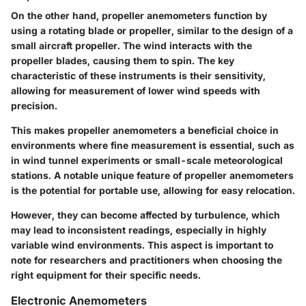
On the other hand, propeller anemometers function by
using a rotating blade or propeller, similar to the design of a
small aircraft propeller. The wind interacts with the
propeller blades, causing them to spin. The
key
characteristic
of these instruments is their sensitivity,
allowing for measurement of lower wind speeds with
precision.
This makes
propeller anemometers
a
beneficial choice
in
environments where fine measurement is essential, such as
in wind tunnel experiments or small-scale meteorological
stations. A notable
unique feature
of propeller anemometers
is the potential for portable use, allowing for easy relocation.
However, they can become affected by turbulence, which
may lead to inconsistent readings, especially in highly
variable wind environments. This aspect is important to
note for researchers and practitioners when choosing the
right equipment for their specific needs.
Electronic Anemometers