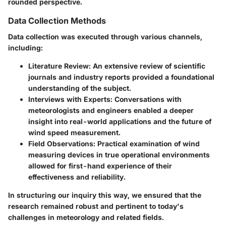
rounded perspective.
Data Collection Methods
Data collection was executed through various channels,
including:
Literature Review
: An extensive review of scientific
journals and industry reports provided a foundational
understanding of the subject.
Interviews with Experts
: Conversations with
meteorologists and engineers enabled a deeper
insight into real-world applications and the future of
wind speed measurement.
Field Observations
: Practical examination of wind
measuring devices in true operational environments
allowed for first-hand experience of their
effectiveness and reliability.
In structuring our inquiry this way, we ensured that the
research remained robust and pertinent to today's
challenges in meteorology and related fields.