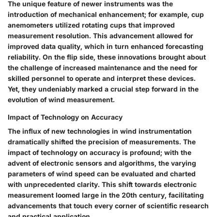
The unique feature of newer instruments was the
introduction of
mechanical enhancement
; for example, cup
anemometers utilized rotating cups that improved
measurement resolution. This advancement allowed for
improved data quality, which in turn enhanced forecasting
reliability. On the flip side, these innovations brought about
the challenge of increased maintenance and the need for
skilled personnel to operate and interpret these devices.
Yet, they undeniably marked a crucial step forward in the
evolution of wind measurement.
Impact of Technology on Accuracy
The influx of new technologies in wind instrumentation
dramatically shifted the precision of measurements. The
impact of technology on accuracy
is profound; with the
advent of electronic sensors and algorithms, the varying
parameters of wind speed can be evaluated and charted
with unprecedented clarity. This shift towards electronic
measurement loomed large in the 20th century, facilitating
advancements that touch every corner of scientific research
and practical application.