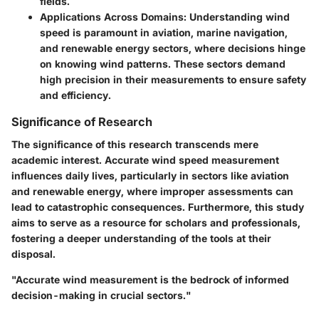
fields.
Applications Across Domains
: Understanding wind
speed is paramount in aviation, marine navigation,
and renewable energy sectors, where decisions hinge
on knowing wind patterns. These sectors demand
high precision in their measurements to ensure safety
and efficiency.
Significance of Research
The significance of this research transcends mere
academic interest. Accurate wind speed measurement
influences daily lives, particularly in sectors like aviation
and renewable energy, where improper assessments can
lead to catastrophic consequences. Furthermore, this study
aims to serve as a resource for scholars and professionals,
fostering a deeper understanding of the tools at their
disposal.
"Accurate wind measurement is the bedrock of informed
decision-making in crucial sectors."