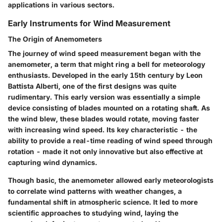
applications in various sectors.
Early Instruments for Wind Measurement
The Origin of Anemometers
The journey of wind speed measurement began with the
anemometer
, a term that might ring a bell for meteorology
enthusiasts. Developed in the early 15th century by Leon
Battista Alberti, one of the first designs was quite
rudimentary. This early version was essentially a simple
device consisting of blades mounted on a rotating shaft. As
the wind blew, these blades would rotate, moving faster
with increasing wind speed. Its
key characteristic
- the
ability to provide a real-time reading of wind speed through
rotation - made it not only innovative but also effective at
capturing wind dynamics.
Though basic, the
anemometer
allowed early meteorologists
to correlate wind patterns with weather changes, a
fundamental shift in atmospheric science. It led to more
scientific
approaches to studying wind, laying the