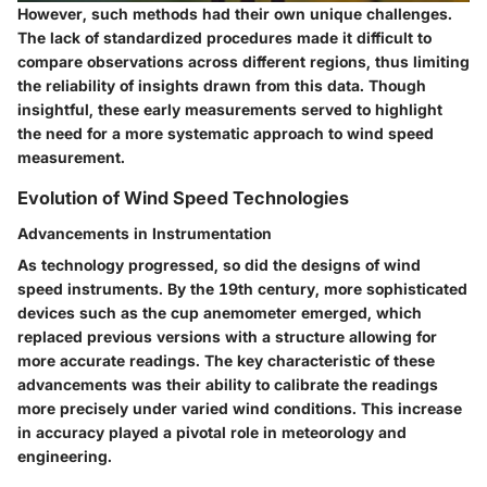
However, such methods had their own unique challenges.
The
lack of standardized procedures
made it difficult to
compare observations across different regions, thus limiting
the reliability of insights drawn from this data. Though
insightful, these early measurements served to highlight
the need for a more systematic approach to wind speed
measurement.
Evolution of Wind Speed Technologies
Advancements in Instrumentation
As technology progressed, so did the designs of wind
speed instruments. By the 19th century, more sophisticated
devices such as the
cup anemometer
emerged, which
replaced previous versions with a structure allowing for
more accurate readings. The
key characteristic
of these
advancements was their ability to calibrate the readings
more precisely under varied wind conditions. This increase
in accuracy played a pivotal role in meteorology and
engineering.