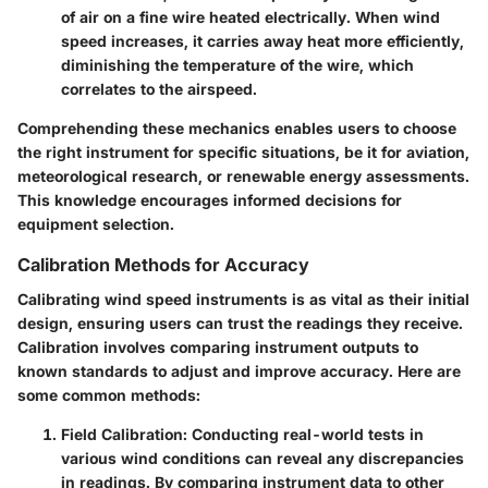
of air on a fine wire heated electrically. When wind
speed increases, it carries away heat more efficiently,
diminishing the temperature of the wire, which
correlates to the airspeed.
Comprehending these mechanics enables users to choose
the right instrument for specific situations, be it for aviation,
meteorological research, or renewable energy assessments.
This knowledge encourages informed decisions for
equipment selection.
Calibration Methods for Accuracy
Calibrating wind speed instruments is as vital as their initial
design, ensuring users can trust the readings they receive.
Calibration involves comparing instrument outputs to
known standards to adjust and improve accuracy. Here are
some common methods:
Field Calibration
: Conducting real-world tests in
various wind conditions can reveal any discrepancies
in readings. By comparing instrument data to other