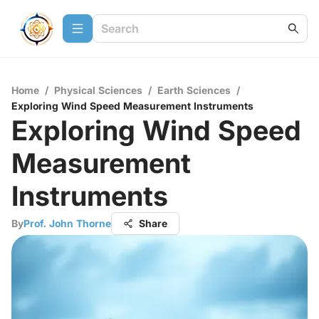
Home
/
Physical Sciences
/
Earth Sciences
/
Exploring Wind Speed Measurement Instruments
Exploring Wind Speed
Measurement
Instruments
By
Prof. John Thorne
Share