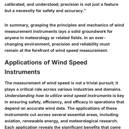
calibrated, and understood; precision is not just a feature
but a necessity for safety and accuracy."
In summary, grasping the principles and mechanics of wind
measurement instruments lays a solid groundwork for
anyone in meteorology or related fields. In an ever-
changing environment, precision and reliability must
remain at the forefront of wind speed measurement.
Applications of Wind Speed
Instruments
The measurement of wind speed is not a trivial pursuit; it
plays a critical role across various industries and domains.
Understanding how to utilize wind speed instruments
is key
in ensuring safety, efficiency, and efficacy in operations that
depend on accurate wind data. The applications of these
instruments cut across several essential areas, including
aviation, renewable energy, and meteorological research.
Each application reveals the significant benefits that come