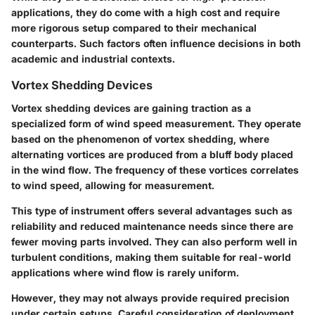
applications, they do come with a high cost and require
more rigorous setup compared to their mechanical
counterparts. Such factors often influence decisions in both
academic and industrial contexts.
Vortex Shedding Devices
Vortex shedding devices are gaining traction as a
specialized form of wind speed measurement. They operate
based on the phenomenon of vortex shedding, where
alternating vortices are produced from a bluff body placed
in the wind flow. The frequency of these vortices correlates
to wind speed, allowing for measurement.
This type of instrument offers several
advantages
such as
reliability and reduced maintenance needs since there are
fewer moving parts involved. They can also perform well in
turbulent conditions, making them suitable for real-world
applications where wind flow is rarely uniform.
However, they may not always provide required precision
under certain setups. Careful consideration of deployment