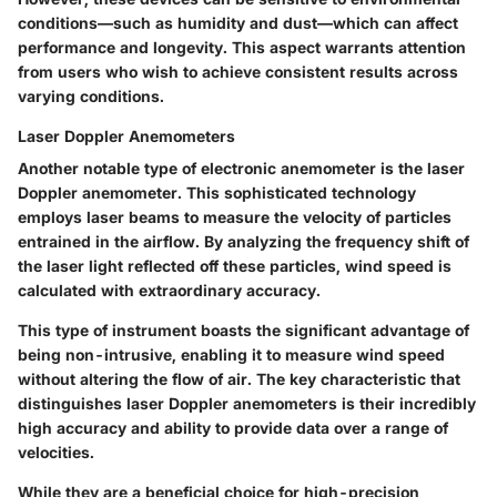
conditions—such as humidity and dust—which can affect
performance and longevity. This aspect warrants attention
from users who wish to achieve consistent results across
varying conditions.
Laser Doppler Anemometers
Another notable type of electronic anemometer is the laser
Doppler anemometer. This sophisticated technology
employs laser beams to measure the velocity of particles
entrained in the airflow. By analyzing the frequency shift of
the laser light reflected off these particles, wind speed is
calculated with extraordinary accuracy.
This type of instrument boasts the significant
advantage
of
being non-intrusive, enabling it to measure wind speed
without altering the flow of air. The
key characteristic
that
distinguishes laser Doppler anemometers is their incredibly
high accuracy and ability to provide data over a range of
velocities.
While they are a
beneficial choice
for high-precision