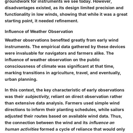
groundwork for instruments we see today. However,
disadvantages
existed, as its design limited precision and
functionality in low winds, showing that while it was a great
starting point, it needed refinement.
Influence of Weather Observation
Weather observations benefited greatly from early wind
instruments. The empirical data gathered by these devices
were invaluable for navigators and farmers alike. The
influence of weather observation
on the public
consciousness of climate was significant at that time,
marking transitions in agriculture, travel, and eventually,
urban planning.
In this context, the key characteristic of early observations
was their
subjectivity
, reliant on direct observation rather
than extensive data analysis. Farmers used simple wind
directions to inform their planting schedules, while sailors
adjusted their routes based on available wind data. Thus,
the connection between the wind and its
influence on
human activities
formed a cycle of reliance that would only