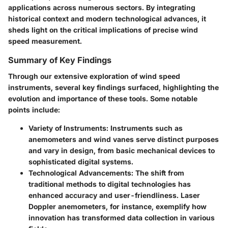
applications across numerous sectors. By integrating
historical context and modern technological advances, it
sheds light on the critical implications of precise wind
speed measurement.
Summary of Key Findings
Through our extensive exploration of wind speed
instruments, several key findings surfaced, highlighting the
evolution and importance of these tools. Some notable
points include:
Variety of Instruments
: Instruments such as
anemometers and wind vanes serve distinct purposes
and vary in design, from basic mechanical devices to
sophisticated digital systems.
Technological Advancements
: The shift from
traditional methods to digital technologies has
enhanced accuracy and user-friendliness. Laser
Doppler anemometers, for instance, exemplify how
innovation has transformed data collection in various