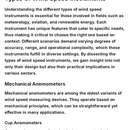
Understanding the different types of wind speed
instruments is essential for those involved in fields such as
meteorology, aviation, and renewable energy. Each
instrument has unique features that cater to specific needs,
thus making it critical to choose the right one based on
context. Different scenarios demand varying degrees of
accuracy, range, and operational complexity, which these
instruments fulfill in diverse settings. By dissecting the
types of wind speed instruments, we gain insight into not
only their design but also their practical implications in
various sectors.
Mechanical Anemometers
Mechanical anemometers are among the oldest variants of
wind speed measuring devices. They operate based on
mechanical principles, which can be straightforward yet
effective in many applications.
Cup Anemometers