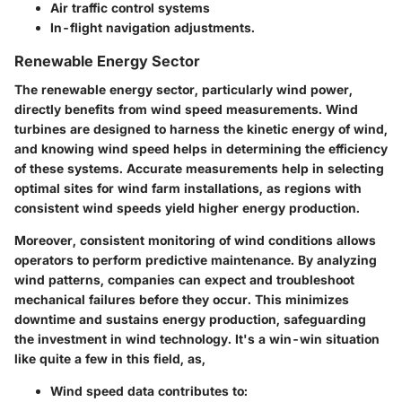
Air traffic control systems
In-flight navigation adjustments.
Renewable Energy Sector
The renewable energy sector, particularly wind power,
directly benefits from wind speed measurements. Wind
turbines are designed to harness the kinetic energy of wind,
and knowing wind speed helps in determining the efficiency
of these systems. Accurate measurements help in selecting
optimal sites for wind farm installations, as regions with
consistent wind speeds yield higher energy production.
Moreover, consistent monitoring of wind conditions allows
operators to perform predictive maintenance. By analyzing
wind patterns, companies can expect and troubleshoot
mechanical failures before they occur. This minimizes
downtime and sustains energy production, safeguarding
the investment in wind technology. It's a win-win situation
like quite a few in this field, as,
Wind speed data contributes to: