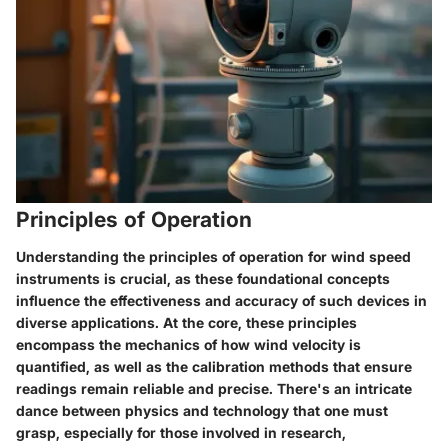
Principles of Operation
Understanding the principles of operation for wind speed
instruments is crucial, as these foundational concepts
influence the effectiveness and accuracy of such devices in
diverse applications. At the core, these principles
encompass the mechanics of how wind velocity is
quantified, as well as the calibration methods that ensure
readings remain reliable and precise. There's an intricate
dance between physics and technology that one must
grasp, especially for those involved in research,