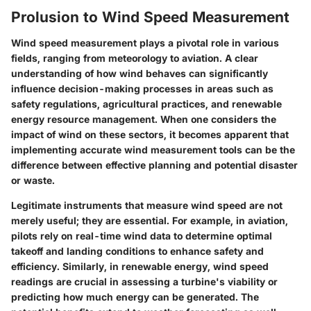
Prolusion to Wind Speed Measurement
Wind speed measurement plays a pivotal role in various
fields, ranging from meteorology to aviation. A clear
understanding of how wind behaves can significantly
influence decision-making processes in areas such as
safety regulations, agricultural practices, and renewable
energy resource management. When one considers the
impact of wind on these sectors, it becomes apparent that
implementing accurate wind measurement tools can be the
difference between effective planning and potential disaster
or waste.
Legitimate instruments that measure wind speed are not
merely useful; they are essential. For example, in aviation,
pilots rely on real-time wind data to determine optimal
takeoff and landing conditions to enhance safety and
efficiency. Similarly, in renewable energy, wind speed
readings are crucial in assessing a turbine's viability or
predicting how much energy can be generated. The