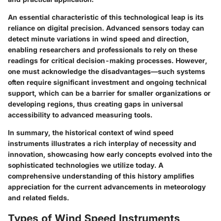
An essential characteristic of this technological leap is its
reliance on
digital precision
. Advanced sensors today can
detect minute variations in wind speed and direction,
enabling researchers and professionals to rely on these
readings for critical decision-making processes. However,
one must acknowledge the
disadvantages
—such systems
often require significant investment and ongoing technical
support, which can be a barrier for smaller organizations or
developing regions, thus creating gaps in universal
accessibility to advanced measuring tools.
In summary, the historical context of wind speed
instruments illustrates a rich interplay of necessity and
innovation, showcasing how early concepts evolved into the
sophisticated technologies we utilize today. A
comprehensive understanding of this history amplifies
appreciation for the current advancements in meteorology
and related fields.
Types of Wind Speed Instruments