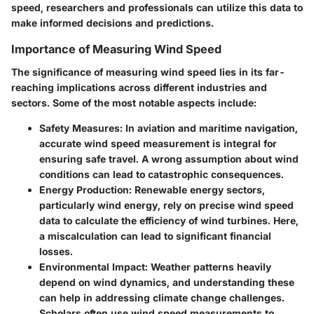
speed, researchers and professionals can utilize this data to
make informed decisions and predictions.
Importance of Measuring Wind Speed
The significance of measuring wind speed lies in its far-
reaching implications across different industries and
sectors. Some of the most notable aspects include:
Safety Measures:
In aviation and maritime navigation,
accurate wind speed measurement is integral for
ensuring safe travel. A wrong assumption about wind
conditions can lead to catastrophic consequences.
Energy Production:
Renewable energy sectors,
particularly wind energy, rely on precise wind speed
data to calculate the efficiency of wind turbines. Here,
a miscalculation can lead to significant financial
losses.
Environmental Impact:
Weather patterns heavily
depend on wind dynamics, and understanding these
can help in addressing climate change challenges.
Scholars often use wind speed measurements to