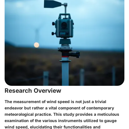
Research Overview
The measurement of wind speed is not just a trivial
endeavor but rather a vital component of contemporary
meteorological practice. This study provides a meticulous
examination of the various instruments utilized to gauge
wind speed, elucidating their functionalities and