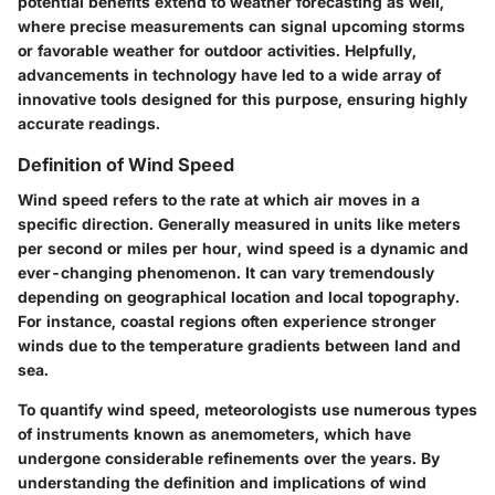
potential benefits extend to weather forecasting as well,
where precise measurements can signal upcoming storms
or favorable weather for outdoor activities. Helpfully,
advancements in technology have led to a wide array of
innovative tools designed for this purpose, ensuring highly
accurate readings.
Definition of Wind Speed
Wind speed refers to the rate at which air moves in a
specific direction. Generally measured in units like meters
per second or miles per hour, wind speed is a dynamic and
ever-changing phenomenon. It can vary tremendously
depending on geographical location and local topography.
For instance, coastal regions often experience stronger
winds due to the temperature gradients between land and
sea.
To quantify wind speed, meteorologists use numerous types
of instruments known as anemometers, which have
undergone considerable refinements over the years. By
understanding the definition and implications of wind