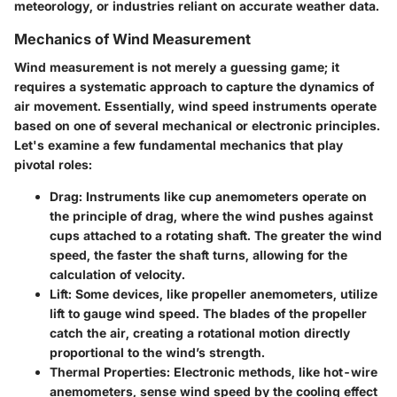
meteorology, or industries reliant on accurate weather data.
Mechanics of Wind Measurement
Wind measurement is not merely a guessing game; it
requires a systematic approach to capture the dynamics of
air movement. Essentially, wind speed instruments operate
based on one of several mechanical or electronic principles.
Let's examine a few fundamental mechanics that play
pivotal roles:
Drag
: Instruments like cup anemometers operate on
the principle of drag, where the wind pushes against
cups attached to a rotating shaft. The greater the wind
speed, the faster the shaft turns, allowing for the
calculation of velocity.
Lift
: Some devices, like propeller anemometers, utilize
lift to gauge wind speed. The blades of the propeller
catch the air, creating a rotational motion directly
proportional to the wind’s strength.
Thermal Properties
: Electronic methods, like hot-wire
anemometers, sense wind speed by the cooling effect