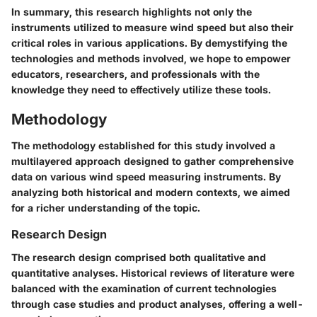
In summary, this research highlights not only the
instruments utilized to measure wind speed but also their
critical roles in various applications. By demystifying the
technologies and methods involved, we hope to empower
educators, researchers, and professionals with the
knowledge they need to effectively utilize these tools.
Methodology
The methodology established for this study involved a
multilayered approach designed to gather comprehensive
data on various wind speed measuring instruments. By
analyzing both historical and modern contexts, we aimed
for a richer understanding of the topic.
Research Design
The research design comprised both qualitative and
quantitative analyses. Historical reviews of literature were
balanced with the examination of current technologies
through case studies and product analyses, offering a well-