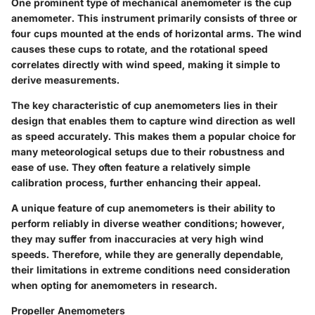
One prominent type of mechanical anemometer is the cup
anemometer. This instrument primarily consists of three or
four cups mounted at the ends of horizontal arms. The wind
causes these cups to rotate, and the rotational speed
correlates directly with wind speed, making it simple to
derive measurements.
The
key characteristic
of cup anemometers lies in their
design that enables them to capture wind direction as well
as speed accurately. This makes them a
popular choice
for
many meteorological setups due to their robustness and
ease of use. They often feature a relatively simple
calibration process, further enhancing their appeal.
A
unique feature
of cup anemometers is their ability to
perform reliably in diverse weather conditions; however,
they may suffer from inaccuracies at very high wind
speeds. Therefore, while they are generally dependable,
their limitations in extreme conditions need consideration
when opting for anemometers in research.
Propeller Anemometers