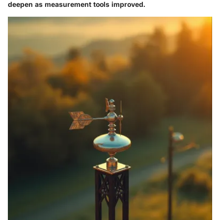
deepen as measurement tools improved.