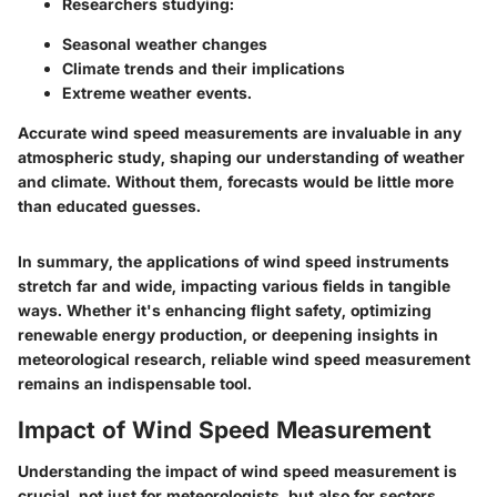
Researchers studying:
Seasonal weather changes
Climate trends and their implications
Extreme weather events.
Accurate wind speed measurements are invaluable in any
atmospheric study, shaping our understanding of weather
and climate.
Without them, forecasts would be little more
than educated guesses.
In summary, the applications of wind speed instruments
stretch far and wide, impacting various fields in tangible
ways. Whether it's enhancing flight safety, optimizing
renewable energy production, or deepening insights in
meteorological research, reliable wind speed measurement
remains an indispensable tool.
Impact of Wind Speed Measurement
Understanding the impact of wind speed measurement is
crucial, not just for meteorologists, but also for sectors