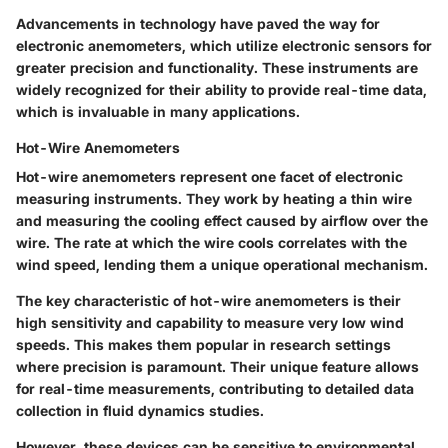
Advancements in technology have paved the way for
electronic anemometers, which utilize electronic sensors for
greater precision and functionality. These instruments are
widely recognized for their ability to provide real-time data,
which is invaluable in many applications.
Hot-Wire Anemometers
Hot-wire anemometers represent one facet of electronic
measuring instruments. They work by heating a thin wire
and measuring the cooling effect caused by airflow over the
wire. The rate at which the wire cools correlates with the
wind speed, lending them a unique operational mechanism.
The
key characteristic
of hot-wire anemometers is their
high sensitivity and capability to measure very low wind
speeds. This makes them
popular
in research settings
where precision is paramount. Their
unique feature
allows
for real-time measurements, contributing to detailed data
collection in fluid dynamics studies.
However, these devices can be sensitive to environmental