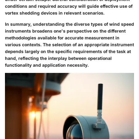
conditions and required accuracy will guide effective use of
vortex shedding devices in relevant scenarios.
In summary, understanding the diverse types of wind speed
instruments broadens one's perspective on the different
methodologies available for accurate measurement in
various contexts. The selection of an appropriate instrument
depends largely on the specific requirements of the task at
hand, reflecting the interplay between operational
functionality and application necessity.