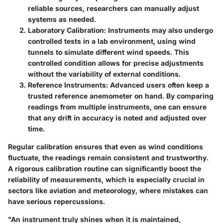
reliable sources, researchers can manually adjust
systems as needed.
Laboratory Calibration
: Instruments may also undergo
controlled tests in a lab environment, using wind
tunnels to simulate different wind speeds. This
controlled condition allows for precise adjustments
without the variability of external conditions.
Reference Instruments
: Advanced users often keep a
trusted reference anemometer on hand. By comparing
readings from multiple instruments, one can ensure
that any drift in accuracy is noted and adjusted over
time.
Regular calibration ensures that even as wind conditions
fluctuate, the readings remain consistent and trustworthy.
A rigorous calibration routine can significantly boost the
reliability of measurements, which is especially crucial in
sectors like aviation and meteorology, where mistakes can
have serious repercussions.
"An instrument truly shines when it is maintained,