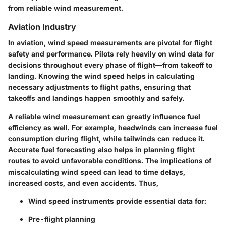
from reliable wind measurement.
Aviation Industry
In aviation, wind speed measurements are pivotal for flight
safety and performance. Pilots rely heavily on wind data for
decisions throughout every phase of flight—from takeoff to
landing. Knowing the wind speed helps in calculating
necessary adjustments to flight paths, ensuring that
takeoffs and landings happen smoothly and safely.
A reliable wind measurement can greatly influence fuel
efficiency as well. For example, headwinds can increase fuel
consumption during flight, while tailwinds can reduce it.
Accurate fuel forecasting also helps in planning flight
routes to avoid unfavorable conditions. The implications of
miscalculating wind speed can lead to time delays,
increased costs, and even accidents. Thus,
Wind speed instruments provide essential data for:
Pre-flight planning