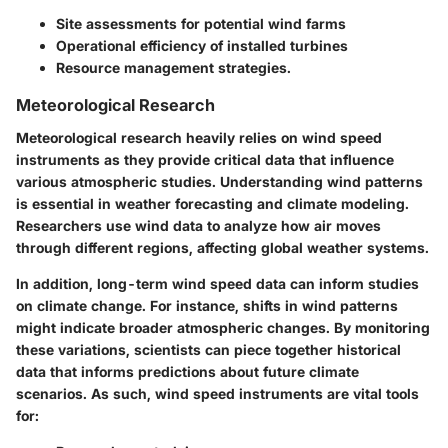
Site assessments for potential wind farms
Operational efficiency of installed turbines
Resource management strategies.
Meteorological Research
Meteorological research heavily relies on wind speed
instruments as they provide critical data that influence
various atmospheric studies. Understanding wind patterns
is essential in weather forecasting and climate modeling.
Researchers use wind data to analyze how air moves
through different regions, affecting global weather systems.
In addition, long-term wind speed data can inform studies
on climate change. For instance, shifts in wind patterns
might indicate broader atmospheric changes. By monitoring
these variations, scientists can piece together historical
data that informs predictions about future climate
scenarios. As such, wind speed instruments are vital tools
for: