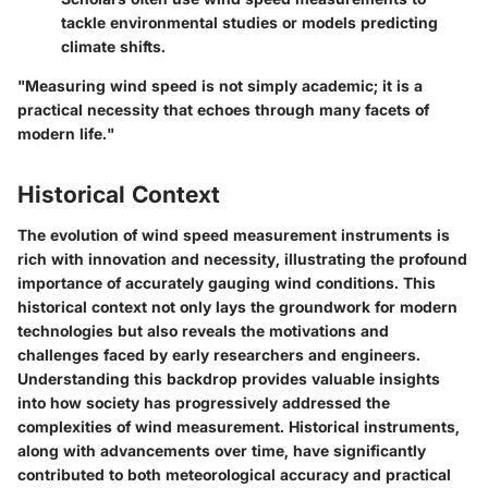
tackle environmental studies or models predicting
climate shifts.
"Measuring wind speed is not simply academic; it is a
practical necessity that echoes through many facets of
modern life."
Historical Context
The evolution of wind speed measurement instruments is
rich with innovation and necessity, illustrating the profound
importance of accurately gauging wind conditions. This
historical context not only lays the groundwork for modern
technologies but also reveals the motivations and
challenges faced by early researchers and engineers.
Understanding this backdrop provides valuable insights
into how society has progressively addressed the
complexities of wind measurement. Historical instruments,
along with advancements over time, have significantly
contributed to both meteorological accuracy and practical