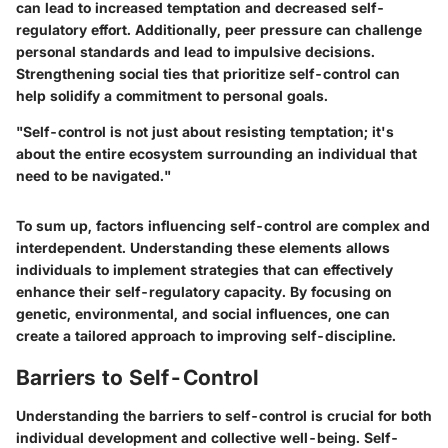
can lead to increased temptation and decreased self-
regulatory effort. Additionally, peer pressure can challenge
personal standards and lead to impulsive decisions.
Strengthening social ties that prioritize self-control can
help solidify a commitment to personal goals.
"Self-control is not just about resisting temptation; it's
about the entire ecosystem surrounding an individual that
need to be navigated."
To sum up, factors influencing self-control are complex and
interdependent. Understanding these elements allows
individuals to implement strategies that can effectively
enhance their self-regulatory capacity. By focusing on
genetic, environmental, and social influences, one can
create a tailored approach to improving self-discipline.
Barriers to Self-Control
Understanding the barriers to self-control is crucial for both
individual development and collective well-being. Self-