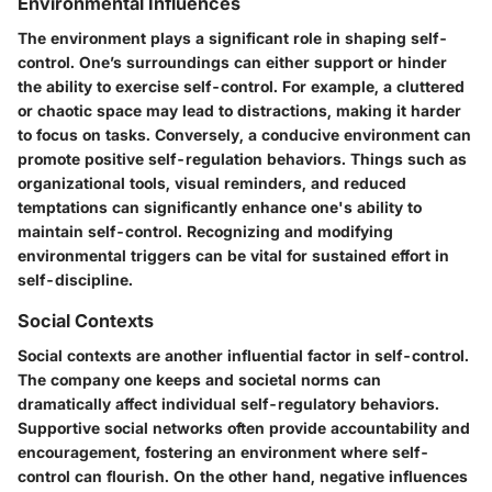
Environmental Influences
The environment plays a significant role in shaping self-
control. One’s surroundings can either support or hinder
the ability to exercise self-control. For example, a cluttered
or chaotic space may lead to distractions, making it harder
to focus on tasks. Conversely, a conducive environment can
promote positive self-regulation behaviors. Things such as
organizational tools, visual reminders, and reduced
temptations can significantly enhance one's ability to
maintain self-control. Recognizing and modifying
environmental triggers can be vital for sustained effort in
self-discipline.
Social Contexts
Social contexts are another influential factor in self-control.
The company one keeps and societal norms can
dramatically affect individual self-regulatory behaviors.
Supportive social networks often provide accountability and
encouragement, fostering an environment where self-
control can flourish. On the other hand, negative influences