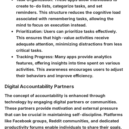
create to-do lists, categorize tasks, and set
reminders. This structure reduces the cognitive load
associated with remembering tasks, allowing the
mind to focus on execution instead.
Prioritization:
Users can prioritize tasks effectively.
This ensures that high-value activities receive
adequate attention, minimizing distractions from less
critical tasks.
Tracking Progress:
Many apps provide analytics
features, offering insights into time spent on various
activities. This awareness encourages users to adjust
their behaviors and improve efficiency.
Digital Accountability Partners
The concept of accountability is enhanced through
technology by engaging digital partners or communities.
These partners provide motivation and external pressure
that can be crucial in maintaining self-discipline. Platforms
like Facebook groups, Reddit communities, and dedicated
productivity forums enable individuals to share their goals,