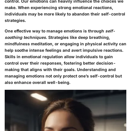
control. Our emotions can heavily influence the choices we
make. When experiencing strong emotional reactions,
individuals may be more likely to abandon their self-control
strategies.
One effective way to manage emotions is through
self-
soothing techniques
. Strategies like deep breathing,
mindfulness meditation, or engaging in physical activity can
help soothe intense feelings and avert impulsive reactions.
Skills in emotional regulation allow individuals to gain
control over their responses, fostering better decision-
making that aligns with their goals. Understanding and
managing emotions not only protect one’s self-control but
also enhance overall well-being.