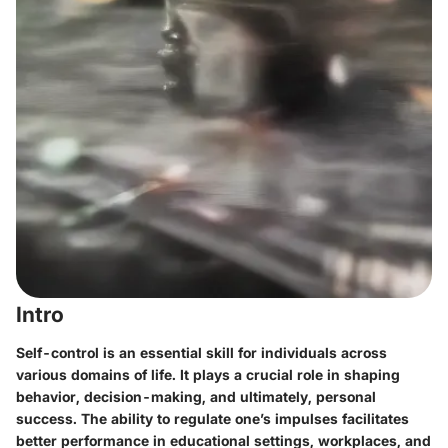
Intro
Self-control is an essential skill for individuals across
various domains of life. It plays a crucial role in shaping
behavior, decision-making, and ultimately, personal
success. The ability to regulate one’s impulses facilitates
better performance in educational settings, workplaces, and