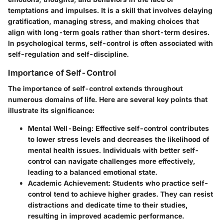
temptations and impulses. It is a skill that involves delaying
gratification, managing stress, and making choices that
align with long-term goals rather than short-term desires.
In psychological terms, self-control is often associated with
self-regulation and self-discipline.
Importance of Self-Control
The importance of self-control extends throughout
numerous domains of life. Here are several key points that
illustrate its significance:
Mental Well-Being
: Effective self-control contributes
to lower stress levels and decreases the likelihood of
mental health issues. Individuals with better self-
control can navigate challenges more effectively,
leading to a balanced emotional state.
Academic Achievement
: Students who practice self-
control tend to achieve higher grades. They can resist
distractions and dedicate time to their studies,
resulting in improved academic performance.