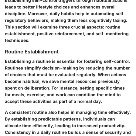
Establishing self-control triggers through habitual actions
leads to better lifestyle choices and enhances overall
discipline. Moreover, daily habits help in automating self-
regulatory behaviors, making them less cognitively taxing.
This section will examine three crucial aspects: routine
establishment, positive reinforcement, and self-monitoring
techniques.
Routine Establishment
Establishing a routine is essential for fostering self-control.
Routines simplify decision-making by reducing the number
of choices that must be evaluated regularly. When actions
become habitual, we save mental resources previously
spent on deliberation. For instance, setting specific times
for meals, exercise, and work can condition the mind to
accept these activities as part of a normal day.
A consistent routine also helps in managing time effectively.
By establishing predictable patterns, individuals can
allocate time efficiently, leading to increased productivity.
Consistency in a daily routine builds a sense of security and