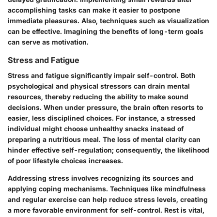
accomplishing tasks
can make it easier to postpone
immediate pleasures. Also, techniques such as visualization
can be effective. Imagining the benefits of long-term goals
can serve as motivation.
Stress and Fatigue
Stress and fatigue significantly impair self-control. Both
psychological and physical stressors can drain mental
resources, thereby reducing the ability to make sound
decisions. When under pressure, the brain often resorts to
easier, less disciplined choices. For instance, a stressed
individual might choose unhealthy snacks instead of
preparing a nutritious meal. The loss of mental clarity can
hinder effective self-regulation; consequently, the likelihood
of poor lifestyle choices increases.
Addressing stress involves recognizing its sources and
applying coping mechanisms. Techniques like mindfulness
and regular exercise can help reduce stress levels, creating
a more favorable environment for self-control.
Rest is vital
,