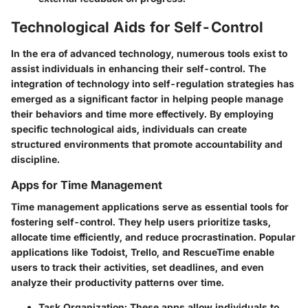
Technological Aids for Self-Control
In the era of advanced technology, numerous tools exist to
assist individuals in enhancing their self-control. The
integration of technology into self-regulation strategies has
emerged as a significant factor in helping people manage
their behaviors and time more effectively. By employing
specific technological aids, individuals can create
structured environments that promote accountability and
discipline.
Apps for Time Management
Time management applications serve as essential tools for
fostering self-control. They help users prioritize tasks,
allocate time efficiently, and reduce procrastination. Popular
applications like Todoist, Trello, and RescueTime enable
users to track their activities, set deadlines, and even
analyze their productivity patterns over time.
Task Organization:
These apps allow individuals to