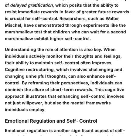
of
delayed gratification
, which posits that the ability to
resist immediate rewards in favor of greater future rewards
is crucial for self-control. Researchers, such as Walter
Mischel, have demonstrated through experiments like the
marshmallow test that children who can wait for a second
marshmallow exhibit higher self-control.
Understanding the role of attention is also key. When
individuals actively monitor their thoughts and feelings,
their ability to maintain self-control often improves.
Cognitive restructuring, which involves challenging and
changing unhelpful thoughts, can also enhance self-
control. By reframing their perspectives, individuals can
diminish the allure of short-term rewards. This cognitive
approach illustrates that enhancing self-control involves
not just willpower, but also the mental frameworks
individuals employ.
Emotional Regulation and Self-Control
Emotional regulation is another significant aspect of self-