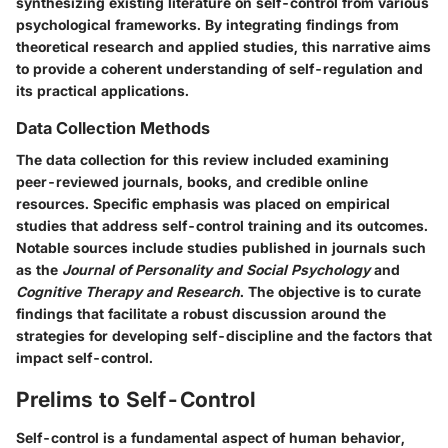
synthesizing existing literature on self-control from various
psychological frameworks. By integrating findings from
theoretical research and applied studies, this narrative aims
to provide a coherent understanding of self-regulation and
its practical applications.
Data Collection Methods
The data collection for this review included examining
peer-reviewed journals, books, and credible online
resources. Specific emphasis was placed on empirical
studies that address self-control training and its outcomes.
Notable sources include studies published in journals such
as the
Journal of Personality and Social Psychology
and
Cognitive Therapy and Research
. The objective is to curate
findings that facilitate a robust discussion around the
strategies for developing self-discipline and the factors that
impact self-control.
Prelims to Self-Control
Self-control is a fundamental aspect of human behavior,