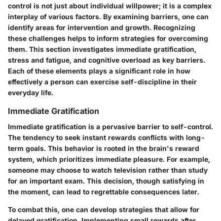
control is not just about individual willpower; it is a complex
interplay of various factors. By examining barriers, one can
identify areas for intervention and growth. Recognizing
these challenges helps to inform strategies for overcoming
them. This section investigates immediate gratification,
stress and fatigue, and cognitive overload as key barriers.
Each of these elements plays a significant role in how
effectively a person can exercise self-discipline in their
everyday life.
Immediate Gratification
Immediate gratification is a pervasive barrier to self-control.
The tendency to seek instant rewards conflicts with long-
term goals. This behavior is rooted in the brain's reward
system, which prioritizes immediate pleasure. For example,
someone may choose to watch television rather than study
for an important exam. This decision, though satisfying in
the moment, can lead to regrettable consequences later.
To combat this, one can develop strategies that allow for
delayed gratification.
Implementing small rewards after