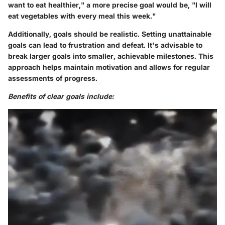
want to eat healthier," a more precise goal would be, "I will
eat vegetables with every meal this week."
Additionally, goals should be realistic. Setting unattainable
goals can lead to frustration and defeat. It's advisable to
break larger goals into smaller, achievable milestones. This
approach helps maintain motivation and allows for regular
assessments of progress.
Benefits of clear goals include: