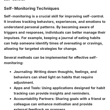
Self-Monitoring Techniques
Self-monitoring is a crucial skill for improving self-control.
It involves tracking behaviors, experiences, and emotions to
understand personal patterns. By becoming aware of
triggers and responses, individuals can better manage their
impulses. For example, keeping a journal of eating habits
can help someone identify times of overeating or cravings,
allowing for targeted strategies for change.
Several methods can be implemented for effective self-
monitoring:
Journaling
: Writing down thoughts, feelings, and
behaviors can shed light on habits that require
adjustment.
Apps and Tools
: Using applications designed for habit
tracking can provide insights and reminders.
Accountability Partners
: Sharing goals with a friend or
colleague can enhance motivation and provide
external feedback on progress.