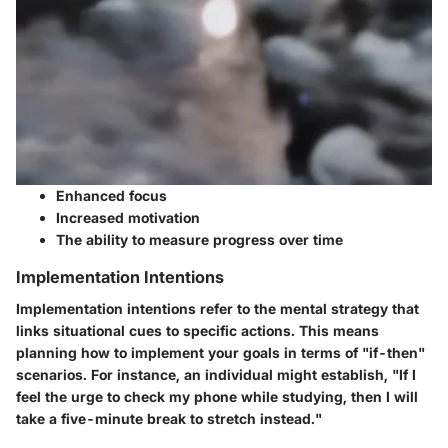
Enhanced focus
Increased motivation
The ability to measure progress over time
Implementation Intentions
Implementation intentions refer to the mental strategy that
links situational cues to specific actions. This means
planning how to implement your goals in terms of "if-then"
scenarios. For instance, an individual might establish, "If I
feel the urge to check my phone while studying, then I will
take a five-minute break to stretch instead."