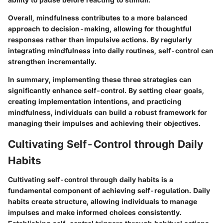
Overall, mindfulness contributes to a more balanced
approach to decision-making, allowing for thoughtful
responses rather than impulsive actions. By regularly
integrating mindfulness into daily routines, self-control can
strengthen incrementally.
In summary, implementing these three strategies can
significantly enhance self-control. By setting clear goals,
creating implementation intentions, and practicing
mindfulness, individuals can build a robust framework for
managing their impulses and achieving their objectives.
Cultivating Self-Control through Daily
Habits
Cultivating self-control through daily habits is a
fundamental component of achieving self-regulation. Daily
habits create structure, allowing individuals to manage
impulses and make informed choices consistently.