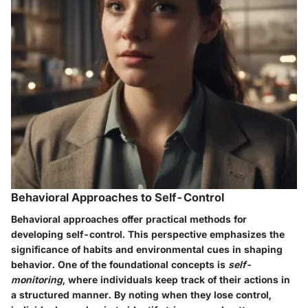
Behavioral Approaches to Self-Control
Behavioral approaches offer practical methods for
developing self-control. This perspective emphasizes the
significance of habits and environmental cues in shaping
behavior. One of the foundational concepts is
self-
monitoring
, where individuals keep track of their actions in
a structured manner. By noting when they lose control,