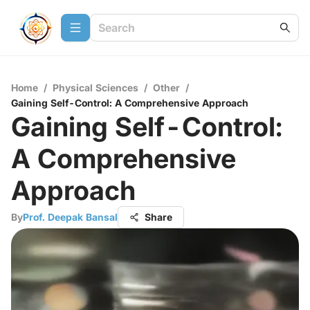
Home
/
Physical Sciences
/
Other
/
Gaining Self-Control: A Comprehensive Approach
Gaining Self-Control:
A Comprehensive
Approach
By
Prof. Deepak Bansal
Share