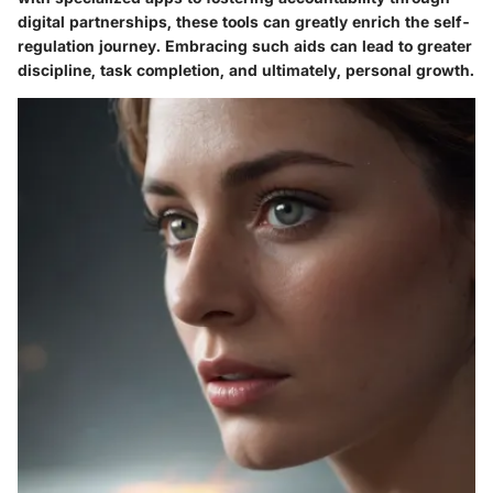
digital partnerships, these tools can greatly enrich the self-
regulation journey. Embracing such aids can lead to greater
discipline, task completion, and ultimately, personal growth.