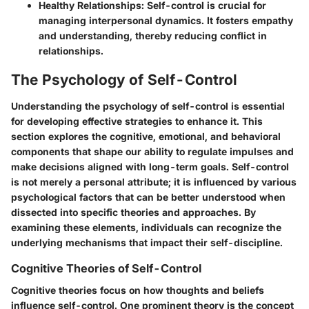
Healthy Relationships
: Self-control is crucial for
managing interpersonal dynamics. It fosters empathy
and understanding, thereby reducing conflict in
relationships.
The Psychology of Self-Control
Understanding the psychology of self-control is essential
for developing effective strategies to enhance it. This
section explores the cognitive, emotional, and behavioral
components that shape our ability to regulate impulses and
make decisions aligned with long-term goals. Self-control
is not merely a personal attribute; it is influenced by various
psychological factors that can be better understood when
dissected into specific theories and approaches. By
examining these elements, individuals can recognize the
underlying mechanisms that impact their self-discipline.
Cognitive Theories of Self-Control
Cognitive theories focus on how thoughts and beliefs
influence self-control. One prominent theory is the concept