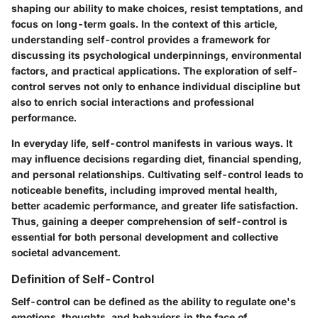
shaping our ability to make choices, resist temptations, and
focus on long-term goals. In the context of this article,
understanding self-control provides a framework for
discussing its psychological underpinnings, environmental
factors, and practical applications. The exploration of self-
control serves not only to enhance individual discipline but
also to enrich social interactions and professional
performance.
In everyday life, self-control manifests in various ways. It
may influence decisions regarding diet, financial spending,
and personal relationships. Cultivating self-control leads to
noticeable benefits, including improved mental health,
better academic performance, and greater life satisfaction.
Thus, gaining a deeper comprehension of self-control is
essential for both personal development and collective
societal advancement.
Definition of Self-Control
Self-control can be defined as the ability to regulate one's
emotions, thoughts, and behaviors in the face of