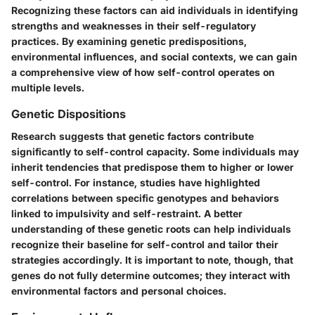
Recognizing these factors can aid individuals in identifying
strengths and weaknesses in their self-regulatory
practices. By examining genetic predispositions,
environmental influences, and social contexts, we can gain
a comprehensive view of how self-control operates on
multiple levels.
Genetic Dispositions
Research suggests that genetic factors contribute
significantly to self-control capacity. Some individuals may
inherit tendencies that predispose them to higher or lower
self-control. For instance, studies have highlighted
correlations between specific genotypes and behaviors
linked to impulsivity and self-restraint. A better
understanding of these genetic roots can help individuals
recognize their baseline for self-control and tailor their
strategies accordingly. It is important to note, though, that
genes do not fully determine outcomes; they interact with
environmental factors and personal choices.