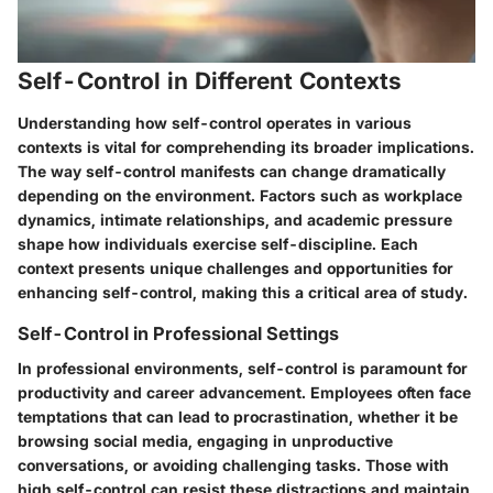
Self-Control in Different Contexts
Understanding how self-control operates in various
contexts is vital for comprehending its broader implications.
The way self-control manifests can change dramatically
depending on the environment. Factors such as workplace
dynamics, intimate relationships, and academic pressure
shape how individuals exercise self-discipline. Each
context presents unique challenges and opportunities for
enhancing self-control, making this a critical area of study.
Self-Control in Professional Settings
In professional environments, self-control is paramount for
productivity and career advancement. Employees often face
temptations that can lead to procrastination, whether it be
browsing social media, engaging in unproductive
conversations, or avoiding challenging tasks. Those with
high self-control can resist these distractions and maintain