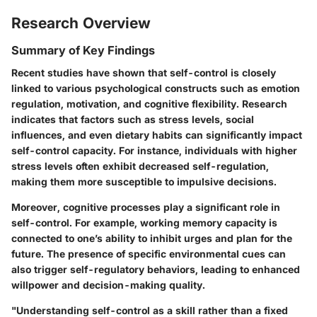
Research Overview
Summary of Key Findings
Recent studies have shown that self-control is closely
linked to various psychological constructs such as emotion
regulation, motivation, and cognitive flexibility. Research
indicates that factors such as stress levels, social
influences, and even dietary habits can significantly impact
self-control capacity. For instance, individuals with higher
stress levels often exhibit decreased self-regulation,
making them more susceptible to impulsive decisions.
Moreover, cognitive processes play a significant role in
self-control. For example, working memory capacity is
connected to one’s ability to inhibit urges and plan for the
future. The presence of specific environmental cues can
also trigger self-regulatory behaviors, leading to enhanced
willpower and decision-making quality.
"Understanding self-control as a skill rather than a fixed