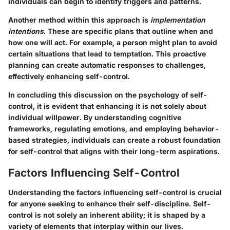
individuals can begin to identify triggers and patterns.
Another method within this approach is
implementation
intentions
. These are specific plans that outline when and
how one will act. For example, a person might plan to avoid
certain situations that lead to temptation. This proactive
planning can create automatic responses to challenges,
effectively enhancing self-control.
In concluding this discussion on the psychology of self-
control, it is evident that enhancing it is not solely about
individual willpower. By understanding cognitive
frameworks, regulating emotions, and employing behavior-
based strategies, individuals can create a robust foundation
for self-control that aligns with their long-term aspirations.
Factors Influencing Self-Control
Understanding the factors influencing self-control is crucial
for anyone seeking to enhance their self-discipline. Self-
control is not solely an inherent ability; it is shaped by a
variety of elements that interplay within our lives.