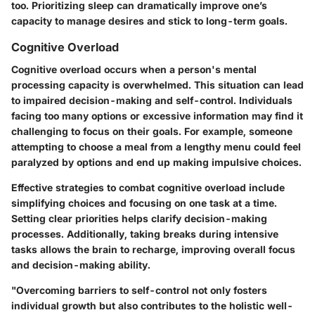
too. Prioritizing sleep can dramatically improve one’s
capacity to manage desires and stick to long-term goals.
Cognitive Overload
Cognitive overload occurs when a person's mental
processing capacity is overwhelmed. This situation can lead
to impaired decision-making and self-control. Individuals
facing too many options or excessive information may find it
challenging to focus on their goals. For example, someone
attempting to choose a meal from a lengthy menu could feel
paralyzed by options and end up making impulsive choices.
Effective strategies to combat cognitive overload include
simplifying choices and focusing on one task at a time.
Setting clear priorities helps clarify decision-making
processes. Additionally,
taking breaks during intensive
tasks
allows the brain to recharge, improving overall focus
and decision-making ability.
"Overcoming barriers to self-control not only fosters
individual growth but also contributes to the holistic well-