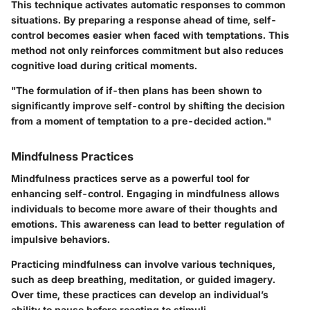
This technique activates automatic responses to common
situations. By preparing a response ahead of time, self-
control becomes easier when faced with temptations. This
method not only reinforces commitment but also reduces
cognitive load during critical moments.
"The formulation of if-then plans has been shown to
significantly improve self-control by shifting the decision
from a moment of temptation to a pre-decided action."
Mindfulness Practices
Mindfulness practices serve as a powerful tool for
enhancing self-control. Engaging in mindfulness allows
individuals to become more aware of their thoughts and
emotions. This awareness can lead to better regulation of
impulsive behaviors.
Practicing mindfulness can involve various techniques,
such as deep breathing, meditation, or guided imagery.
Over time, these practices can develop an individual’s
ability to pause before reacting to stimuli.