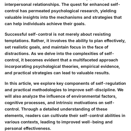
interpersonal relationships. The quest for enhanced self-
control has permeated psychological research, yielding
valuable insights into the mechanisms and strategies that
can help individuals achieve their goals.
Successful self-control is not merely about resisting
temptations. Rather, it involves the ability to plan effectively,
set realistic goals, and maintain focus in the face of
distractions. As we delve into the complexities of self-
control, it becomes evident that a multifaceted approach
incorporating psychological theories, empirical evidence,
and practical strategies can lead to valuable results.
In this article, we explore key components of self-regulation
and practical methodologies to improve self-discipline. We
will also analyze the influence of environmental factors,
cognitive processes, and intrinsic motivations on self-
control. Through a detailed understanding of these
elements, readers can cultivate their self-control abilities in
various contexts, leading to improved well-being and
personal effectiveness.