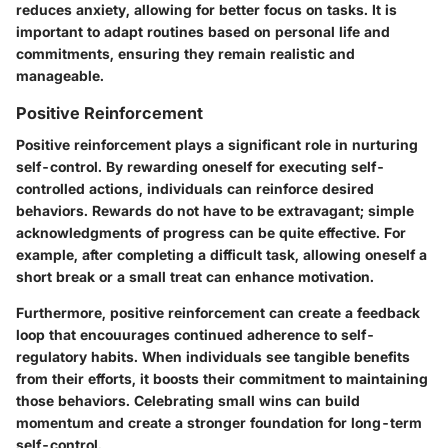
reduces anxiety, allowing for better focus on tasks. It is
important to adapt routines based on personal life and
commitments, ensuring they remain realistic and
manageable.
Positive Reinforcement
Positive reinforcement plays a significant role in nurturing
self-control. By rewarding oneself for executing self-
controlled actions, individuals can reinforce desired
behaviors. Rewards do not have to be extravagant; simple
acknowledgments of progress can be quite effective. For
example, after completing a difficult task, allowing oneself a
short break or a small treat can enhance motivation.
Furthermore, positive reinforcement can create a feedback
loop that encouurages continued adherence to self-
regulatory habits. When individuals see tangible benefits
from their efforts, it boosts their commitment to maintaining
those behaviors. Celebrating small wins can build
momentum and create a stronger foundation for long-term
self-control.