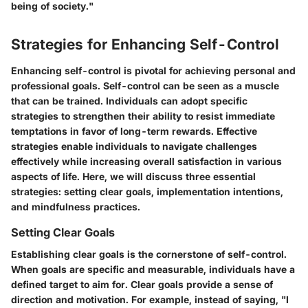
being of society."
Strategies for Enhancing Self-Control
Enhancing self-control is pivotal for achieving personal and
professional goals. Self-control can be seen as a muscle
that can be trained. Individuals can adopt specific
strategies to strengthen their ability to resist immediate
temptations in favor of long-term rewards. Effective
strategies enable individuals to navigate challenges
effectively while increasing overall satisfaction in various
aspects of life. Here, we will discuss three essential
strategies:
setting clear goals
,
implementation intentions
,
and
mindfulness practices
.
Setting Clear Goals
Establishing clear goals is the cornerstone of self-control.
When goals are specific and measurable, individuals have a
defined target to aim for. Clear goals provide a sense of
direction and motivation. For example, instead of saying, "I