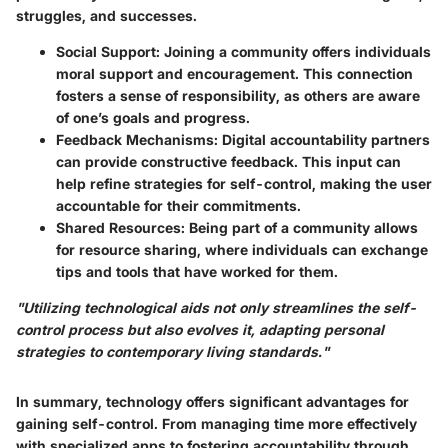
struggles, and successes.
Social Support:
Joining a community offers individuals
moral support and encouragement. This connection
fosters a sense of responsibility, as others are aware
of one’s goals and progress.
Feedback Mechanisms:
Digital accountability partners
can provide constructive feedback. This input can
help refine strategies for self-control, making the user
accountable for their commitments.
Shared Resources:
Being part of a community allows
for resource sharing, where individuals can exchange
tips and tools that have worked for them.
"Utilizing technological aids not only streamlines the self-
control process but also evolves it, adapting personal
strategies to contemporary living standards."
In summary, technology offers significant advantages for
gaining self-control. From managing time more effectively
with specialized apps to fostering accountability through