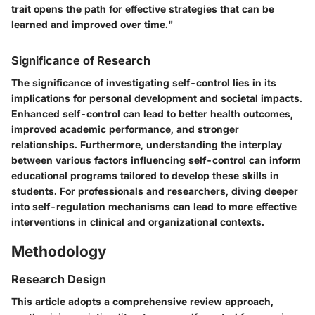
trait opens the path for effective strategies that can be
learned and improved over time."
Significance of Research
The significance of investigating self-control lies in its
implications for personal development and societal impacts.
Enhanced self-control can lead to better health outcomes,
improved academic performance, and stronger
relationships. Furthermore, understanding the interplay
between various factors influencing self-control can inform
educational programs tailored to develop these skills in
students. For professionals and researchers, diving deeper
into self-regulation mechanisms can lead to more effective
interventions in clinical and organizational contexts.
Methodology
Research Design
This article adopts a comprehensive review approach,