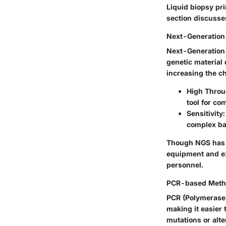
Liquid biopsy pr
section discuss
Next-Generation
Next-Generation S
genetic material 
increasing the ch
High Thro
tool for co
Sensitivity
complex bac
Though NGS has m
equipment and ex
personnel.
PCR-based Meth
PCR (Polymerase 
making it easier 
mutations or alte