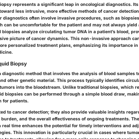
biopsy represents a significant leap in oncological diagnostics. Its
toward less intrusive, more effective methods of cancer detectio
er diagnostics often involve invasive procedures, such as biopsi
h can be uncomfortable for the patient and may not always yield 
id biopsies analyze circulating tumor DNA in a patient’s blood, pro
ve picture of cancer dynamics. This non-invasive approach can 
re personalized treatment plans, emphasizing its importance in 
icine.
iquid Biopsy
a diagnostic method that involves the analysis of blood samples t
nd other genetic material. This process typically identifies circ
umors into the bloodstream. Unlike traditional biopsies, which r
quid biopsies can be performed through a simple blood draw, mak
 for patients.
ted to cancer detection; they also provide valuable insights rega
burden, and the overall effectiveness of ongoing treatments. The 
 real time enhances the potential for timely interventions and ad
egies. This innovation is particularly crucial in cases where tum