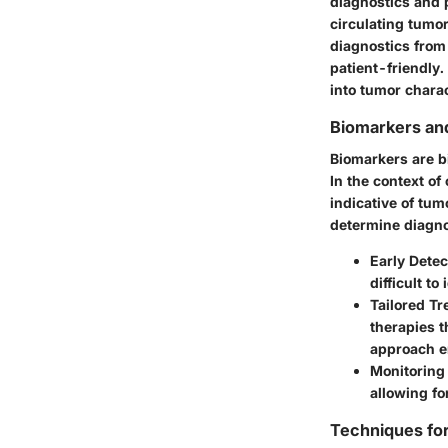
diagnostics and 
circulating tumo
diagnostics from
patient-friendly.
into tumor charac
Biomarkers an
Biomarkers are bi
In the context o
indicative of tum
determine diagno
Early Detec
difficult t
Tailored T
therapies t
approach e
Monitoring
allowing fo
Techniques fo