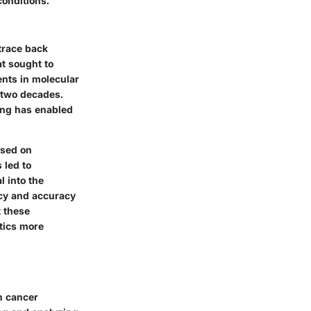
conditions.
 trace back
at sought to
nts in molecular
t two decades.
ing has enabled
used on
 led to
 into the
acy and accuracy
t these
tics more
on cancer