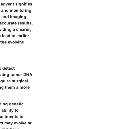
 advent signifies
n and monitoring.
es and imaging
accurate results.
viding a clearer,
lead to earlier
the evolving
o detect
ulating tumor DNA
equire surgical
ing them a more
rding genetic
ability to
justments to
ors may evolve or