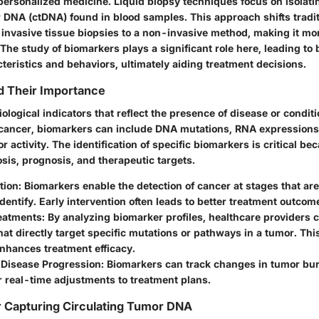
personalized medicine. Liquid biopsy techniques focus on isolati
r DNA (ctDNA) found in blood samples. This approach shifts tradi
 invasive tissue biopsies to a non-invasive method, making it mo
 The study of biomarkers plays a significant role here, leading to 
teristics and behaviors, ultimately aiding treatment decisions.
d Their Importance
ological indicators that reflect the presence of disease or conditi
f cancer, biomarkers can include DNA mutations, RNA expressions,
or activity. The identification of specific biomarkers is critical b
sis, prognosis, and therapeutic targets.
tion
: Biomarkers enable the detection of cancer at stages that ar
o identify. Early intervention often leads to better treatment outcom
reatments
: By analyzing biomarker profiles, healthcare providers 
hat directly target specific mutations or pathways in a tumor. Th
nhances treatment efficacy.
 Disease Progression
: Biomarkers can track changes in tumor bur
r real-time adjustments to treatment plans.
r Capturing Circulating Tumor DNA