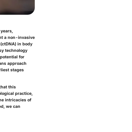
 years,
ent a non-invasive
 (ctDNA) in body
psy technology
potential for
ians approach
liest stages
that this
logical practice,
e intricacies of
ed, we can