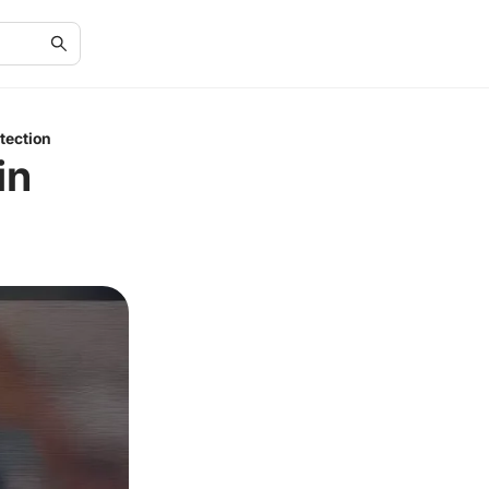
tection
in