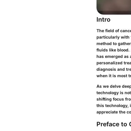
Intro
The field of canc
particularly with
method to gather
fluids like blood
has emerged as a 
personalized tre
diagnosis and tr
when it is most t
As we delve deepe
technology is not
shifting focus fr
this technology,
appreciate the c
Preface to 