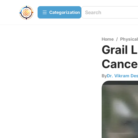
Сategorization
Home
/
Physica
Grail 
Cance
By
Dr. Vikram Des