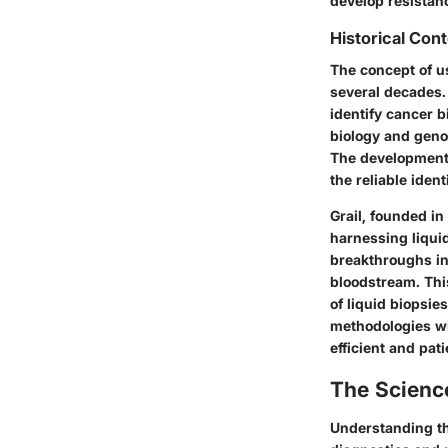
develop resistanc
Historical Con
The concept of us
several decades. 
identify cancer 
biology and genom
The development 
the reliable iden
Grail, founded in
harnessing liquid
breakthroughs in
bloodstream. This
of liquid biopsie
methodologies wi
efficient and pat
The Scienc
Understanding the