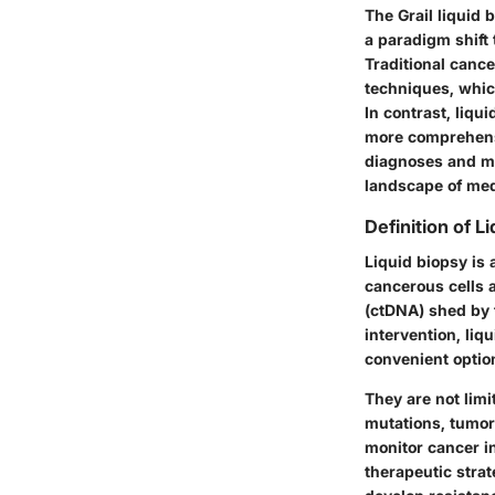
The Grail liquid 
a paradigm shift 
Traditional canc
techniques, whic
In contrast, liqu
more comprehensi
diagnoses and mo
landscape of med
Definition of L
Liquid biopsy is 
cancerous cells a
(ctDNA) shed by t
intervention, li
convenient option
They are not limi
mutations, tumor 
monitor cancer in
therapeutic strat