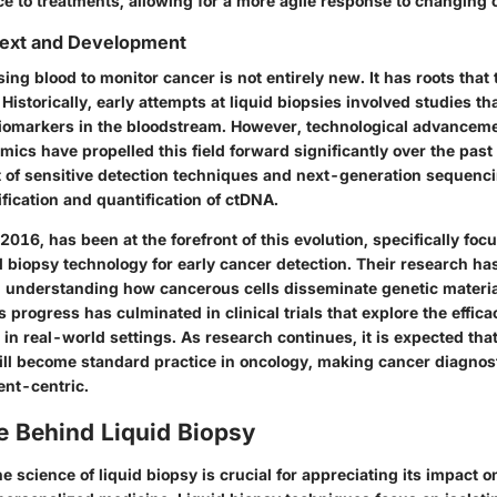
e to treatments, allowing for a more agile response to changing 
text and Development
ing blood to monitor cancer is not entirely new. It has roots that
Historically, early attempts at liquid biopsies involved studies th
biomarkers in the bloodstream. However, technological advanceme
ics have propelled this field forward significantly over the pas
of sensitive detection techniques and next-generation sequenc
tification and quantification of ctDNA.
 2016, has been at the forefront of this evolution, specifically foc
 biopsy technology for early cancer detection. Their research has
 understanding how cancerous cells disseminate genetic material
 progress has culminated in clinical trials that explore the effic
s in real-world settings. As research continues, it is expected tha
ll become standard practice in oncology, making cancer diagnos
ient-centric.
e Behind Liquid Biopsy
 science of liquid biopsy is crucial for appreciating its impact 