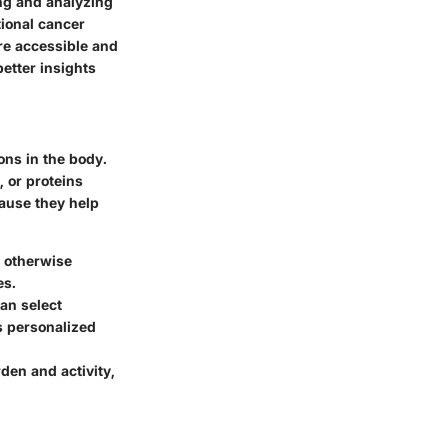
ng and analyzing
tional cancer
re accessible and
better insights
ons in the body.
 or proteins
ecause they help
e otherwise
es.
can select
is personalized
den and activity,