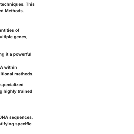
 techniques. This
ed Methods.
ntities of
ultiple genes,
g it a powerful
NA within
ditional methods.
specialized
g highly trained
c DNA sequences,
tifying specific