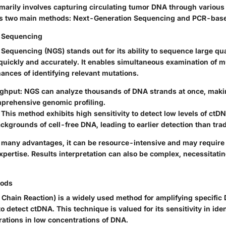
imarily involves capturing circulating tumor DNA through various
es two main methods: Next-Generation Sequencing and PCR-bas
 Sequencing
equencing (NGS) stands out for its ability to sequence large qua
quickly and accurately. It enables simultaneous examination of m
ances of identifying relevant mutations.
ughput
: NGS can analyze thousands of DNA strands at once, makin
mprehensive genomic profiling.
: This method exhibits high sensitivity to detect low levels of ctD
kgrounds of cell-free DNA, leading to earlier detection than tra
any advantages, it can be resource-intensive and may require 
pertise. Results interpretation can also be complex, necessitatin
ods
Chain Reaction) is a widely used method for amplifying specifi
to detect ctDNA. This technique is valued for its sensitivity in iden
rations in low concentrations of DNA.