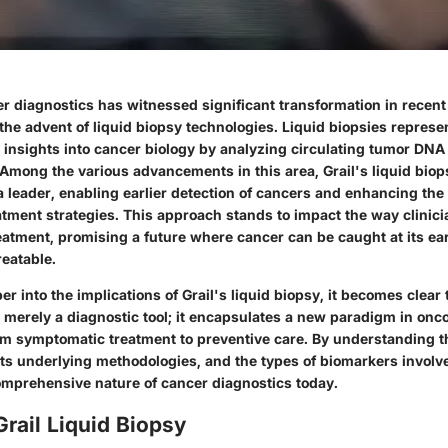
er diagnostics has witnessed significant transformation in recent
 the advent of liquid biopsy technologies. Liquid biopsies repres
 insights into cancer biology by analyzing circulating tumor DNA
. Among the various advancements in this area, Grail's liquid bio
leader, enabling earlier detection of cancers and enhancing the 
atment strategies. This approach stands to impact the way clinic
eatment, promising a future where cancer can be caught at its ear
reatable.
r into the implications of Grail's liquid biopsy, it becomes clear 
 merely a diagnostic tool; it encapsulates a new paradigm in onco
om symptomatic treatment to preventive care. By understanding th
 its underlying methodologies, and the types of biomarkers involv
omprehensive nature of cancer diagnostics today.
Grail Liquid Biopsy