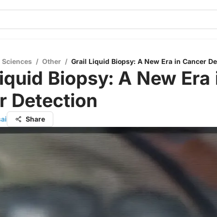
l Sciences
/
Other
/
Grail Liquid Biopsy: A New Era in Cancer De
Liquid Biopsy: A New Era 
r Detection
ai
Share