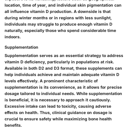
location, time of year, and individual skin pigmentation can
all influence vitamin D production. A downside is that
during winter months or in regions with less sunlight,
individuals may struggle to produce enough vitamin D
naturally, especially those who spend considerable time
indoors.
Supplementation
Supplementation serves as an essential strategy to address
vitamin D deficiency, particularly in populations at risk.
Available in both D2 and D3 format, these supplements can
help individuals achieve and maintain adequate vitamin D
levels effectively. A prominent characteristic of
supplementation is its convenience, as it allows for precise
dosage tailored to individual needs. While supplementation
is beneficial, it is necessary to approach it cautiously.
Excessive intake can lead to toxicity, causing adverse
effects on health. Thus, clinical guidance on dosage is
crucial to ensure safety while maximizing bone health
benefits.