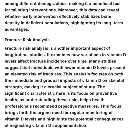
among different demographics, making it a beneficial tool
for tailoring interventions. Moreover, this data can reveal
whether early intervention effectively stabilizes bone
density in deficient populations, highlighting its long-term
advantages.
Fracture Risk Analysis
Fracture risk analysis is another important aspect of
longitudinal studies. It examines how variations in vitamin D
levels affect fracture incidence over time. Many studies
suggest that individuals with lower vitamin D levels present
an elevated risk of fractures. This analysis focuses on both
the immediate and gradual impacts of vitamin D on skeletal
strength, making it a crucial subject of study. The
significant characteristic here is its focus on preventive
health, as understanding these risks helps health
professionals recommend proactive measures. This focus
brings forth the urgent need for regular monitoring of
vitamin D levels and highlights the potential consequences
of neglecting vitamin D supplementation.