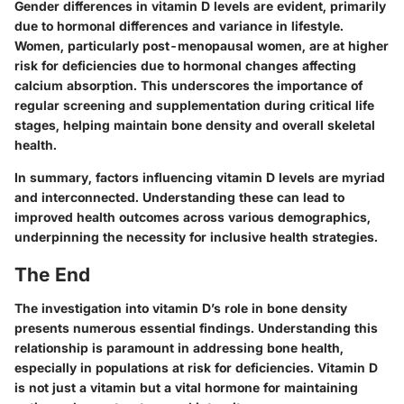
Gender differences in vitamin D levels are evident, primarily
due to hormonal differences and variance in lifestyle.
Women, particularly post-menopausal women, are at higher
risk for deficiencies due to hormonal changes affecting
calcium absorption. This underscores the importance of
regular screening and supplementation during critical life
stages, helping maintain bone density and overall skeletal
health.
In summary, factors influencing vitamin D levels are myriad
and interconnected. Understanding these can lead to
improved health outcomes across various demographics,
underpinning the necessity for inclusive health strategies.
The End
The investigation into vitamin D’s role in bone density
presents numerous essential findings. Understanding this
relationship is paramount in addressing bone health,
especially in populations at risk for deficiencies. Vitamin D
is not just a vitamin but a vital hormone for maintaining