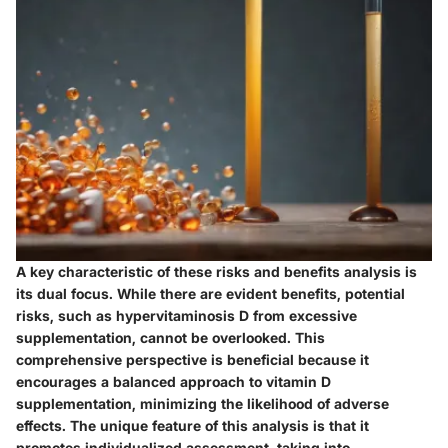
A key characteristic of these risks and benefits analysis is
its dual focus. While there are evident benefits, potential
risks, such as hypervitaminosis D from excessive
supplementation, cannot be overlooked. This
comprehensive perspective is beneficial because it
encourages a balanced approach to vitamin D
supplementation, minimizing the likelihood of adverse
effects. The unique feature of this analysis is that it
promotes individualized assessment, taking into