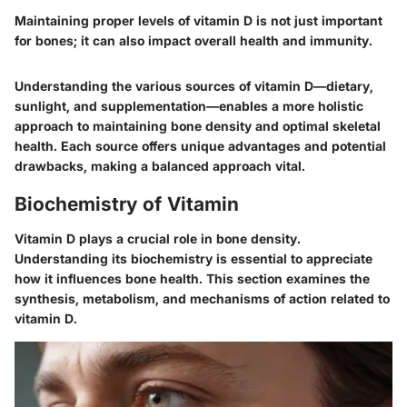
Maintaining proper levels of vitamin D is not just important
for bones; it can also impact overall health and immunity.
Understanding the various sources of vitamin D—dietary,
sunlight, and supplementation—enables a more holistic
approach to maintaining bone density and optimal skeletal
health. Each source offers unique advantages and potential
drawbacks, making a balanced approach vital.
Biochemistry of Vitamin
Vitamin D plays a crucial role in bone density.
Understanding its biochemistry is essential to appreciate
how it influences bone health. This section examines the
synthesis, metabolism, and mechanisms of action related to
vitamin D.