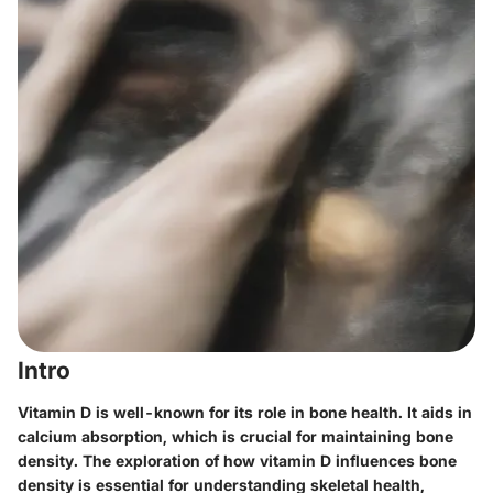
Intro
Vitamin D is well-known for its role in bone health. It aids in
calcium absorption, which is crucial for maintaining bone
density. The exploration of how vitamin D influences bone
density is essential for understanding skeletal health,