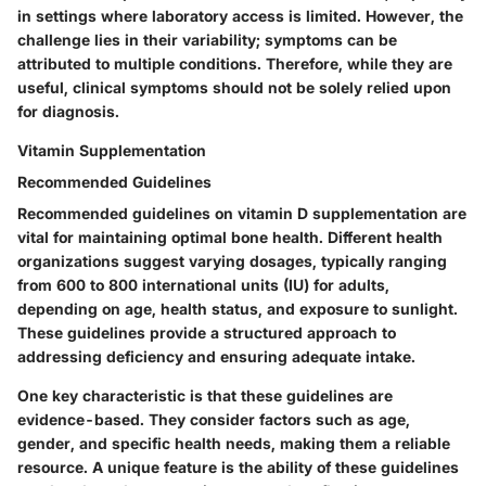
in settings where laboratory access is limited. However, the
challenge lies in their variability; symptoms can be
attributed to multiple conditions. Therefore, while they are
useful, clinical symptoms should not be solely relied upon
for diagnosis.
Vitamin Supplementation
Recommended Guidelines
Recommended guidelines on vitamin D supplementation are
vital for maintaining optimal bone health. Different health
organizations suggest varying dosages, typically ranging
from 600 to 800 international units (IU) for adults,
depending on age, health status, and exposure to sunlight.
These guidelines provide a structured approach to
addressing deficiency and ensuring adequate intake.
One key characteristic is that these guidelines are
evidence-based. They consider factors such as age,
gender, and specific health needs, making them a reliable
resource. A unique feature is the ability of these guidelines