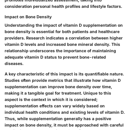
consideration personal health profiles and lifestyle factors.
Impact on Bone Density
Understanding the impact of vitamin D supplementation on
bone density is essential for both patients and healthcare
providers. Research indicates a correlation between higher
vitamin D levels and increased bone mineral density. This
relationship underscores the importance of maintaining
adequate vitamin D status to prevent bone-related
diseases.
A key characteristic of this impact is its quantifiable nature.
Studies often provide metrics that illustrate how vitamin D
supplementation can improve bone density over time,
making it a tangible goal for treatment. Unique to this
aspect is the context in which it is considered;
supplementation effects can vary widely based on
individual health conditions and existing levels of vitamin D.
Thus, while supplementation generally has a positive
impact on bone density, it must be approached with careful