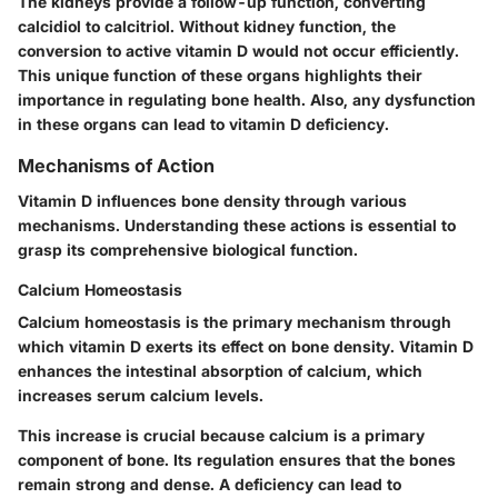
The kidneys provide a follow-up function, converting
calcidiol to calcitriol. Without kidney function, the
conversion to active vitamin D would not occur efficiently.
This unique function of these organs highlights their
importance in regulating bone health. Also, any dysfunction
in these organs can lead to vitamin D deficiency.
Mechanisms of Action
Vitamin D influences bone density through various
mechanisms. Understanding these actions is essential to
grasp its comprehensive biological function.
Calcium Homeostasis
Calcium homeostasis is the primary mechanism through
which vitamin D exerts its effect on bone density. Vitamin D
enhances the intestinal absorption of calcium, which
increases serum calcium levels.
This increase is crucial because calcium is a primary
component of bone. Its regulation ensures that the bones
remain strong and dense. A deficiency can lead to