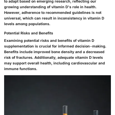
to adapt based on emerging research, reflecting our
growing understanding of vitamin D's role in health.
However, adherence to recommended guidelines is not
universal, which can result in inconsistency in vitamin D
levels among populations.
Potential Risks and Benefits
Examining potential risks and benefits of vitamin D
supplementation is crucial for informed decision-making.
Benefits include improved bone density and a decreased
risk of fractures. Additionally, adequate vitamin D levels
may support overall health, including cardiovascular and
immune functions.