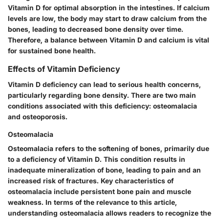
Vitamin D for optimal absorption in the intestines. If calcium
levels are low, the body may start to draw calcium from the
bones, leading to decreased bone density over time.
Therefore, a balance between Vitamin D and calcium is vital
for sustained bone health.
Effects of Vitamin Deficiency
Vitamin D deficiency can lead to serious health concerns,
particularly regarding bone density. There are two main
conditions associated with this deficiency: osteomalacia
and osteoporosis.
Osteomalacia
Osteomalacia refers to the softening of bones, primarily due
to a deficiency of Vitamin D. This condition results in
inadequate mineralization of bone, leading to pain and an
increased risk of fractures. Key characteristics of
osteomalacia include persistent bone pain and muscle
weakness. In terms of the relevance to this article,
understanding osteomalacia allows readers to recognize the