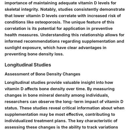
importance of maintaining adequate vitamin D levels for
skeletal integrity. Notably, studies consistently demonstrate
that lower vitamin D levels correlate with increased risk of
conditions like osteoporosis. The unique feature of this
correlation is its potential for application in preventive
health measures. Understanding this relationship allows for
informed recommendations regarding supplementation and
sunlight exposure, which have clear advantages in
preventing bone density loss.
Longitudinal Studies
Assessment of Bone Density Changes
Longitudinal studies provide valuable insight into how
vitamin D affects bone density over time. By measuring
changes in bone mineral density among individuals,
researchers can observe the long-term impact of vitamin D
status. These studies reveal critical information about when
supplementation may be most effective, contributing to
individualized treatment plans. The key characteristic of
assessing these changes is the ability to track variations