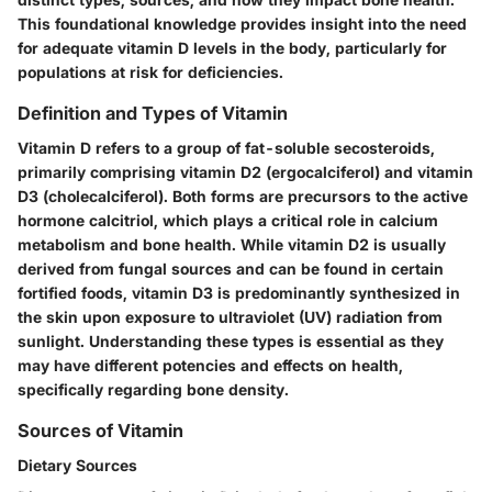
This foundational knowledge provides insight into the need
for adequate vitamin D levels in the body, particularly for
populations at risk for deficiencies.
Definition and Types of Vitamin
Vitamin D refers to a group of fat-soluble secosteroids,
primarily comprising vitamin D2 (ergocalciferol) and vitamin
D3 (cholecalciferol). Both forms are precursors to the active
hormone calcitriol, which plays a critical role in calcium
metabolism and bone health. While vitamin D2 is usually
derived from fungal sources and can be found in certain
fortified foods, vitamin D3 is predominantly synthesized in
the skin upon exposure to ultraviolet (UV) radiation from
sunlight. Understanding these types is essential as they
may have different potencies and effects on health,
specifically regarding bone density.
Sources of Vitamin
Dietary Sources