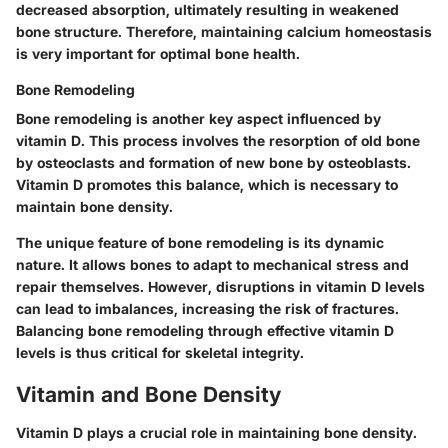
decreased absorption, ultimately resulting in weakened
bone structure. Therefore, maintaining calcium homeostasis
is very important for optimal bone health.
Bone Remodeling
Bone remodeling is another key aspect influenced by
vitamin D. This process involves the resorption of old bone
by osteoclasts and formation of new bone by osteoblasts.
Vitamin D promotes this balance, which is necessary to
maintain bone density.
The unique feature of bone remodeling is its dynamic
nature. It allows bones to adapt to mechanical stress and
repair themselves. However, disruptions in vitamin D levels
can lead to imbalances, increasing the risk of fractures.
Balancing bone remodeling through effective vitamin D
levels is thus critical for skeletal integrity.
Vitamin and Bone Density
Vitamin D plays a crucial role in maintaining bone density.