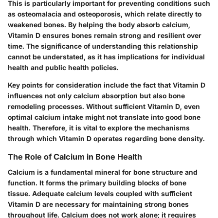
This is particularly important for preventing conditions such
as osteomalacia and osteoporosis, which relate directly to
weakened bones. By helping the body absorb calcium,
Vitamin D ensures bones remain strong and resilient over
time. The significance of understanding this relationship
cannot be understated, as it has implications for individual
health and public health policies.
Key points for consideration include the fact that Vitamin D
influences not only calcium absorption but also bone
remodeling processes. Without sufficient Vitamin D, even
optimal calcium intake might not translate into good bone
health. Therefore, it is vital to explore the mechanisms
through which Vitamin D operates regarding bone density.
The Role of Calcium in Bone Health
Calcium is a fundamental mineral for bone structure and
function. It forms the primary building blocks of bone
tissue. Adequate calcium levels coupled with sufficient
Vitamin D are necessary for maintaining strong bones
throughout life. Calcium does not work alone; it requires