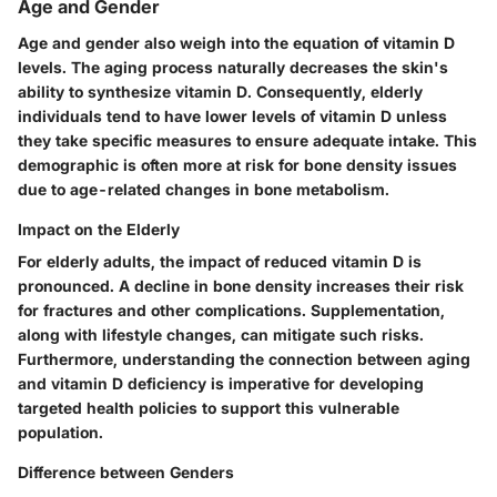
Age and Gender
Age and gender also weigh into the equation of vitamin D
levels. The aging process naturally decreases the skin's
ability to synthesize vitamin D. Consequently, elderly
individuals tend to have lower levels of vitamin D unless
they take specific measures to ensure adequate intake. This
demographic is often more at risk for bone density issues
due to age-related changes in bone metabolism.
Impact on the Elderly
For elderly adults, the impact of reduced vitamin D is
pronounced. A decline in bone density increases their risk
for fractures and other complications. Supplementation,
along with lifestyle changes, can mitigate such risks.
Furthermore, understanding the connection
between aging
and vitamin D deficiency is imperative for developing
targeted health policies to support this vulnerable
population.
Difference between Genders