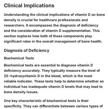
Clinical Implications
Understanding the clinical implications of vitamin D on bone
density is crucial for healthcare professionals and
researchers. It encompasses the diagnosis of deficiency
and the consideration of vitamin D supplementation. This
section explores how both of these components play
significant roles in the overall management of bone health.
Diagnosis of Deficiency
Biochemical Tests
Biochemical tests are essential to diagnose vitamin D
deficiency accurately. They typically measure the level of
25-hydroxyvitamin D in the blood, which is the most
reliable indicator. These tests help to determine whether an
individual has inadequate vitamin D levels that may lead to
bone density issues.
One key characteristic of biochemical tests is their
specificity. They can differentiate between various types of