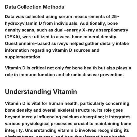
Data Collection Methods
Data was collected using serum measurements of 25-
hydroxyvitamin D from individuals. Additionally, bone
density scans, such as dual-energy X-ray absorptiometry
(DEXA), were utilized to assess bone mineral density.
Questionnaire-based surveys helped gather dietary intake
information regarding vitamin D sources and
supplementation.
Vitamin D is critical not only for bone health but also plays a
role in immune function and chronic disease prevention.
Understanding Vitamin
Vitamin D is vital for human health, particularly concerning
bone density and overall skeletal structure. Its role goes
beyond merely influencing calcium absorption; it integrates
various physiological processes crucial to maintaining bone
integrity. Understanding vitamin D involves recognizing its
distinct types, sources, and how they impact bone health.