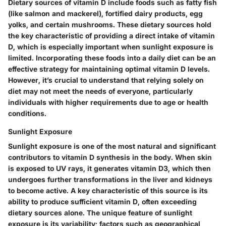
Dietary sources of vitamin D include foods such as fatty fish
(like salmon and mackerel), fortified dairy products, egg
yolks, and certain mushrooms. These dietary sources hold
the key characteristic of providing a direct intake of vitamin
D, which is especially important when sunlight exposure is
limited. Incorporating these foods into a daily diet can be an
effective strategy for maintaining optimal vitamin D levels.
However, it’s crucial to understand that relying solely on
diet may not meet the needs of everyone, particularly
individuals with higher requirements due to age or health
conditions.
Sunlight Exposure
Sunlight exposure is one of the most natural and significant
contributors to vitamin D synthesis in the body. When skin
is exposed to UV rays, it generates vitamin D3, which then
undergoes further transformations in the liver and kidneys
to become active. A key characteristic of this source is its
ability to produce sufficient vitamin D, often exceeding
dietary sources alone. The unique feature of sunlight
exposure is its variability; factors such as geographical