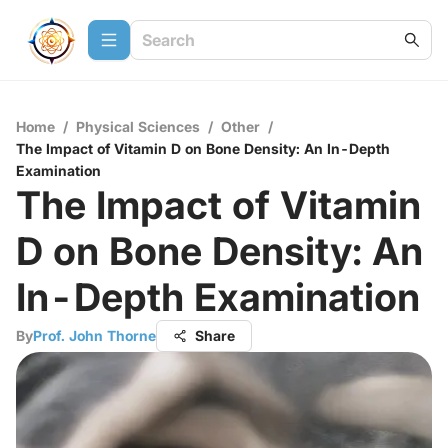
Home
/
Physical Sciences
/
Other
/
The Impact of Vitamin D on Bone Density: An In-Depth
Examination
The Impact of Vitamin
D on Bone Density: An
In-Depth Examination
By
Prof. John Thorne
Share