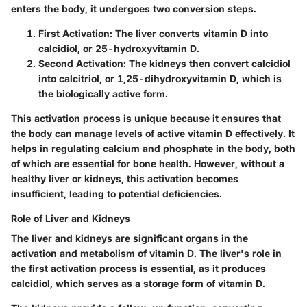
enters the body, it undergoes two conversion steps.
First Activation:
The liver converts vitamin D into
calcidiol, or 25-hydroxyvitamin D.
Second Activation:
The kidneys then convert calcidiol
into calcitriol, or 1,25-dihydroxyvitamin D, which is
the biologically active form.
This activation process is unique because it ensures that
the body can manage levels of active vitamin D effectively. It
helps in regulating calcium and phosphate in the body, both
of which are essential for bone health. However, without a
healthy liver or kidneys, this activation becomes
insufficient, leading to potential deficiencies.
Role of Liver and Kidneys
The liver and kidneys are significant organs in the
activation and metabolism of vitamin D. The liver's role in
the first activation process is essential, as it produces
calcidiol, which serves as a storage form of vitamin D.