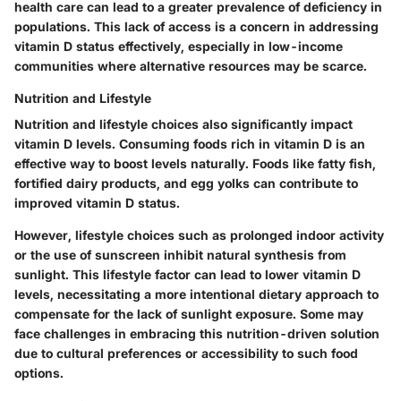
health care can lead to a greater prevalence of deficiency in
populations.
This lack of access is a concern
in addressing
vitamin D status effectively, especially in low-income
communities where alternative resources may be scarce.
Nutrition and Lifestyle
Nutrition and lifestyle choices also significantly impact
vitamin D levels. Consuming foods rich in vitamin D is an
effective way to boost levels naturally. Foods like fatty fish,
fortified dairy products, and egg yolks can contribute to
improved vitamin D status.
However, lifestyle choices such as prolonged indoor activity
or the use of sunscreen inhibit natural synthesis from
sunlight.
This lifestyle factor can lead to lower vitamin D
levels
, necessitating a more intentional dietary approach to
compensate for the lack of sunlight exposure. Some may
face challenges in embracing this nutrition-driven solution
due to cultural preferences or accessibility to such food
options.