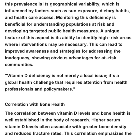
this prevalence is its geographical variability, which is
influenced by factors such as sun exposure, dietary habits,
and health care access. Monitoring this deficiency is
beneficial for understanding populations at risk and
developing targeted public health measures. A unique
feature of this aspect is its ability to identify high-risk areas
where interventions may be necessary. This can lead to
improved awareness and strategies for addressing the
inadequacy, showing obvious advantages for at-risk
communities.
"Vitamin D deficiency is not merely a local issue; it's a
global health challenge that requires attention from health
professionals and policymakers."
Correlation with Bone Health
The correlation between vitamin D levels and bone health is
well established in the body of research. Higher serum
vitamin D levels often associate with greater bone density
and reduced fracture rates. This correlation emphasizes the