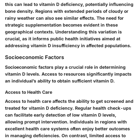
this can lead to vitamin D deficiency, potentially influencing
bone density. Regions with extended periods of cloudy or
rainy weather can also see similar effects. The need for
strategic supplementation becomes evident in these
geographical contexts. Understanding this variation is
crucial, as it informs public health initiatives aimed at
addressing vitamin D insufficiency in affected populations.
Socioeconomic Factors
Socioeconomic factors play a crucial role in determining
vitamin D levels. Access to resources significantly impacts
an individual’s ability to obtain sufficient vitamin D.
Access to Health Care
Access to health care affects the ability to get screened and
treated for vitamin D deficiency. Regular health check-ups
can facilitate early detection of low vitamin D levels,
allowing prompt intervention. Individuals in regions with
excellent health care systems often enjoy better outcomes
in managing deficiencies. On contrast, limited access to