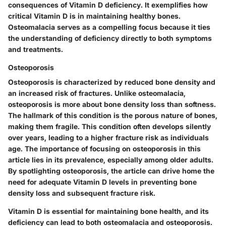
consequences of Vitamin D deficiency. It exemplifies how
critical Vitamin D is in maintaining healthy bones.
Osteomalacia serves as a compelling focus because it ties
the understanding of deficiency directly to both symptoms
and treatments.
Osteoporosis
Osteoporosis is characterized by reduced bone density and
an increased risk of fractures. Unlike osteomalacia,
osteoporosis is more about bone density loss than softness.
The hallmark of this condition is the porous nature of bones,
making them fragile. This condition often develops silently
over years, leading to a higher fracture risk as individuals
age. The importance of focusing on osteoporosis in this
article lies in its prevalence, especially among older adults.
By spotlighting osteoporosis, the article can drive home the
need for adequate Vitamin D levels in preventing bone
density loss and subsequent fracture risk.
Vitamin D is essential for maintaining bone health, and its
deficiency can lead to both osteomalacia and osteoporosis.