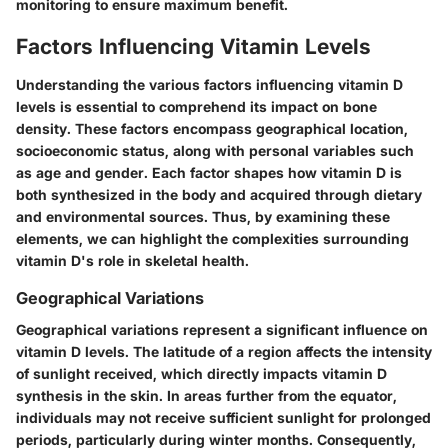
monitoring to ensure maximum benefit.
Factors Influencing Vitamin Levels
Understanding the various factors influencing vitamin D
levels is essential to comprehend its impact on bone
density. These factors encompass geographical location,
socioeconomic status, along with personal variables such
as age and gender. Each factor shapes how vitamin D is
both synthesized in the body and acquired through dietary
and environmental sources. Thus, by examining these
elements, we can highlight the complexities surrounding
vitamin D's role in skeletal health.
Geographical Variations
Geographical variations represent a significant influence on
vitamin D levels. The latitude of a region affects the intensity
of sunlight received, which directly impacts vitamin D
synthesis in the skin. In areas further from the equator,
individuals may not receive sufficient sunlight for prolonged
periods, particularly during winter months. Consequently,