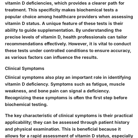
vitamin D deficiencies, which provides a clearer path for
treatment. This specificity makes biochemical tests a
popular choice among healthcare providers when assessing
vitamin D status. A unique feature of these tests is their
ability to guide supplementation. By understanding the
precise levels of vitamin D, health professionals can tailor
recommendations effectively. However, it is vital to conduct
these tests under controlled conditions to ensure accuracy,
as various factors can influence the results.
Clinical Symptoms
Clinical symptoms also play an important role in identifying
vitamin D deficiency. Symptoms such as fatigue, muscle
weakness, and bone pain can signal a deficiency.
Recognizing these symptoms is often the first step before
biochemical testing.
The key characteristic of clinical symptoms is their practical
applicability; they can be assessed through patient history
and physical examination. This is beneficial because it
allows for a rapid assessment of vitamin D status, especially