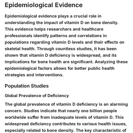
Epidemiological Evidence
Epidemiological evidence plays a crucial role in
understanding the impact of vitamin D on bone density.
This evidence helps researchers and healthcare
professionals identify patterns and correlations in
populations regarding vitamin D levels and their effects on
skeletal health. Through countless studies, it has been
shown that vitamin D deficiency is widespread, and its
implications for bone health are significant. Analyzing these
epidemiological factors allows for better public health
strategies and interventions.
Population Studies
Global Prevalence of Deficiency
The global prevalence of vitamin D deficiency is an alarming
concern. Studies indicate that nearly one billion people
worldwide suffer from inadequate levels of vitamin D. This
widespread deficiency contributes to various health issues,
especially related to bone density. The key characteristic of