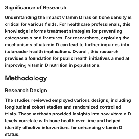
Significance of Research
Understanding the impact vitamin D has on bone density is
critical for various fields. For healthcare professionals, this
knowledge informs treatment strategies for preventing
osteoporosis and fractures. For researchers, exploring the
mechanisms of vitamin D can lead to further inquiries into
its broader health implications. Overall, this research
provides a foundation for public health initiatives aimed at
improving vitamin D nutrition in populations.
Methodology
Research Design
The studies reviewed employed various designs, including
longitudinal cohort studies and randomized controlled
trials. These methods provided insights into how vitamin D
levels correlate with bone health over time and helped
identify effective interventions for enhancing vitamin D
status.