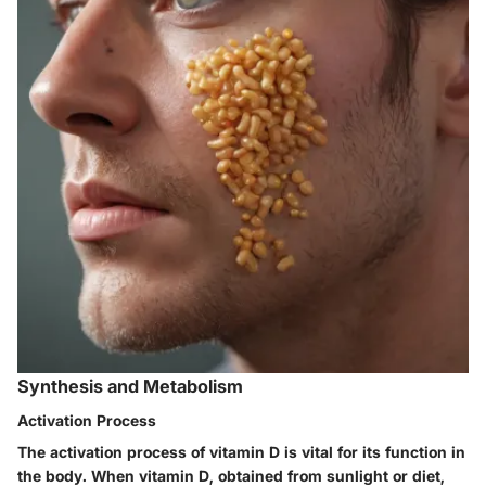
Synthesis and Metabolism
Activation Process
The activation process of vitamin D is vital for its function in
the body. When vitamin D, obtained from sunlight or diet,