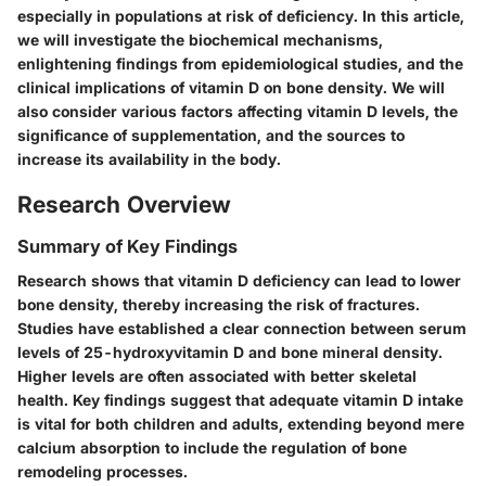
especially in populations at risk of deficiency. In this article,
we will investigate the biochemical mechanisms,
enlightening findings from epidemiological studies, and the
clinical implications of vitamin D on bone density. We will
also consider various factors affecting vitamin D levels, the
significance of supplementation, and the sources to
increase its availability in the body.
Research Overview
Summary of Key Findings
Research shows that vitamin D deficiency can lead to lower
bone density, thereby increasing the risk of fractures.
Studies have established a clear connection between serum
levels of 25-hydroxyvitamin D and bone mineral density.
Higher levels are often associated with better skeletal
health. Key findings suggest that adequate vitamin D intake
is vital for both children and adults, extending beyond mere
calcium absorption to include the regulation of bone
remodeling processes.