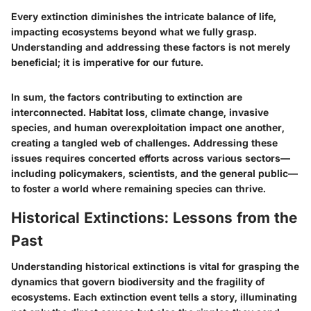
Every extinction diminishes the intricate balance of life,
impacting ecosystems beyond what we fully grasp.
Understanding and addressing these factors is not merely
beneficial; it is imperative for our future.
In sum, the factors contributing to extinction are
interconnected. Habitat loss, climate change, invasive
species, and human overexploitation impact one another,
creating a tangled web of challenges. Addressing these
issues requires concerted efforts across various sectors—
including policymakers, scientists, and the general public—
to foster a world where remaining species can thrive.
Historical Extinctions: Lessons from the
Past
Understanding historical extinctions is vital for grasping the
dynamics that govern biodiversity and the fragility of
ecosystems. Each extinction event tells a story, illuminating