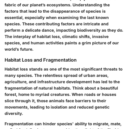
fabric of our planet’s ecosystems. Understanding the
factors that lead to the disappearance of species is
essential, especially when examining the last known
species. These contributing factors are intricate and
perform a delicate dance, impacting biodiversity as they do.
The interplay of habitat loss, climatic shifts, invasive
species, and human activities paints a grim picture of our
world’s future.
Habitat Loss and Fragmentation
Habitat loss stands as one of the most significant threats to
many species. The relentless spread of urban areas,
agriculture, and infrastructure development has led to the
fragmentation of natural habitats. Think about a beautiful
forest, home to myriad creatures. When roads or houses
slice through it, those animals face barriers to their
movements, leading to isolation and reduced genetic
diversity.
Fragmentation can hinder species' ability to migrate, mate,