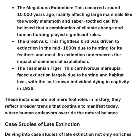
The Megafauna Extinction
: This occurred around
10,000 years ago, mainly affecting large mammals like
the woolly mammoth and saber-toothed cat. It’s
believed that a combination of climate change and
human hunting played significant roles.
The Great Auk
: This flightless bird was driven to
extinction in the mid-1800s due to hunting for its
feathers and meat. Its extinction underscores the
impact of commercial exploitation.
The Tasmanian Tiger
: This carnivorous marsupial
faced extinction largely due to hunting and habitat
loss, with the last known individual dying in captivity
in 1936.
These instances are not mere footnotes in history; they
reflect broader trends that continue to manifest today,
where human endeavors override the natural balance.
Case Studies of Late Extinction
Delving into case studies of late extinction not only enriches