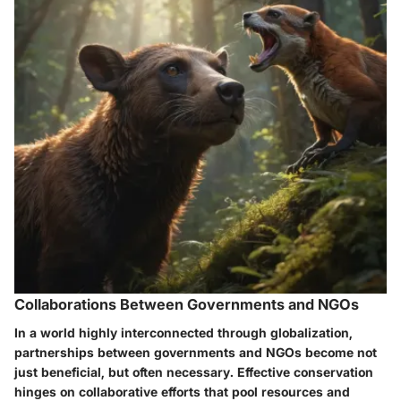
Collaborations Between Governments and NGOs
In a world highly interconnected through globalization,
partnerships between governments and NGOs become not
just beneficial, but often necessary. Effective conservation
hinges on collaborative efforts that pool resources and