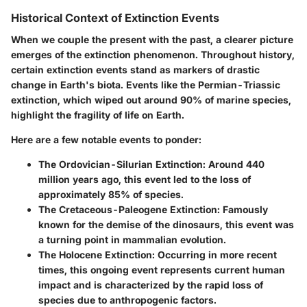
Historical Context of Extinction Events
When we couple the present with the past, a clearer picture
emerges of the extinction phenomenon. Throughout history,
certain extinction events stand as markers of drastic
change in Earth's biota. Events like the Permian-Triassic
extinction, which wiped out around 90% of marine species,
highlight the fragility of life on Earth.
Here are a few notable events to ponder:
The Ordovician-Silurian Extinction:
Around 440
million years ago, this event led to the loss of
approximately 85% of species.
The Cretaceous-Paleogene Extinction:
Famously
known for the demise of the dinosaurs, this event was
a turning point in mammalian evolution.
The Holocene Extinction:
Occurring in more recent
times, this ongoing event represents current human
impact and is characterized by the rapid loss of
species due to anthropogenic factors.