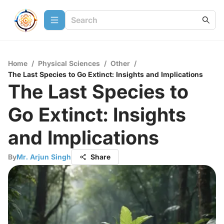
Home
/
Physical Sciences
/
Other
/
The Last Species to Go Extinct: Insights and Implications
The Last Species to
Go Extinct: Insights
and Implications
By
Mr. Arjun Singh
Share