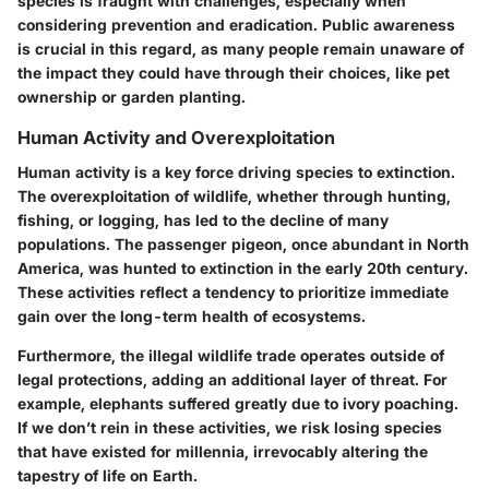
species is fraught with challenges, especially when
considering prevention and eradication. Public awareness
is crucial in this regard, as many people remain unaware of
the impact they could have through their choices, like pet
ownership or garden planting.
Human Activity and Overexploitation
Human activity is a key force driving species to extinction.
The overexploitation of wildlife, whether through hunting,
fishing, or logging, has led to the decline of many
populations. The passenger pigeon, once abundant in North
America, was hunted to extinction in the early 20th century.
These activities reflect a tendency to prioritize immediate
gain over the long-term health of ecosystems.
Furthermore, the illegal wildlife trade operates outside of
legal protections, adding an additional layer of threat. For
example, elephants suffered greatly due to ivory poaching.
If we don’t rein in these activities, we risk losing species
that have existed for millennia, irrevocably altering the
tapestry of life on Earth.