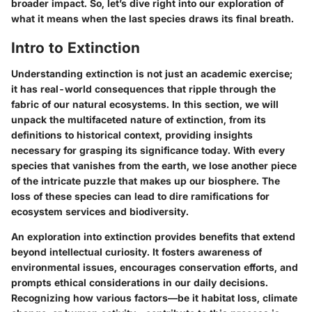
broader impact. So, let’s dive right into our exploration of
what it means when the last species draws its final breath.
Intro to Extinction
Understanding extinction is not just an academic exercise;
it has real-world consequences that ripple through the
fabric of our natural ecosystems. In this section, we will
unpack the multifaceted nature of extinction, from its
definitions to historical context, providing insights
necessary for grasping its significance today. With every
species that vanishes from the earth, we lose another piece
of the intricate puzzle that makes up our biosphere. The
loss of these species can lead to dire ramifications for
ecosystem services and biodiversity.
An exploration into extinction provides benefits that extend
beyond intellectual curiosity. It fosters awareness of
environmental issues, encourages conservation efforts, and
prompts ethical considerations in our daily decisions.
Recognizing how various factors—be it habitat loss, climate