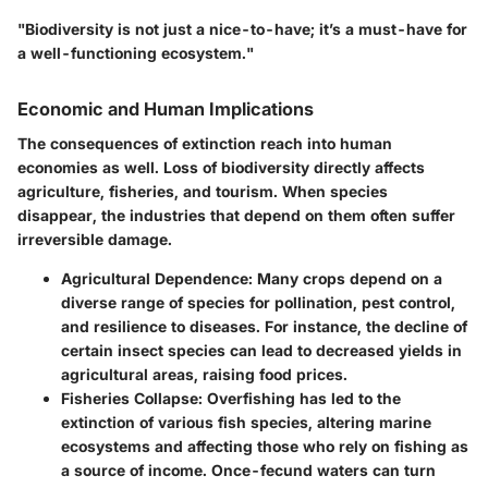
"Biodiversity is not just a nice-to-have; it’s a must-have for
a well-functioning ecosystem."
Economic and Human Implications
The consequences of extinction reach into human
economies as well. Loss of biodiversity directly affects
agriculture, fisheries, and tourism. When species
disappear, the industries that depend on them often suffer
irreversible damage.
Agricultural Dependence
: Many crops depend on a
diverse range of species for pollination, pest control,
and resilience to diseases. For instance, the decline of
certain insect species can lead to decreased yields in
agricultural areas, raising food prices.
Fisheries Collapse
: Overfishing has led to the
extinction of various fish species, altering marine
ecosystems and affecting those who rely on fishing as
a source of income. Once-fecund waters can turn