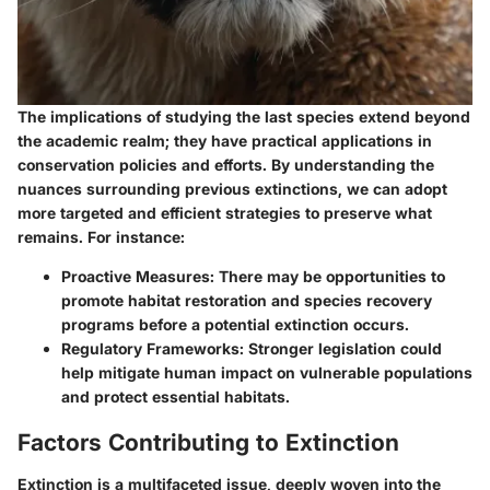
The implications of studying the last species extend beyond
the academic realm; they have practical applications in
conservation policies and efforts. By understanding the
nuances surrounding previous extinctions, we can adopt
more targeted and efficient strategies to preserve what
remains. For instance:
Proactive Measures:
There may be opportunities to
promote habitat restoration and species recovery
programs before a potential extinction occurs.
Regulatory Frameworks:
Stronger legislation could
help mitigate human impact on vulnerable populations
and protect essential habitats.
Factors Contributing to Extinction
Extinction is a multifaceted issue, deeply woven into the