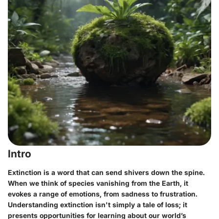
Intro
Extinction is a word that can send shivers down the spine.
When we think of species vanishing from the Earth, it
evokes a range of emotions, from sadness to frustration.
Understanding extinction isn't simply a tale of loss; it
presents opportunities for learning about our world’s