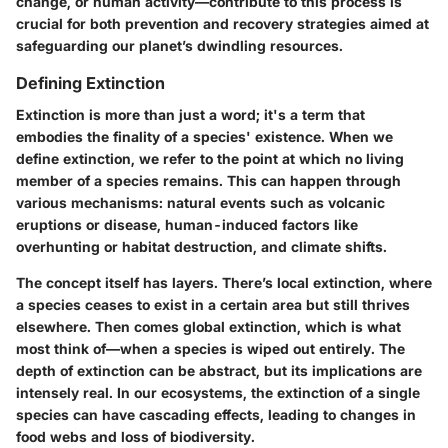
change, or human activity—contribute to this process is
crucial for both prevention and recovery strategies aimed at
safeguarding our planet’s dwindling resources.
Defining Extinction
Extinction is more than just a word; it's a term that
embodies the finality of a species' existence. When we
define extinction, we refer to the point at which no living
member of a species remains. This can happen through
various mechanisms: natural events such as volcanic
eruptions or disease, human-induced factors like
overhunting or habitat destruction, and climate shifts.
The concept itself has layers. There’s local extinction, where
a species ceases to exist in a certain area but still thrives
elsewhere. Then comes global extinction, which is what
most think of—when a species is wiped out entirely. The
depth of extinction can be abstract, but its implications are
intensely real. In our ecosystems, the extinction of a single
species can have cascading effects, leading to changes in
food webs and loss of biodiversity.