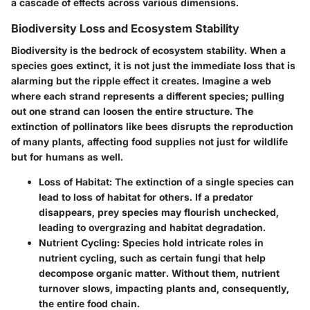
a cascade of effects across various dimensions.
Biodiversity Loss and Ecosystem Stability
Biodiversity is the bedrock of ecosystem stability. When a
species goes extinct, it is not just the immediate loss that is
alarming but the ripple effect it creates. Imagine a web
where each strand represents a different species; pulling
out one strand can loosen the entire structure. The
extinction of pollinators like bees disrupts the reproduction
of many plants, affecting food supplies not just for wildlife
but for humans as well.
Loss of Habitat
: The extinction of a single species can
lead to loss of habitat for others. If a predator
disappears, prey species may flourish unchecked,
leading to overgrazing and habitat degradation.
Nutrient Cycling
: Species hold intricate roles in
nutrient cycling, such as certain fungi that help
decompose organic matter. Without them, nutrient
turnover slows, impacting plants and, consequently,
the entire food chain.