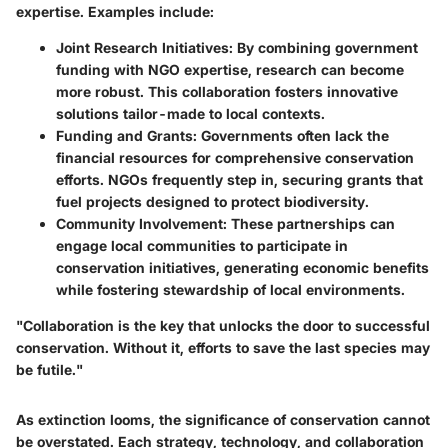
expertise. Examples include:
Joint Research Initiatives:
By combining government
funding with NGO expertise, research can become
more robust. This collaboration fosters innovative
solutions tailor-made to local contexts.
Funding and Grants:
Governments often lack the
financial resources for comprehensive conservation
efforts. NGOs frequently step in, securing grants that
fuel projects designed to protect biodiversity.
Community Involvement:
These partnerships can
engage local communities to participate in
conservation initiatives, generating economic benefits
while fostering stewardship of local environments.
"Collaboration is the key that unlocks the door to successful
conservation. Without it, efforts to save the last species may
be futile."
As extinction looms, the significance of conservation cannot
be overstated. Each strategy, technology, and collaboration