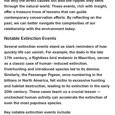
not only the direct causes but also the ripples they send
through the natural world. Those events, rich with insight,
offer a treasure trove of lessons that can guide
contemporary conservation efforts. By reflecting on the
past, we can better navigate the complexities of our
relationship with the environment today.
Notable Extinction Events
Several extinction events stand as stark reminders of how
quickly life can vanish. For example, the
dodo
in the late
17th century, a flightless bird endemic to Mauritius, serves
as a classic case of human-induced extinction.
Overhunting and introduced species led to its demise.
Similarly, the
Passenger Pigeon
, once numbering in the
billions in North America, fell victim to excessive hunting
and habitat destruction, leading to its extinction in the early
20th century. These cases teach us a crucial lesson —
unchecked human activity can accelerate the extinction of
even the most populous species.
Key notable extinction events include: