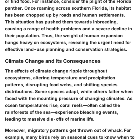
or find food. For instance, consider the plight of the Florida
panther. Once roaming across southern Florida, its habitat
has been chopped up by roads and human settlements.
This situation has pushed them towards inbreeding,
causing a range of health problems and a severe decline in
their population. Thus, the weight of human expansion
hangs heavy on ecosystems, revealing the urgent need for
effective land-use planning and conservation strategies.
Climate Change and Its Consequences
The effects of climate change ripple throughout
ecosystems, altering temperature and precipitation
patterns, disrupting food webs, and shifting species
distributions. Some species adapt, while others falter when
faced with the mounting pressure of changing climates. As
ocean temperatures rise, coral reefs—often called the
rainforests of the sea—experience bleaching events,
leading to massive die-offs of marine life.
Moreover, migratory patterns get thrown out of whack. For
example, many birds rely on seasonal cues to know when to