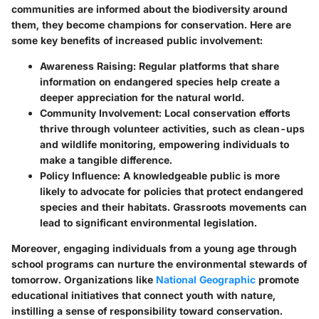
communities are informed about the biodiversity around
them, they become champions for conservation. Here are
some key benefits of increased public involvement:
Awareness Raising:
Regular platforms that share
information on endangered species help create a
deeper appreciation for the natural world.
Community Involvement:
Local conservation efforts
thrive through volunteer activities, such as clean-ups
and wildlife monitoring, empowering individuals to
make a tangible difference.
Policy Influence:
A knowledgeable public is more
likely to advocate for policies that protect endangered
species and their habitats. Grassroots movements can
lead to significant environmental legislation.
Moreover, engaging individuals from a young age through
school programs can nurture the environmental stewards of
tomorrow. Organizations like
National Geographic
promote
educational initiatives that connect youth with nature,
instilling a sense of responsibility toward conservation.