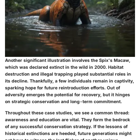
Another significant illustration involves the
Spix's Macaw
,
which was declared extinct in the wild in 2000. Habitat
destruction and illegal trapping played substantial roles in
its decline. Thankfully, a few individuals remain in captivity,
sparking hope for future reintroduction efforts. Out of
adversity emerges the potential for recovery, but it hinges
on strategic conservation and long-term commitment.
Throughout these case studies, we see a common thread:
awareness and education are vital. They form the bedrock
of any successful conservation strategy. If the lessons of
historical extinctions are heeded, future generations might