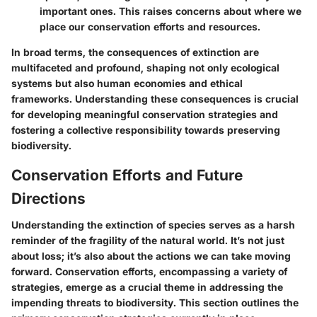
important ones. This raises concerns about where we
place our conservation efforts and resources.
In broad terms, the consequences of extinction are
multifaceted and profound, shaping not only ecological
systems but also human economies and ethical
frameworks. Understanding these consequences is crucial
for developing meaningful conservation strategies and
fostering a collective responsibility towards preserving
biodiversity.
Conservation Efforts and Future
Directions
Understanding the extinction of species serves as a harsh
reminder of the fragility of the natural world. It’s not just
about loss; it’s also about the actions we can take moving
forward. Conservation efforts, encompassing a variety of
strategies, emerge as a crucial theme in addressing the
impending threats to biodiversity. This section outlines the