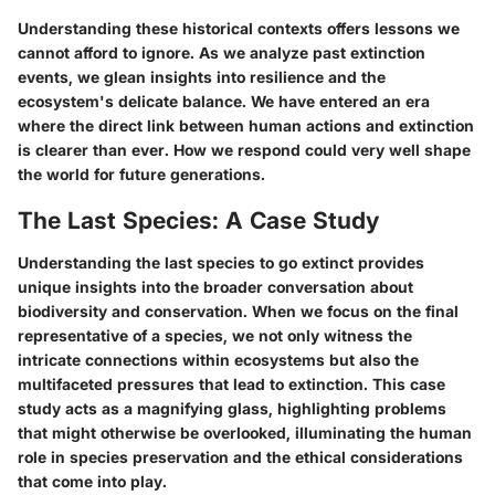
Understanding these historical contexts offers lessons we
cannot afford to ignore. As we analyze past extinction
events, we glean insights into resilience and the
ecosystem's delicate balance.
We have entered an era
where the direct link between human actions and extinction
is clearer than ever.
How we respond could very well shape
the world for future generations.
The Last Species: A Case Study
Understanding the last species to go extinct provides
unique insights into the broader conversation about
biodiversity and conservation. When we focus on the final
representative of a species, we not only witness the
intricate connections within ecosystems but also the
multifaceted pressures that lead to extinction. This case
study acts as a magnifying glass, highlighting problems
that might otherwise be overlooked, illuminating the human
role in species preservation and the ethical considerations
that come into play.