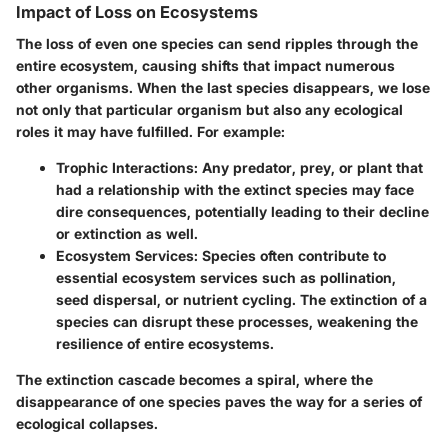
Impact of Loss on Ecosystems
The loss of even one species can send ripples through the
entire ecosystem, causing shifts that impact numerous
other organisms. When the last species disappears, we lose
not only that particular organism but also any ecological
roles it may have fulfilled. For example:
Trophic Interactions:
Any predator, prey, or plant that
had a relationship with the extinct species may face
dire consequences, potentially leading to their decline
or extinction as well.
Ecosystem Services:
Species often contribute to
essential ecosystem services such as pollination,
seed dispersal, or nutrient cycling. The extinction of a
species can disrupt these processes, weakening the
resilience of entire ecosystems.
The extinction cascade becomes a spiral, where the
disappearance of one species paves the way for a series of
ecological collapses.