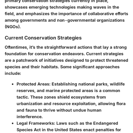
primary conservation strategies currently in place,
showcases emerging technologies making waves in the
field, and emphasizes the importance of collaborative efforts
among governments and non-governmental organizations
(NGOs).
Current Conservation Strategies
Oftentimes, it’s the straightforward actions that lay a strong
foundation for conservation endeavors. Current strategies
are a patchwork of initiatives designed to protect threatened
species and their habitats. Some significant approaches
include:
Protected Areas:
Establishing national parks, wildlife
reserves, and marine protected areas is a common
tactic. These zones shield ecosystems from
urbanization and resource exploitation, allowing flora
and fauna to thrive without undue human
interference.
Legal Frameworks:
Laws such as the Endangered
Species Act in the United States enact penalties for