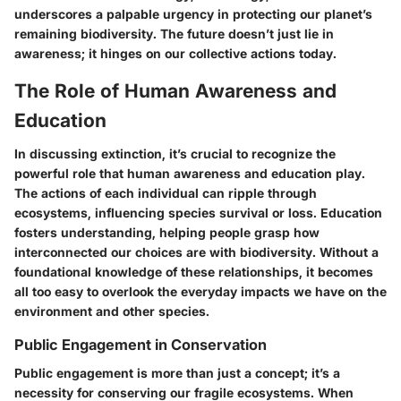
underscores a palpable urgency in protecting our planet’s
remaining biodiversity. The future doesn’t just lie in
awareness; it hinges on our collective actions today.
The Role of Human Awareness and
Education
In discussing extinction, it’s crucial to recognize the
powerful role that human awareness and education play.
The actions of each individual can ripple through
ecosystems, influencing species survival or loss. Education
fosters understanding, helping people grasp how
interconnected our choices are with biodiversity. Without a
foundational knowledge of these relationships, it becomes
all too easy to overlook the everyday impacts we have on the
environment and other species.
Public Engagement in Conservation
Public engagement is more than just a concept; it’s a
necessity for conserving our fragile ecosystems. When