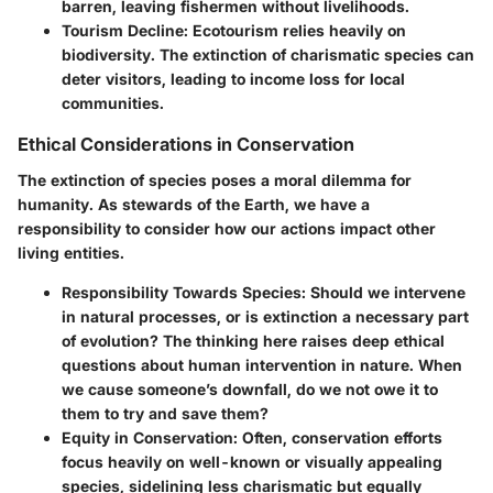
barren, leaving fishermen without livelihoods.
Tourism Decline
: Ecotourism relies heavily on
biodiversity. The extinction of charismatic species can
deter visitors, leading to income loss for local
communities.
Ethical Considerations in Conservation
The extinction of species poses a moral dilemma for
humanity. As stewards of the Earth, we have a
responsibility to consider how our actions impact other
living entities.
Responsibility Towards Species
: Should we intervene
in natural processes, or is extinction a necessary part
of evolution? The thinking here raises deep ethical
questions about human intervention in nature. When
we cause someone’s downfall, do we not owe it to
them to try and save them?
Equity in Conservation
: Often, conservation efforts
focus heavily on well-known or visually appealing
species, sidelining less charismatic but equally