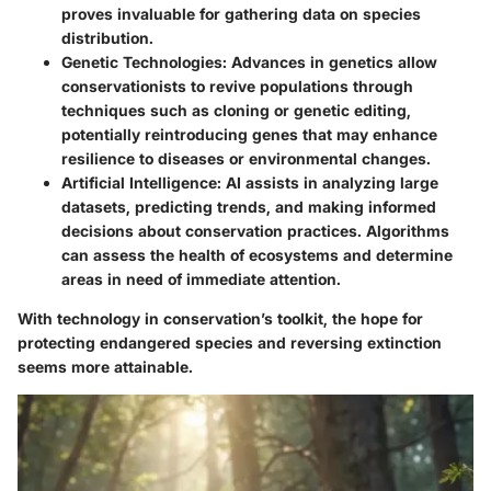
proves invaluable for gathering data on species
distribution.
Genetic Technologies:
Advances in genetics allow
conservationists to revive populations through
techniques such as cloning or genetic editing,
potentially reintroducing genes that may enhance
resilience to diseases or environmental changes.
Artificial Intelligence:
AI assists in analyzing large
datasets, predicting trends, and making informed
decisions about conservation practices. Algorithms
can assess the health of ecosystems and determine
areas in need of immediate attention.
With technology in conservation’s toolkit, the hope for
protecting endangered species and reversing extinction
seems more attainable.