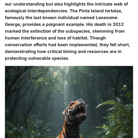
our understanding but also highlights the intricate web of
ecological interdependencies. The
Pinta Island tortoise
,
famously the last known individual named Lonesome
George, provides a poignant example. His death in 2012
marked the extinction of the subspecies, stemming from
human interference and loss of habitat. Though
conservation efforts had been implemented, they fell short,
demonstrating how critical timing and resources are in
protecting vulnerable species.