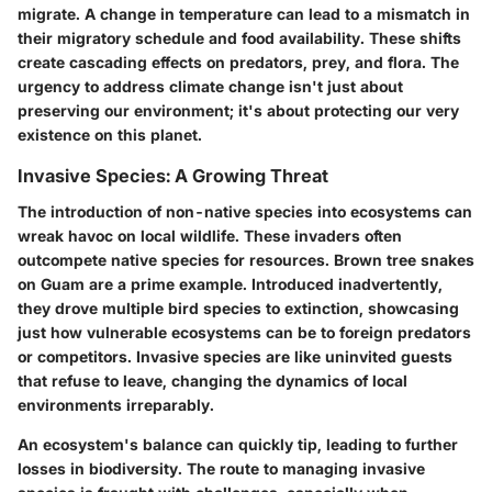
migrate. A change in temperature can lead to a mismatch in
their migratory schedule and food availability. These shifts
create cascading effects on predators, prey, and flora. The
urgency to address climate change isn't just about
preserving our environment; it's about protecting our very
existence on this planet.
Invasive Species: A Growing Threat
The introduction of non-native species into ecosystems can
wreak havoc on local wildlife. These invaders often
outcompete native species for resources. Brown tree snakes
on Guam are a prime example. Introduced inadvertently,
they drove multiple bird species to extinction, showcasing
just how vulnerable ecosystems can be to foreign predators
or competitors. Invasive species are like uninvited guests
that refuse to leave, changing the dynamics of local
environments irreparably.
An ecosystem's balance can quickly tip, leading to further
losses in biodiversity. The route to managing invasive