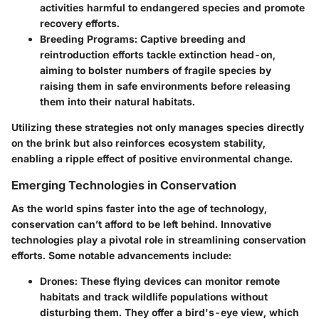
activities harmful to endangered species and promote
recovery efforts.
Breeding Programs:
Captive breeding and
reintroduction efforts tackle extinction head-on,
aiming to bolster numbers of fragile species by
raising them in safe environments before releasing
them into their natural habitats.
Utilizing these strategies not only manages species directly
on the brink but also reinforces ecosystem stability,
enabling a ripple effect of positive environmental change.
Emerging Technologies in Conservation
As the world spins faster into the age of technology,
conservation can’t afford to be left behind. Innovative
technologies play a pivotal role in streamlining conservation
efforts. Some notable advancements include:
Drones:
These flying devices can monitor remote
habitats and track wildlife populations without
disturbing them. They offer a bird's-eye view, which