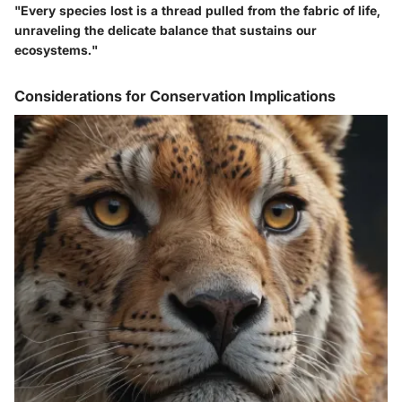
"Every species lost is a thread pulled from the fabric of life,
unraveling the delicate balance that sustains our
ecosystems."
Considerations for Conservation Implications