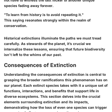
not have to witness the last flicker of another unique
species fading away forever.
"To learn from history is to avoid repeating it."
This saying resonates strongly within the realm of
conservation.
Historical extinctions illuminate the paths we must tread
carefully. As stewards of the planet, it’s crucial we
internalize these lessons, ensuring that future biodiversity
isn't left to the whims of our past.
Consequences of Extinction
Understanding the
consequences of extinction
is central to
grasping the broader ramifications this phenomenon has on
our planet. Each extinct species takes with it a unique set of
functions, interactions, and benefits that support life in
diverse ecosystems. This section delves into the crucial
elements surrounding extinction and its impacts,
demonstrating how the loss of even one species can trigger