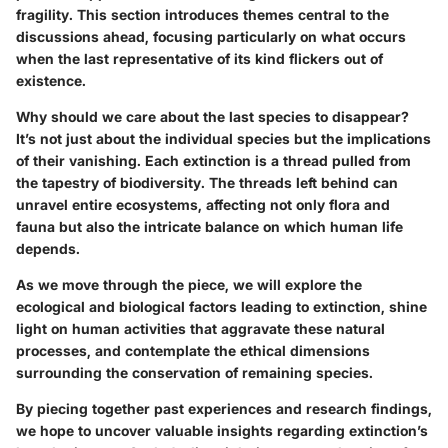
fragility. This section introduces themes central to the
discussions ahead, focusing particularly on what occurs
when the last representative of its kind flickers out of
existence.
Why should we care about the last species to disappear?
It’s not just about the individual species but the implications
of their vanishing. Each extinction is a thread pulled from
the tapestry of biodiversity. The threads left behind can
unravel entire ecosystems, affecting not only flora and
fauna but also the intricate balance on which human life
depends.
As we move through the piece, we will explore the
ecological and biological factors leading to extinction, shine
light on human activities that aggravate these natural
processes, and contemplate the ethical dimensions
surrounding the conservation of remaining species.
By piecing together past experiences and research findings,
we hope to uncover valuable insights regarding extinction’s