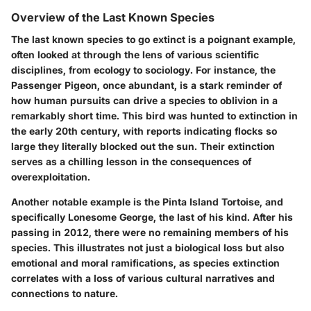
Overview of the Last Known Species
The last known species to go extinct is a poignant example,
often looked at through the lens of various scientific
disciplines, from ecology to sociology. For instance, the
Passenger Pigeon, once abundant, is a stark reminder of
how human pursuits can drive a species to oblivion in a
remarkably short time. This bird was hunted to extinction in
the early 20th century, with reports indicating flocks so
large they literally blocked out the sun. Their extinction
serves as a chilling lesson in the consequences of
overexploitation.
Another notable example is the Pinta Island Tortoise, and
specifically Lonesome George, the last of his kind. After his
passing in 2012, there were no remaining members of his
species. This illustrates not just a biological loss but also
emotional and moral ramifications, as species extinction
correlates with a loss of various cultural narratives and
connections to nature.