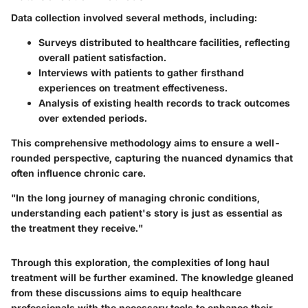
Data collection involved several methods, including:
Surveys distributed to healthcare facilities, reflecting
overall patient satisfaction.
Interviews with patients to gather firsthand
experiences on treatment effectiveness.
Analysis of existing health records to track outcomes
over extended periods.
This comprehensive methodology aims to ensure a well-
rounded perspective, capturing the nuanced dynamics that
often influence chronic care.
"In the long journey of managing chronic conditions,
understanding each patient's story is just as essential as
the treatment they receive."
Through this exploration, the complexities of long haul
treatment will be further examined. The knowledge gleaned
from these discussions aims to equip healthcare
professionals with the necessary tools to enhance their