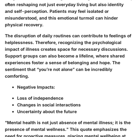
often reshaping not just everyday living but also identity
and self-perception. Patients may feel isolated or
misunderstood, and this emotional turmoil can hinder
physical recovery.
The disruption of daily routines can contribute to feelings of
helplessness. Therefore, recognizing the psychological
impact of illness creates space for necessary discussions.
Support groups can also become a lifeline, where shared
experiences foster a sense of belonging and hope. The
sentiment that “you’re not alone” can be incredibly
comforting.
Negative Impacts:
Loss of independence
Changes in social interactions
Uncertainty about the future
"Mental health is not just absence of mental illness; it is the
presence of mental wellness." This quote emphasizes the
need for proactive measures, placing mental wellbeing at