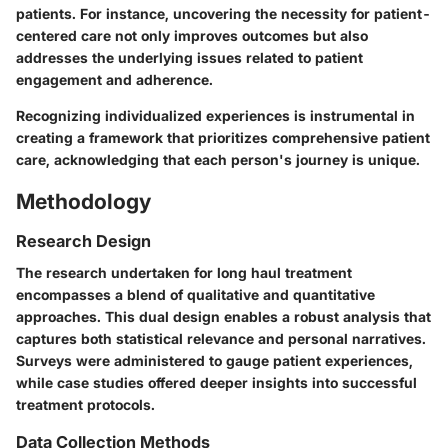
patients. For instance, uncovering the necessity for patient-
centered care not only improves outcomes but also
addresses the underlying issues related to patient
engagement and adherence.
Recognizing individualized experiences is instrumental in
creating a framework that prioritizes comprehensive patient
care, acknowledging that each person's journey is unique.
Methodology
Research Design
The research undertaken for long haul treatment
encompasses a blend of qualitative and quantitative
approaches. This dual design enables a robust analysis that
captures both statistical relevance and personal narratives.
Surveys were administered to gauge patient experiences,
while case studies offered deeper insights into successful
treatment protocols.
Data Collection Methods