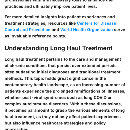
practices and ultimately improve patient lives.
For more detailed insights into patient experiences and
treatment strategies, resources like
Centers for Disease
Control and Prevention
and
World Health Organization
serve
as invaluable reference points.
Understanding Long Haul Treatment
Long haul treatment pertains to the care and management
of chronic conditions that persist over extended periods,
often outlasting initial diagnoses and traditional treatment
methods. This topic holds great significance in the
contemporary health landscape, as an increasing number of
patients experience the prolonged ramifications of illnesses,
whether post-viral syndromes such as long COVID or
complex autoimmune disorders. Within these discussions,
it becomes paramount to grasp the various elements of long
haul treatment, as they not only affect patient experiences
but also influence healthcare strategies and policy
approaches.