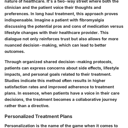
nature of healthcare. It's a two-way street where both the
clinician and the patient voice their thoughts and
preferences. In long haul treatment, this approach proves
indispensable. Imagine a patient with fibromyalgia
discussing the potential pros and cons of medication versus
lifestyle changes with their healthcare provider. This
dialogue not only reinforces trust but also allows for more
nuanced decision-making, which can lead to better
outcomes.
Through organized shared decision-making protocols,
patients can express concerns about side effects, lifestyle
impacts, and personal goals related to their treatment.
Studies indicate this method often results in higher
satisfaction rates and improved adherence to treatment
plans. In essence, when patients have a voice in their care
decisions, the treatment becomes a collaborative journey
rather than a directive.
Personalized Treatment Plans
Personalization is the name of the game when it comes to