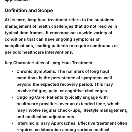
Definition and Scope
At its core, long haul treatment refers to the sustained
management of health challenges that do not resolve in
typical time frames. It encompasses a wide variety of
conditions that can have ongoing symptoms or
complications, leading patients to require continuous or
periodic healthcare interventions.
Key Characteristics of Long Haul Treatment:
Chronic Symptoms
: The hallmark of long haul
conditions is the persistence of symptoms well
beyond the expected recovery period. This may
involve fatigue, pain, or cognitive challenges.
Ongoing Care
: Patients typically engage with
healthcare providers over an extended time, which
may involve regular check-ups, lifestyle management,
and medication adjustments.
Interdisciplinary Approaches
: Effective treatment often
requires collaboration among various medical