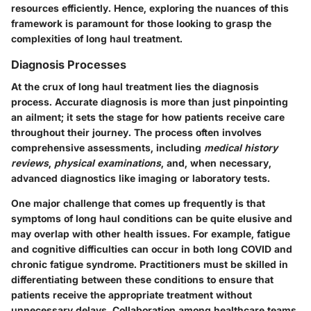
resources efficiently. Hence, exploring the nuances of this
framework is paramount for those looking to grasp the
complexities of long haul treatment.
Diagnosis Processes
At the crux of long haul treatment lies the
diagnosis
process
. Accurate diagnosis is more than just pinpointing
an ailment; it sets the stage for how patients receive care
throughout their journey. The process often involves
comprehensive assessments, including
medical history
reviews
,
physical examinations
, and, when necessary,
advanced diagnostics like imaging or laboratory tests.
One major challenge that comes up frequently is that
symptoms of long haul conditions can be quite elusive and
may overlap with other health issues. For example, fatigue
and cognitive difficulties can occur in both long COVID and
chronic fatigue syndrome. Practitioners must be skilled in
differentiating between these conditions to ensure that
patients receive the appropriate treatment without
unnecessary delays.
Collaboration among healthcare teams