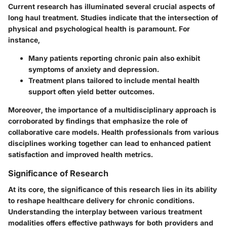
Current research has illuminated several crucial aspects of
long haul treatment. Studies indicate that the intersection of
physical and psychological health is paramount. For
instance,
Many patients reporting chronic pain also exhibit
symptoms of anxiety and depression.
Treatment plans tailored to include mental health
support often yield better outcomes.
Moreover, the importance of a multidisciplinary approach is
corroborated by findings that emphasize the role of
collaborative care models. Health professionals from various
disciplines working together can lead to enhanced patient
satisfaction and improved health metrics.
Significance of Research
At its core, the significance of this research lies in its ability
to reshape healthcare delivery for chronic conditions.
Understanding the interplay between various treatment
modalities offers effective pathways for both providers and