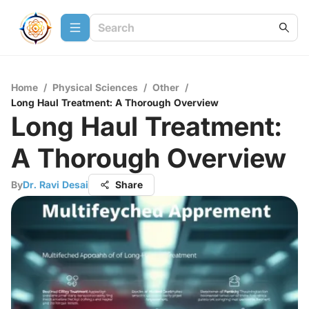
Home
/
Physical Sciences
/
Other
/
Long Haul Treatment: A Thorough Overview
Long Haul Treatment:
A Thorough Overview
By
Dr. Ravi Desai
Share