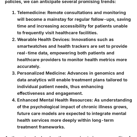
policies, we can anticipate several promising trends:
Telemedicine
: Remote consultations and monitoring
will become a mainstay for regular follow-ups, saving
time and increasing accessibility for patients unable
to frequently visit healthcare facilities.
Wearable Health Devices
: Innovations such as
smartwatches and health trackers are set to provide
real-time data, empowering both patients and
healthcare providers to monitor health metrics more
accurately.
Personalized Medicine
: Advances in genomics and
data analytics will enable treatment plans tailored to
individual patient needs, thus enhancing
effectiveness and engagement.
Enhanced Mental Health Resources
: As understanding
of the psychological impact of chronic illness grows,
future care models are expected to integrate mental
health services more deeply within long-term
treatment frameworks.