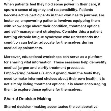
When patients feel they hold some power in their care, it
spurs a sense of agency and responsibility. Patients
become active participants in their own health journey. For
instance, empowering patients involves equipping them
with knowledge about their condition, treatment options,
and self-management strategies. Consider this: a patient
battling chronic fatigue syndrome who understands the
condition can better advocate for themselves during
medical appointments.
Moreover, educational workshops can serve as a platform
for sharing vital information. These sessions help demystify
medical jargon and clarify treatment processes.
Empowering patients is about giving them the tools they
need to make informed choices about their own health. It is
not simply listing treatment options; it is about encouraging
them to explore those options for themselves.
Shared Decision Making
Shared decision-making accentuates the collaborative