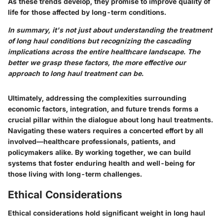
As these trends develop, they promise to improve quality of
life for those affected by long-term conditions.
In summary, it's not just about understanding the treatment
of long haul conditions but recognizing the cascading
implications across the entire healthcare landscape. The
better we grasp these factors, the more effective our
approach to long haul treatment can be.
Ultimately, addressing the complexities surrounding
economic factors, integration, and future trends forms a
crucial pillar within the dialogue about long haul treatments.
Navigating these waters requires a concerted effort by all
involved—healthcare professionals, patients, and
policymakers alike. By working together, we can build
systems that foster enduring health and well-being for
those living with long-term challenges.
Ethical Considerations
Ethical considerations hold significant weight in long haul