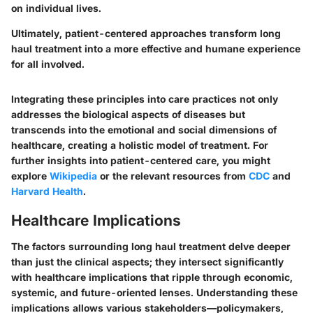
on individual lives.
Ultimately, patient-centered approaches transform long
haul treatment into a more effective and humane experience
for all involved.
Integrating these principles into care practices not only
addresses the biological aspects of diseases but
transcends into the emotional and social dimensions of
healthcare, creating a holistic model of treatment. For
further insights into patient-centered care, you might
explore
Wikipedia
or the relevant resources from
CDC
and
Harvard Health
.
Healthcare Implications
The factors surrounding long haul treatment delve deeper
than just the clinical aspects; they intersect significantly
with healthcare implications that ripple through economic,
systemic, and future-oriented lenses. Understanding these
implications allows various stakeholders—policymakers,