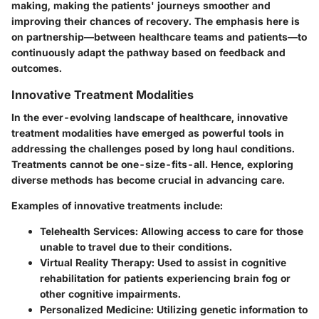
making, making the patients' journeys smoother and
improving their chances of recovery. The emphasis here is
on partnership—between healthcare teams and patients—to
continuously adapt the pathway based on feedback and
outcomes.
Innovative Treatment Modalities
In the ever-evolving landscape of healthcare,
innovative
treatment modalities
have emerged as powerful tools in
addressing the challenges posed by long haul conditions.
Treatments cannot be one-size-fits-all. Hence, exploring
diverse methods has become crucial in advancing care.
Examples of innovative treatments include:
Telehealth Services
: Allowing access to care for those
unable to travel due to their conditions.
Virtual Reality Therapy
: Used to assist in cognitive
rehabilitation for patients experiencing brain fog or
other cognitive impairments.
Personalized Medicine
: Utilizing genetic information to