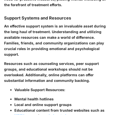
the forefront of treatment efforts.
Support Systems and Resources
An effective support system is an invaluable asset during
the long haul of treatment. Understanding and utilizing
available resources can make a world of difference.
Families, friends, and community organizations can play
crucial roles in providing emotional and psychological
support.
Resources such as counseling services, peer support
groups, and educational workshops should not be
overlooked. Additionally, online platforms can offer
substantial information and community backing.
Valuable Support Resources:
Mental health hotlines
Local and online support groups
Educational content from trusted websites such as