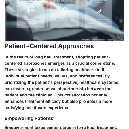
Patient-Centered Approaches
In the realm of long haul treatment, adopting patient-
centered approaches emerges as a crucial cornerstone.
These strategies focus on tailoring healthcare to fit
individual patient needs, values, and preferences. By
prioritizing the patient's perspective, healthcare systems
can foster a greater sense of partnership between the
patient and the clinician. This collaboration not only
enhances treatment efficacy but also promotes a more
satisfying healthcare experience.
Empowering Patients
Empowerment takes center stage in long haul treatment.