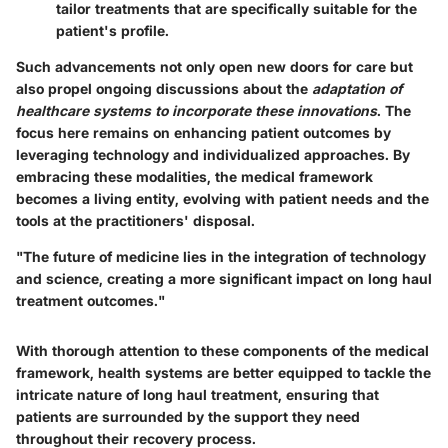
tailor treatments that are specifically suitable for the
patient's profile.
Such advancements not only open new doors for care but
also propel ongoing discussions about the
adaptation of
healthcare systems to incorporate these innovations
. The
focus here remains on enhancing patient outcomes by
leveraging technology and individualized approaches. By
embracing these modalities, the medical framework
becomes a living entity, evolving with patient needs and the
tools at the practitioners' disposal.
"The future of medicine lies in the integration of technology
and science, creating a more significant impact on long haul
treatment outcomes."
With thorough attention to these components of the medical
framework, health systems are better equipped to tackle the
intricate nature of long haul treatment, ensuring that
patients are surrounded by the support they need
throughout their recovery process.