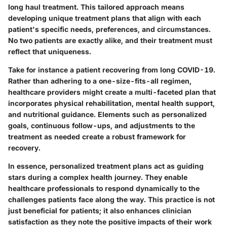
long haul treatment. This tailored approach means
developing unique treatment plans that align with each
patient's specific needs, preferences, and circumstances.
No two patients are exactly alike, and their treatment must
reflect that uniqueness.
Take for instance a patient recovering from long COVID-19.
Rather than adhering to a one-size-fits-all regimen,
healthcare providers might create a multi-faceted plan that
incorporates physical rehabilitation, mental health support,
and nutritional guidance. Elements such as personalized
goals, continuous follow-ups, and adjustments to the
treatment as needed create a robust framework for
recovery.
In essence, personalized treatment plans act as guiding
stars during a complex health journey. They enable
healthcare professionals to respond dynamically to the
challenges patients face along the way. This practice is not
just beneficial for patients; it also enhances clinician
satisfaction as they note the positive impacts of their work