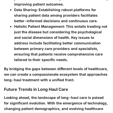
improving patient outcomes.
Data Sharing
: Establishing robust platforms for
sharing patient data among providers facilitates
better-informed decisions and continuous care.
Holistic Patient Management
: This entails treating not
just the disease but considering the psychological
and social dimensions of health. Key issues to
address include facilitating better communication
between primary care providers and specialists,
ensuring that patients receive comprehensive care
tailored to their specific needs.
By bridging the gaps between different levels of healthcare,
we can create a compassionate ecosystem that approaches
long-haul treatment with a unified front.
Future Trends in Long Haul Care
Looking ahead, the landscape of long-haul care is poised
for significant evolution. With the emergence of technology,
changing patient demographics, and evolving healthcare