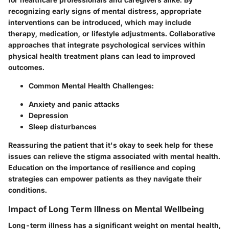
recognizing early signs of mental distress, appropriate
interventions can be introduced, which may include
therapy, medication, or lifestyle adjustments. Collaborative
approaches that integrate psychological services within
physical health treatment plans can lead to improved
outcomes.
Common Mental Health Challenges:
Anxiety and panic attacks
Depression
Sleep disturbances
Reassuring the patient that it's okay to seek help for these
issues can relieve the stigma associated with mental health.
Education on the importance of resilience and coping
strategies can empower patients as they navigate their
conditions.
Impact of Long Term Illness on Mental Wellbeing
Long-term illness has a significant weight on mental health,