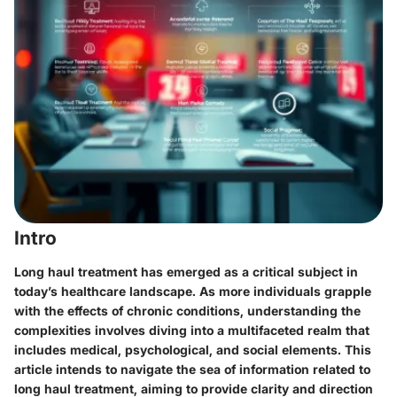
Intro
Long haul treatment has emerged as a critical subject in
today’s healthcare landscape. As more individuals grapple
with the effects of chronic conditions, understanding the
complexities involves diving into a multifaceted realm that
includes medical, psychological, and social elements. This
article intends to navigate the sea of information related to
long haul treatment, aiming to provide clarity and direction