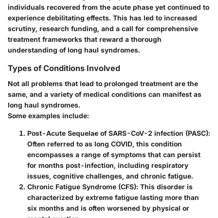
individuals recovered from the acute phase yet continued to
experience debilitating effects. This has led to increased
scrutiny, research funding, and a call for comprehensive
treatment frameworks that reward a thorough
understanding of long haul syndromes.
Types of Conditions Involved
Not all problems that lead to prolonged treatment are the
same, and a variety of medical conditions can manifest as
long haul syndromes.
Some examples include:
Post-Acute Sequelae of SARS-CoV-2 infection (PASC)
:
Often referred to as long COVID, this condition
encompasses a range of symptoms that can persist
for months post-infection, including respiratory
issues, cognitive challenges, and chronic fatigue.
Chronic Fatigue Syndrome (CFS)
: This disorder is
characterized by extreme fatigue lasting more than
six months and is often worsened by physical or