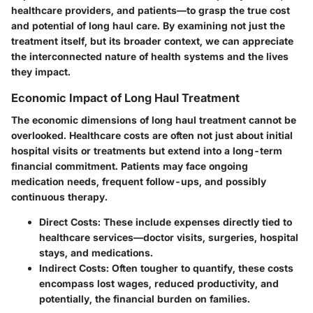
healthcare providers, and patients—to grasp the true cost
and potential of long haul care. By examining not just the
treatment itself, but its broader context, we can appreciate
the interconnected nature of health systems and the lives
they impact.
Economic Impact of Long Haul Treatment
The economic dimensions of long haul treatment cannot be
overlooked. Healthcare costs are often not just about initial
hospital visits or treatments but extend into a long-term
financial commitment. Patients may face ongoing
medication needs, frequent follow-ups, and possibly
continuous therapy.
Direct Costs
: These include expenses directly tied to
healthcare services—doctor visits, surgeries, hospital
stays, and medications.
Indirect Costs
: Often tougher to quantify, these costs
encompass lost wages, reduced productivity, and
potentially, the financial burden on families.