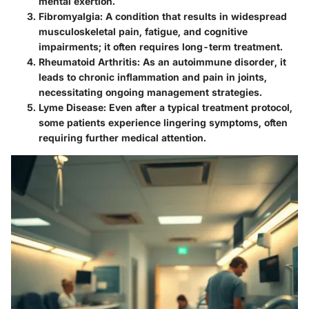
mental exertion.
Fibromyalgia
: A condition that results in widespread
musculoskeletal pain, fatigue, and cognitive
impairments; it often requires long-term treatment.
Rheumatoid Arthritis
: As an autoimmune disorder, it
leads to chronic inflammation and pain in joints,
necessitating ongoing management strategies.
Lyme Disease
: Even after a typical treatment protocol,
some patients experience lingering symptoms, often
requiring further medical attention.