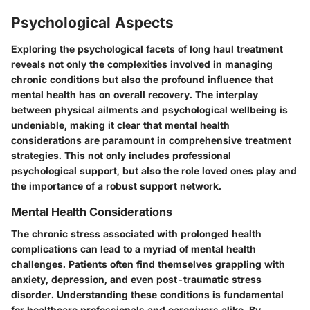
Psychological Aspects
Exploring the psychological facets of long haul treatment
reveals not only the complexities involved in managing
chronic conditions but also the profound influence that
mental health has on overall recovery. The interplay
between physical ailments and psychological wellbeing is
undeniable, making it clear that mental health
considerations are paramount in comprehensive treatment
strategies. This not only includes professional
psychological support, but also the role loved ones play and
the importance of a robust support network.
Mental Health Considerations
The chronic stress associated with prolonged health
complications can lead to a myriad of mental health
challenges. Patients often find themselves grappling with
anxiety, depression, and even post-traumatic stress
disorder. Understanding these conditions is fundamental
for healthcare professionals and caregivers alike. By