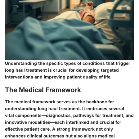
Understanding the specific types of conditions that trigger
long haul treatment is crucial for developing targeted
interventions and improving patient quality of life.
The Medical Framework
The
medical framework
serves as the backbone for
understanding long haul treatment. It embraces several
vital components—diagnostics, pathways for treatment, and
innovative modalities—each interlinked and crucial for
effective patient care. A strong framework not only
enhances clinical outcomes but also aligns medical