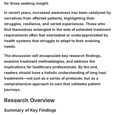
for those seeking insight.
In recent years, increased awareness has been catalyzed by
narratives from affected patients, highlighting their
struggles, resilience, and varied experiences. Those who
find themselves entangled in the web of extended treatment
requirements often feel overlooked or underappreciated by
health systems that struggle to adapt to their evolving
needs.
The discussion will encapsulate key research findings,
examine treatment methodologies, and address the
implications for healthcare professionals. By the end,
readers should have a holistic understanding of long haul
treatments—not just as a series of protocols, but as a
comprehensive approach to care that validates patient
journeys.
Research Overview
Summary of Key Findings