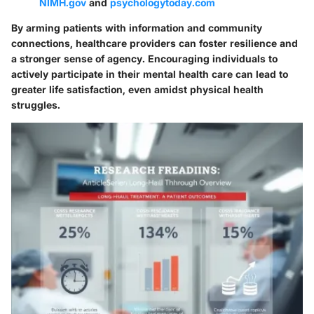
NIMH.gov
and
psychologytoday.com
By arming patients with information and community
connections, healthcare providers can foster resilience and
a stronger sense of agency. Encouraging individuals to
actively participate in their mental health care can lead to
greater life satisfaction, even amidst physical health
struggles.