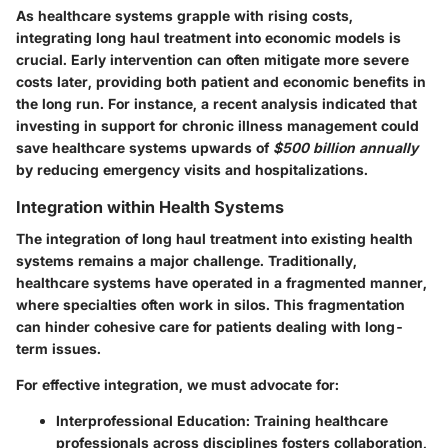
As healthcare systems grapple with rising costs,
integrating long haul treatment into economic models is
crucial. Early intervention can often mitigate more severe
costs later, providing both patient and economic benefits in
the long run. For instance, a recent analysis indicated that
investing in support for chronic illness management could
save healthcare systems upwards of
$500 billion annually
by reducing emergency visits and hospitalizations.
Integration within Health Systems
The integration of long haul treatment into existing health
systems remains a major challenge. Traditionally,
healthcare systems have operated in a fragmented manner,
where specialties often work in silos. This fragmentation
can hinder cohesive care for patients dealing with long-
term issues.
For effective integration, we must advocate for:
Interprofessional Education
: Training healthcare
professionals across disciplines fosters collaboration,