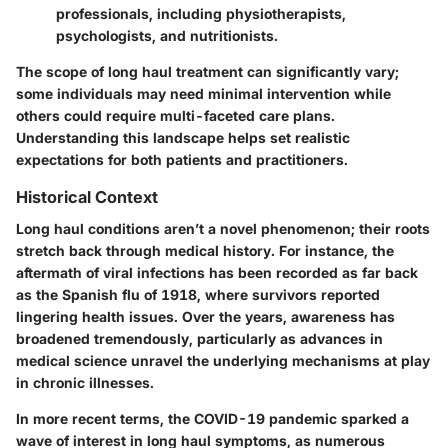
professionals, including physiotherapists,
psychologists, and nutritionists.
The scope of long haul treatment can significantly vary;
some individuals may need minimal intervention while
others could require multi-faceted care plans.
Understanding this landscape helps set realistic
expectations for both patients and practitioners.
Historical Context
Long haul conditions aren’t a novel phenomenon; their roots
stretch back through medical history. For instance, the
aftermath of viral infections has been recorded as far back
as the Spanish flu of 1918, where survivors reported
lingering health issues. Over the years, awareness has
broadened tremendously, particularly as advances in
medical science unravel the underlying mechanisms at play
in chronic illnesses.
In more recent terms, the COVID-19 pandemic sparked a
wave of interest in long haul symptoms, as numerous