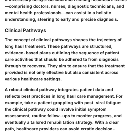
—comprising doctors, nurses, diagnostic technicians, and
mental health professionals—can assist in a holistic
understanding, steering to early and precise diagnosis.
Clinical Pathways
The concept of
clinical pathways
shapes the trajectory of
long haul treatment. These pathways are structured,
evidence-based plans outlining the sequence of patient
care activities that should be adhered to from diagnosis
through to recovery. They aim to ensure that the treatment
provided is not only effective but also consistent across
various healthcare settings.
A robust clinical pathway integrates patient data and
reflects best practices in long haul care management. For
example, take a patient grappling with post-viral fatigue:
the clinical pathway could involve initial symptom
assessment, routine follow-ups to monitor progress, and
eventually a tailored rehabilitation strategy. With a clear
path, healthcare providers can avoid erratic decision-