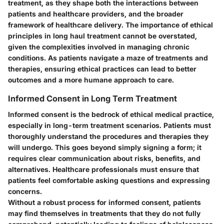
treatment, as they shape both the interactions between
patients and healthcare providers, and the broader
framework of healthcare delivery. The importance of ethical
principles in long haul treatment cannot be overstated,
given the complexities involved in managing chronic
conditions. As patients navigate a maze of treatments and
therapies, ensuring ethical practices can lead to better
outcomes and a more humane approach to care.
Informed Consent in Long Term Treatment
Informed consent is the bedrock of ethical medical practice,
especially in long-term treatment scenarios. Patients must
thoroughly understand the procedures and therapies they
will undergo. This goes beyond simply signing a form; it
requires clear communication about risks, benefits, and
alternatives. Healthcare professionals must ensure that
patients feel comfortable asking questions and expressing
concerns.
Without a robust process for informed consent, patients
may find themselves in treatments that they do not fully