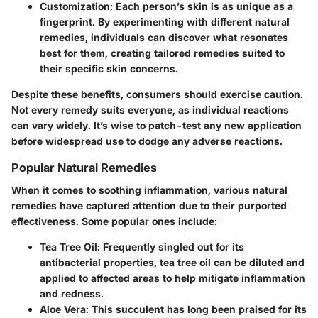
Customization
: Each person’s skin is as unique as a
fingerprint. By experimenting with different natural
remedies, individuals can discover what resonates
best for them, creating tailored remedies suited to
their specific skin concerns.
Despite these benefits, consumers should exercise caution.
Not every remedy suits everyone, as individual reactions
can vary widely. It’s wise to patch-test any new application
before widespread use to dodge any adverse reactions.
Popular Natural Remedies
When it comes to soothing inflammation, various natural
remedies have captured attention due to their purported
effectiveness. Some popular ones include:
Tea Tree Oil
: Frequently singled out for its
antibacterial properties, tea tree oil can be diluted and
applied to affected areas to help mitigate inflammation
and redness.
Aloe Vera
: This succulent has long been praised for its