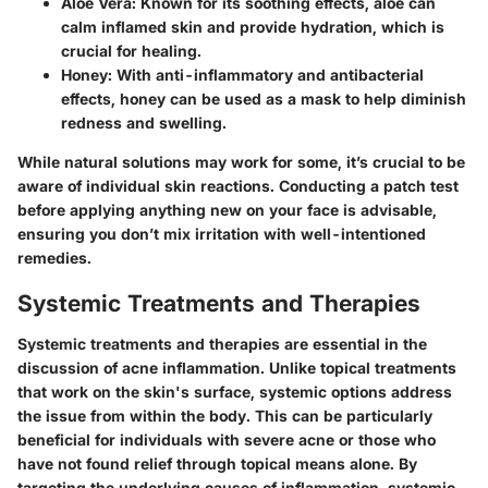
Aloe Vera:
Known for its soothing effects, aloe can
calm inflamed skin and provide hydration, which is
crucial for healing.
Honey:
With anti-inflammatory and antibacterial
effects, honey can be used as a mask to help diminish
redness and swelling.
While natural solutions may work for some, it’s crucial to be
aware of individual skin reactions. Conducting a patch test
before applying anything new on your face is advisable,
ensuring you don’t mix irritation with well-intentioned
remedies.
Systemic Treatments and Therapies
Systemic treatments and therapies are essential in the
discussion of acne inflammation. Unlike topical treatments
that work on the skin's surface, systemic options address
the issue from within the body. This can be particularly
beneficial for individuals with severe acne or those who
have not found relief through topical means alone. By
targeting the underlying causes of inflammation, systemic