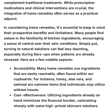
complement traditional treatments. While prescription
medications and clinical interventions are crucial, the
integration of home remedies often serves as a practical
adjunct.
In considering home remedies, it's essential to keep in mind
their prospective benefits and limitations. Many people find
solace in the familiarity of kitchen ingredients, encouraging
a sense of control over their skin conditions. Simply put,
turning to natural solutions can feel less daunting,
especially during flare-ups when patients are already
stressed. Here are a few notable aspects:
Accessibility
: Many home remedies use ingredients
that are easily reachable, often found within our
cupboards. For instance, honey, aloe vera, and
oatmeal are common items that individuals may utilize
without hassle.
Cost-effectiveness
: Utilizing ingredients already on
hand minimizes the financial burden, contrasting
sharply with some high-priced skincare solutions.