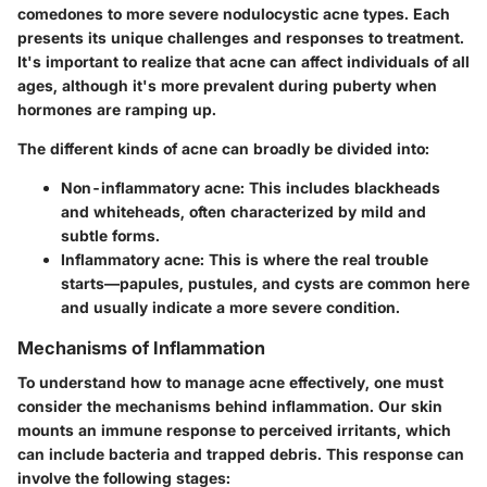
comedones to more severe nodulocystic acne types. Each
presents its unique challenges and responses to treatment.
It's important to realize that acne can affect individuals of all
ages, although it's more prevalent during puberty when
hormones are ramping up.
The different kinds of acne can broadly be divided into:
Non-inflammatory acne:
This includes blackheads
and whiteheads, often characterized by mild and
subtle forms.
Inflammatory acne:
This is where the real trouble
starts—papules, pustules, and cysts are common here
and usually indicate a more severe condition.
Mechanisms of Inflammation
To understand how to manage acne effectively, one must
consider the mechanisms behind inflammation. Our skin
mounts an immune response to perceived irritants, which
can include bacteria and trapped debris. This response can
involve the following stages: