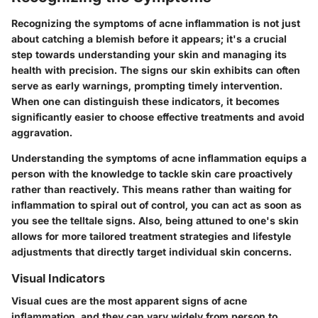
Recognizing the symptoms of acne inflammation is not just
about catching a blemish before it appears; it's a crucial
step towards understanding your skin and managing its
health with precision. The signs our skin exhibits can often
serve as early warnings, prompting timely intervention.
When one can distinguish these indicators, it becomes
significantly easier to choose effective treatments and avoid
aggravation.
Understanding the symptoms of acne inflammation equips a
person with the knowledge to tackle skin care proactively
rather than reactively. This means rather than waiting for
inflammation to spiral out of control, you can act as soon as
you see the telltale signs. Also, being attuned to one's skin
allows for more tailored treatment strategies and lifestyle
adjustments that directly target individual skin concerns.
Visual Indicators
Visual cues are the most apparent signs of acne
inflammation, and they can vary widely from person to