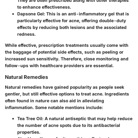
They are often prescribed along with other therapies
to enhance effectiveness.
Dapsone Gel:
This is an anti-inflammatory gel that is
particularly effective for acne, offering double-duty
effects by reducing both lesions and the associated
redness.
While effective, prescription treatments usually come with
the baggage of potential side effects, such as peeling or
increased sun sensitivity. Therefore, close monitoring and
follow-ups with healthcare providers are essential.
Natural Remedies
Natural remedies have gained popularity as people seek
gentler, but still effective options to treat acne. Ingredients
often found in nature can also aid in alleviating
inflammation. Some notable mentions include:
Tea Tree Oil:
A natural antiseptic that may help reduce
the number of acne spots due to its antibacterial
properties.