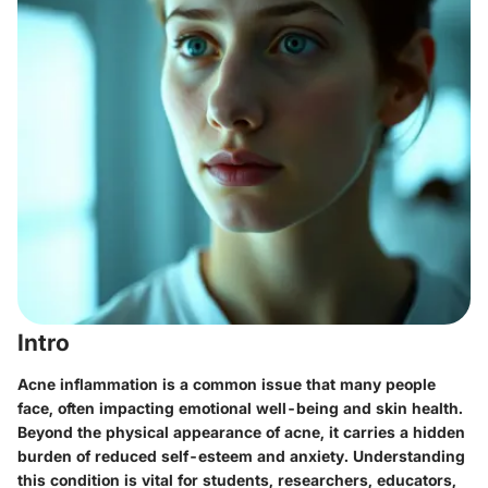
Intro
Acne inflammation is a common issue that many people
face, often impacting emotional well-being and skin health.
Beyond the physical appearance of acne, it carries a hidden
burden of reduced self-esteem and anxiety. Understanding
this condition is vital for students, researchers, educators,