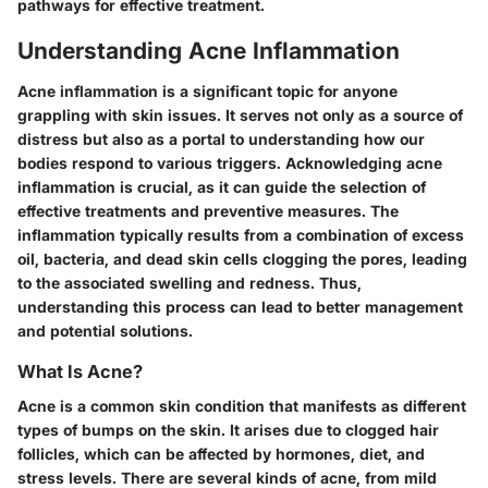
pathways for effective treatment.
Understanding Acne Inflammation
Acne inflammation is a significant topic for anyone
grappling with skin issues. It serves not only as a source of
distress but also as a portal to understanding how our
bodies respond to various triggers. Acknowledging acne
inflammation is crucial, as it can guide the selection of
effective treatments and preventive measures. The
inflammation typically results from a combination of excess
oil, bacteria, and dead skin cells clogging the pores, leading
to the associated swelling and redness. Thus,
understanding this process can lead to better management
and potential solutions.
What Is Acne?
Acne is a common skin condition that manifests as different
types of bumps on the skin. It arises due to clogged hair
follicles, which can be affected by hormones, diet, and
stress levels. There are several kinds of acne, from mild