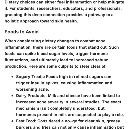
Dietary choices can either fuel inflammation or help mitigate
it. For students, researchers, educators, and professionals,
grasping this deep connection provides a pathway to a
holistic approach toward skin health.
Foods to Avoid
When considering dietary changes to combat acne
inflammation, there are certain foods that stand out. Such
foods can spike blood sugar levels, trigger hormone
fluctuations, and ultimately lead to increased sebum
production. Here are some culprits to steer clear of:
Sugary Treats:
Foods high in refined sugars can
trigger insulin spikes, causing inflammation and
worsening acne.
Dairy Products:
Milk and cheese have been linked to
increased acne severity in several studies. The exact
mechanism isn’t completely understood, but
hormones present in milk are suspected to play a role.
Fast Food:
Considered a no-go for clear skin, greasy
burgers and fries can not only cause inflammation but