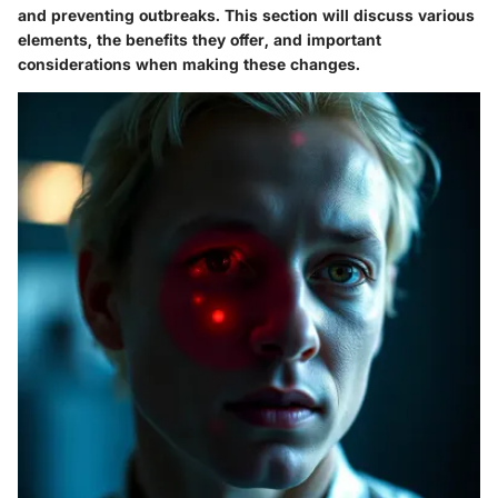
and preventing outbreaks. This section will discuss various
elements, the benefits they offer, and important
considerations when making these changes.