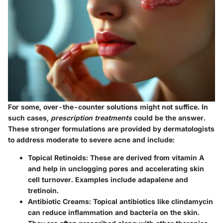
For some, over-the-counter solutions might not suffice. In
such cases,
prescription treatments
could be the answer.
These stronger formulations are provided by dermatologists
to address moderate to severe acne and include:
Topical Retinoids:
These are derived from vitamin A
and help in unclogging pores and accelerating skin
cell turnover. Examples include adapalene and
tretinoin.
Antibiotic Creams:
Topical antibiotics like clindamycin
can reduce inflammation and bacteria on the skin.