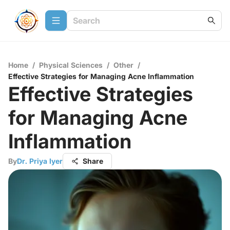
Home
/
Physical Sciences
/
Other
/
Effective Strategies for Managing Acne Inflammation
Effective Strategies
for Managing Acne
Inflammation
By
Dr. Priya Iyer
Share