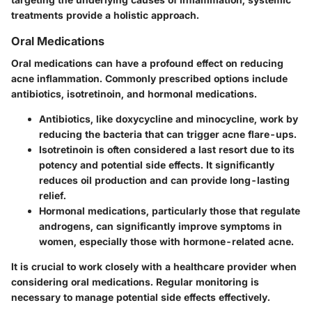
treatments provide a holistic approach.
Oral Medications
Oral medications can have a profound effect on reducing
acne inflammation. Commonly prescribed options include
antibiotics, isotretinoin, and hormonal medications.
Antibiotics
, like doxycycline and minocycline, work by
reducing the bacteria that can trigger acne flare-ups.
Isotretinoin
is often considered a last resort due to its
potency and potential side effects. It significantly
reduces oil production and can provide long-lasting
relief.
Hormonal medications
, particularly those that regulate
androgens, can significantly improve symptoms in
women, especially those with hormone-related acne.
It is crucial to work closely with a healthcare provider when
considering oral medications. Regular monitoring is
necessary to manage potential side effects effectively.