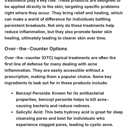
treatments play a key role. These products are designed to
be applied directly to the skin, targeting specific problems
right where they occur. They bring relief and healing, which
can make a world of difference for individuals battling
persistent breakouts. Not only do these treatments help
reduce inflammation, but they also promote faster skin
healing, ultimately leading to clearer skin over time.
Over-the-Counter Options
Over-the-counter (OTC) topical treatments are often the
first line of defense for many dealing with acne
inflammation. They are easily accessible without a
prescription, making them a popular choice. Some key
ingredients to look out for in these products include:
Benzoyl Peroxide:
Known for its antibacterial
properties, benzoyl peroxide helps to kill acne-
causing bacteria and reduce redness.
Salicylic Acid:
This beta hydroxy acid is great for deep
cleansing pores and best for individuals who
experience clogged pores, leading to cystic acne.