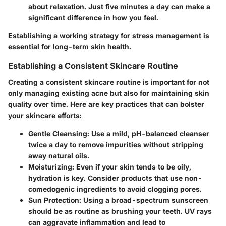
about relaxation. Just five minutes a day can make a
significant difference in how you feel.
Establishing a working strategy for stress management is
essential for long-term skin health.
Establishing a Consistent Skincare Routine
Creating a consistent skincare routine is important for not
only managing existing acne but also for maintaining skin
quality over time. Here are key practices that can bolster
your skincare efforts:
Gentle Cleansing
: Use a mild, pH-balanced cleanser
twice a day to remove impurities without stripping
away natural oils.
Moisturizing
: Even if your skin tends to be oily,
hydration is key. Consider products that use non-
comedogenic ingredients to avoid clogging pores.
Sun Protection
: Using a broad-spectrum sunscreen
should be as routine as brushing your teeth. UV rays
can aggravate inflammation and lead to