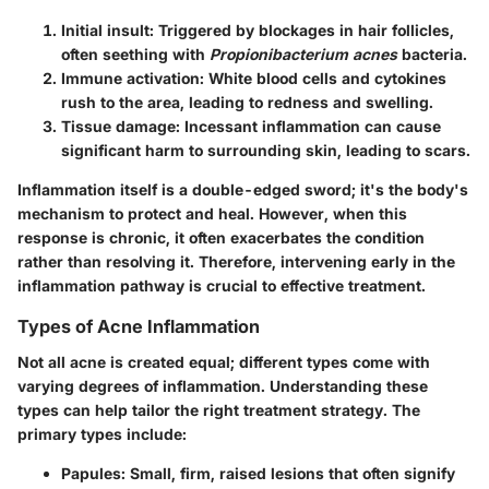
Initial insult:
Triggered by blockages in hair follicles,
often seething with
Propionibacterium acnes
bacteria.
Immune activation:
White blood cells and cytokines
rush to the area, leading to redness and swelling.
Tissue damage:
Incessant inflammation can cause
significant harm to surrounding skin, leading to scars.
Inflammation itself is a double-edged sword; it's the body's
mechanism to protect and heal. However, when this
response is chronic, it often exacerbates the condition
rather than resolving it. Therefore, intervening early in the
inflammation pathway is crucial to effective treatment.
Types of Acne Inflammation
Not all acne is created equal; different types come with
varying degrees of inflammation. Understanding these
types can help tailor the right treatment strategy. The
primary types include:
Papules:
Small, firm, raised lesions that often signify