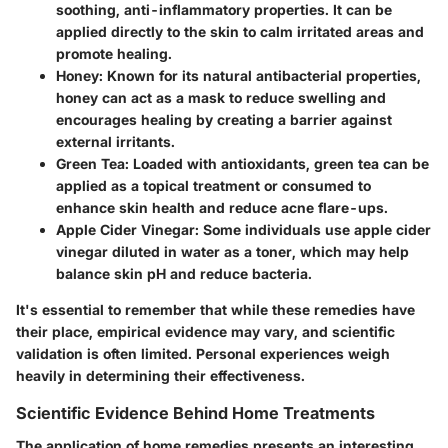
soothing, anti-inflammatory properties. It can be
applied directly to the skin to calm irritated areas and
promote healing.
Honey
: Known for its natural antibacterial properties,
honey can act as a mask to reduce swelling and
encourages healing by creating a barrier against
external irritants.
Green Tea
: Loaded with antioxidants, green tea can be
applied as a topical treatment or consumed to
enhance skin health and reduce acne flare-ups.
Apple Cider Vinegar
: Some individuals use apple cider
vinegar diluted in water as a toner, which may help
balance skin pH and reduce bacteria.
It's essential to remember that while these remedies have
their place, empirical evidence may vary, and scientific
validation is often limited. Personal experiences weigh
heavily in determining their effectiveness.
Scientific Evidence Behind Home Treatments
The application of home remedies presents an interesting