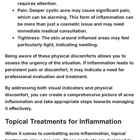
requires attention.
Pain
: Deeper cystic acne may cause significant pain,
which can be alarming. This form of inflammation can
be more than just a cosmetic issue and may need
immediate medical consultation.
Tightness
: The skin around inflamed areas may feel
particularly tight, indicating swelling.
Being aware of these physical discomforts allows you to
assess the urgency of the situation. If inflammation leads to
persistent pain or discomfort, it may indicate a need for
professional evaluation and treatment.
By addressing both visual indicators and physical
discomfort, you can create a comprehensive picture of acne
inflammation and take appropriate steps towards managing
it effectively.
Topical Treatments for Inflammation
When it comes to combatting acne inflammation, topical