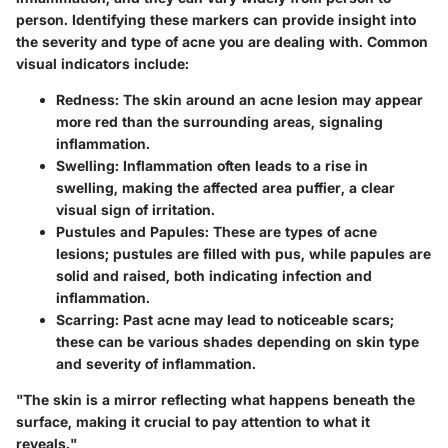
person. Identifying these markers can provide insight into
the severity and type of acne you are dealing with. Common
visual indicators include:
Redness
: The skin around an acne lesion may appear
more red than the surrounding areas, signaling
inflammation.
Swelling
: Inflammation often leads to a rise in
swelling, making the affected area puffier, a clear
visual sign of irritation.
Pustules and Papules
: These are types of acne
lesions; pustules are filled with pus, while papules are
solid and raised, both indicating infection and
inflammation.
Scarring
: Past acne may lead to noticeable scars;
these can be various shades depending on skin type
and severity of inflammation.
"The skin is a mirror reflecting what happens beneath the
surface, making it crucial to pay attention to what it
reveals."