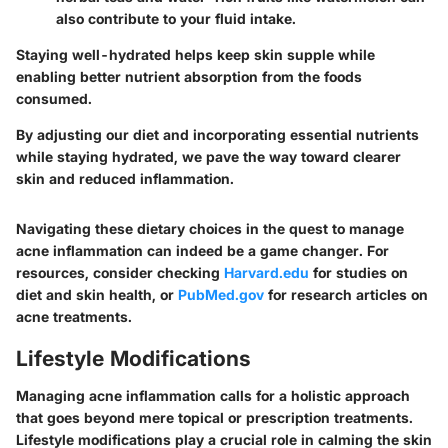
also contribute to your fluid intake.
Staying well-hydrated helps keep skin supple while
enabling better nutrient absorption from the foods
consumed.
By adjusting our diet and incorporating essential nutrients
while staying hydrated, we pave the way toward clearer
skin and reduced inflammation.
Navigating these dietary choices in the quest to manage
acne inflammation can indeed be a game changer. For
resources, consider checking
Harvard.edu
for studies on
diet and skin health, or
PubMed.gov
for research articles on
acne treatments.
Lifestyle Modifications
Managing acne inflammation calls for a holistic approach
that goes beyond mere topical or prescription treatments.
Lifestyle modifications play a crucial role in calming the skin