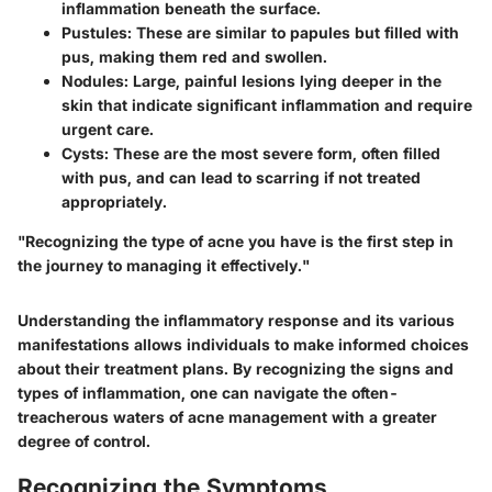
inflammation beneath the surface.
Pustules:
These are similar to papules but filled with
pus, making them red and swollen.
Nodules:
Large, painful lesions lying deeper in the
skin that indicate significant inflammation and require
urgent care.
Cysts:
These are the most severe form, often filled
with pus, and can lead to scarring if not treated
appropriately.
"Recognizing the type of acne you have is the first step in
the journey to managing it effectively."
Understanding the inflammatory response and its various
manifestations allows individuals to make informed choices
about their treatment plans. By recognizing the signs and
types of inflammation, one can navigate the often-
treacherous waters of acne management with a greater
degree of control.
Recognizing the Symptoms