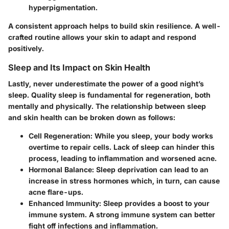
hyperpigmentation.
A consistent approach helps to build skin resilience. A well-
crafted routine allows your skin to adapt and respond
positively.
Sleep and Its Impact on Skin Health
Lastly, never underestimate the power of a good night’s
sleep. Quality sleep is fundamental for regeneration, both
mentally and physically. The relationship between sleep
and skin health can be broken down as follows:
Cell Regeneration
: While you sleep, your body works
overtime to repair cells. Lack of sleep can hinder this
process, leading to inflammation and worsened acne.
Hormonal Balance
: Sleep deprivation can lead to an
increase in stress hormones which, in turn, can cause
acne flare-ups.
Enhanced Immunity
: Sleep provides a boost to your
immune system. A strong immune system can better
fight off infections and inflammation.