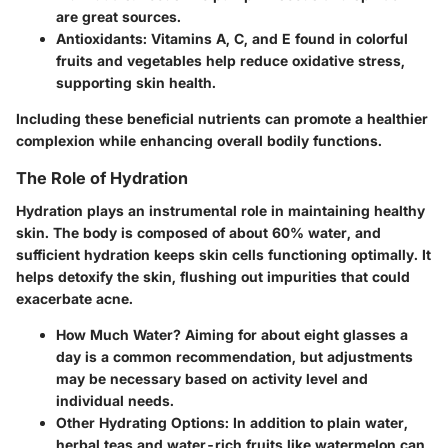
are great sources.
Antioxidants:
Vitamins A, C, and E found in colorful
fruits and vegetables help reduce oxidative stress,
supporting skin health.
Including these beneficial nutrients can promote a healthier
complexion while enhancing overall bodily functions.
The Role of Hydration
Hydration plays an instrumental role in maintaining healthy
skin. The body is composed of about 60% water, and
sufficient hydration keeps skin cells functioning optimally. It
helps detoxify the skin, flushing out impurities that could
exacerbate acne.
How Much Water?
Aiming for about eight glasses a
day is a common recommendation, but adjustments
may be necessary based on activity level and
individual needs.
Other Hydrating Options:
In addition to plain water,
herbal teas and water-rich fruits like watermelon can