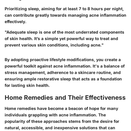
Prioritizing sleep, aiming for at least 7 to 8 hours per night,
can contribute greatly towards managing acne inflammation
effectively.
"Adequate sleep is one of the most underrated components
of skin health. It’s a simple yet powerful way to treat and
prevent various skin conditions, including acne."
By adopting proactive lifestyle modifications, you create a
powerful toolkit against acne inflammation. It's a balance of
stress management, adherence to a skincare routine, and
ensuring ample restorative sleep that acts as a foundation
for lasting skin health.
Home Remedies and Their Effectiveness
Home remedies have become a beacon of hope for many
individuals grappling with acne inflammation. The
popularity of these approaches stems from the desire for
natural, accessible, and inexpensive solutions that can