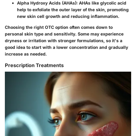
Alpha Hydroxy Acids (AHAs):
AHAs like glycolic acid
help to exfoliate the outer layer of the skin, promoting
new skin cell growth and reducing inflammation.
Choosing the right OTC option often comes down to
personal skin type and sensitivity. Some may experience
dryness or irritation with stronger formulations, so it's a
good idea to start with a lower concentration and gradually
increase as needed.
Prescription Treatments