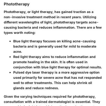
Phototherapy
Phototherapy, or light therapy, has gained traction as a
non-invasive treatment method in recent years. Utilizing
different wavelengths of light, phototherapy targets acne-
causing bacteria and reduces inflammation. There are a few
types worth noting:
Blue light therapy
focuses on killing acne-causing
bacteria and is generally used for mild to moderate
acne.
Red light therapy
aims to reduce inflammation and
promote healing in the skin. It is often used in
conjunction with blue light therapy for optimal results.
Pulsed dye laser therapy
is a more aggressive option
used primarily for severe acne that has not responded
well to other treatments. This can help shrink oil
glands and reduce redness.
Given the varying techniques required for phototherapy,
consultation with a trained dermatologist is essential. They