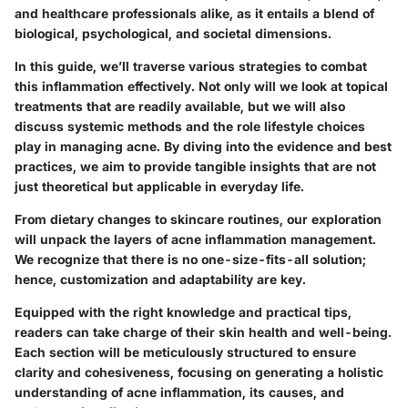
and healthcare professionals alike, as it entails a blend of
biological, psychological, and societal dimensions.
In this guide, we’ll traverse various strategies to combat
this inflammation effectively. Not only will we look at topical
treatments that are readily available, but we will also
discuss systemic methods and the role lifestyle choices
play in managing acne. By diving into the evidence and best
practices, we aim to provide tangible insights that are not
just theoretical but applicable in everyday life.
From dietary changes to skincare routines, our exploration
will unpack the layers of acne inflammation management.
We recognize that there is no one-size-fits-all solution;
hence, customization and adaptability are key.
Equipped with the right knowledge and practical tips,
readers can take charge of their skin health and well-being.
Each section will be meticulously structured to ensure
clarity and cohesiveness, focusing on generating a holistic
understanding of acne inflammation, its causes, and