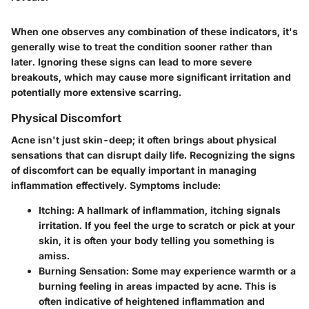
When one observes any combination of these indicators, it's
generally wise to treat the condition sooner rather than
later. Ignoring these signs can lead to more severe
breakouts, which may cause more significant irritation and
potentially more extensive scarring.
Physical Discomfort
Acne isn't just skin-deep; it often brings about physical
sensations that can disrupt daily life. Recognizing the signs
of discomfort can be equally important in managing
inflammation effectively. Symptoms include:
Itching
: A hallmark of inflammation, itching signals
irritation. If you feel the urge to scratch or pick at your
skin, it is often your body telling you something is
amiss.
Burning Sensation
: Some may experience warmth or a
burning feeling in areas impacted by acne. This is
often indicative of heightened inflammation and