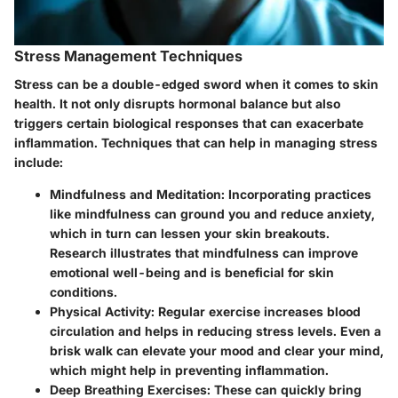
Stress Management Techniques
Stress can be a double-edged sword when it comes to skin
health. It not only disrupts hormonal balance but also
triggers certain biological responses that can exacerbate
inflammation. Techniques that can help in managing stress
include:
Mindfulness and Meditation
: Incorporating practices
like mindfulness can ground you and reduce anxiety,
which in turn can lessen your skin breakouts.
Research illustrates that mindfulness can improve
emotional well-being and is beneficial for skin
conditions.
Physical Activity
: Regular exercise increases blood
circulation and helps in reducing stress levels. Even a
brisk walk can elevate your mood and clear your mind,
which might help in preventing inflammation.
Deep Breathing Exercises
: These can quickly bring