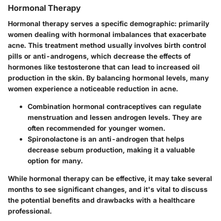
Hormonal Therapy
Hormonal therapy serves a specific demographic: primarily
women dealing with hormonal imbalances that exacerbate
acne. This treatment method usually involves birth control
pills or anti-androgens, which decrease the effects of
hormones like testosterone that can lead to increased oil
production in the skin. By balancing hormonal levels, many
women experience a noticeable reduction in acne.
Combination hormonal contraceptives
can regulate
menstruation and lessen androgen levels. They are
often recommended for younger women.
Spironolactone
is an anti-androgen that helps
decrease sebum production, making it a valuable
option for many.
While hormonal therapy can be effective, it may take several
months to see significant changes, and it's vital to discuss
the potential benefits and drawbacks with a healthcare
professional.