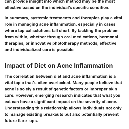
can provide insight into which method may be the most
effective based on the individual’s specific condition.
In summary, systemic treatments and therapies play a vital
role in managing acne inflammation, especially in cases
where topical solutions fall short. By tackling the problem
from within, whether through oral medications, hormonal
therapies, or innovative phototherapy methods, effective
and individualized care is possible.
Impact of Diet on Acne Inflammation
The correlation between diet and acne inflammation is a
vital topic that's often overlooked. Many people believe that
acne is solely a result of genetic factors or improper skin
care. However, emerging research indicates that what you
eat can have a significant impact on the severity of acne.
Understanding this relationship allows individuals not only
to manage existing breakouts but also potentially prevent
future flare-ups.