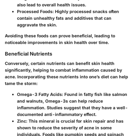
also lead to overall health issues.
Processed Foods:
Highly processed snacks often
contain unhealthy fats and additives that can
aggravate the skin.
Avoiding these foods can prove beneficial, leading to
noticeable improvements in skin health over time.
Beneficial Nutrients
Conversely, certain nutrients can benefit skin health
significantly, helping to combat inflammation caused by
acne. Incorporating these nutrients into one’s diet can help
tame the storm:
Omega-3 Fatty Acids:
Found in fatty fish like salmon
and walnuts, Omega-3s can help reduce
inflammation. Studies suggest that they have a well-
documented anti-inflammatory effect.
Zinc:
This mineral is crucial for skin repair and has
shown to reduce the severity of acne in some
individuals. Foods like pumpkin seeds and spinach