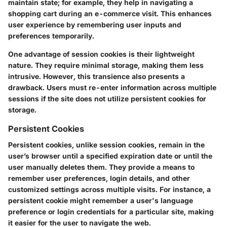
maintain state; for example, they help in navigating a
shopping cart during an e-commerce visit. This enhances
user experience by remembering user inputs and
preferences temporarily.
One advantage of session cookies is their lightweight
nature. They require minimal storage, making them less
intrusive. However, this transience also presents a
drawback. Users must re-enter information across multiple
sessions if the site does not utilize persistent cookies for
storage.
Persistent Cookies
Persistent cookies, unlike session cookies, remain in the
user’s browser until a specified expiration date or until the
user manually deletes them. They provide a means to
remember user preferences, login details, and other
customized settings across multiple visits. For instance, a
persistent cookie might remember a user's language
preference or login credentials for a particular site, making
it easier for the user to navigate the web.