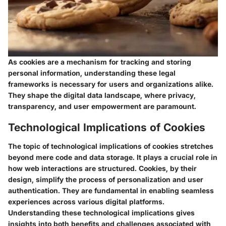
As cookies are a mechanism for tracking and storing
personal information, understanding these legal
frameworks is necessary for users and organizations alike.
They shape the digital data landscape, where privacy,
transparency, and user empowerment are paramount.
Technological Implications of Cookies
The topic of technological implications of cookies stretches
beyond mere code and data storage. It plays a crucial role in
how web interactions are structured. Cookies, by their
design, simplify the process of personalization and user
authentication. They are fundamental in enabling seamless
experiences across various digital platforms.
Understanding these technological implications gives
insights into both benefits and challenges associated with