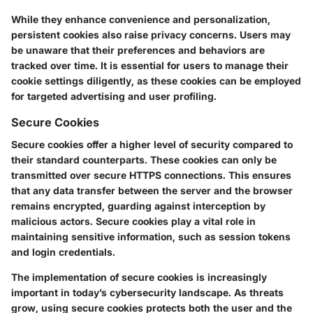
While they enhance convenience and personalization,
persistent cookies also raise privacy concerns. Users may
be unaware that their preferences and behaviors are
tracked over time. It is essential for users to manage their
cookie settings diligently, as these cookies can be employed
for targeted advertising and user profiling.
Secure Cookies
Secure cookies offer a higher level of security compared to
their standard counterparts. These cookies can only be
transmitted over secure HTTPS connections. This ensures
that any data transfer between the server and the browser
remains encrypted, guarding against interception by
malicious actors. Secure cookies play a vital role in
maintaining sensitive information, such as session tokens
and login credentials.
The implementation of secure cookies is increasingly
important in today’s cybersecurity landscape. As threats
grow, using secure cookies protects both the user and the