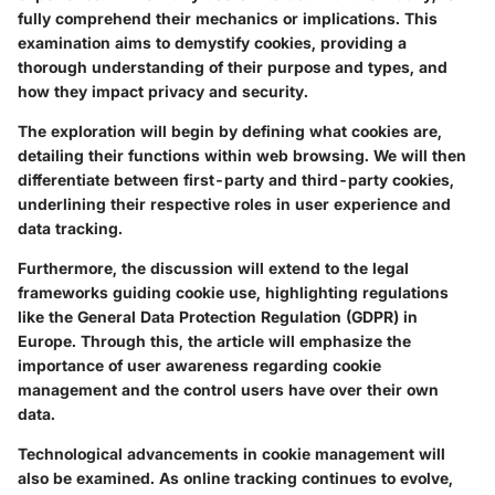
fully comprehend their mechanics or implications. This
examination aims to demystify cookies, providing a
thorough understanding of their purpose and types, and
how they impact privacy and security.
The exploration will begin by defining what cookies are,
detailing their functions within web browsing. We will then
differentiate between first-party and third-party cookies,
underlining their respective roles in user experience and
data tracking.
Furthermore, the discussion will extend to the legal
frameworks guiding cookie use, highlighting regulations
like the General Data Protection Regulation (GDPR) in
Europe. Through this, the article will emphasize the
importance of user awareness regarding cookie
management and the control users have over their own
data.
Technological advancements in cookie management will
also be examined. As online tracking continues to evolve,