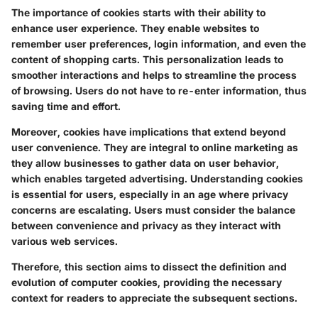
The importance of cookies starts with their ability to
enhance user experience. They enable websites to
remember user preferences, login information, and even the
content of shopping carts. This personalization leads to
smoother interactions and helps to streamline the process
of browsing. Users do not have to re-enter information, thus
saving time and effort.
Moreover, cookies have implications that extend beyond
user convenience. They are integral to online marketing as
they allow businesses to gather data on user behavior,
which enables targeted advertising. Understanding cookies
is essential for users, especially in an age where privacy
concerns are escalating. Users must consider the balance
between convenience and privacy as they interact with
various web services.
Therefore, this section aims to dissect the definition and
evolution of computer cookies, providing the necessary
context for readers to appreciate the subsequent sections.