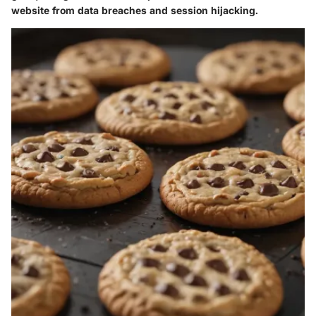
website from data breaches and session hijacking.