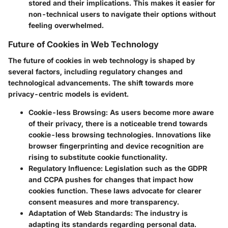
stored and their implications. This makes it easier for
non-technical users to navigate their options without
feeling overwhelmed.
Future of Cookies in Web Technology
The future of cookies in web technology is shaped by
several factors, including regulatory changes and
technological advancements. The shift towards more
privacy-centric models is evident.
Cookie-less Browsing:
As users become more aware
of their privacy, there is a noticeable trend towards
cookie-less browsing technologies. Innovations like
browser fingerprinting and device recognition are
rising to substitute cookie functionality.
Regulatory Influence:
Legislation such as the GDPR
and CCPA pushes for changes that impact how
cookies function. These laws advocate for clearer
consent measures and more transparency.
Adaptation of Web Standards:
The industry is
adapting its standards regarding personal data.