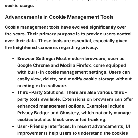
cookie usage.
Advancements in Cookie Management Tools
Cookie management tools have evolved significantly over
the years. Their primary purpose is to provide users control
over their data. These tools are essential, especially given
the heightened concerns regarding privacy.
Browser Settings:
Most modern browsers, such as
Google Chrome and Mozilla Firefox, come equipped
with built-in cookie management settings. Users can
easily view, delete, and modify cookie storage without
needing extra software.
Third-Party Solutions:
There are also various third-
party tools available. Extensions on browsers can offer
enhanced management options. Examples include
Privacy Badger and Ghostery, which not only manage
cookies but also block unwanted tracking.
User-Friendly Interfaces:
In recent advancements, UI
improvements help users to understand the cookies