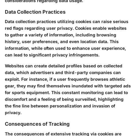
considerations regarding data usage.
Data Collection Practices
Data collection practices utilizing cookies can raise serious
red flags regarding user privacy. Cookies enable websites
to gather a variety of information, including browsing
history, user preferences, and even location data. This
information, while often used to enhance user experience,
can lead to significant privacy infringements.
Websites can create detailed profiles based on collected
data, which advertisers and third-party companies can
exploit. For instance, if a user frequently browses athletic
gear, they may find themselves inundated with targeted ads
for sports equipment. This constant monitoring can lead to
discomfort and a feeling of being surveilled, highlighting
the fine line between personalization and invasion of
privacy.
Consequences of Tracking
The consequences of extensive tracking via cookies are