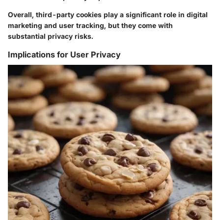
Overall, third-party cookies play a significant role in digital
marketing and user tracking, but they come with
substantial privacy risks.
Implications for User Privacy