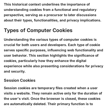
This historical context underlines the importance of
understanding cookies from a functional and regulatory
perspective, serving as a precursor to later discussions
about their types, functionalities, and privacy implications.
Types of Computer Cookies
Understanding the various types of computer cookies is
crucial for both users and developers. Each type of cookie
serves specific purposes, influencing web functionality and
user behavior. This section highlights the significance of
cookies, particularly how they enhance the digital
experience while also presenting considerations for privacy
and security.
Session Cookies
Session cookies are temporary files created when a user
visits a website. They remain active only for the duration of
the user's visit. Once the browser is closed, these cookies
are automatically deleted. Their primary function is to