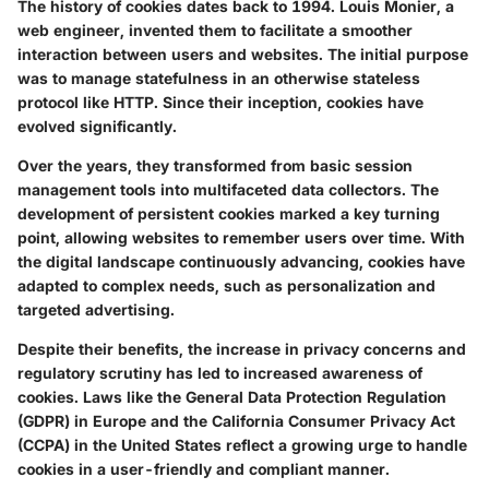
The history of cookies dates back to 1994. Louis Monier, a
web engineer, invented them to facilitate a smoother
interaction between users and websites. The initial purpose
was to manage statefulness in an otherwise stateless
protocol like HTTP. Since their inception, cookies have
evolved significantly.
Over the years, they transformed from basic session
management tools into multifaceted data collectors. The
development of persistent cookies marked a key turning
point, allowing websites to remember users over time. With
the digital landscape continuously advancing, cookies have
adapted to complex needs, such as personalization and
targeted advertising.
Despite their benefits, the increase in privacy concerns and
regulatory scrutiny has led to increased awareness of
cookies. Laws like the General Data Protection Regulation
(GDPR) in Europe and the California Consumer Privacy Act
(CCPA) in the United States reflect a growing urge to handle
cookies in a user-friendly and compliant manner.