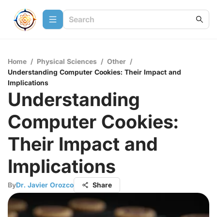
Home
/
Physical Sciences
/
Other
/
Understanding Computer Cookies: Their Impact and
Implications
Understanding
Computer Cookies:
Their Impact and
Implications
By
Dr. Javier Orozco
Share