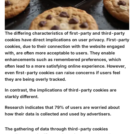
The differing characteristics of first-party and third-party
cookies have direct implications on user privacy. First-party
cookies, due to their connection with the website engaged
with, are often more acceptable to users. They enable
enhancements such as remembered preferences, which
often lead to a more satisfying online experience. However,
even first-party cookies can raise concerns if users feel
they are being overly tracked.
In contrast, the implications of third-party cookies are
starkly different.
Research indicates that 79% of users are worried about
how their data is collected and used by advertisers.
The gathering of data through third-party cookies