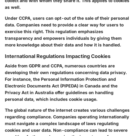
collect and with whom they share it. This applies to cookies
as well.
Under CCPA, users can opt-out of the sale of their personal
data. Companies need to provide a clear way for users to
exercise this right. This regulation emphasizes
transparency and empowers individuals by giving them
more knowledge about their data and how it is handled.
International Regulations Impacting Cookies
Aside from GDPR and CCPA, numerous countries are
developing their own regulations concerning data privacy.
For instance, the Personal Information Protection and
Electronic Documents Act (PIPEDA) in Canada and the
Privacy Act in Australia offer guidelines on handling
personal data, which includes cookie usage.
The global nature of the internet creates various challenges
regarding compliance. Companies operating internationally
must navigate a complex landscape of laws regulating
cookies and user data. Non-compliance can lead to severe