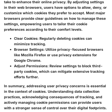
take to enhance their online privacy. By adjusting settings
in their web browsers, users have options to allow, deny, or
customize which cookies they prefer to accept. Most major
browsers provide clear guidelines on how to manage these
settings, empowering users to tailor their cookie
preferences according to their comfort levels.
Clear Cookies:
Regularly deleting cookies can
minimize tracking.
Browser Settings:
Utilize privacy-focused browsers
like Mozilla Firefox or use privacy extensions for
Google Chrome.
Adjust Permissions:
Review settings to block third-
party cookies, which can mitigate extensive tracking
efforts further.
In summary, addressing user privacy concerns is essential
in the context of cookies. Understanding data collection
practices, acknowledging consequences of tracking, and
actively managing cookie permissions can provide users
with a stronger sense of control over their digital footprints.