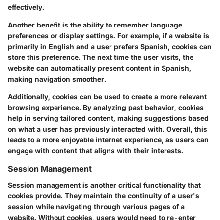
effectively.
Another benefit is the ability to remember language
preferences or display settings. For example, if a website is
primarily in English and a user prefers Spanish, cookies can
store this preference. The next time the user visits, the
website can automatically present content in Spanish,
making navigation smoother.
Additionally, cookies can be used to create a more relevant
browsing experience. By analyzing past behavior, cookies
help in serving tailored content, making suggestions based
on what a user has previously interacted with. Overall, this
leads to a more enjoyable internet experience, as users can
engage with content that aligns with their interests.
Session Management
Session management is another critical functionality that
cookies provide. They maintain the continuity of a user's
session while navigating through various pages of a
website. Without cookies, users would need to re-enter