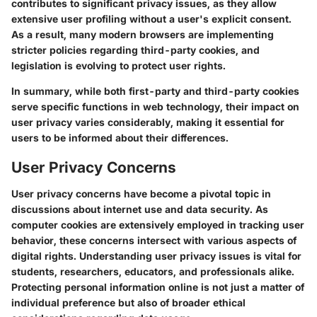
contributes to significant privacy issues, as they allow
extensive user profiling without a user's explicit consent.
As a result, many modern browsers are implementing
stricter policies regarding third-party cookies, and
legislation is evolving to protect user rights.
In summary, while both first-party and third-party cookies
serve specific functions in web technology, their impact on
user privacy varies considerably, making it essential for
users to be informed about their differences.
User Privacy Concerns
User privacy concerns have become a pivotal topic in
discussions about internet use and data security. As
computer cookies are extensively employed in tracking user
behavior, these concerns intersect with various aspects of
digital rights. Understanding user privacy issues is vital for
students, researchers, educators, and professionals alike.
Protecting personal information online is not just a matter of
individual preference but also of broader ethical