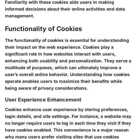
Familiarity with these cookies aids users in making
informed decisions about their online activities and data
management.
Functionality of Cookies
The functionality of cookies is essential for understanding
their impact on the web experience. Cookies play a
significant role in how websites interact with users,
enhancing both usability and personalization. They serve a
multitude of purposes, which can ultimately improve a
user’s overall online behavior. Understanding how cookies
operate enables users to maximize their benefits while
being aware of privacy considerations.
User Experience Enhancement
Cookies enhance user experience by storing preferences,
login details, and site settings. For instance, a website may
no longer require users to log in each time they visit if they
have cookies enabled. This convenience is a major reason
why many users prefer visiting sites that use cookies