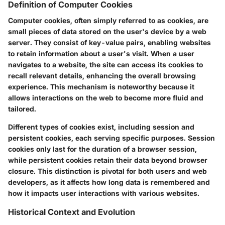
Definition of Computer Cookies
Computer cookies, often simply referred to as cookies, are
small pieces of data stored on the user's device by a web
server. They consist of key-value pairs, enabling websites
to retain information about a user's visit. When a user
navigates to a website, the site can access its cookies to
recall relevant details, enhancing the overall browsing
experience. This mechanism is noteworthy because it
allows interactions on the web to become more fluid and
tailored.
Different types of cookies exist, including session and
persistent cookies, each serving specific purposes. Session
cookies only last for the duration of a browser session,
while persistent cookies retain their data beyond browser
closure. This distinction is pivotal for both users and web
developers, as it affects how long data is remembered and
how it impacts user interactions with various websites.
Historical Context and Evolution