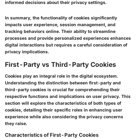
informed decisions about their privacy settings.
In summary, the functionality of cookies significantly
impacts user experience, session management, and
tracking behaviors online. Their ability to streamline
processes and provide personalized experiences enhances
digital interactions but requires a careful consideration of
privacy implications.
First-Party vs Third-Party Cookies
Cookies play an integral role in the digital ecosystem.
Understanding the distinction between first-party and
third-party cookies is crucial for comprehending their
respective functions and implications on user privacy. This
section will explore the characteristics of both types of
cookies, detailing their specific roles in enhancing user
experience while also considering the privacy concerns
they raise.
Characteristics of First-Party Cookies