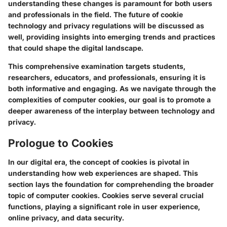
understanding these changes is paramount for both users
and professionals in the field. The future of cookie
technology and privacy regulations will be discussed as
well, providing insights into emerging trends and practices
that could shape the digital landscape.
This comprehensive examination targets students,
researchers, educators, and professionals, ensuring it is
both informative and engaging. As we navigate through the
complexities of computer cookies, our goal is to promote a
deeper awareness of the interplay between technology and
privacy.
Prologue to Cookies
In our digital era, the concept of cookies is pivotal in
understanding how web experiences are shaped. This
section lays the foundation for comprehending the broader
topic of computer cookies. Cookies serve several crucial
functions, playing a significant role in user experience,
online privacy, and data security.