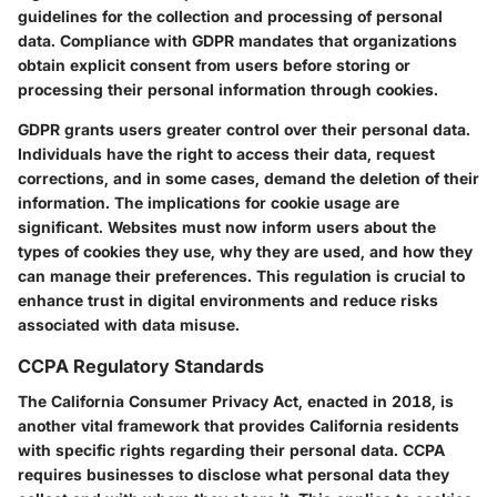
guidelines for the collection and processing of personal
data. Compliance with GDPR mandates that organizations
obtain explicit consent from users before storing or
processing their personal information through cookies.
GDPR grants users greater control over their personal data.
Individuals have the right to access their data, request
corrections, and in some cases, demand the deletion of their
information. The implications for cookie usage are
significant. Websites must now inform users about the
types of cookies they use, why they are used, and how they
can manage their preferences. This regulation is crucial to
enhance trust in digital environments and reduce risks
associated with data misuse.
CCPA Regulatory Standards
The California Consumer Privacy Act, enacted in 2018, is
another vital framework that provides California residents
with specific rights regarding their personal data. CCPA
requires businesses to disclose what personal data they