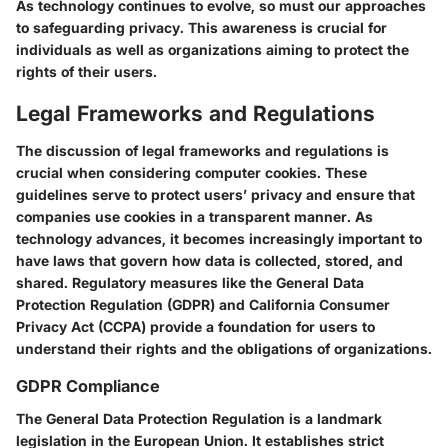
As technology continues to evolve, so must our approaches
to safeguarding privacy. This awareness is crucial for
individuals as well as organizations aiming to protect the
rights of their users.
Legal Frameworks and Regulations
The discussion of legal frameworks and regulations is
crucial when considering computer cookies. These
guidelines serve to protect users’ privacy and ensure that
companies use cookies in a transparent manner. As
technology advances, it becomes increasingly important to
have laws that govern how data is collected, stored, and
shared. Regulatory measures like the General Data
Protection Regulation (GDPR) and California Consumer
Privacy Act (CCPA) provide a foundation for users to
understand their rights and the obligations of organizations.
GDPR Compliance
The General Data Protection Regulation is a landmark
legislation in the European Union. It establishes strict