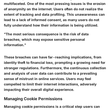
multifaceted. One of the most pressing issues is the erosion
of anonymity on the internet. Users often do not realize the
extent of tracking and data profiling. This unawareness can
lead to a lack of informed consent, as many users do not
fully understand how their information is being utilized.
"The most serious consequence is the risk of data
breaches, which may expose sensitive personal
information."
These breaches can have far-reaching implications, from
identity theft to financial loss, prompting a growing need for
stronger regulations. Furthermore, the continuous collection
and analysis of user data can contribute to a prevailing
sense of mistrust in online services. Users may feel
compelled to limit their internet interactions, adversely
impacting their overall digital experience.
Managing Cookie Permissions
Managing cookie permissions is a critical step users can