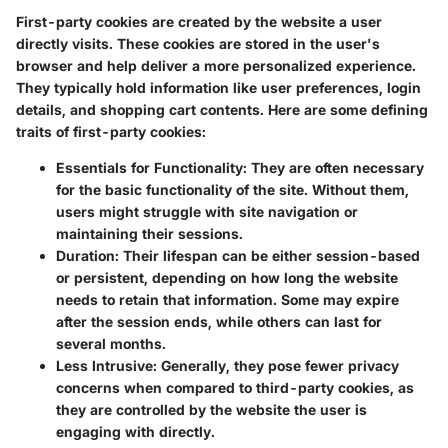
First-party cookies are created by the website a user
directly visits. These cookies are stored in the user's
browser and help deliver a more personalized experience.
They typically hold information like user preferences, login
details, and shopping cart contents. Here are some defining
traits of first-party cookies:
Essentials for Functionality
: They are often necessary
for the basic functionality of the site. Without them,
users might struggle with site navigation or
maintaining their sessions.
Duration
: Their lifespan can be either session-based
or persistent, depending on how long the website
needs to retain that information. Some may expire
after the session ends, while others can last for
several months.
Less Intrusive
: Generally, they pose fewer privacy
concerns when compared to third-party cookies, as
they are controlled by the website the user is
engaging with directly.