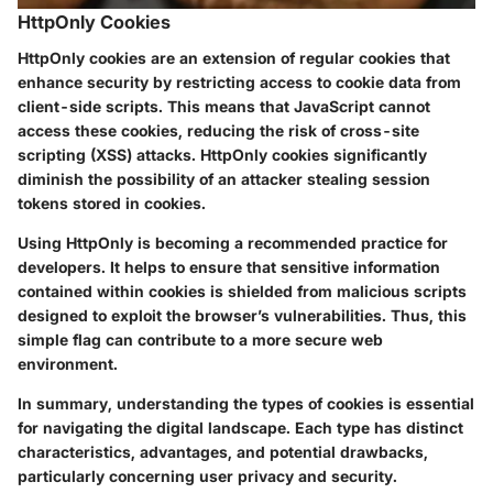
HttpOnly Cookies
HttpOnly cookies are an extension of regular cookies that
enhance security by restricting access to cookie data from
client-side scripts. This means that JavaScript cannot
access these cookies, reducing the risk of cross-site
scripting (XSS) attacks. HttpOnly cookies significantly
diminish the possibility of an attacker stealing session
tokens stored in cookies.
Using HttpOnly is becoming a recommended practice for
developers. It helps to ensure that sensitive information
contained within cookies is shielded from malicious scripts
designed to exploit the browser’s vulnerabilities. Thus, this
simple flag can contribute to a more secure web
environment.
In summary, understanding the types of cookies is essential
for navigating the digital landscape. Each type has distinct
characteristics, advantages, and potential drawbacks,
particularly concerning user privacy and security.