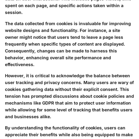
spent on each page, and specific actions taken within a
session.
The data collected from cookies is invaluable for improving
website designs and functionality. For instance, a site
owner might notice that users tend to leave a page less
frequently when specific types of content are displayed.
Consequently, changes can be made to harness this
behavior, enhancing overall site performance and
effectiveness.
However, it is critical to acknowledge the balance between
user tracking and privacy concerns. Many users are wary of
cookies gathering data without their explicit consent. This
tension has prompted discussions about cookie policies and
mechanisms like
GDPR
that aim to protect user information
while allowing for some level of tracking that benefits users
and businesses alike.
By understanding the functionality of cookies, users can
appreciate their benefits while also being equipped to make