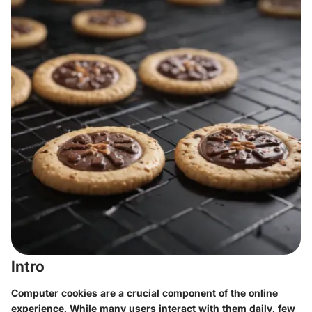
Intro
Computer cookies are a crucial component of the online
experience. While many users interact with them daily, few