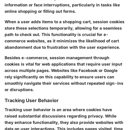
information or face interruptions, particularly in tasks like
online shopping or filling out forms.
When a user adds items to a shopping cart, session cookies
store these selections temporarily, allowing for a seamless
path to check out. This functionality is crucial for e-
commerce websites, as it minimizes the likelihood of cart
abandonment due to frustration with the user experience.
Besides e-commerce, session management through
cookies is vital for web applications that require user input
across multiple pages. Websites like
Facebook
or
Google
rely significantly on this capability to ensure users can
smoothly navigate their services without repeated sign-ins
or disruptions.
Tracking User Behavior
Tracking user behavior is an area where cookies have
raised substantial discussions regarding privacy. While
they enhance functionality, they also provide websites with
data on user interactions. This includes pages visited, time