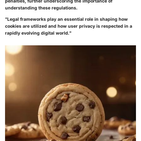
penalties, further underscoring the importance of
understanding these regulations.
"Legal frameworks play an essential role in shaping how
cookies are utilized and how user privacy is respected in a
rapidly evolving digital world."