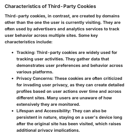
Characteristics of Third-Party Cookies
Third-party cookies, in contrast, are created by domains
other than the one the user is currently visiting. They are
often used by advertisers and analytics services to track
user behavior across multiple sites. Some key
characteristics include:
Tracking
: Third-party cookies are widely used for
tracking user activities. They gather data that
demonstrates user preferences and behavior across
various platforms.
Privacy Concerns
: These cookies are often criticized
for invading user privacy, as they can create detailed
profiles based on user actions over time and across
different sites. Many users are unaware of how
extensively they are monitored.
Lifespan and Accessibility
: They can also be
persistent in nature, staying on a user's device long
after the original site has been visited, which raises
additional privacy implications.