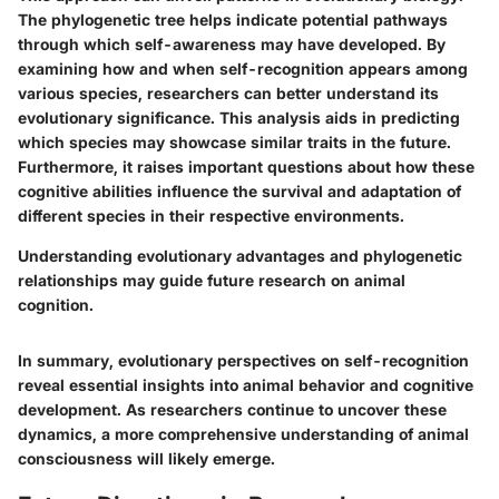
The phylogenetic tree helps indicate potential pathways
through which self-awareness may have developed. By
examining how and when self-recognition appears among
various species, researchers can better understand its
evolutionary significance. This analysis aids in predicting
which species may showcase similar traits in the future.
Furthermore, it raises important questions about how these
cognitive abilities influence the survival and adaptation of
different species in their respective environments.
Understanding evolutionary advantages and phylogenetic
relationships may guide future research on animal
cognition.
In summary, evolutionary perspectives on self-recognition
reveal essential insights into animal behavior and cognitive
development. As researchers continue to uncover these
dynamics, a more comprehensive understanding of animal
consciousness will likely emerge.