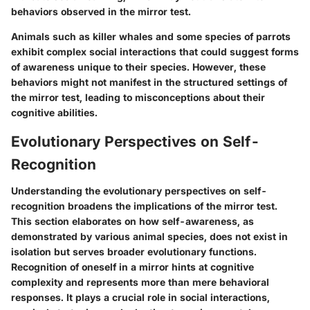
behaviors observed in the mirror test.
Animals such as killer whales and some species of parrots
exhibit complex social interactions that could suggest forms
of awareness unique to their species. However, these
behaviors might not manifest in the structured settings of
the mirror test, leading to misconceptions about their
cognitive abilities.
Evolutionary Perspectives on Self-
Recognition
Understanding the evolutionary perspectives on self-
recognition broadens the implications of the mirror test.
This section elaborates on how self-awareness, as
demonstrated by various animal species, does not exist in
isolation but serves broader evolutionary functions.
Recognition of oneself in a mirror hints at cognitive
complexity and represents more than mere behavioral
responses. It plays a crucial role in social interactions,