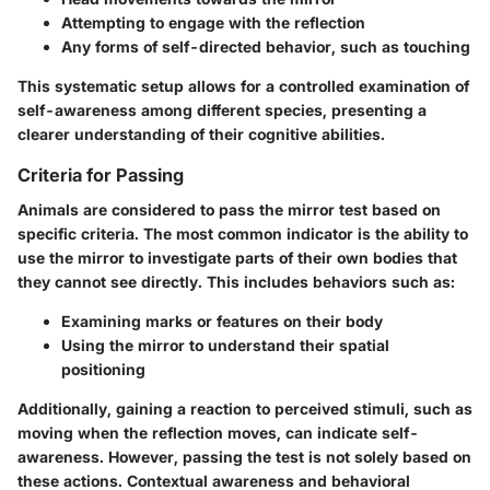
Attempting to engage with the reflection
Any forms of self-directed behavior, such as touching
This systematic setup allows for a controlled examination of
self-awareness among different species, presenting a
clearer understanding of their cognitive abilities.
Criteria for Passing
Animals are considered to pass the mirror test based on
specific criteria. The most common indicator is the ability to
use the mirror to investigate parts of their own bodies that
they cannot see directly. This includes behaviors such as:
Examining marks or features on their body
Using the mirror to understand their spatial
positioning
Additionally, gaining a reaction to perceived stimuli, such as
moving when the reflection moves, can indicate self-
awareness. However, passing the test is not solely based on
these actions. Contextual awareness and behavioral