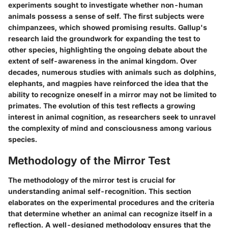
experiments sought to investigate whether non-human
animals possess a sense of self. The first subjects were
chimpanzees, which showed promising results. Gallup's
research laid the groundwork for expanding the test to
other species, highlighting the ongoing debate about the
extent of self-awareness in the animal kingdom. Over
decades, numerous studies with animals such as dolphins,
elephants, and magpies have reinforced the idea that the
ability to recognize oneself in a mirror may not be limited to
primates. The evolution of this test reflects a growing
interest in animal cognition, as researchers seek to unravel
the complexity of mind and consciousness among various
species.
Methodology of the Mirror Test
The methodology of the mirror test is crucial for
understanding animal self-recognition. This section
elaborates on the experimental procedures and the criteria
that determine whether an animal can recognize itself in a
reflection. A well-designed methodology ensures that the