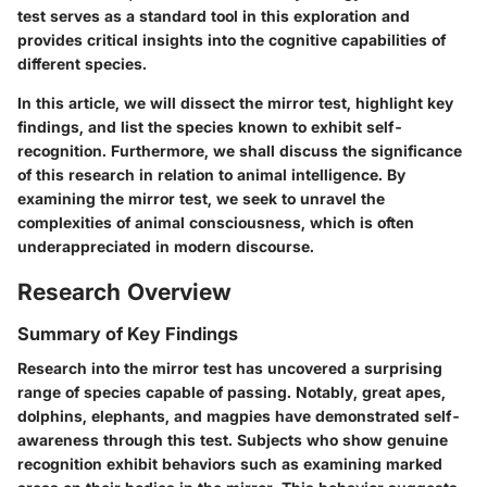
test serves as a standard tool in this exploration and
provides critical insights into the cognitive capabilities of
different species.
In this article, we will dissect the mirror test, highlight key
findings, and list the species known to exhibit self-
recognition. Furthermore, we shall discuss the significance
of this research in relation to animal intelligence. By
examining the mirror test, we seek to unravel the
complexities of animal consciousness, which is often
underappreciated in modern discourse.
Research Overview
Summary of Key Findings
Research into the mirror test has uncovered a surprising
range of species capable of passing. Notably, great apes,
dolphins, elephants, and magpies have demonstrated self-
awareness through this test. Subjects who show genuine
recognition exhibit behaviors such as examining marked