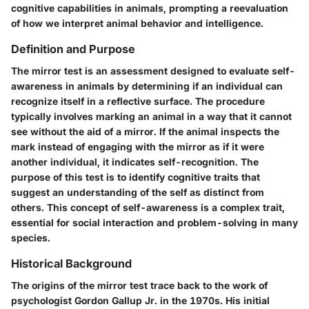
cognitive capabilities in animals, prompting a reevaluation
of how we interpret animal behavior and intelligence.
Definition and Purpose
The mirror test is an assessment designed to evaluate self-
awareness in animals by determining if an individual can
recognize itself in a reflective surface. The procedure
typically involves marking an animal in a way that it cannot
see without the aid of a mirror. If the animal inspects the
mark instead of engaging with the mirror as if it were
another individual, it indicates self-recognition. The
purpose of this test is to identify cognitive traits that
suggest an understanding of the self as distinct from
others. This concept of self-awareness is a complex trait,
essential for social interaction and problem-solving in many
species.
Historical Background
The origins of the mirror test trace back to the work of
psychologist Gordon Gallup Jr. in the 1970s. His initial