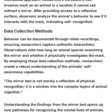
invasive mark on an animal in a location it cannot see
without a mirror. After providing access to a reflective
surface, observers analyze the animal's behavior to see if it
interacts with the mark, indicating self-recognition.
Data Collection Methods
Behavior can be documented through video recordings,
ensuring researchers capture authentic interactions.
Observations note how long an animal spends examining
the mirror and whether it physically investigates the mark.
By employing these data collection methods, researchers
create a robust understanding of the animals' self-
awareness capabilities.
"The mirror test is not merely a reflection of physical
recognition; it is a window into the complex layers of animal
cognition."
Understanding the findings from the mirror test opens up
new pathways for recognizing the mental lives of animals.