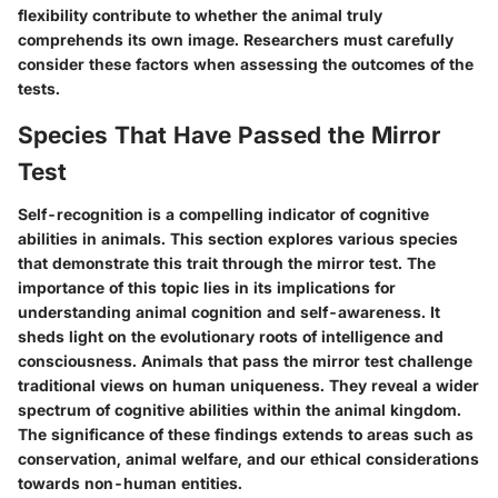
flexibility contribute to whether the animal truly
comprehends its own image. Researchers must carefully
consider these factors when assessing the outcomes of the
tests.
Species That Have Passed the Mirror
Test
Self-recognition is a compelling indicator of cognitive
abilities in animals. This section explores various species
that demonstrate this trait through the mirror test. The
importance of this topic lies in its implications for
understanding animal cognition and self-awareness. It
sheds light on the evolutionary roots of intelligence and
consciousness. Animals that pass the mirror test challenge
traditional views on human uniqueness. They reveal a wider
spectrum of cognitive abilities within the animal kingdom.
The significance of these findings extends to areas such as
conservation, animal welfare, and our ethical considerations
towards non-human entities.