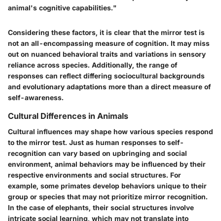
animal's cognitive capabilities."
Considering these factors, it is clear that the mirror test is
not an all-encompassing measure of cognition. It may miss
out on nuanced behavioral traits and variations in sensory
reliance across species. Additionally, the range of
responses can reflect differing sociocultural backgrounds
and evolutionary adaptations more than a direct measure of
self-awareness.
Cultural Differences in Animals
Cultural influences may shape how various species respond
to the mirror test. Just as human responses to self-
recognition can vary based on upbringing and social
environment, animal behaviors may be influenced by their
respective environments and social structures. For
example, some primates develop behaviors unique to their
group or species that may not prioritize mirror recognition.
In the case of elephants, their social structures involve
intricate social learning, which may not translate into