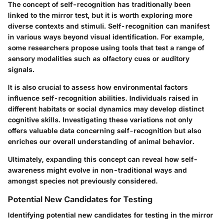
The concept of self-recognition has traditionally been
linked to the mirror test, but it is worth exploring more
diverse contexts and stimuli. Self-recognition can manifest
in various ways beyond visual identification. For example,
some researchers propose using tools that test a range of
sensory modalities such as olfactory cues or auditory
signals.
It is also crucial to assess how environmental factors
influence self-recognition abilities. Individuals raised in
different habitats or social dynamics may develop distinct
cognitive skills. Investigating these variations not only
offers valuable data concerning self-recognition but also
enriches our overall understanding of animal behavior.
Ultimately, expanding this concept can reveal how self-
awareness might evolve in non-traditional ways and
amongst species not previously considered.
Potential New Candidates for Testing
Identifying potential new candidates for testing in the mirror