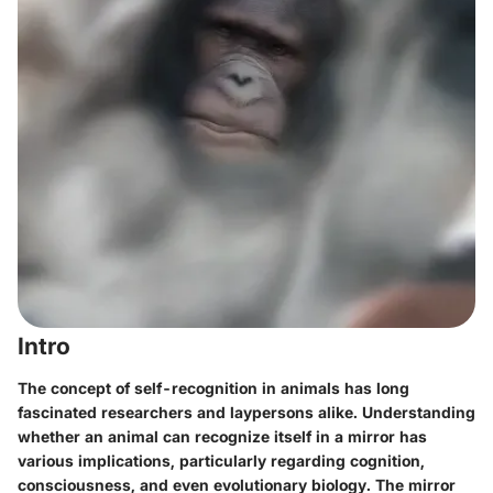
Intro
The concept of self-recognition in animals has long
fascinated researchers and laypersons alike. Understanding
whether an animal can recognize itself in a mirror has
various implications, particularly regarding cognition,
consciousness, and even evolutionary biology. The mirror