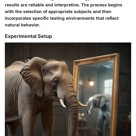
results are reliable and interpretive. The process begins
with the selection of appropriate subjects and then
incorporates specific testing environments that reflect
natural behavior.
Experimental Setup