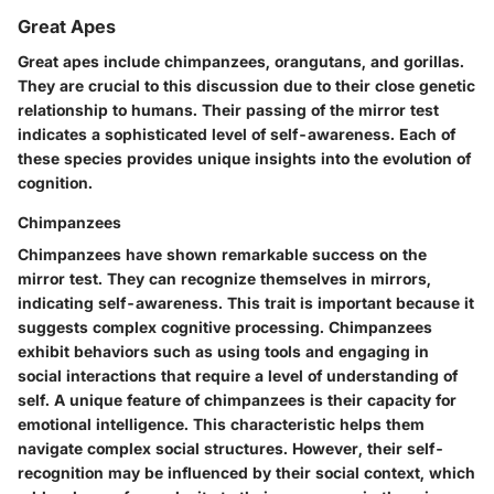
Great Apes
Great apes include chimpanzees, orangutans, and gorillas.
They are crucial to this discussion due to their close genetic
relationship to humans. Their passing of the mirror test
indicates a sophisticated level of self-awareness. Each of
these species provides unique insights into the evolution of
cognition.
Chimpanzees
Chimpanzees have shown remarkable success on the
mirror test. They can recognize themselves in mirrors,
indicating self-awareness. This trait is important because it
suggests complex cognitive processing. Chimpanzees
exhibit behaviors such as using tools and engaging in
social interactions that require a level of understanding of
self. A unique feature of chimpanzees is their capacity for
emotional intelligence. This characteristic helps them
navigate complex social structures. However, their self-
recognition may be influenced by their social context, which