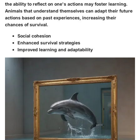
the ability to reflect on one's actions may foster learning.
Animals that understand themselves can adapt their future
actions based on past experiences, increasing their
chances of survival.
Social cohesion
Enhanced survival strategies
Improved learning and adaptability