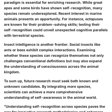
paradigm is essential for enriching research. While great
apes and some birds have shown self-recognition, many
species remain underexplored. Recent interest in marine
animals presents an opportunity. For instance, octopuses
are known for their problem-solving skills; testing their
self-recognition could unveil unexpected cognitive parallels
with terrestrial species.
Insect intelligence is another frontier. Social insects like
ants or bees exhibit complex interactions. Examining
whether these species can recognize themselves not only
challenges conventional definitions but may also expand
the understanding of consciousness across the animal
kingdom.
To sum up, future research must seek both known and
unknown candidates. By integrating more species,
scientists can achieve a more comprehensive
understanding of self-awareness in the animal world.
"Understanding self-recognition across species paves the
way for innovative research methodologies and enhances