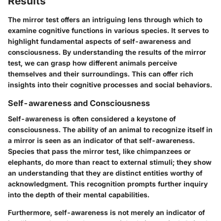
Results
The mirror test offers an intriguing lens through which to
examine cognitive functions in various species. It serves to
highlight fundamental aspects of self-awareness and
consciousness. By understanding the results of the mirror
test, we can grasp how different animals perceive
themselves and their surroundings. This can offer rich
insights into their cognitive processes and social behaviors.
Self-awareness and Consciousness
Self-awareness is often considered a keystone of
consciousness. The ability of an animal to recognize itself in
a mirror is seen as an indicator of that self-awareness.
Species that pass the mirror test, like chimpanzees or
elephants, do more than react to external stimuli; they show
an understanding that they are distinct entities worthy of
acknowledgment. This recognition prompts further inquiry
into the depth of their mental capabilities.
Furthermore, self-awareness is not merely an indicator of