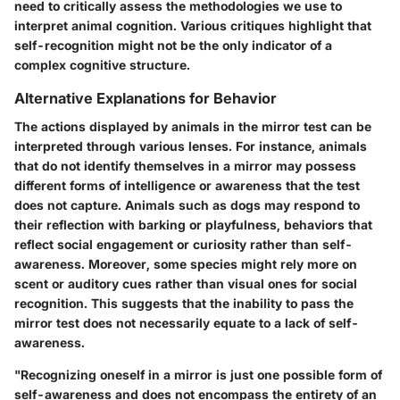
need to critically assess the methodologies we use to
interpret animal cognition. Various critiques highlight that
self-recognition might not be the only indicator of a
complex cognitive structure.
Alternative Explanations for Behavior
The actions displayed by animals in the mirror test can be
interpreted through various lenses. For instance, animals
that do not identify themselves in a mirror may possess
different forms of intelligence or awareness that the test
does not capture. Animals such as dogs may respond to
their reflection with barking or playfulness, behaviors that
reflect social engagement or curiosity rather than self-
awareness. Moreover, some species might rely more on
scent or auditory cues rather than visual ones for social
recognition. This suggests that the inability to pass the
mirror test does not necessarily equate to a lack of self-
awareness.
"Recognizing oneself in a mirror is just one possible form of
self-awareness and does not encompass the entirety of an