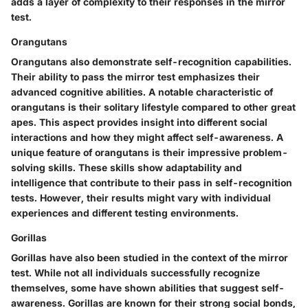
adds a layer of complexity to their responses in the mirror
test.
Orangutans
Orangutans also demonstrate self-recognition capabilities.
Their ability to pass the mirror test emphasizes their
advanced cognitive abilities. A notable characteristic of
orangutans is their solitary lifestyle compared to other great
apes. This aspect provides insight into different social
interactions and how they might affect self-awareness. A
unique feature of orangutans is their impressive problem-
solving skills. These skills show adaptability and
intelligence that contribute to their pass in self-recognition
tests. However, their results might vary with individual
experiences and different testing environments.
Gorillas
Gorillas have also been studied in the context of the mirror
test. While not all individuals successfully recognize
themselves, some have shown abilities that suggest self-
awareness. Gorillas are known for their strong social bonds,