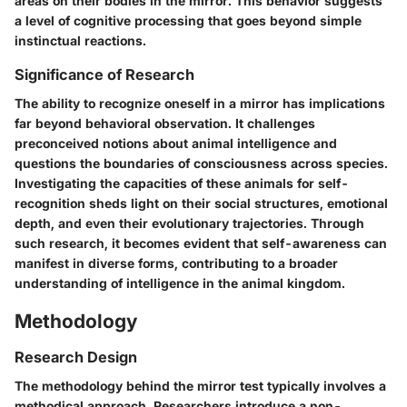
areas on their bodies in the mirror. This behavior suggests
a level of cognitive processing that goes beyond simple
instinctual reactions.
Significance of Research
The ability to recognize oneself in a mirror has implications
far beyond behavioral observation. It challenges
preconceived notions about animal intelligence and
questions the boundaries of consciousness across species.
Investigating the capacities of these animals for self-
recognition sheds light on their social structures, emotional
depth, and even their evolutionary trajectories. Through
such research, it becomes evident that self-awareness can
manifest in diverse forms, contributing to a broader
understanding of intelligence in the animal kingdom.
Methodology
Research Design
The methodology behind the mirror test typically involves a
methodical approach. Researchers introduce a non-