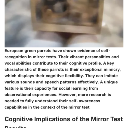
European green parrots have shown evidence of self-
recognition in mirror tests. Their vibrant personalities and
vocal abilities contribute to their cognitive profile. A key
characteristic of these parrots is their exceptional mimicry,
which displays their cognitive flexibility. They can imitate
various sounds and speech patterns effectively. A unique
feature is their capacity for social learning from
observational experiences. However, more research is
needed to fully understand their self-awareness
capabilities in the context of the mirror test.
Cognitive Implications of the Mirror Test