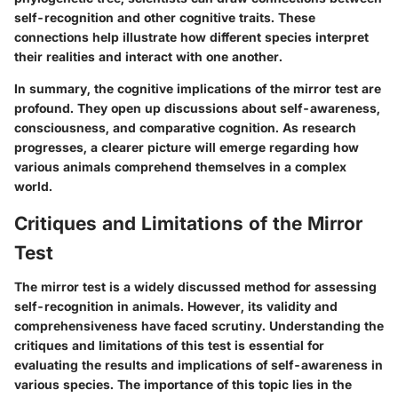
self-recognition and other cognitive traits. These
connections help illustrate how different species interpret
their realities and interact with one another.
In summary, the cognitive implications of the mirror test are
profound. They open up discussions about self-awareness,
consciousness, and comparative cognition. As research
progresses, a clearer picture will emerge regarding how
various animals comprehend themselves in a complex
world.
Critiques and Limitations of the Mirror
Test
The mirror test is a widely discussed method for assessing
self-recognition in animals. However, its validity and
comprehensiveness have faced scrutiny. Understanding the
critiques and limitations of this test is essential for
evaluating the results and implications of self-awareness in
various species. The importance of this topic lies in the