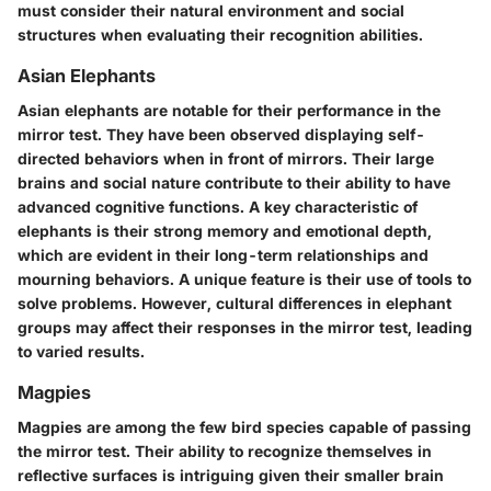
must consider their natural environment and social
structures when evaluating their recognition abilities.
Asian Elephants
Asian elephants are notable for their performance in the
mirror test. They have been observed displaying self-
directed behaviors when in front of mirrors. Their large
brains and social nature contribute to their ability to have
advanced cognitive functions. A key characteristic of
elephants is their strong memory and emotional depth,
which are evident in their long-term relationships and
mourning behaviors. A unique feature is their use of tools to
solve problems. However, cultural differences in elephant
groups may affect their responses in the mirror test, leading
to varied results.
Magpies
Magpies are among the few bird species capable of passing
the mirror test. Their ability to recognize themselves in
reflective surfaces is intriguing given their smaller brain