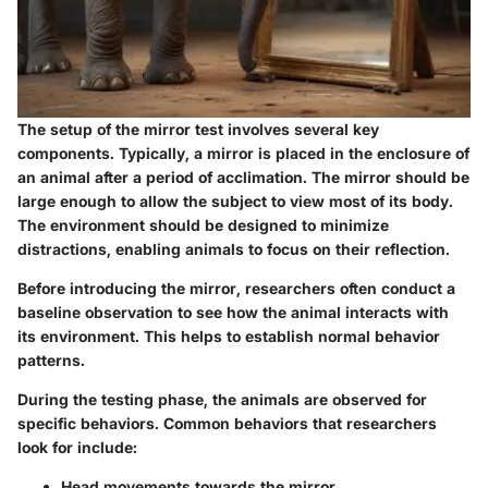
The setup of the mirror test involves several key
components. Typically, a mirror is placed in the enclosure of
an animal after a period of acclimation. The mirror should be
large enough to allow the subject to view most of its body.
The environment should be designed to minimize
distractions, enabling animals to focus on their reflection.
Before introducing the mirror, researchers often conduct a
baseline observation to see how the animal interacts with
its environment. This helps to establish normal behavior
patterns.
During the testing phase, the animals are observed for
specific behaviors. Common behaviors that researchers
look for include:
Head movements towards the mirror