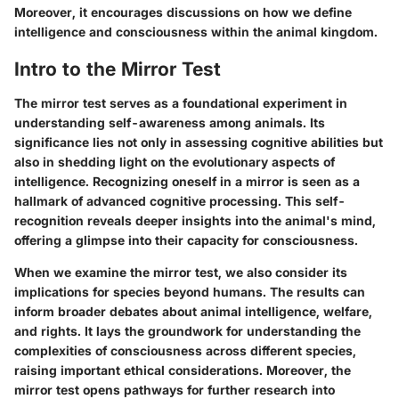
Moreover, it encourages discussions on how we define
intelligence and consciousness within the animal kingdom.
Intro to the Mirror Test
The mirror test serves as a foundational experiment in
understanding self-awareness among animals. Its
significance lies not only in assessing cognitive abilities but
also in shedding light on the evolutionary aspects of
intelligence. Recognizing oneself in a mirror is seen as a
hallmark of advanced cognitive processing. This self-
recognition reveals deeper insights into the animal's mind,
offering a glimpse into their capacity for consciousness.
When we examine the mirror test, we also consider its
implications for species beyond humans. The results can
inform broader debates about animal intelligence, welfare,
and rights. It lays the groundwork for understanding the
complexities of consciousness across different species,
raising important ethical considerations. Moreover, the
mirror test opens pathways for further research into