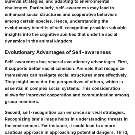
survival strategies, and adapting to environmental
challenges. Particularly, self-awareness may lead to
enhanced social structures and cooperative behaviors
among certain species. Hence, understanding the
evolutionary benefits of self-recognition provides valuable
insights into the cognitive abilities that underlie social
dynamics in the animal kingdom.
Evolutionary Advantages of Self-awareness
Self-awareness has several evolutionary advantages. First,
it supports better social cohesion. Animals that recognize
themselves can navigate social structures more effectively.
They might consider the perspectives of others, which is
essential in complex social systems. This consideration
allows for improved cooperation and communication among
group members.
Second, self-recognition can enhance survival strategies.
Recognizing one's image helps in understanding threats in
the environment. For instance, it could lead to a more
cautious approach in approaching potential dangers. Third,