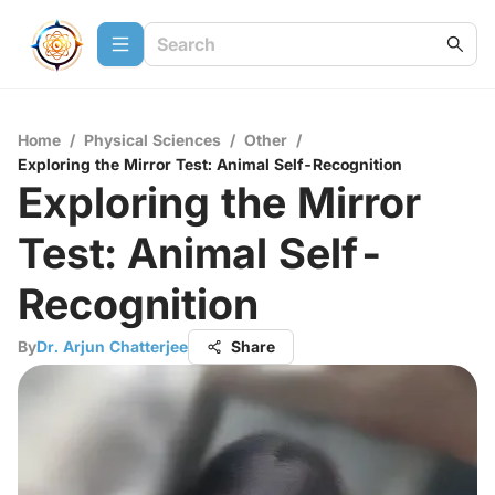
Home
/
Physical Sciences
/
Other
/
Exploring the Mirror Test: Animal Self-Recognition
Exploring the Mirror
Test: Animal Self-
Recognition
By
Dr. Arjun Chatterjee
Share