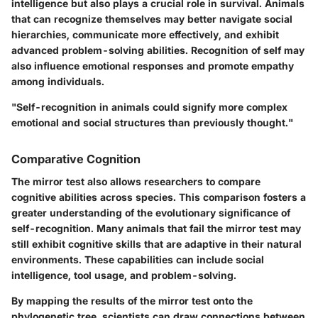
intelligence but also plays a crucial role in survival. Animals
that can recognize themselves may better navigate social
hierarchies, communicate more effectively, and exhibit
advanced problem-solving abilities. Recognition of self may
also influence emotional responses and promote empathy
among individuals.
"Self-recognition in animals could signify more complex
emotional and social structures than previously thought."
Comparative Cognition
The mirror test also allows researchers to compare
cognitive abilities across species. This comparison fosters a
greater understanding of the evolutionary significance of
self-recognition. Many animals that fail the mirror test may
still exhibit cognitive skills that are adaptive in their natural
environments. These capabilities can include social
intelligence, tool usage, and problem-solving.
By mapping the results of the mirror test onto the
phylogenetic tree, scientists can draw connections between