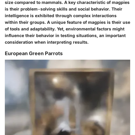
size compared to mammals. A key characteristic of magpies
is their problem-solving skills and social behavior. Their
intelligence is exhibited through complex interactions
within their groups. A unique feature of magpies is their use
of tools and adaptability. Yet, environmental factors might
influence their behavior in testing situations, an important
consideration when interpreting results.
European Green Parrots