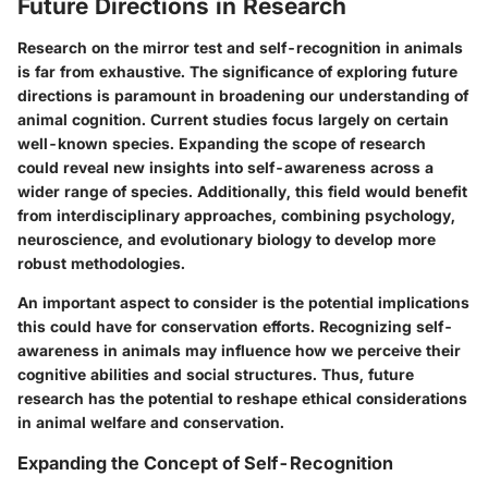
Future Directions in Research
Research on the mirror test and self-recognition in animals
is far from exhaustive. The significance of exploring future
directions is paramount in broadening our understanding of
animal cognition. Current studies focus largely on certain
well-known species. Expanding the scope of research
could reveal new insights into self-awareness across a
wider range of species. Additionally, this field would benefit
from interdisciplinary approaches, combining psychology,
neuroscience, and evolutionary biology to develop more
robust methodologies.
An important aspect to consider is the potential implications
this could have for conservation efforts. Recognizing self-
awareness in animals may influence how we perceive their
cognitive abilities and social structures. Thus, future
research has the potential to reshape ethical considerations
in animal welfare and conservation.
Expanding the Concept of Self-Recognition