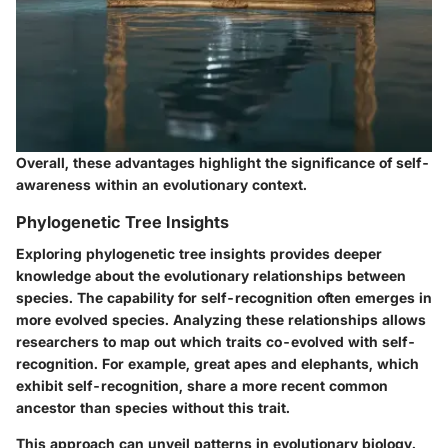
Overall, these advantages highlight the significance of self-
awareness within an evolutionary context.
Phylogenetic Tree Insights
Exploring phylogenetic tree insights provides deeper
knowledge about the evolutionary relationships between
species. The capability for self-recognition often emerges in
more evolved species. Analyzing these relationships allows
researchers to map out which traits co-evolved with self-
recognition. For example, great apes and elephants, which
exhibit self-recognition, share a more recent common
ancestor than species without this trait.
This approach can unveil patterns in evolutionary biology.