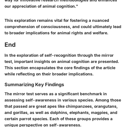
our appreciation of animal cognition."
This exploration remains vital for fostering a nuanced
comprehension of consciousness, and could ultimately lead
to broader implications for animal rights and welfare.
End
In the exploration of self-recognition through the mirror
test, important insights on animal cognition are presented.
This section encapsulates the core findings of the article
while reflecting on their broader implications.
Summarizing Key Findings
The mirror test serves as a significant benchmark in
assessing self-awareness in various species. Among those
that passed are great apes like chimpanzees, orangutans,
and gorillas, as well as dolphins, elephants, magpies, and
certain parrot species. Each of these groups provides a
unique perspective on self-awareness.