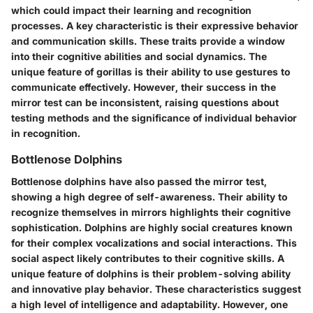
which could impact their learning and recognition
processes. A key characteristic is their expressive behavior
and communication skills. These traits provide a window
into their cognitive abilities and social dynamics. The
unique feature of gorillas is their ability to use gestures to
communicate effectively. However, their success in the
mirror test can be inconsistent, raising questions about
testing methods and the significance of individual behavior
in recognition.
Bottlenose Dolphins
Bottlenose dolphins have also passed the mirror test,
showing a high degree of self-awareness. Their ability to
recognize themselves in mirrors highlights their cognitive
sophistication. Dolphins are highly social creatures known
for their complex vocalizations and social interactions. This
social aspect likely contributes to their cognitive skills. A
unique feature of dolphins is their problem-solving ability
and innovative play behavior. These characteristics suggest
a high level of intelligence and adaptability. However, one