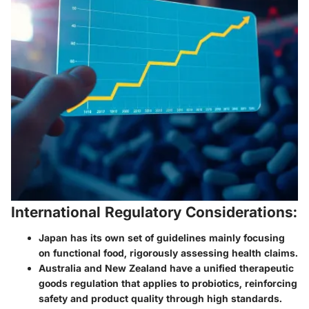
International Regulatory Considerations:
Japan has its own set of guidelines mainly focusing
on functional food, rigorously assessing health claims.
Australia and New Zealand have a unified therapeutic
goods regulation that applies to probiotics, reinforcing
safety and product quality through high standards.