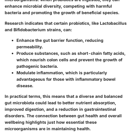
enhance microbial diversity, competing with harmful
bacteria and promoting the growth of beneficial species.
Research indicates that certain probiotics, like
Lactobacillus
and
Bifidobacterium
strains, can:
Enhance the gut barrier function, reducing
permeability.
Produce substances, such as short-chain fatty acids,
which nourish colon cells and prevent the growth of
pathogenic bacteria.
Modulate inflammation, which is particularly
advantageous for those with inflammatory bowel
disease.
In practical terms, this means that a diverse and balanced
gut microbiota could lead to better nutrient absorption,
improved digestion, and a reduction in gastrointestinal
disorders. The connection between gut health and overall
wellbeing highlights just how essential these
microorganisms are in maintaining health.