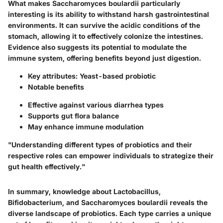
What makes Saccharomyces boulardii particularly
interesting is its ability to withstand harsh gastrointestinal
environments. It can survive the acidic conditions of the
stomach, allowing it to effectively colonize the intestines.
Evidence also suggests its potential to modulate the
immune system, offering benefits beyond just digestion.
Key attributes
: Yeast-based probiotic
Notable benefits
Effective against various diarrhea types
Supports gut flora balance
May enhance immune modulation
"Understanding different types of probiotics and their
respective roles can empower individuals to strategize their
gut health effectively."
In summary, knowledge about Lactobacillus,
Bifidobacterium, and Saccharomyces boulardii reveals the
diverse landscape of probiotics. Each type carries a unique