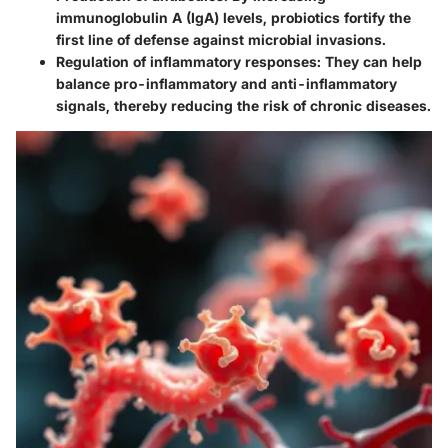
immunoglobulin A (IgA) levels, probiotics fortify the
first line of defense against microbial invasions.
Regulation of inflammatory responses:
They can help
balance pro-inflammatory and anti-inflammatory
signals, thereby reducing the risk of chronic diseases.