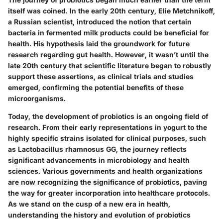
itself was coined. In the early 20th century, Elie Metchnikoff,
a Russian scientist, introduced the notion that certain
bacteria in fermented milk products could be beneficial for
health. His hypothesis laid the groundwork for future
research regarding gut health. However, it wasn’t until the
late 20th century that scientific literature began to robustly
support these assertions, as clinical trials and studies
emerged, confirming the potential benefits of these
microorganisms.
Today, the development of probiotics is an ongoing field of
research. From their early representations in yogurt to the
highly specific strains isolated for clinical purposes, such
as Lactobacillus rhamnosus GG, the journey reflects
significant advancements in microbiology and health
sciences. Various governments and health organizations
are now recognizing the significance of probiotics, paving
the way for greater incorporation into healthcare protocols.
As we stand on the cusp of a new era in health,
understanding the history and evolution of probiotics