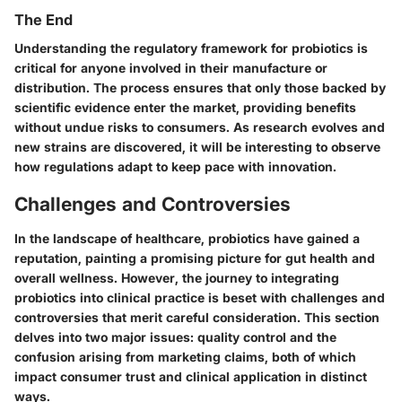
The End
Understanding the regulatory framework for probiotics is
critical for anyone involved in their manufacture or
distribution. The process ensures that only those backed by
scientific evidence enter the market, providing benefits
without undue risks to consumers. As research evolves and
new strains are discovered, it will be interesting to observe
how regulations adapt to keep pace with innovation.
Challenges and Controversies
In the landscape of healthcare, probiotics have gained a
reputation, painting a promising picture for gut health and
overall wellness. However, the journey to integrating
probiotics into clinical practice is beset with challenges and
controversies that merit careful consideration. This section
delves into two major issues: quality control and the
confusion arising from marketing claims, both of which
impact consumer trust and clinical application in distinct
ways.