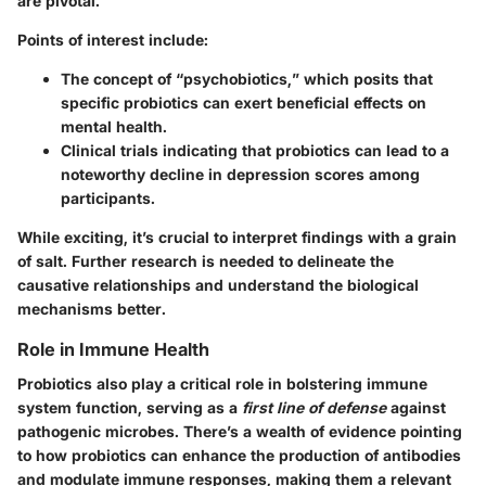
are pivotal.
Points of interest include:
The concept of “psychobiotics,” which posits that
specific probiotics can exert beneficial effects on
mental health.
Clinical trials indicating that probiotics can lead to a
noteworthy decline in depression scores among
participants.
While exciting, it’s crucial to interpret findings with a grain
of salt. Further research is needed to delineate the
causative relationships and understand the biological
mechanisms better.
Role in Immune Health
Probiotics also play a critical role in bolstering immune
system function, serving as a
first line of defense
against
pathogenic microbes. There’s a wealth of evidence pointing
to how probiotics can enhance the production of antibodies
and modulate immune responses, making them a relevant