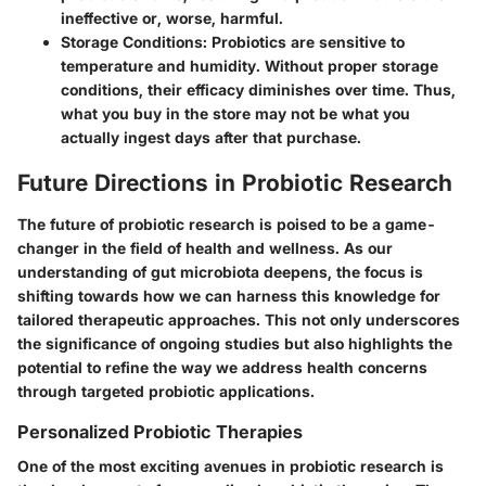
ineffective or, worse, harmful.
Storage Conditions:
Probiotics are sensitive to
temperature and humidity. Without proper storage
conditions, their efficacy diminishes over time. Thus,
what you buy in the store may not be what you
actually ingest days after that purchase.
Future Directions in Probiotic Research
The future of probiotic research is poised to be a game-
changer in the field of health and wellness. As our
understanding of gut microbiota deepens, the focus is
shifting towards how we can harness this knowledge for
tailored therapeutic approaches. This not only underscores
the significance of ongoing studies but also highlights the
potential to refine the way we address health concerns
through targeted probiotic applications.
Personalized Probiotic Therapies
One of the most exciting avenues in probiotic research is