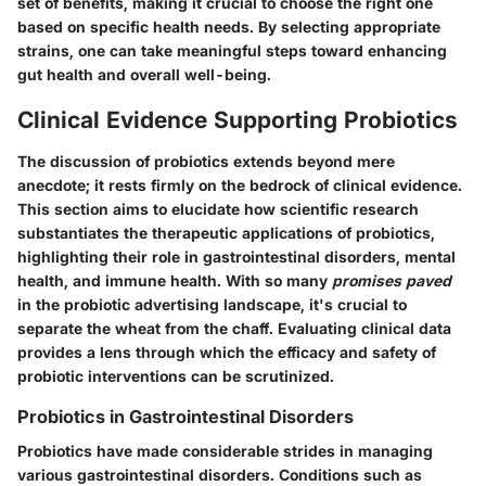
set of benefits, making it crucial to choose the right one
based on specific health needs. By selecting appropriate
strains, one can take meaningful steps toward enhancing
gut health and overall well-being.
Clinical Evidence Supporting Probiotics
The discussion of probiotics extends beyond mere
anecdote; it rests firmly on the bedrock of clinical evidence.
This section aims to elucidate how scientific research
substantiates the therapeutic applications of probiotics,
highlighting their role in gastrointestinal disorders, mental
health, and immune health. With so many
promises paved
in the probiotic advertising landscape, it's crucial to
separate the wheat from the chaff. Evaluating clinical data
provides a lens through which the efficacy and safety of
probiotic interventions can be scrutinized.
Probiotics in Gastrointestinal Disorders
Probiotics have made considerable strides in managing
various gastrointestinal disorders. Conditions such as