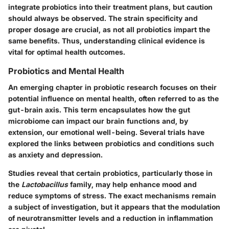
integrate probiotics into their treatment plans, but caution
should always be observed. The strain specificity and
proper dosage are crucial, as not all probiotics impart the
same benefits. Thus, understanding clinical evidence is
vital for optimal health outcomes.
Probiotics and Mental Health
An emerging chapter in probiotic research focuses on their
potential influence on mental health, often referred to as the
gut-brain axis. This term encapsulates how the gut
microbiome can impact our brain functions and, by
extension, our emotional well-being. Several trials have
explored the links between probiotics and conditions such
as anxiety and depression.
Studies reveal that certain probiotics, particularly those in
the
Lactobacillus
family, may help enhance mood and
reduce symptoms of stress. The exact mechanisms remain
a subject of investigation, but it appears that the modulation
of neurotransmitter levels and a reduction in inflammation