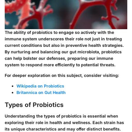
The ability of probiotics to engage so actively with the
immune system underscores their role not just in treating
current conditions but also in preventive health strategies.
By nurturing and balancing our gut microbiota, probiotics
can help bolster our defenses, preparing our immune
system to respond more efficiently to potential threats.
For deeper exploration on this subject, consider visiting:
Wikipedia on Probiotics
Britannica on Gut Health
Types of Probiotics
Understanding the types of probiotics is essential when
exploring their role in health and wellness. Each strain has
its unique characteristics and may offer distinct benefits.