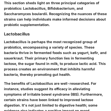
This section sheds light on three principal categories of
probiotics: Lactobacillus, Bifidobacterium, and
Saccharomyces boulardii. Recognizing the nuances of these
strains can help individuals make informed decisions about
probiotic supplementation.
Lactobacillus
Lactobacillus is perhaps the most recognized group of
probiotics, encompassing a variety of species. These
bacteria thrive in fermented foods such as yogurt, kefir, and
sauerkraut. Their primary function lies in fermenting
lactose, the sugar found in milk, to produce lactic acid. This
process creates an environment that inhibits harmful
bacteria, thereby promoting gut health.
The benefits of Lactobacillus are well-researched. For
instance, studies suggest its efficacy in alleviating
symptoms of irritable bowel syndrome (IBS). Furthermore,
certain strains have been linked to improved lactose
digestion. It's not just limited to digestive health; some
evidence also indicates a positive impact on mood