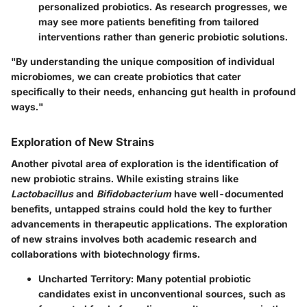
personalized probiotics. As research progresses, we
may see more patients benefiting from tailored
interventions rather than generic probiotic solutions.
"By understanding the unique composition of individual
microbiomes, we can create probiotics that cater
specifically to their needs, enhancing gut health in profound
ways."
Exploration of New Strains
Another pivotal area of exploration is the identification of
new probiotic strains. While existing strains like
Lactobacillus
and
Bifidobacterium
have well-documented
benefits, untapped strains could hold the key to further
advancements in therapeutic applications. The exploration
of new strains involves both academic research and
collaborations with biotechnology firms.
Uncharted Territory
: Many potential probiotic
candidates exist in unconventional sources, such as