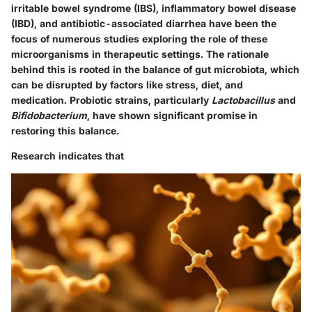
irritable bowel syndrome (IBS), inflammatory bowel disease
(IBD), and antibiotic-associated diarrhea have been the
focus of numerous studies exploring the role of these
microorganisms in therapeutic settings.
The rationale
behind this is rooted in the balance of gut microbiota, which
can be disrupted by factors like stress, diet, and
medication.
Probiotic strains, particularly
Lactobacillus
and
Bifidobacterium
, have shown significant promise in
restoring this balance.
Research indicates that