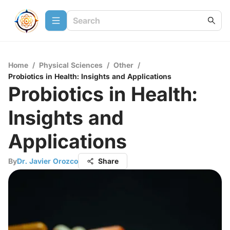
Home
/
Physical Sciences
/
Other
/
Probiotics in Health: Insights and Applications
Probiotics in Health:
Insights and
Applications
By
Dr. Javier Orozco
Share