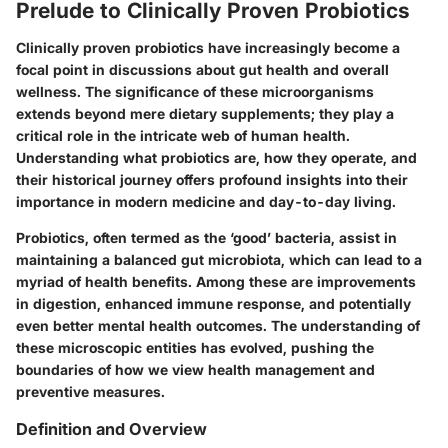
Prelude to Clinically Proven Probiotics
Clinically proven probiotics have increasingly become a
focal point in discussions about gut health and overall
wellness. The significance of these microorganisms
extends beyond mere dietary supplements; they play a
critical role in the intricate web of human health.
Understanding what probiotics are, how they operate, and
their historical journey offers profound insights into their
importance in modern medicine and day-to-day living.
Probiotics, often termed as the ‘good’ bacteria, assist in
maintaining a balanced gut microbiota, which can lead to a
myriad of health benefits. Among these are improvements
in digestion, enhanced immune response, and potentially
even better mental health outcomes. The understanding of
these microscopic entities has evolved, pushing the
boundaries of how we view health management and
preventive measures.
Definition and Overview