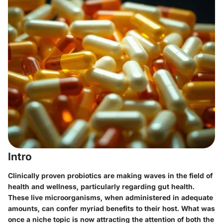
Intro
Clinically proven probiotics are making waves in the field of
health and wellness, particularly regarding gut health.
These live microorganisms, when administered in adequate
amounts, can confer myriad benefits to their host. What was
once a niche topic is now attracting the attention of both the