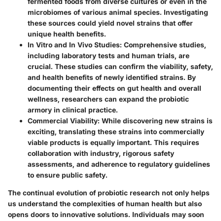
fermented foods from diverse cultures or even in the
microbiomes of various animal species. Investigating
these sources could yield novel strains that offer
unique health benefits.
In Vitro and In Vivo Studies
: Comprehensive studies,
including laboratory tests and human trials, are
crucial. These studies can confirm the viability, safety,
and health benefits of newly identified strains. By
documenting their effects on gut health and overall
wellness, researchers can expand the probiotic
armory in clinical practice.
Commercial Viability
: While discovering new strains is
exciting, translating these strains into commercially
viable products is equally important. This requires
collaboration with industry, rigorous safety
assessments, and adherence to regulatory guidelines
to ensure public safety.
The continual evolution of probiotic research not only helps
us understand the complexities of human health but also
opens doors to innovative solutions. Individuals may soon