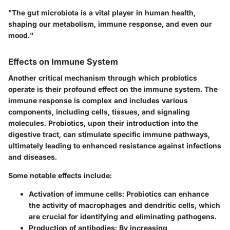
"The gut microbiota is a vital player in human health,
shaping our metabolism, immune response, and even our
mood."
Effects on Immune System
Another critical mechanism through which probiotics
operate is their profound effect on the immune system. The
immune response is complex and includes various
components, including cells, tissues, and signaling
molecules. Probiotics, upon their introduction into the
digestive tract, can stimulate specific immune pathways,
ultimately leading to enhanced resistance against infections
and diseases.
Some notable effects include:
Activation of immune cells:
Probiotics can enhance
the activity of macrophages and dendritic cells, which
are crucial for identifying and eliminating pathogens.
Production of antibodies:
By increasing