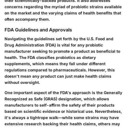
their scientifically-backed products. It also addresses
concerns regarding the myriad of probiotic strains available
on the market and the varying claims of health benefits that
often accompany them.
FDA Guidelines and Approvals
Navigating the guidelines set forth by the U.S. Food and
Drug Administration (FDA) is vital for any probiotic
manufacturer seeking to promote a product as beneficial to
health. The FDA classifies probiotics as dietary
supplements, which means they fall under different
regulations compared to pharmaceuticals. However, this
doesn't mean any product can just make health claims
without oversight.
One important aspect of the FDA's approach is the
Generally
Recognized as Safe (GRAS)
designation, which allows
manufacturers to self-affirm the safety of their products
based on scientific evidence or historical use. Nevertheless,
it's always a tightrope walk—while some strains may have
extensive research backing their health claims, others may