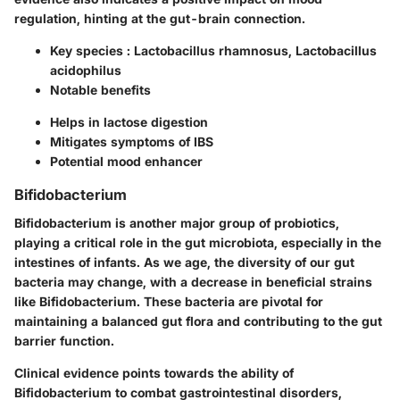
regulation, hinting at the gut-brain connection.
Key species
: Lactobacillus rhamnosus, Lactobacillus
acidophilus
Notable benefits
Helps in lactose digestion
Mitigates symptoms of IBS
Potential mood enhancer
Bifidobacterium
Bifidobacterium is another major group of probiotics,
playing a critical role in the gut microbiota, especially in the
intestines of infants. As we age, the diversity of our gut
bacteria may change, with a decrease in beneficial strains
like Bifidobacterium. These bacteria are pivotal for
maintaining a balanced gut flora and contributing to the gut
barrier function.
Clinical evidence points towards the ability of
Bifidobacterium to combat gastrointestinal disorders,