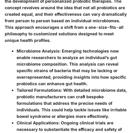
the development of personalized probiotic therapies. The
concept revolves around the idea that not all probiotics are
created equal, and their effectiveness can vary dramatically
from person to person based on individual microbiomes.
This approach encourages a shift from a one-size-fits-all
philosophy to customized solutions designed to meet
unique health profiles.
Microbiome Analysis
: Emerging technologies now
enable researchers to analyze an individual’s gut
microbiome composition. This analysis can reveal
specific strains of bacteria that may be lacking or
overrepresented, providing insights into how specific
probiotics can enhance gut health.
Tailored Formulations
: With detailed microbiome data,
probiotic manufacturers can craft bespoke
formulations that address the precise needs of
individuals. This could help tackle issues like irritable
bowel syndrome or allergies more effectively.
Clinical Applications
: Ongoing clinical trials are
necessary to substantiate the efficacy and safety of