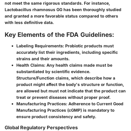
not meet the same rigorous standards. For instance,
Lactobacillus rhamnosus GG has been thoroughly studied
and granted a more favorable status compared to others
with less definitive data.
Key Elements of the FDA Guidelines:
Labeling Requirements:
Probiotic products must
accurately list their ingredients, including specific
strains and their amounts.
Health Claims:
Any health claims made must be
substantiated by scientific evidence.
Structure/Function claims, which describe how a
product might affect the body's structure or function,
are allowed but must not indicate that the product can
treat or prevent diseases without proper proof.
Manufacturing Practices:
Adherence to Current Good
Manufacturing Practices (cGMP) is mandatory to
ensure product consistency and safety.
Global Regulatory Perspectives