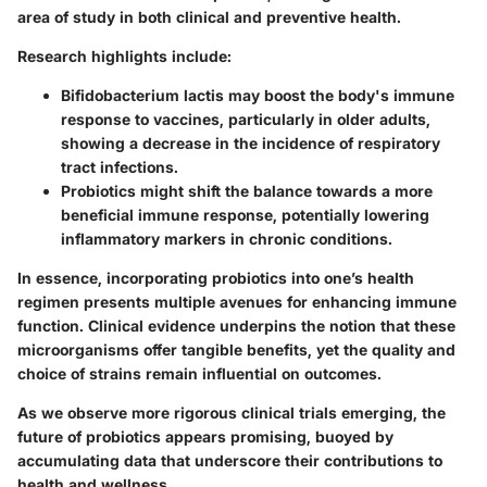
area of study in both clinical and preventive health.
Research highlights include:
Bifidobacterium lactis
may boost the body's immune
response to vaccines, particularly in older adults,
showing a decrease in the incidence of respiratory
tract infections.
Probiotics might shift the balance towards a more
beneficial immune response, potentially lowering
inflammatory markers in chronic conditions.
In essence, incorporating probiotics into one’s health
regimen presents multiple avenues for enhancing immune
function. Clinical evidence underpins the notion that these
microorganisms offer tangible benefits, yet the quality and
choice of strains remain influential on outcomes.
As we observe more rigorous clinical trials emerging, the
future of probiotics appears promising, buoyed by
accumulating data that underscore their contributions to
health and wellness.