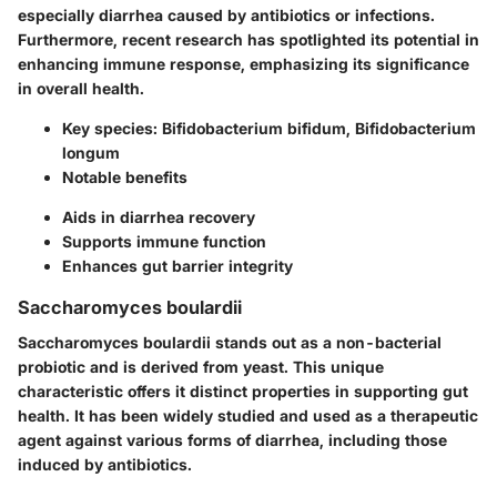
especially diarrhea caused by antibiotics or infections.
Furthermore, recent research has spotlighted its potential in
enhancing immune response, emphasizing its significance
in overall health.
Key species
: Bifidobacterium bifidum, Bifidobacterium
longum
Notable benefits
Aids in diarrhea recovery
Supports immune function
Enhances gut barrier integrity
Saccharomyces boulardii
Saccharomyces boulardii stands out as a non-bacterial
probiotic and is derived from yeast. This unique
characteristic offers it distinct properties in supporting gut
health. It has been widely studied and used as a therapeutic
agent against various forms of diarrhea, including those
induced by antibiotics.