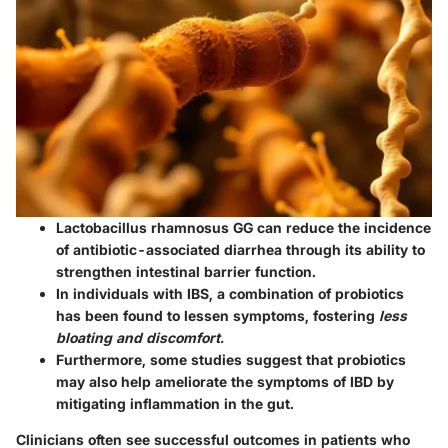
Lactobacillus rhamnosus GG
can reduce the incidence
of antibiotic-associated diarrhea through its ability to
strengthen intestinal barrier function.
In individuals with IBS, a combination of probiotics
has been found to lessen symptoms, fostering
less
bloating and discomfort.
Furthermore, some studies suggest that probiotics
may also help ameliorate the symptoms of IBD by
mitigating inflammation in the gut.
Clinicians often see successful outcomes in patients who