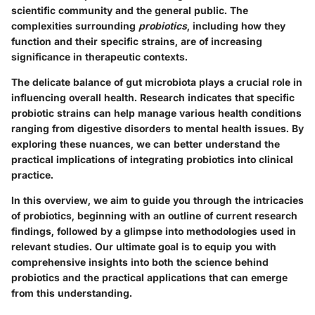
scientific community and the general public. The
complexities surrounding
probiotics
, including how they
function and their specific strains, are of increasing
significance in therapeutic contexts.
The delicate balance of gut microbiota plays a crucial role in
influencing overall health. Research indicates that specific
probiotic strains can help manage various health conditions
ranging from digestive disorders to mental health issues. By
exploring these nuances, we can better understand the
practical implications of integrating probiotics into clinical
practice.
In this overview, we aim to guide you through the intricacies
of probiotics, beginning with an outline of current research
findings, followed by a glimpse into methodologies used in
relevant studies. Our ultimate goal is to equip you with
comprehensive insights into both the science behind
probiotics and the practical applications that can emerge
from this understanding.