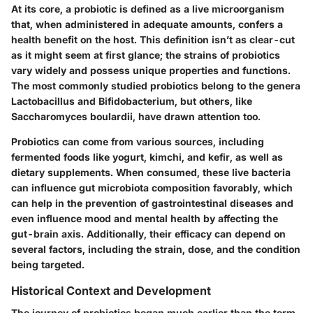
At its core, a probiotic is defined as a live microorganism
that, when administered in adequate amounts, confers a
health benefit on the host. This definition isn’t as clear-cut
as it might seem at first glance; the strains of probiotics
vary widely and possess unique properties and functions.
The most commonly studied probiotics belong to the genera
Lactobacillus and Bifidobacterium, but others, like
Saccharomyces boulardii, have drawn attention too.
Probiotics can come from various sources, including
fermented foods like yogurt, kimchi, and kefir, as well as
dietary supplements. When consumed, these live bacteria
can influence gut microbiota composition favorably, which
can help in the prevention of gastrointestinal diseases and
even influence mood and mental health by affecting the
gut-brain axis. Additionally, their efficacy can depend on
several factors, including the strain, dose, and the condition
being targeted.
Historical Context and Development
The journey of probiotics began much earlier than the term