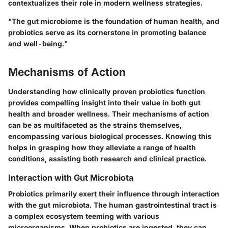
contextualizes their role in modern wellness strategies.
"The gut microbiome is the foundation of human health, and
probiotics serve as its cornerstone in promoting balance
and well-being."
Mechanisms of Action
Understanding how clinically proven probiotics function
provides compelling insight into their value in both gut
health and broader wellness. Their mechanisms of action
can be as multifaceted as the strains themselves,
encompassing various biological processes. Knowing this
helps in grasping how they alleviate a range of health
conditions, assisting both research and clinical practice.
Interaction with Gut Microbiota
Probiotics primarily exert their influence through interaction
with the gut microbiota. The human gastrointestinal tract is
a complex ecosystem teeming with various
microorganisms. When probiotics are ingested, they can