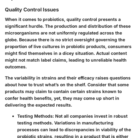
Quality Control Issues
When it comes to probiotics, quality control presents a
significant hurdle. The production and distribution of these
microorganisms are not uniformly regulated across the
globe. Because there is no strict oversight governing the
proportion of live cultures in probiotic products, consumers
might find themselves in a dicey situation.
Actual content
might not match label claims
, leading to unreliable health
outcomes.
The variability in strains and their efficacy raises questions
about how to trust what’s on the shelf. Consider that some
products may claim to contain certain strains known to
confer health benefits, yet, they may come up short in
delivering the expected results.
Testing Methods:
Not all companies invest in robust
testing methods. Variations in manufacturing
processes can lead to discrepancies in viability of the
probiotic strains, resulting in a product that is either