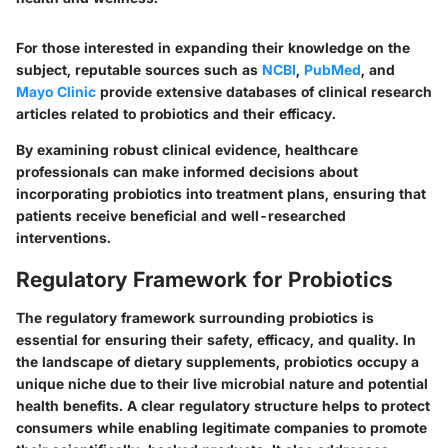
For those interested in expanding their knowledge on the
subject, reputable sources such as
NCBI
,
PubMed
, and
Mayo Clinic
provide extensive databases of clinical research
articles related to probiotics and their efficacy.
By examining robust clinical evidence, healthcare
professionals can make informed decisions about
incorporating probiotics into treatment plans, ensuring that
patients receive beneficial and well-researched
interventions.
Regulatory Framework for Probiotics
The regulatory framework surrounding probiotics is
essential for ensuring their safety, efficacy, and quality. In
the landscape of dietary supplements, probiotics occupy a
unique niche due to their live microbial nature and potential
health benefits. A clear regulatory structure helps to protect
consumers while enabling legitimate companies to promote