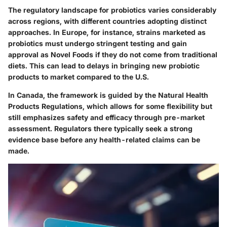
The regulatory landscape for probiotics varies considerably
across regions, with different countries adopting distinct
approaches. In Europe, for instance, strains marketed as
probiotics must undergo stringent testing and gain
approval as Novel Foods if they do not come from traditional
diets. This can lead to delays in bringing new probiotic
products to market compared to the U.S.
In Canada, the framework is guided by the Natural Health
Products Regulations, which allows for some flexibility but
still emphasizes safety and efficacy through pre-market
assessment. Regulators there typically seek a strong
evidence base before any health-related claims can be
made.