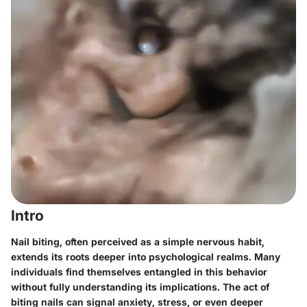
Intro
Nail biting, often perceived as a simple nervous habit,
extends its roots deeper into psychological realms. Many
individuals find themselves entangled in this behavior
without fully understanding its implications. The act of
biting nails can signal anxiety, stress, or even deeper