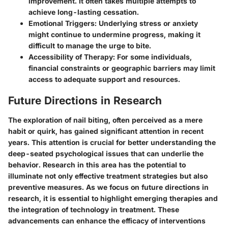
improvement. It often takes multiple attempts to
achieve long-lasting cessation.
Emotional Triggers
: Underlying stress or anxiety
might continue to undermine progress, making it
difficult to manage the urge to bite.
Accessibility of Therapy
: For some individuals,
financial constraints or geographic barriers may limit
access to adequate support and resources.
Future Directions in Research
The exploration of nail biting, often perceived as a mere
habit or quirk, has gained significant attention in recent
years. This attention is crucial for better understanding the
deep-seated psychological issues that can underlie the
behavior. Research in this area has the potential to
illuminate not only effective treatment strategies but also
preventive measures. As we focus on future directions in
research, it is essential to highlight emerging therapies and
the integration of technology in treatment. These
advancements can enhance the efficacy of interventions