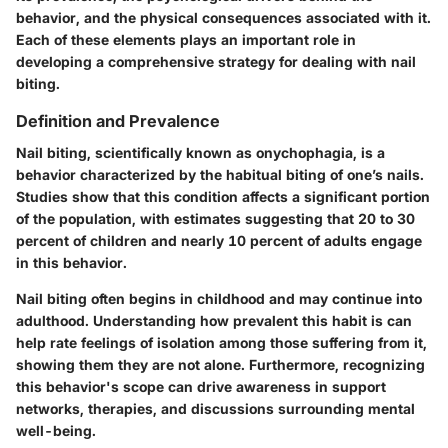
behavior, and the physical consequences associated with it.
Each of these elements plays an important role in
developing a comprehensive strategy for dealing with nail
biting.
Definition and Prevalence
Nail biting, scientifically known as onychophagia, is a
behavior characterized by the habitual biting of one’s nails.
Studies show that this condition affects a significant portion
of the population, with estimates suggesting that 20 to 30
percent of children and nearly 10 percent of adults engage
in this behavior.
Nail biting often begins in childhood and may continue into
adulthood. Understanding how prevalent this habit is can
help rate feelings of isolation among those suffering from it,
showing them they are not alone. Furthermore, recognizing
this behavior's scope can drive awareness in support
networks, therapies, and discussions surrounding mental
well-being.