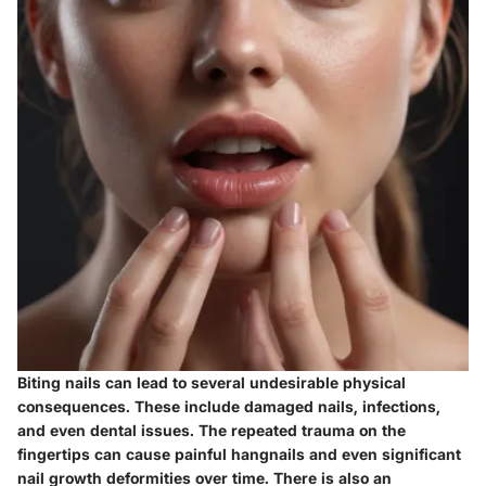
Biting nails can lead to several undesirable physical
consequences. These include damaged nails, infections,
and even dental issues. The repeated trauma on the
fingertips can cause painful hangnails and even significant
nail growth deformities over time. There is also an