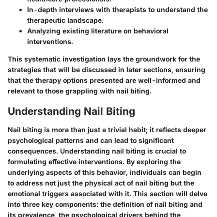
In-depth interviews with therapists to understand the
therapeutic landscape.
Analyzing existing literature on behavioral
interventions.
This systematic investigation lays the groundwork for the
strategies that will be discussed in later sections, ensuring
that the therapy options presented are well-informed and
relevant to those grappling with nail biting.
Understanding Nail Biting
Nail biting is more than just a trivial habit; it reflects deeper
psychological patterns and can lead to significant
consequences. Understanding nail biting is crucial to
formulating effective interventions. By exploring the
underlying aspects of this behavior, individuals can begin
to address not just the physical act of nail biting but the
emotional triggers associated with it. This section will delve
into three key components: the definition of nail biting and
its prevalence, the psychological drivers behind the