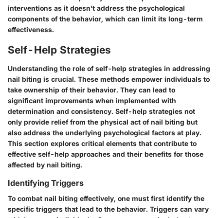
interventions as it doesn’t address the psychological
components of the behavior, which can limit its long-term
effectiveness.
Self-Help Strategies
Understanding the role of self-help strategies in addressing
nail biting is crucial. These methods empower individuals to
take ownership of their behavior. They can lead to
significant improvements when implemented with
determination and consistency. Self-help strategies not
only provide relief from the physical act of nail biting but
also address the underlying psychological factors at play.
This section explores critical elements that contribute to
effective self-help approaches and their benefits for those
affected by nail biting.
Identifying Triggers
To combat nail biting effectively, one must first identify the
specific triggers that lead to the behavior. Triggers can vary