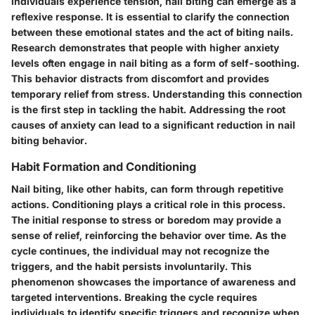
individuals experience tension, nail biting can emerge as a
reflexive response. It is essential to clarify the connection
between these emotional states and the act of biting nails.
Research demonstrates that people with higher anxiety
levels often engage in nail biting as a form of self-soothing.
This behavior distracts from discomfort and provides
temporary relief from stress. Understanding this connection
is the first step in tackling the habit. Addressing the root
causes of anxiety can lead to a significant reduction in nail
biting behavior.
Habit Formation and Conditioning
Nail biting, like other habits, can form through repetitive
actions.
Conditioning
plays a critical role in this process.
The initial response to stress or boredom may provide a
sense of relief, reinforcing the behavior over time. As the
cycle continues, the individual may not recognize the
triggers, and the habit persists involuntarily. This
phenomenon showcases the importance of awareness and
targeted interventions. Breaking the cycle requires
individuals to identify specific triggers and recognize when