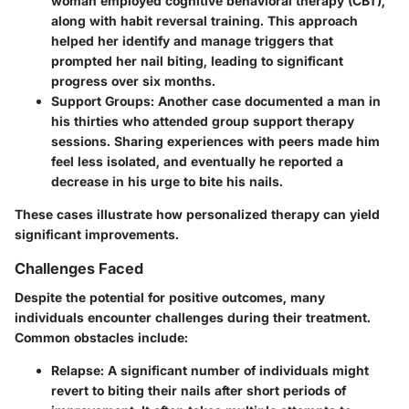
woman employed cognitive behavioral therapy (CBT),
along with habit reversal training. This approach
helped her identify and manage triggers that
prompted her nail biting, leading to significant
progress over six months.
Support Groups
: Another case documented a man in
his thirties who attended group support therapy
sessions. Sharing experiences with peers made him
feel less isolated, and eventually he reported a
decrease in his urge to bite his nails.
These cases illustrate how personalized therapy can yield
significant improvements.
Challenges Faced
Despite the potential for positive outcomes, many
individuals encounter challenges during their treatment.
Common obstacles include:
Relapse
: A significant number of individuals might
revert to biting their nails after short periods of