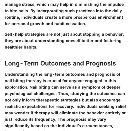
manage stress, which may help in diminishing the impulse
to bite nails. By incorporating such practices into the daily
routine, individuals create a more prosperous environment
for personal growth and habit cessation.
Self-help strategies are not just about stopping a behavior;
they are about understanding oneself better and fostering
healthier habits.
Long-Term Outcomes and Prognosis
Understanding the long-term outcomes and prognosis of
nail biting therapy is crucial for anyone engaged in this
exploration. Nail biting can serve as a symptom of deeper
psychological challenges. Thus, studying the outcomes can
not only inform therapeutic strategies but also encourage
realistic expectations for recovery. Individuals seeking relief
may wonder if therapy will eliminate the behavior entirely or
just reduce its frequency. The prognosis may vary
significantly based on the individual’s circumstances,