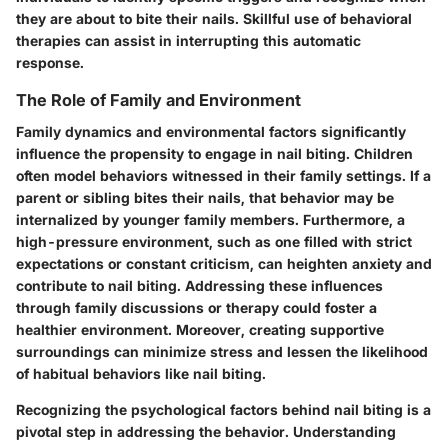
they are about to bite their nails. Skillful use of behavioral
therapies can assist in interrupting this automatic
response.
The Role of Family and Environment
Family dynamics and environmental factors significantly
influence the propensity to engage in nail biting. Children
often model behaviors witnessed in their family settings. If a
parent or sibling bites their nails, that behavior may be
internalized by younger family members. Furthermore, a
high-pressure environment, such as one filled with strict
expectations or constant criticism, can heighten anxiety and
contribute to nail biting. Addressing these influences
through family discussions or therapy could foster a
healthier environment. Moreover, creating supportive
surroundings can minimize stress and lessen the likelihood
of habitual behaviors like nail biting.
Recognizing the psychological factors behind nail biting is a
pivotal step in addressing the behavior. Understanding