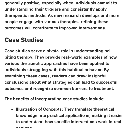
generally positive, especially when individuals commit to
understanding their triggers and consistently apply
therapeutic methods. As new research develops and more
people engage with various therapies, refining these
outcomes will contribute to improved interventions.
Case Studies
Case studies serve a pivotal role in understanding nail
biting therapy. They provide real-world examples of how
various therapeutic approaches have been applied to
individuals struggling with this habitual behavior. By
examining these cases, readers can draw insightful
conclusions about what strategies can lead to successful
outcomes and recognize common barriers to treatment.
The benefits of incorporating case studies include:
Illustration of Concepts
: They translate theoretical
knowledge into practical applications, making it easier
to understand how specific interventions work in real
settings.