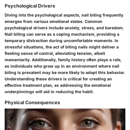
Psychological Drivers
Diving into the psychological aspects, nail biting frequently
emerges from various emotional states. Common
psychological drivers include anxiety, stress, and boredom.
Nail biting can serve as a coping mechanism, providing a
temporary distraction during uncomfortable moments. In
stressful situations, the act of biting nails might deliver a
fleeting sense of control, alleviating tension, albeit
momentarily. Additionally, family history often plays a role,
as individuals who grow up in an environment where nail
biting is prevalent may be more likely to adopt this behavior.
Understanding these drivers is critical for creating an
effective treatment plan, as addressing the emotional
underpinnings will aid in reducing the habit.
Physical Consequences