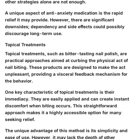
other strategies alone are not enough.
A unique aspect of anti-anxiety medication is the rapid
relief it may provide. However, there are significant
downsides; dependency and side effects could possibly
discourage long-term use.
Topical Treatments
Topical treatments, such as bitter-tasting nail polish, are
practical approaches aimed at curbing the physical act of
nail biting. These products are designed to make the act
unpleasant, providing a visceral feedback mechanism for
the behavior.
One key characteristic of topical treatments is their
immediacy. They are easily applied and can create instant
discomfort when biting occurs. This straightforward
approach makes it a highly accessible option for many
seeking relief.
The unique advantage of this method is its simplicity and
ease of use. However, it may lack the depth of other