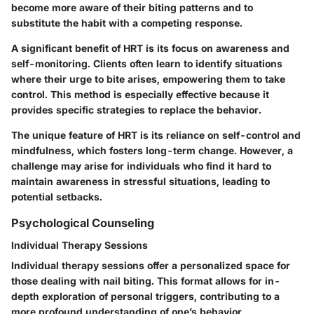
become more aware of their biting patterns and to
substitute the habit with a competing response.
A significant benefit of HRT is its focus on awareness and
self-monitoring. Clients often learn to identify situations
where their urge to bite arises, empowering them to take
control. This method is especially effective because it
provides specific strategies to replace the behavior.
The unique feature of HRT is its reliance on self-control and
mindfulness, which fosters long-term change. However, a
challenge may arise for individuals who find it hard to
maintain awareness in stressful situations, leading to
potential setbacks.
Psychological Counseling
Individual Therapy Sessions
Individual therapy sessions offer a personalized space for
those dealing with nail biting. This format allows for in-
depth exploration of personal triggers, contributing to a
more profound understanding of one’s behavior.