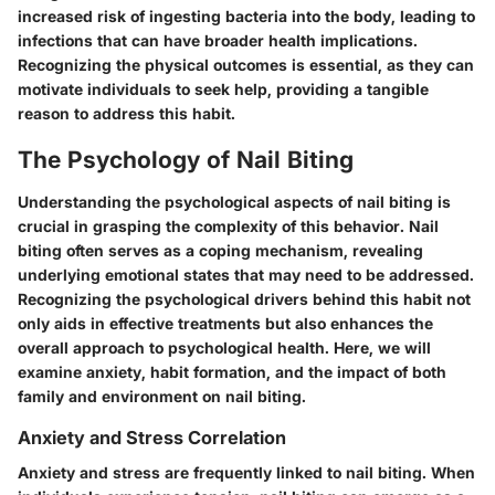
increased risk of ingesting bacteria into the body, leading to
infections that can have broader health implications.
Recognizing the physical outcomes is essential, as they can
motivate individuals to seek help, providing a tangible
reason to address this habit.
The Psychology of Nail Biting
Understanding the psychological aspects of nail biting is
crucial in grasping the complexity of this behavior. Nail
biting often serves as a coping mechanism, revealing
underlying emotional states that may need to be addressed.
Recognizing the psychological drivers behind this habit not
only aids in effective treatments but also enhances the
overall approach to psychological health. Here, we will
examine
anxiety
,
habit formation
, and the impact of both
family
and
environment
on nail biting.
Anxiety and Stress Correlation
Anxiety and stress are frequently linked to nail biting. When