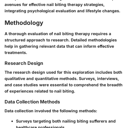
avenues for effective nail biting therapy strategies,
integrating psychological evaluation and lifestyle changes.
Methodology
A thorough evaluation of nail biting therapy requires a
structured approach to research. Detailed methodologies
help in gathering relevant data that can inform effective
treatments.
Research Design
The research design used for this exploration includes both
qualitative and quantitative methods. Surveys, interviews,
and case studies were essential to comprehend the breadth
of experiences related to nail biting.
Data Collection Methods
Data collection involved the following methods:
Surveys targeting both nailing biting sufferers and
healthcare professionals.