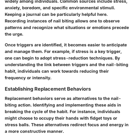
widely among individuals. Common sources include stress,
anxiety, boredom, and specific environmental stimuli.
Keeping a journal can be particularly helpful here.
Recording instances of nail biting allows one to observe
patterns and recognize what situations or emotions precede
the urge.
Once triggers are identified, it becomes easier to anticipate
and manage them. For example, if stress is a key trigger,
one can begin to adopt stress-reduction techniques. By
understanding the link between triggers and the nail-biting
habit, individuals can work towards reducing their
frequency or intensity.
Establishing Replacement Behaviors
Replacement behaviors serve as alternatives to the nail-
biting action. Identifying and implementing these aids in
breaking the cycle of the habit. For instance, individuals
might choose to occupy their hands with fidget toys or
stress balls. These alternatives redirect focus and energy in
a more constructive manner.