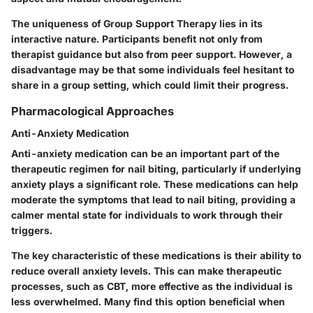
The uniqueness of Group Support Therapy lies in its
interactive nature. Participants benefit not only from
therapist guidance but also from peer support. However, a
disadvantage may be that some individuals feel hesitant to
share in a group setting, which could limit their progress.
Pharmacological Approaches
Anti-Anxiety Medication
Anti-anxiety medication can be an important part of the
therapeutic regimen for nail biting, particularly if underlying
anxiety plays a significant role. These medications can help
moderate the symptoms that lead to nail biting, providing a
calmer mental state for individuals to work through their
triggers.
The key characteristic of these medications is their ability to
reduce overall anxiety levels. This can make therapeutic
processes, such as CBT, more effective as the individual is
less overwhelmed. Many find this option beneficial when