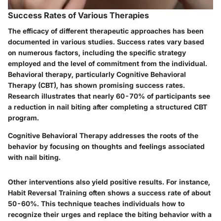
Success Rates of Various Therapies
The efficacy of different therapeutic approaches has been
documented in various studies. Success rates vary based
on numerous factors, including the specific strategy
employed and the level of commitment from the individual.
Behavioral therapy, particularly Cognitive Behavioral
Therapy (CBT), has shown promising success rates.
Research illustrates that nearly 60-70% of participants see
a reduction in nail biting after completing a structured CBT
program.
Cognitive Behavioral Therapy addresses the roots of the
behavior by focusing on thoughts and feelings associated
with nail biting.
Other interventions also yield positive results. For instance,
Habit Reversal Training often shows a success rate of about
50-60%. This technique teaches individuals how to
recognize their urges and replace the biting behavior with a