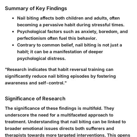
Summary of Key Findings
Nail biting affects both children and adults, often
becoming a pervasive habit during stressful times.
Psychological factors such as anxiety, boredom, and
perfectionism often fuel this behavior.
Contrary to common belief, nail biting is not just a
habit; it can be a manifestation of deeper
psychological distress.
"Research indicates that habit reversal training can
significantly reduce nail biting episodes by fostering
awareness and self-control."
Significance of Research
The significance of these findings is multifold. They
underscore the need for a multifaceted approach to
treatment. Understanding that nail biting can be linked to
broader emotional issues directs both sufferers and
therapists towards more targeted interventions. This opens