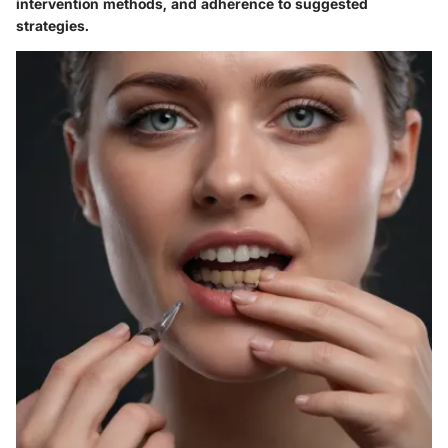
intervention methods, and adherence to suggested
strategies.