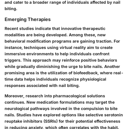
and cater to a broader range of individuals affected by nail
biting.
Emerging Therapies
Recent studies indicate that innovative therapeutic
modalities are being developed. Among these, new
behavioral modification programs are gaining traction. For
instance, techniques using virtual reality aim to create
immersive environments to help individuals confront
triggers. This approach may reinforce positive behaviors
while gradually diminishing the urge to bite nails. Another
promising area is the utilization of biofeedback, where real-
time data helps individuals recognize physiological
responses associated with nail biting.
Moreover, research into pharmacological solutions
continues. New medication formulations may target the
neurological pathways involved in the compulsion to bite
nails. Studies have explored options like selective serotonin
reuptake inhibitors (SSRIs) for their potential effectiveness
in reducing anxiety, which often correlates with the habit.