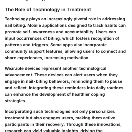
The Role of Technology in Treatment
Technology plays an increasingly pivotal role in addressing
nail biting. Mobile applications designed to track habits can
promote self-awareness and accountability. Users can
input occurrences of biting, which fosters recognition of
patterns and triggers. Some apps also incorporate
community support features, allowing users to connect and
share experiences, increasing motivation.
Wearable devices represent another technological
advancement. These devices can alert users when they
engage in nail-biting behaviors, reminding them to pause
and reflect. Integrating these reminders into daily routines
can enhance the development of healthier coping
strategies.
Incorporating such technologies not only personalizes
treatment but also engages users, making them active
participants in their recovery. Through these innovations,
research can yield valuable insights, driving the