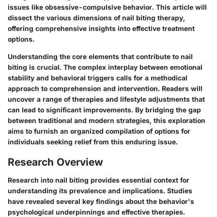
issues like obsessive-compulsive behavior. This article will
dissect the various dimensions of nail biting therapy,
offering comprehensive insights into effective treatment
options.
Understanding the core elements that contribute to nail
biting is crucial. The complex interplay between emotional
stability and behavioral triggers calls for a methodical
approach to comprehension and intervention. Readers will
uncover a range of therapies and lifestyle adjustments that
can lead to significant improvements. By bridging the gap
between traditional and modern strategies, this exploration
aims to furnish an organized compilation of options for
individuals seeking relief from this enduring issue.
Research Overview
Research into nail biting provides essential context for
understanding its prevalence and implications. Studies
have revealed several key findings about the behavior's
psychological underpinnings and effective therapies.