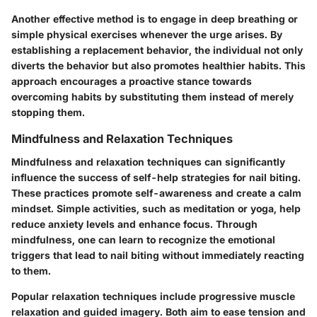
Another effective method is to engage in deep breathing or
simple physical exercises whenever the urge arises. By
establishing a replacement behavior, the individual not only
diverts the behavior but also promotes healthier habits. This
approach encourages a proactive stance towards
overcoming habits by substituting them instead of merely
stopping them.
Mindfulness and Relaxation Techniques
Mindfulness and relaxation techniques can significantly
influence the success of self-help strategies for nail biting.
These practices promote self-awareness and create a calm
mindset. Simple activities, such as meditation or yoga, help
reduce anxiety levels and enhance focus. Through
mindfulness, one can learn to recognize the emotional
triggers that lead to nail biting without immediately reacting
to them.
Popular relaxation techniques include progressive muscle
relaxation and guided imagery. Both aim to ease tension and