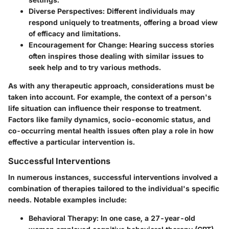
Diverse Perspectives
: Different individuals may
respond uniquely to treatments, offering a broad view
of efficacy and limitations.
Encouragement for Change
: Hearing success stories
often inspires those dealing with similar issues to
seek help and to try various methods.
As with any therapeutic approach, considerations must be
taken into account. For example, the context of a person's
life situation can influence their response to treatment.
Factors like family dynamics, socio-economic status, and
co-occurring mental health issues often play a role in how
effective a particular intervention is.
Successful Interventions
In numerous instances, successful interventions involved a
combination of therapies tailored to the individual's specific
needs. Notable examples include:
Behavioral Therapy
: In one case, a 27-year-old