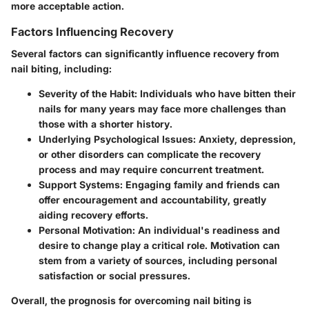
more acceptable action.
Factors Influencing Recovery
Several factors can significantly influence recovery from
nail biting, including:
Severity of the Habit
: Individuals who have bitten their
nails for many years may face more challenges than
those with a shorter history.
Underlying Psychological Issues
: Anxiety, depression,
or other disorders can complicate the recovery
process and may require concurrent treatment.
Support Systems
: Engaging family and friends can
offer encouragement and accountability, greatly
aiding recovery efforts.
Personal Motivation
: An individual's readiness and
desire to change play a critical role. Motivation can
stem from a variety of sources, including personal
satisfaction or social pressures.
Overall, the prognosis for overcoming nail biting is