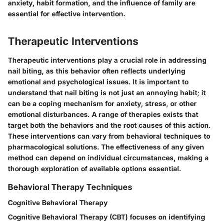
anxiety, habit formation, and the influence of family are
essential for effective intervention.
Therapeutic Interventions
Therapeutic interventions play a crucial role in addressing
nail biting, as this behavior often reflects underlying
emotional and psychological issues. It is important to
understand that nail biting is not just an annoying habit; it
can be a coping mechanism for anxiety, stress, or other
emotional disturbances. A range of therapies exists that
target both the behaviors and the root causes of this action.
These interventions can vary from behavioral techniques to
pharmacological solutions. The effectiveness of any given
method can depend on individual circumstances, making a
thorough exploration of available options essential.
Behavioral Therapy Techniques
Cognitive Behavioral Therapy
Cognitive Behavioral Therapy (CBT) focuses on identifying