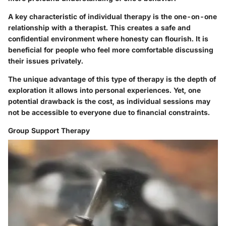
A key characteristic of individual therapy is the one-on-one
relationship with a therapist. This creates a safe and
confidential environment where honesty can flourish. It is
beneficial for people who feel more comfortable discussing
their issues privately.
The unique advantage of this type of therapy is the depth of
exploration it allows into personal experiences. Yet, one
potential drawback is the cost, as individual sessions may
not be accessible to everyone due to financial constraints.
Group Support Therapy