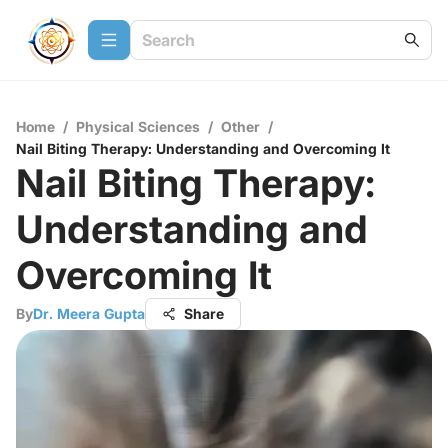
Home
/
Physical Sciences
/
Other
/
Nail Biting Therapy: Understanding and Overcoming It
Nail Biting Therapy:
Understanding and
Overcoming It
By
Dr. Meera Gupta
Share