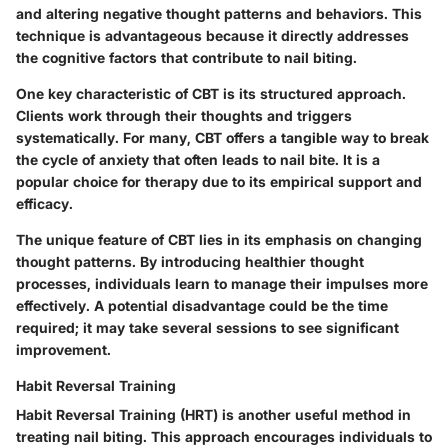
and altering negative thought patterns and behaviors. This
technique is advantageous because it directly addresses
the cognitive factors that contribute to nail biting.
One key characteristic of CBT is its structured approach.
Clients work through their thoughts and triggers
systematically. For many, CBT offers a tangible way to break
the cycle of anxiety that often leads to nail bite. It is a
popular choice for therapy due to its empirical support and
efficacy.
The unique feature of CBT lies in its emphasis on changing
thought patterns. By introducing healthier thought
processes, individuals learn to manage their impulses more
effectively. A potential disadvantage could be the time
required; it may take several sessions to see significant
improvement.
Habit Reversal Training
Habit Reversal Training (HRT) is another useful method in
treating nail biting. This approach encourages individuals to