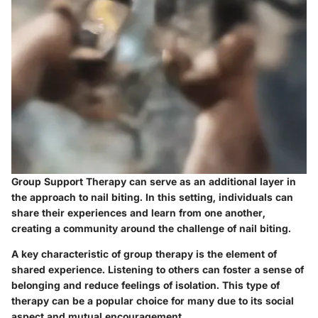
Group Support Therapy can serve as an additional layer in
the approach to nail biting. In this setting, individuals can
share their experiences and learn from one another,
creating a community around the challenge of nail biting.
A key characteristic of group therapy is the element of
shared experience. Listening to others can foster a sense of
belonging and reduce feelings of isolation. This type of
therapy can be a popular choice for many due to its social
aspect and mutual encouragement.