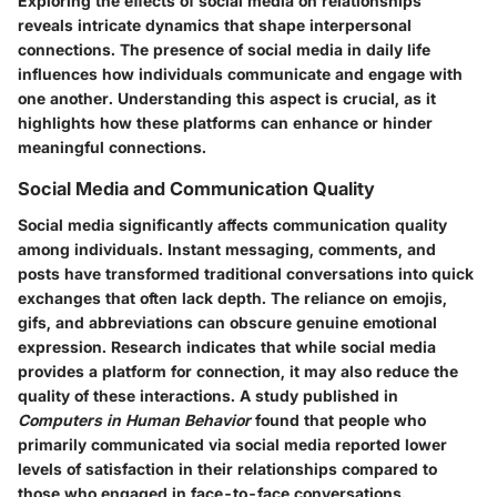
Exploring the effects of social media on relationships
reveals intricate dynamics that shape interpersonal
connections. The presence of social media in daily life
influences how individuals communicate and engage with
one another. Understanding this aspect is crucial, as it
highlights how these platforms can enhance or hinder
meaningful connections.
Social Media and Communication Quality
Social media significantly affects communication quality
among individuals. Instant messaging, comments, and
posts have transformed traditional conversations into quick
exchanges that often lack depth. The reliance on emojis,
gifs, and abbreviations can obscure genuine emotional
expression. Research indicates that while social media
provides a platform for connection, it may also reduce the
quality of these interactions. A study published in
Computers in Human Behavior
found that people who
primarily communicated via social media reported lower
levels of satisfaction in their relationships compared to
those who engaged in face-to-face conversations.