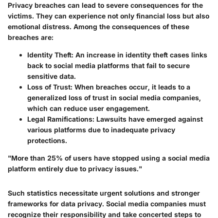
Privacy breaches can lead to severe consequences for the
victims. They can experience not only financial loss but also
emotional distress. Among the consequences of these
breaches are:
Identity Theft:
An increase in identity theft cases links
back to social media platforms that fail to secure
sensitive data.
Loss of Trust:
When breaches occur, it leads to a
generalized loss of trust in social media companies,
which can reduce user engagement.
Legal Ramifications:
Lawsuits have emerged against
various platforms due to inadequate privacy
protections.
"More than 25% of users have stopped using a social media
platform entirely due to privacy issues."
Such statistics necessitate urgent solutions and stronger
frameworks for data privacy. Social media companies must
recognize their responsibility and take concerted steps to