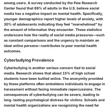
among users. A survey conducted by the Pew Research
Center found that 69% of adults in the U.S. believe social
media has a negative impact on mental health. Specifically,
younger demographics report higher levels of anxiety, with
30% of adolescents indicating they feel "overwhelmed" by
the amount of information they encounter. These statistics
underscore how the reality of social media pressures—such
as constant comparisons and the urgency to maintain an
ideal online persona—contributes to poor mental health
outcomes.
Cyberbullying Prevalence
Cyberbullying is another serious concern tied to social
media. Research shows that about 15% of high school
students have been bullied online. The anonymity provided
by these platforms often emboldens individuals to engage in
harassment without facing immediate repercussions. The
consequences of cyberbullying can be severe, leading to
long-lasting psychological distress for victims. Schools and
mental health organizations are recognizing the need for