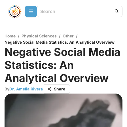
Home
/
Physical Sciences
/
Other
/
Negative Social Media Statistics: An Analytical Overview
Negative Social Media
Statistics: An
Analytical Overview
By
Dr. Amelia Rivera
Share