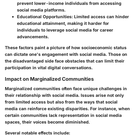
prevent lower-income individuals from accessing
social media platforms.
Educational Opportunities:
Limited access can hinder
educational attainment, making it harder for
individuals to leverage social media for career
advancements.
These factors paint a picture of how socioeconomic status
can dictate one's engagement with social media. Those on
the disadvantaged side face obstacles that can limit their
participation in vital digital conversations.
Impact on Marginalized Communities
Marginalized communities often face unique challenges in
their relationship with social media. Issues arise not only
from limited access but also from the ways that social
media can reinforce existing disparities. For instance, when
certain communities lack representation in social media
spaces, their voices become diminished.
Several notable effects include: