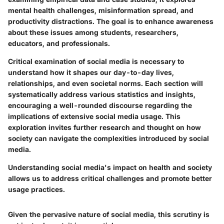
mental health challenges, misinformation spread, and
productivity distractions. The goal is to enhance awareness
about these issues among students, researchers,
educators, and professionals.
Critical examination of social media is necessary to
understand how it shapes our day-to-day lives,
relationships, and even societal norms. Each section will
systematically address various statistics and insights,
encouraging a well-rounded discourse regarding the
implications of extensive social media usage. This
exploration invites further research and thought on how
society can navigate the complexities introduced by social
media.
Understanding social media's impact on health and society
allows us to address critical challenges and promote better
usage practices.
Given the pervasive nature of social media, this scrutiny is