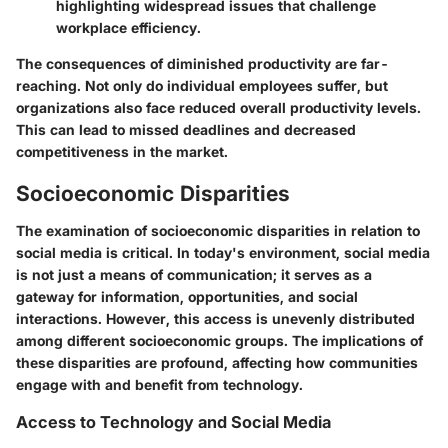
highlighting widespread issues that challenge
workplace efficiency.
The consequences of diminished productivity are far-
reaching. Not only do individual employees suffer, but
organizations also face reduced overall productivity levels.
This can lead to missed deadlines and decreased
competitiveness in the market.
Socioeconomic Disparities
The examination of socioeconomic disparities in relation to
social media is critical. In today's environment, social media
is not just a means of communication; it serves as a
gateway for information, opportunities, and social
interactions. However, this access is unevenly distributed
among different socioeconomic groups. The implications of
these disparities are profound, affecting how communities
engage with and benefit from technology.
Access to Technology and Social Media