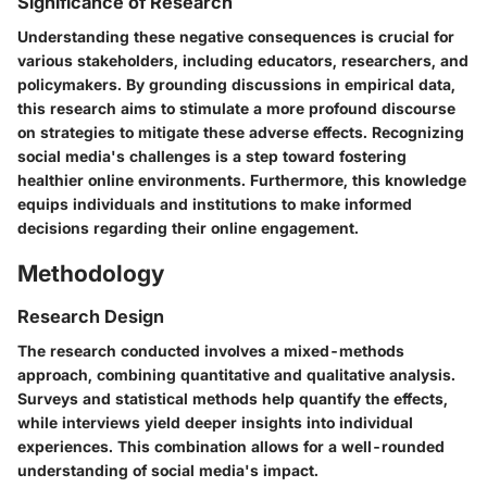
Significance of Research
Understanding these negative consequences is crucial for
various stakeholders, including educators, researchers, and
policymakers. By grounding discussions in empirical data,
this research aims to stimulate a more profound discourse
on strategies to mitigate these adverse effects. Recognizing
social media's challenges is a step toward fostering
healthier online environments. Furthermore, this knowledge
equips individuals and institutions to make informed
decisions regarding their online engagement.
Methodology
Research Design
The research conducted involves a mixed-methods
approach, combining quantitative and qualitative analysis.
Surveys and statistical methods help quantify the effects,
while interviews yield deeper insights into individual
experiences. This combination allows for a well-rounded
understanding of social media's impact.