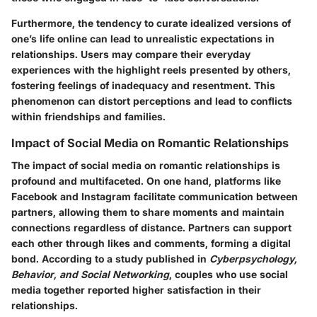
Furthermore, the tendency to curate idealized versions of
one’s life online can lead to unrealistic expectations in
relationships. Users may compare their everyday
experiences with the highlight reels presented by others,
fostering feelings of inadequacy and resentment. This
phenomenon can distort perceptions and lead to conflicts
within friendships and families.
Impact of Social Media on Romantic Relationships
The impact of social media on romantic relationships is
profound and multifaceted. On one hand, platforms like
Facebook and Instagram facilitate communication between
partners, allowing them to share moments and maintain
connections regardless of distance. Partners can support
each other through likes and comments, forming a digital
bond. According to a study published in
Cyberpsychology,
Behavior, and Social Networking
, couples who use social
media together reported higher satisfaction in their
relationships.