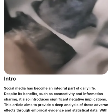
Intro
Social media has become an integral part of daily life.
Despite its benefits, such as connectivity and information
sharing, it also introduces significant negative implications.
This article aims to provide a deep analysis of these adverse
effects through empirical evidence and statistical data. With