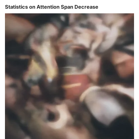
Statistics on Attention Span Decrease