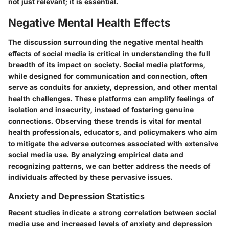
not just relevant; it is essential.
Negative Mental Health Effects
The discussion surrounding the negative mental health
effects of social media is critical in understanding the full
breadth of its impact on society. Social media platforms,
while designed for communication and connection, often
serve as conduits for anxiety, depression, and other mental
health challenges. These platforms can amplify feelings of
isolation and insecurity, instead of fostering genuine
connections. Observing these trends is vital for mental
health professionals, educators, and policymakers who aim
to mitigate the adverse outcomes associated with extensive
social media use. By analyzing empirical data and
recognizing patterns, we can better address the needs of
individuals affected by these pervasive issues.
Anxiety and Depression Statistics
Recent studies indicate a strong correlation between social
media use and increased levels of anxiety and depression