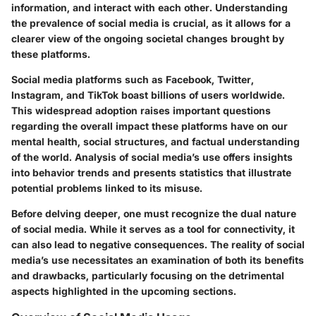
information, and interact with each other. Understanding
the prevalence of social media is crucial, as it allows for a
clearer view of the ongoing societal changes brought by
these platforms.
Social media platforms such as Facebook, Twitter,
Instagram, and TikTok boast billions of users worldwide.
This widespread adoption raises important questions
regarding the overall impact these platforms have on our
mental health, social structures, and factual understanding
of the world. Analysis of social media’s use offers insights
into behavior trends and presents statistics that illustrate
potential problems linked to its misuse.
Before delving deeper, one must recognize the dual nature
of social media. While it serves as a tool for connectivity, it
can also lead to negative consequences. The reality of social
media’s use necessitates an examination of both its benefits
and drawbacks, particularly focusing on the detrimental
aspects highlighted in the upcoming sections.