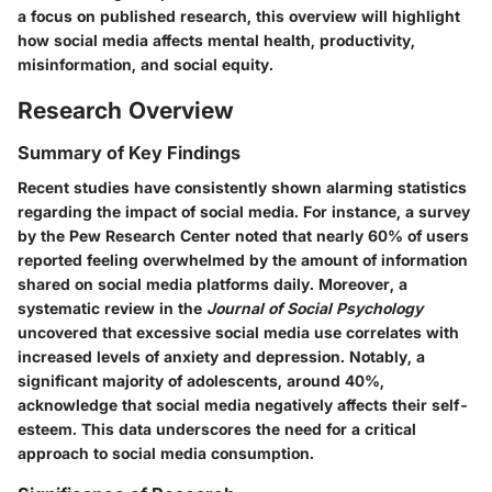
a focus on published research, this overview will highlight
how social media affects mental health, productivity,
misinformation, and social equity.
Research Overview
Summary of Key Findings
Recent studies have consistently shown alarming statistics
regarding the impact of social media. For instance, a survey
by the Pew Research Center noted that nearly
60%
of users
reported feeling overwhelmed by the amount of information
shared on social media platforms daily. Moreover, a
systematic review in the
Journal of Social Psychology
uncovered that excessive social media use correlates with
increased levels of anxiety and depression. Notably, a
significant majority of adolescents, around
40%
,
acknowledge that social media negatively affects their self-
esteem. This data underscores the need for a critical
approach to social media consumption.