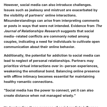
However, social media can also introduce challenges.
Issues such as jealousy and mistrust are exacerbated by
the visibility of partners' online interactions.
Misunderstandings can arise from interpreting comments
or posts in ways that were not intended. Evidence from
The
Journal of Relationships Research
suggests that social
media-related conflicts are commonly noted among
couples, indicating a need for individuals to cultivate open
communication about their online behavior.
Additionally, the potential for addiction to social media can
lead to neglect of personal relationships. Partners may
prioritize virtual interactions over in-person experiences,
weakening the emotional bond. Balancing online presence
with offline intimacy becomes essential for maintaining
healthy romantic connections.
"Social media has the power to connect, yet it can also
create distance when not managed wisely."