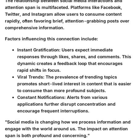
The relationship between social media interactions and
attention span is multifaceted. Platforms like Facebook,
Twitter, and Instagram allow users to consume content
rapidly, often favoring brief, attention-grabbing posts over
comprehensive information.
Factors influencing this connection include:
Instant Gratification:
Users expect immediate
responses through likes, shares, and comments. This
dynamic creates a feedback loop that encourages
rapid shifts in focus.
Viral Trends:
The prevalence of trending topics
promotes short-lived interest in content that is easier
to consume than more profound subjects.
Constant Notifications:
Alerts from various
applications further disrupt concentration and
encourage frequent interruptions.
"Social media is changing how we process information and
engage with the world around us. The impact on attention
span is both profound and concerning."