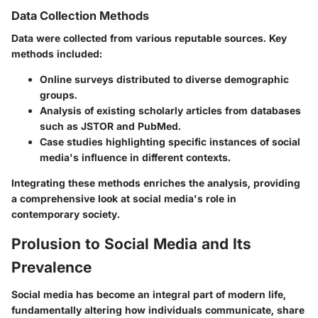
Data Collection Methods
Data were collected from various reputable sources. Key
methods included:
Online surveys distributed to diverse demographic
groups.
Analysis of existing scholarly articles from databases
such as JSTOR and PubMed.
Case studies highlighting specific instances of social
media's influence in different contexts.
Integrating these methods enriches the analysis, providing
a comprehensive look at social media's role in
contemporary society.
Prolusion to Social Media and Its
Prevalence
Social media has become an integral part of modern life,
fundamentally altering how individuals communicate, share