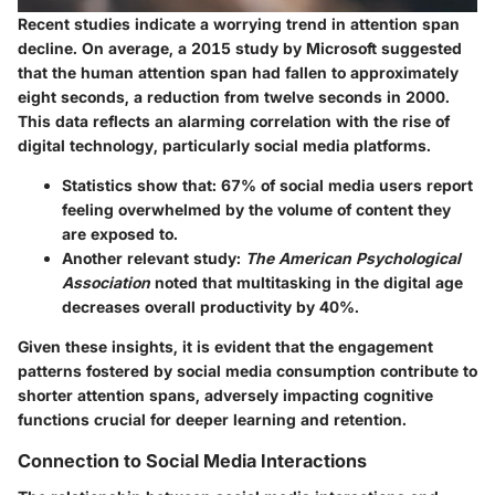
Recent studies indicate a worrying trend in attention span
decline. On average, a 2015 study by Microsoft suggested
that the human attention span had fallen to approximately
eight seconds, a reduction from twelve seconds in 2000.
This data reflects an alarming correlation with the rise of
digital technology, particularly social media platforms.
Statistics show that:
67% of social media users report
feeling overwhelmed by the volume of content they
are exposed to.
Another relevant study:
The American Psychological
Association
noted that multitasking in the digital age
decreases overall productivity by 40%.
Given these insights, it is evident that the engagement
patterns fostered by social media consumption contribute to
shorter attention spans, adversely impacting cognitive
functions crucial for deeper learning and retention.
Connection to Social Media Interactions