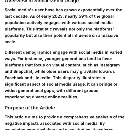
Overview of Social Media Usage
Social media's user base has grown exponentially over the
last decade. As of early 2023, nearly 59% of the global
population actively engages with various social media
platforms. This statistic reveals not only the platforms'
popularity but also their potential influence on a massive
scale.
Different demographics engage with social media in varied
ways. For instance, younger generations tend to favor
platforms that focus on visual content, such as Instagram
and Snapchat, while older users may gravitate towards
Facebook and LinkedIn. This disparity illustrates a
significant aspect of social media usage: it can bridge or
widen generational gaps, with different groups
experiencing diverse online realities.
Purpose of the Article
This article aims to provide a comprehensive analysis of the
negative impacts associated with social media. By
examining empirical data and case studies, it explores