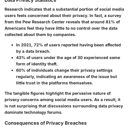
Data Privacy Statistics
Research indicates that a substantial portion of social media
users feels concerned about their privacy. In fact, a survey
from the Pew Research Center reveals that around
81%
of
Americans feel they have little to no control over the data
collected about them by companies.
In 2021,
72%
of users reported having been affected
by a data breach.
43%
of users under the age of 30 experienced some
form of identity theft.
60%
of individuals change their privacy settings
regularly, indicating an awareness of the issue but
little trust in the platforms themselves.
The tangible figures highlight the pervasive nature of
privacy concerns among social media users. As a result, it
is not surprising that discussions surrounding data privacy
dominate technology forums.
Consequences of Privacy Breaches