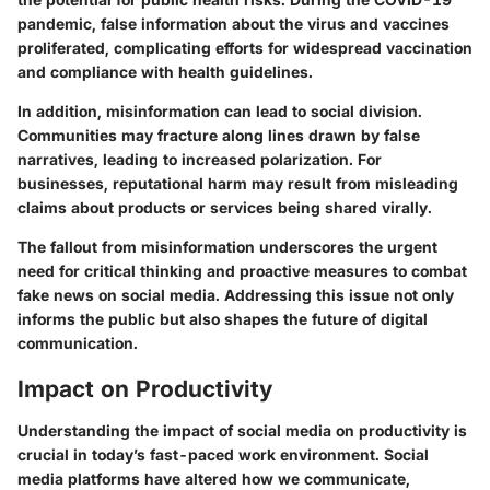
pandemic, false information about the virus and vaccines
proliferated, complicating efforts for widespread vaccination
and compliance with health guidelines.
In addition, misinformation can lead to social division.
Communities may fracture along lines drawn by false
narratives, leading to increased polarization. For
businesses, reputational harm may result from misleading
claims about products or services being shared virally.
The fallout from misinformation underscores the urgent
need for critical thinking and proactive measures to combat
fake news on social media. Addressing this issue not only
informs the public but also shapes the future of digital
communication.
Impact on Productivity
Understanding the impact of social media on productivity is
crucial in today’s fast-paced work environment. Social
media platforms have altered how we communicate,