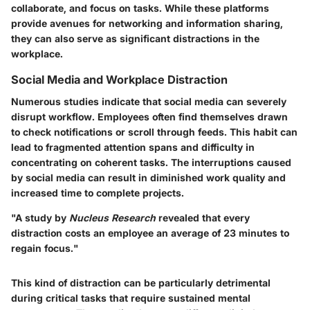
collaborate, and focus on tasks. While these platforms
provide avenues for networking and information sharing,
they can also serve as significant distractions in the
workplace.
Social Media and Workplace Distraction
Numerous studies indicate that social media can severely
disrupt workflow. Employees often find themselves drawn
to check notifications or scroll through feeds. This habit can
lead to fragmented attention spans and difficulty in
concentrating on coherent tasks. The interruptions caused
by social media can result in diminished work quality and
increased time to complete projects.
"A study by
Nucleus Research
revealed that every
distraction costs an employee an average of 23 minutes to
regain focus."
This kind of distraction can be particularly detrimental
during critical tasks that require sustained mental