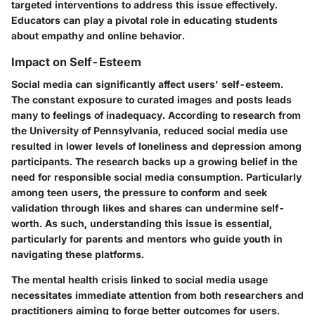
targeted interventions to address this issue effectively.
Educators can play a pivotal role in educating students
about empathy and online behavior.
Impact on Self-Esteem
Social media can significantly affect users' self-esteem.
The constant exposure to curated images and posts leads
many to feelings of inadequacy. According to research from
the University of Pennsylvania, reduced social media use
resulted in lower levels of loneliness and depression among
participants. The research backs up a growing belief in the
need for responsible social media consumption. Particularly
among teen users, the pressure to conform and seek
validation through likes and shares can undermine self-
worth. As such, understanding this issue is essential,
particularly for parents and mentors who guide youth in
navigating these platforms.
The mental health crisis linked to social media usage
necessitates immediate attention from both researchers and
practitioners aiming to forge better outcomes for users.