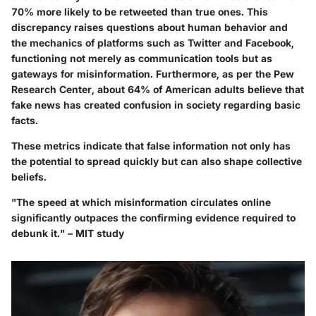
70% more likely to be retweeted than true ones. This
discrepancy raises questions about human behavior and
the mechanics of platforms such as Twitter and Facebook,
functioning not merely as communication tools but as
gateways for misinformation. Furthermore, as per the Pew
Research Center, about 64% of American adults believe that
fake news has created confusion in society regarding basic
facts.
These metrics indicate that false information not only has
the potential to spread quickly but can also shape collective
beliefs.
"The speed at which misinformation circulates online
significantly outpaces the confirming evidence required to
debunk it." – MIT study