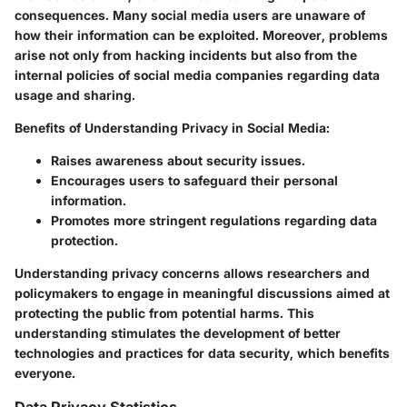
consequences. Many social media users are unaware of
how their information can be exploited. Moreover, problems
arise not only from hacking incidents but also from the
internal policies of social media companies regarding data
usage and sharing.
Benefits of Understanding Privacy in Social Media:
Raises awareness about security issues.
Encourages users to safeguard their personal
information.
Promotes more stringent regulations regarding data
protection.
Understanding privacy concerns allows researchers and
policymakers to engage in meaningful discussions aimed at
protecting the public from potential harms. This
understanding stimulates the development of better
technologies and practices for data security, which benefits
everyone.