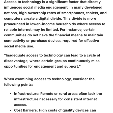
Access to technology is a significant factor that directly
influences social media engagement. In many developed
nations, high ownership rates of smartphones, tablets, and
computers create a digital divide. This divide is more
pronounced in lower-income households where access to
reliable internet may be limited. For instance, certain
communities do not have the financial means to maintain
connectivity or purchase devices required for effective
social media use.
"Inadequate access to technology can lead to a cycle of
disadvantage, where certain groups continuously miss
opportunities for engagement and support."
When examining access to technology, consider the
following points:
Infrastructure:
Remote or rural areas often lack the
infrastructure necessary for consistent internet
access.
Cost Barriers:
High costs of quality devices can