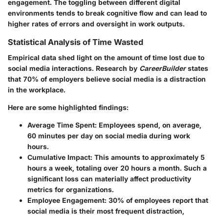
engagement. The toggling between different digital
environments tends to break cognitive flow and can lead to
higher rates of errors and oversight in work outputs.
Statistical Analysis of Time Wasted
Empirical data shed light on the amount of time lost due to
social media interactions. Research by
CareerBuilder
states
that 70% of employers believe social media is a distraction
in the workplace.
Here are some highlighted findings:
Average Time Spent:
Employees spend, on average,
60 minutes per day on social media during work
hours.
Cumulative Impact:
This amounts to approximately 5
hours a week, totaling over 20 hours a month. Such a
significant loss can materially affect productivity
metrics for organizations.
Employee Engagement:
30% of employees report that
social media is their most frequent distraction,