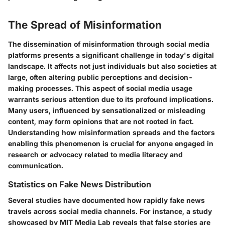
The Spread of Misinformation
The dissemination of misinformation through social media
platforms presents a significant challenge in today's digital
landscape. It affects not just individuals but also societies at
large, often altering public perceptions and decision-
making processes. This aspect of social media usage
warrants serious attention due to its profound implications.
Many users, influenced by sensationalized or misleading
content, may form opinions that are not rooted in fact.
Understanding how misinformation spreads and the factors
enabling this phenomenon is crucial for anyone engaged in
research or advocacy related to media literacy and
communication.
Statistics on Fake News Distribution
Several studies have documented how rapidly fake news
travels across social media channels. For instance, a study
showcased by MIT Media Lab reveals that false stories are