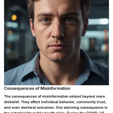
Consequences of Misinformation
The consequences of misinformation extend beyond mere
disbelief. They affect individual behavior, community trust,
and even electoral outcomes. One alarming consequence is
the potential for public health risks. During the COVID-19