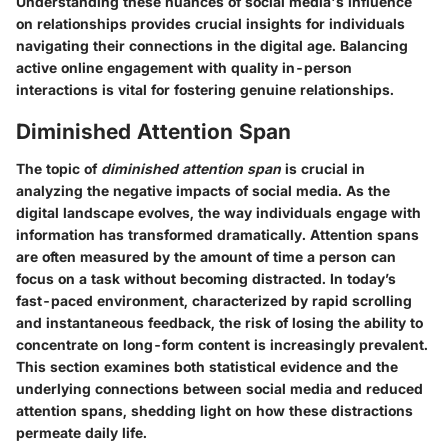
Understanding these nuances of social media's influence
on relationships provides crucial insights for individuals
navigating their connections in the digital age. Balancing
active online engagement with quality in-person
interactions is vital for fostering genuine relationships.
Diminished Attention Span
The topic of
diminished attention span
is crucial in
analyzing the negative impacts of social media. As the
digital landscape evolves, the way individuals engage with
information has transformed dramatically. Attention spans
are often measured by the amount of time a person can
focus on a task without becoming distracted. In today’s
fast-paced environment, characterized by rapid scrolling
and instantaneous feedback, the risk of losing the ability to
concentrate on long-form content is increasingly prevalent.
This section examines both statistical evidence and the
underlying connections between social media and reduced
attention spans, shedding light on how these distractions
permeate daily life.