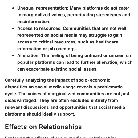
Unequal representation:
Many platforms do not cater
to marginalized voices, perpetuating stereotypes and
misinformation.
Access to resources:
Communities that are not well
represented on social media may struggle to gain
access to critical resources, such as healthcare
information or job openings.
Alienation:
The feeling of being unheard or unseen on
popular platforms can lead to further alienation, which
can exacerbate existing social issues.
Carefully analyzing the impact of socio-economic
disparities on social media usage reveals a problematic
cycle. The voices of marginalized communities are not just
disadvantaged. They are often excluded entirely from
relevant discussions and opportunities that social media
platforms should ideally support.
Effects on Relationships