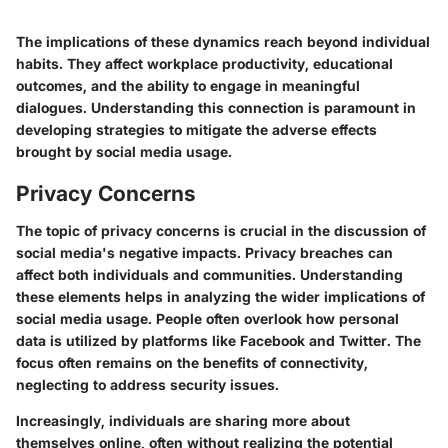
The implications of these dynamics reach beyond individual
habits. They affect workplace productivity, educational
outcomes, and the ability to engage in meaningful
dialogues. Understanding this connection is paramount in
developing strategies to mitigate the adverse effects
brought by social media usage.
Privacy Concerns
The topic of privacy concerns is crucial in the discussion of
social media's negative impacts. Privacy breaches can
affect both individuals and communities. Understanding
these elements helps in analyzing the wider implications of
social media usage. People often overlook how personal
data is utilized by platforms like Facebook and Twitter. The
focus often remains on the benefits of connectivity,
neglecting to address security issues.
Increasingly, individuals are sharing more about
themselves online, often without realizing the potential