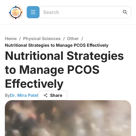
Home
/
Physical Sciences
/
Other
/
Nutritional Strategies to Manage PCOS Effectively
Nutritional Strategies
to Manage PCOS
Effectively
By
Dr. Mira Patel
Share