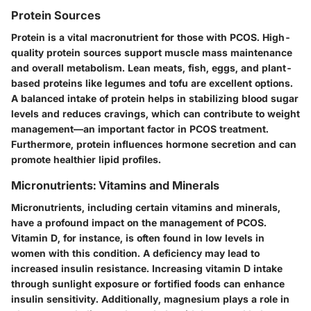
Protein Sources
Protein is a vital macronutrient for those with PCOS. High-
quality protein sources support muscle mass maintenance
and overall metabolism. Lean meats, fish, eggs, and plant-
based proteins like legumes and tofu are excellent options.
A balanced intake of protein helps in stabilizing blood sugar
levels and reduces cravings, which can contribute to weight
management—an important factor in PCOS treatment.
Furthermore, protein influences hormone secretion and can
promote healthier lipid profiles.
Micronutrients: Vitamins and Minerals
Micronutrients, including certain vitamins and minerals,
have a profound impact on the management of PCOS.
Vitamin D, for instance, is often found in low levels in
women with this condition. A deficiency may lead to
increased insulin resistance. Increasing vitamin D intake
through sunlight exposure or fortified foods can enhance
insulin sensitivity. Additionally, magnesium plays a role in