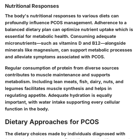
Nutritional Responses
The body's nutritional responses to various diets can
profoundly influence PCOS management. Adherence to a
balanced dietary plan can optimize nutrient uptake which is
essential for metabolic health. Consuming adequate
micronutrients—such as vitamins D and B12—alongside
minerals like magnesium, can support metabolic processes
and alleviate symptoms associated with PCOS.
Regular consumption of protein
from diverse sources
contributes to muscle maintenance and supports
metabolism. Including lean meats, fish, dairy, nuts, and
legumes facilitates muscle synthesis and helps in
regulating appetite. Adequate hydration is equally
important, with water intake supporting every cellular
function in the body.
Dietary Approaches for PCOS
The dietary choices made by individuals diagnosed with