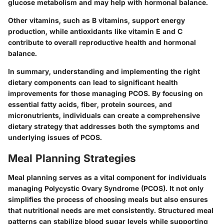
glucose metabolism and may help with hormonal balance.
Other vitamins, such as B vitamins, support energy
production, while antioxidants like vitamin E and C
contribute to overall reproductive health and hormonal
balance.
In summary, understanding and implementing the right
dietary components can lead to significant health
improvements for those managing PCOS. By focusing on
essential fatty acids, fiber, protein sources, and
micronutrients, individuals can create a comprehensive
dietary strategy that addresses both the symptoms and
underlying issues of PCOS.
Meal Planning Strategies
Meal planning serves as a vital component for individuals
managing Polycystic Ovary Syndrome (PCOS). It not only
simplifies the process of choosing meals but also ensures
that nutritional needs are met consistently. Structured meal
patterns can stabilize blood sugar levels while supporting