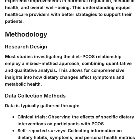
experience improvements in hormonal regulation, metabolic
health, and overall well-being. This understanding equips
healthcare providers with better strategies to support their
patients.
Methodology
Research Design
Most studies investigating the diet-PCOS relationship
employ a mixed-method approach, combining quantitative
and qualitative analysis. This allows for comprehensive
insights into how dietary changes affect symptoms and
metabolic health.
Data Collection Methods
Data is typically gathered through:
Clinical trials
: Observing the effects of specific dietary
interventions on participants with PCOS.
Self-reported surveys
: Collecting information on
dietary habits, symptoms, and personal health metrics