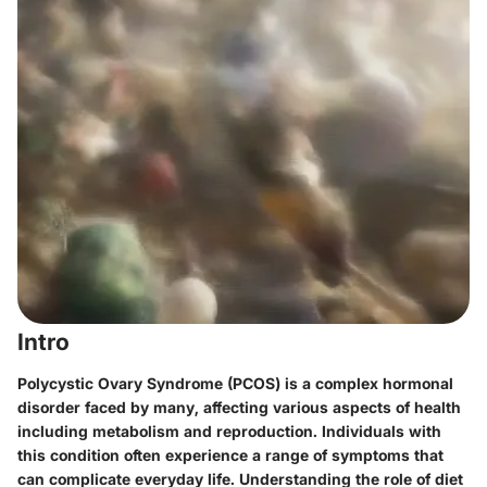
Intro
Polycystic Ovary Syndrome (PCOS) is a complex hormonal
disorder faced by many, affecting various aspects of health
including metabolism and reproduction. Individuals with
this condition often experience a range of symptoms that
can complicate everyday life. Understanding the role of diet