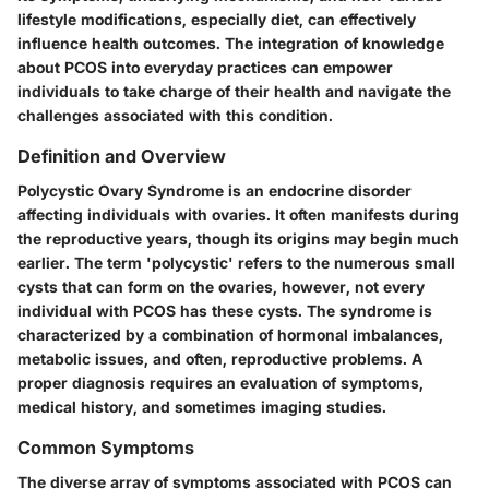
lifestyle modifications, especially diet, can effectively
influence health outcomes. The integration of knowledge
about PCOS into everyday practices can empower
individuals to take charge of their health and navigate the
challenges associated with this condition.
Definition and Overview
Polycystic Ovary Syndrome is an endocrine disorder
affecting individuals with ovaries. It often manifests during
the reproductive years, though its origins may begin much
earlier. The term 'polycystic' refers to the numerous small
cysts that can form on the ovaries, however, not every
individual with PCOS has these cysts. The syndrome is
characterized by a combination of hormonal imbalances,
metabolic issues, and often, reproductive problems. A
proper diagnosis requires an evaluation of symptoms,
medical history, and sometimes imaging studies.
Common Symptoms
The diverse array of symptoms associated with PCOS can