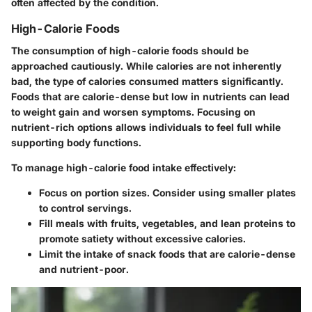
often affected by the condition.
High-Calorie Foods
The consumption of high-calorie foods should be
approached cautiously. While calories are not inherently
bad, the type of calories consumed matters significantly.
Foods that are calorie-dense but low in nutrients can lead
to weight gain and worsen symptoms. Focusing on
nutrient-rich options allows individuals to feel full while
supporting body functions.
To manage high-calorie food intake effectively:
Focus on portion sizes. Consider using smaller plates
to control servings.
Fill meals with fruits, vegetables, and lean proteins to
promote satiety without excessive calories.
Limit the intake of snack foods that are calorie-dense
and nutrient-poor.