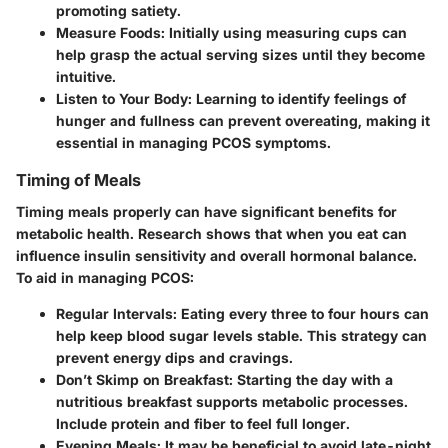
promoting satiety.
Measure Foods
: Initially using measuring cups can
help grasp the actual serving sizes until they become
intuitive.
Listen to Your Body
: Learning to identify feelings of
hunger and fullness can prevent overeating, making it
essential in managing PCOS symptoms.
Timing of Meals
Timing meals properly can have significant benefits for
metabolic health. Research shows that when you eat can
influence insulin sensitivity and overall hormonal balance.
To aid in managing PCOS:
Regular Intervals
: Eating every three to four hours can
help keep blood sugar levels stable. This strategy can
prevent energy dips and cravings.
Don’t Skimp on Breakfast
: Starting the day with a
nutritious breakfast supports metabolic processes.
Include protein and fiber to feel full longer.
Evening Meals
: It may be beneficial to avoid late-night