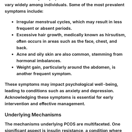
vary widely among individuals. Some of the most prevalent
symptoms include:
Irregular menstrual cycles, which may result in less
frequent or absent periods.
Excessive hair growth, medically known as hirsutism,
often occurs in areas such as the face, chest, and
back.
Acne and oily skin are also common, stemming from
hormonal imbalances.
Weight gain, particularly around the abdomen, is
another frequent symptom.
These symptoms may impact psychological well-being,
leading to conditions such as anxiety and depression.
Acknowledging these symptoms is essential for early
intervention and effective management.
Underlying Mechanisms
The mechanisms underlying PCOS are multifaceted. One
significant aspect is insulin resistance, a condition where