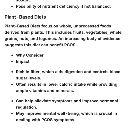
Possibility of nutrient deficiency if not balanced.
Plant-Based Diets
Plant-Based Diets focus on whole, unprocessed foods
derived from plants. This includes fruits, vegetables, whole
grains, nuts, and legumes. An increasing body of evidence
suggests this diet can benefit PCOS.
Why Consider
Impact
Rich in fiber, which aids digestion and controls blood
sugar levels.
Often results in lower caloric intake while providing
ample vitamins and minerals.
Can help alleviate symptoms and improve hormonal
regulation.
May improve mental well-being, which is crucial in
dealing with PCOS symptoms.