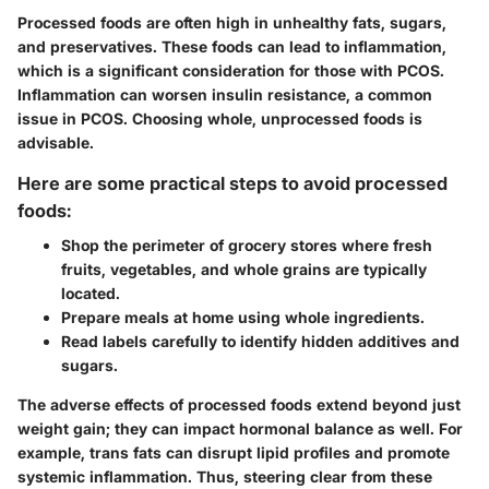
Processed foods are often high in unhealthy fats, sugars,
and preservatives. These foods can lead to inflammation,
which is a significant consideration for those with PCOS.
Inflammation can worsen insulin resistance, a common
issue in PCOS. Choosing whole, unprocessed foods is
advisable.
Here are some practical steps to avoid processed
foods:
Shop the perimeter of grocery stores where fresh
fruits, vegetables, and whole grains are typically
located.
Prepare meals at home using whole ingredients.
Read labels carefully to identify hidden additives and
sugars.
The adverse effects of processed foods extend beyond just
weight gain; they can impact hormonal balance as well. For
example, trans fats can disrupt lipid profiles and promote
systemic inflammation. Thus, steering clear from these