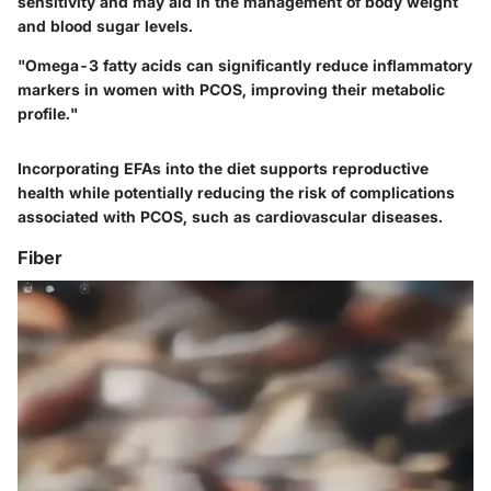
sensitivity and may aid in the management of body weight
and blood sugar levels.
"Omega-3 fatty acids can significantly reduce inflammatory
markers in women with PCOS, improving their metabolic
profile."
Incorporating EFAs into the diet supports reproductive
health while potentially reducing the risk of complications
associated with PCOS, such as cardiovascular diseases.
Fiber