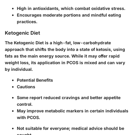
High in antioxidants, which combat oxidative stress.
Encourages moderate portions and mindful eating
practices.
Ketogenic Diet
The Ketogenic Diet is a high-fat, low-carbohydrate
approach that shifts the body into a state of ketosis, using
fats as the main energy source. While it may offer rapid
weight loss, its application in PCOS is mixed and can vary
by individual.
Potential Benefits
Cautions
Some report reduced cravings and better appetite
control.
May improve metabolic markers in certain individuals
with PCOS.
Not suitable for everyone; medical advice should be
sought.