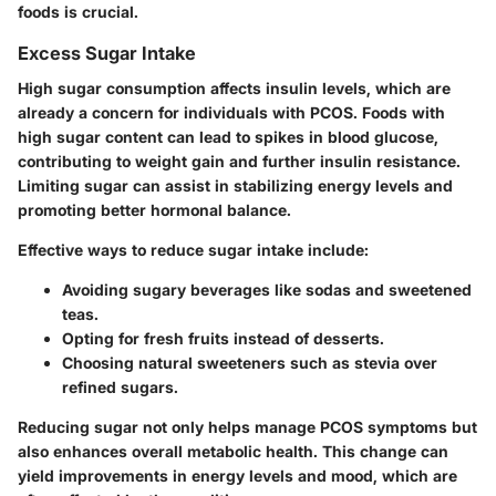
foods is crucial.
Excess Sugar Intake
High sugar consumption affects insulin levels, which are
already a concern for individuals with PCOS. Foods with
high sugar content can lead to spikes in blood glucose,
contributing to weight gain and further insulin resistance.
Limiting sugar can assist in stabilizing energy levels and
promoting better hormonal balance.
Effective ways to reduce sugar intake include:
Avoiding sugary beverages like sodas and sweetened
teas.
Opting for fresh fruits instead of desserts.
Choosing natural sweeteners such as stevia over
refined sugars.
Reducing sugar not only helps manage PCOS symptoms but
also enhances overall metabolic health. This change can
yield improvements in energy levels and mood, which are