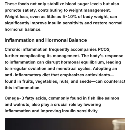
These foods not only stabilize blood sugar levels but also
promote satiety, contributing to weight management.
Weight loss
, even as little as 5-10% of body weight, can
significantly improve insulin sensitivity and restore normal
hormonal balance.
Inflammation and Hormonal Balance
Chronic inflammation frequently accompanies PCOS,
further complicating its management. The body's response
to inflammation can disrupt hormonal equilibrium, leading
to irregular ovulation and menstrual cycles. Adopting an
anti-inflammatory diet
that emphasizes antioxidants—
found in fruits, vegetables, nuts, and seeds—can counteract
this inflammation.
Omega-3 fatty acids, commonly found in fish like salmon
and walnuts, also play a crucial role by lowering
inflammation and improving insulin sensitivity.