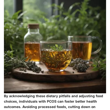
By acknowledging these dietary pitfalls and adjusting food
choices, individuals with PCOS can foster better health
outcomes. Avoiding processed foods, cutting down on