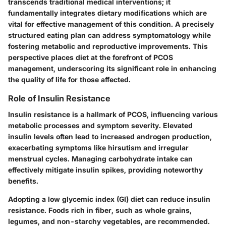
transcends traditional medical interventions; it
fundamentally integrates dietary modifications which are
vital for effective management of this condition. A precisely
structured eating plan can address symptomatology while
fostering metabolic and reproductive improvements. This
perspective places diet at the forefront of PCOS
management, underscoring its significant role in enhancing
the quality of life for those affected.
Role of Insulin Resistance
Insulin resistance is a hallmark of PCOS, influencing various
metabolic processes and symptom severity. Elevated
insulin levels often lead to increased androgen production,
exacerbating symptoms like hirsutism and irregular
menstrual cycles. Managing carbohydrate intake can
effectively mitigate insulin spikes, providing noteworthy
benefits.
Adopting a low glycemic index (GI) diet can reduce insulin
resistance. Foods rich in fiber, such as whole grains,
legumes, and non-starchy vegetables, are recommended.