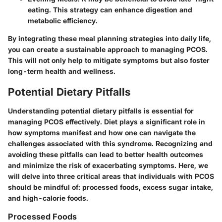
eating. This strategy can enhance digestion and
metabolic efficiency.
By integrating these meal planning strategies into daily life,
you can create a sustainable approach to managing PCOS.
This will not only help to mitigate symptoms but also foster
long-term health and wellness.
Potential Dietary Pitfalls
Understanding potential dietary pitfalls is essential for
managing PCOS effectively. Diet plays a significant role in
how symptoms manifest and how one can navigate the
challenges associated with this syndrome. Recognizing and
avoiding these pitfalls can lead to better health outcomes
and minimize the risk of exacerbating symptoms. Here, we
will delve into three critical areas that individuals with PCOS
should be mindful of: processed foods, excess sugar intake,
and high-calorie foods.
Processed Foods