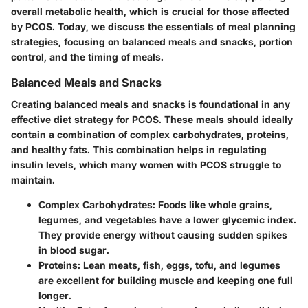
overall metabolic health, which is crucial for those affected
by PCOS. Today, we discuss the essentials of meal planning
strategies, focusing on balanced meals and snacks, portion
control, and the timing of meals.
Balanced Meals and Snacks
Creating balanced meals and snacks is foundational in any
effective diet strategy for PCOS. These meals should ideally
contain a combination of complex carbohydrates, proteins,
and healthy fats. This combination helps in regulating
insulin levels, which many women with PCOS struggle to
maintain.
Complex Carbohydrates
: Foods like whole grains,
legumes, and vegetables have a lower glycemic index.
They provide energy without causing sudden spikes
in blood sugar.
Proteins
: Lean meats, fish, eggs, tofu, and legumes
are excellent for building muscle and keeping one full
longer.