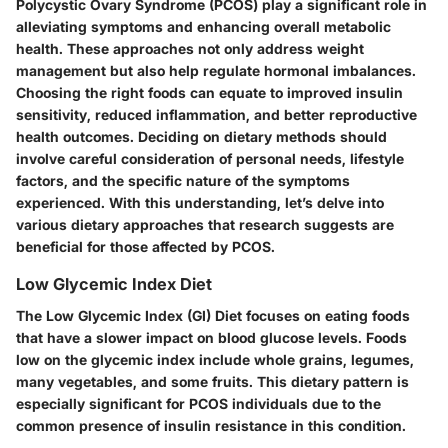
Polycystic Ovary Syndrome (PCOS) play a significant role in
alleviating symptoms and enhancing overall metabolic
health. These approaches not only address weight
management but also help regulate hormonal imbalances.
Choosing the right foods can equate to improved insulin
sensitivity, reduced inflammation, and better reproductive
health outcomes. Deciding on dietary methods should
involve careful consideration of personal needs, lifestyle
factors, and the specific nature of the symptoms
experienced. With this understanding, let’s delve into
various dietary approaches that research suggests are
beneficial for those affected by PCOS.
Low Glycemic Index Diet
The Low Glycemic Index (GI) Diet focuses on eating foods
that have a slower impact on blood glucose levels. Foods
low on the glycemic index include whole grains, legumes,
many vegetables, and some fruits. This dietary pattern is
especially significant for PCOS individuals due to the
common presence of insulin resistance in this condition.