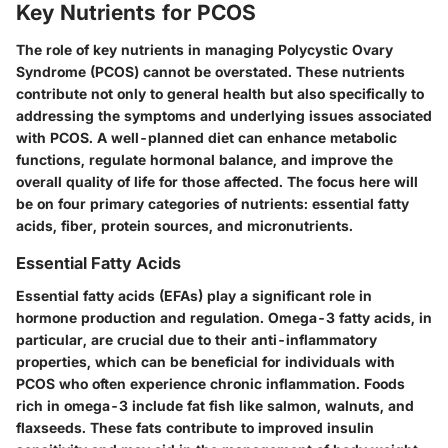
Key Nutrients for PCOS
The role of key nutrients in managing Polycystic Ovary
Syndrome (PCOS) cannot be overstated. These nutrients
contribute not only to general health but also specifically to
addressing the symptoms and underlying issues associated
with PCOS. A well-planned diet can enhance metabolic
functions, regulate hormonal balance, and improve the
overall quality of life for those affected. The focus here will
be on four primary categories of nutrients: essential fatty
acids, fiber, protein sources, and micronutrients.
Essential Fatty Acids
Essential fatty acids (EFAs) play a significant role in
hormone production and regulation. Omega-3 fatty acids, in
particular, are crucial due to their anti-inflammatory
properties, which can be beneficial for individuals with
PCOS who often experience chronic inflammation. Foods
rich in omega-3 include fat fish like salmon, walnuts, and
flaxseeds. These fats contribute to improved insulin