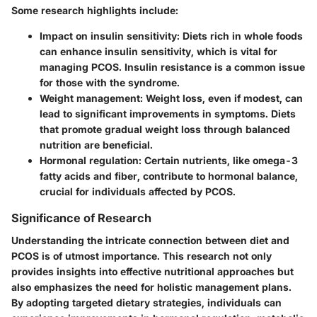
Some research highlights include:
Impact on insulin sensitivity
: Diets rich in whole foods
can enhance insulin sensitivity, which is vital for
managing PCOS. Insulin resistance is a common issue
for those with the syndrome.
Weight management
: Weight loss, even if modest, can
lead to significant improvements in symptoms. Diets
that promote gradual weight loss through balanced
nutrition are beneficial.
Hormonal regulation
: Certain nutrients, like omega-3
fatty acids and fiber, contribute to hormonal balance,
crucial for individuals affected by PCOS.
Significance of Research
Understanding the intricate connection between diet and
PCOS is of utmost importance. This research not only
provides insights into effective nutritional approaches but
also emphasizes the need for holistic management plans.
By adopting targeted dietary strategies, individuals can