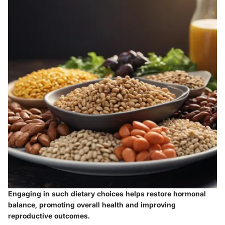
Engaging in such dietary choices helps restore hormonal
balance, promoting overall health and improving
reproductive outcomes.