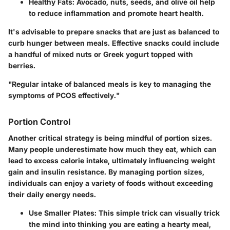
Healthy Fats
: Avocado, nuts, seeds, and olive oil help
to reduce inflammation and promote heart health.
It's advisable to prepare snacks that are just as balanced to
curb hunger between meals. Effective snacks could include
a handful of mixed nuts or Greek yogurt topped with
berries.
"Regular intake of balanced meals is key to managing the
symptoms of PCOS effectively."
Portion Control
Another critical strategy is being mindful of portion sizes.
Many people underestimate how much they eat, which can
lead to excess calorie intake, ultimately influencing weight
gain and insulin resistance. By managing portion sizes,
individuals can enjoy a variety of foods without exceeding
their daily energy needs.
Use Smaller Plates
: This simple trick can visually trick
the mind into thinking you are eating a hearty meal,