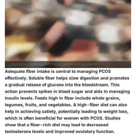
Adequate fiber intake is central to managing PCOS
effectively. Soluble fiber helps slow digestion and promotes
a gradual release of glucose into the bloodstream. This
action prevents spikes in blood sugar and aids in managing
insulin levels. Foods high in fiber include whole grains,
legumes, fruits, and vegetables. A high-fiber diet can also
help in achieving satiety, potentially leading to weight loss,
which is often beneficial for women with PCOS. Studies
show that a fiber-rich diet may lead to decreased
testosterone levels and improved ovulatory function.