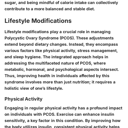
sugar, and being mindful of calorie intake can collectively
contribute to a more balanced and stable diet.
Lifestyle Modifications
Lifestyle modifications play a crucial role in managing
Polycystic Ovary Syndrome (PCOS). These adjustments
extend beyond dietary changes. Instead, they encompass
various factors like physical activity, stress management,
and sleep hygiene. The integrated approach helps in
addressing the multifaceted nature of PCOS, where
metabolic, hormonal, and psychological aspects intersect.
Thus, improving health in individuals affected by this
syndrome involves more than just nutrition; it requires a
holistic view of one’s lifestyle.
Physical Activity
Engaging in regular physical activity has a profound impact
on individuals with PCOS. Exercise can enhance insulin
sensitivity, a key factor in this condition. By improving how
the body utilizes insulin, consistent physical activity helps