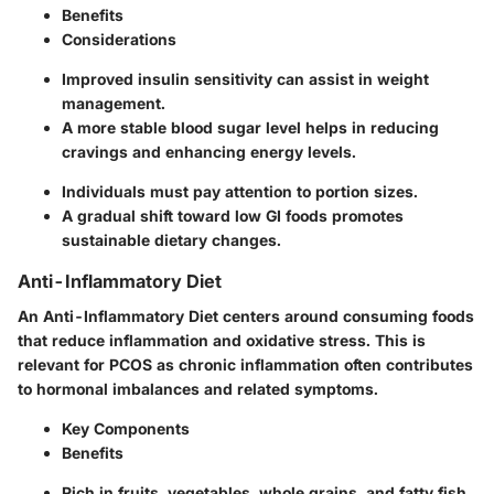
Benefits
Considerations
Improved insulin sensitivity can assist in weight
management.
A more stable blood sugar level helps in reducing
cravings and enhancing energy levels.
Individuals must pay attention to portion sizes.
A gradual shift toward low GI foods promotes
sustainable dietary changes.
Anti-Inflammatory Diet
An Anti-Inflammatory Diet centers around consuming foods
that reduce inflammation and oxidative stress. This is
relevant for PCOS as chronic inflammation often contributes
to hormonal imbalances and related symptoms.
Key Components
Benefits
Rich in fruits, vegetables, whole grains, and fatty fish