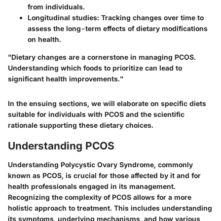
from individuals.
Longitudinal studies
: Tracking changes over time to
assess the long-term effects of dietary modifications
on health.
"Dietary changes are a cornerstone in managing PCOS.
Understanding which foods to prioritize can lead to
significant health improvements."
In the ensuing sections, we will elaborate on specific diets
suitable for individuals with PCOS and the scientific
rationale supporting these dietary choices.
Understanding PCOS
Understanding Polycystic Ovary Syndrome, commonly
known as PCOS, is crucial for those affected by it and for
health professionals engaged in its management.
Recognizing the complexity of PCOS allows for a more
holistic approach to treatment. This includes understanding
its symptoms, underlying mechanisms, and how various