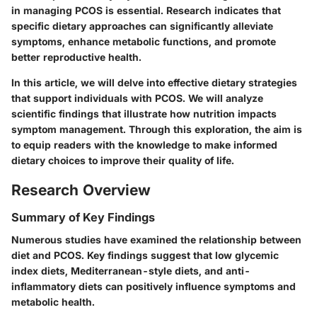
in managing PCOS is essential. Research indicates that
specific dietary approaches can significantly alleviate
symptoms, enhance metabolic functions, and promote
better reproductive health.
In this article, we will delve into effective dietary strategies
that support individuals with PCOS. We will analyze
scientific findings that illustrate how nutrition impacts
symptom management. Through this exploration, the aim is
to equip readers with the knowledge to make informed
dietary choices to improve their quality of life.
Research Overview
Summary of Key Findings
Numerous studies have examined the relationship between
diet and PCOS. Key findings suggest that low glycemic
index diets, Mediterranean-style diets, and anti-
inflammatory diets can positively influence symptoms and
metabolic health.