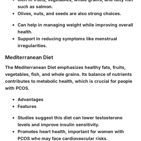
such as salmon.
Olives, nuts, and seeds are also strong choices.
Can help in managing weight while improving overall
health.
Support in reducing symptoms like menstrual
irregularities.
Mediterranean Diet
The Mediterranean Diet emphasizes healthy fats, fruits,
vegetables, fish, and whole grains. Its balance of nutrients
contributes to metabolic health, which is crucial for people
with PCOS.
Advantages
Features
Studies suggest this diet can lower testosterone
levels and improve insulin sensitivity.
Promotes heart health, important for women with
PCOS who may face cardiovascular risks.