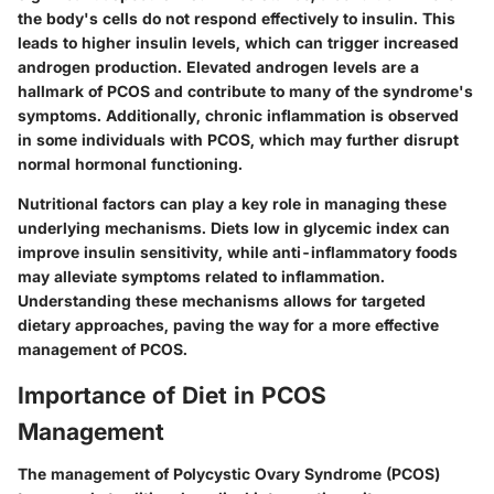
the body's cells do not respond effectively to insulin. This
leads to higher insulin levels, which can trigger increased
androgen production. Elevated androgen levels are a
hallmark of PCOS and contribute to many of the syndrome's
symptoms. Additionally, chronic inflammation is observed
in some individuals with PCOS, which may further disrupt
normal hormonal functioning.
Nutritional factors can play a key role in managing these
underlying mechanisms. Diets low in glycemic index can
improve insulin sensitivity, while anti-inflammatory foods
may alleviate symptoms related to inflammation.
Understanding these mechanisms allows for targeted
dietary approaches, paving the way for a more effective
management of PCOS.
Importance of Diet in PCOS
Management
The management of Polycystic Ovary Syndrome (PCOS)