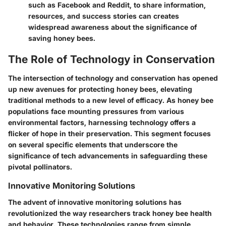
such as Facebook and Reddit, to share information,
resources, and success stories can creates
widespread awareness about the significance of
saving honey bees.
The Role of Technology in Conservation
The intersection of technology and conservation has opened
up new avenues for protecting honey bees, elevating
traditional methods to a new level of efficacy. As honey bee
populations face mounting pressures from various
environmental factors, harnessing technology offers a
flicker of hope in their preservation. This segment focuses
on several specific elements that underscore the
significance of tech advancements in safeguarding these
pivotal pollinators.
Innovative Monitoring Solutions
The advent of innovative monitoring solutions has
revolutionized the way researchers track honey bee health
and behavior. These technologies range from simple