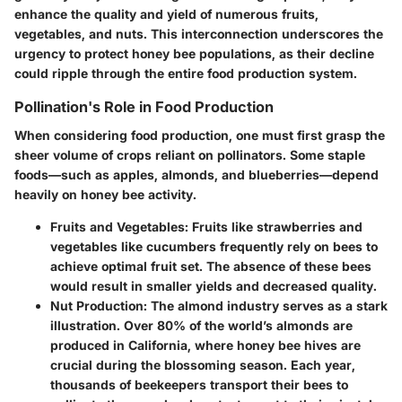
enhance the quality and yield of numerous fruits,
vegetables, and nuts. This interconnection underscores the
urgency to protect honey bee populations, as their decline
could ripple through the entire food production system.
Pollination's Role in Food Production
When considering food production, one must first grasp the
sheer volume of crops reliant on pollinators. Some staple
foods—such as apples, almonds, and blueberries—depend
heavily on honey bee activity.
Fruits and Vegetables
: Fruits like strawberries and
vegetables like cucumbers frequently rely on bees to
achieve optimal fruit set. The absence of these bees
would result in smaller yields and decreased quality.
Nut Production
: The almond industry serves as a stark
illustration. Over 80% of the world’s almonds are
produced in California, where honey bee hives are
crucial during the blossoming season. Each year,
thousands of beekeepers transport their bees to