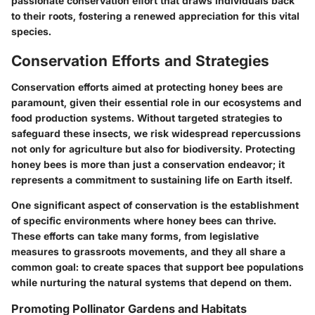
passionate conservation effort that draws individuals back
to their roots, fostering a renewed appreciation for this vital
species.
Conservation Efforts and Strategies
Conservation efforts aimed at protecting honey bees are
paramount, given their essential role in our ecosystems and
food production systems. Without targeted strategies to
safeguard these insects, we risk widespread repercussions
not only for agriculture but also for biodiversity. Protecting
honey bees is more than just a conservation endeavor; it
represents a commitment to sustaining life on Earth itself.
One significant aspect of conservation is the establishment
of specific environments where honey bees can thrive.
These efforts can take many forms, from legislative
measures to grassroots movements, and they all share a
common goal: to create spaces that support bee populations
while nurturing the natural systems that depend on them.
Promoting Pollinator Gardens and Habitats