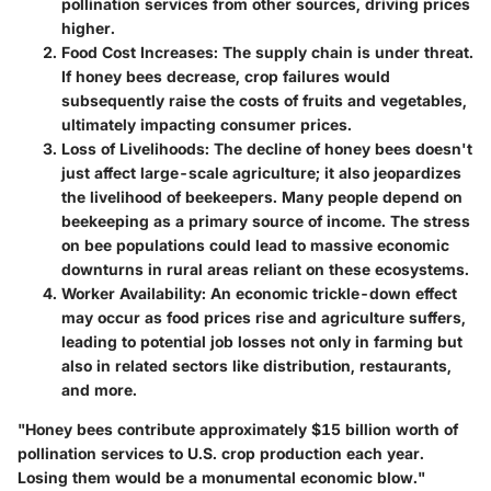
pollination services from other sources, driving prices
higher.
Food Cost Increases
: The supply chain is under threat.
If honey bees decrease, crop failures would
subsequently raise the costs of fruits and vegetables,
ultimately impacting consumer prices.
Loss of Livelihoods
: The decline of honey bees doesn't
just affect large-scale agriculture; it also jeopardizes
the livelihood of beekeepers. Many people depend on
beekeeping as a primary source of income. The stress
on bee populations could lead to massive economic
downturns in rural areas reliant on these ecosystems.
Worker Availability
: An economic trickle-down effect
may occur as food prices rise and agriculture suffers,
leading to potential job losses not only in farming but
also in related sectors like distribution, restaurants,
and more.
"Honey bees contribute approximately $15 billion worth of
pollination services to U.S. crop production each year.
Losing them would be a monumental economic blow."