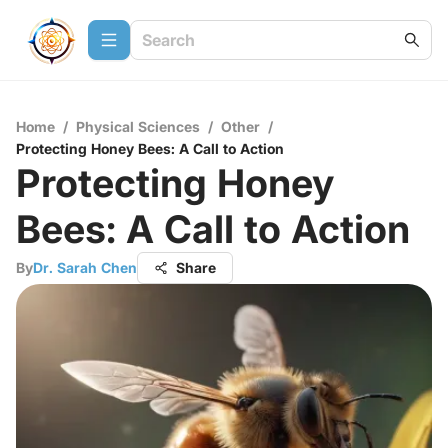
Home
/
Physical Sciences
/
Other
/
Protecting Honey Bees: A Call to Action
Protecting Honey
Bees: A Call to Action
By
Dr. Sarah Chen
Share