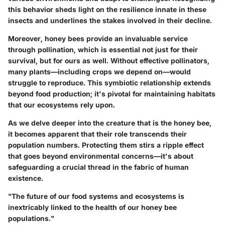
this behavior sheds light on the resilience innate in these
insects and underlines the stakes involved in their decline.
Moreover, honey bees provide an invaluable service
through
pollination
, which is essential not just for their
survival, but for ours as well. Without effective pollinators,
many plants—including crops we depend on—would
struggle to reproduce. This symbiotic relationship extends
beyond food production; it's pivotal for maintaining habitats
that our ecosystems rely upon.
As we delve deeper into the creature that is the honey bee,
it becomes apparent that their role transcends their
population numbers. Protecting them stirs a ripple effect
that goes beyond environmental concerns—it's about
safeguarding a crucial thread in the fabric of human
existence.
"The future of our food systems and ecosystems is
inextricably linked to the health of our honey bee
populations."