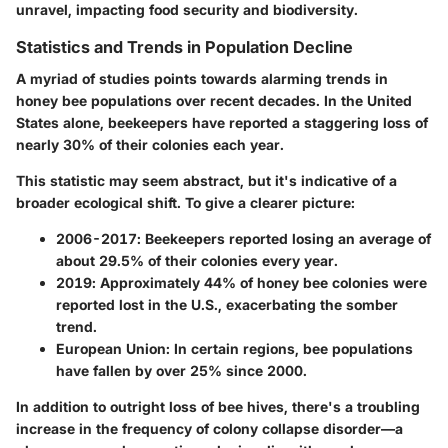
unravel, impacting food security and biodiversity.
Statistics and Trends in Population Decline
A myriad of studies points towards alarming trends in
honey bee populations over recent decades. In the United
States alone, beekeepers have reported a staggering loss of
nearly 30% of their colonies each year.
This statistic may seem abstract, but it's indicative of a
broader ecological shift. To give a clearer picture:
2006-2017
: Beekeepers reported losing an average of
about 29.5% of their colonies every year.
2019
: Approximately 44% of honey bee colonies were
reported lost in the U.S., exacerbating the somber
trend.
European Union
: In certain regions, bee populations
have fallen by over 25% since 2000.
In addition to outright loss of bee hives, there's a troubling
increase in the frequency of colony collapse disorder—a