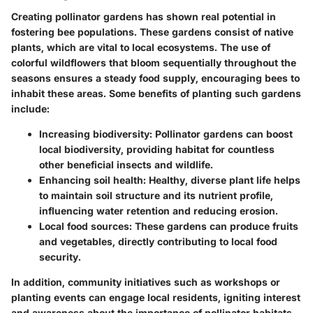
Creating pollinator gardens has shown real potential in
fostering bee populations. These gardens consist of native
plants, which are vital to local ecosystems. The use of
colorful wildflowers that bloom sequentially throughout the
seasons ensures a steady food supply, encouraging bees to
inhabit these areas. Some benefits of planting such gardens
include:
Increasing biodiversity
: Pollinator gardens can boost
local biodiversity, providing habitat for countless
other beneficial insects and wildlife.
Enhancing soil health
: Healthy, diverse plant life helps
to maintain soil structure and its nutrient profile,
influencing water retention and reducing erosion.
Local food sources
: These gardens can produce fruits
and vegetables, directly contributing to local food
security.
In addition, community initiatives such as workshops or
planting events can engage local residents, igniting interest
and awareness about the importance of pollinator habitats.