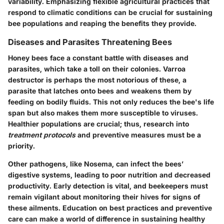
variability. Emphasizing flexible agricultural practices that
respond to climatic conditions can be crucial for sustaining
bee populations and reaping the benefits they provide.
Diseases and Parasites Threatening Bees
Honey bees face a constant battle with diseases and
parasites, which take a toll on their colonies. Varroa
destructor is perhaps the most notorious of these, a
parasite that latches onto bees and weakens them by
feeding on bodily fluids. This not only reduces the bee's life
span but also makes them more susceptible to viruses.
Healthier populations are crucial; thus, research into
treatment protocols
and preventive measures must be a
priority.
Other pathogens, like Nosema, can infect the bees’
digestive systems, leading to poor nutrition and decreased
productivity. Early detection is vital, and beekeepers must
remain vigilant about monitoring their hives for signs of
these ailments. Education on best practices and preventive
care can make a world of difference in sustaining healthy