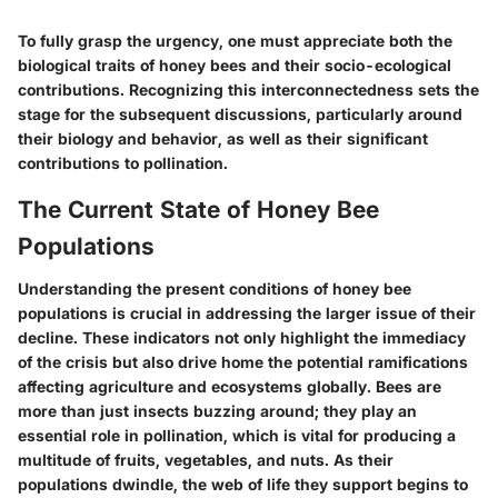
To fully grasp the urgency, one must appreciate both the
biological traits
of honey bees and their
socio-ecological
contributions
. Recognizing this interconnectedness sets the
stage for the subsequent discussions, particularly around
their biology and behavior, as well as their significant
contributions to pollination.
The Current State of Honey Bee
Populations
Understanding the present conditions of honey bee
populations is crucial in addressing the larger issue of their
decline. These indicators not only highlight the immediacy
of the crisis but also drive home the potential ramifications
affecting agriculture and ecosystems globally. Bees are
more than just insects buzzing around; they play an
essential role in pollination, which is vital for producing a
multitude of fruits, vegetables, and nuts. As their
populations dwindle, the web of life they support begins to