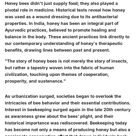
Honey bees didn't just supply food; they also played a
pivotal role in medicine. Historical texts reveal how honey
was used as a wound dressing due to its antibacterial
properties. In India, honey has been an integral part of
Ayurvedic practices, believed to promote healing and
balance in the body. These ancient practices link directly to
our contemporary understanding of honey's therapeutic
benefits, drawing lines between past and present.
"The story of honey bees is not merely the story of insects,
but rather a tapestry woven into the fabric of human
civilization, touching upon themes of cooperation,
prosperity, and sustenance."
As urbanization surged, societies began to overlook the
intricacies of bee behavior and their essential contributions.
Interest in beekeeping surged again in the late 20th century
as awareness grew about the bees’ plight, and their
historical importance was rediscovered. Beekeeping today
has become not only a means of producing honey but also a