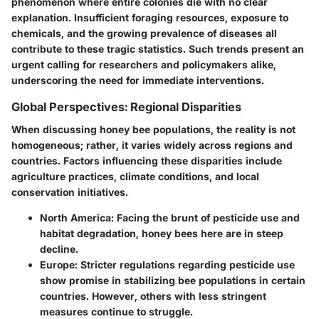
phenomenon where entire colonies die with no clear
explanation. Insufficient foraging resources, exposure to
chemicals, and the growing prevalence of diseases all
contribute to these tragic statistics. Such trends present an
urgent calling for researchers and policymakers alike,
underscoring the need for immediate interventions.
Global Perspectives: Regional Disparities
When discussing honey bee populations, the reality is not
homogeneous; rather, it varies widely across regions and
countries. Factors influencing these disparities include
agriculture practices, climate conditions, and local
conservation initiatives.
North America
: Facing the brunt of pesticide use and
habitat degradation, honey bees here are in steep
decline.
Europe
: Stricter regulations regarding pesticide use
show promise in stabilizing bee populations in certain
countries. However, others with less stringent
measures continue to struggle.