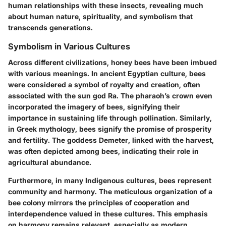
human relationships with these insects, revealing much
about human nature, spirituality, and symbolism that
transcends generations.
Symbolism in Various Cultures
Across different civilizations, honey bees have been imbued
with various meanings. In ancient Egyptian culture, bees
were considered a symbol of royalty and creation, often
associated with the sun god Ra. The pharaoh’s crown even
incorporated the imagery of bees, signifying their
importance in sustaining life through pollination. Similarly,
in Greek mythology, bees signify the promise of prosperity
and fertility. The goddess Demeter, linked with the harvest,
was often depicted among bees, indicating their role in
agricultural abundance.
Furthermore, in many Indigenous cultures, bees represent
community and harmony. The meticulous organization of a
bee colony mirrors the principles of cooperation and
interdependence valued in these cultures. This emphasis
on harmony remains relevant, especially as modern