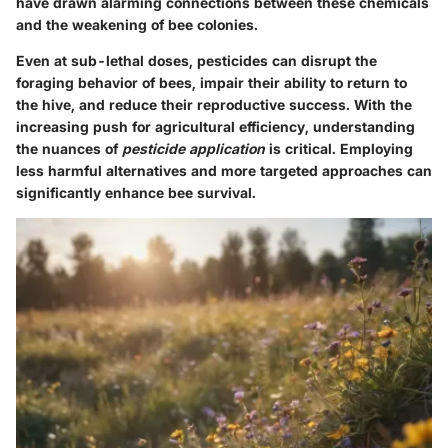
have drawn alarming connections between these chemicals
and the weakening of bee colonies.
Even at sub-lethal doses, pesticides can disrupt the
foraging behavior of bees, impair their ability to return to
the hive, and reduce their reproductive success. With the
increasing push for agricultural efficiency, understanding
the nuances of
pesticide application
is critical. Employing
less harmful alternatives and more targeted approaches can
significantly enhance bee survival.