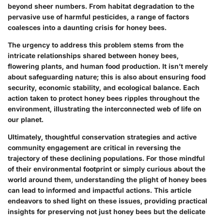
beyond sheer numbers. From habitat degradation to the
pervasive use of harmful pesticides, a range of factors
coalesces into a daunting crisis for honey bees.
The urgency to address this problem stems from the
intricate relationships shared between honey bees,
flowering plants, and human food production. It isn’t merely
about safeguarding nature; this is also about ensuring food
security, economic stability, and ecological balance. Each
action taken to protect honey bees ripples throughout the
environment, illustrating the interconnected web of life on
our planet.
Ultimately, thoughtful conservation strategies and active
community engagement are critical in reversing the
trajectory of these declining populations. For those mindful
of their environmental footprint or simply curious about the
world around them, understanding the plight of honey bees
can lead to informed and impactful actions. This article
endeavors to shed light on these issues, providing practical
insights for preserving not just honey bees but the delicate