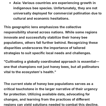
Asia
: Various countries are experiencing growth in
indigenous bee species. Unfortunately, they are not
universally deployed for commercial pollination due to
cultural and economic hesitations.
This geographic lens emphasizes the collective
responsibility shared across nations. While some regions
innovate and successfully stabilize their honey bee
populations, others fall further behind. Recognizing these
disparities underscores the importance of tailored
strategies to suit specific local needs and challenges.
"Cultivating a globally coordinated approach is essential—
one that champions not just honey bees, but all pollinators
vital to the ecosystem's health."
The current state of honey bee populations serves as a
critical touchstone in the larger narrative of their urgency
for protection. Utilizing available data, advocating for
changes, and learning from the practices of different
regions can yield solutions needed to combat this decline.