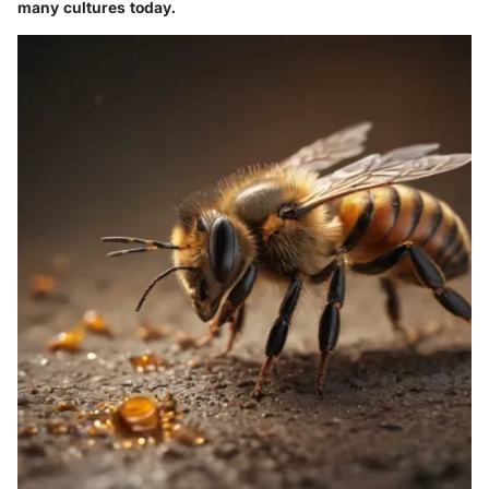
many cultures today.