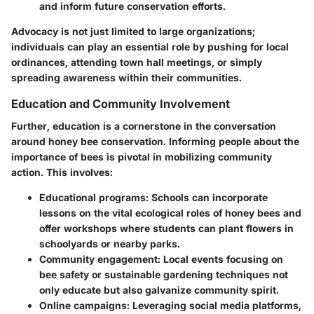
and inform future conservation efforts.
Advocacy is not just limited to large organizations;
individuals can play an essential role by pushing for local
ordinances, attending town hall meetings, or simply
spreading awareness within their communities.
Education and Community Involvement
Further, education is a cornerstone in the conversation
around honey bee conservation. Informing people about the
importance of bees is pivotal in mobilizing community
action. This involves:
Educational programs
: Schools can incorporate
lessons on the vital ecological roles of honey bees and
offer workshops where students can plant flowers in
schoolyards or nearby parks.
Community engagement
: Local events focusing on
bee safety or sustainable gardening techniques not
only educate but also galvanize community spirit.
Online campaigns
: Leveraging social media platforms,