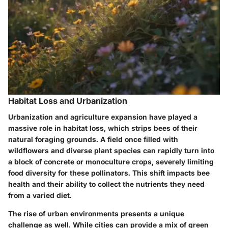
Habitat Loss and Urbanization
Urbanization and agriculture expansion have played a
massive role in habitat loss, which strips bees of their
natural foraging grounds. A field once filled with
wildflowers and diverse plant species can rapidly turn into
a block of concrete or monoculture crops, severely limiting
food diversity for these pollinators. This shift impacts bee
health and their ability to collect the nutrients they need
from a varied diet.
The rise of urban environments presents a unique
challenge as well. While cities can provide a mix of green