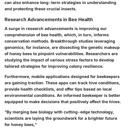
can also enhance long-term strategies in understanding
and protecting these crucial insects.
Research Advancements in Bee Health
A surge in research advancements is improving our
comprehension of bee health, which, in turn, informs
conservation methods. Breakthrough studies leveraging
genomics, for instance, are dissecting the genetic makeup
of honey bees to pinpoint vulnerabilities. Researchers are
studying the impact of various stress factors to develop
tailored strategies for improving colony resilience.
Furthermore, mobile applications designed for beekeepers
are gaining traction. These apps can track hive conditions,
provide health checklists, and offer tips based on local
environmental conditions. An informed beekeeper is better
equipped to make decisions that positively affect the hives.
"By merging bee biology with cutting-edge technology,
scientists are laying the groundwork for a brighter future
for honey bees,"