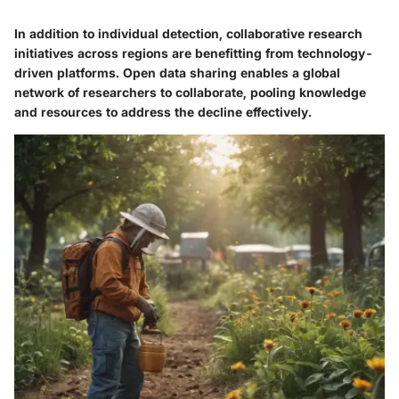
In addition to individual detection, collaborative research
initiatives across regions are benefitting from technology-
driven platforms. Open data sharing enables a global
network of researchers to collaborate, pooling knowledge
and resources to address the decline effectively.