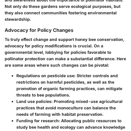
Not only do these gardens serve ecological purposes, but
they also connect communities fostering environmental
stewardship.
Advocacy for Policy Changes
To truly effect change and support honey bee conservation,
advocacy for policy modifications is crucial. On a
governmental level, lobbying for policies favorable to
pollinator protection can make a substantial difference. Here
are some areas where such changes can be pivotal:
Regulations on pesticide use
: Stricter controls and
restrictions on harmful pesticides, as well as the
promotion of organic farming practices, can mitigate
threats to bee populations.
Land use policies
: Promoting mixed-use agricultural
practices that avoid monoculture can balance the
needs of farming with habitat preservation.
Funding for research
: Allocating public resources to
study bee health and ecology can advance knowledge