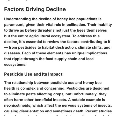
Factors Driving Decline
Understanding the decline of honey bee populations is
paramount, given their vital role in pollination. Their inability
to thrive as before threatens not just the bees themselves
but the entire agricultural ecosystem. To address this
decline, it's essential to review the factors contributing to it
— from pesticides to habitat destruction, climate shifts, and
diseases. Each of these elements has unique implications
that ripple through the food supply chain and local
ecosystems.
Pesticide Use and Its Impact
The relationship between pesticide use and honey bee
health is complex and concerning. Pesticides are designed
to eliminate pests affecting crops, but unfortunately, they
often harm other beneficial insects. A notable example is
neonicotinoids, which affect the nervous systems of insects,
causing disorientation and sometimes death. Recent studies