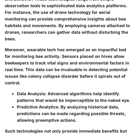
observation tools to sophisticated data analytics platforms.
For instance, the use of drone technology for aerial
monitoring can provide comprehensive insights about bee
habitats and movements. By employing cameras attached to
drones, researchers can gather data without disturbing the
bees.
Moreover, wearable tech has emerged as an impactful tool
for monitoring bee activity. Sensors placed on hives allow
beekeepers to track vital signs and environmental factors in
real time. This data can be invaluable in detecting potential
issues like colony collapse disorder before it spirals out of
control.
Data Analysis
: Advanced algorithms help identify
patterns that would be imperceptible to the naked eye.
Predictive Analytics
: By analyzing historical data,
predictions can be made regarding possible threats,
allowing preemptive actions.
Such technologies not only provide immediate benefits but