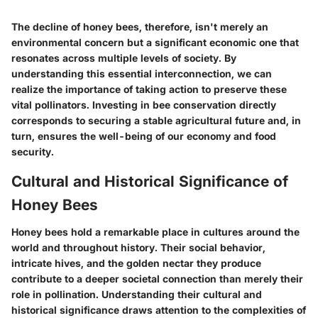
The decline of honey bees, therefore, isn't merely an
environmental concern but a significant economic one that
resonates across multiple levels of society. By
understanding this essential interconnection, we can
realize the importance of taking action to preserve these
vital pollinators. Investing in bee conservation directly
corresponds to securing a stable agricultural future and, in
turn, ensures the well-being of our economy and food
security.
Cultural and Historical Significance of
Honey Bees
Honey bees hold a remarkable place in cultures around the
world and throughout history. Their social behavior,
intricate hives, and the golden nectar they produce
contribute to a deeper societal connection than merely their
role in pollination. Understanding their cultural and
historical significance draws attention to the complexities of