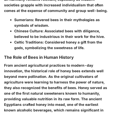
societies grapple with increased individualism that often
comes at the expense of community and group well-being.
Sumerians
: Revered bees in their mythologies as
symbols of wisdom.
Chinese Culture
: Associated bees with diligence,
believed to be industrious in their work for the hive.
Celtic Traditions
: Considered honey a gift from the
gods, symbolizing the sweetness of life.
The Role of Bees in Human History
From ancient agricultural practices to modern-day
innovation, the historical role of honey bees extends well
beyond mere pollination. As the original cultivators of
agriculture were learning to harness the power of nature,
they also recognized the benefits of bees. Honey served as
one of the first natural sweeteners known to humanity,
providing valuable nutrition in its raw form. The ancient
Egyptians crafted honey into mead, one of the earliest
known alcoholic beverages, which remains significant in