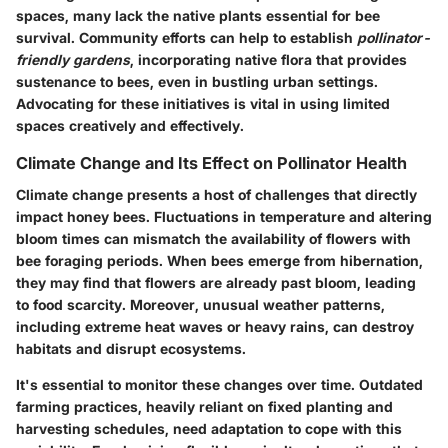
spaces, many lack the native plants essential for bee
survival. Community efforts can help to establish
pollinator-
friendly gardens
, incorporating native flora that provides
sustenance to bees, even in bustling urban settings.
Advocating for these initiatives is vital in using limited
spaces creatively and effectively.
Climate Change and Its Effect on Pollinator Health
Climate change presents a host of challenges that directly
impact honey bees. Fluctuations in temperature and altering
bloom times can mismatch the availability of flowers with
bee foraging periods. When bees emerge from hibernation,
they may find that flowers are already past bloom, leading
to food scarcity. Moreover, unusual weather patterns,
including extreme heat waves or heavy rains, can destroy
habitats and disrupt ecosystems.
It's essential to monitor these changes over time. Outdated
farming practices, heavily reliant on fixed planting and
harvesting schedules, need adaptation to cope with this