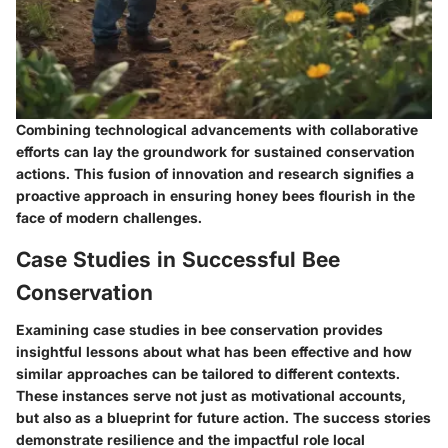
Combining technological advancements with collaborative
efforts can lay the groundwork for sustained conservation
actions. This fusion of innovation and research signifies a
proactive approach in ensuring honey bees flourish in the
face of modern challenges.
Case Studies in Successful Bee
Conservation
Examining case studies in bee conservation provides
insightful lessons about what has been effective and how
similar approaches can be tailored to different contexts.
These instances serve not just as motivational accounts,
but also as a blueprint for future action.
The success stories
demonstrate resilience and the impactful role local