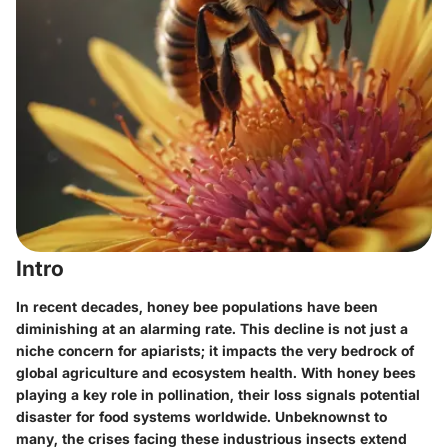
Intro
In recent decades, honey bee populations have been
diminishing at an alarming rate. This decline is not just a
niche concern for apiarists; it impacts the very bedrock of
global agriculture and ecosystem health. With honey bees
playing a key role in pollination, their loss signals potential
disaster for food systems worldwide. Unbeknownst to
many, the crises facing these industrious insects extend