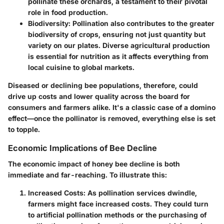
pollinate these orchards, a testament to their pivotal
role in food production.
Biodiversity
: Pollination also contributes to the greater
biodiversity of crops, ensuring not just quantity but
variety on our plates. Diverse agricultural production
is essential for nutrition as it affects everything from
local cuisine to global markets.
Diseased or declining bee populations, therefore, could
drive up costs and lower quality across the board for
consumers and farmers alike. It's a classic case of a domino
effect—once the pollinator is removed, everything else is set
to topple.
Economic Implications of Bee Decline
The economic impact of honey bee decline is both
immediate and far-reaching. To illustrate this:
Increased Costs
: As pollination services dwindle,
farmers might face increased costs. They could turn
to artificial pollination methods or the purchasing of