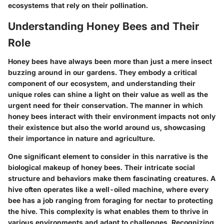
ecosystems that rely on their pollination.
Understanding Honey Bees and Their
Role
Honey bees have always been more than just a mere insect
buzzing around in our gardens. They embody a critical
component of our ecosystem, and understanding their
unique roles can shine a light on their value as well as the
urgent need for their conservation. The manner in which
honey bees interact with their environment impacts not only
their existence but also the world around us, showcasing
their importance in nature and agriculture.
One significant element to consider in this narrative is the
biological makeup of honey bees
. Their intricate social
structure and behaviors make them fascinating creatures. A
hive often operates like a well-oiled machine, where every
bee has a job ranging from foraging for nectar to protecting
the hive. This complexity is what enables them to thrive in
various environments and adapt to challenges. Recognizing