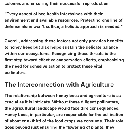
colonies and ensuring their successful reproduction.
"Every aspect of bee health intertwines with their
environment and available resources. Protecting one line of
defense alone won't suffice; a holistic approach is needed."
Overall, addressing these factors not only provides benefits
to honey bees but also helps sustain the delicate balance
within our ecosystems. Recognizing these threats is the
first step toward effective conservation efforts, emphasizing
the need for cohesive action to protect these vital
pollinators.
The Interconnection with Agriculture
The relationship between honey bees and agriculture is as
crucial as it is intricate. Without these diligent pollinators,
the agricultural landscape would face dire consequences.
Honey bees, in particular, are responsible for the pollination
of about one-third of the food crops we consume. Their role
goes beyond just ensuring the flowering of plants; they