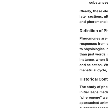
substances
Clearly, these el
later sections, 
and pheromone i
Definition of 
Pheromones are es
responses from o
to physiological 
than just words; 
instance, when it
and selection. Wo
menstrual cycle, 
Historical Co
The study of phe
initial leaps ma
“pheromone” was 
approached anima
eventually encom