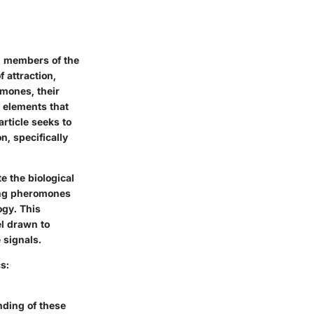
g members of the
 attraction,
omones
, their
c elements that
rticle seeks to
n, specifically
te the
biological
ding pheromones
ogy. This
l drawn to
 signals.
s:
nding of these