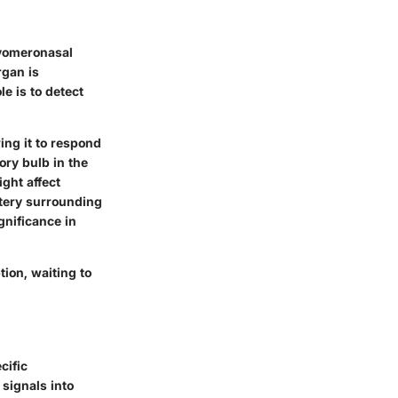
 vomeronasal
rgan is
le is to detect
ing it to respond
ory bulb in the
ght affect
stery surrounding
gnificance in
ion, waiting to
cific
 signals into