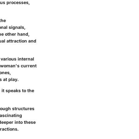
ous processes,
the
nal signals,
he other hand,
ual attraction and
 various internal
 a woman's current
ones,
 at play.
it speaks to the
rough structures
fascinating
eeper into these
ractions.