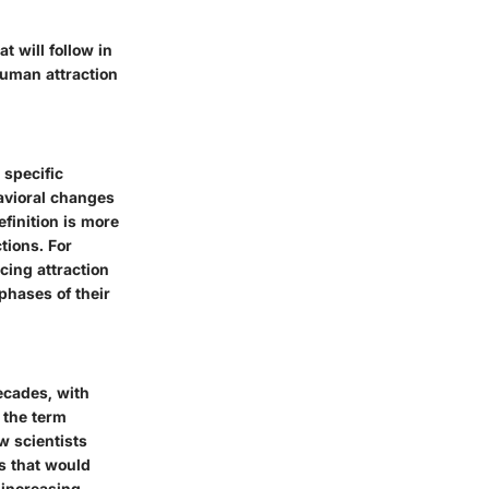
t will follow in
human attraction
 specific
avioral changes
finition is more
tions. For
cing attraction
phases of their
ecades, with
 the term
w scientists
s that would
 increasing