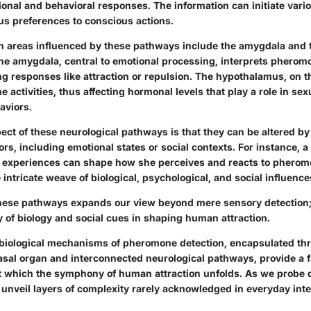
onal and behavioral responses. The information can initiate vari
s preferences to conscious actions.
n areas influenced by these pathways include the amygdala and 
e amygdala, central to emotional processing, interprets pheromo
ng responses like attraction or repulsion. The hypothalamus, on t
 activities, thus affecting hormonal levels that play a role in sex
aviors.
ect of these neurological pathways is that they can be altered by
ors, including emotional states or social contexts. For instance,
 experiences can shape how she perceives and reacts to pherom
intricate weave of biological, psychological, and social influences
ese pathways expands our view beyond mere sensory detection; 
ay of biology and social cues in shaping human attraction.
biological mechanisms of pheromone detection, encapsulated th
asal organ and interconnected neurological pathways, provide a 
 which the symphony of human attraction unfolds. As we probe d
nveil layers of complexity rarely acknowledged in everyday inte