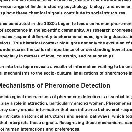
iverse range of fields, including psychology, biology, and even an
sp how these chemical signals contribute to social structures.
dies conducted in the 1980s began to focus on human pheromones
of acceptance in the scientific community. As research progresse
males respond differently to pheromonal cues, igniting debates in
ions. This historical context highlights not only the evolution of a
 underscores the cultural importance of understanding how attra
especially in matters of love, courtship, and relationships.
on into this topic reveals a wealth of information waiting to be u
cal mechanisms
to the socio-cultural implications of pheromone i
 Mechanisms of Pheromone Detection
e biological mechanisms of pheromone detection is essential to
 play a role in attraction, particularly among women. Pheromones 
they carry crucial information that can influence behavioral resp
es intricate anatomical structures and neural pathways, which to
hat interprets these signals. Recognizing these mechanisms can
 of human interactions and preferences.