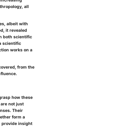
thropology, all
, albeit with
d, it revealed
 both scientific
 scientific
ction works on a
ncovered, from the
nfluence.
 grasp how these
are not just
onses. Their
gether form a
 provide insight