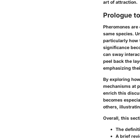
art of attraction.
Prologue t
Pheromones are c
same species. Un
particularly how
significance bec
can sway interact
peel back the lay
emphasizing thei
By exploring ho
mechanisms
at p
enrich this discu
becomes especial
others, illustrat
Overall, this sec
The
definit
A brief rev