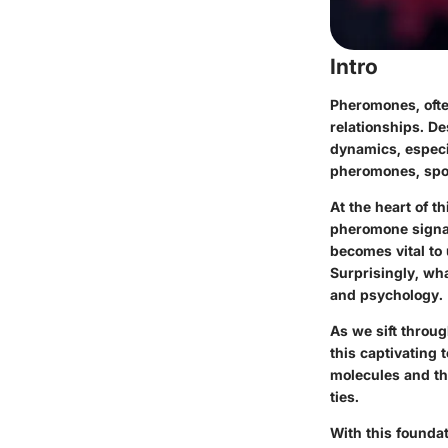
Intro
Pheromones, often
relationships. De
dynamics, especia
pheromones, spot
At the heart of t
pheromone signali
becomes vital to
Surprisingly, wha
and psychology.
As we sift throu
this captivating
molecules and th
ties.
With this foundat