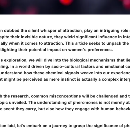
 dubbed the silent whisper of attraction, play an intriguing rol
spite their invisible nature, they wield significant influence in in
lly when it comes to attraction. This article seeks to unpack th
lighting their potential impact on women's preferences.
his exploration, we will dive into the biological mechanisms that l
ng. In a world driven by socio-cultural factors and emotional co
 understand how these chemical signals weave into our experience
t might be perceived as mere instinct is actually a complex inter
gh the research, common misconceptions will be challenged and 
 topic unveiled. The understanding of pheromones is not merely a
e scent they carry, but also how they engage with human behavi
ion laid, let’s embark on a journey to grasp the significance of p