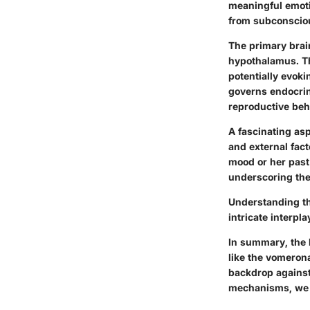
meaningful emoti
from subconsciou
The primary brai
hypothalamus. Th
potentially evoki
governs endocrine
reproductive beh
A fascinating asp
and external fact
mood or her past
underscoring the 
Understanding th
intricate interpl
In summary, the 
like the vomeron
backdrop against
mechanisms, we u