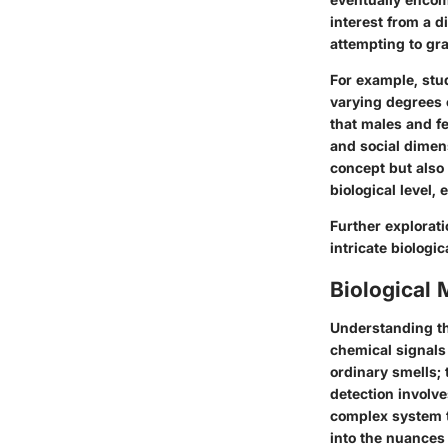
interest from a d
attempting to gra
For example, stu
varying degrees 
that males and fe
and social dimens
concept but also
biological level, 
Further explorati
intricate
biologi
Biological
Understanding th
chemical signals
ordinary smells; 
detection involv
complex system t
into the nuances