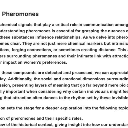
o Pheromones
hemical signals that play a critical role in communication amon
derstanding pheromones is essential for grasping the nuances of
 these substances influence relationships. As we delve into
pher
omes clear. They are not just mere chemical markers but intrinsi
ions, forging connections, or sometimes creating distance. This a
ers surrounding pheromones and their intimate link with attractio
r impact on women’s preferences.
w these compounds are detected and processed, we can apprecia
lay. Additionally, the social and emotional dimensions surroun
ssion, presenting layers of meaning that go far beyond mere biol
ly important when considering why certain individuals might fee
ing that attraction often dances to the rhythm set by these invisible
tion sets the stage for a deeper exploration into the following topic
ion
of pheromones and their specific roles.
iew of the
historical context
, giving insight into how our understa