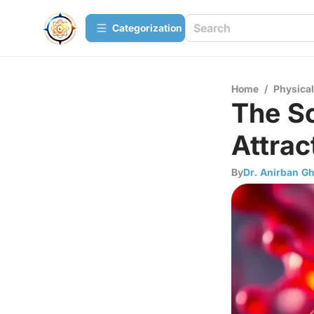
Сategorization
Home
/
Physica
The S
Attra
By
Dr. Anirban G