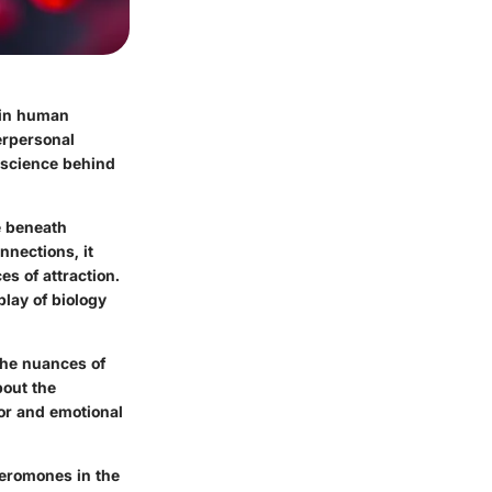
e in human
terpersonal
e science behind
ie beneath
nnections, it
s of attraction.
play of biology
the nuances of
bout the
or and emotional
heromones in the