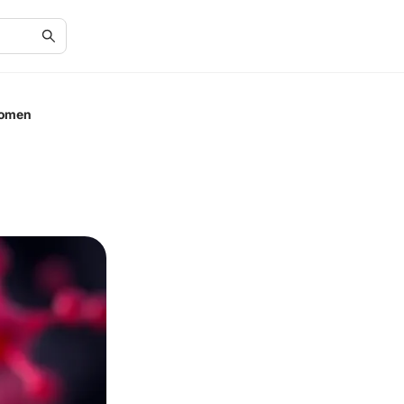
Women