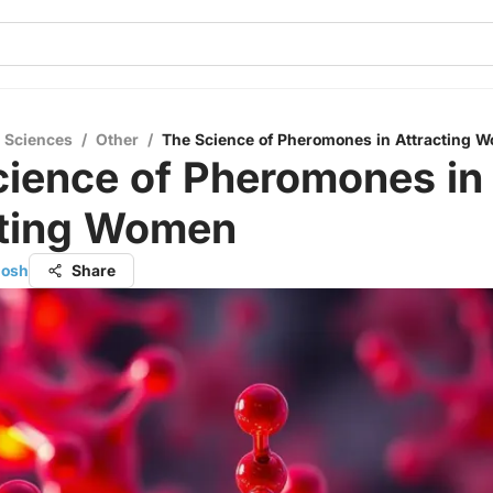
l Sciences
/
Other
/
The Science of Pheromones in Attracting 
cience of Pheromones in
cting Women
hosh
Share