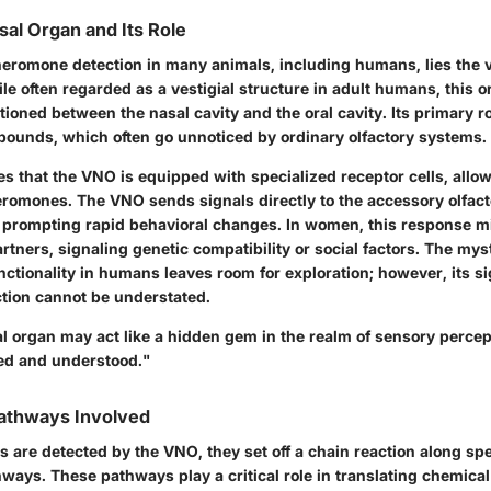
al Organ and Its Role
pheromone detection in many animals, including humans, lies the
e often regarded as a vestigial structure in adult humans, this o
itioned between the nasal cavity and the oral cavity. Its primary ro
unds, which often go unnoticed by ordinary olfactory systems.
s that the VNO is equipped with specialized receptor cells, allow
eromones. The VNO sends signals directly to the accessory olfact
ly prompting rapid behavioral changes. In women, this response mi
rtners, signaling genetic compatibility or social factors. The my
nctionality in humans leaves room for exploration; however, its si
tion cannot be understated.
 organ may act like a hidden gem in the realm of sensory percept
red and understood."
Pathways Involved
are detected by the VNO, they set off a chain reaction along spe
ways. These pathways play a critical role in translating chemical