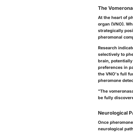
The Vomeronas
At the heart of 
organ (VNO). Whil
strategically pos
pheromonal compo
Research indicate
selectively to ph
brain, potential
preferences in pa
the VNO's full fu
pheromone detec
"The vomeronasal
be fully discove
Neurological 
Once pheromones 
neurological path