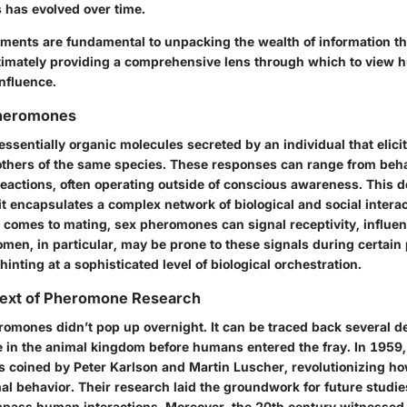
 has evolved over time.
ements are fundamental to unpacking the wealth of information tha
ultimately providing a comprehensive lens through which to view 
nfluence.
Pheromones
sentially organic molecules secreted by an individual that elicit
thers of the same species. These responses can range from beh
reactions, often operating outside of conscious awareness. This de
it encapsulates a complex network of biological and social interac
 comes to mating, sex pheromones can signal receptivity, influen
men, in particular, may be prone to these signals during certain 
hinting at a sophisticated level of biological orchestration.
ntext of Pheromone Research
romones didn’t pop up overnight. It can be traced back several d
de in the animal kingdom before humans entered the fray. In 1959,
coined by Peter Karlson and Martin Luscher, revolutionizing ho
l behavior. Their research laid the groundwork for future studie
pass human interactions. Moreover, the 20th century witnessed