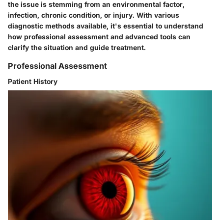
the issue is stemming from an environmental factor,
infection, chronic condition, or injury. With various
diagnostic methods available, it's essential to understand
how professional assessment and advanced tools can
clarify the situation and guide treatment.
Professional Assessment
Patient History