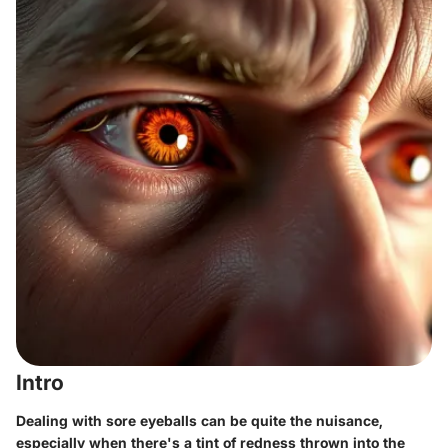
Intro
Dealing with sore eyeballs can be quite the nuisance,
especially when there's a tint of redness thrown into the