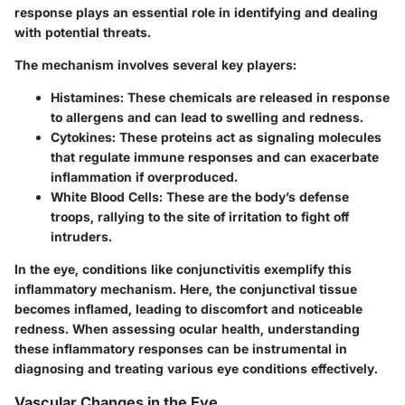
response plays an essential role in identifying and dealing
with potential threats.
The mechanism involves several key players:
Histamines
: These chemicals are released in response
to allergens and can lead to swelling and redness.
Cytokines
: These proteins act as signaling molecules
that regulate immune responses and can exacerbate
inflammation if overproduced.
White Blood Cells
: These are the body’s defense
troops, rallying to the site of irritation to fight off
intruders.
In the eye, conditions like conjunctivitis exemplify this
inflammatory mechanism. Here, the conjunctival tissue
becomes inflamed, leading to discomfort and noticeable
redness. When assessing ocular health, understanding
these inflammatory responses can be instrumental in
diagnosing and treating various eye conditions effectively.
Vascular Changes in the Eye