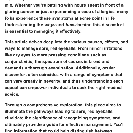
mix. Whether you’re battling with hours spent in front of a
glaring screen or just experiencing a case of allergies, many
folks experience these symptoms at some point in life.
Understanding the
whys
and
hows
behind this discomfort
is essential to managing it effectively.
This article delves deep into the various causes, effects, and
ways to manage sore, red eyeballs. From minor irritations
like dry eyes to more pressing conditions such as
conjunctivitis, the spectrum of causes is broad and
demands a thorough examination. Additionally, ocular
discomfort often coincides with a range of symptoms that
can vary greatly in severity, and thus understanding each
aspect can empower individuals to seek the right medical
advice.
Through a comprehensive exploration, this piece aims to
illuminate the pathways leading to sore, red eyeballs,
elucidate the significance of recognizing symptoms, and
ultimately provide a guide for effective management. You'll
find information that could help distinguish between