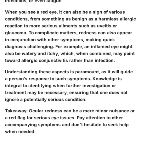
infections, or even fatigue.
When you see a red eye, it can also be a sign of various
conditions, from something as benign as a harmless allergic
reaction to more serious ailments such as uveitis or
glaucoma. To complicate matters, redness can also appear
in conjunction with other symptoms, making quick
diagnosis challenging. For example, an inflamed eye might
also be watery and itchy, which, when combined, may point
toward allergic conjunctivitis rather than infection.
Understanding these aspects is paramount, as it will guide
a person’s response to such symptoms. Knowledge is
integral to identifying when further investigation or
treatment may be necessary, ensuring that one does not
ignore a potentially serious condition.
Takeaway:
Ocular redness can be a mere minor nuisance or
a red flag for serious eye issues. Pay attention to other
accompanying symptoms and don't hesitate to seek help
when needed.