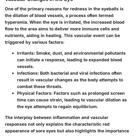
One of the primary reasons for redness in the eyeballs is
the dilation of blood vessels, a process often termed
hyperemia. When the eye is irritated, the increased blood
flow to the area aims to deliver more immune cells and
nutrients, aiding in healing. This vascular event can be
triggered by various factors:
Irritants
: Smoke, dust, and environmental pollutants
can initiate a response, leading to expanded blood
vessels.
Infections
: Both bacterial and viral infections often
result in vascular changes as the body attempts to
combat these threats.
Physical Factors
: Factors such as prolonged screen
time can cause strain, leading to vascular dilation as
the eye attempts to regain equilibrium.
The interplay between inflammation and vascular
responses not only explains the characteristic red
appearance of sore eyes but also highlights the importance