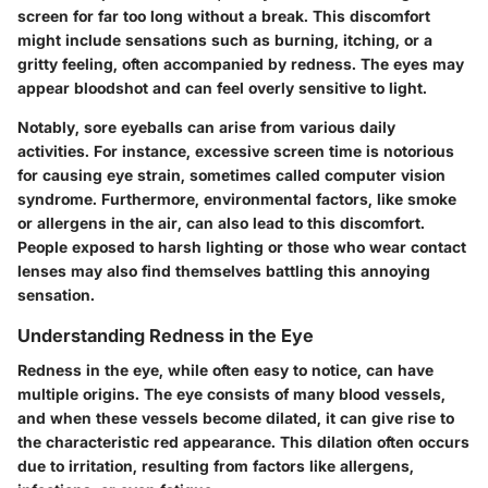
screen for far too long without a break. This discomfort
might include sensations such as burning, itching, or a
gritty feeling, often accompanied by redness. The eyes may
appear bloodshot and can feel overly sensitive to light.
Notably, sore eyeballs can arise from various daily
activities. For instance, excessive screen time is notorious
for causing eye strain, sometimes called computer vision
syndrome. Furthermore, environmental factors, like smoke
or allergens in the air, can also lead to this discomfort.
People exposed to harsh lighting or those who wear contact
lenses may also find themselves battling this annoying
sensation.
Understanding Redness in the Eye
Redness in the eye, while often easy to notice, can have
multiple origins. The eye consists of many blood vessels,
and when these vessels become dilated, it can give rise to
the characteristic red appearance. This dilation often occurs
due to irritation, resulting from factors like allergens,