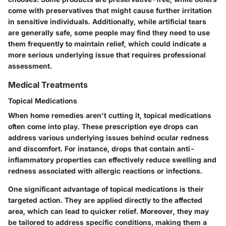
come with preservatives that might cause further irritation
in sensitive individuals. Additionally, while artificial tears
are generally safe, some people may find they need to use
them frequently to maintain relief, which could indicate a
more serious underlying issue that requires professional
assessment.
Medical Treatments
Topical Medications
When home remedies aren't cutting it, topical medications
often come into play. These prescription eye drops can
address various underlying issues behind ocular redness
and discomfort. For instance, drops that contain anti-
inflammatory properties can effectively reduce swelling and
redness associated with allergic reactions or infections.
One significant advantage of topical medications is their
targeted action. They are applied directly to the affected
area, which can lead to quicker relief. Moreover, they may
be tailored to address specific conditions, making them a