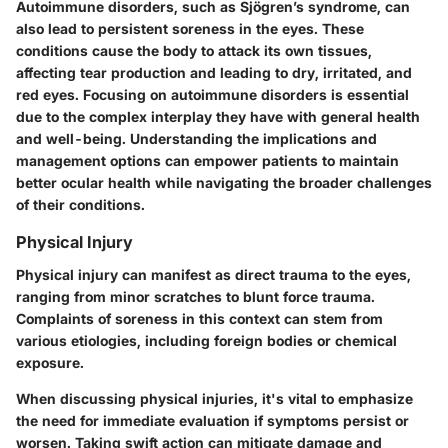
Autoimmune disorders, such as Sjögren’s syndrome, can
also lead to persistent soreness in the eyes. These
conditions cause the body to attack its own tissues,
affecting tear production and leading to dry, irritated, and
red eyes. Focusing on autoimmune disorders is essential
due to the complex interplay they have with general health
and well-being. Understanding the implications and
management options can empower patients to maintain
better ocular health while navigating the broader challenges
of their conditions.
Physical Injury
Physical injury can manifest as direct trauma to the eyes,
ranging from minor scratches to blunt force trauma.
Complaints of soreness in this context can stem from
various etiologies, including foreign bodies or chemical
exposure.
When discussing physical injuries, it's vital to emphasize
the need for immediate evaluation if symptoms persist or
worsen. Taking swift action can mitigate damage and