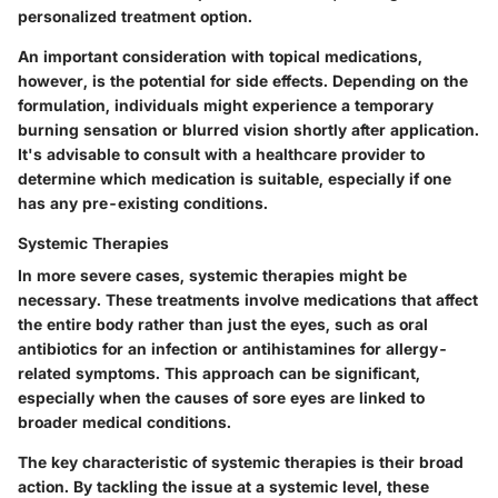
personalized treatment option.
An important consideration with topical medications,
however, is the potential for side effects. Depending on the
formulation, individuals might experience a temporary
burning sensation or blurred vision shortly after application.
It's advisable to consult with a healthcare provider to
determine which medication is suitable, especially if one
has any pre-existing conditions.
Systemic Therapies
In more severe cases, systemic therapies might be
necessary. These treatments involve medications that affect
the entire body rather than just the eyes, such as oral
antibiotics for an infection or antihistamines for allergy-
related symptoms. This approach can be significant,
especially when the causes of sore eyes are linked to
broader medical conditions.
The key characteristic of systemic therapies is their broad
action. By tackling the issue at a systemic level, these