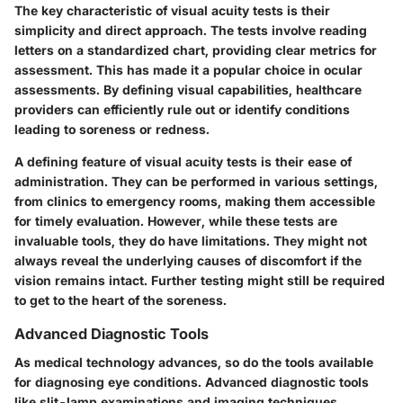
The
key characteristic
of visual acuity tests is their
simplicity and direct approach. The tests involve reading
letters on a standardized chart, providing clear metrics for
assessment. This has made it a popular choice in ocular
assessments. By defining visual capabilities, healthcare
providers can efficiently rule out or identify conditions
leading to soreness or redness.
A defining feature of visual acuity tests is their
ease of
administration
. They can be performed in various settings,
from clinics to emergency rooms, making them accessible
for timely evaluation. However, while these tests are
invaluable tools, they do have limitations. They might not
always reveal the underlying causes of discomfort if the
vision remains intact. Further testing might still be required
to get to the heart of the soreness.
Advanced Diagnostic Tools
As medical technology advances, so do the tools available
for diagnosing eye conditions. Advanced diagnostic tools
like slit-lamp examinations and imaging techniques