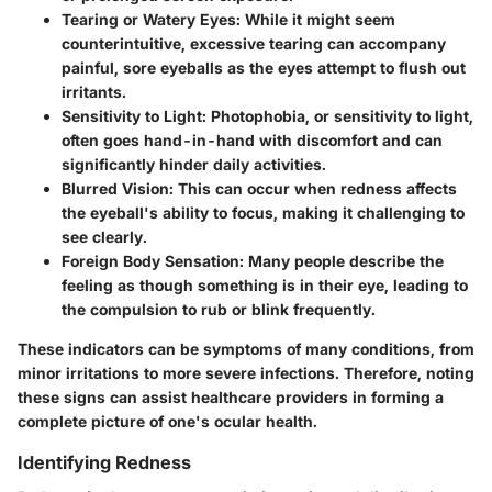
Tearing or Watery Eyes:
While it might seem
counterintuitive, excessive tearing can accompany
painful, sore eyeballs as the eyes attempt to flush out
irritants.
Sensitivity to Light:
Photophobia, or sensitivity to light,
often goes hand-in-hand with discomfort and can
significantly hinder daily activities.
Blurred Vision:
This can occur when redness affects
the eyeball's ability to focus, making it challenging to
see clearly.
Foreign Body Sensation:
Many people describe the
feeling as though something is in their eye, leading to
the compulsion to rub or blink frequently.
These indicators can be symptoms of many conditions, from
minor irritations to more severe infections. Therefore, noting
these signs can assist healthcare providers in forming a
complete picture of one's ocular health.
Identifying Redness