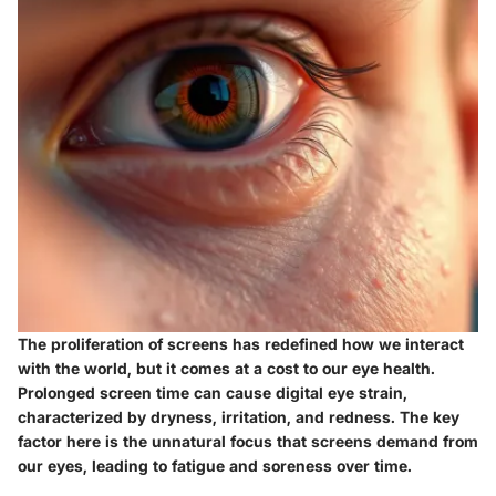
The proliferation of screens has redefined how we interact
with the world, but it comes at a cost to our eye health.
Prolonged screen time can cause digital eye strain,
characterized by dryness, irritation, and redness. The key
factor here is the unnatural focus that screens demand from
our eyes, leading to fatigue and soreness over time.