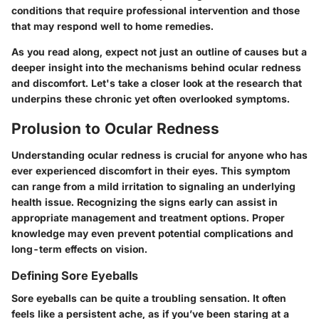
conditions that require professional intervention and those
that may respond well to home remedies.
As you read along, expect not just an outline of causes but a
deeper insight into the mechanisms behind ocular redness
and discomfort. Let's take a closer look at the research that
underpins these chronic yet often overlooked symptoms.
Prolusion to Ocular Redness
Understanding ocular redness is crucial for anyone who has
ever experienced discomfort in their eyes. This symptom
can range from a mild irritation to signaling an underlying
health issue. Recognizing the signs early can assist in
appropriate management and treatment options. Proper
knowledge may even prevent potential complications and
long-term effects on vision.
Defining Sore Eyeballs
Sore eyeballs can be quite a troubling sensation. It often
feels like a persistent ache, as if you’ve been staring at a