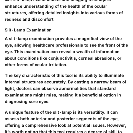
enhance understanding of the health of the ocular
structures, offering detailed insights into various forms of
redness and discomfort.
Slit-Lamp Examination
A slit-lamp examination provides a magnified view of the
eye, allowing healthcare professionals to see the front of the
eye. This examination can reveal a wealth of information
about conditions like conjunctivitis, corneal abrasions, or
other forms of ocular irritation.
The
key characteristic
of this tool is its ability to illuminate
internal structures accurately. By casting a narrow beam of
light, doctors can observe abnormalities that standard
examinations might miss, making it a beneficial option in
diagnosing sore eyes.
A unique feature of the slit-lamp is its
versatility
. It can
assess both anterior and posterior segments of the eye,
offering a comprehensive look at potential issues. However,
it’s worth noting that this tool requires a degree of skill to