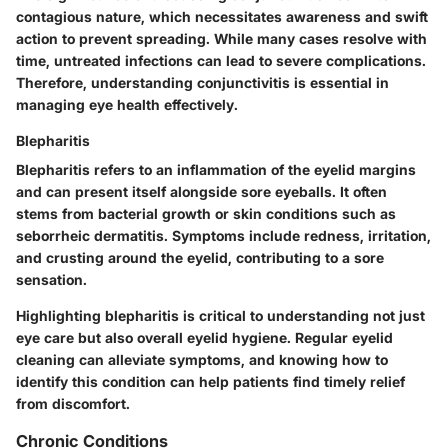
contagious nature, which necessitates awareness and swift
action to prevent spreading. While many cases resolve with
time, untreated infections can lead to severe complications.
Therefore, understanding conjunctivitis is essential in
managing eye health effectively.
Blepharitis
Blepharitis refers to an inflammation of the eyelid margins
and can present itself alongside sore eyeballs. It often
stems from bacterial growth or skin conditions such as
seborrheic dermatitis. Symptoms include redness, irritation,
and crusting around the eyelid, contributing to a sore
sensation.
Highlighting blepharitis is critical to understanding not just
eye care but also overall eyelid hygiene. Regular eyelid
cleaning can alleviate symptoms, and knowing how to
identify this condition can help patients find timely relief
from discomfort.
Chronic Conditions