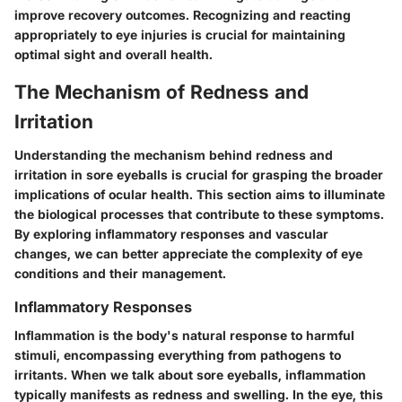
improve recovery outcomes. Recognizing and reacting
appropriately to eye injuries is crucial for maintaining
optimal sight and overall health.
The Mechanism of Redness and
Irritation
Understanding the mechanism behind redness and
irritation in sore eyeballs is crucial for grasping the broader
implications of ocular health. This section aims to illuminate
the biological processes that contribute to these symptoms.
By exploring inflammatory responses and vascular
changes, we can better appreciate the complexity of eye
conditions and their management.
Inflammatory Responses
Inflammation is the body's natural response to harmful
stimuli, encompassing everything from pathogens to
irritants. When we talk about sore eyeballs, inflammation
typically manifests as redness and swelling. In the eye, this