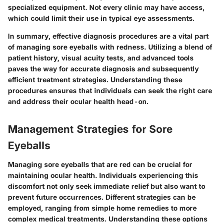
specialized equipment. Not every clinic may have access,
which could limit their use in typical eye assessments.
In summary
, effective diagnosis procedures are a vital part
of managing sore eyeballs with redness. Utilizing a blend of
patient history, visual acuity tests, and advanced tools
paves the way for accurate diagnosis and subsequently
efficient treatment strategies. Understanding these
procedures ensures that individuals can seek the right care
and address their ocular health head-on.
Management Strategies for Sore
Eyeballs
Managing sore eyeballs that are red can be crucial for
maintaining ocular health. Individuals experiencing this
discomfort not only seek immediate relief but also want to
prevent future occurrences. Different strategies can be
employed, ranging from simple home remedies to more
complex medical treatments. Understanding these options