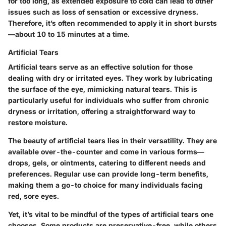
for too long, as extended exposure to cold can lead to other
issues such as loss of sensation or excessive dryness.
Therefore, it’s often recommended to apply it in short bursts
—about 10 to 15 minutes at a time.
Artificial Tears
Artificial tears serve as an effective solution for those
dealing with dry or irritated eyes. They work by lubricating
the surface of the eye, mimicking natural tears. This is
particularly useful for individuals who suffer from chronic
dryness or irritation, offering a straightforward way to
restore moisture.
The beauty of artificial tears lies in their versatility. They are
available over-the-counter and come in various forms—
drops, gels, or ointments, catering to different needs and
preferences. Regular use can provide long-term benefits,
making them a go-to choice for many individuals facing
red, sore eyes.
Yet, it’s vital to be mindful of the types of artificial tears one
chooses. Some products are preservative-free, while others