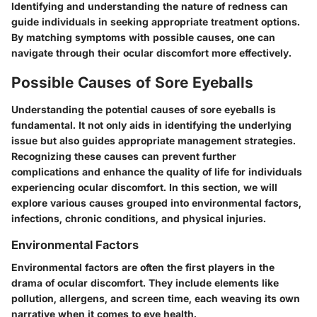
Identifying and understanding the nature of redness can
guide individuals in seeking appropriate treatment options.
By matching symptoms with possible causes, one can
navigate through their ocular discomfort more effectively.
Possible Causes of Sore Eyeballs
Understanding the potential causes of sore eyeballs is
fundamental. It not only aids in identifying the underlying
issue but also guides appropriate management strategies.
Recognizing these causes can prevent further
complications and enhance the quality of life for individuals
experiencing ocular discomfort. In this section, we will
explore various causes grouped into environmental factors,
infections, chronic conditions, and physical injuries.
Environmental Factors
Environmental factors are often the first players in the
drama of ocular discomfort. They include elements like
pollution, allergens, and screen time, each weaving its own
narrative when it comes to eye health.