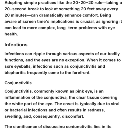
Adopting simple practices like the 20-20-20 rule—taking a
20-second break to look at something 20 feet away every
20 minutes—can dramatically enhance comfort. Being
aware of screen time's implications is crucial, as ignoring it
can lead to more complex, long-term problems with eye
health.
Infections
Infections can ripple through various aspects of our bodily
functions, and the eyes are no exception. When it comes to
sore eyeballs, infections such as conjunctivitis and
blepharitis frequently come to the forefront.
Conjunctivitis
Conjunctivitis, commonly known as pink eye, is an
inflammation of the conjunctiva, the clear tissue covering
the white part of the eye. The onset is typically due to viral
or bacterial infections and often results in redness,
swelling, and, consequently, discomfort.
The significance of discussing conjunctivitis lies in its