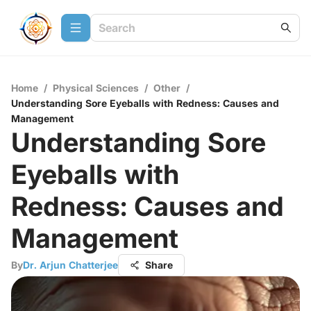
Home
/
Physical Sciences
/
Other
/
Understanding Sore Eyeballs with Redness: Causes and
Management
Understanding Sore
Eyeballs with
Redness: Causes and
Management
By
Dr. Arjun Chatterjee
Share