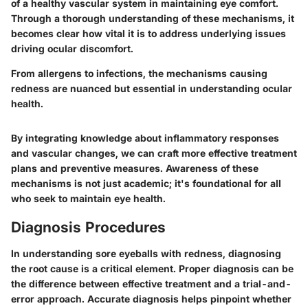
of a healthy vascular system in maintaining eye comfort.
Through a thorough understanding of these mechanisms, it
becomes clear how vital it is to address underlying issues
driving ocular discomfort.
From allergens to infections, the mechanisms causing
redness are nuanced but essential in understanding ocular
health.
By integrating knowledge about inflammatory responses
and vascular changes, we can craft more effective treatment
plans and preventive measures. Awareness of these
mechanisms is not just academic; it's foundational for all
who seek to maintain eye health.
Diagnosis Procedures
In understanding sore eyeballs with redness, diagnosing
the root cause is a critical element. Proper diagnosis can be
the difference between effective treatment and a trial-and-
error approach. Accurate diagnosis helps pinpoint whether