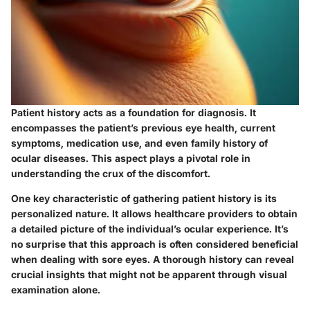
Patient history acts as a foundation for diagnosis. It
encompasses the patient’s previous eye health, current
symptoms, medication use, and even family history of
ocular diseases. This aspect plays a pivotal role in
understanding the crux of the discomfort.
One
key characteristic
of gathering patient history is its
personalized nature. It allows healthcare providers to obtain
a detailed picture of the individual’s ocular experience. It’s
no surprise that this approach is often considered beneficial
when dealing with sore eyes. A thorough history can reveal
crucial insights that might not be apparent through visual
examination alone.