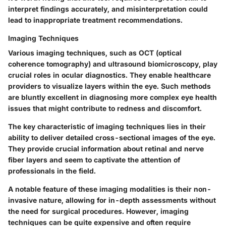
interpret findings accurately, and misinterpretation could
lead to inappropriate treatment recommendations.
Imaging Techniques
Various imaging techniques, such as OCT (optical
coherence tomography) and ultrasound biomicroscopy, play
crucial roles in ocular diagnostics. They enable healthcare
providers to visualize layers within the eye. Such methods
are bluntly excellent in diagnosing more complex eye health
issues that might contribute to redness and discomfort.
The
key characteristic
of imaging techniques lies in their
ability to deliver detailed cross-sectional images of the eye.
They provide crucial information about retinal and nerve
fiber layers and seem to captivate the attention of
professionals in the field.
A notable feature of these imaging modalities is their
non-
invasive nature
, allowing for in-depth assessments without
the need for surgical procedures. However, imaging
techniques can be quite expensive and often require