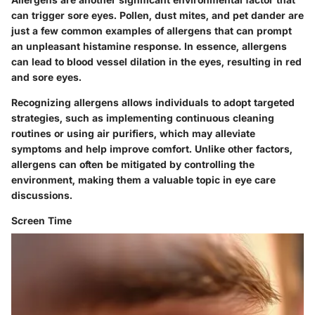
can trigger sore eyes. Pollen, dust mites, and pet dander are
just a few common examples of allergens that can prompt
an unpleasant histamine response. In essence, allergens
can lead to blood vessel dilation in the eyes, resulting in red
and sore eyes.
Recognizing allergens allows individuals to adopt targeted
strategies, such as implementing continuous cleaning
routines or using air purifiers, which may alleviate
symptoms and help improve comfort. Unlike other factors,
allergens can often be mitigated by controlling the
environment, making them a valuable topic in eye care
discussions.
Screen Time