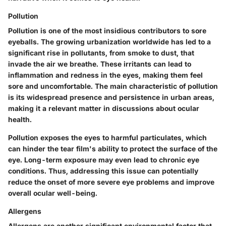
Pollution
Pollution is one of the most insidious contributors to sore
eyeballs. The growing urbanization worldwide has led to a
significant rise in pollutants, from smoke to dust, that
invade the air we breathe. These irritants can lead to
inflammation and redness in the eyes, making them feel
sore and uncomfortable. The main characteristic of pollution
is its widespread presence and persistence in urban areas,
making it a relevant matter in discussions about ocular
health.
Pollution exposes the eyes to harmful particulates, which
can hinder the tear film's ability to protect the surface of the
eye. Long-term exposure may even lead to chronic eye
conditions. Thus, addressing this issue can potentially
reduce the onset of more severe eye problems and improve
overall ocular well-being.
Allergens
Allergens are another significant environmental factor that