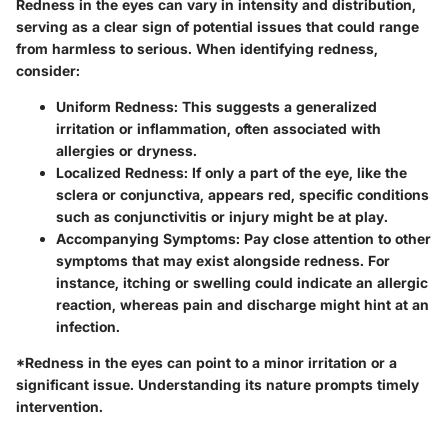
Redness in the eyes can vary in intensity and distribution,
serving as a clear sign of potential issues that could range
from harmless to serious. When identifying redness,
consider:
Uniform Redness:
This suggests a generalized
irritation or inflammation, often associated with
allergies or dryness.
Localized Redness:
If only a part of the eye, like the
sclera or conjunctiva, appears red, specific conditions
such as conjunctivitis or injury might be at play.
Accompanying Symptoms:
Pay close attention to other
symptoms that may exist alongside redness. For
instance, itching or swelling could indicate an allergic
reaction, whereas pain and discharge might hint at an
infection.
*Redness in the eyes can point to a minor irritation or a
significant issue. Understanding its nature prompts timely
intervention.