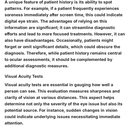
A unique feature of patient history is its ability to
spot
patterns
. For example, if a patient frequently experiences
soreness immediately after screen time, this could indicate
digital eye strain. The advantages of relying on this
information are significant; it can streamline diagnostic
efforts and lead to more focused treatments. However, it can
also have disadvantages. Occasionally, patients might
forget or omit significant details, which could obscure the
diagnosis. Therefore, while patient history remains central
to ocular assessments, it should be complemented by
additional diagnostic measures.
Visual Acuity Tests
Visual acuity tests are essential in gauging how well a
person can see. This evaluation measures sharpness and
clarity of vision at various distances. This aspect helps
determine not only the severity of the eye issue but also its
potential source. For instance, sudden changes in vision
could indicate underlying issues necessitating immediate
attention.