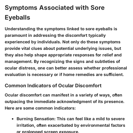
Symptoms Associated with Sore
Eyeballs
Understanding the symptoms linked to sore eyeballs is
paramount in addressing the discomfort typically
experienced by individuals. Not only do these symptoms
provide vital clues about potential underlying issues, but
they also help shape appropriate responses for relief and
management. By recognizing the signs and subtleties of
ocular distress, one can better assess whether professional
evaluation is necessary or if home remedies are sufficient.
Common Indicators of Ocular Discomfort
Ocular discomfort can manifest in a variety of ways, often
outpacing the immediate acknowledgment of its presence.
Here are some common indicators:
Burning Sensation:
This can feel like a mild to severe
irritation, often exacerbated by environmental factors
or prolonged screen exposure.