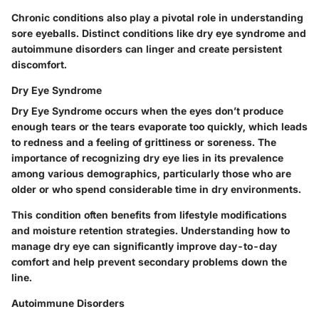
Chronic conditions also play a pivotal role in understanding
sore eyeballs. Distinct conditions like dry eye syndrome and
autoimmune disorders can linger and create persistent
discomfort.
Dry Eye Syndrome
Dry Eye Syndrome occurs when the eyes don’t produce
enough tears or the tears evaporate too quickly, which leads
to redness and a feeling of grittiness or soreness. The
importance of recognizing dry eye lies in its prevalence
among various demographics, particularly those who are
older or who spend considerable time in dry environments.
This condition often benefits from lifestyle modifications
and moisture retention strategies. Understanding how to
manage dry eye can significantly improve day-to-day
comfort and help prevent secondary problems down the
line.
Autoimmune Disorders