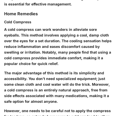
is essential for effective management.
Home Remedies
Cold Compress
A cold compress can work wonders in alleviate sore
eyeballs. This method involves applying a cool, damp cloth
over the eyes for a set duration. The cooling sensation helps
reduce inflammation and eases discomfort caused by
swelling or irritation. Notably, many people find that using a
cold compress provides immediate comfort, making it a
popular choice for quick relief.
The major advantage of this method is its simplicity and
accessibility. You don’t need specialized equipment; just
some clean cloth and cool water will do the trick. Moreover,
a cold compress is an entirely natural approach, free from
side effects associated with many medications, making it a
safe option for almost anyone.
However, one needs to be careful not to apply the compress