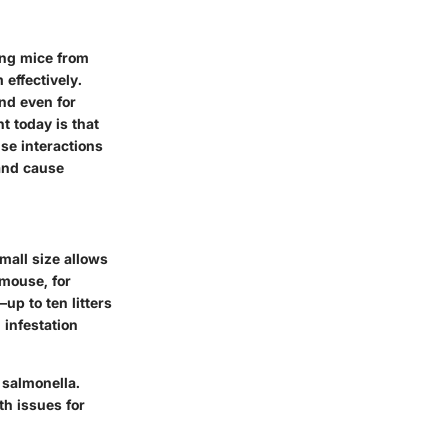
ing mice from
effectively.
and even for
t today is that
e interactions
 and cause
mall size allows
mouse, for
up to ten litters
infestation
 salmonella.
th issues for