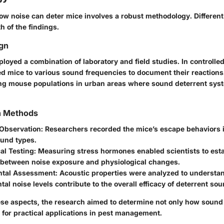
w noise can deter mice involves a robust methodology. Differen
h of the findings.
gn
oyed a combination of laboratory and field studies. In controlled
ed mice to various sound frequencies to document their reactions.
ng mouse populations in urban areas where sound deterrent sys
on Methods
 Observation
: Researchers recorded the mice’s escape behaviors 
ound types.
al Testing
: Measuring stress hormones enabled scientists to esta
n between noise exposure and physiological changes.
ntal Assessment
: Acoustic properties were analyzed to underst
al noise levels contribute to the overall efficacy of deterrent so
se aspects, the research aimed to determine not only how sound 
l for practical applications in pest management.