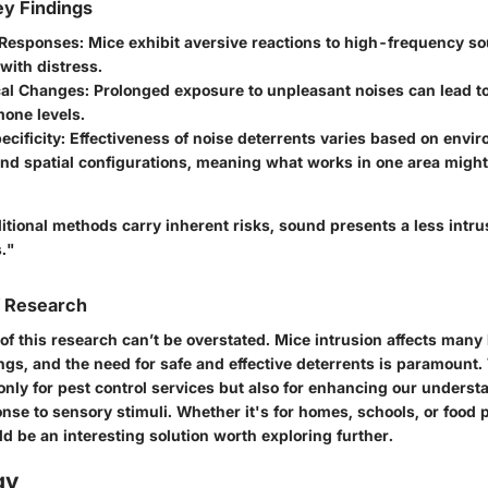
y Findings
 Responses
: Mice exhibit aversive reactions to high-frequency so
with distress.
cal Changes
: Prolonged exposure to unpleasant noises can lead t
one levels.
ecificity
: Effectiveness of noise deterrents varies based on envi
nd spatial configurations, meaning what works in one area might
tional methods carry inherent risks, sound presents a less intru
."
f Research
 of this research can’t be overstated. Mice intrusion affects man
ngs, and the need for safe and effective deterrents is paramount.
only for
pest control services
but also for enhancing our understa
nse to sensory stimuli. Whether it's for homes, schools, or food
ld be an interesting solution worth exploring further.
gy