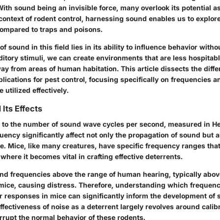
th sound being an invisible force, many overlook its potential as
 context of rodent control, harnessing sound enables us to explor
 compared to traps and poisons.
f sound in this field lies in its ability to influence behavior witho
itory stimuli, we can create environments that are less hospitabl
y from areas of human habitation. This article dissects the differ
lications for pest control, focusing specifically on frequencies 
 utilized effectively.
Its Effects
 to the number of sound wave cycles per second, measured in He
quency significantly affect not only the propagation of sound but a
e. Mice, like many creatures, have specific frequency ranges tha
where it becomes vital in crafting effective deterrents.
nd frequencies above the range of human hearing, typically abov
mice, causing distress. Therefore, understanding which frequen
ar responses in mice can significantly inform the development o
ffectiveness of noise as a deterrent largely revolves around calibr
rrupt the normal behavior of these rodents.