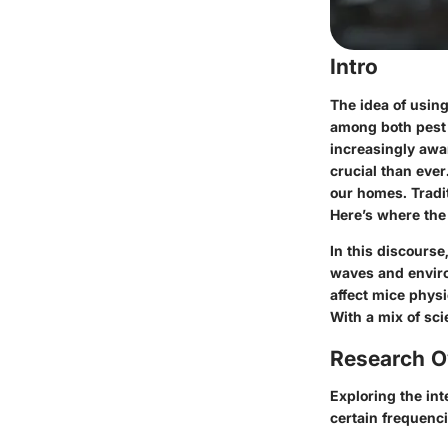
Intro
The idea of using
among both pest 
increasingly awar
crucial than ever
our homes. Tradi
Here’s where the 
In this discourse
waves and enviro
affect mice physi
With a mix of sci
Research O
Exploring the in
certain frequenc