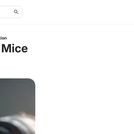
tion
 Mice