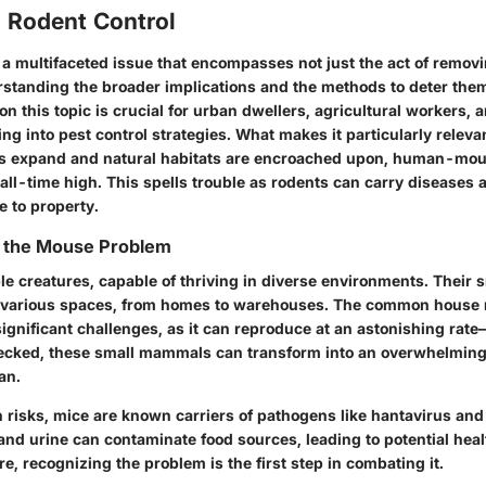
o Rodent Control
s a multifaceted issue that encompasses not just the act of remov
standing the broader implications and the methods to deter them 
on this topic is crucial for urban dwellers, agricultural workers, 
ng into pest control strategies. What makes it particularly relevan
s expand and natural habitats are encroached upon, human-mous
all-time high. This spells trouble as rodents can carry diseases
 to property.
 the Mouse Problem
e creatures, capable of thriving in diverse environments. Their s
te various spaces, from homes to warehouses. The common house 
ignificant challenges, as it can reproduce at an astonishing rate—
hecked, these small mammals can transform into an overwhelming 
an.
h risks, mice are known carriers of pathogens like hantavirus and
nd urine can contaminate food sources, leading to potential heal
, recognizing the problem is the first step in combating it.