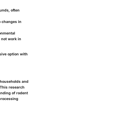
unds, often
o changes in
ronmental
 not work in
sive option with
y households and
 This research
nding of rodent
 processing