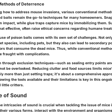
Methods of Deterrence
g how to address mouse invasions, various conventional method
and baits remain the go-to techniques for many homeowners. Snap
 on impact, while glue traps capture mice by immobilizing them. 
t effective, often raise ethical concerns regarding humane treat
 use of poison baits comes with its own set of challenges. Not onl
et species, including pets, but they also can lead to secondary p
tors that consume the dead mice. Thus, while conventional metho
e fraught with complications.
on through exclusion techniques—such as sealing entry points an
ot be overlooked. Reducing clutter and food sources limits mice's
ainly more than just setting traps; it's about a comprehensive appr
ng the tools available and their limitations is key in this ongoi
little critters.
e of Sound
 intricacies of sound is crucial when tackling the issue of mice i
their various forms, interact with the environment and organisms 