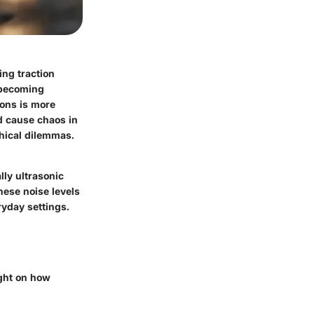
ing traction
 becoming
ions is more
nd cause chaos in
thical dilemmas.
lly ultrasonic
ese noise levels
ryday settings.
ight on how