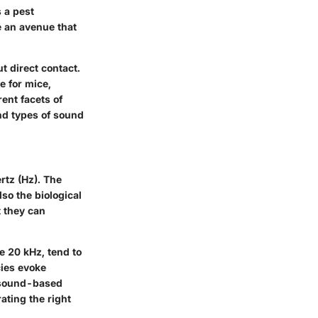
 a pest
e an avenue that
ut direct contact.
e for mice,
ent facets of
and types of sound
rtz (Hz). The
lso the biological
t they can
e 20 kHz, tend to
cies evoke
f sound-based
ating the right