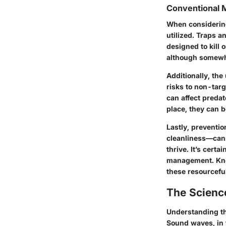
Conventional 
When considerin
utilized. Traps 
designed to kill
although somewha
Additionally, the
risks to non-targ
can affect preda
place, they can b
Lastly, preventi
cleanliness—cann
thrive. It’s cert
management. Knowi
these resourceful 
The Scienc
Understanding the
Sound waves, in 