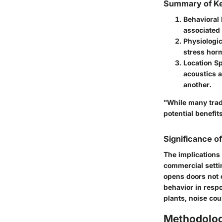
Summary of Ke
Behavioral
associated 
Physiologi
stress horm
Location Sp
acoustics a
another.
"While many tradi
potential benefits
Significance o
The implications
commercial setti
opens doors not 
behavior in respo
plants, noise cou
Methodolo