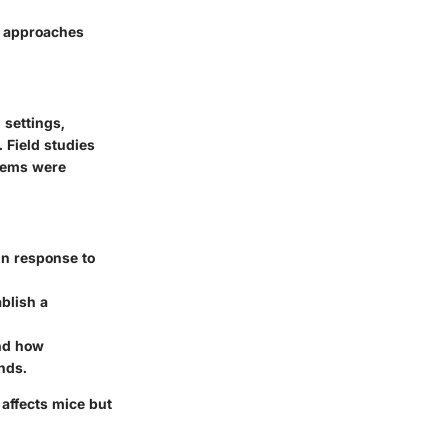
t approaches
 settings,
 Field studies
tems were
in response to
blish a
and how
unds.
affects mice but