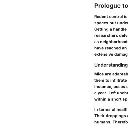
Prologue t
Rodent control i
spaces but under
Getting a handle 
researchers delvi
as neighborhood
have reached an 
extensive damage
Understanding
Mice are adaptabl
them to infiltra
instance, poses s
a year. Left unc
within a short sp
In terms of healt
Their droppings a
humans. Therefore