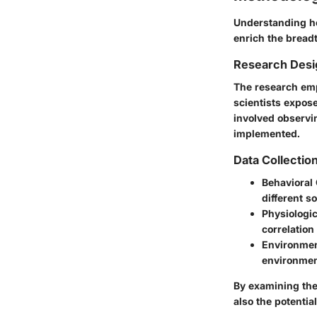
Understanding ho
enrich the breadt
Research Desi
The research empl
scientists expos
involved observi
implemented.
Data Collecti
Behavioral
different s
Physiologic
correlatio
Environme
environment
By examining the
also the potentia