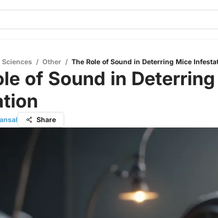
l Sciences
/
Other
/
The Role of Sound in Deterring Mice Infesta
le of Sound in Deterring
ation
ansal
Share