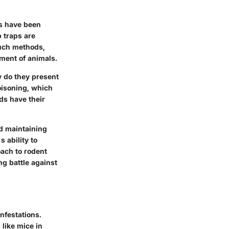
s have been
 traps are
Such methods,
ment of animals.
y do they present
oisoning, which
ds have their
d maintaining
 ability to
oach to rodent
ng battle against
nfestations.
like mice in