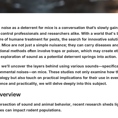
 noise as a deterrent for mice is a conversation that’s slowly gain
control professionals and researchers alike. With a world that's
e of humane treatment for pests, the search for innovative solut
. Mice are not just a simple nuisance; they can carry diseases a
tional methods often involve traps or poison, which may create e
exploration of sound as a potential deterrent springs into action.
, we’ll uncover the layers behind using various sounds—specifica
nmental noises—on mice. These studies not only examine how th
ology but also touch on practical implications for their use in eve
ence and practicality, we will delve deeply into this subject.
verview
tersection of sound and animal behavior, recent research sheds l
ies can impact rodent populations.