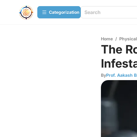
Сategorization
Home
/
Physica
The Ro
Infest
By
Prof. Aakash B