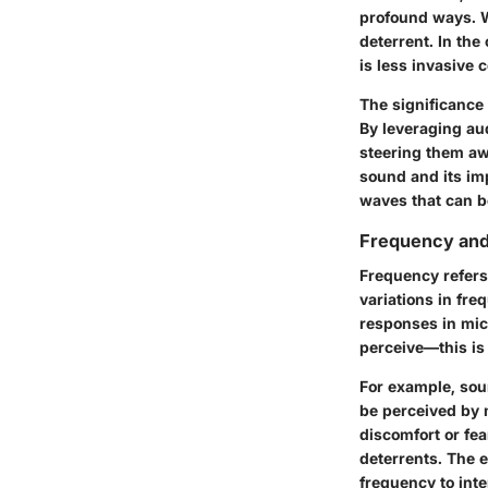
profound ways. Wi
deterrent. In the
is less invasive
The significance o
By leveraging aud
steering them awa
sound and its imp
waves that can be
Frequency and 
Frequency refers
variations in fre
responses in mic
perceive—this is 
For example, sou
be perceived by 
discomfort or fe
deterrents. The e
frequency to inte