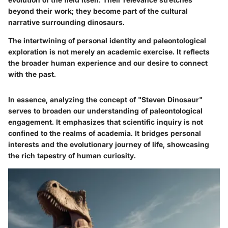
beyond their work; they become part of the cultural
narrative surrounding dinosaurs.
The intertwining of personal identity and paleontological
exploration is not merely an academic exercise. It reflects
the broader human experience and our desire to connect
with the past.
In essence, analyzing the concept of "Steven Dinosaur"
serves to broaden our understanding of paleontological
engagement. It emphasizes that scientific inquiry is not
confined to the realms of academia. It bridges personal
interests and the evolutionary journey of life, showcasing
the rich tapestry of human curiosity.