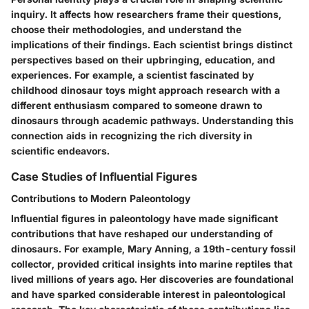
inquiry. It affects how researchers frame their questions,
choose their methodologies, and understand the
implications of their findings. Each scientist brings distinct
perspectives based on their upbringing, education, and
experiences. For example, a scientist fascinated by
childhood dinosaur toys might approach research with a
different enthusiasm compared to someone drawn to
dinosaurs through academic pathways. Understanding this
connection aids in recognizing the rich diversity in
scientific endeavors.
Case Studies of Influential Figures
Contributions to Modern Paleontology
Influential figures in paleontology have made significant
contributions that have reshaped our understanding of
dinosaurs. For example, Mary Anning, a 19th-century fossil
collector, provided critical insights into marine reptiles that
lived millions of years ago. Her discoveries are foundational
and have sparked considerable interest in paleontological