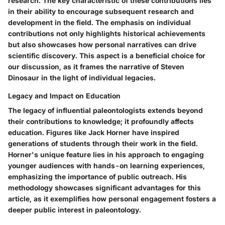
research. The key characteristic of these contributions lies
in their ability to encourage subsequent research and
development in the field. The emphasis on individual
contributions not only highlights historical achievements
but also showcases how personal narratives can drive
scientific discovery. This aspect is a beneficial choice for
our discussion, as it frames the narrative of Steven
Dinosaur in the light of individual legacies.
Legacy and Impact on Education
The legacy of influential paleontologists extends beyond
their contributions to knowledge; it profoundly affects
education. Figures like Jack Horner have inspired
generations of students through their work in the field.
Horner's unique feature lies in his approach to engaging
younger audiences with hands-on learning experiences,
emphasizing the importance of public outreach. His
methodology showcases significant advantages for this
article, as it exemplifies how personal engagement fosters a
deeper public interest in paleontology.