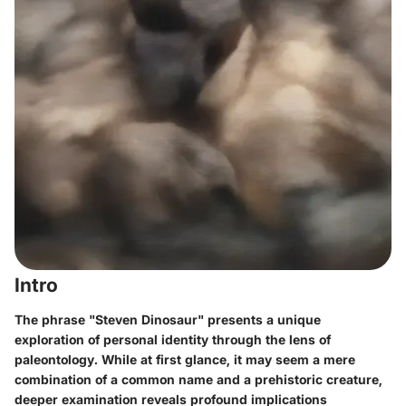
Intro
The phrase "Steven Dinosaur" presents a unique
exploration of personal identity through the lens of
paleontology. While at first glance, it may seem a mere
combination of a common name and a prehistoric creature,
deeper examination reveals profound implications