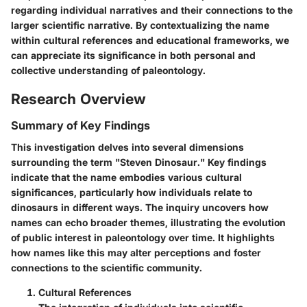
regarding individual narratives and their connections to the
larger scientific narrative. By contextualizing the name
within cultural references and educational frameworks, we
can appreciate its significance in both personal and
collective understanding of paleontology.
Research Overview
Summary of Key Findings
This investigation delves into several dimensions
surrounding the term "Steven Dinosaur." Key findings
indicate that the name embodies various cultural
significances, particularly how individuals relate to
dinosaurs in different ways. The inquiry uncovers how
names can echo broader themes, illustrating the evolution
of public interest in paleontology over time. It highlights
how names like this may alter perceptions and foster
connections to the scientific community.
Cultural References