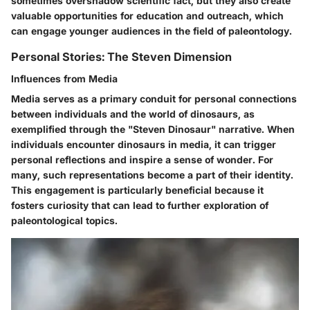
sometimes overshadow scientific fact, but they also create
valuable opportunities for education and outreach, which
can engage younger audiences in the field of paleontology.
Personal Stories: The Steven Dimension
Influences from Media
Media serves as a primary conduit for personal connections
between individuals and the world of dinosaurs, as
exemplified through the "Steven Dinosaur" narrative. When
individuals encounter dinosaurs in media, it can trigger
personal reflections and inspire a sense of wonder. For
many, such representations become a part of their identity.
This engagement is particularly beneficial because it
fosters curiosity that can lead to further exploration of
paleontological topics.