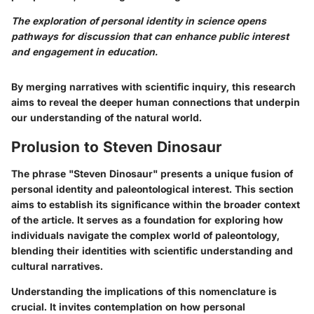
The exploration of personal identity in science opens
pathways for discussion that can enhance public interest
and engagement in education.
By merging narratives with scientific inquiry, this research
aims to reveal the deeper human connections that underpin
our understanding of the natural world.
Prolusion to Steven Dinosaur
The phrase "Steven Dinosaur" presents a unique fusion of
personal identity and paleontological interest. This section
aims to establish its significance within the broader context
of the article. It serves as a foundation for exploring how
individuals navigate the complex world of paleontology,
blending their identities with scientific understanding and
cultural narratives.
Understanding the implications of this nomenclature is
crucial. It invites contemplation on how personal