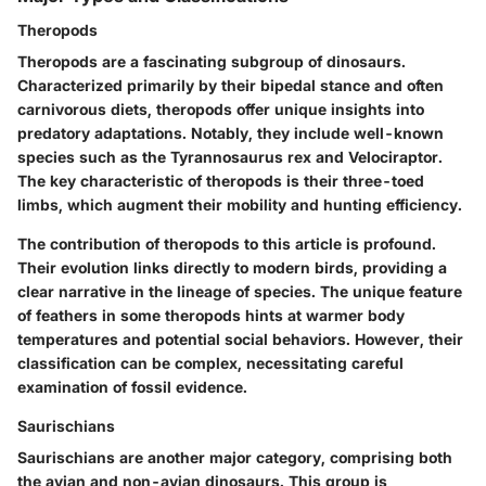
Theropods
Theropods are a fascinating subgroup of dinosaurs.
Characterized primarily by their bipedal stance and often
carnivorous diets, theropods offer unique insights into
predatory adaptations. Notably, they include well-known
species such as the Tyrannosaurus rex and Velociraptor.
The key characteristic of theropods is their three-toed
limbs, which augment their mobility and hunting efficiency.
The contribution of theropods to this article is profound.
Their evolution links directly to modern birds, providing a
clear narrative in the lineage of species. The unique feature
of feathers in some theropods hints at warmer body
temperatures and potential social behaviors. However, their
classification can be complex, necessitating careful
examination of fossil evidence.
Saurischians
Saurischians are another major category, comprising both
the avian and non-avian dinosaurs. This group is