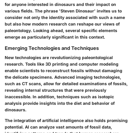
for anyone interested in dinosaurs and their impact on
various fields. The phrase 'Steven Dinosaur' invites us to
consider not only the identity associated with such a name
but also how modern research can reshape our views of
paleontology. Looking ahead, several specific elements
emerge as particularly significant in this context.
Emerging Technologies and Techniques
New technologies are revolutionizing paleontological
research. Tools like 3D printing and computer modeling
enable scientists to reconstruct fossils without damaging
the delicate specimens. Advanced imaging technologies,
such as CT scans, allow for detailed examinations of fossils,
revealing internal structures that were previously
inaccessible. In addition, techniques such as isotopic
analysis provide insights into the diet and behavior of
dinosaurs.
The integration of artificial intelligence also holds promising
potential. AI can analyze vast amounts of fossil data,