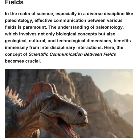
Fields
In the realm of science, especially in a diverse discipline like
paleontology, effective communication between various
fields is paramount. The understanding of paleontology,
which involves not only biological concepts but also
geological, cultural, and technological dimensions, benefits
immensely from interdisciplinary interactions. Here, the
concept of
Scientific Communication Between Fields
becomes crucial.