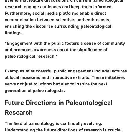
Events that feature discussions on current paleontological
research engage audiences and keep them informed.
Furthermore, social media platforms enable direct
communication between scientists and enthusiasts,
enriching the discourse surrounding paleontological
findings.
"Engagement with the public fosters a sense of community
and promotes awareness about the significance of
paleontological research."
Examples of successful public engagement include lectures
at local museums and interactive exhibits. These initiatives
serve not just to inform but also to inspire the next
generation of paleontologists.
Future Directions in Paleontological
Research
The field of paleontology is continually evolving.
Understanding the future directions of research is crucial