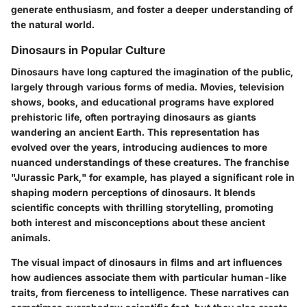
generate enthusiasm, and foster a deeper understanding of
the natural world.
Dinosaurs in Popular Culture
Dinosaurs have long captured the imagination of the public,
largely through various forms of media. Movies, television
shows, books, and educational programs have explored
prehistoric life, often portraying dinosaurs as giants
wandering an ancient Earth. This representation has
evolved over the years, introducing audiences to more
nuanced understandings of these creatures. The franchise
"Jurassic Park," for example, has played a significant role in
shaping modern perceptions of dinosaurs. It blends
scientific concepts with thrilling storytelling, promoting
both interest and misconceptions about these ancient
animals.
The visual impact of dinosaurs in films and art influences
how audiences associate them with particular human-like
traits, from fierceness to intelligence. These narratives can