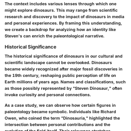
The context includes various lenses through which one
might explore dinosaurs. This may range from scientific
research and discovery to the impact of dinosaurs in media
and personal experiences. By framing this understanding,
we create a backdrop for analyzing how an identity like
Steven's can enrich the paleontological narrative.
Historical Significance
The historical significance of dinosaurs in our cultural and
scientific landscape cannot be overlooked. Dinosaurs
became widely recognized after major fossil discoveries in
the 19th century, reshaping public perception of life on
Earth millions of years ago. Names and classifications, such
as those possibly represented by "Steven Dinosaur," often
invoke curiosity and personal connections.
As a case study, we can observe how certain figures in
paleontology became symbolic. Individuals like Richard
Owen, who coined the term "Dinosauria," highlighted the
intersection between personal contributions and the
evolution of the field itself. Their relevance stretches