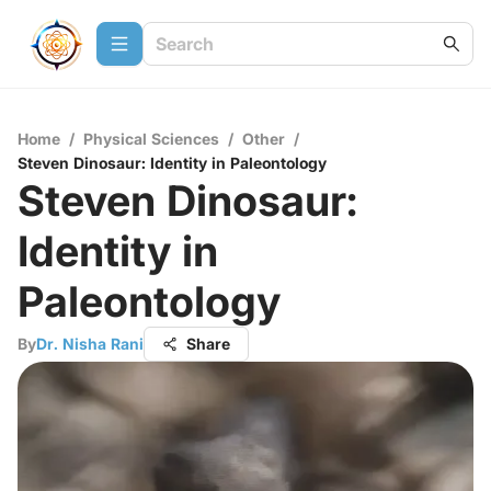
Home
/
Physical Sciences
/
Other
/
Steven Dinosaur: Identity in Paleontology
Steven Dinosaur:
Identity in
Paleontology
By
Dr. Nisha Rani
Share