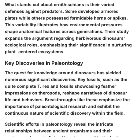
What stands out about ornithischians is their varied
defenses against predators. Some developed armored
plates while others possessed formidable horns or spikes.
This variability illustrates how environmental pressures
shape anatomical features across generations. Their study
expands the argument regarding herbivorous dinosaurs'
ecological roles, emphasizing their significance in nurturing
plant-centered ecosystems.
Key Discoveries in Paleontology
The quest for knowledge around dinosaurs has yielded
numerous significant discoveries. Key fossils, such as the
quite complete T. rex and fossils showcasing feather
impressions on theropods, reshape narratives of dinosaur
life and behaviors. Breakthroughs like these emphasize the
importance of paleontological research and exhibit the
continuous nature of scientific discovery within the field.
Scientific efforts in paleontology reveal the intricate
relationships between ancient organisms and their