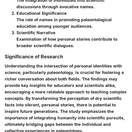
The integration of individuals into scientific
discussions through evocative names.
Educational Significance
The role of names in promoting paleontological
education among younger audiences.
Scientific Narrative
Examination of how personal stories contribute to
broader scientific dialogues.
Significance of Research
Understanding the intersection of personal identities with
science, particularly paleontology, is crucial for fostering a
richer conversation about both fields. The findings may
provide key insights for educators and scientists alike,
encouraging a more relatable approach to teaching complex
concepts. By transforming the perception of dry scientific
facts into vibrant, personal stories, there is potential to
inspire future generations. The study emphasizes the
importance of integrating humanity into scientific pursuits,
ultimately bridging gaps between the individual and
collective experiences in paleontology.