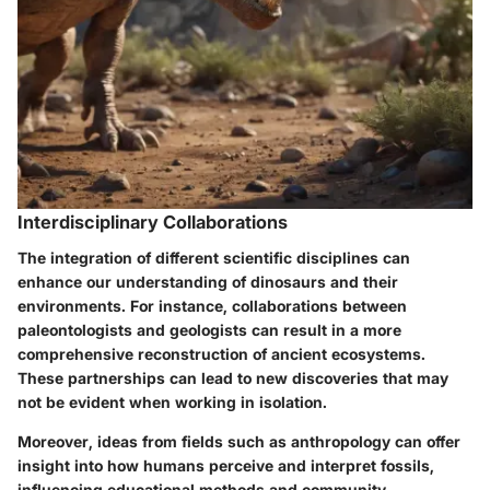
Interdisciplinary Collaborations
The integration of different scientific disciplines can
enhance our understanding of dinosaurs and their
environments. For instance, collaborations between
paleontologists and geologists can result in a more
comprehensive reconstruction of ancient ecosystems.
These partnerships can lead to new discoveries that may
not be evident when working in isolation.
Moreover, ideas from fields such as anthropology can offer
insight into how humans perceive and interpret fossils,
influencing educational methods and community