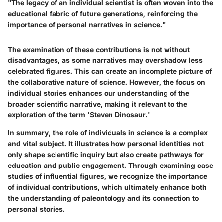
"The legacy of an individual scientist is often woven into the
educational fabric of future generations, reinforcing the
importance of personal narratives in science."
The examination of these contributions is not without
disadvantages, as some narratives may overshadow less
celebrated figures. This can create an incomplete picture of
the collaborative nature of science. However, the focus on
individual stories enhances our understanding of the
broader scientific narrative, making it relevant to the
exploration of the term 'Steven Dinosaur.'
In summary, the role of individuals in science is a complex
and vital subject. It illustrates how personal identities not
only shape scientific inquiry but also create pathways for
education and public engagement. Through examining case
studies of influential figures, we recognize the importance
of individual contributions, which ultimately enhance both
the understanding of paleontology and its connection to
personal stories.