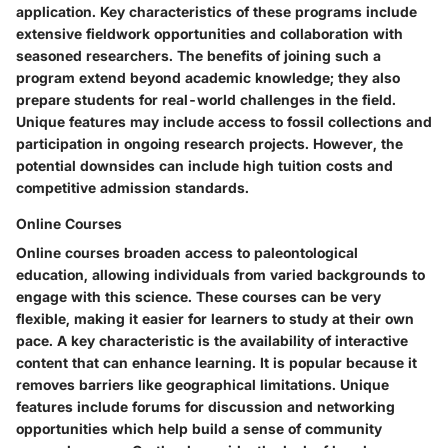
application. Key characteristics of these programs include
extensive fieldwork opportunities and collaboration with
seasoned researchers. The benefits of joining such a
program extend beyond academic knowledge; they also
prepare students for real-world challenges in the field.
Unique features may include access to fossil collections and
participation in ongoing research projects. However, the
potential downsides can include high tuition costs and
competitive admission standards.
Online Courses
Online courses broaden access to paleontological
education, allowing individuals from varied backgrounds to
engage with this science. These courses can be very
flexible, making it easier for learners to study at their own
pace. A key characteristic is the availability of interactive
content that can enhance learning. It is popular because it
removes barriers like geographical limitations. Unique
features include forums for discussion and networking
opportunities which help build a sense of community