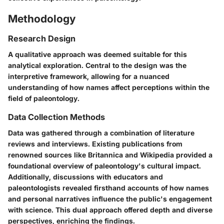
Methodology
Research Design
A qualitative approach was deemed suitable for this
analytical exploration. Central to the design was the
interpretive framework, allowing for a nuanced
understanding of how names affect perceptions within the
field of paleontology.
Data Collection Methods
Data was gathered through a combination of literature
reviews and interviews. Existing publications from
renowned sources like Britannica and Wikipedia provided a
foundational overview of paleontology's cultural impact.
Additionally, discussions with educators and
paleontologists revealed firsthand accounts of how names
and personal narratives influence the public's engagement
with science. This dual approach offered depth and diverse
perspectives, enriching the findings.