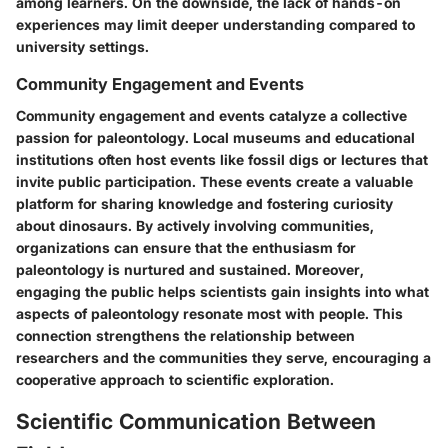
among learners. On the downside, the lack of hands-on
experiences may limit deeper understanding compared to
university settings.
Community Engagement and Events
Community engagement and events catalyze a collective
passion for paleontology. Local museums and educational
institutions often host events like fossil digs or lectures that
invite public participation. These events create a valuable
platform for sharing knowledge and fostering curiosity
about dinosaurs. By actively involving communities,
organizations can ensure that the enthusiasm for
paleontology is nurtured and sustained. Moreover,
engaging the public helps scientists gain insights into what
aspects of paleontology resonate most with people. This
connection strengthens the relationship between
researchers and the communities they serve, encouraging a
cooperative approach to scientific exploration.
Scientific Communication Between