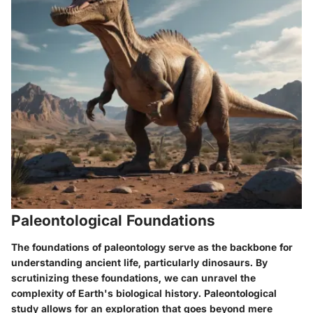
Paleontological Foundations
The foundations of paleontology serve as the backbone for
understanding ancient life, particularly dinosaurs. By
scrutinizing these foundations, we can unravel the
complexity of Earth's biological history. Paleontological
study allows for an exploration that goes beyond mere