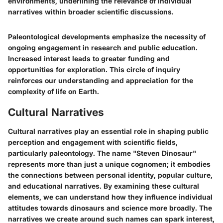
environments, underlining the relevance of individual
narratives within broader scientific discussions.
Paleontological developments emphasize the necessity of
ongoing engagement in research and public education.
Increased interest leads to greater funding and
opportunities for exploration. This circle of inquiry
reinforces our understanding and appreciation for the
complexity of life on Earth.
Cultural Narratives
Cultural narratives play an essential role in shaping public
perception and engagement with scientific fields,
particularly paleontology. The name "Steven Dinosaur"
represents more than just a unique cognomen; it embodies
the connections between personal identity, popular culture,
and educational narratives. By examining these cultural
elements, we can understand how they influence individual
attitudes towards dinosaurs and science more broadly. The
narratives we create around such names can spark interest,