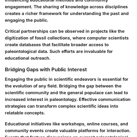
engagement. The sharing of knowledge across disciplines
creates a richer framework for understanding the past and
engaging the public.
Critical partnerships can be observed in projects like the
digitization of fossil collections, where computer scientists
create databases that facilitate broader access to
paleontological data. Such efforts are invaluable for
educational outreach.
Bridging Gaps with Public Interest
Engaging the public in scientific endeavors is essential for
the evolution of any field. Bridging the gap between the
scientific community and the general populace can lead to
increased interest in paleontology. Effective communication
strategies can transform complex scientific ideas into
relatable concepts.
Educational initiatives like workshops, online courses, and
community events create valuable platforms for interaction.