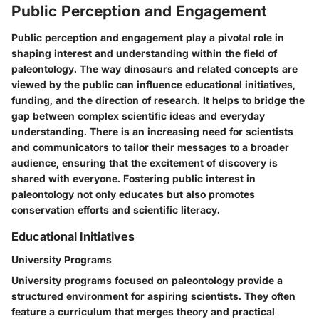
Public Perception and Engagement
Public perception and engagement play a pivotal role in
shaping interest and understanding within the field of
paleontology. The way dinosaurs and related concepts are
viewed by the public can influence educational initiatives,
funding, and the direction of research. It helps to bridge the
gap between complex scientific ideas and everyday
understanding. There is an increasing need for scientists
and communicators to tailor their messages to a broader
audience, ensuring that the excitement of discovery is
shared with everyone. Fostering public interest in
paleontology not only educates but also promotes
conservation efforts and scientific literacy.
Educational Initiatives
University Programs
University programs focused on paleontology provide a
structured environment for aspiring scientists. They often
feature a curriculum that merges theory and practical