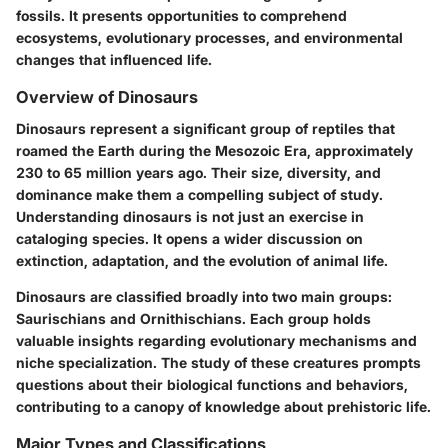
fossils. It presents opportunities to comprehend
ecosystems, evolutionary processes, and environmental
changes that influenced life.
Overview of Dinosaurs
Dinosaurs represent a significant group of reptiles that
roamed the Earth during the Mesozoic Era, approximately
230 to 65 million years ago. Their size, diversity, and
dominance make them a compelling subject of study.
Understanding dinosaurs is not just an exercise in
cataloging species. It opens a wider discussion on
extinction, adaptation, and the evolution of animal life.
Dinosaurs are classified broadly into two main groups:
Saurischians and Ornithischians. Each group holds
valuable insights regarding evolutionary mechanisms and
niche specialization. The study of these creatures prompts
questions about their biological functions and behaviors,
contributing to a canopy of knowledge about prehistoric life.
Major Types and Classifications