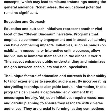
concepts, which may lead to misunderstandings among the
general audience. Nonetheless, the educational potential
remains significant.
Education and Outreach
Education and outreach initiatives represent another vital
facet of the "Steven Dinosaur" narrative. Programs that
emphasize community engagement and interactive learning
can have compelling impacts. Initiatives, such as hands-on
exhibits in museums or interactive online courses, allow
individuals to immerse themselves in the dinosaur world.
This aspect enhances public understanding and minimizes
the gap between specialists and non-specialists.
The unique feature of education and outreach is their ability
to tailor experiences to specific audiences. By incorporating
storytelling techniques alongside factual information, these
programs can create a captivating environment that
encourages inquiry. Yet, such initiatives require resources
and careful planning to ensure they resonate with diverse
audiences. They are crucial to forming lasting connections