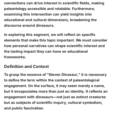
connections can drive interest in scientific fields, making
paleontology accessible and relatable. Furthermore,
examining this intersection can yield insights into
educational and cultural dimensions, broadening the
discourse around dinosaurs.
In exploring this segment, we will reflect on specific
elements that make this topic important. We must consider
how personal narratives can shape scientific interest and
the lasting impact they can have on educational
frameworks.
Definition and Context
To grasp the essence of "Steven Dinosaur," it is necessary
to define the term within the context of paleontological
engagement. On the surface, it may seem merely a name,
but it encapsulates more than just an identity. It reflects an
engagement with dinosaurs—not just as extinct creatures
but as subjects of scientific inquiry, cultural symbolism,
and public fascination.