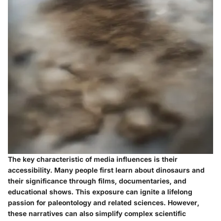
The key characteristic of media influences is their
accessibility. Many people first learn about dinosaurs and
their significance through films, documentaries, and
educational shows. This exposure can ignite a lifelong
passion for paleontology and related sciences. However,
these narratives can also simplify complex scientific