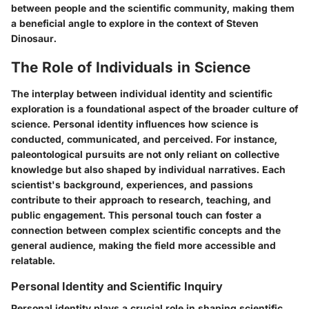
between people and the scientific community, making them
a beneficial angle to explore in the context of Steven
Dinosaur.
The Role of Individuals in Science
The interplay between individual identity and scientific
exploration is a foundational aspect of the broader culture of
science. Personal identity influences how science is
conducted, communicated, and perceived. For instance,
paleontological pursuits are not only reliant on collective
knowledge but also shaped by individual narratives. Each
scientist's background, experiences, and passions
contribute to their approach to research, teaching, and
public engagement. This personal touch can foster a
connection between complex scientific concepts and the
general audience, making the field more accessible and
relatable.
Personal Identity and Scientific Inquiry
Personal identity plays a crucial role in shaping scientific