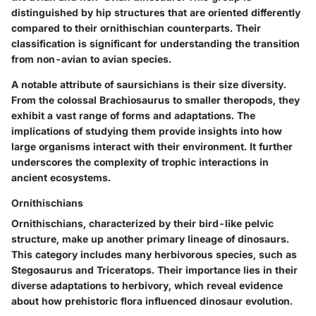
distinguished by hip structures that are oriented differently
compared to their ornithischian counterparts. Their
classification is significant for understanding the transition
from non-avian to avian species.
A notable attribute of saursichians is their size diversity.
From the colossal Brachiosaurus to smaller theropods, they
exhibit a vast range of forms and adaptations. The
implications of studying them provide insights into how
large organisms interact with their environment. It further
underscores the complexity of trophic interactions in
ancient ecosystems.
Ornithischians
Ornithischians, characterized by their bird-like pelvic
structure, make up another primary lineage of dinosaurs.
This category includes many herbivorous species, such as
Stegosaurus and Triceratops. Their importance lies in their
diverse adaptations to herbivory, which reveal evidence
about how prehistoric flora influenced dinosaur evolution.