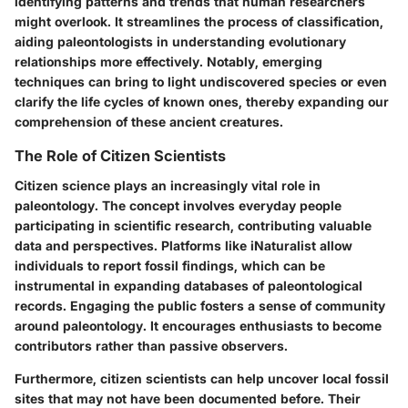
identifying patterns and trends that human researchers
might overlook. It streamlines the process of classification,
aiding paleontologists in understanding evolutionary
relationships more effectively. Notably, emerging
techniques can bring to light undiscovered species or even
clarify the life cycles of known ones, thereby expanding our
comprehension of these ancient creatures.
The Role of Citizen Scientists
Citizen science plays an increasingly vital role in
paleontology. The concept involves everyday people
participating in scientific research, contributing valuable
data and perspectives. Platforms like iNaturalist allow
individuals to report fossil findings, which can be
instrumental in expanding databases of paleontological
records. Engaging the public fosters a sense of community
around paleontology. It encourages enthusiasts to become
contributors rather than passive observers.
Furthermore, citizen scientists can help uncover local fossil
sites that may not have been documented before. Their