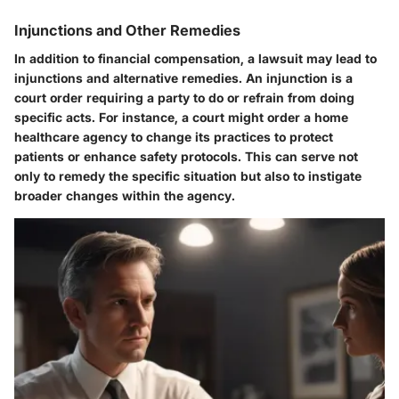
Injunctions and Other Remedies
In addition to financial compensation, a lawsuit may lead to
injunctions and alternative remedies. An injunction is a
court order requiring a party to do or refrain from doing
specific acts. For instance, a court might order a home
healthcare agency to change its practices to protect
patients or enhance safety protocols. This can serve not
only to remedy the specific situation but also to instigate
broader changes within the agency.