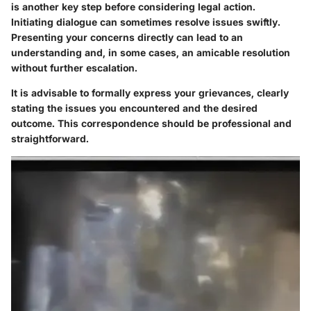
is another key step before considering legal action.
Initiating dialogue can sometimes resolve issues swiftly.
Presenting your concerns directly can lead to an
understanding and, in some cases, an amicable resolution
without further escalation.
It is advisable to formally express your grievances, clearly
stating the issues you encountered and the desired
outcome. This correspondence should be professional and
straightforward.