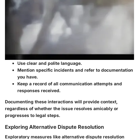
Use clear and polite language.
Mention specific incidents and refer to documentation
you have.
Keep a record of all communication attempts and
responses received.
Documenting these interactions will provide context,
regardless of whether the issue resolves amicably or
progresses to legal steps.
Exploring Alternative Dispute Resolution
Exploratory measures like alternative dispute resolution