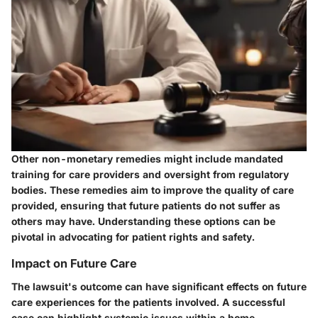
Other non-monetary remedies might include mandated
training for care providers and oversight from regulatory
bodies. These remedies aim to improve the quality of care
provided, ensuring that future patients do not suffer as
others may have. Understanding these options can be
pivotal in advocating for patient rights and safety.
Impact on Future Care
The lawsuit's outcome can have significant effects on future
care experiences for the patients involved. A successful
case can highlight systemic issues within a home