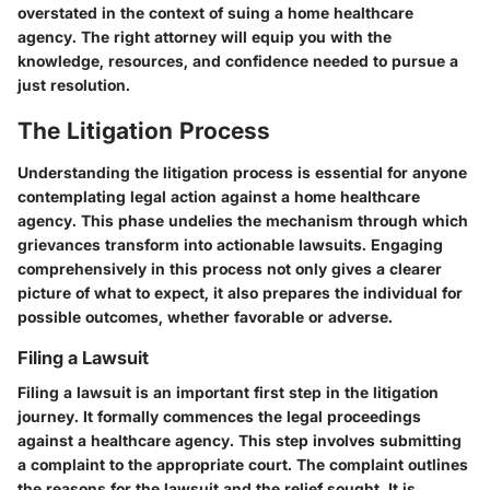
overstated in the context of suing a home healthcare
agency. The right attorney will equip you with the
knowledge, resources, and confidence needed to pursue a
just resolution.
The Litigation Process
Understanding the litigation process is essential for anyone
contemplating legal action against a home healthcare
agency. This phase undelies the mechanism through which
grievances transform into actionable lawsuits. Engaging
comprehensively in this process not only gives a clearer
picture of what to expect, it also prepares the individual for
possible outcomes, whether favorable or adverse.
Filing a Lawsuit
Filing a lawsuit is an important first step in the litigation
journey. It formally commences the legal proceedings
against a healthcare agency. This step involves submitting
a complaint to the appropriate court. The complaint outlines
the reasons for the lawsuit and the relief sought. It is