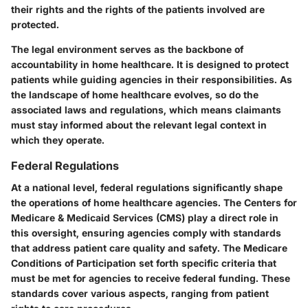
their rights and the rights of the patients involved are
protected.
The legal environment serves as the backbone of
accountability in home healthcare. It is designed to protect
patients while guiding agencies in their responsibilities. As
the landscape of home healthcare evolves, so do the
associated laws and regulations, which means claimants
must stay informed about the relevant legal context in
which they operate.
Federal Regulations
At a national level, federal regulations significantly shape
the operations of home healthcare agencies. The Centers for
Medicare & Medicaid Services (CMS) play a direct role in
this oversight, ensuring agencies comply with standards
that address patient care quality and safety. The Medicare
Conditions of Participation set forth specific criteria that
must be met for agencies to receive federal funding. These
standards cover various aspects, ranging from patient