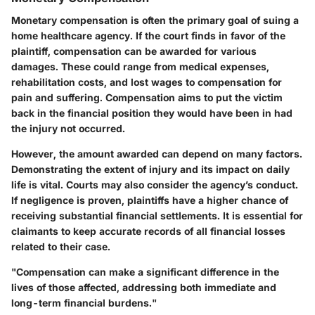
Monetary compensation is often the primary goal of suing a
home healthcare agency. If the court finds in favor of the
plaintiff, compensation can be awarded for various
damages. These could range from medical expenses,
rehabilitation costs, and lost wages to compensation for
pain and suffering. Compensation aims to put the victim
back in the financial position they would have been in had
the injury not occurred.
However, the amount awarded can depend on many factors.
Demonstrating the extent of injury and its impact on daily
life is vital. Courts may also consider the agency’s conduct.
If negligence is proven, plaintiffs have a higher chance of
receiving substantial financial settlements. It is essential for
claimants to keep accurate records of all financial losses
related to their case.
"Compensation can make a significant difference in the
lives of those affected, addressing both immediate and
long-term financial burdens."