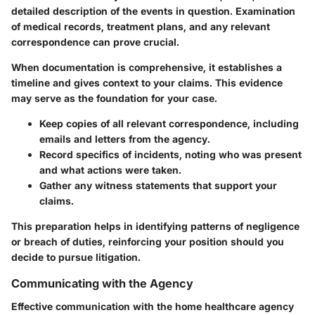
detailed description of the events in question. Examination
of medical records, treatment plans, and any relevant
correspondence can prove crucial.
When documentation is comprehensive, it establishes a
timeline and gives context to your claims. This evidence
may serve as the foundation for your case.
Keep copies of all relevant correspondence, including
emails and letters from the agency.
Record specifics of incidents, noting who was present
and what actions were taken.
Gather any witness statements that support your
claims.
This preparation helps in identifying patterns of negligence
or breach of duties, reinforcing your position should you
decide to pursue litigation.
Communicating with the Agency
Effective communication with the home healthcare agency