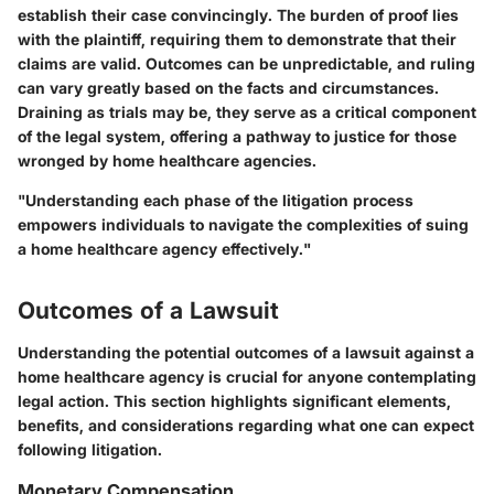
establish their case convincingly. The burden of proof lies
with the plaintiff, requiring them to demonstrate that their
claims are valid. Outcomes can be unpredictable, and ruling
can vary greatly based on the facts and circumstances.
Draining as trials may be, they serve as a critical component
of the legal system, offering a pathway to justice for those
wronged by home healthcare agencies.
"Understanding each phase of the litigation process
empowers individuals to navigate the complexities of suing
a home healthcare agency effectively."
Outcomes of a Lawsuit
Understanding the potential outcomes of a lawsuit against a
home healthcare agency is crucial for anyone contemplating
legal action. This section highlights significant elements,
benefits, and considerations regarding what one can expect
following litigation.
Monetary Compensation