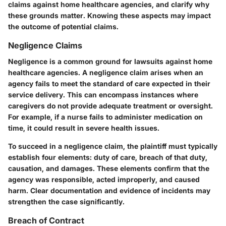
claims against home healthcare agencies, and clarify why
these grounds matter. Knowing these aspects may impact
the outcome of potential claims.
Negligence Claims
Negligence is a common ground for lawsuits against home
healthcare agencies. A negligence claim arises when an
agency fails to meet the standard of care expected in their
service delivery. This can encompass instances where
caregivers do not provide adequate treatment or oversight.
For example, if a nurse fails to administer medication on
time, it could result in severe health issues.
To succeed in a negligence claim, the plaintiff must typically
establish four elements: duty of care, breach of that duty,
causation, and damages. These elements confirm that the
agency was responsible, acted improperly, and caused
harm. Clear documentation and evidence of incidents may
strengthen the case significantly.
Breach of Contract