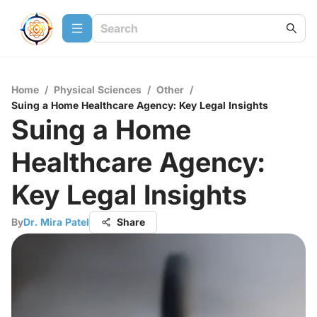
Home
/
Physical Sciences
/
Other
/
Suing a Home Healthcare Agency: Key Legal Insights
Suing a Home
Healthcare Agency:
Key Legal Insights
By
Dr. Mira Patel
Share