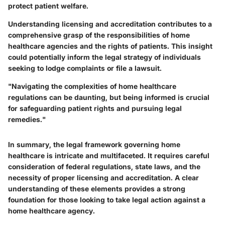
protect patient welfare.
Understanding licensing and accreditation contributes to a
comprehensive grasp of the responsibilities of home
healthcare agencies and the rights of patients. This insight
could potentially inform the legal strategy of individuals
seeking to lodge complaints or file a lawsuit.
"Navigating the complexities of home healthcare
regulations can be daunting, but being informed is crucial
for safeguarding patient rights and pursuing legal
remedies."
In summary, the legal framework governing home
healthcare is intricate and multifaceted. It requires careful
consideration of federal regulations, state laws, and the
necessity of proper licensing and accreditation. A clear
understanding of these elements provides a strong
foundation for those looking to take legal action against a
home healthcare agency.