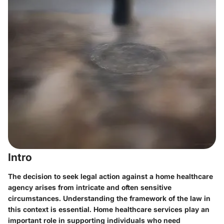
Intro
The decision to seek legal action against a home healthcare
agency arises from intricate and often sensitive
circumstances. Understanding the framework of the law in
this context is essential.
Home healthcare services
play an
important role in supporting individuals who need