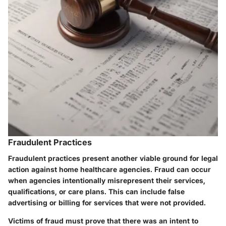
Fraudulent Practices
Fraudulent practices present another viable ground for legal
action against home healthcare agencies. Fraud can occur
when agencies intentionally misrepresent their services,
qualifications, or care plans. This can include false
advertising or billing for services that were not provided.
Victims of fraud must prove that there was an intent to