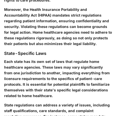
rights to care procedures.
Moreover, the Health Insurance Portability and
Accountability Act (HIPAA) mandates strict regulations
regarding patient information, ensuring confidentiality and
security. Violating these regulations can become grounds
for legal action. Home healthcare agencies need to adhere to
these regulations rigorously, as doing so not only protects
their patients but also minimizes their legal liability.
State-Specific Laws
Each state has its own set of laws that regulate home
healthcare agencies. These laws may vary significantly
from one jurisdiction to another, impacting everything from
licensure requirements to the specifics of patient-care
protocols. It is essential for potential plaintiffs to familiarize
themselves with their state's specific legal considerations
related to home healthcare.
State regulations can address a variety of issues, including
staff qualifications, care standards, and complaint