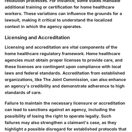
resolution processes. For instance, some states mandate
additional training or certification for home healthcare
workers. These variations can influence the grounds for a
lawsuit, making it critical to understand the localized
context in which the agency operates.
Licensing and Accreditation
Licensing and accreditation are vital components of the
home healthcare regulatory framework. Home healthcare
agencies must obtain proper licenses to provide care, and
these licenses are contingent upon compliance with local
laws and federal standards. Accreditation from established
organizations, like The Joint Commission, can also enhance
an agency's credibility and demonstrate adherence to high
standards of care.
Failure to maintain the necessary licensure or accreditation
can lead to sanctions against an agency, including the
possibility of losing the right to operate legally. Such
failures may also strengthen a claimant's case, as they
highlight a possible disregard for established protocols that