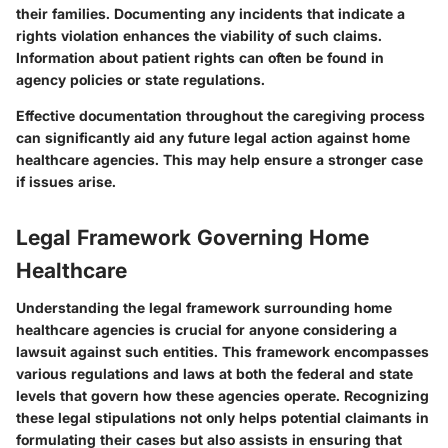
their families. Documenting any incidents that indicate a
rights violation enhances the viability of such claims.
Information about patient rights can often be found in
agency policies or state regulations.
Effective documentation throughout the caregiving process
can significantly aid any future legal action against home
healthcare agencies. This may help ensure a stronger case
if issues arise.
Legal Framework Governing Home
Healthcare
Understanding the legal framework surrounding home
healthcare agencies is crucial for anyone considering a
lawsuit against such entities. This framework encompasses
various regulations and laws at both the federal and state
levels that govern how these agencies operate. Recognizing
these legal stipulations not only helps potential claimants in
formulating their cases but also assists in ensuring that