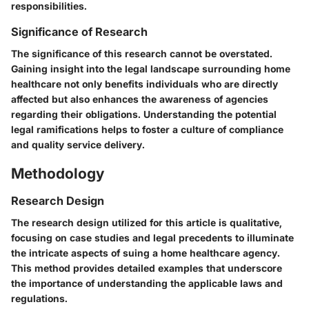
responsibilities.
Significance of Research
The significance of this research cannot be overstated.
Gaining insight into the legal landscape surrounding home
healthcare not only benefits individuals who are directly
affected but also enhances the awareness of agencies
regarding their obligations. Understanding the potential
legal ramifications helps to foster a culture of compliance
and quality service delivery.
Methodology
Research Design
The research design utilized for this article is qualitative,
focusing on case studies and legal precedents to illuminate
the intricate aspects of suing a home healthcare agency.
This method provides detailed examples that underscore
the importance of understanding the applicable laws and
regulations.