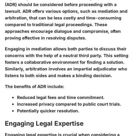
(ADR) should be considered before proceeding with a
lawsuit. ADR offers various options, such as mediation and
arbitration, that can be less costly and time-consuming
compared to traditional legal proceedings. These
approaches encourage dialogue and compromise, often
proving effective in resolving disputes.
Engaging in mediation allows both parties to discuss their
concerns with the help of a neutral third party. This setting
fosters a collaborative environment for finding a solution.
Similarly, arbitration involves an impartial adjudicator who
listens to both sides and makes a binding decision.
The benefits of ADR include:
Reduced legal fees and time commitment.
Increased privacy compared to public court trials.
Potentially quicker resolution.
Engaging Legal Expertise
Engaging legal expertise is crucial when considering a