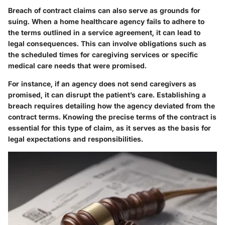
Breach of contract claims can also serve as grounds for
suing. When a home healthcare agency fails to adhere to
the terms outlined in a service agreement, it can lead to
legal consequences. This can involve obligations such as
the scheduled times for caregiving services or specific
medical care needs that were promised.
For instance, if an agency does not send caregivers as
promised, it can disrupt the patient’s care. Establishing a
breach requires detailing how the agency deviated from the
contract terms. Knowing the precise terms of the contract is
essential for this type of claim, as it serves as the basis for
legal expectations and responsibilities.