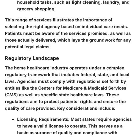
household tasks, such as light cleaning, laundry, and
grocery shopping.
This range of services illustrates the importance of
selecting the right agency based on individual care needs.
Patients must be aware of the services promised, as well as
those actually delivered, which lays the groundwork for any
potential legal claims.
Regulatory Landscape
The home healthcare industry operates under a complex
regulatory framework that includes federal, state, and local
laws. Agencies must comply with regulations set forth by
entities like the Centers for Medicare & Medicaid Services
(CMS) as well as specific state healthcare laws. These
regulations aim to protect patients' rights and ensure the
quality of care provided. Key considerations include:
Licensing Requirements
: Most states require agencies
to have a valid license to operate. This serves as a
basic assurance of quality and compliance with