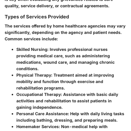
quality, service delivery, or contractual agreements.
Types of Services Provided
The services offered by home healthcare agencies may vary
significantly, depending on the agency and patient needs.
Common services include:
Skilled Nursing
: Involves professional nurses
providing medical care, such as administering
medications, wound care, and managing chronic
conditions.
Physical Therapy
: Treatment aimed at improving
mobility and function through exercise and
rehabilitation programs.
Occupational Therapy
: Assistance with basic daily
activities and rehabilitation to assist patients in
gaining independence.
Personal Care Assistance
: Help with daily living tasks
including bathing, dressing, and preparing meals.
Homemaker Services
: Non-medical help with