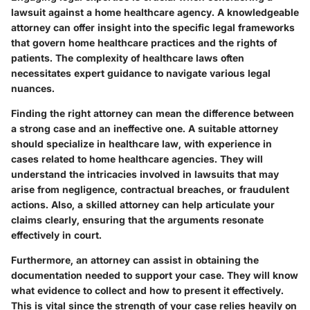
lawsuit against a home healthcare agency. A knowledgeable
attorney can offer insight into the specific legal frameworks
that govern home healthcare practices and the rights of
patients. The complexity of healthcare laws often
necessitates expert guidance to navigate various legal
nuances.
Finding the right attorney can mean the difference between
a strong case and an ineffective one. A suitable attorney
should specialize in healthcare law, with experience in
cases related to home healthcare agencies. They will
understand the intricacies involved in lawsuits that may
arise from negligence, contractual breaches, or fraudulent
actions. Also, a skilled attorney can help articulate your
claims clearly, ensuring that the arguments resonate
effectively in court.
Furthermore, an attorney can assist in obtaining the
documentation needed to support your case. They will know
what evidence to collect and how to present it effectively.
This is vital since the strength of your case relies heavily on