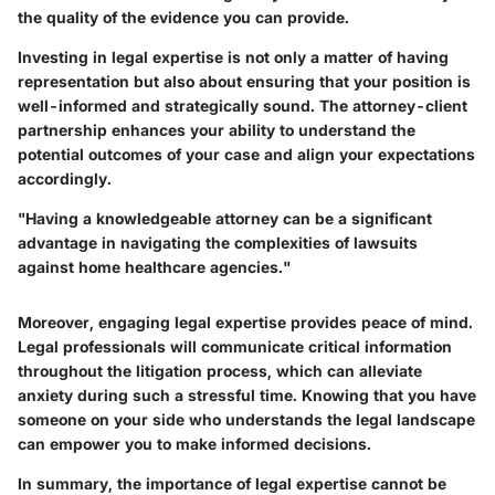
the quality of the evidence you can provide.
Investing in legal expertise is not only a matter of having
representation but also about ensuring that your position is
well-informed and strategically sound. The attorney-client
partnership enhances your ability to understand the
potential outcomes of your case and align your expectations
accordingly.
"Having a knowledgeable attorney can be a significant
advantage in navigating the complexities of lawsuits
against home healthcare agencies."
Moreover, engaging legal expertise provides peace of mind.
Legal professionals will communicate critical information
throughout the litigation process, which can alleviate
anxiety during such a stressful time. Knowing that you have
someone on your side who understands the legal landscape
can empower you to make informed decisions.
In summary, the importance of legal expertise cannot be