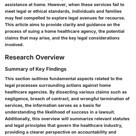
assistance at home. However, when these services fail to
meet legal or ethical standards, individuals and families
may feel compelled to explore legal avenues for recourse.
This article aims to provide clarity and guidance on the
process of suing a home healthcare agency, the potential
claims that may arise, and the key legal considerations
involved.
Research Overview
Summary of Key Findings
This section outlines fundamental aspects related to the
legal processes surrounding actions against home
healthcare agencies. By dissecting various claims such as
negligence, breach of contract, and wrongful termination of
services, the information serves as a basis for
understanding the likelihood of success in a lawsuit.
Additionally, this overview will summarize relevant statutes
and legal principles that govern the healthcare industry,
providing a clearer perspective on accountability and