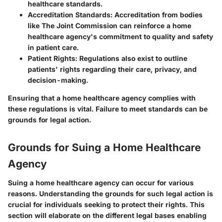
healthcare standards.
Accreditation Standards
: Accreditation from bodies
like The Joint Commission can reinforce a home
healthcare agency's commitment to quality and safety
in patient care.
Patient Rights
: Regulations also exist to outline
patients' rights regarding their care, privacy, and
decision-making.
Ensuring that a home healthcare agency complies with
these regulations is vital. Failure to meet standards can be
grounds for legal action.
Grounds for Suing a Home Healthcare
Agency
Suing a home healthcare agency can occur for various
reasons. Understanding the grounds for such legal action is
crucial for individuals seeking to protect their rights. This
section will elaborate on the different legal bases enabling