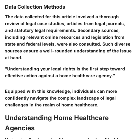
Data Collection Methods
The data collected for this article involved a thorough
review of legal case studies, articles from legal journals,
and statutory legal requirements. Secondary sources,
including relevant online resources and legislation from
state and federal levels, were also consulted. Such diverse
sources ensure a well-rounded understanding of the issue
at hand.
"Understanding your legal rights is the first step toward
effective action against a home healthcare agency."
Equipped with this knowledge, individuals can more
confidently navigate the complex landscape of legal
challenges in the realm of home healthcare.
Understanding Home Healthcare
Agencies