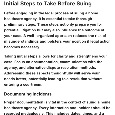
Initial Steps to Take Before Suing
Before engaging in the legal process of suing a home
healthcare agency, it is essential to take thorough
preliminary steps. These steps not only prepare you for
potential litigation but may also influence the outcome of
your case. A well-organized approach reduces the risk of
misunderstandings and bolsters your position if legal action
becomes necessary.
Taking initial steps allows for clarity and strengthens your
case. Focus on documentation, communication with the
agency, and alternative dispute resolution methods.
Addressing these aspects thoughtfully will serve your
needs better, potentially leading to a resolution without
entering a courtroom.
Documenting Incidents
Proper documentation is vital in the context of suing a home
healthcare agency. Every interaction and incident should be
recorded meticulously. This includes dates, times, and a