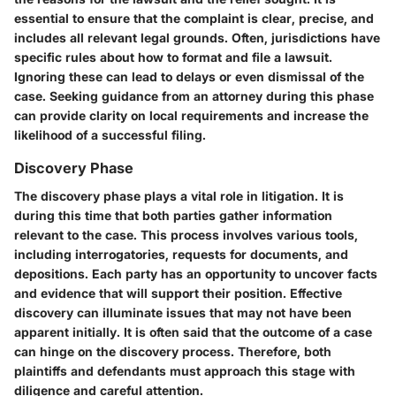
essential to ensure that the complaint is clear, precise, and
includes all relevant legal grounds. Often, jurisdictions have
specific rules about how to format and file a lawsuit.
Ignoring these can lead to delays or even dismissal of the
case. Seeking guidance from an attorney during this phase
can provide clarity on local requirements and increase the
likelihood of a successful filing.
Discovery Phase
The discovery phase plays a vital role in litigation. It is
during this time that both parties gather information
relevant to the case. This process involves various tools,
including interrogatories, requests for documents, and
depositions. Each party has an opportunity to uncover facts
and evidence that will support their position. Effective
discovery can illuminate issues that may not have been
apparent initially. It is often said that the outcome of a case
can hinge on the discovery process. Therefore, both
plaintiffs and defendants must approach this stage with
diligence and careful attention.