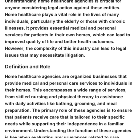
Understanding home healthcare agencies is critical for
anyone considering legal action against these entities.
Home healthcare plays a vital role in the lives of many
individuals, particularly the elderly or those with chronic
illnesses. It provides essential medical and personal
services for patients in their own homes, which can lead to
improved quality of life and better health outcomes.
However, the complexity of this industry can lead to legal
issues that may necessitate litigation.
Definition and Role
Home healthcare agencies are organized businesses that
provide medical and personal care services to individuals in
their homes. This encompasses a wide range of services,
from skilled nursing and physical therapy to assistance
with daily activities like bathing, grooming, and meal
preparation. The primary role of these agencies is to ensure
that patients receive care that is tailored to their specific
needs while supporting their independence in a familiar
environment. Understanding the function of these agencies
is key when evaluating any grievances related to care