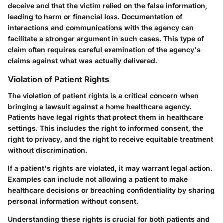
deceive and that the victim relied on the false information,
leading to harm or financial loss. Documentation of
interactions and communications with the agency can
facilitate a stronger argument in such cases. This type of
claim often requires careful examination of the agency's
claims against what was actually delivered.
Violation of Patient Rights
The violation of patient rights is a critical concern when
bringing a lawsuit against a home healthcare agency.
Patients have legal rights that protect them in healthcare
settings. This includes the right to informed consent, the
right to privacy, and the right to receive equitable treatment
without discrimination.
If a patient's rights are violated, it may warrant legal action.
Examples can include not allowing a patient to make
healthcare decisions or breaching confidentiality by sharing
personal information without consent.
Understanding these rights is crucial for both patients and