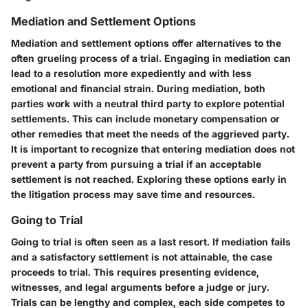
Mediation and Settlement Options
Mediation and settlement options offer alternatives to the
often grueling process of a trial. Engaging in mediation can
lead to a resolution more expediently and with less
emotional and financial strain. During mediation, both
parties work with a neutral third party to explore potential
settlements. This can include monetary compensation or
other remedies that meet the needs of the aggrieved party.
It is important to recognize that entering mediation does not
prevent a party from pursuing a trial if an acceptable
settlement is not reached. Exploring these options early in
the litigation process may save time and resources.
Going to Trial
Going to trial is often seen as a last resort. If mediation fails
and a satisfactory settlement is not attainable, the case
proceeds to trial. This requires presenting evidence,
witnesses, and legal arguments before a judge or jury.
Trials can be lengthy and complex, each side competes to