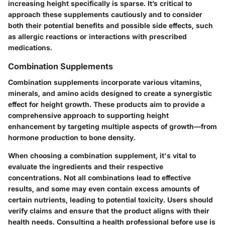
increasing height specifically is sparse. It’s critical to
approach these supplements cautiously and to consider
both their potential benefits and possible side effects, such
as allergic reactions or interactions with prescribed
medications.
Combination Supplements
Combination supplements incorporate various vitamins,
minerals, and amino acids designed to create a synergistic
effect for height growth. These products aim to provide a
comprehensive approach to supporting height
enhancement by targeting multiple aspects of growth—from
hormone production to bone density.
When choosing a combination supplement, it's vital to
evaluate the ingredients and their respective
concentrations. Not all combinations lead to effective
results, and some may even contain excess amounts of
certain nutrients, leading to potential toxicity. Users should
verify claims and ensure that the product aligns with their
health needs. Consulting a health professional before use is