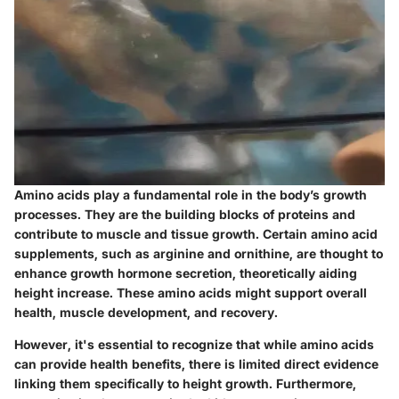
Amino acids play a fundamental role in the body’s growth
processes. They are the building blocks of proteins and
contribute to muscle and tissue growth. Certain amino acid
supplements, such as arginine and ornithine, are thought to
enhance growth hormone secretion, theoretically aiding
height increase. These amino acids might support overall
health, muscle development, and recovery.
However, it's essential to recognize that while amino acids
can provide health benefits, there is limited direct evidence
linking them specifically to height growth. Furthermore,