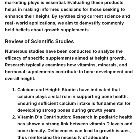
marketing ploys is essential. Evaluating these products
helps in making informed decisions for those seeking to
enhance their height. By synthesizing current science and
real-world applications, we aim to demystify commonly
held beliefs about growth supplements.
Review of Scientific Studies
Numerous studies have been conducted to analyze the
efficacy of specific supplements aimed at height growth.
Research typically examines how vitamins, minerals, and
hormonal supplements contribute to bone development and
overall height.
Calcium and Height
: Studies have indicated that
calcium plays a vital role in supporting bone health.
Ensuring sufficient calcium intake is fundamental for
developing strong bones during growth years.
Vitamin D's Contribution
: Research in pediatric health
has shown a strong link between vitamin D levels and
bone density. Deficiencies can lead to growth issues,
thus reinforcing the necessity of adequate