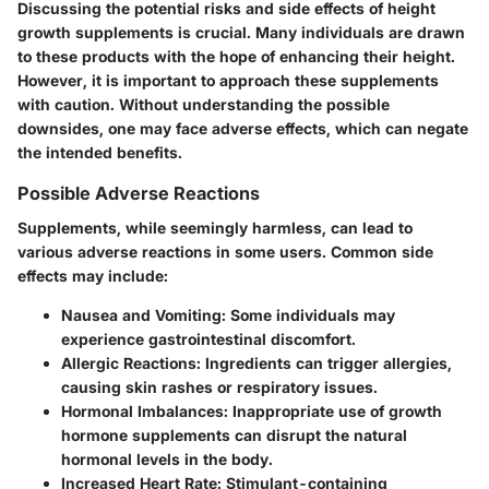
Discussing the potential risks and side effects of height
growth supplements is crucial. Many individuals are drawn
to these products with the hope of enhancing their height.
However, it is important to approach these supplements
with caution. Without understanding the possible
downsides, one may face adverse effects, which can negate
the intended benefits.
Possible Adverse Reactions
Supplements, while seemingly harmless, can lead to
various adverse reactions in some users. Common side
effects may include:
Nausea and Vomiting
: Some individuals may
experience gastrointestinal discomfort.
Allergic Reactions
: Ingredients can trigger allergies,
causing skin rashes or respiratory issues.
Hormonal Imbalances
: Inappropriate use of growth
hormone supplements can disrupt the natural
hormonal levels in the body.
Increased Heart Rate
: Stimulant-containing