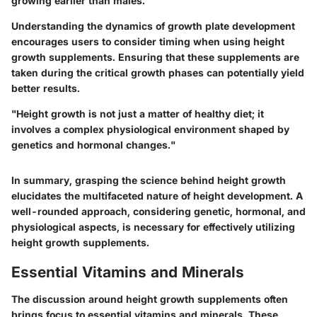
growing earlier than males.
Understanding the dynamics of growth plate development
encourages users to consider timing when using height
growth supplements. Ensuring that these supplements are
taken during the critical growth phases can potentially yield
better results.
"Height growth is not just a matter of healthy diet; it
involves a complex physiological environment shaped by
genetics and hormonal changes."
In summary, grasping the science behind height growth
elucidates the multifaceted nature of height development. A
well-rounded approach, considering genetic, hormonal, and
physiological aspects, is necessary for effectively utilizing
height growth supplements.
Essential Vitamins and Minerals
The discussion around height growth supplements often
brings focus to essential vitamins and minerals. These