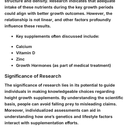
structure and density. Research indicates that adequate
intake of these nutrients during the key growth periods
could align with better growth outcomes. However, the
relationship is not linear, and other factors profoundly
influence these results.
Key supplements often discussed include:
Calcium
Vitamin D
Zinc
Growth Hormones (as part of medical treatment)
Significance of Research
The significance of research lies in its potential to guide
individuals in making knowledgeable choices regarding
height growth supplements. By understanding the scientific
basis, people can avoid falling prey to misleading claims.
Moreover, individualized assessments can aid in
understanding how one’s genetics and lifestyle factors
interact with supplementation efforts.