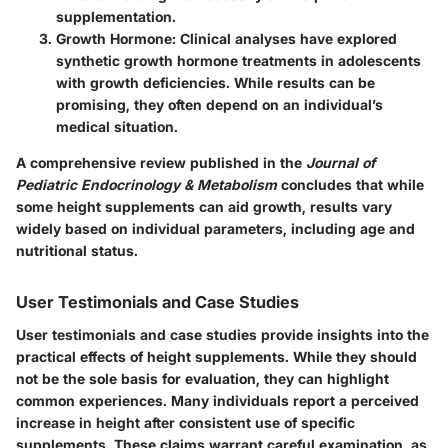
supplementation.
Growth Hormone
: Clinical analyses have explored
synthetic growth hormone treatments in adolescents
with growth deficiencies. While results can be
promising, they often depend on an individual’s
medical situation.
A comprehensive review published in the
Journal of
Pediatric Endocrinology & Metabolism
concludes that while
some height supplements can aid growth, results vary
widely based on individual parameters, including age and
nutritional status.
User Testimonials and Case Studies
User testimonials and case studies provide insights into the
practical effects of height supplements. While they should
not be the sole basis for evaluation, they can highlight
common experiences. Many individuals report a perceived
increase in height after consistent use of specific
supplements. These claims warrant careful examination, as