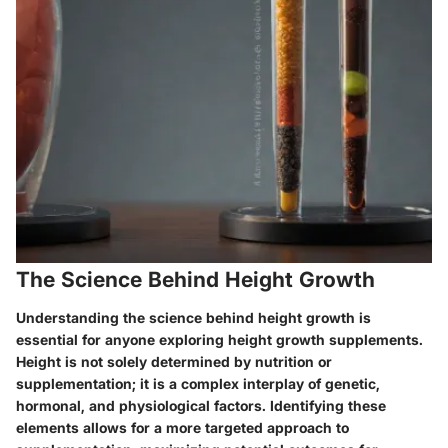
The Science Behind Height Growth
Understanding the science behind height growth is
essential for anyone exploring height growth supplements.
Height is not solely determined by nutrition or
supplementation; it is a complex interplay of genetic,
hormonal, and physiological factors. Identifying these
elements allows for a more targeted approach to