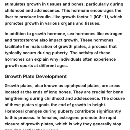
stimulates growth in tissues and bones, particularly during
childhood and adolescence. This hormone encourages the
liver to produce insulin-like growth factor 1 (IGF-1), which
promotes growth in various organs and tissues.
In addition to growth hormone, sex hormones like estrogen
and testosterone also impact growth. These hormones
facilitate the maturation of growth plates, a process that
typically occurs during puberty. The activity of these
hormones can explain why individuals often experience
growth spurts at different ages.
Growth Plate Development
Growth plates, also known as epiphyseal plates, are areas
located at the ends of long bones. They are crucial for bone
lengthening during childhood and adolescence. The closure
of these plates signals the end of growth in height.
Hormonal changes during puberty contribute significantly
to this process. In females, estrogens promote the rapid
closure of growth plates, which is why they generally stop