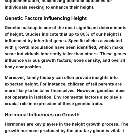
supplementation, maximizing potential outcomes for
individuals seeking to enhance their height.
Genetic Factors Influencing Height
Genetic makeup is one of the most significant determinants
of height. Studies indicate that up to 80% of our height is
influenced by inherited genes. Specific alleles associated
with growth modulation have been identified, which make
some individuals inherently taller than others. These genes
influence various growth factors, bone density, and overall
body composition.
Moreover, family history can often provide insights into
expected height. For instance, children of tall parents are
more likely to be taller themselves. However, genetics does
not operate in isolation. Environmental factors also play a
crucial role in expression of these genetic traits.
Hormonal Influences on Growth
Hormones are key players in the height growth process. The
growth hormone produced by the pituitary gland is vital. It