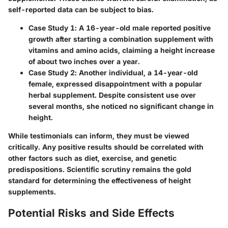
self-reported data can be subject to bias.
Case Study 1
: A 16-year-old male reported positive
growth after starting a combination supplement with
vitamins and amino acids, claiming a height increase
of about two inches over a year.
Case Study 2
: Another individual, a 14-year-old
female, expressed disappointment with a popular
herbal supplement. Despite consistent use over
several months, she noticed no significant change in
height.
While testimonials can inform, they must be viewed
critically. Any positive results should be correlated with
other factors such as diet, exercise, and genetic
predispositions. Scientific scrutiny remains the gold
standard for determining the effectiveness of height
supplements.
Potential Risks and Side Effects