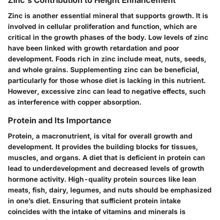
Zinc's Contribution to Height Enhancement
Zinc is another essential mineral that supports growth. It is
involved in cellular proliferation and function, which are
critical in the growth phases of the body. Low levels of zinc
have been linked with growth retardation and poor
development. Foods rich in zinc include meat, nuts, seeds,
and whole grains. Supplementing zinc can be beneficial,
particularly for those whose diet is lacking in this nutrient.
However, excessive zinc can lead to negative effects, such
as interference with copper absorption.
Protein and Its Importance
Protein, a macronutrient, is vital for overall growth and
development. It provides the building blocks for tissues,
muscles, and organs. A diet that is deficient in protein can
lead to underdevelopment and decreased levels of growth
hormone activity. High-quality protein sources like lean
meats, fish, dairy, legumes, and nuts should be emphasized
in one’s diet. Ensuring that sufficient protein intake
coincides with the intake of vitamins and minerals is