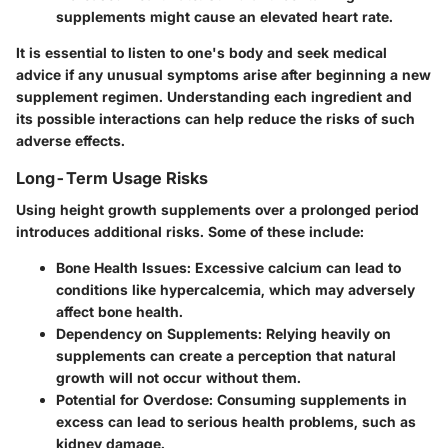
supplements might cause an elevated heart rate.
It is essential to listen to one's body and seek medical
advice if any unusual symptoms arise after beginning a new
supplement regimen. Understanding each ingredient and
its possible interactions can help reduce the risks of such
adverse effects.
Long-Term Usage Risks
Using height growth supplements over a prolonged period
introduces additional risks. Some of these include:
Bone Health Issues
: Excessive calcium can lead to
conditions like hypercalcemia, which may adversely
affect bone health.
Dependency on Supplements
: Relying heavily on
supplements can create a perception that natural
growth will not occur without them.
Potential for Overdose
: Consuming supplements in
excess can lead to serious health problems, such as
kidney damage.