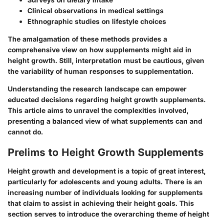
Clinical observations in medical settings
Ethnographic studies on lifestyle choices
The amalgamation of these methods provides a
comprehensive view on how supplements might aid in
height growth. Still, interpretation must be cautious, given
the variability of human responses to supplementation.
Understanding the research landscape can empower
educated decisions regarding height growth supplements.
This article aims to unravel the complexities involved,
presenting a balanced view of what supplements can and
cannot do.
Prelims to Height Growth Supplements
Height growth and development is a topic of great interest,
particularly for adolescents and young adults. There is an
increasing number of individuals looking for supplements
that claim to assist in achieving their height goals. This
section serves to introduce the overarching theme of height