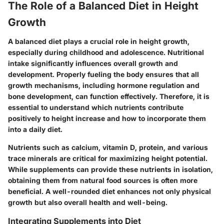
The Role of a Balanced Diet in Height
Growth
A balanced diet plays a crucial role in height growth,
especially during childhood and adolescence. Nutritional
intake significantly influences overall growth and
development. Properly fueling the body ensures that all
growth mechanisms, including hormone regulation and
bone development, can function effectively. Therefore, it is
essential to understand which nutrients contribute
positively to height increase and how to incorporate them
into a daily diet.
Nutrients such as calcium, vitamin D, protein, and various
trace minerals are critical for maximizing height potential.
While supplements can provide these nutrients in isolation,
obtaining them from natural food sources is often more
beneficial. A well-rounded diet enhances not only physical
growth but also overall health and well-being.
Integrating Supplements into Diet