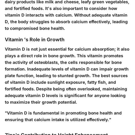
dairy products like milk and cheese, leafy green vegetables,
and fortified foods. It's also important to consider how
vitamin D interacts with calcium. Without adequate vitamin
D, the body struggles to absorb calcium effectively, leading
to compromised bone health.
Vitamin 's Role in Growth
Vitamin D is not just essential for calcium absorption; it also
plays a direct role in bone growth. This vitamin promotes
the activity of osteoblasts, the cells responsible for bone
formation. Inadequate levels of vitamin D can impair growth
plate function, leading to stunted growth. The best sources
of vitamin D include sunlight exposure, fatty fish, and
fortified foods. Despite being often overlooked, maintaining
adequate vitamin D levels is significant for anyone looking
to maximize their growth potential.
"Vitamin D is fundamental in promoting bone health and
ensuring that calcium intake is utilized effectively."