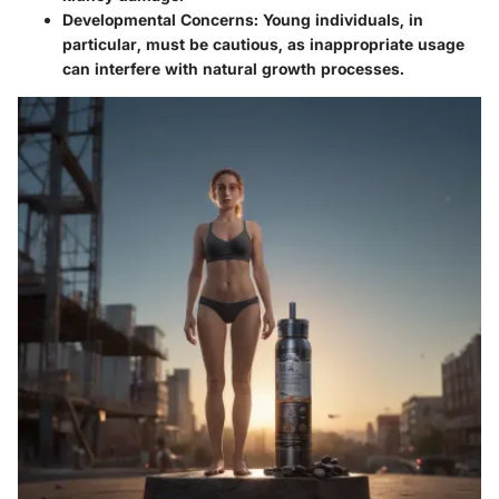
Developmental Concerns
: Young individuals, in
particular, must be cautious, as inappropriate usage
can interfere with natural growth processes.