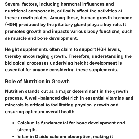
Several factors, including hormonal influences and
nutritional components, critically affect the activities at
these growth plates. Among these, human growth hormone
(HGH) produced by the pituitary gland plays a key role. It
promotes growth and impacts various body functions, such
as muscle and bone development.
Height supplements often claim to support HGH levels,
thereby encouraging growth. Therefore, understanding the
biological processes underlying height development is
essential for anyone considering these supplements.
Role of Nutrition in Growth
Nutrition stands out as a major determinant in the growth
process. A well-balanced diet rich in essential vitamins and
minerals is critical to facilitating physical growth and
ensuring optimum overall health.
Calcium
is fundamental for bone development and
strength.
Vitamin D
aids calcium absorption, making it