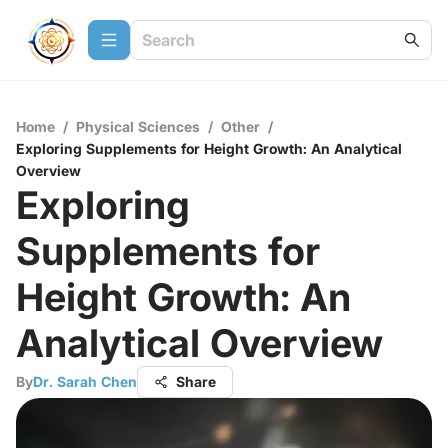
Home
/
Physical Sciences
/
Other
/
Exploring Supplements for Height Growth: An Analytical
Overview
Exploring
Supplements for
Height Growth: An
Analytical Overview
By
Dr. Sarah Chen
Share