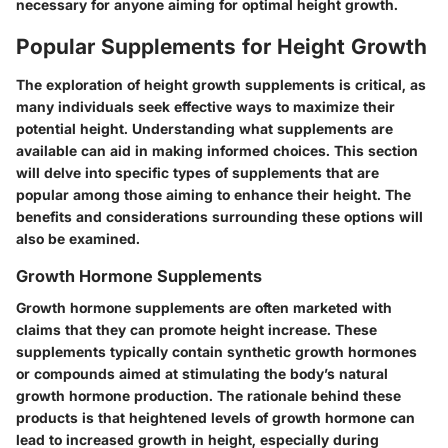
necessary for anyone aiming for optimal height growth.
Popular Supplements for Height Growth
The exploration of height growth supplements is critical, as
many individuals seek effective ways to maximize their
potential height. Understanding what supplements are
available can aid in making informed choices. This section
will delve into specific types of supplements that are
popular among those aiming to enhance their height. The
benefits and considerations surrounding these options will
also be examined.
Growth Hormone Supplements
Growth hormone supplements are often marketed with
claims that they can promote height increase. These
supplements typically contain synthetic growth hormones
or compounds aimed at stimulating the body’s natural
growth hormone production. The rationale behind these
products is that heightened levels of growth hormone can
lead to increased growth in height, especially during