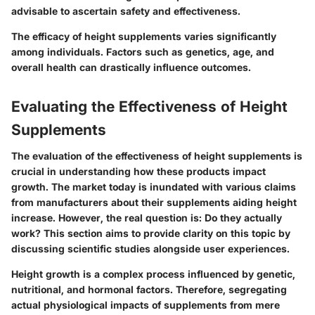
advisable to ascertain safety and effectiveness.
The efficacy of height supplements varies significantly
among individuals.
Factors such as genetics, age, and
overall health can drastically influence outcomes.
Evaluating the Effectiveness of Height
Supplements
The evaluation of the effectiveness of height supplements is
crucial in understanding how these products impact
growth. The market today is inundated with various claims
from manufacturers about their supplements aiding height
increase. However, the real question is:
Do they actually
work?
This section aims to provide clarity on this topic by
discussing scientific studies alongside user experiences.
Height growth is a complex process influenced by genetic,
nutritional, and hormonal factors. Therefore, segregating
actual physiological impacts of supplements from mere