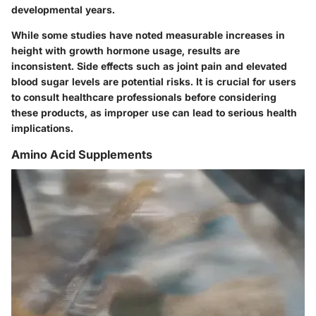
developmental years.
While some studies have noted measurable increases in
height with growth hormone usage, results are
inconsistent. Side effects such as joint pain and elevated
blood sugar levels are potential risks. It is crucial for users
to consult healthcare professionals before considering
these products, as improper use can lead to serious health
implications.
Amino Acid Supplements