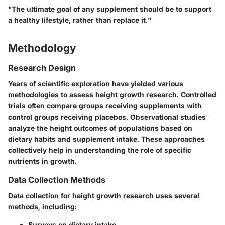
"The ultimate goal of any supplement should be to support
a healthy lifestyle, rather than replace it."
Methodology
Research Design
Years of scientific exploration have yielded various
methodologies to assess height growth research. Controlled
trials often compare groups receiving supplements with
control groups receiving placebos. Observational studies
analyze the height outcomes of populations based on
dietary habits and supplement intake. These approaches
collectively help in understanding the role of specific
nutrients in growth.
Data Collection Methods
Data collection for height growth research uses several
methods, including:
Surveys on dietary intake