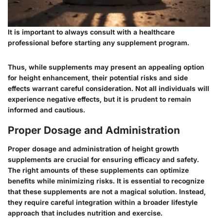
It is important to always consult with a healthcare
professional before starting any supplement program.
Thus, while supplements may present an appealing option
for height enhancement, their potential risks and side
effects warrant careful consideration. Not all individuals will
experience negative effects, but it is prudent to remain
informed and cautious.
Proper Dosage and Administration
Proper dosage and administration of height growth
supplements are crucial for ensuring efficacy and safety.
The right amounts of these supplements can optimize
benefits while minimizing risks. It is essential to recognize
that these supplements are not a magical solution. Instead,
they require careful integration within a broader lifestyle
approach that includes nutrition and exercise.