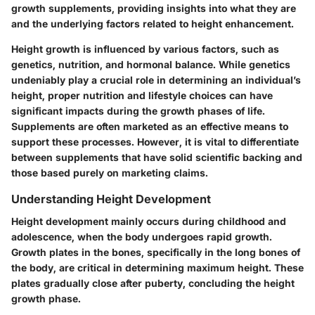
growth supplements, providing insights into what they are
and the underlying factors related to height enhancement.
Height growth is influenced by various factors, such as
genetics
,
nutrition
, and
hormonal balance
. While genetics
undeniably play a crucial role in determining an individual’s
height, proper nutrition and lifestyle choices can have
significant impacts during the growth phases of life.
Supplements are often marketed as an effective means to
support these processes. However, it is vital to differentiate
between supplements that have solid scientific backing and
those based purely on marketing claims.
Understanding Height Development
Height development mainly occurs during childhood and
adolescence, when the body undergoes rapid growth.
Growth plates in the bones, specifically in the long bones of
the body, are critical in determining maximum height. These
plates gradually close after puberty, concluding the height
growth phase.