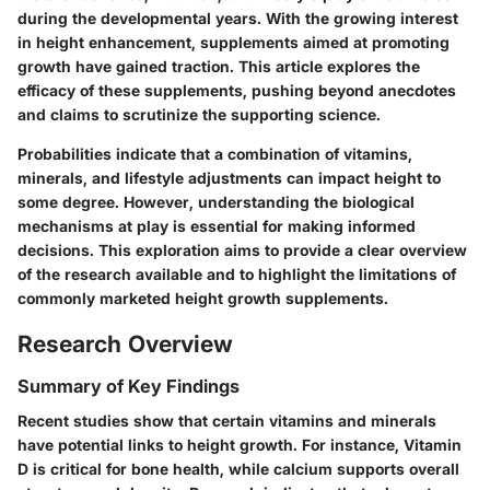
during the developmental years. With the growing interest
in height enhancement, supplements aimed at promoting
growth have gained traction. This article explores the
efficacy of these supplements, pushing beyond anecdotes
and claims to scrutinize the supporting science.
Probabilities indicate that a combination of vitamins,
minerals, and lifestyle adjustments can impact height to
some degree. However, understanding the biological
mechanisms at play is essential for making informed
decisions. This exploration aims to provide a clear overview
of the research available and to highlight the limitations of
commonly marketed height growth supplements.
Research Overview
Summary of Key Findings
Recent studies show that certain vitamins and minerals
have potential links to height growth. For instance, Vitamin
D is critical for bone health, while calcium supports overall