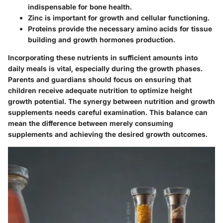
indispensable for bone health.
Zinc
is important for growth and cellular functioning.
Proteins
provide the necessary amino acids for tissue
building and growth hormones production.
Incorporating these nutrients in sufficient amounts into
daily meals is vital, especially during the growth phases.
Parents and guardians should focus on ensuring that
children receive adequate nutrition to optimize height
growth potential. The synergy between nutrition and growth
supplements needs careful examination. This balance can
mean the difference between merely consuming
supplements and achieving the desired growth outcomes.