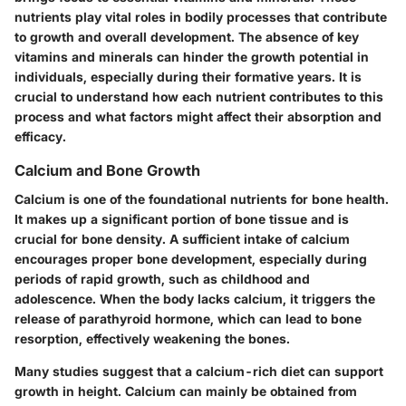
nutrients play vital roles in bodily processes that contribute
to growth and overall development. The absence of key
vitamins and minerals can hinder the growth potential in
individuals, especially during their formative years. It is
crucial to understand how each nutrient contributes to this
process and what factors might affect their absorption and
efficacy.
Calcium and Bone Growth
Calcium is one of the foundational nutrients for bone health.
It makes up a significant portion of bone tissue and is
crucial for bone density. A sufficient intake of calcium
encourages proper bone development, especially during
periods of rapid growth, such as childhood and
adolescence. When the body lacks calcium, it triggers the
release of parathyroid hormone, which can lead to bone
resorption, effectively weakening the bones.
Many studies suggest that a calcium-rich diet can support
growth in height. Calcium can mainly be obtained from