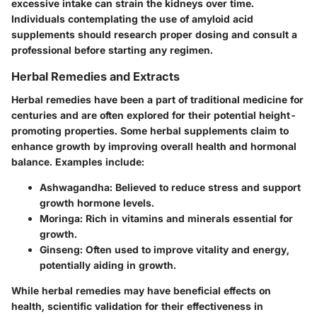
excessive intake can strain the kidneys over time.
Individuals contemplating the use of amyloid acid
supplements should research proper dosing and consult a
professional before starting any regimen.
Herbal Remedies and Extracts
Herbal remedies have been a part of traditional medicine for
centuries and are often explored for their potential height-
promoting properties. Some herbal supplements claim to
enhance growth by improving overall health and hormonal
balance.
Examples include
:
Ashwagandha
: Believed to reduce stress and support
growth hormone levels.
Moringa
: Rich in vitamins and minerals essential for
growth.
Ginseng
: Often used to improve vitality and energy,
potentially aiding in growth.
While herbal remedies may have beneficial effects on
health, scientific validation for their effectiveness in