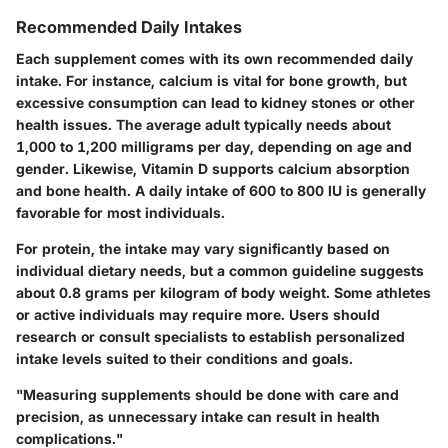
Recommended Daily Intakes
Each supplement comes with its own recommended daily
intake. For instance, calcium is vital for bone growth, but
excessive consumption can lead to kidney stones or other
health issues. The average adult typically needs about
1,000 to 1,200 milligrams per day, depending on age and
gender. Likewise, Vitamin D supports calcium absorption
and bone health. A daily intake of 600 to 800 IU is generally
favorable for most individuals.
For protein, the intake may vary significantly based on
individual dietary needs, but a common guideline suggests
about 0.8 grams per kilogram of body weight. Some athletes
or active individuals may require more. Users should
research or consult specialists to establish personalized
intake levels suited to their conditions and goals.
"Measuring supplements should be done with care and
precision, as unnecessary intake can result in health
complications."