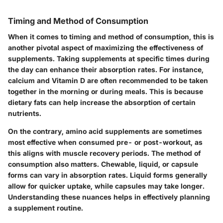
Timing and Method of Consumption
When it comes to timing and method of consumption, this is
another pivotal aspect of maximizing the effectiveness of
supplements. Taking supplements at specific times during
the day can enhance their absorption rates. For instance,
calcium and Vitamin D are often recommended to be taken
together in the morning or during meals. This is because
dietary fats can help increase the absorption of certain
nutrients.
On the contrary, amino acid supplements are sometimes
most effective when consumed pre- or post-workout, as
this aligns with muscle recovery periods. The method of
consumption also matters. Chewable, liquid, or capsule
forms can vary in absorption rates. Liquid forms generally
allow for quicker uptake, while capsules may take longer.
Understanding these nuances helps in effectively planning
a supplement routine.