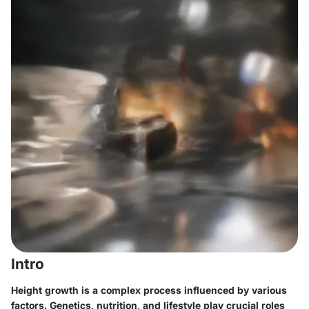
Intro
Height growth is a complex process influenced by various
factors. Genetics, nutrition, and lifestyle play crucial roles