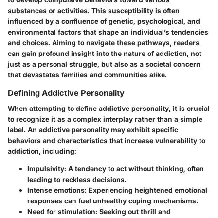
substances or activities. This susceptibility is often
influenced by a confluence of genetic, psychological, and
environmental factors that shape an individual’s tendencies
and choices. Aiming to navigate these pathways, readers
can gain profound insight into the nature of addiction, not
just as a personal struggle, but also as a societal concern
that devastates families and communities alike.
Defining Addictive Personality
When attempting to define addictive personality, it is crucial
to recognize it as a complex interplay rather than a simple
label. An addictive personality may exhibit specific
behaviors and characteristics that increase vulnerability to
addiction, including:
Impulsivity
: A tendency to act without thinking, often
leading to reckless decisions.
Intense emotions
: Experiencing heightened emotional
responses can fuel unhealthy coping mechanisms.
Need for stimulation
: Seeking out thrill and