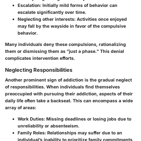
Escalation:
Initially mild forms of behavior can
escalate significantly over time.
Neglecting other interests:
Activities once enjoyed
may fall by the wayside in favor of the compulsive
behavior.
Many individuals deny these compulsions, rationalizing
them or dismissing them as "just a phase." This denial
complicates intervention efforts.
Neglecting Responsibilities
Another prominent sign of addiction is the gradual neglect
of responsibilities. When individuals find themselves
preoccupied with pursuing their addiction, aspects of their
daily life often take a backseat. This can encompass a wide
array of areas:
Work Duties:
Missing deadlines or losing jobs due to
unreliability or absenteeism.
Family Roles:
Relationships may suffer due to an
individual’s inability to prioritize family commitments