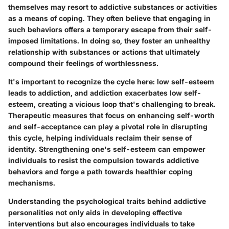
themselves may resort to addictive substances or activities
as a means of coping. They often believe that engaging in
such behaviors offers a temporary escape from their self-
imposed limitations. In doing so, they foster an unhealthy
relationship with substances or actions that ultimately
compound their feelings of worthlessness.
It's important to recognize the cycle here: low self-esteem
leads to addiction, and addiction exacerbates low self-
esteem, creating a vicious loop that's challenging to break.
Therapeutic measures that focus on enhancing self-worth
and self-acceptance can play a pivotal role in disrupting
this cycle, helping individuals reclaim their sense of
identity. Strengthening one's self-esteem can empower
individuals to resist the compulsion towards addictive
behaviors and forge a path towards healthier coping
mechanisms.
Understanding the psychological traits behind addictive
personalities not only aids in developing effective
interventions but also encourages individuals to take