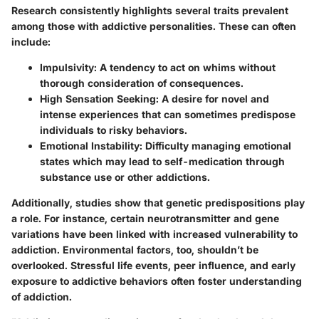
Research consistently highlights several traits prevalent
among those with addictive personalities. These can often
include:
Impulsivity
: A tendency to act on whims without
thorough consideration of consequences.
High Sensation Seeking
: A desire for novel and
intense experiences that can sometimes predispose
individuals to risky behaviors.
Emotional Instability
: Difficulty managing emotional
states which may lead to self-medication through
substance use or other addictions.
Additionally, studies show that genetic predispositions play
a role. For instance, certain neurotransmitter and gene
variations have been linked with increased vulnerability to
addiction. Environmental factors, too, shouldn’t be
overlooked. Stressful life events, peer influence, and early
exposure to addictive behaviors often foster understanding
of addiction.