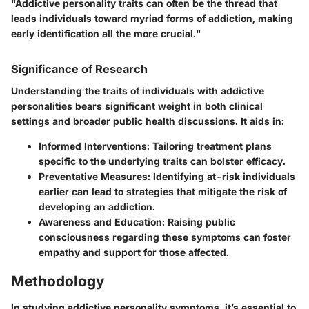
"Addictive personality traits can often be the thread that
leads individuals toward myriad forms of addiction, making
early identification all the more crucial."
Significance of Research
Understanding the traits of individuals with addictive
personalities bears significant weight in both clinical
settings and broader public health discussions. It aids in:
Informed Interventions
: Tailoring treatment plans
specific to the underlying traits can bolster efficacy.
Preventative Measures
: Identifying at-risk individuals
earlier can lead to strategies that mitigate the risk of
developing an addiction.
Awareness and Education
: Raising public
consciousness regarding these symptoms can foster
empathy and support for those affected.
Methodology
In studying addictive personality symptoms, it’s essential to