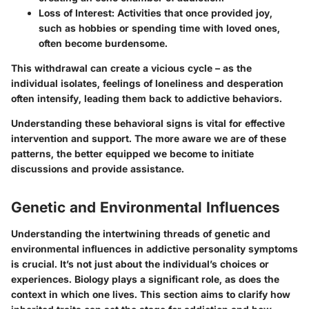
Loss of Interest:
Activities that once provided joy,
such as hobbies or spending time with loved ones,
often become burdensome.
This withdrawal can create a vicious cycle – as the
individual isolates, feelings of loneliness and desperation
often intensify, leading them back to addictive behaviors.
Understanding these behavioral signs is vital for effective
intervention and support. The more aware we are of these
patterns, the better equipped we become to initiate
discussions and provide assistance.
Genetic and Environmental Influences
Understanding the intertwining threads of genetic and
environmental influences in addictive personality symptoms
is crucial. It’s not just about the individual’s choices or
experiences. Biology plays a significant role, as does the
context in which one lives. This section aims to clarify how