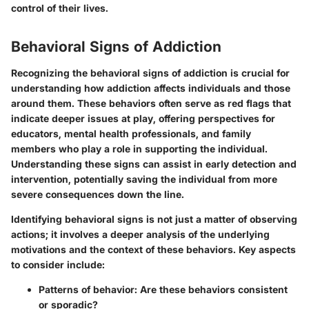
control of their lives.
Behavioral Signs of Addiction
Recognizing the behavioral signs of addiction is crucial for
understanding how addiction affects individuals and those
around them. These behaviors often serve as red flags that
indicate deeper issues at play, offering perspectives for
educators, mental health professionals, and family
members who play a role in supporting the individual.
Understanding these signs can assist in early detection and
intervention, potentially saving the individual from more
severe consequences down the line.
Identifying behavioral signs is not just a matter of observing
actions; it involves a deeper analysis of the underlying
motivations and the context of these behaviors. Key aspects
to consider include:
Patterns of behavior:
Are these behaviors consistent
or sporadic?