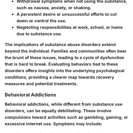
Withdrawal symptoms when not using the substance,
such as nausea, anxiety, or shaking.
A persistent desire or unsuccessful efforts to cut
down or control the use.
Neglecting responsibilities at work, school, or home
due to substance use.
The implications of substance abuse disorders extend
beyond the individual. Families and communities often bear
the brunt of these issues, leading to a cycle of dysfunction
that is hard to break. Evaluating behaviors tied to these
disorders offers insights into the underlying psychological
conditions, providing a clearer map towards recovery
measures and potential treatments.
Behavioral Addictions
Behavioral addictions, while different from substance use
disorders, can be equally debilitating. These involve
compulsions toward activities such as gambling, gaming, or
excessive internet use. Symptoms may include: