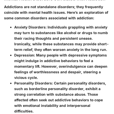
Addictions are not standalone disorders; they frequently
coincide with mental health issues. Here’s an exploration of
some common disorders associated with addiction:
Anxiety Disorders:
Individuals grappling with anxiety
may turn to substances like alcohol or drugs to numb
their racing thoughts and persistent unease.
Ironically, while these substances may provide short-
term relief, they often worsen anxiety in the long run.
Depression:
Many people with depressive symptoms
might indulge in addictive behaviors to feel a
momentary lift. However, overindulgence can deepen
feelings of worthlessness and despair, steering a
vicious cycle.
Personality Disorders:
Certain personality disorders,
such as borderline personality disorder, exhibit a
strong correlation with substance abuse. Those
affected often seek out addictive behaviors to cope
with emotional instability and interpersonal
difficulties.