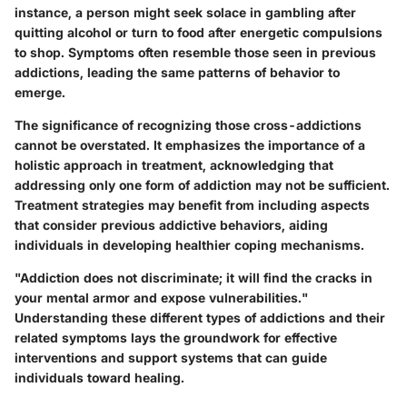
instance, a person might seek solace in gambling after
quitting alcohol or turn to food after energetic compulsions
to shop. Symptoms often resemble those seen in previous
addictions, leading the same patterns of behavior to
emerge.
The significance of recognizing those cross-addictions
cannot be overstated. It emphasizes the importance of a
holistic approach in treatment, acknowledging that
addressing only one form of addiction may not be sufficient.
Treatment strategies may benefit from including aspects
that consider previous addictive behaviors, aiding
individuals in developing healthier coping mechanisms.
"Addiction does not discriminate; it will find the cracks in
your mental armor and expose vulnerabilities."
Understanding these different types of addictions and their
related symptoms lays the groundwork for effective
interventions and support systems that can guide
individuals toward healing.