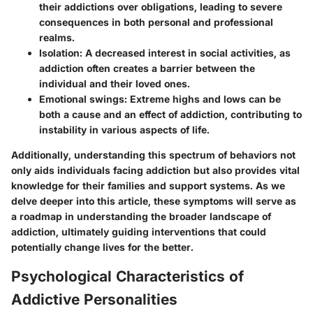
their addictions over obligations, leading to severe
consequences in both personal and professional
realms.
Isolation
: A decreased interest in social activities, as
addiction often creates a barrier between the
individual and their loved ones.
Emotional swings
: Extreme highs and lows can be
both a cause and an effect of addiction, contributing to
instability in various aspects of life.
Additionally, understanding this spectrum of behaviors not
only aids individuals facing addiction but also provides vital
knowledge for their families and support systems. As we
delve deeper into this article, these symptoms will serve as
a roadmap in understanding the broader landscape of
addiction, ultimately guiding interventions that could
potentially change lives for the better.
Psychological Characteristics of
Addictive Personalities