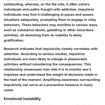
exhilarating, whereas, on the flip side, it often ushers
individuals onto paths fraught with addiction. Impulsive
individuals may find it challenging to pause and assess
situations adequately, prompting them to engage in risky
behaviors. These behaviors may manifest in various ways,
such as substance abuse, gambling or other hazardous
activities, all stemming from an inability to delay
gratification.
Research indicates that impulsivity closely correlates with
addiction. According to various studies, impulsive
individuals are more likely to indulge in pleasurable
activities without considering the consequences. This
relationship showcases how vital it is to monitor one's
impulses and understand the weight of decisions made in
the heat of the moment. Amplifying awareness surrounding
impulsivity can serve as a preventive measure in many
cases.
Emotional Instability