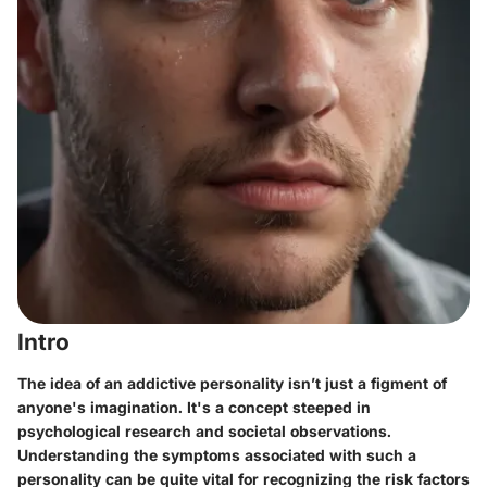
Intro
The idea of an addictive personality isn’t just a figment of
anyone's imagination. It's a concept steeped in
psychological research and societal observations.
Understanding the symptoms associated with such a
personality can be quite vital for recognizing the risk factors