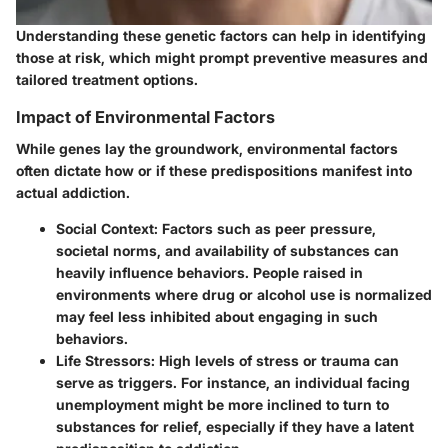
Understanding these genetic factors can help in identifying
those at risk, which might prompt preventive measures and
tailored treatment options.
Impact of Environmental Factors
While genes lay the groundwork, environmental factors
often dictate how or if these predispositions manifest into
actual addiction.
Social Context:
Factors such as peer pressure,
societal norms, and availability of substances can
heavily influence behaviors. People raised in
environments where drug or alcohol use is normalized
may feel less inhibited about engaging in such
behaviors.
Life Stressors:
High levels of stress or trauma can
serve as triggers. For instance, an individual facing
unemployment might be more inclined to turn to
substances for relief, especially if they have a latent