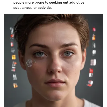
people more prone to seeking out addictive
substances or activities.