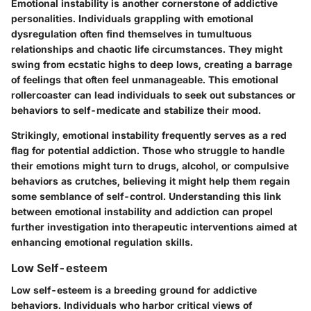
Emotional instability is another cornerstone of addictive
personalities. Individuals grappling with emotional
dysregulation often find themselves in tumultuous
relationships and chaotic life circumstances. They might
swing from ecstatic highs to deep lows, creating a barrage
of feelings that often feel unmanageable. This emotional
rollercoaster can lead individuals to seek out substances or
behaviors to self-medicate and stabilize their mood.
Strikingly, emotional instability frequently serves as a red
flag for potential addiction. Those who struggle to handle
their emotions might turn to drugs, alcohol, or compulsive
behaviors as crutches, believing it might help them regain
some semblance of self-control. Understanding this link
between emotional instability and addiction can propel
further investigation into therapeutic interventions aimed at
enhancing emotional regulation skills.
Low Self-esteem
Low self-esteem is a breeding ground for addictive
behaviors. Individuals who harbor critical views of