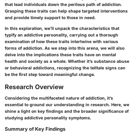
that lead individuals down the perilous path of addiction.
Grasping these traits can help shape targeted interventions
and provide timely support to those in need.
In this exploration, we’ll unpack the characteristics that
typify an addictive personality, carrying out a thorough
examination of how these traits intertwine with various
forms of addiction. As we step into this arena, we will also
delve into the implications these traits have on mental
health and society as a whole. Whether it’s substance abuse
or behavioral addictions, recognizing the telltale signs can
be the first step toward meaningful change.
Research Overview
Considering the multifaceted nature of addiction, it’s
essential to ground our understanding in research. Here, we
shine a light on key findings and the broader significance of
studying addictive personality symptoms.
Summary of Key Findings