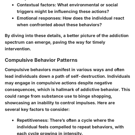
Contextual factors:
What environmental or social
triggers might be influencing these actions?
Emotional responses:
How does the individual react
when confronted about these behaviors?
By diving into these details, a better picture of the addiction
spectrum can emerge, paving the way for timely
intervention.
Compulsive Behavior Patterns
Compulsive behaviors manifest in various ways and often
lead individuals down a path of self-destruction. Individuals
may engage in compulsive actions despite negative
consequences, which is hallmark of addictive behavior. This
could range from substance use to binge shopping,
showcasing an inability to control impulses. Here are
several key factors to consider:
Repetitiveness:
There’s often a cycle where the
individual feels compelled to repeat behaviors, with
each cycle growing in intensity.