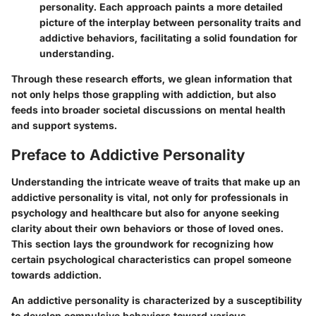
personality. Each approach paints a more detailed
picture of the interplay between personality traits and
addictive behaviors, facilitating a solid foundation for
understanding.
Through these research efforts, we glean information that
not only helps those grappling with addiction, but also
feeds into broader societal discussions on mental health
and support systems.
Preface to Addictive Personality
Understanding the intricate weave of traits that make up an
addictive personality is vital, not only for professionals in
psychology and healthcare but also for anyone seeking
clarity about their own behaviors or those of loved ones.
This section lays the groundwork for recognizing how
certain psychological characteristics can propel someone
towards addiction.
An addictive personality is characterized by a susceptibility
to develop compulsive behaviors toward various