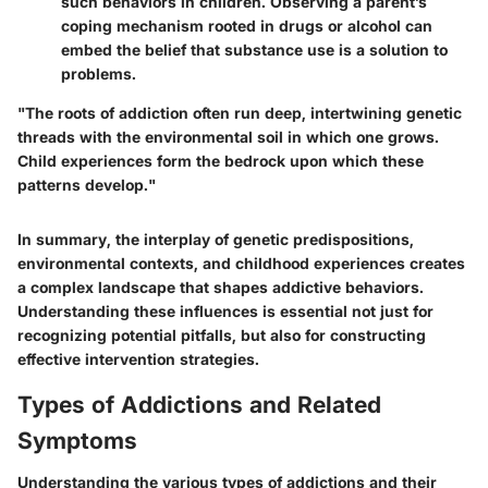
such behaviors in children. Observing a parent’s
coping mechanism rooted in drugs or alcohol can
embed the belief that substance use is a solution to
problems.
"The roots of addiction often run deep, intertwining genetic
threads with the environmental soil in which one grows.
Child experiences form the bedrock upon which these
patterns develop."
In summary, the interplay of genetic predispositions,
environmental contexts, and childhood experiences creates
a complex landscape that shapes addictive behaviors.
Understanding these influences is essential not just for
recognizing potential pitfalls, but also for constructing
effective intervention strategies.
Types of Addictions and Related
Symptoms
Understanding the various types of addictions and their