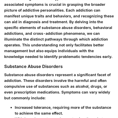
associated symptoms is crucial in grasping the broader
picture of addictive personalities. Each addiction can
manifest unique traits and behaviors, and recognizing these
can aid in diagnosis and treatment. By delving into the
specific elements of substance abuse disorders, behavioral
addictions, and cross-addiction phenomena, we can
illuminate the distinct pathways through which addiction
operates. This understanding not only facilitates better
management but also equips individuals with the
knowledge needed to identify problematic tendencies early.
Substance Abuse Disorders
Substance abuse disorders represent a significant facet of
addiction. These disorders involve the harmful and often
compulsive use of substances such as alcohol, drugs, or
even prescription medications. Symptoms can vary widely
but commonly include:
Increased tolerance, requiring more of the substance
to achieve the same effect.