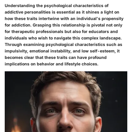
Understanding the psychological characteristics of
addictive personalities is essential as it shines a light on
how these traits intertwine with an individual's propensity
for addiction. Grasping this relationship is pivotal not only
for therapeutic professionals but also for educators and
individuals who wish to navigate this complex landscape.
Through examining psychological characteristics such as
impulsivity, emotional instability, and low self-esteem, it
becomes clear that these traits can have profound
implications on behavior and lifestyle choices.