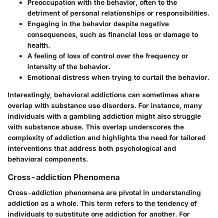
Preoccupation with the behavior, often to the
detriment of personal relationships or responsibilities.
Engaging in the behavior despite negative
consequences, such as financial loss or damage to
health.
A feeling of loss of control over the frequency or
intensity of the behavior.
Emotional distress when trying to curtail the behavior.
Interestingly, behavioral addictions can sometimes share
overlap with substance use disorders. For instance, many
individuals with a gambling addiction might also struggle
with substance abuse. This overlap underscores the
complexity of addiction and highlights the need for tailored
interventions that address both psychological and
behavioral components.
Cross-addiction Phenomena
Cross-addiction phenomena are pivotal in understanding
addiction as a whole. This term refers to the tendency of
individuals to substitute one addiction for another. For