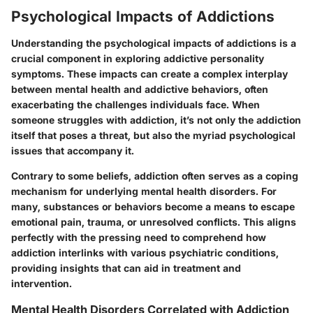
Psychological Impacts of Addictions
Understanding the psychological impacts of addictions is a
crucial component in exploring addictive personality
symptoms. These impacts can create a complex interplay
between mental health and addictive behaviors, often
exacerbating the challenges individuals face. When
someone struggles with addiction, it’s not only the addiction
itself that poses a threat, but also the myriad psychological
issues that accompany it.
Contrary to some beliefs, addiction often serves as a coping
mechanism for underlying mental health disorders. For
many, substances or behaviors become a means to escape
emotional pain, trauma, or unresolved conflicts. This aligns
perfectly with the pressing need to comprehend how
addiction interlinks with various psychiatric conditions,
providing insights that can aid in treatment and
intervention.
Mental Health Disorders Correlated with Addiction