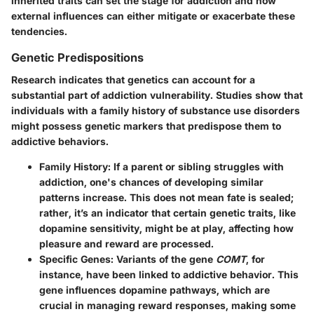
inherited traits can set the stage for addiction and how
external influences can either mitigate or exacerbate these
tendencies.
Genetic Predispositions
Research indicates that genetics can account for a
substantial part of addiction vulnerability. Studies show that
individuals with a family history of substance use disorders
might possess genetic markers that predispose them to
addictive behaviors.
Family History:
If a parent or sibling struggles with
addiction, one's chances of developing similar
patterns increase. This does not mean fate is sealed;
rather, it’s an indicator that certain genetic traits, like
dopamine sensitivity, might be at play, affecting how
pleasure and reward are processed.
Specific Genes:
Variants of the gene
COMT
, for
instance, have been linked to addictive behavior. This
gene influences dopamine pathways, which are
crucial in managing reward responses, making some