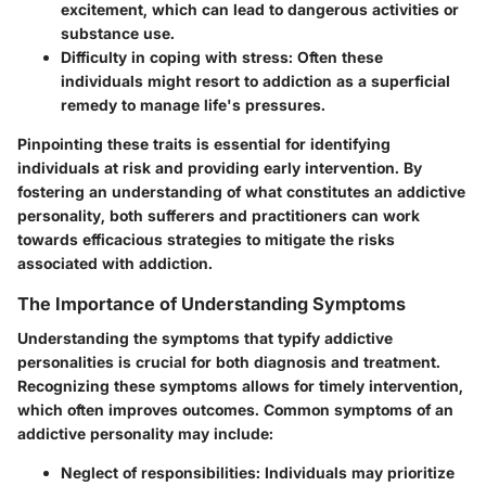
excitement, which can lead to dangerous activities or
substance use.
Difficulty in coping with stress
: Often these
individuals might resort to addiction as a superficial
remedy to manage life's pressures.
Pinpointing these traits is essential for identifying
individuals at risk and providing early intervention. By
fostering an understanding of what constitutes an addictive
personality, both sufferers and practitioners can work
towards efficacious strategies to mitigate the risks
associated with addiction.
The Importance of Understanding Symptoms
Understanding the symptoms that typify addictive
personalities is crucial for both diagnosis and treatment.
Recognizing these symptoms allows for timely intervention,
which often improves outcomes. Common symptoms of an
addictive personality may include:
Neglect of responsibilities
: Individuals may prioritize