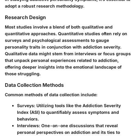
adopt a robust research methodology.
Research Design
Most studies involve a blend of both qualitative and
quantitative approaches. Quantitative studies often rely on
surveys and psychological assessments to gauge
personality traits in conjunction with addiction severity.
Qualitative data might stem from interviews or focus groups
that unpack personal experiences related to addiction,
offering deeper insights into the emotional landscape of
those struggling.
Data Collection Methods
Common methods of data collection include:
Surveys
: Utilizing tools like the Addiction Severity
Index (ASI) to quantifiably assess symptoms and
behaviors.
Interviews
: One-on-one discussions that reveal
personal perspectives on addiction and its ties to