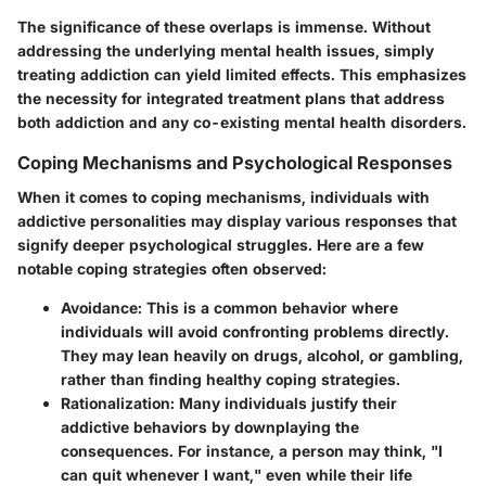
The significance of these overlaps is immense. Without
addressing the underlying mental health issues, simply
treating addiction can yield limited effects. This emphasizes
the necessity for integrated treatment plans that address
both addiction and any co-existing mental health disorders.
Coping Mechanisms and Psychological Responses
When it comes to coping mechanisms, individuals with
addictive personalities may display various responses that
signify deeper psychological struggles. Here are a few
notable coping strategies often observed:
Avoidance:
This is a common behavior where
individuals will avoid confronting problems directly.
They may lean heavily on drugs, alcohol, or gambling,
rather than finding healthy coping strategies.
Rationalization:
Many individuals justify their
addictive behaviors by downplaying the
consequences. For instance, a person may think, "I
can quit whenever I want," even while their life