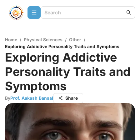
Home
/
Physical Sciences
/
Other
/
Exploring Addictive Personality Traits and Symptoms
Exploring Addictive
Personality Traits and
Symptoms
By
Prof. Aakash Bansal
Share