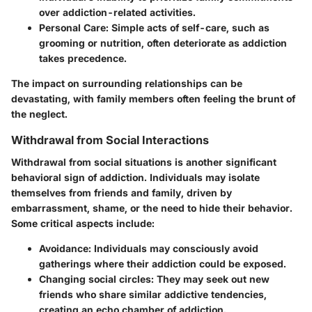
over addiction-related activities.
Personal Care:
Simple acts of self-care, such as
grooming or nutrition, often deteriorate as addiction
takes precedence.
The impact on surrounding relationships can be
devastating, with family members often feeling the brunt of
the neglect.
Withdrawal from Social Interactions
Withdrawal from social situations is another significant
behavioral sign of addiction. Individuals may isolate
themselves from friends and family, driven by
embarrassment, shame, or the need to hide their behavior.
Some critical aspects include:
Avoidance:
Individuals may consciously avoid
gatherings where their addiction could be exposed.
Changing social circles:
They may seek out new
friends who share similar addictive tendencies,
creating an echo chamber of addiction.