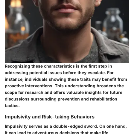
Recognizing these characteristics is the first step in
addressing potential issues before they escalate. For
instance, individuals showing these traits may benefit from
proactive interventions. This understanding broadens the
scope for research and offers valuable insights for future
discussions surrounding prevention and rehabilitation
tactics.
Impulsivity and Risk-taking Behaviors
Impulsivity serves as a double-edged sword. On one hand,
it can lead to adventurous decisions that make life