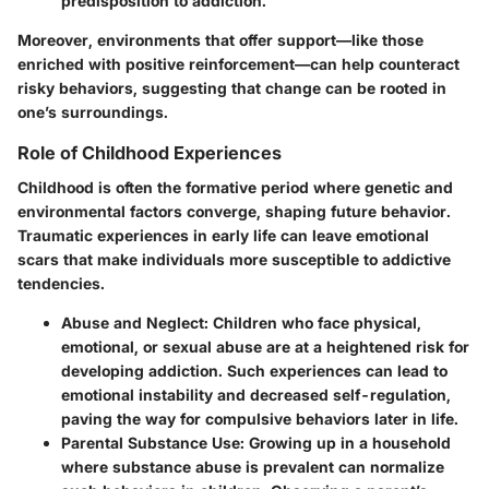
predisposition to addiction.
Moreover, environments that offer support—like those
enriched with positive reinforcement—can help counteract
risky behaviors, suggesting that change can be rooted in
one’s surroundings.
Role of Childhood Experiences
Childhood is often the formative period where genetic and
environmental factors converge, shaping future behavior.
Traumatic experiences in early life can leave emotional
scars that make individuals more susceptible to addictive
tendencies.
Abuse and Neglect:
Children who face physical,
emotional, or sexual abuse are at a heightened risk for
developing addiction. Such experiences can lead to
emotional instability and decreased self-regulation,
paving the way for compulsive behaviors later in life.
Parental Substance Use:
Growing up in a household
where substance abuse is prevalent can normalize