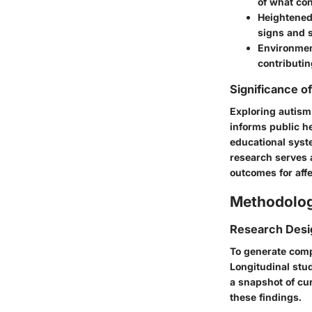
of what con
Heightene
signs and s
Environmen
contributin
Significance o
Exploring autism
informs public he
educational syste
research serves 
outcomes for affe
Methodolo
Research Desi
To generate comp
Longitudinal stud
a snapshot of cur
these findings.