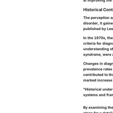
at improving the 
Historical Con
The perception an
disorder, it gain
published by Leo 
In the 1970s, th
criteria for diag
understanding of
syndrome, were a
Changes in diagno
prevalence rates
contributed to t
marked increase 
"Historical unde
systems and fram
By examining the
stage for a detai