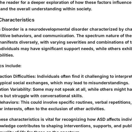
the reader for a deeper exploration of how these factors influence
 and the overall understanding within society.
Characteristics
Disorder is a neurodevelopmental disorder characterized by cha
petitive behaviors, and communication. The spectrum nature of the
 manifests diversely, with varying severities and combinations of tr
ndividuals may have significant support needs, while others exhi
ilities.
cs include:
action Difficulties
: Individuals often find it challenging to interpre
typical social exchanges, which may lead to misunderstandings.
ion Variability
: Some may not speak at all, while others might 
s but struggle with conversational skills.
Behaviors
: This could involve specific routines, verbal repetitions
r interests, often to the exclusion of other activities.
se characteristics is vital for recognizing how ASD affects indi
owledge contributes to shaping interventions, supports, and publ