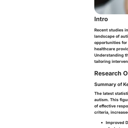
Intro
Recent studies in
landscape of aut
opportunities fo
healthcare provi
Understanding th
tailoring interven
Research O
Summary of Ke
The latest statis
autism. This figu
of effective resp
criteria, increa
Improved Di