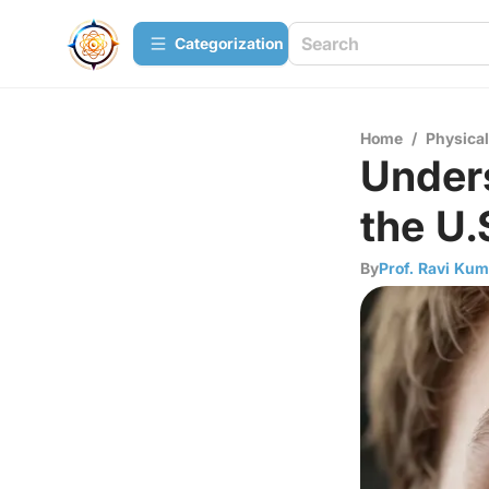
Сategorization
Home
/
Physica
Under
the U.
By
Prof. Ravi Kum