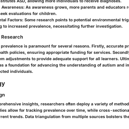
stitutes ASD, allowing more individuals to receive diagnoses.
d Awareness
: As awareness grows, more parents and educators r
eek evaluations for children.
tal Factors
: Some research points to potential environmental tri
g to increased prevalence, necessitating further investigation.
f Research
 prevalence is paramount for several reasons. Firstly, accurate p
alth policies, ensuring appropriate funding for services. Secondl
m adjustments to provide adequate support for all learners. Ultim
as a foundation for advancing the understanding of autism and 
cted individuals.
gy
gn
rehensive insights, researchers often deploy a variety of method
ies allow for tracking prevalence over time, while cross-sectiona
rent trends. Data triangulation from multiple sources bolsters the 