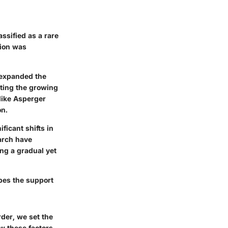
ssified as a rare
tion was
.
 expanded the
cting the growing
like Asperger
on.
ficant shifts in
earch have
ng a gradual yet
pes the support
der, we set the
ow these factors