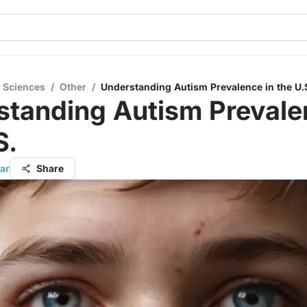
l Sciences
/
Other
/
Understanding Autism Prevalence in the U.
standing Autism Prevale
S.
ar
Share