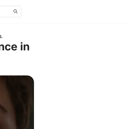
S.
nce in