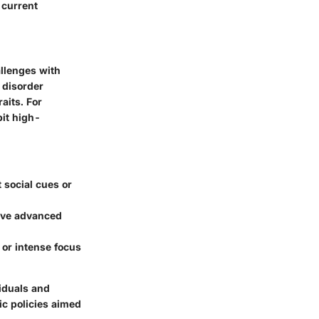
 current
llenges with
 disorder
aits. For
bit high-
t social cues or
have advanced
, or intense focus
viduals and
ic policies aimed