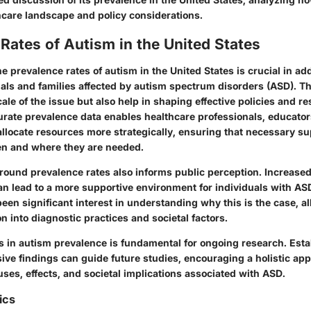
hcare landscape and policy considerations.
Rates of Autism in the United States
 prevalence rates of autism in the United States is crucial in ad
als and families affected by autism spectrum disorders (ASD). Th
cale of the issue but also help in shaping effective policies and r
curate prevalence data enables healthcare professionals, educator
allocate resources more strategically, ensuring that necessary su
en and where they are needed.
round prevalence rates also informs public perception. Increas
n lead to a more supportive environment for individuals with AS
been significant interest in understanding why this is the case, al
n into diagnostic practices and societal factors.
s in autism prevalence is fundamental for ongoing research. Esta
ive findings can guide future studies, encouraging a holistic ap
uses, effects, and societal implications associated with ASD.
ics