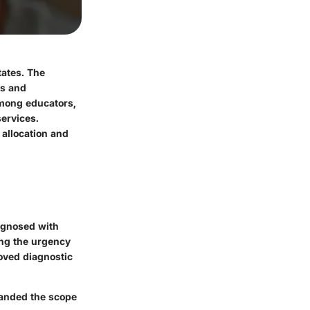
tates. The
es and
among educators,
services.
allocation and
iagnosed with
ing the urgency
roved diagnostic
panded the scope