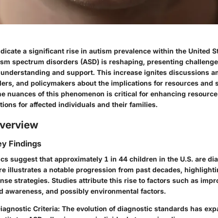
dicate a significant rise in autism prevalence within the United S
ism spectrum disorders (ASD) is reshaping, presenting challeng
r understanding and support. This increase ignites discussions 
ders, and policymakers about the implications for resources and 
e nuances of this phenomenon is critical for enhancing resource 
tions for affected individuals and their families.
verview
y Findings
tics suggest that approximately 1 in 44 children in the U.S. are d
re illustrates a notable progression from past decades, highlight
onse strategies. Studies attribute this rise to factors such as imp
sed awareness, and possibly environmental factors.
agnostic Criteria
: The evolution of diagnostic standards has ex