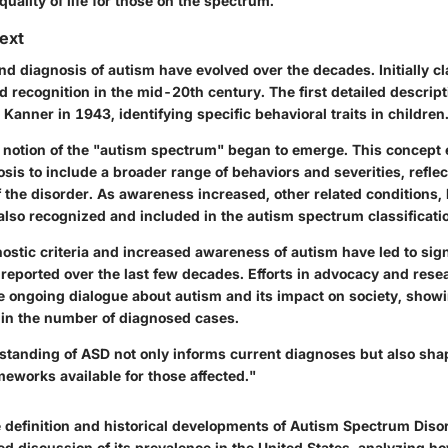
quality of life for those on the spectrum.
text
d diagnosis of autism have evolved over the decades. Initially cla
ed recognition in the mid-20th century. The first detailed descrip
Kanner in 1943, identifying specific behavioral traits in children
e notion of the "autism spectrum" began to emerge. This concept
nosis to include a broader range of behaviors and severities, refle
 the disorder. As awareness increased, other related conditions, 
lso recognized and included in the autism spectrum classificati
stic criteria and increased awareness of autism have led to signi
 reported over the last few decades. Efforts in advocacy and res
he ongoing dialogue about autism and its impact on society, showi
in the number of diagnosed cases.
rstanding of ASD not only informs current diagnoses but also sha
eworks available for those affected."
 definition and historical developments of Autism Spectrum Disor
led discussion of its prevalence in the United States, analyzing h