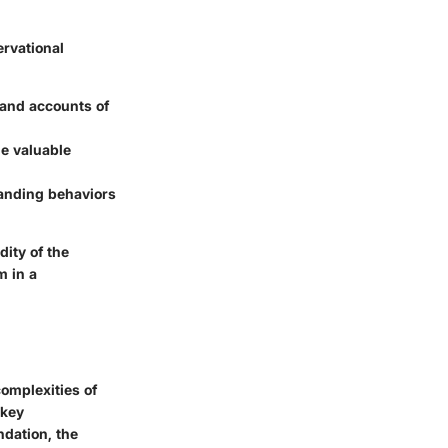
ervational
hand accounts of
de valuable
tanding behaviors
ity of the
m in a
omplexities of
 key
ndation, the