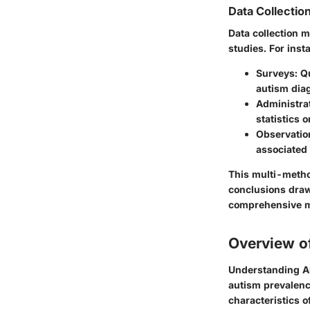
Data Collecti
Data collection m
studies. For inst
Surveys
: Q
autism dia
Administra
statistics 
Observatio
associated
This multi-metho
conclusions draw
comprehensive 
Overview o
Understanding Au
autism prevalence
characteristics o