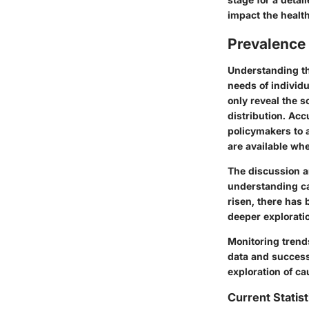
impact the healt
Prevalence 
Understanding the
needs of individu
only reveal the s
distribution. Ac
policymakers to 
are available wh
The discussion a
understanding ca
risen, there has 
deeper exploratio
Monitoring trend
data and success
exploration of ca
Current Statist