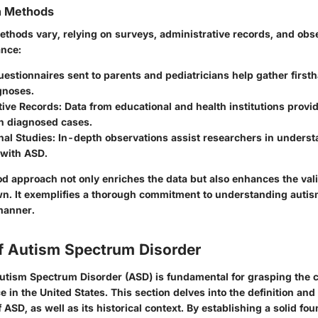
on Methods
ethods vary, relying on surveys, administrative records, and obs
ance:
uestionnaires sent to parents and pediatricians help gather first
gnoses.
tive Records
: Data from educational and health institutions provi
on diagnosed cases.
nal Studies
: In-depth observations assist researchers in unders
 with ASD.
d approach not only enriches the data but also enhances the valid
n. It exemplifies a thorough commitment to understanding autis
manner.
f Autism Spectrum Disorder
tism Spectrum Disorder (ASD) is fundamental for grasping the c
 in the United States. This section delves into the definition and
f ASD, as well as its historical context. By establishing a solid fou