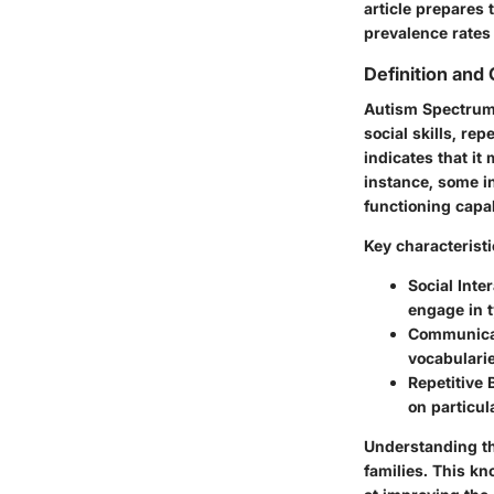
article prepares 
prevalence rates
Definition and 
Autism Spectrum 
social skills, re
indicates that it
instance, some i
functioning capab
Key characteristi
Social Inter
engage in 
Communicat
vocabularie
Repetitive 
on particula
Understanding the
families. This kn