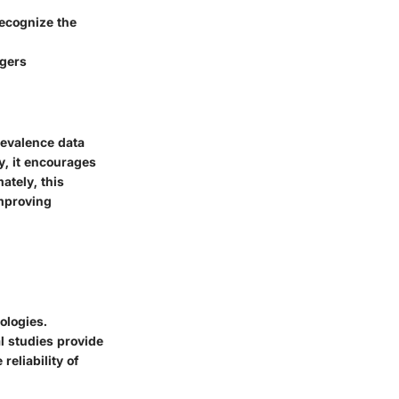
ecognize the
ggers
revalence data
y, it encourages
ately, this
improving
ologies.
l studies provide
reliability of