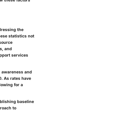
dressing the
ese statistics not
esource
s, and
pport services
ed awareness and
D. As rates have
lowing for a
blishing baseline
proach to