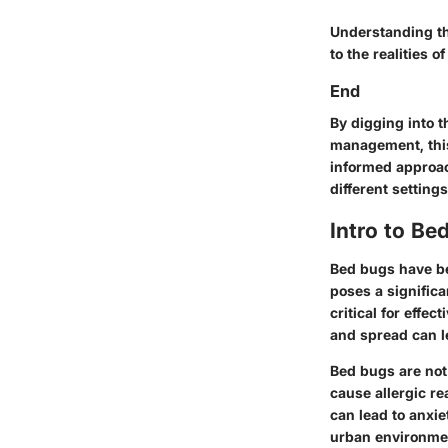
Understanding th
to the realities 
End
By digging into 
management, this 
informed approac
different settings
Intro to Be
Bed bugs have be
poses a signific
critical for effe
and spread can l
Bed bugs are not
cause allergic re
can lead to anxie
urban environme