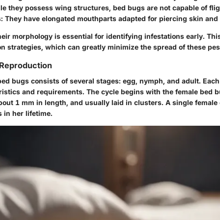
ile they possess wing structures, bed bugs are not capable of flig
s
: They have elongated mouthparts adapted for piercing skin and
ir morphology is essential for identifying infestations early. Thi
on strategies, which can greatly minimize the spread of these pes
 Reproduction
 bed bugs consists of several stages: egg, nymph, and adult. Eac
eristics and requirements. The cycle begins with the female bed b
bout 1 mm in length, and usually laid in clusters. A single female
in her lifetime.