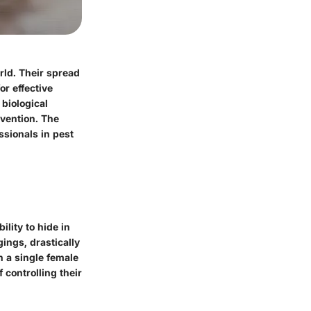
rld. Their spread
or effective
 biological
evention. The
ssionals in pest
ability to hide in
ings, drastically
h a single female
 controlling their