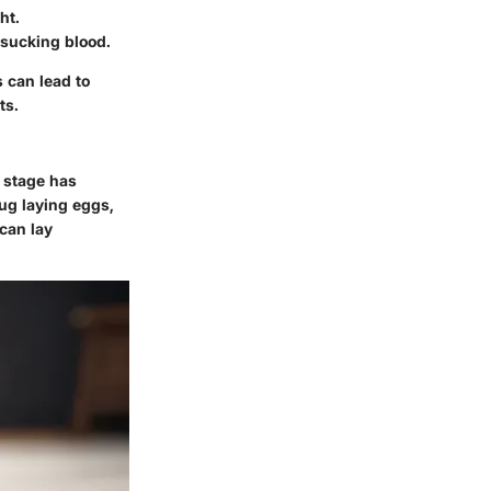
ht.
 sucking blood.
s can lead to
ts.
h stage has
ug laying eggs,
 can lay