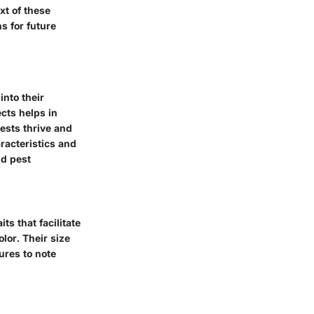
xt of these
s for future
into their
ects helps in
ests thrive and
racteristics and
nd pest
its that facilitate
olor. Their size
ures to note