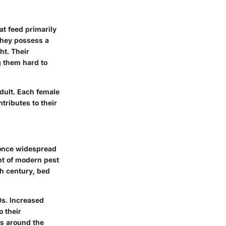
hat feed primarily
they possess a
ht. Their
g them hard to
adult. Each female
tributes to their
 once widespread
nt of modern pest
h century, bed
0s. Increased
o their
es around the