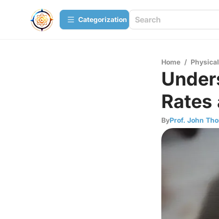
Сategorization
Home
/
Physica
Under
Rates 
By
Prof. John Th