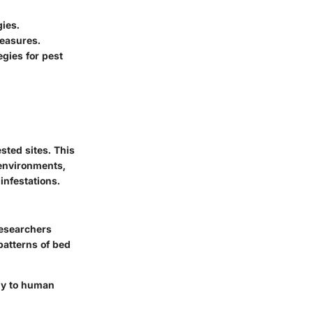
gies
.
easures.
egies for pest
sted sites. This
 environments,
infestations.
Researchers
patterns of bed
.
ely to human