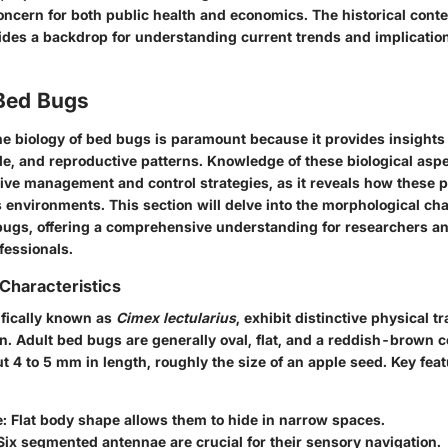
ncern for both public health and economics. The historical conte
vides a backdrop for understanding current trends and implication
 Bed Bugs
e biology of bed bugs is paramount because it provides insights 
cle, and reproductive patterns. Knowledge of these biological asp
tive management and control strategies, as it reveals how these p
 environments. This section will delve into the morphological cha
d bugs, offering a comprehensive understanding for researchers a
essionals.
Characteristics
ifically known as
Cimex lectularius
, exhibit distinctive physical tra
ion. Adult bed bugs are generally oval, flat, and a reddish-brown c
 4 to 5 mm in length, roughly the size of an apple seed. Key feat
e
: Flat body shape allows them to hide in narrow spaces.
 Six segmented antennae are crucial for their sensory navigation.