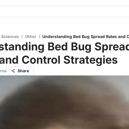
l Sciences
/
Other
/
Understanding Bed Bug Spread Rates and Co
standing Bed Bug Sprea
and Control Strategies
orne
Share