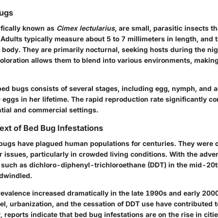
Bugs
ifically known as
Cimex lectularius
, are small, parasitic insects t
Adults typically measure about 5 to 7 millimeters in length, and 
 body. They are primarily nocturnal, seeking hosts during the nig
loration allows them to blend into various environments, makin
 bed bugs consists of several stages, including egg, nymph, and 
 eggs in her lifetime. The rapid reproduction rate significantly con
ntial and commercial settings.
ext of Bed Bug Infestations
d bugs have plagued human populations for centuries. They were
 issues, particularly in crowded living conditions. With the adve
 such as dichloro-diphenyl-trichloroethane (DDT) in the mid-20t
dwindled.
revalence increased dramatically in the late 1990s and early 200
vel, urbanization, and the cessation of DDT use have contributed t
reports indicate that bed bug infestations are on the rise in citi