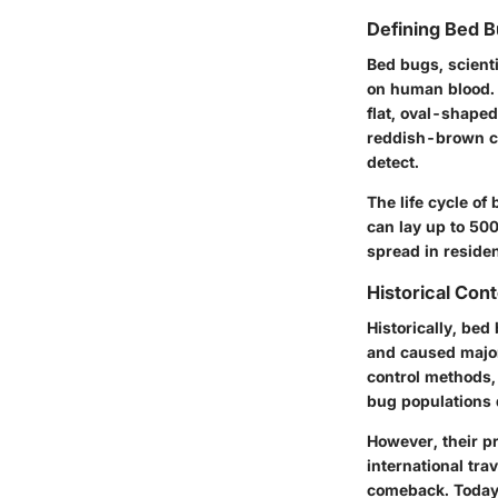
Defining Bed 
Bed bugs, scient
on human blood. 
flat, oval-shaped
reddish-brown co
detect.
The life cycle of
can lay up to 500
spread in reside
Historical Cont
Historically, be
and caused major
control methods,
bug populations 
However, their p
international tra
comeback. Today, 