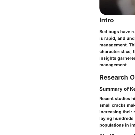
Intro
Bed bugs have re
is rapid, and und
management. Thi
characteristics, 
insights garnered
management.
Research O
Summary of Ke
Recent studies h
small cracks mak
increasing their 
laying hundreds o
populations in in