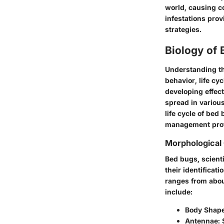
world, causing co
infestations pro
strategies.
Biology of
Understanding th
behavior, life cy
developing effec
spread in various
life cycle of be
management prof
Morphological 
Bed bugs, scient
their identificat
ranges from about
include:
Body Shap
Antennae
: