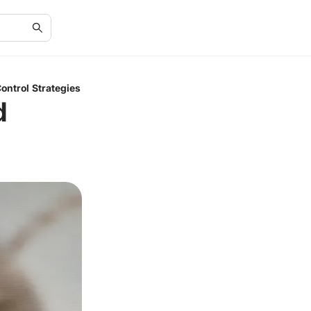
ntrol Strategies
d