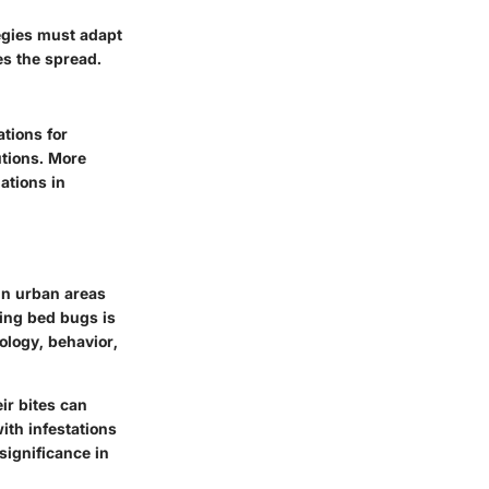
tegies must adapt
es the spread.
ations
for
utions. More
ations in
in urban areas
ing bed bugs is
iology, behavior,
ir bites can
ith infestations
significance in