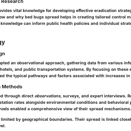
f Research
ovides vital knowledge for developing
effective eradication strate
w and why bed bugs spread helps in creating tailored control m
is knowledge can inform
public health policies
and individual strat
gy
gn
pted an observational approach, gathering data from various infe
hotels, and public transportation systems. By focusing on these
ied the typical pathways and factors associated with increases in 
on Methods
ed through direct
observations
, surveys, and expert interviews. 
tation rates alongside environmental conditions and behavioral 
hods enabled a comprehensive view of their spread mechanisms
 limited by geographical boundaries. Their spread is linked clos
el.