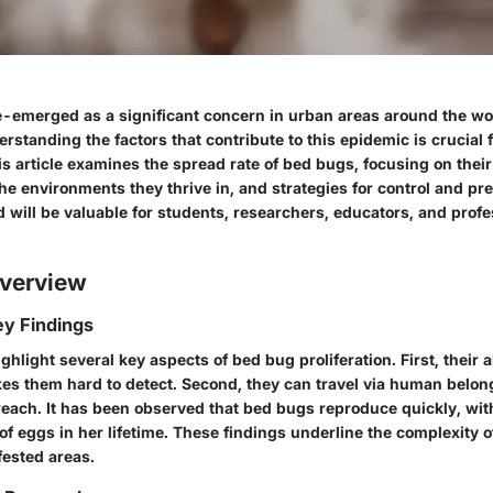
-emerged as a significant concern in urban areas around the wo
erstanding the factors that contribute to this epidemic is crucial f
s article examines the
spread rate
of bed bugs, focusing on their
the environments they thrive in, and strategies for control and pr
 will be valuable for students, researchers, educators, and profe
verview
y Findings
ighlight several key aspects of
bed bug proliferation
. First, their 
es them hard to detect. Second, they can travel via human belong
reach. It has been observed that bed bugs reproduce quickly, wit
f eggs in her lifetime. These findings underline the complexity of
fested areas.