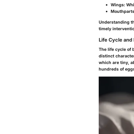
Wings
: Wh
Mouthpart
Understanding the
timely interventi
Life Cycle and
The life cycle of
distinct charact
which are tiny, a
hundreds of eggs 