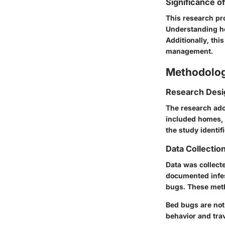
Significance o
This research pr
Understanding ho
Additionally, th
management.
Methodolo
Research Desi
The research ado
included homes, 
the study identif
Data Collecti
Data was collect
documented infes
bugs. These met
Bed bugs are not
behavior and trav