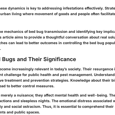
ese dynamics is key to addressing infestations effectively. Stra
of urban living where movement of goods and people often facilitat
the mechanics of bed bug transmission and identifying
key implic
article aims to provide a thoughtful conversation about real sol
hes can lead to better outcomes in controlling the bed bug popul
.
d Bugs and Their Significance
come increasingly relevant in today’s society. Their resurgence 
ant challenge for public health and pest management. Understand
ctive treatment and prevention strategies. Knowledge about their b
ead to better control measures.
 merely a nuisance; they affect mental health and well-being. The
actions and sleepless nights. The emotional distress associated w
ty and social ostracism. Thus, it is essential to comprehend their 
nts and public spaces.