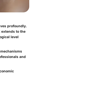
lives profoundly.
t extends to the
gical level
he mechanisms
rofessionals and
-economic