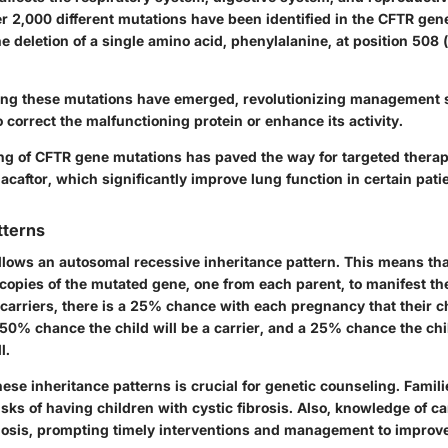
er 2,000 different mutations have been identified in the CFTR gen
 deletion of a single amino acid, phenylalanine, at position 508
ing these mutations have emerged, revolutionizing management 
 correct the malfunctioning protein or enhance its activity.
g of CFTR gene mutations has paved the way for targeted therap
acaftor, which significantly improve lung function in certain pati
tterns
ollows an
autosomal recessive inheritance
pattern. This means tha
 copies of the mutated gene, one from each parent, to manifest t
carriers, there is a 25% chance with each pregnancy that their ch
a 50% chance the child will be a carrier, and a 25% chance the chil
l.
se inheritance patterns is crucial for genetic counseling. Famil
isks of having children with cystic fibrosis. Also, knowledge of ca
nosis, prompting timely interventions and management to improve q