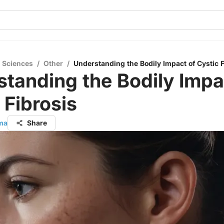
l Sciences
/
Other
/
Understanding the Bodily Impact of Cystic F
tanding the Bodily Impa
 Fibrosis
rma
Share