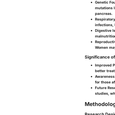
Genetic Fo
mutations l
pancreas.
Respirator
infections,
Digestive I
malnutritio
Reproducti
Women may 
Significance o
Improved P
better trea
Awareness
for those a
Future Res
studies, w
Methodolo
Research Desi