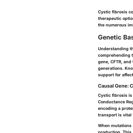
Cystic fibrosis c
therapeutic optio
the numerous impa
Genetic Bas
Understanding the
comprehending the
gene, CFTR, and 
generations. Kno
support for affec
Causal Gene: 
Cystic fibrosis i
Conductance Reg
encoding a protei
transport is vita
When mutations o
production. This