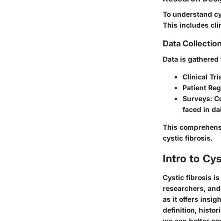
To understand cys
This includes cli
Data Collecti
Data is gathered
Clinical Tri
Patient Reg
Surveys
: C
faced in dai
This comprehensi
cystic fibrosis.
Intro to Cys
Cystic fibrosis i
researchers, and 
as it offers insi
definition, histo
we can better com