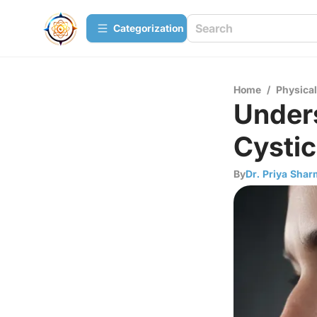
Сategorization
Home
/
Physica
Unders
Cystic
By
Dr. Priya Sha