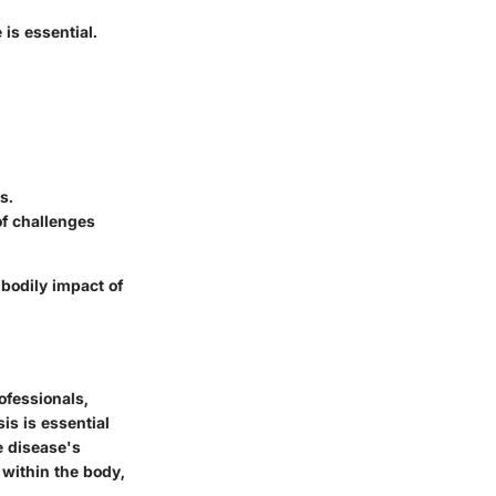
 is essential.
s.
of challenges
bodily impact of
rofessionals,
is is essential
he disease's
 within the body,