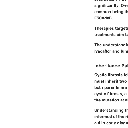
significantly. Ov
common being the
F508del).
Therapies target
treatments aim to
The understandin
ivacaftor and lum
Inheritance Pa
Cystic fibrosis f
must inherit two
both parents are 
cystic fibrosis, 
the mutation at al
Understanding the
informed of the r
aid in early diag