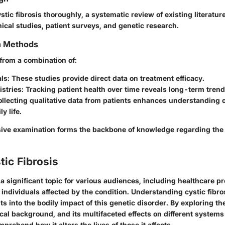
tic fibrosis thoroughly, a systematic review of existing literature
nical studies, patient surveys, and genetic research.
on Methods
 from a combination of:
als
: These studies provide direct data on treatment efficacy.
istries
: Tracking patient health over time reveals long-term trend
ollecting qualitative data from patients enhances understanding 
ly life.
ve examination forms the backbone of knowledge regarding the 
tic Fibrosis
s a significant topic for various audiences, including healthcare p
individuals affected by the condition. Understanding cystic fibros
ghts into the bodily impact of this genetic disorder. By exploring t
rical background, and its multifaceted effects on different systems
prehend how it alters the lives of those it affects.