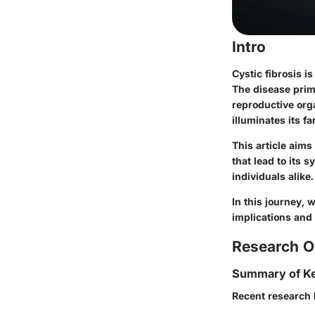
Intro
Cystic fibrosis i
The disease prima
reproductive orga
illuminates its 
This article aims
that lead to its 
individuals alike.
In this journey, 
implications and 
Research O
Summary of Ke
Recent research h