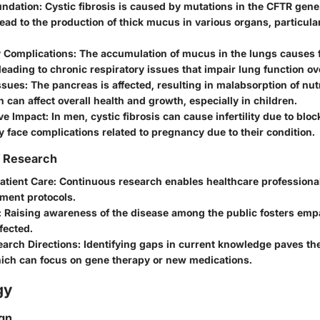
undation
: Cystic fibrosis is caused by mutations in the CFTR gen
ead to the production of thick mucus in various organs, particula
y Complications
: The accumulation of mucus in the lungs causes 
 leading to chronic respiratory issues that impair lung function ov
ssues
: The pancreas is affected, resulting in malabsorption of nut
n can affect overall health and growth, especially in children.
ve Impact
: In men, cystic fibrosis can cause infertility due to bl
face complications related to pregnancy due to their condition.
f Research
atient Care
: Continuous research enables healthcare professiona
tment protocols.
: Raising awareness of the disease among the public fosters em
ffected.
earch Directions
: Identifying gaps in current knowledge paves th
hich can focus on gene therapy or new medications.
gy
gn