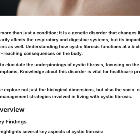
s more than just a condition; it is a genetic disorder that changes 
rily affects the respiratory and digestive systems, but its impac
ns as well. Understanding how cystic fibrosis functions at a biolo
far-reaching consequences on the body.
 to elucidate the underpinnings of cystic fibrosis, focusing on t
symptoms. Knowledge about this disorder is vital for healthcare p
we explore not just the biological dimensions, but also the socio
management strategies involved in living with cystic fibrosis.
verview
y Findings
ighlights several key aspects of cystic fibrosis: