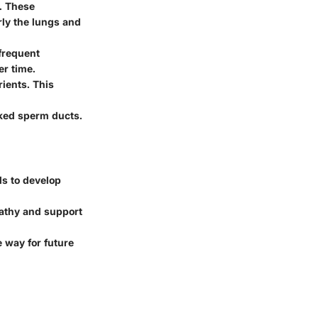
e. These
rly the lungs and
frequent
er time.
rients. This
ocked sperm ducts.
ls to develop
pathy and support
e way for future