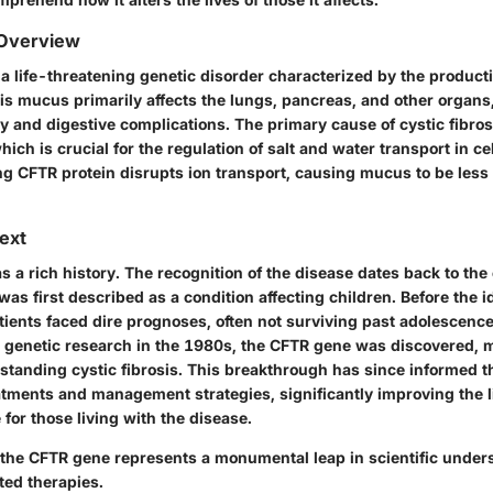
 Overview
s a life-threatening genetic disorder characterized by the product
is mucus primarily affects the lungs, pancreas, and other organs,
y and digestive complications. The primary cause of cystic fibros
ich is crucial for the regulation of salt and water transport in cel
ng CFTR protein disrupts ion transport, causing mucus to be les
text
as a rich history. The recognition of the disease dates back to the
was first described as a condition affecting children. Before the ide
tients faced dire prognoses, often not surviving past adolescence
genetic research in the 1980s, the CFTR gene was discovered, m
tanding cystic fibrosis. This breakthrough has since informed 
eatments and management strategies, significantly improving the 
e for those living with the disease.
 the CFTR gene represents a monumental leap in scientific under
ted therapies.