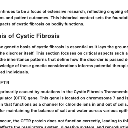
ontinues to be a focus of extensive research, reflecting ongoing e
ns and patient outcomes. This historical context sets the foundat
cts of cystic fibrosis on bodily functions.
is of Cystic Fibrosis
 genetic basis of cystic fibrosis is essential as it lays the grou
 disorder itself. This section focuses on critical aspects such a
the inheritance patterns that define how the disorder is passed
wledge of these genetic considerations informs potential therap
ted individuals.
CFTR
s primarily caused by mutations in the
Cystic Fibrosis Transmemb
ulator (CFTR)
gene. This gene is located on chromosome 7 and is
n that functions as a channel for chloride ions in and out of cells
l for maintaining the balance of salt and water across various epith
ccur, the CFTR protein does not function correctly, leading to th
 affects the respiratory system, digestive system, and reproduct