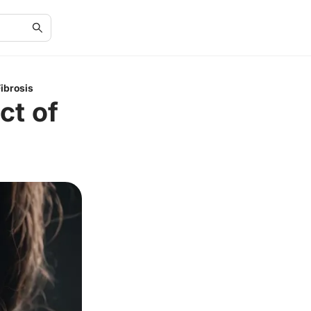
ibrosis
ct of