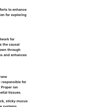
fforts to enhance
ion for exploring
ndwork for
s the causal
 down through
ies and enhances
rane
 responsible for
. Proper ion
elial tissues.
ick, sticky mucus
ive systems