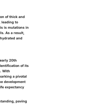
ion of thick and
 leading to
is is mutations in
ls. As a result,
s hydrated and
 early 20th
ntification of its
. With
arking a pivotal
the development
life expectancy
standing, paving