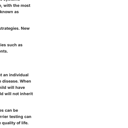
e, with the most
 (known as
strategies. New
ies such as
ents.
t an individual
he disease. When
ild will have
d will not inherit
ies can be
rrier testing can
uality of life.