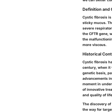
Definition and
Cystic fibrosis i
sticky mucus. Th
severe respirator
the
CFTR
gene, wh
the malfunctioni
more viscous.
Historical Con
Cystic fibrosis h
century, when it 
genetic basis, pa
advancements in 
moment in unders
of innovative tr
and quality of lif
The discovery of
the way for targe