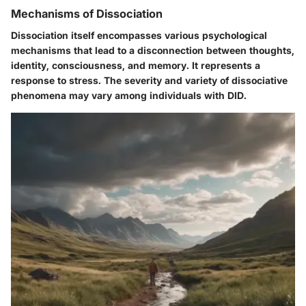
Mechanisms of Dissociation
Dissociation itself encompasses various psychological
mechanisms that lead to a disconnection between thoughts,
identity, consciousness, and memory. It represents a
response to stress. The severity and variety of dissociative
phenomena may vary among individuals with DID.