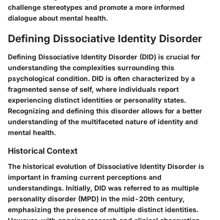
challenge stereotypes and promote a more informed
dialogue about mental health.
Defining Dissociative Identity Disorder
Defining Dissociative Identity Disorder (DID) is crucial for
understanding the complexities surrounding this
psychological condition. DID is often characterized by a
fragmented sense of self, where individuals report
experiencing distinct identities or personality states.
Recognizing and defining this disorder allows for a better
understanding of the multifaceted nature of identity and
mental health.
Historical Context
The historical evolution of Dissociative Identity Disorder is
important in framing current perceptions and
understandings. Initially, DID was referred to as multiple
personality disorder (MPD) in the mid-20th century,
emphasizing the presence of multiple distinct identities.