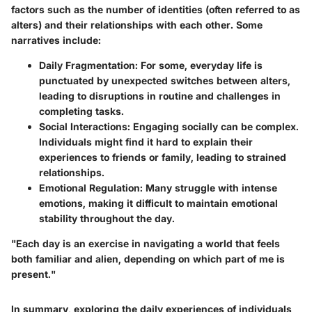
factors such as the number of identities (often referred to as
alters) and their relationships with each other. Some
narratives include:
Daily Fragmentation:
For some, everyday life is
punctuated by unexpected switches between alters,
leading to disruptions in routine and challenges in
completing tasks.
Social Interactions:
Engaging socially can be complex.
Individuals might find it hard to explain their
experiences to friends or family, leading to strained
relationships.
Emotional Regulation:
Many struggle with intense
emotions, making it difficult to maintain emotional
stability throughout the day.
"Each day is an exercise in navigating a world that feels
both familiar and alien, depending on which part of me is
present."
In summary, exploring the daily experiences of individuals