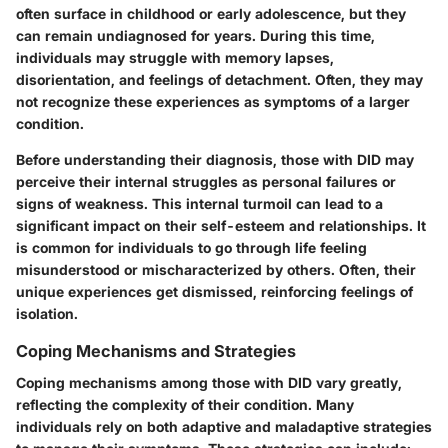
often surface in childhood or early adolescence, but they
can remain undiagnosed for years. During this time,
individuals may struggle with memory lapses,
disorientation, and feelings of detachment. Often, they may
not recognize these experiences as symptoms of a larger
condition.
Before understanding their diagnosis, those with DID may
perceive their internal struggles as personal failures or
signs of weakness. This internal turmoil can lead to a
significant impact on their self-esteem and relationships. It
is common for individuals to go through life feeling
misunderstood or mischaracterized by others. Often, their
unique experiences get dismissed, reinforcing feelings of
isolation.
Coping Mechanisms and Strategies
Coping mechanisms among those with DID vary greatly,
reflecting the complexity of their condition. Many
individuals rely on both adaptive and maladaptive strategies