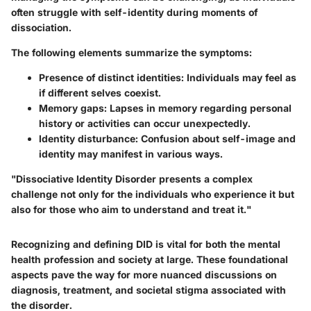
often struggle with self-identity during moments of
dissociation.
The following elements summarize the symptoms:
Presence of distinct identities:
Individuals may feel as
if different selves coexist.
Memory gaps:
Lapses in memory regarding personal
history or activities can occur unexpectedly.
Identity disturbance:
Confusion about self-image and
identity may manifest in various ways.
"Dissociative Identity Disorder presents a complex
challenge not only for the individuals who experience it but
also for those who aim to understand and treat it."
Recognizing and defining DID is vital for both the mental
health profession and society at large. These foundational
aspects pave the way for more nuanced discussions on
diagnosis, treatment, and societal stigma associated with
the disorder.