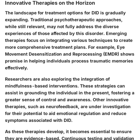
Innovative Therapies on the Horizon
The landscape for treatment options for DID is gradually
expanding. Traditional psychotherapeutic approaches,
while still relevant, may not fully address the diverse
experiences of those affected by this disorder. Emerging
therapies focus on integrating various techniques to create
more comprehensive treatment plans. For example,
Eye
Movement Desensitization and Reprocessing (EMDR)
shows
promise in helping individuals process traumatic memories
effectively.
Researchers are also exploring the integration of
mindfulness-based interventions
. These strategies can
assist in grounding the individual in the present, fostering a
greater sense of control and awareness. Other innovative
therapies, such as
neurofeedback
, are under investigation
for their potential to aid emotional regulation and reduce
symptoms associated with DID.
As these therapies develop, it becomes essential to ensure
they are evidence-based. Continuous testing and validation