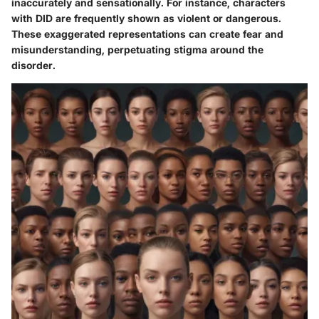
inaccurately and sensationally. For instance, characters
with DID are frequently shown as violent or dangerous.
These exaggerated representations can create fear and
misunderstanding, perpetuating stigma around the
disorder.