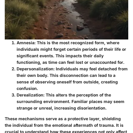
Amnesia
: This is the most recognized form, where
individuals might forget certain periods of their life or
significant events. This impacts their daily
functioning, as time can feel lost or unaccounted for.
Depersonalization
: Individuals may feel detached from
their own body. This disconnection can lead to a
sense of observing oneself from outside, creating
confusion.
Derealization
: This alters the perception of the
surrounding environment. Familiar places may seem
strange or unreal, increasing disorientation.
These mechanisms serve as a protective layer, shielding
the individual from the emotional aftermath of trauma. It is
crucial to understand how these experiences not only affect