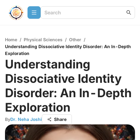
Home
/
Physical Sciences
/
Other
/
Understanding Dissociative Identity Disorder: An In-Depth
Exploration
Understanding
Dissociative Identity
Disorder: An In-Depth
Exploration
By
Dr. Neha Joshi
Share