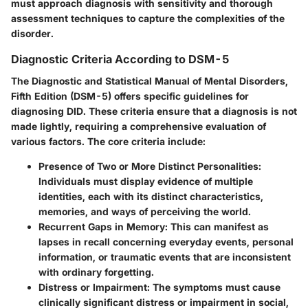
must approach diagnosis with sensitivity and thorough
assessment techniques to capture the complexities of the
disorder.
Diagnostic Criteria According to DSM-5
The
Diagnostic and Statistical Manual of Mental Disorders,
Fifth Edition (DSM-5)
offers specific guidelines for
diagnosing DID. These criteria ensure that a diagnosis is not
made lightly, requiring a comprehensive evaluation of
various factors. The core criteria include:
Presence of Two or More Distinct Personalities
:
Individuals must display evidence of multiple
identities, each with its distinct characteristics,
memories, and ways of perceiving the world.
Recurrent Gaps in Memory
: This can manifest as
lapses in recall concerning everyday events, personal
information, or traumatic events that are inconsistent
with ordinary forgetting.
Distress or Impairment
: The symptoms must cause
clinically significant distress or impairment in social,