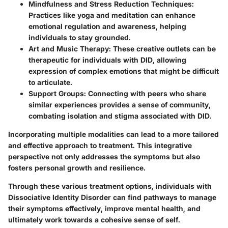
Mindfulness and Stress Reduction Techniques
:
Practices like yoga and meditation can enhance
emotional regulation and awareness, helping
individuals to stay grounded.
Art and Music Therapy
: These creative outlets can be
therapeutic for individuals with DID, allowing
expression of complex emotions that might be difficult
to articulate.
Support Groups
: Connecting with peers who share
similar experiences provides a sense of community,
combating isolation and stigma associated with DID.
Incorporating multiple modalities can lead to a more tailored
and effective approach to treatment. This integrative
perspective not only addresses the symptoms but also
fosters personal growth and resilience.
Through these various treatment options, individuals with
Dissociative Identity Disorder can find pathways to manage
their symptoms effectively, improve mental health, and
ultimately work towards a cohesive sense of self.