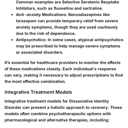
Common examples are Selective Serotonin Reuptake
Inhibitors, such as fluoxetine and sertraline.
Anti-anxiety Medications
: Benzodiazepines like
lorazepam can provide temporary relief from severe
anxiety symptoms, though they are used cautiously
due to the risk of dependence.
Antipsychotics
: In some cases, atypical antipsychotics
may be prescribed to help manage severe symptoms
or associated disorders.
It’s essential for healthcare providers to monitor the effects
of these medications closely. Each individual's response
can vary, making it necessary to adjust prescriptions to find
the most effective combination.
Integrative Treatment Models
Integrative treatment models for Dissociative Identity
Disorder can present a holistic approach to recovery. These
models often combine psychotherapeutic options with
pharmacological and alternative therapies, including: