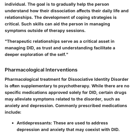
individual. The goal is to gradually help the person
understand how their dissociation affects their daily life and
relationships. The development of coping strategies is
critical. Such skills can aid the person in managing
symptoms outside of therapy sessions.
"Therapeutic relationships serve as a critical asset in
managing DID, as trust and understanding facilitate a
deeper exploration of the self."
Pharmacological Interventions
Pharmacological treatment for Dissociative Identity Disorder
is often supplementary to psychotherapy. While there are no
specific medications approved solely for DID, certain drugs
may alleviate symptoms related to the disorder, such as
anxiety and depression. Commonly prescribed medications
include:
Antidepressants
: These are used to address
depression and anxiety that may coexist with DID.