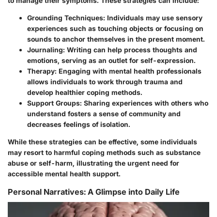
to manage their symptoms. These strategies can include:
Grounding Techniques:
Individuals may use sensory
experiences such as touching objects or focusing on
sounds to anchor themselves in the present moment.
Journaling:
Writing can help process thoughts and
emotions, serving as an outlet for self-expression.
Therapy:
Engaging with mental health professionals
allows individuals to work through trauma and
develop healthier coping methods.
Support Groups:
Sharing experiences with others who
understand fosters a sense of community and
decreases feelings of isolation.
While these strategies can be effective, some individuals
may resort to harmful coping methods such as substance
abuse or self-harm, illustrating the urgent need for
accessible mental health support.
Personal Narratives: A Glimpse into Daily Life