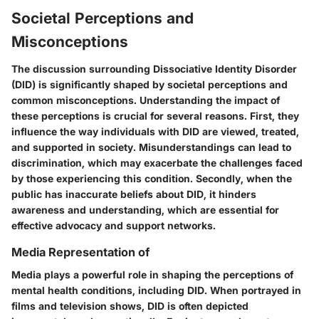
Societal Perceptions and
Misconceptions
The discussion surrounding Dissociative Identity Disorder
(DID) is significantly shaped by societal perceptions and
common misconceptions. Understanding the impact of
these perceptions is crucial for several reasons. First, they
influence the way individuals with DID are viewed, treated,
and supported in society. Misunderstandings can lead to
discrimination, which may exacerbate the challenges faced
by those experiencing this condition. Secondly, when the
public has inaccurate beliefs about DID, it hinders
awareness and understanding, which are essential for
effective advocacy and support networks.
Media Representation of
Media plays a powerful role in shaping the perceptions of
mental health conditions, including DID. When portrayed in
films and television shows, DID is often depicted