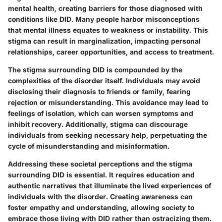
mental health, creating barriers for those diagnosed with
conditions like DID. Many people harbor misconceptions
that mental illness equates to weakness or instability. This
stigma can result in marginalization, impacting personal
relationships, career opportunities, and access to treatment.
The stigma surrounding DID is compounded by the
complexities of the disorder itself. Individuals may avoid
disclosing their diagnosis to friends or family, fearing
rejection or misunderstanding. This avoidance may lead to
feelings of isolation, which can worsen symptoms and
inhibit recovery. Additionally, stigma can discourage
individuals from seeking necessary help, perpetuating the
cycle of misunderstanding and misinformation.
Addressing these societal perceptions and the stigma
surrounding DID is essential. It requires education and
authentic narratives that illuminate the lived experiences of
individuals with the disorder. Creating awareness can
foster empathy and understanding, allowing society to
embrace those living with DID rather than ostracizing them.