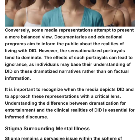
Conversely, some media representations attempt to present
a more balanced view. Documentaries and educational
programs aim to inform the public about the realities of
living with DID. However, the sensationalized portrayals
tend to dominate. The effects of such portrayals can lead to
ignorance, as individuals may base their understanding of
DID on these dramatized narratives rather than on factual
information.
It is important to recognize when the media depicts DID and
to approach these representations with a critical lens.
Understanding the difference between dramatization for
entertainment and the clinical realities of DID is essential for
informed discourse.
Stigma Surrounding Mental Illness
Stigma remains a pervasive issue within the sphere of