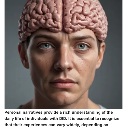
Personal narratives provide a rich understanding of the
daily life of individuals with DID. It is essential to recognize
that their experiences can vary widely, depending on