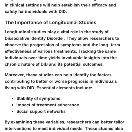
in clinical settings will help establish their efficacy and
safety for individuals with DID.
The Importance of Longitudinal Studies
Longitudinal studies play a vital role in the study of
Dissociative Identity Disorder. They allow researchers to
observe the progression of symptoms and the long-term
effectiveness of various treatments. Tracking the same
individuals over time yields invaluable insights into the
chronic nature of DID and its potential outcomes.
Moreover, these studies can help identify the factors
contributing to better or worse prognosis in individuals
living with DID. Essential elements include:
Stability of symptoms
Impact of treatment adherence
Social support networks
By examining these variables, researchers can better tailor
interventions to meet individual needs. These studies also