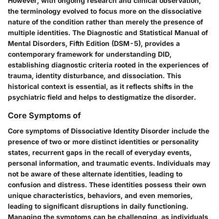
However, with ongoing research and clinical observation,
the terminology evolved to focus more on the dissociative
nature of the condition rather than merely the presence of
multiple identities. The Diagnostic and Statistical Manual of
Mental Disorders, Fifth Edition (DSM-5), provides a
contemporary framework for understanding DID,
establishing diagnostic criteria rooted in the experiences of
trauma, identity disturbance, and dissociation. This
historical context is essential, as it reflects shifts in the
psychiatric field and helps to destigmatize the disorder.
Core Symptoms of
Core symptoms of Dissociative Identity Disorder include the
presence of two or more distinct identities or personality
states, recurrent gaps in the recall of everyday events,
personal information, and traumatic events. Individuals may
not be aware of these alternate identities, leading to
confusion and distress. These identities possess their own
unique characteristics, behaviors, and even memories,
leading to significant disruptions in daily functioning.
Managing the symptoms can be challenging, as individuals