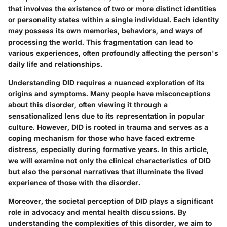
that involves the existence of two or more distinct identities
or personality states within a single individual. Each identity
may possess its own memories, behaviors, and ways of
processing the world. This fragmentation can lead to
various experiences, often profoundly affecting the person's
daily life and relationships.
Understanding DID requires a nuanced exploration of its
origins and symptoms. Many people have misconceptions
about this disorder, often viewing it through a
sensationalized lens due to its representation in popular
culture. However, DID is rooted in trauma and serves as a
coping mechanism for those who have faced extreme
distress, especially during formative years. In this article,
we will examine not only the clinical characteristics of DID
but also the personal narratives that illuminate the lived
experience of those with the disorder.
Moreover, the societal perception of DID plays a significant
role in advocacy and mental health discussions. By
understanding the complexities of this disorder, we aim to