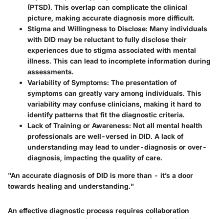
(PTSD). This overlap can complicate the clinical
picture, making accurate diagnosis more difficult.
Stigma and Willingness to Disclose
: Many individuals
with DID may be reluctant to fully disclose their
experiences due to stigma associated with mental
illness. This can lead to incomplete information during
assessments.
Variability of Symptoms
: The presentation of
symptoms can greatly vary among individuals. This
variability may confuse clinicians, making it hard to
identify patterns that fit the diagnostic criteria.
Lack of Training or Awareness
: Not all mental health
professionals are well-versed in DID. A lack of
understanding may lead to under-diagnosis or over-
diagnosis, impacting the quality of care.
"An accurate diagnosis of DID is more than - it’s a door
towards healing and understanding."
An effective diagnostic process requires collaboration