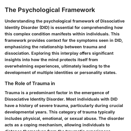
The Psychological Framework
Understanding the psychological framework of Dissociative
Identity Disorder (DID) is essential for comprehending how
this complex condition manifests within individuals. This
framework provides context for the symptoms seen in DID,
emphasizing the relationship between trauma and
dissociation. Exploring this interplay offers significant
insights into how the mind protects itself from
overwhelming experiences, ultimately leading to the
development of multiple identities or personality states.
The Role of Trauma in
Trauma is a predominant factor in the emergence of
Dissociative Identity Disorder. Most individuals with DID
have a history of severe trauma, particularly during crucial
developmental years. This category of trauma typically
includes physical, emotional, or sexual abuse. The disorder
acts as a coping mechanism, allowing individuals to