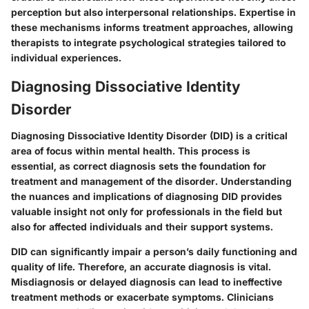
perception but also interpersonal relationships. Expertise in
these mechanisms informs treatment approaches, allowing
therapists to integrate psychological strategies tailored to
individual experiences.
Diagnosing Dissociative Identity
Disorder
Diagnosing Dissociative Identity Disorder (DID) is a critical
area of focus within mental health. This process is
essential, as correct diagnosis sets the foundation for
treatment and management of the disorder. Understanding
the nuances and implications of diagnosing DID provides
valuable insight not only for professionals in the field but
also for affected individuals and their support systems.
DID can significantly impair a person’s daily functioning and
quality of life. Therefore, an accurate diagnosis is vital.
Misdiagnosis or delayed diagnosis can lead to ineffective
treatment methods or exacerbate symptoms. Clinicians