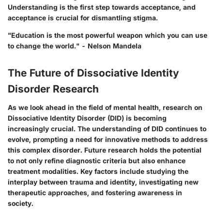
Understanding is the first step towards acceptance, and
acceptance is crucial for dismantling stigma.
"Education is the most powerful weapon which you can use
to change the world." - Nelson Mandela
The Future of Dissociative Identity
Disorder Research
As we look ahead in the field of mental health, research on
Dissociative Identity Disorder (DID) is becoming
increasingly crucial. The understanding of DID continues to
evolve, prompting a need for innovative methods to address
this complex disorder. Future research holds the potential
to not only refine diagnostic criteria but also enhance
treatment modalities. Key factors include studying the
interplay between trauma and identity, investigating new
therapeutic approaches, and fostering awareness in
society.