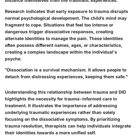
distance themselves from the traumatic experiences.
Research indicates that early exposure to trauma disrupts
normal psychological development. The child’s mind may
fragment to cope. Situations that feel too intense or
dangerous trigger dissociative responses, creating
alternate identities to manage the pain. These identities
often possess different names, ages, or characteristics,
creating a complex landscape within the individual's
psyche.
"Dissociation is a survival mechanism. It allows people to
detach from distressing experiences, keeping them safe."
Understanding this relationship between trauma and DID
highlights the necessity for trauma-informed care in
treatment. It illustrates the importance of addressing
underlying traumatic experiences rather than solely
focusing on the dissociative symptoms. By prioritizing
trauma resolution, therapists can help individuals integrate
their identities towards a more unified self.