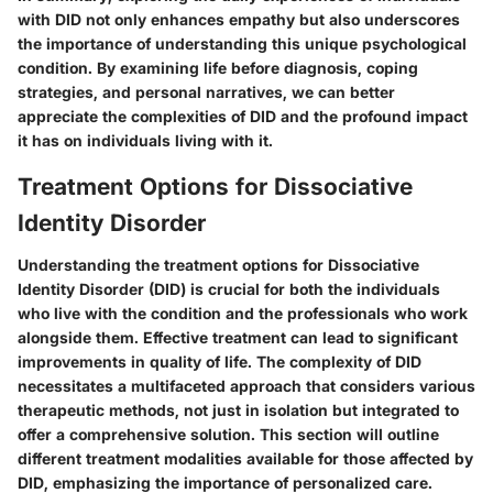
with DID not only enhances empathy but also underscores
the importance of understanding this unique psychological
condition. By examining life before diagnosis, coping
strategies, and personal narratives, we can better
appreciate the complexities of DID and the profound impact
it has on individuals living with it.
Treatment Options for Dissociative
Identity Disorder
Understanding the treatment options for Dissociative
Identity Disorder (DID) is crucial for both the individuals
who live with the condition and the professionals who work
alongside them. Effective treatment can lead to significant
improvements in quality of life. The complexity of DID
necessitates a multifaceted approach that considers various
therapeutic methods, not just in isolation but integrated to
offer a comprehensive solution. This section will outline
different treatment modalities available for those affected by
DID, emphasizing the importance of personalized care.