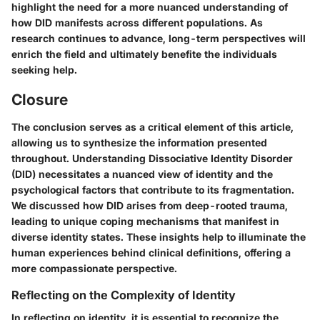
highlight the need for a more nuanced understanding of
how DID manifests across different populations. As
research continues to advance, long-term perspectives will
enrich the field and ultimately benefite the individuals
seeking help.
Closure
The conclusion serves as a critical element of this article,
allowing us to synthesize the information presented
throughout. Understanding Dissociative Identity Disorder
(DID) necessitates a nuanced view of identity and the
psychological factors that contribute to its fragmentation.
We discussed how DID arises from deep-rooted trauma,
leading to unique coping mechanisms that manifest in
diverse identity states. These insights help to illuminate the
human experiences behind clinical definitions, offering a
more compassionate perspective.
Reflecting on the Complexity of Identity
In reflecting on identity, it is essential to recognize the