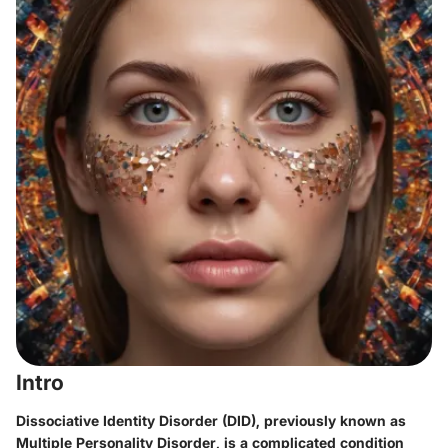
Intro
Dissociative Identity Disorder (DID), previously known as
Multiple Personality Disorder, is a complicated condition