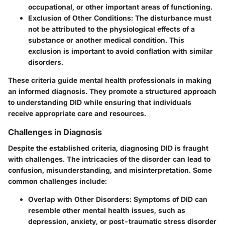
occupational, or other important areas of functioning.
Exclusion of Other Conditions
: The disturbance must
not be attributed to the physiological effects of a
substance or another medical condition. This
exclusion is important to avoid conflation with similar
disorders.
These criteria guide mental health professionals in making
an informed diagnosis. They promote a structured approach
to understanding DID while ensuring that individuals
receive appropriate care and resources.
Challenges in Diagnosis
Despite the established criteria, diagnosing DID is fraught
with challenges. The intricacies of the disorder can lead to
confusion, misunderstanding, and misinterpretation. Some
common challenges include:
Overlap with Other Disorders
: Symptoms of DID can
resemble other mental health issues, such as
depression, anxiety, or post-traumatic stress disorder