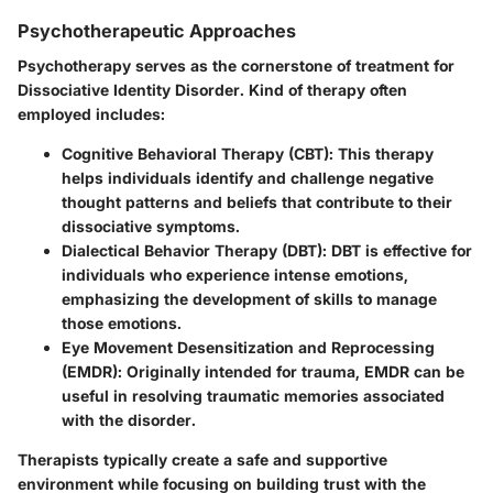
Psychotherapeutic Approaches
Psychotherapy serves as the cornerstone of treatment for
Dissociative Identity Disorder. Kind of therapy often
employed includes:
Cognitive Behavioral Therapy (CBT)
: This therapy
helps individuals identify and challenge negative
thought patterns and beliefs that contribute to their
dissociative symptoms.
Dialectical Behavior Therapy (DBT)
: DBT is effective for
individuals who experience intense emotions,
emphasizing the development of skills to manage
those emotions.
Eye Movement Desensitization and Reprocessing
(EMDR)
: Originally intended for trauma, EMDR can be
useful in resolving traumatic memories associated
with the disorder.
Therapists typically create a safe and supportive
environment while focusing on building trust with the