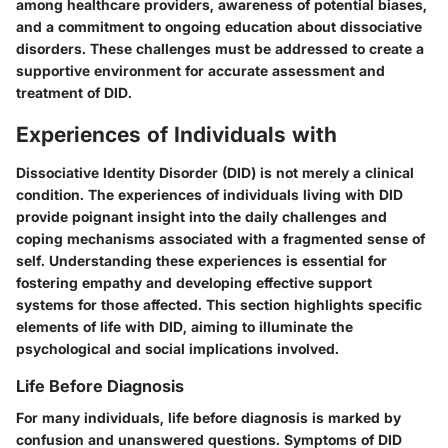
among healthcare providers, awareness of potential biases,
and a commitment to ongoing education about dissociative
disorders. These challenges must be addressed to create a
supportive environment for accurate assessment and
treatment of DID.
Experiences of Individuals with
Dissociative Identity Disorder (DID) is not merely a clinical
condition. The experiences of individuals living with DID
provide poignant insight into the daily challenges and
coping mechanisms associated with a fragmented sense of
self. Understanding these experiences is essential for
fostering empathy and developing effective support
systems for those affected. This section highlights specific
elements of life with DID, aiming to illuminate the
psychological and social implications involved.
Life Before Diagnosis
For many individuals, life before diagnosis is marked by
confusion and unanswered questions. Symptoms of DID