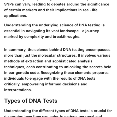
SNPs can vary, leading to debates around the significance
of certain markers and their implications in real-life
applications.
Understanding the underlying science of DNA testing is
essential in navigating its vast landscape—a journey
marked by complexity and breakthroughs.
In summary, the science behind DNA testing encompasses
more than just the molecular structures. It involves various
methods of extraction and sophisticated analysis
techniques, each contributing to unlocking the secrets held
in our genetic code. Recognizing these elements prepares
individuals to engage with the results of DNA tests
critically, empowering informed decisions and
interpretations.
Types of DNA Tests
Understanding the different types of DNA tests is crucial for
discerning how they can cater to various personal and