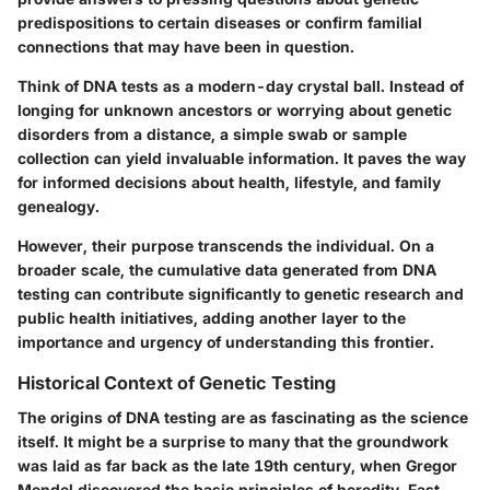
predispositions to certain diseases or confirm familial
connections that may have been in question.
Think of DNA tests as a modern-day crystal ball. Instead of
longing for unknown ancestors or worrying about genetic
disorders from a distance, a simple swab or sample
collection can yield invaluable information. It paves the way
for informed decisions about health, lifestyle, and family
genealogy.
However, their purpose transcends the individual. On a
broader scale, the cumulative data generated from DNA
testing can contribute significantly to genetic research and
public health initiatives, adding another layer to the
importance and urgency of understanding this frontier.
Historical Context of Genetic Testing
The origins of DNA testing are as fascinating as the science
itself. It might be a surprise to many that the groundwork
was laid as far back as the late 19th century, when Gregor
Mendel discovered the basic principles of heredity. Fast-