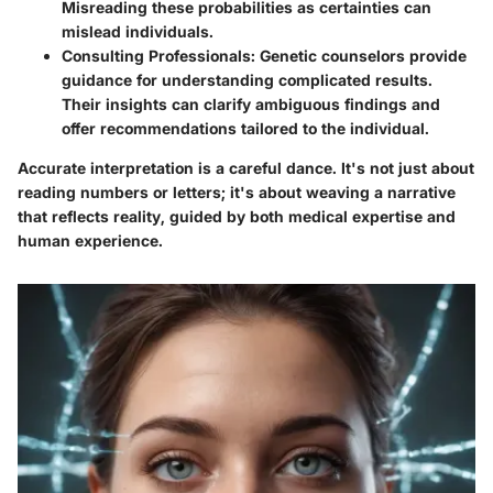
Misreading these probabilities as certainties can
mislead individuals.
Consulting Professionals
: Genetic counselors provide
guidance for understanding complicated results.
Their insights can clarify ambiguous findings and
offer recommendations tailored to the individual.
Accurate interpretation is a careful dance. It's not just about
reading numbers or letters; it's about weaving a narrative
that reflects reality, guided by both medical expertise and
human experience.