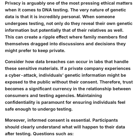
Privacy is arguably one of the most pressing ethical matters
when it comes to DNA testing. The very nature of genetic
data is that it is incredibly personal. When someone
undergoes testing, not only do they reveal their own genetic
information but potentially that of their relatives as well.
This can create a ripple effect where family members find
themselves dragged into discussions and decisions they
might prefer to keep private.
Consider how data breaches can occur in labs that handle
these sensitive materials. If a private company experiences
a cyber-attack, individuals’ genetic information might be
exposed to the public without their consent. Therefore, trust
becomes a significant currency in the relationship between
consumers and testing agencies. Maintaining
confidentiality is paramount for ensuring individuals feel
safe enough to undergo testing.
Moreover, informed consent is essential. Participants
should clearly understand what will happen to their data
after testing. Questions such as: