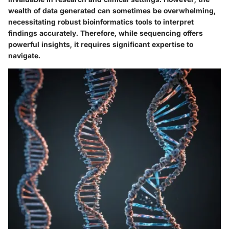
wealth of data generated can sometimes be overwhelming,
necessitating robust bioinformatics tools to interpret
findings accurately. Therefore, while sequencing offers
powerful insights, it requires significant expertise to
navigate.