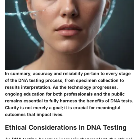
In summary, accuracy and reliability pertain to every stage
of the DNA testing process, from specimen collection to
results interpretation. As the technology progresses,
ongoing education for both professionals and the public
remains essential to fully harness the benefits of DNA tests.
Clarity is not merely a goal; it is crucial for meaningful
outcomes that impact lives.
Ethical Considerations in DNA Testing