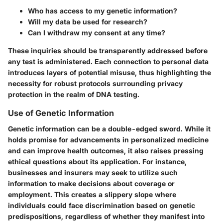
Who has access to my genetic information?
Will my data be used for research?
Can I withdraw my consent at any time?
These inquiries should be transparently addressed before
any test is administered. Each connection to personal data
introduces layers of potential misuse, thus highlighting the
necessity for robust protocols surrounding privacy
protection in the realm of DNA testing.
Use of Genetic Information
Genetic information can be a double-edged sword. While it
holds promise for advancements in personalized medicine
and can improve health outcomes, it also raises pressing
ethical questions about its application. For instance,
businesses and insurers may seek to utilize such
information to make decisions about coverage or
employment. This creates a slippery slope where
individuals could face discrimination based on genetic
predispositions, regardless of whether they manifest into