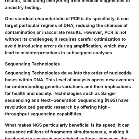
results, facilitating everything from medical diagnostics to
ancestry testing.
One standout characteristic of PCR is its specificity; it can
target particular regions of DNA, reducing the chances of
contamination or inaccurate results. However, PCR is not
without its challenges; it requires careful optimization to
avoid introducing errors during amplification, which may
lead to misinterpretations in subsequent analyses.
Sequencing Technologies
Sequencing Technologies delve into the order of nucleotide
bases within DNA. This level of analysis opens new avenues
for understanding genetic variations and their implications
for health and society. Technologies such as Sanger
sequencing and Next-Generation Sequencing (NGS) have
revolutionized genetic research by offering high-
throughput sequencing capabilities.
What makes NGS particularly beneficial is its speed; it can
sequence millions of fragments simultaneously, making it
invaluable in research and clinical settings. However, the