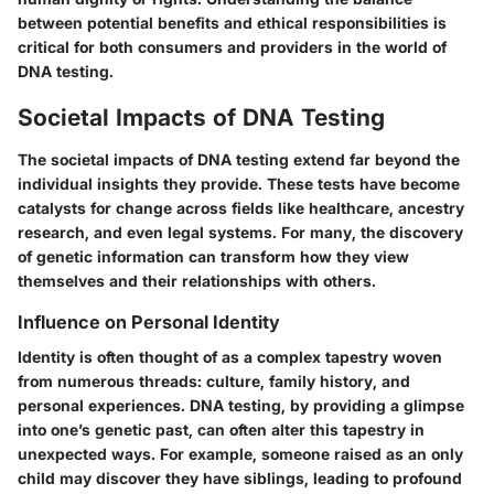
between potential benefits and ethical responsibilities is
critical for both consumers and providers in the world of
DNA testing.
Societal Impacts of DNA Testing
The societal impacts of DNA testing extend far beyond the
individual insights they provide. These tests have become
catalysts for change across fields like healthcare, ancestry
research, and even legal systems. For many, the discovery
of genetic information can transform how they view
themselves and their relationships with others.
Influence on Personal Identity
Identity is often thought of as a complex tapestry woven
from numerous threads: culture, family history, and
personal experiences. DNA testing, by providing a glimpse
into one’s genetic past, can often alter this tapestry in
unexpected ways. For example, someone raised as an only
child may discover they have siblings, leading to profound