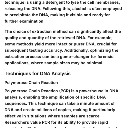
technique is using a detergent to lyse the cell membranes,
releasing the DNA. Following this, alcohol is often employed
to precipitate the DNA, making it visible and ready for
further examination.
The choice of extraction method can significantly affect the
quality and quantity of the retrieved DNA. For example,
some methods yield more intact or purer DNA, crucial for
subsequent testing accuracy. Additionally, optimizing the
extraction process can be a game-changer for forensic
applications, where sample sizes may be minimal.
Techniques for DNA Analysis
Polymerase Chain Reaction
Polymerase Chain Reaction (PCR) is a powerhouse in DNA
analysis, enabling the amplification of specific DNA
sequences. This technique can take a minute amount of
DNA and create millions of copies, making it particularly
effective in situations where samples are scarce.
Researchers value PCR for its ability to provide rapid