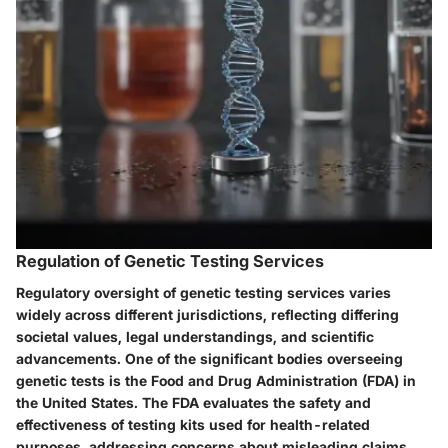
Regulation of Genetic Testing Services
Regulatory oversight of genetic testing services varies
widely across different jurisdictions, reflecting differing
societal values, legal understandings, and scientific
advancements. One of the significant bodies overseeing
genetic tests is the Food and Drug Administration (FDA) in
the United States. The FDA evaluates the safety and
effectiveness of testing kits used for health-related
purposes, addressing concerns about misleading claims