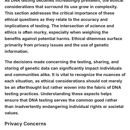
As DNA testing becomes increasingly prevalent, the ethical
considerations that surround its use grow in complexity.
This section addresses the critical importance of these
ethical questions as they relate to the accuracy and
implications of testing. The intersection of science and
ethics is often murky, especially when weighing the
benefits against potential harms. Ethical dilemmas surface
primarily from privacy issues and the use of genetic
information.
The decisions made concerning the testing, sharing, and
storing of genetic data can significantly impact individuals
and communities alike. It is vital to recognize the nuances of
each situation, as ethical considerations should not merely
be an afterthought but rather woven into the fabric of DNA
testing practices. Understanding these aspects helps
ensure that DNA testing serves the common good rather
than inadvertently endangering individual rights or societal
values.
Privacy Concerns