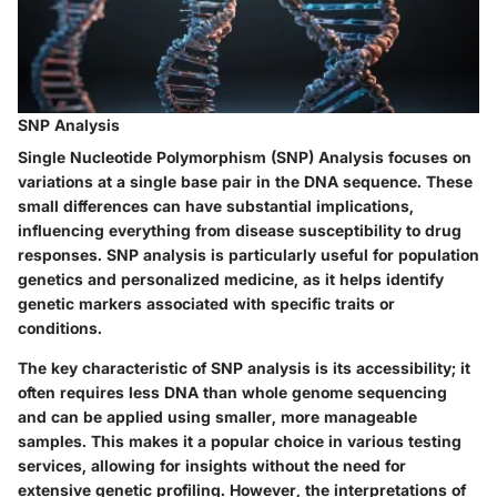
SNP Analysis
Single Nucleotide Polymorphism (SNP) Analysis focuses on
variations at a single base pair in the DNA sequence. These
small differences can have substantial implications,
influencing everything from disease susceptibility to drug
responses. SNP analysis is particularly useful for population
genetics and personalized medicine, as it helps identify
genetic markers associated with specific traits or
conditions.
The key characteristic of SNP analysis is its accessibility; it
often requires less DNA than whole genome sequencing
and can be applied using smaller, more manageable
samples. This makes it a popular choice in various testing
services, allowing for insights without the need for
extensive genetic profiling. However, the interpretations of