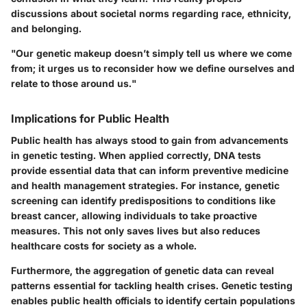
discussions about societal norms regarding race, ethnicity,
and belonging.
"Our genetic makeup doesn’t simply tell us where we come
from; it urges us to reconsider how we define ourselves and
relate to those around us."
Implications for Public Health
Public health has always stood to gain from advancements
in genetic testing. When applied correctly, DNA tests
provide essential data that can inform preventive medicine
and health management strategies. For instance, genetic
screening can identify predispositions to conditions like
breast cancer, allowing individuals to take proactive
measures. This not only saves lives but also reduces
healthcare costs for society as a whole.
Furthermore, the aggregation of genetic data can reveal
patterns essential for tackling health crises. Genetic testing
enables public health officials to identify certain populations