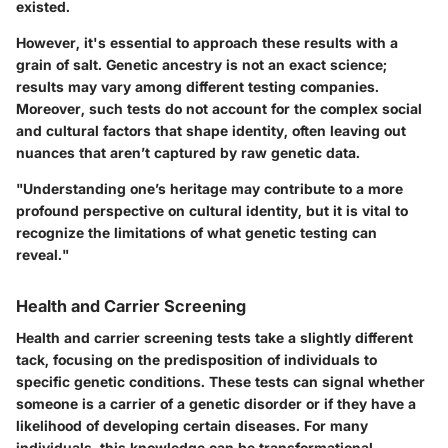
existed.
However, it's essential to approach these results with a
grain of salt. Genetic ancestry is not an exact science;
results may vary among different testing companies.
Moreover, such tests do not account for the complex social
and cultural factors that shape identity, often leaving out
nuances that aren’t captured by raw genetic data.
"Understanding one’s heritage may contribute to a more
profound perspective on cultural identity, but it is vital to
recognize the limitations of what genetic testing can
reveal."
Health and Carrier Screening
Health and carrier screening tests take a slightly different
tack, focusing on the predisposition of individuals to
specific genetic conditions. These tests can signal whether
someone is a carrier of a genetic disorder or if they have a
likelihood of developing certain diseases. For many
individuals, this knowledge can be transformational,