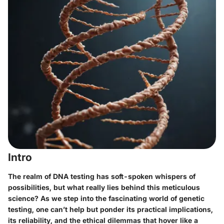
Intro
The realm of DNA testing has soft-spoken whispers of
possibilities, but what really lies behind this meticulous
science? As we step into the fascinating world of genetic
testing, one can’t help but ponder its practical implications,
its reliability, and the ethical dilemmas that hover like a