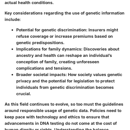
actual health conditions.
Key considerations regarding the use of genetic information
include:
Potential for genetic discrimination:
Insurers might
refuse coverage or increase premiums based on
genetic predispositions.
Implications for family dynamics:
Discoveries about
ancestry and health can reshape an individual’s
conception of family, creating unforeseen
complications and tensions.
Broader societal impacts:
How society values genetic
privacy and the potential for legislation to protect
individuals from genetic discrimination becomes
crucial.
As this field continues to evolve, so too must the guidelines
around responsible usage of genetic data. Policies need to
keep pace with technology and ethics to ensure that
advancements in DNA testing do not come at the cost of
human dignity or rights. Understanding the balance