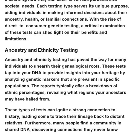
societal needs. Each testing type serves its unique purpose,
aiding individuals in making informed decisions about their
ancestry, health, or familial connections. With the rise of
direct-to-consumer genetic testing, a critical examination
of these tests can shed light on their benefits and
limitations.
Ancestry and Ethnicity Testing
Ancestry and ethnicity testing has paved the way for many
individuals to unearth their genealogical roots. These tests
tap into your DNA to provide insights into your heritage by
analyzing genetic markers that are prevalent in specific
populations. The reports typically offer a breakdown of
ethnic percentages, revealing what regions your ancestors
may have hailed from.
These types of tests can ignite a strong connection to
history, leading some to trace their lineage back to distant
relatives. Furthermore, many people find a community in
shared DNA, discovering connections they never knew