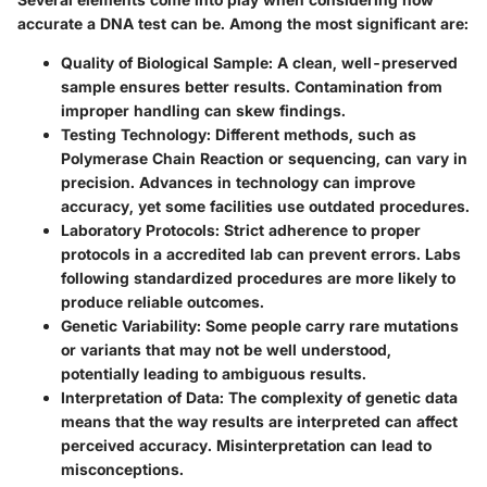
accurate a DNA test can be. Among the most significant are:
Quality of Biological Sample
: A clean, well-preserved
sample ensures better results. Contamination from
improper handling can skew findings.
Testing Technology
: Different methods, such as
Polymerase Chain Reaction or sequencing, can vary in
precision. Advances in technology can improve
accuracy, yet some facilities use outdated procedures.
Laboratory Protocols
: Strict adherence to proper
protocols in a accredited lab can prevent errors. Labs
following standardized procedures are more likely to
produce reliable outcomes.
Genetic Variability
: Some people carry rare mutations
or variants that may not be well understood,
potentially leading to ambiguous results.
Interpretation of Data
: The complexity of genetic data
means that the way results are interpreted can affect
perceived accuracy. Misinterpretation can lead to
misconceptions.