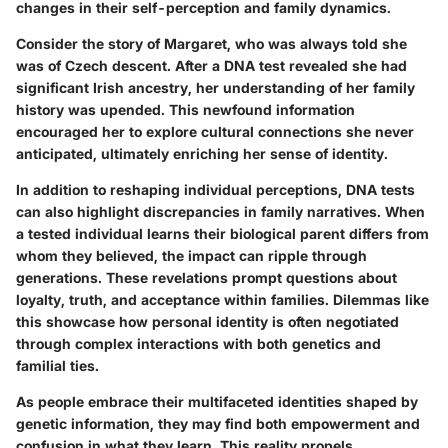
changes in their self-perception and family dynamics.
Consider the story of Margaret, who was always told she
was of Czech descent. After a DNA test revealed she had
significant Irish ancestry, her understanding of her family
history was upended. This newfound information
encouraged her to explore cultural connections she never
anticipated, ultimately enriching her sense of identity.
In addition to reshaping individual perceptions, DNA tests
can also highlight discrepancies in family narratives. When
a tested individual learns their biological parent differs from
whom they believed, the impact can ripple through
generations. These revelations prompt questions about
loyalty, truth, and acceptance within families. Dilemmas like
this showcase how personal identity is often negotiated
through complex interactions with both genetics and
familial ties.
As people embrace their multifaceted identities shaped by
genetic information, they may find both empowerment and
confusion in what they learn. This reality propels