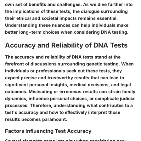
own set of benefits and challenges. As we dive further into
the implications of these tests, the dialogue surrounding
their ethical and societal impacts remains essential.
Understanding these nuances can help individuals make
better long-term choices when considering DNA testing.
Accuracy and Reliability of DNA Tests
The accuracy and reliability of DNA tests stand at the
forefront of discussions surrounding genetic testing. When
individuals or professionals seek out these tests, they
expect precise and trustworthy results that can lead to
significant personal insights, medical decisions, and legal
outcomes. Misleading or erroneous results can strain family
dynamics, influence personal choices, or complicate judicial
processes. Therefore, understanding what contributes to a
test's accuracy and how to effectively interpret those
results becomes paramount.
Factors Influencing Test Accuracy
Several elements come into play when considering how