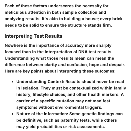
Each of these factors underscores the necessity for
meticulous attention in both sample collection and
analyzing results. It's akin to building a house; every brick
needs to be solid to ensure the structure stands firm.
Interpreting Test Results
Nowhere is the importance of accuracy more sharply
focused than in the interpretation of DNA test results.
Understanding what those results mean can mean the
difference between clarity and confusion, hope and despair.
Here are key points about interpreting these outcomes:
Understanding Context
: Results should never be read
in isolation. They must be contextualized within family
history, lifestyle choices, and other health markers. A
carrier of a specific mutation may not manifest
symptoms without environmental triggers.
Nature of the Information
: Some genetic findings can
be definitive, such as paternity tests, while others
may yield probabilities or risk assessments.