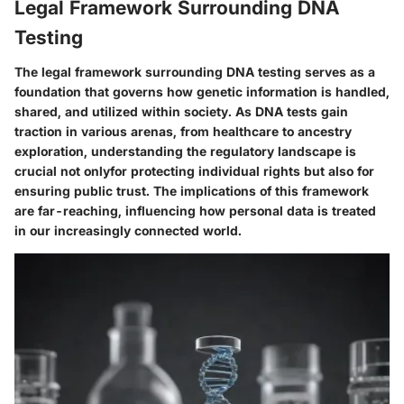
Legal Framework Surrounding DNA
Testing
The legal framework surrounding DNA testing serves as a
foundation that governs how genetic information is handled,
shared, and utilized within society. As DNA tests gain
traction in various arenas, from healthcare to ancestry
exploration, understanding the regulatory landscape is
crucial not onlyfor protecting individual rights but also for
ensuring public trust. The implications of this framework
are far-reaching, influencing how personal data is treated
in our increasingly connected world.