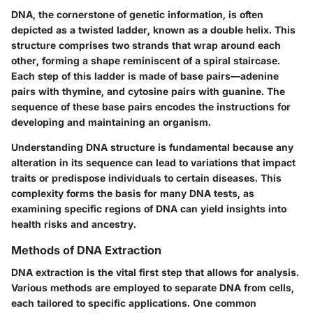
DNA, the cornerstone of genetic information, is often
depicted as a twisted ladder, known as a double helix. This
structure comprises two strands that wrap around each
other, forming a shape reminiscent of a spiral staircase.
Each step of this ladder is made of base pairs—adenine
pairs with thymine, and cytosine pairs with guanine. The
sequence of these base pairs encodes the instructions for
developing and maintaining an organism.
Understanding DNA structure is fundamental because any
alteration in its sequence can lead to variations that impact
traits or predispose individuals to certain diseases. This
complexity forms the basis for many DNA tests, as
examining specific regions of DNA can yield insights into
health risks and ancestry.
Methods of DNA Extraction
DNA extraction is the vital first step that allows for analysis.
Various methods are employed to separate DNA from cells,
each tailored to specific applications. One common