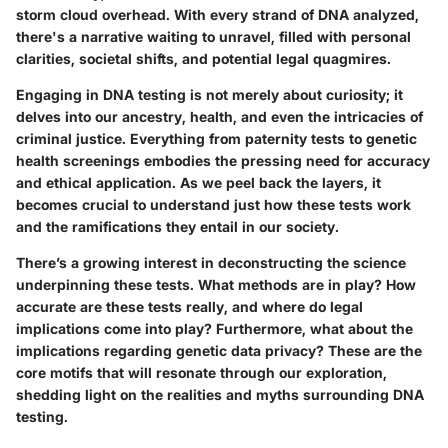
storm cloud overhead. With every strand of DNA analyzed,
there's a narrative waiting to unravel, filled with personal
clarities, societal shifts, and potential legal quagmires.
Engaging in
DNA testing
is not merely about curiosity; it
delves into our ancestry, health, and even the intricacies of
criminal justice. Everything from paternity tests to genetic
health screenings embodies the pressing need for accuracy
and ethical application. As we peel back the layers, it
becomes crucial to understand just how these tests work
and the ramifications they entail in our society.
There’s a growing interest in deconstructing the science
underpinning these tests. What methods are in play? How
accurate are these tests really, and where do legal
implications come into play? Furthermore, what about the
implications regarding genetic data privacy? These are the
core motifs that will resonate through our exploration,
shedding light on the realities and myths surrounding DNA
testing.