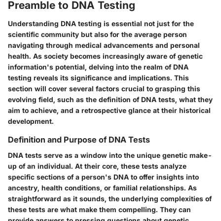
Preamble to DNA Testing
Understanding DNA testing is essential not just for the
scientific community but also for the average person
navigating through medical advancements and personal
health. As society becomes increasingly aware of genetic
information's potential, delving into the realm of DNA
testing reveals its significance and implications. This
section will cover several factors crucial to grasping this
evolving field, such as the definition of DNA tests, what they
aim to achieve, and a retrospective glance at their historical
development.
Definition and Purpose of DNA Tests
DNA tests serve as a window into the unique genetic make-
up of an individual. At their core, these tests analyze
specific sections of a person's DNA to offer insights into
ancestry, health conditions, or familial relationships. As
straightforward as it sounds, the underlying complexities of
these tests are what make them compelling. They can
provide answers to pressing questions about genetic