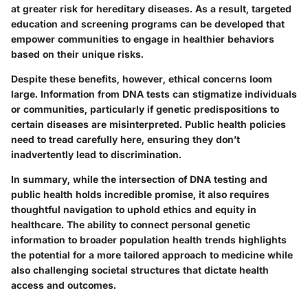
at greater risk for hereditary diseases. As a result, targeted
education and screening programs can be developed that
empower communities to engage in healthier behaviors
based on their unique risks.
Despite these benefits, however, ethical concerns loom
large. Information from DNA tests can stigmatize individuals
or communities, particularly if genetic predispositions to
certain diseases are misinterpreted. Public health policies
need to tread carefully here, ensuring they don’t
inadvertently lead to discrimination.
In summary, while the intersection of DNA testing and
public health holds incredible promise, it also requires
thoughtful navigation to uphold ethics and equity in
healthcare. The ability to connect personal genetic
information to broader population health trends highlights
the potential for a more tailored approach to medicine while
also challenging societal structures that dictate health
access and outcomes.