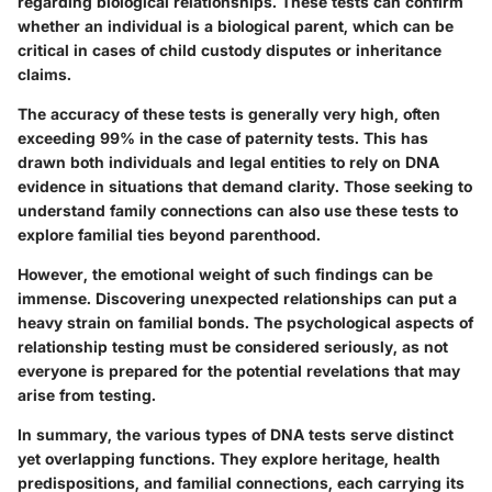
regarding biological relationships. These tests can confirm
whether an individual is a biological parent, which can be
critical in cases of child custody disputes or inheritance
claims.
The accuracy of these tests is generally very high, often
exceeding 99% in the case of paternity tests. This has
drawn both individuals and legal entities to rely on DNA
evidence in situations that demand clarity. Those seeking to
understand family connections can also use these tests to
explore familial ties beyond parenthood.
However, the emotional weight of such findings can be
immense. Discovering unexpected relationships can put a
heavy strain on familial bonds. The psychological aspects of
relationship testing must be considered seriously, as not
everyone is prepared for the potential revelations that may
arise from testing.
In summary, the various types of DNA tests serve distinct
yet overlapping functions. They explore heritage, health
predispositions, and familial connections, each carrying its