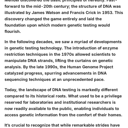
forward to the mid-20th century; the structure of DNA was
illustrated by James Watson and Francis Crick in 1953. This
discovery changed the game entirely and laid the
foundation upon which modern genetic testing would
flourish.
In the following decades, we saw a myriad of developments
in genetic testing technology. The introduction of enzyme
restriction techniques in the 1970s allowed scientists to
manipulate DNA strands, lifting the curtains on genetic
analysis. By the late 1990s, the Human Genome Project
catalyzed progress, spurring advancements in DNA
sequencing techniques at an unprecedented pace.
Today, the landscape of DNA testing is markedly different
compared to its historical roots. What used to be a privilege
reserved for laboratories and institutional researchers is
now readily available to the public, enabling individuals to
access genetic information from the comfort of their homes.
It’s crucial to recognize that while remarkable strides have