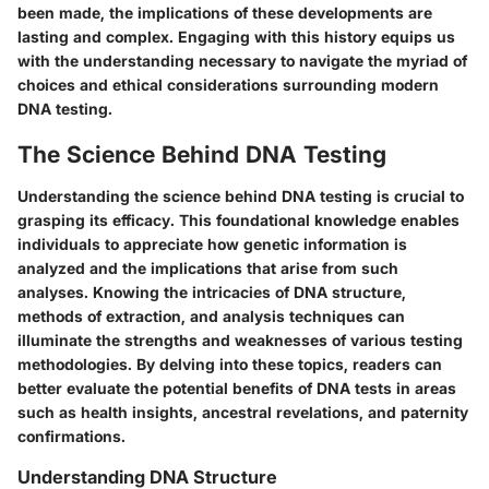
been made, the implications of these developments are
lasting and complex. Engaging with this history equips us
with the understanding necessary to navigate the myriad of
choices and ethical considerations surrounding modern
DNA testing.
The Science Behind DNA Testing
Understanding the science behind DNA testing is crucial to
grasping its efficacy. This foundational knowledge enables
individuals to appreciate how genetic information is
analyzed and the implications that arise from such
analyses. Knowing the intricacies of DNA structure,
methods of extraction, and analysis techniques can
illuminate the strengths and weaknesses of various testing
methodologies. By delving into these topics, readers can
better evaluate the potential benefits of DNA tests in areas
such as health insights, ancestral revelations, and paternity
confirmations.
Understanding DNA Structure