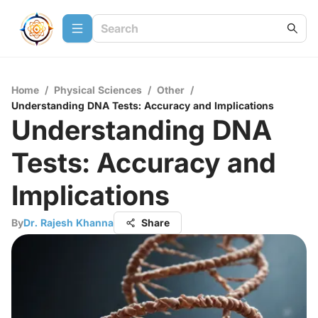
Home
/
Physical Sciences
/
Other
/
Understanding DNA Tests: Accuracy and Implications
Understanding DNA
Tests: Accuracy and
Implications
By
Dr. Rajesh Khanna
Share