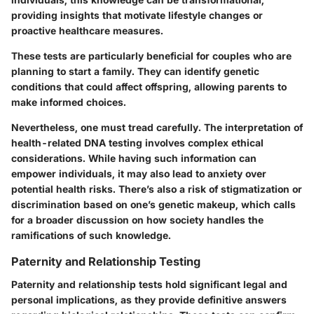
providing insights that motivate lifestyle changes or
proactive healthcare measures.
These tests are particularly beneficial for couples who are
planning to start a family. They can identify genetic
conditions that could affect offspring, allowing parents to
make informed choices.
Nevertheless, one must tread carefully. The interpretation of
health-related DNA testing involves complex ethical
considerations. While having such information can
empower individuals, it may also lead to anxiety over
potential health risks. There’s also a risk of stigmatization or
discrimination based on one’s genetic makeup, which calls
for a broader discussion on how society handles the
ramifications of such knowledge.
Paternity and Relationship Testing
Paternity and relationship tests hold significant legal and
personal implications, as they provide definitive answers