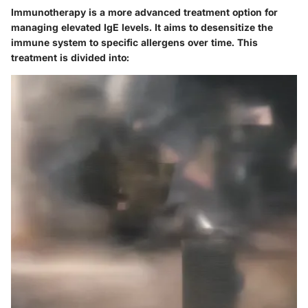
Immunotherapy is a more advanced treatment option for
managing elevated IgE levels. It aims to desensitize the
immune system to specific allergens over time. This
treatment is divided into: