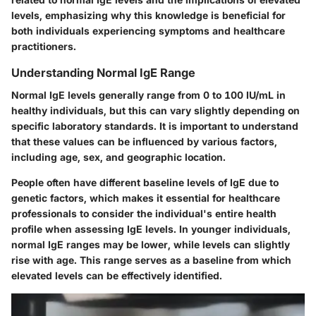
levels, emphasizing why this knowledge is beneficial for
both individuals experiencing symptoms and healthcare
practitioners.
Understanding Normal IgE Range
Normal IgE levels generally range from
0 to 100 IU/mL
in
healthy individuals, but this can vary slightly depending on
specific laboratory standards. It is important to understand
that these values can be influenced by various factors,
including age, sex, and geographic location.
People often have different baseline levels of IgE due to
genetic factors, which makes it essential for healthcare
professionals to consider the individual's entire health
profile when assessing IgE levels. In younger individuals,
normal IgE ranges may be lower, while levels can slightly
rise with age. This range serves as a baseline from which
elevated levels can be effectively identified.