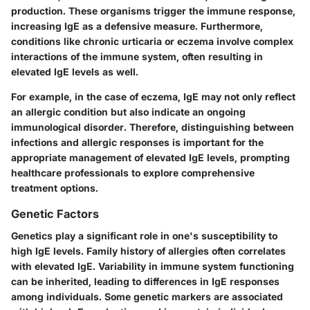
production. These organisms trigger the immune response,
increasing IgE as a defensive measure. Furthermore,
conditions like chronic urticaria or eczema involve complex
interactions of the immune system, often resulting in
elevated IgE levels as well.
For example, in the case of eczema, IgE may not only reflect
an allergic condition but also indicate an ongoing
immunological disorder. Therefore, distinguishing between
infections and allergic responses is important for the
appropriate management of elevated IgE levels, prompting
healthcare professionals to explore comprehensive
treatment options.
Genetic Factors
Genetics play a significant role in one's susceptibility to
high IgE levels. Family history of allergies often correlates
with elevated IgE. Variability in immune system functioning
can be inherited, leading to differences in IgE responses
among individuals. Some genetic markers are associated