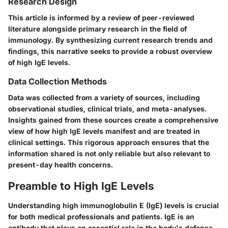
Research Design
This article is informed by a review of peer-reviewed
literature alongside primary research in the field of
immunology. By synthesizing current research trends and
findings, this narrative seeks to provide a robust overview
of high IgE levels.
Data Collection Methods
Data was collected from a variety of sources, including
observational studies, clinical trials, and meta-analyses.
Insights gained from these sources create a comprehensive
view of how high IgE levels manifest and are treated in
clinical settings. This rigorous approach ensures that the
information shared is not only reliable but also relevant to
present-day health concerns.
Preamble to High IgE Levels
Understanding high immunoglobulin E (IgE) levels is crucial
for both medical professionals and patients. IgE is an
antibody that plays an essential role in the body's defense