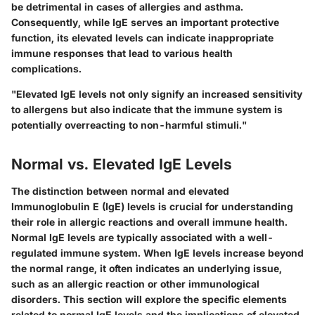
be detrimental in cases of allergies and asthma.
Consequently, while IgE serves an important protective
function, its elevated levels can indicate inappropriate
immune responses that lead to various health
complications.
"Elevated IgE levels not only signify an increased sensitivity
to allergens but also indicate that the immune system is
potentially overreacting to non-harmful stimuli."
Normal vs. Elevated IgE Levels
The distinction between normal and elevated
Immunoglobulin E (IgE) levels is crucial for understanding
their role in allergic reactions and overall immune health.
Normal IgE levels are typically associated with a well-
regulated immune system
. When IgE levels increase beyond
the normal range, it often indicates an underlying issue,
such as an allergic reaction or other immunological
disorders. This section will explore the specific elements
related to normal IgE levels and the implications of elevated