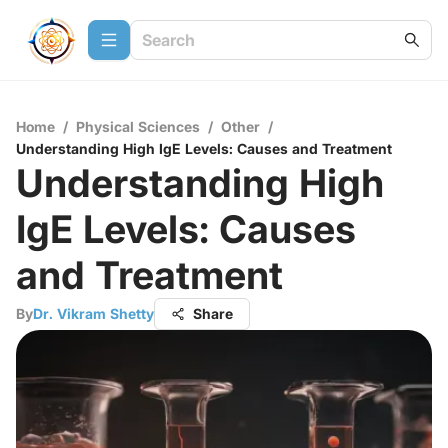
Home
/
Physical Sciences
/
Other
/
Understanding High IgE Levels: Causes and Treatment
Understanding High
IgE Levels: Causes
and Treatment
By
Dr. Vikram Shetty
Share