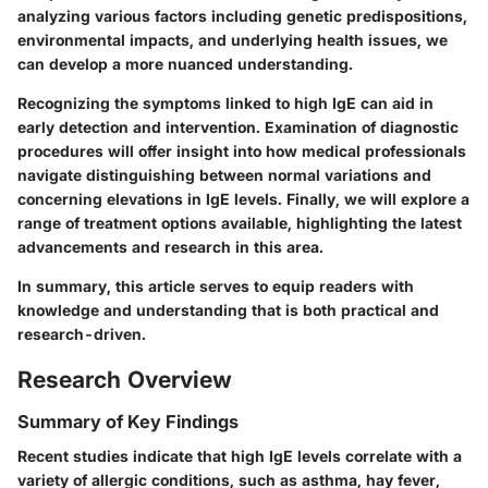
analyzing various factors including genetic predispositions,
environmental impacts, and underlying health issues, we
can develop a more nuanced understanding.
Recognizing the symptoms linked to high IgE can aid in
early detection and intervention. Examination of diagnostic
procedures will offer insight into how medical professionals
navigate distinguishing between normal variations and
concerning elevations in IgE levels. Finally, we will explore a
range of treatment options available, highlighting the latest
advancements and research in this area.
In summary, this article serves to equip readers with
knowledge and understanding that is both practical and
research-driven.
Research Overview
Summary of Key Findings
Recent studies indicate that high IgE levels correlate with a
variety of allergic conditions, such as asthma, hay fever,