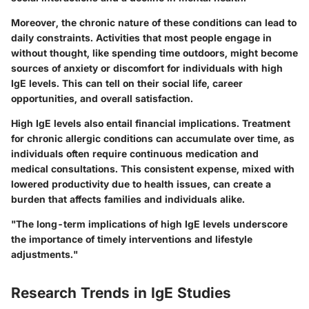
Moreover,
the chronic nature of these conditions can lead to
daily constraints.
Activities that most people engage in
without thought, like spending time outdoors, might become
sources of anxiety or discomfort for individuals with high
IgE levels. This can tell on their social life, career
opportunities, and overall satisfaction.
High IgE levels also entail financial implications. Treatment
for chronic allergic conditions can accumulate over time, as
individuals often require continuous medication and
medical consultations. This consistent expense, mixed with
lowered productivity due to health issues, can create a
burden that affects families and individuals alike.
"The long-term implications of high IgE levels underscore
the importance of timely interventions and lifestyle
adjustments."
Research Trends in IgE Studies