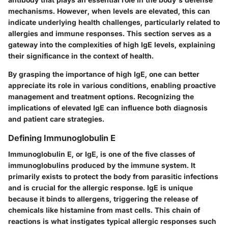
mechanisms. However, when levels are elevated, this can
indicate underlying health challenges, particularly related to
allergies and immune responses. This section serves as a
gateway into the complexities of high IgE levels, explaining
their significance in the context of health.
By grasping the importance of high IgE, one can better
appreciate its role in various conditions, enabling proactive
management and treatment options. Recognizing the
implications of elevated IgE can influence both diagnosis
and patient care strategies.
Defining Immunoglobulin E
Immunoglobulin E, or IgE, is one of the five classes of
immunoglobulins produced by the immune system. It
primarily exists to protect the body from parasitic infections
and is crucial for the allergic response. IgE is unique
because it binds to allergens, triggering the release of
chemicals like histamine from mast cells. This chain of
reactions is what instigates typical allergic responses such