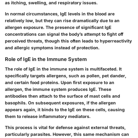
as itching, swelling, and respiratory issues.
In normal circumstances, IgE levels in the blood are
relatively low, but they can rise dramatically due to an
allergen exposure. The presence of significant IgE
concentrations can signal the body’s attempt to fight off
perceived threats, though this often leads to hyperreactivity
and allergic symptoms instead of protection.
Role of IgE in the Immune System
The role of IgE in the immune system is multifaceted. It
specifically targets allergens, such as pollen, pet dander,
and certain food proteins. Upon first exposure to an
allergen, the immune system produces IgE. These
antibodies then attach to the surface of mast cells and
basophils. On subsequent exposures, if the allergen
appears again, it binds to the IgE on these cells, causing
them to release inflammatory mediators.
This process is vital for defense against external threats,
particularly parasites. However, this same mechanism can