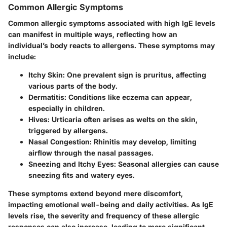
Common Allergic Symptoms
Common allergic symptoms associated with high IgE levels
can manifest in multiple ways, reflecting how an
individual’s body reacts to allergens. These symptoms may
include:
Itchy Skin
: One prevalent sign is pruritus, affecting
various parts of the body.
Dermatitis
: Conditions like eczema can appear,
especially in children.
Hives
: Urticaria often arises as welts on the skin,
triggered by allergens.
Nasal Congestion
: Rhinitis may develop, limiting
airflow through the nasal passages.
Sneezing and Itchy Eyes
: Seasonal allergies can cause
sneezing fits and watery eyes.
These symptoms extend beyond mere discomfort,
impacting emotional well-being and daily activities. As IgE
levels rise, the severity and frequency of these allergic
responses can also increase, leading to more significant