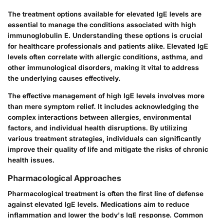
The treatment options available for elevated IgE levels are
essential to manage the conditions associated with high
immunoglobulin E. Understanding these options is crucial
for healthcare professionals and patients alike. Elevated IgE
levels often correlate with allergic conditions, asthma, and
other immunological disorders, making it vital to address
the underlying causes effectively.
The effective management of high IgE levels involves more
than mere symptom relief. It includes acknowledging the
complex interactions between allergies, environmental
factors, and individual health disruptions. By utilizing
various treatment strategies, individuals can significantly
improve their quality of life and mitigate the risks of chronic
health issues.
Pharmacological Approaches
Pharmacological treatment is often the first line of defense
against elevated IgE levels. Medications aim to reduce
inflammation and lower the body's IgE response. Common