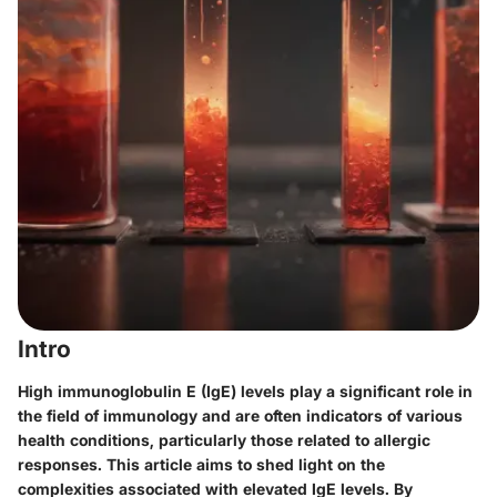
Intro
High immunoglobulin E (IgE) levels play a significant role in
the field of immunology and are often indicators of various
health conditions, particularly those related to allergic
responses. This article aims to shed light on the
complexities associated with elevated IgE levels. By