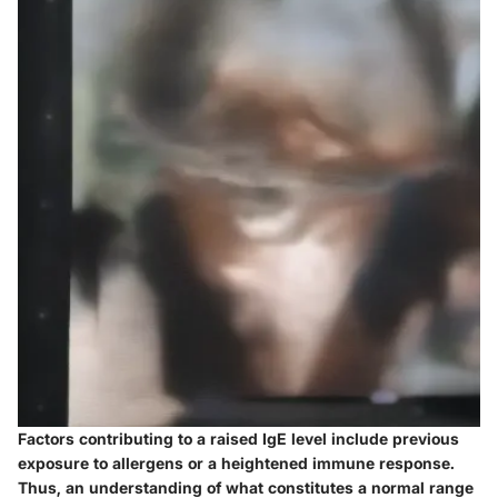
Factors contributing to a raised IgE level include previous
exposure to allergens or a heightened immune response.
Thus, an understanding of what constitutes a normal range