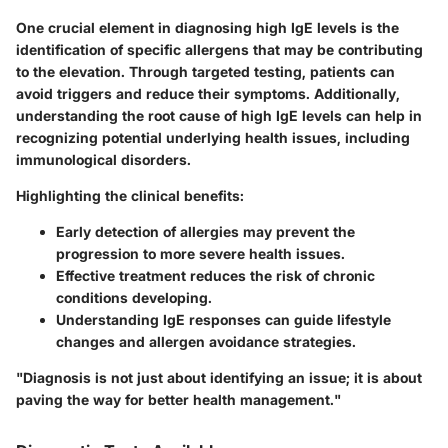
One crucial element in diagnosing high IgE levels is the
identification of specific allergens that may be contributing
to the elevation. Through targeted testing, patients can
avoid triggers and reduce their symptoms. Additionally,
understanding the root cause of high IgE levels can help in
recognizing potential underlying health issues, including
immunological disorders.
Highlighting the clinical benefits:
Early detection of allergies may prevent the
progression to more severe health issues.
Effective treatment reduces the risk of chronic
conditions developing.
Understanding IgE responses can guide lifestyle
changes and allergen avoidance strategies.
"Diagnosis is not just about identifying an issue; it is about
paving the way for better health management."