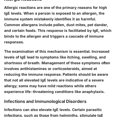
Allergic reactions are one of the primary reasons for high
IgE levels. When a person is exposed to an allergen, the
immune system mistakenly identifies it as harmful.
Common allergens include pollen, dust mites, pet dander,
and certain foods. This response is facilitated by IgE, which
binds to the allergen and triggers a cascade of immune
responses.
The examination of this mechanism is essential. Increased
levels of IgE lead to symptoms like itching, swelling, and
shortness of breath. Management of these symptoms often
involves antihistamines or corticosteroids, aimed at
reducing the immune response. Patients should be aware
that not all elevated IgE levels are indicative of a severe
allergy; some may have mild reactions while others
experience life-threatening conditions like anaphylaxis.
Infections and Immunological Disorders
Infections can also elevate IgE levels. Certain parasitic
infections, such as those from helminths, stimulate IgE