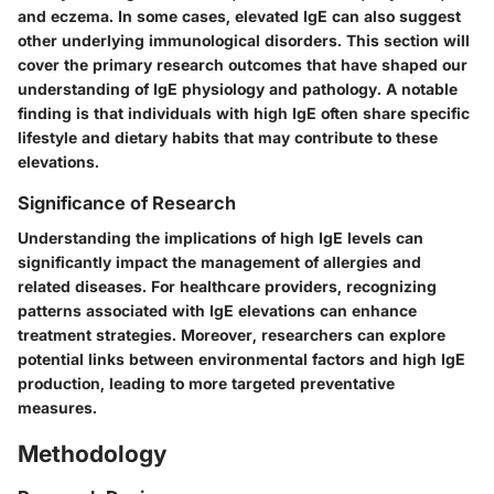
and eczema. In some cases, elevated IgE can also suggest
other underlying immunological disorders. This section will
cover the primary research outcomes that have shaped our
understanding of IgE physiology and pathology. A notable
finding is that individuals with high IgE often share specific
lifestyle and dietary habits that may contribute to these
elevations.
Significance of Research
Understanding the implications of high IgE levels can
significantly impact the management of allergies and
related diseases. For healthcare providers, recognizing
patterns associated with IgE elevations can enhance
treatment strategies. Moreover, researchers can explore
potential links between environmental factors and high IgE
production, leading to more targeted preventative
measures.
Methodology