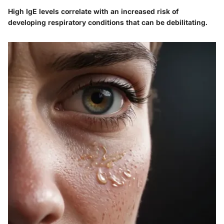
High IgE levels correlate with an increased risk of
developing respiratory conditions that can be debilitating.