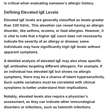
is critical when evaluating someone's allergic history.
Defining Elevated IgE Levels
Elevated IgE levels are generally classified as levels greater
than
100 IU/mL
. This elevation can reveal having an allergic
disorder, like asthma, eczema, or food allergies. However, it
is vital to note that a higher IgE count does not necessarily
indicate the severity of an allergy or disease; some
individuals may have significantly high IgE levels without
apparent symptoms.
A detailed analysis of elevated IgE may also show specific
IgE antibodies targeting different allergens. For example, if
an individual has elevated IgE but shows no allergic
symptoms, there may be a chance of latent hypersensitivity.
Such subtle variations must be correlated with clinical
symptoms to better understand their implications.
Notably, elevated levels also require a physician's
assessment, as they can indicate other immunological
disorders or infections, such as helminth infections.