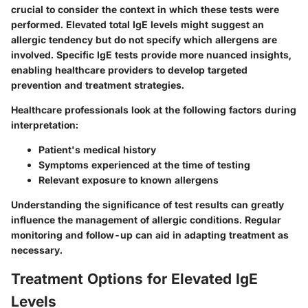
crucial to consider the context in which these tests were
performed. Elevated total IgE levels might suggest an
allergic tendency but do not specify which allergens are
involved. Specific IgE tests provide more nuanced insights,
enabling healthcare providers to develop targeted
prevention and treatment strategies.
Healthcare professionals look at the following factors during
interpretation:
Patient's medical history
Symptoms experienced at the time of testing
Relevant exposure to known allergens
Understanding the significance of test results can greatly
influence the management of allergic conditions. Regular
monitoring and follow-up can aid in adapting treatment as
necessary.
Treatment Options for Elevated IgE
Levels