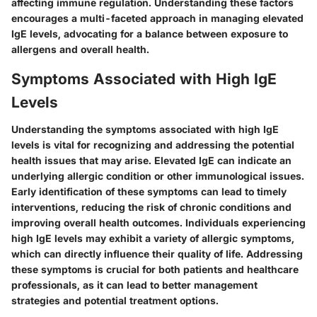
affecting immune regulation. Understanding these factors
encourages a multi-faceted approach in managing elevated
IgE levels, advocating for a balance between exposure to
allergens and overall health.
Symptoms Associated with High IgE
Levels
Understanding the symptoms associated with high IgE
levels is vital for recognizing and addressing the potential
health issues that may arise. Elevated IgE can indicate an
underlying allergic condition or other immunological issues.
Early identification of these symptoms can lead to timely
interventions, reducing the risk of chronic conditions and
improving overall health outcomes. Individuals experiencing
high IgE levels may exhibit a variety of allergic symptoms,
which can directly influence their quality of life. Addressing
these symptoms is crucial for both patients and healthcare
professionals, as it can lead to better management
strategies and potential treatment options.