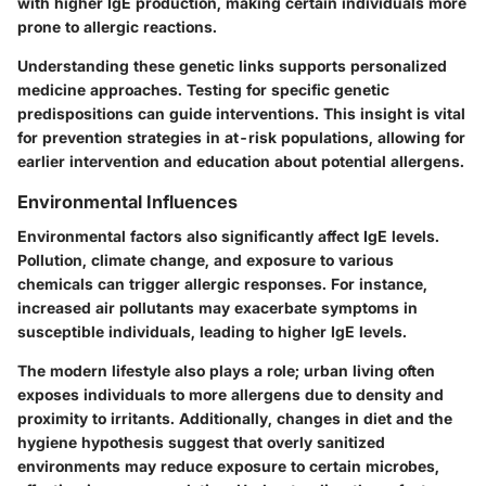
with higher IgE production, making certain individuals more
prone to allergic reactions.
Understanding these genetic links supports personalized
medicine approaches. Testing for specific genetic
predispositions can guide interventions. This insight is vital
for prevention strategies in at-risk populations, allowing for
earlier intervention and education about potential allergens.
Environmental Influences
Environmental factors also significantly affect IgE levels.
Pollution, climate change, and exposure to various
chemicals can trigger allergic responses. For instance,
increased air pollutants may exacerbate symptoms in
susceptible individuals, leading to higher IgE levels.
The modern lifestyle also plays a role; urban living often
exposes individuals to more allergens due to density and
proximity to irritants. Additionally, changes in diet and the
hygiene hypothesis suggest that overly sanitized
environments may reduce exposure to certain microbes,