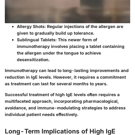
Allergy Shots
: Regular injections of the allergen are
given to gradually build up tolerance.
Sublingual Tablets
: This newer form of
immunotherapy involves placing a tablet containing
the allergen under the tongue to achieve
desensitization.
Immunotherapy can lead to long-lasting improvements and
reduction in IgE levels. However, it requires a commitment
as treatment can last for several months to years.
Successful treatment of high IgE levels often requires a
multifaceted approach, incorporating pharmacological,
avoidance, and immune-modulating strategies to address
individual patient needs effectively.
Long-Term Implications of High IgE