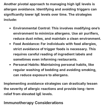
Another pivotal approach to managing high IgE levels is
allergen avoidance. Identifying and avoiding triggers can
significantly lower IgE levels over time. The strategies
include:
Environmental Control
: This involves modifying one’s
environment to minimize allergens. Use air purifiers,
reduce dust mites, and maintain a clean environment.
Food Avoidance
: For individuals with food allergies,
strict avoidance of trigger foods is necessary. This
requires careful reading of ingredient labels and
sometimes even informing restaurants.
Personal Habits
: Maintaining personal habits, like
regular washing of bedding and avoiding smoking,
can reduce exposure to allergens.
Implementing avoidance strategies can drastically lessen
the severity of allergic reactions and provide long-term
relief from elevated IgE levels.
Immunotherapy Considerations