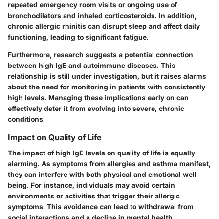
repeated emergency room visits or ongoing use of
bronchodilators and inhaled corticosteroids. In addition,
chronic allergic rhinitis can disrupt sleep and affect daily
functioning, leading to significant fatigue.
Furthermore,
research suggests
a potential connection
between high IgE and autoimmune diseases. This
relationship is still under investigation, but it raises alarms
about the need for monitoring in patients with consistently
high levels. Managing these implications early on can
effectively deter it from evolving into severe, chronic
conditions.
Impact on Quality of Life
The impact of high IgE levels on quality of life is equally
alarming. As symptoms from allergies and asthma manifest,
they can interfere with both physical and emotional well-
being. For instance, individuals may avoid certain
environments or activities that trigger their allergic
symptoms. This avoidance can lead to withdrawal from
social interactions and a decline in mental health.