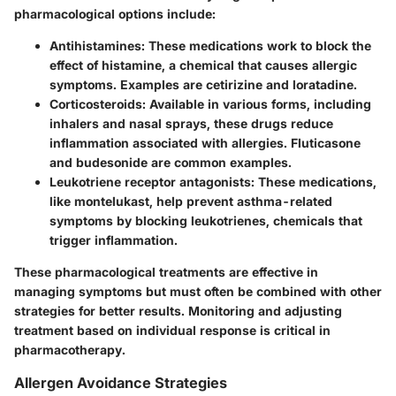
pharmacological options include:
Antihistamines
: These medications work to block the
effect of histamine, a chemical that causes allergic
symptoms. Examples are cetirizine and loratadine.
Corticosteroids
: Available in various forms, including
inhalers and nasal sprays, these drugs reduce
inflammation associated with allergies. Fluticasone
and budesonide are common examples.
Leukotriene receptor antagonists
: These medications,
like montelukast, help prevent asthma-related
symptoms by blocking leukotrienes, chemicals that
trigger inflammation.
These pharmacological treatments are effective in
managing symptoms but must often be combined with other
strategies for better results. Monitoring and adjusting
treatment based on individual response is critical in
pharmacotherapy.
Allergen Avoidance Strategies