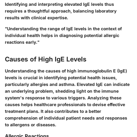
Identifying and interpreting elevated IgE levels thus
requires a thoughtful approach, balancing laboratory
results with clinical expertise.
"Understanding the range of IgE levels in the context of
individual health helps in diagnosing potential allergic
reactions early."
Causes of High IgE Levels
Understanding the causes of high immunoglobulin E (IgE)
levels is crucial in identifying potential health issues,
particularly allergies and asthma. Elevated IgE can indicate
an underlying problem, shedding light on the immune
system's response to various triggers. Analyzing these
causes helps healthcare professionals to devise effective
treatment plans. It also contributes to a better
comprehension of individual patient needs and responses
to allergens or diseases.
Allergic Reactions