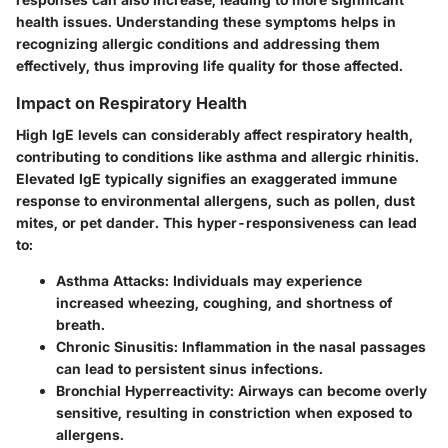
health issues. Understanding these symptoms helps in
recognizing allergic conditions and addressing them
effectively, thus improving life quality for those affected.
Impact on Respiratory Health
High IgE levels can considerably affect respiratory health,
contributing to conditions like asthma and allergic rhinitis.
Elevated IgE typically signifies an exaggerated immune
response to environmental allergens, such as pollen, dust
mites, or pet dander. This hyper-responsiveness can lead
to:
Asthma Attacks
: Individuals may experience
increased wheezing, coughing, and shortness of
breath.
Chronic Sinusitis
: Inflammation in the nasal passages
can lead to persistent sinus infections.
Bronchial Hyperreactivity
: Airways can become overly
sensitive, resulting in constriction when exposed to
allergens.