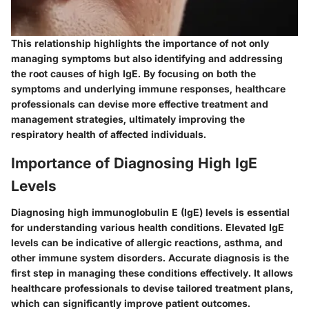
This relationship highlights the importance of not only
managing symptoms but also identifying and addressing
the root causes of high IgE. By focusing on both the
symptoms and underlying immune responses, healthcare
professionals can devise more effective treatment and
management strategies, ultimately improving the
respiratory health of affected individuals.
Importance of Diagnosing High IgE
Levels
Diagnosing high immunoglobulin E (IgE) levels is essential
for understanding various health conditions. Elevated IgE
levels can be indicative of allergic reactions, asthma, and
other immune system disorders. Accurate diagnosis is the
first step in managing these conditions effectively. It allows
healthcare professionals to devise tailored treatment plans,
which can significantly improve patient outcomes.