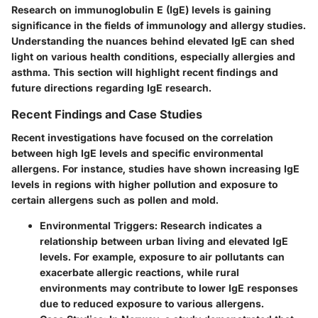
Research on immunoglobulin E (IgE) levels is gaining
significance in the fields of immunology and allergy studies.
Understanding the nuances behind elevated IgE can shed
light on various health conditions, especially allergies and
asthma. This section will highlight recent findings and
future directions regarding IgE research.
Recent Findings and Case Studies
Recent investigations have focused on the correlation
between high IgE levels and specific environmental
allergens. For instance, studies have shown increasing IgE
levels in regions with higher pollution and exposure to
certain allergens such as pollen and mold.
Environmental Triggers
: Research indicates a
relationship between urban living and elevated IgE
levels. For example, exposure to air pollutants can
exacerbate allergic reactions, while rural
environments may contribute to lower IgE responses
due to reduced exposure to various allergens.