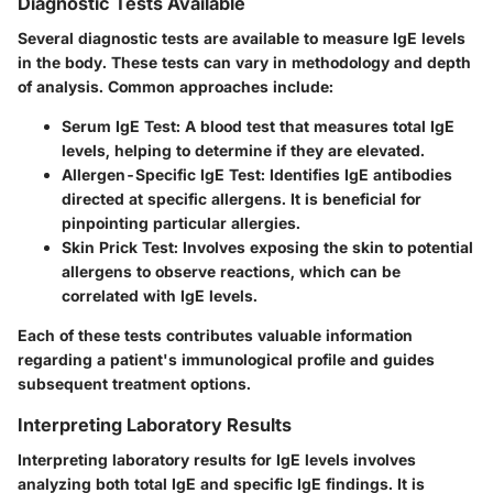
Diagnostic Tests Available
Several diagnostic tests are available to measure IgE levels
in the body. These tests can vary in methodology and depth
of analysis. Common approaches include:
Serum IgE Test
: A blood test that measures total IgE
levels, helping to determine if they are elevated.
Allergen-Specific IgE Test
: Identifies IgE antibodies
directed at specific allergens. It is beneficial for
pinpointing particular allergies.
Skin Prick Test
: Involves exposing the skin to potential
allergens to observe reactions, which can be
correlated with IgE levels.
Each of these tests contributes valuable information
regarding a patient's immunological profile and guides
subsequent treatment options.
Interpreting Laboratory Results
Interpreting laboratory results for IgE levels involves
analyzing both total IgE and specific IgE findings. It is