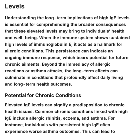
Levels
Understanding the long-term implications of high IgE levels
is essential for comprehending the broader consequences
that these elevated levels may bring to individuals’ health
and well-being. When the immune system shows sustained
high levels of immunoglobulin E, it acts as a hallmark for
allergic conditions. This persistence can indicate an
ongoing immune response, which bears potential for future
chronic ailments. Beyond the immediacy of allergic
reactions or asthma attacks, the long-term effects can
culminate in conditions that profoundly affect daily living
and long-term health outcomes.
Potential for Chronic Conditions
Elevated IgE levels can signify a predisposition to chronic
health issues. Common chronic conditions linked with high
IgE include allergic rhinitis, eczema, and asthma. For
instance, individuals with persistent high IgE often
experience worse asthma outcomes. This can lead to