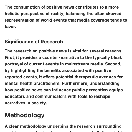
The consumption of positive news contributes to a more
holistic perspective of reality, balancing the often skewed
representation of world events that media coverage tends to
favor.
Significance of Research
The research on positive news is vital for several reasons.
First, it provides a counter-narrative to the typically bleak
portrayal of current events in mainstream media. Second,
by highlighting the benefits associated with positive
reported events, it offers potential therapeutic avenues for
mental health practitioners. Furthermore, understanding
how positive news can influence public perception equips
educators and communicators with tools to reshape
narratives in society.
Methodology
A clear methodology underpins the research surrounding