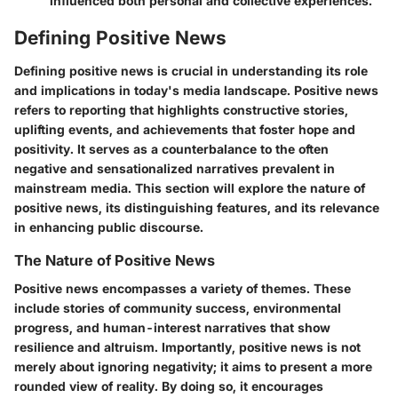
influenced both personal and collective experiences.
Defining Positive News
Defining positive news is crucial in understanding its role
and implications in today's media landscape. Positive news
refers to reporting that highlights constructive stories,
uplifting events, and achievements that foster hope and
positivity. It serves as a counterbalance to the often
negative and sensationalized narratives prevalent in
mainstream media. This section will explore the nature of
positive news, its distinguishing features, and its relevance
in enhancing public discourse.
The Nature of Positive News
Positive news encompasses a variety of themes. These
include stories of community success, environmental
progress, and human-interest narratives that show
resilience and altruism. Importantly, positive news is not
merely about ignoring negativity; it aims to present a more
rounded view of reality. By doing so, it encourages