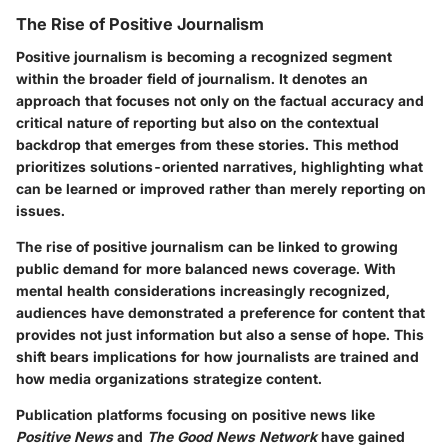
The Rise of Positive Journalism
Positive journalism is becoming a recognized segment
within the broader field of journalism. It denotes an
approach that focuses not only on the factual accuracy and
critical nature of reporting but also on the contextual
backdrop that emerges from these stories. This method
prioritizes solutions-oriented narratives, highlighting what
can be learned or improved rather than merely reporting on
issues.
The rise of positive journalism can be linked to growing
public demand for more balanced news coverage. With
mental health considerations increasingly recognized,
audiences have demonstrated a preference for content that
provides not just information but also a sense of hope. This
shift bears implications for how journalists are trained and
how media organizations strategize content.
Publication platforms focusing on positive news like
Positive News
and
The Good News Network
have gained