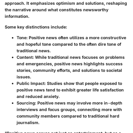
approach. It emphasizes optimism and solutions, reshaping
the narrative around what constitutes newsworthy
information.
Some key distinctions include:
Tone
: Positive news often utilizes a more constructive
and hopeful tone compared to the often dire tone of
traditional news.
Content
: While traditional news focuses on problems
and emergencies, positive news highlights success
stories, community efforts, and solutions to societal
issues.
Public Impact
: Studies show that people exposed to
positive news tend to exhibit greater life satisfaction
and reduced anxiety.
Sourcing
: Positive news may involve more in-depth
interviews and focus groups, connecting more with
community members compared to traditional hard
journalism.