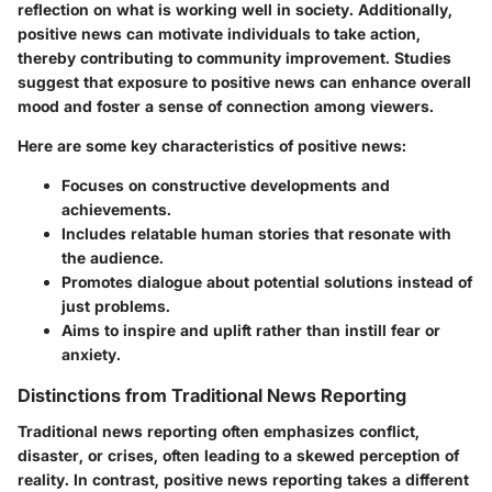
reflection on what is working well in society. Additionally,
positive news can motivate individuals to take action,
thereby contributing to community improvement. Studies
suggest that exposure to positive news can enhance overall
mood and foster a sense of connection among viewers.
Here are some key characteristics of positive news:
Focuses on constructive developments and
achievements.
Includes relatable human stories that resonate with
the audience.
Promotes dialogue about potential solutions instead of
just problems.
Aims to inspire and uplift rather than instill fear or
anxiety.
Distinctions from Traditional News Reporting
Traditional news reporting often emphasizes conflict,
disaster, or crises, often leading to a skewed perception of
reality. In contrast, positive news reporting takes a different