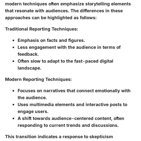
modern techniques often emphasize storytelling elements
that resonate with audiences. The differences in these
approaches can be highlighted as follows:
Traditional Reporting Techniques:
Emphasis on facts and figures.
Less engagement with the audience in terms of
feedback.
Often slow to adapt to the fast-paced digital
landscape.
Modern Reporting Techniques:
Focuses on narratives that connect emotionally with
the audience.
Uses multimedia elements and interactive posts to
engage users.
A shift towards audience-centered content, often
responding to current trends and discussions.
This transition indicates a response to skepticism