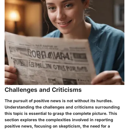
Challenges and Criticisms
The pursuit of positive news is not without its hurdles.
Understanding the challenges and criticisms surrounding
this topic is essential to grasp the complete picture. This
section explores the complexities involved in reporting
positive news, focusing on skepticism, the need for a