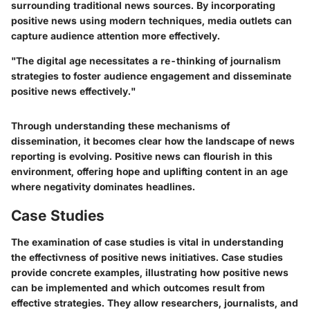
surrounding traditional news sources. By incorporating
positive news using modern techniques, media outlets can
capture audience attention more effectively.
"The digital age necessitates a re-thinking of journalism
strategies to foster audience engagement and disseminate
positive news effectively."
Through understanding these mechanisms of
dissemination, it becomes clear how the landscape of news
reporting is evolving. Positive news can flourish in this
environment, offering hope and uplifting content in an age
where negativity dominates headlines.
Case Studies
The examination of case studies is vital in understanding
the effectivness of positive news initiatives. Case studies
provide concrete examples, illustrating how positive news
can be implemented and which outcomes result from
effective strategies. They allow researchers, journalists, and