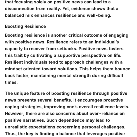
that focusing solely on positive news can lead to a
disconnection from reality. Yet, evidence shows that a
balanced mix enhances resilience and well-being.
Boosting Resilience
Boosting resilience is another critical outcome of engaging
with positive news. Resilience refers to an individual’s
capacity to recover from setbacks. Positive news fosters
this trait by cultivating a supportive perspective on life.
Resilient individuals tend to approach challenges with a
mindset oriented toward solutions. This helps them bounce
back faster, maintaining mental strength during difficult
times.
The unique feature of boosting resilience through positive
news presents several benefits. It encourages proactive
coping strategies, improving one’s overall resilience levels.
However, there are also concerns about over-reliance on
positive narratives. Such dependence may lead to
unrealistic expectations concerning personal challenges.
Thus, the key is finding a balance that leverages positive