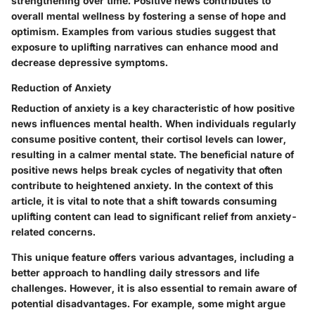
strengthening over time. Positive news contributes to
overall mental wellness by fostering a sense of hope and
optimism. Examples from various studies suggest that
exposure to uplifting narratives can enhance mood and
decrease depressive symptoms.
Reduction of Anxiety
Reduction of anxiety is a key characteristic of how positive
news influences mental health. When individuals regularly
consume positive content, their cortisol levels can lower,
resulting in a calmer mental state. The beneficial nature of
positive news helps break cycles of negativity that often
contribute to heightened anxiety. In the context of this
article, it is vital to note that a shift towards consuming
uplifting content can lead to significant relief from anxiety-
related concerns.
This unique feature offers various advantages, including a
better approach to handling daily stressors and life
challenges. However, it is also essential to remain aware of
potential disadvantages. For example, some might argue