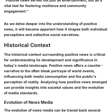
"Positive news serves not just as entertainment, but as a
vital tool for fostering resilience and community
engagement."
As we delve deeper into the understanding of positive
news, it will become apparent how it shapes both individual
perceptions and collective social narratives.
Historical Context
The historical context surrounding positive news is critical
for understanding its development and significance in
today's media landscape. Positive news offers a counter-
narrative to the often bleak portrayal of world events,
influencing both media consumption and the public's
perception of reality. Analyzing how positive news emerged
can provide insights into societal values and the evolution
of media standards.
Evolution of News Media
The evolution of news media can be traced back several