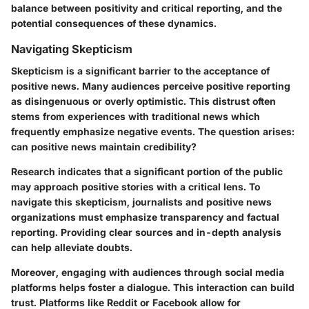
balance between positivity and critical reporting, and the
potential consequences of these dynamics.
Navigating Skepticism
Skepticism is a significant barrier to the acceptance of
positive news. Many audiences perceive positive reporting
as disingenuous or overly optimistic. This distrust often
stems from experiences with traditional news which
frequently emphasize negative events. The question arises:
can positive news maintain credibility?
Research indicates that a significant portion of the public
may approach positive stories with a critical lens. To
navigate this skepticism, journalists and positive news
organizations must emphasize transparency and factual
reporting. Providing clear sources and in-depth analysis
can help alleviate doubts.
Moreover, engaging with audiences through social media
platforms helps foster a dialogue. This interaction can build
trust. Platforms like Reddit or Facebook allow for