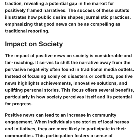
traction, revealing a potential gap in the market for
positively framed narratives. The success of these outlets
illustrates how public desire shapes journalistic practices,
emphasizing that good news can be as compelling as
traditional reporting.
Impact on Society
The impact of positive news on society is considerable and
far-reaching. It serves to shift the narrative away from the
pervasive negativity often found in traditional media outlets.
Instead of focusing solely on disasters or conflicts, positive
news highlights achievements, innovative solutions, and
uplifting personal stories. This focus offers several benefits,
particularly in how society perceives itself and its potential
for progress.
Positive news can lead to an increase in community
engagement. When individuals see stories of local heroes
and initiatives, they are more likely to participate in their
communities. This participation fosters a sense of