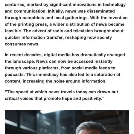
centuries, marked by significant innovations in technology
and communication. Initially, news was disseminated
through pamphlets and local gatherings. With the invention
of the printing press, a wider distribution of news became
feasible. The advent of radio and television brought about
quicker information transfer, reshaping how society
consumes news.
In recent decades, digital media has dramatically changed
the landscape. News can now be accessed instantly
through various platforms, from social media feeds to
podcasts. This immediacy has also led to a saturation of
content, increasing the noise around information.
"The speed at which news travels today can drown out
critical voices that promote hope and positivity."