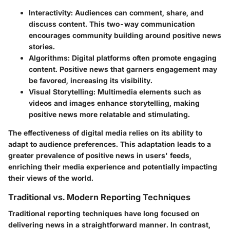
Interactivity
: Audiences can comment, share, and
discuss content. This two-way communication
encourages community building around positive news
stories.
Algorithms
: Digital platforms often promote engaging
content. Positive news that garners engagement may
be favored, increasing its visibility.
Visual Storytelling
: Multimedia elements such as
videos and images enhance storytelling, making
positive news more relatable and stimulating.
The effectiveness of digital media relies on its ability to
adapt to audience preferences. This adaptation leads to a
greater prevalence of positive news in users' feeds,
enriching their media experience and potentially impacting
their views of the world.
Traditional vs. Modern Reporting Techniques
Traditional reporting techniques have long focused on
delivering news in a straightforward manner. In contrast,