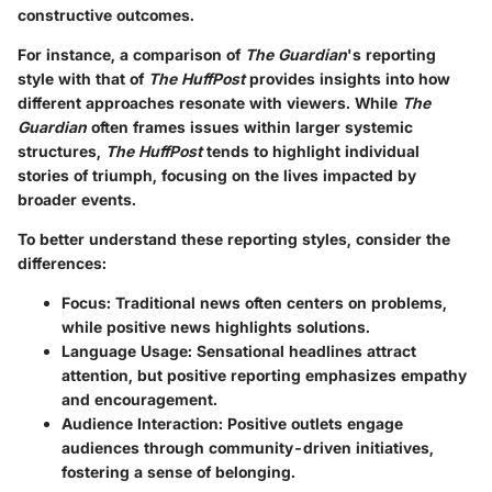
constructive outcomes.
For instance, a comparison of
The Guardian
's reporting
style with that of
The HuffPost
provides insights into how
different approaches resonate with viewers. While
The
Guardian
often frames issues within larger systemic
structures,
The HuffPost
tends to highlight individual
stories of triumph, focusing on the lives impacted by
broader events.
To better understand these reporting styles, consider the
differences:
Focus
: Traditional news often centers on problems,
while positive news highlights solutions.
Language Usage
: Sensational headlines attract
attention, but positive reporting emphasizes empathy
and encouragement.
Audience Interaction
: Positive outlets engage
audiences through community-driven initiatives,
fostering a sense of belonging.