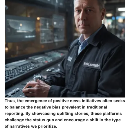
Thus, the emergence of positive news initiatives often seeks
to balance the negative bias prevalent in traditional
reporting. By showcasing uplifting stories, these platforms
challenge the status quo and encourage a shift in the type
of narratives we prioritize.