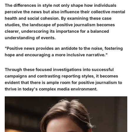
The differences in style not only shape how individuals
perceive the news but also influence their collective mental
health and social cohesion. By examining these case
studies, the landscape of positive journalism becomes
clearer, underscoring its importance for a balanced
understanding of events.
"Positive news provides an antidote to the noise, fostering
hope and encouraging a more inclusive narrative."
Through these focused investigations into successful
campaigns and contrasting reporting styles, it becomes
evident that there is ample room for positive journalism to
thrive in today's complex media environment.