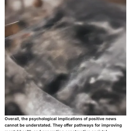
Overall, the psychological implications of positive news
cannot be understated. They offer pathways for improving