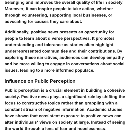
belonging and improves the overall quality of life in society.
Moreover, it can inspire people to take action, whether
through volunteering, supporting local businesses, or
advocating for causes they care about.
Additionally, positive news presents an opportunity for
people to learn about diverse perspectives. It promotes
understanding and tolerance as stories often highlight
underrepresented communities and their contributions. By
exploring these narratives, audiences can develop empathy
and be more willing to engage in conversations about social
issues, leading to a more informed populace.
Influence on Public Perception
Public perception is a crucial element in building a cohesive
society. Positive news plays a significant role by shifting the
focus to constructive topics rather than grappling with a
constant stream of negative information. Academic studies
have shown that consistent exposure to positive news can
alter individuals' views on society at large. Instead of seeing
the world through a lens of fear and hopelessness,