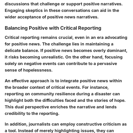
discussions that challenge or support positive narratives.
Engaging skeptics in these conversations can aid in the
wider acceptance of positive news narratives.
Balancing Positive with Critical Reporting
Critical reporting remains crucial, even in an era advocating
for positive news. The challenge lies in maintaining a
delicate balance. If positive news becomes overly dominant,
it risks becoming unrealistic. On the other hand, focusing
solely on negative events can contribute to a pervasive
sense of hopelessness.
An effective approach is to integrate positive news within
the broader context of critical events. For instance,
reporting on community resilience during a disaster can
highlight both the difficulties faced and the stories of hope.
This dual perspective enriches the narrative and lends
credibility to the reporting.
In addition, journalists can employ constructive criticism as
a tool. Instead of merely highlighting issues, they can