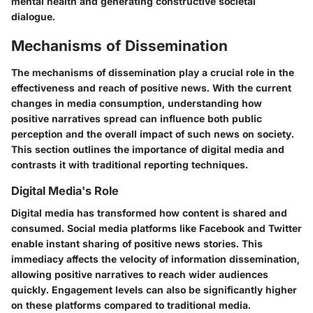
mental health and generating constructive societal
dialogue.
Mechanisms of Dissemination
The mechanisms of dissemination play a crucial role in the
effectiveness and reach of positive news. With the current
changes in media consumption, understanding how
positive narratives spread can influence both public
perception and the overall impact of such news on society.
This section outlines the importance of digital media and
contrasts it with traditional reporting techniques.
Digital Media's Role
Digital media has transformed how content is shared and
consumed. Social media platforms like Facebook and Twitter
enable instant sharing of positive news stories. This
immediacy affects the velocity of information dissemination,
allowing positive narratives to reach wider audiences
quickly. Engagement levels can also be significantly higher
on these platforms compared to traditional media.