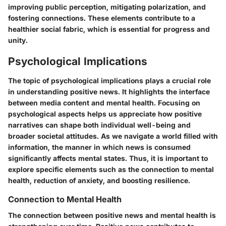
improving public perception, mitigating polarization, and
fostering connections. These elements contribute to a
healthier social fabric, which is essential for progress and
unity.
Psychological Implications
The topic of psychological implications plays a crucial role
in understanding positive news. It highlights the interface
between media content and mental health. Focusing on
psychological aspects helps us appreciate how positive
narratives can shape both individual well-being and
broader societal attitudes. As we navigate a world filled with
information, the manner in which news is consumed
significantly affects mental states. Thus, it is important to
explore specific elements such as the connection to mental
health, reduction of anxiety, and boosting resilience.
Connection to Mental Health
The connection between positive news and mental health is