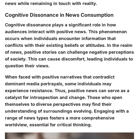
news while remaining in touch with reality.
Cognitive Dissonance in News Consumption
Cognitive dissonance plays a significant role in how
audiences interact with positive news. This phenomenon
occurs when individuals encounter information that
conflicts with their existing beliefs or attitudes. In the realm
of news, positive stories can challenge negative perceptions
of society. This can cause discomfort, leading individuals to
question their views.
When faced with positive narratives that contradict
dominant media portrayals, some individuals may
experience resistance. Thus, positive news can serve as a
catalyst for introspection and change. Those who open
themselves to diverse perspectives may find their
understanding of surroundings evolving. Engaging with a
range of news types fosters a more comprehensive
worldview, essential for critical thinking.