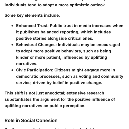
individuals tend to adopt a more optimistic outlook.
Some key elements include:
Enhanced Trust
: Public trust in media increases when
it publishes balanced reporting, which includes
positive stories alongside critical ones.
Behavioral Changes
: Individuals may be encouraged
to adopt more positive behaviors, such as being
kinder or more patient, influenced by uplifting
narratives.
Civic Participation
: Citizens might engage more in
democratic processes, such as voting and community
service, driven by belief in positive change.
This shift is not just anecdotal; extensive research
substantiates the argument for the positive influence of
uplifting narratives on public perception.
Role in Social Cohesion