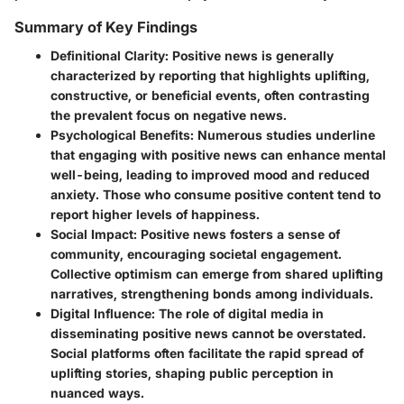
Summary of Key Findings
Definitional Clarity
: Positive news is generally
characterized by reporting that highlights uplifting,
constructive, or beneficial events, often contrasting
the prevalent focus on negative news.
Psychological Benefits
: Numerous studies underline
that engaging with positive news can enhance mental
well-being, leading to improved mood and reduced
anxiety. Those who consume positive content tend to
report higher levels of happiness.
Social Impact
: Positive news fosters a sense of
community, encouraging societal engagement.
Collective optimism can emerge from shared uplifting
narratives, strengthening bonds among individuals.
Digital Influence
: The role of digital media in
disseminating positive news cannot be overstated.
Social platforms often facilitate the rapid spread of
uplifting stories, shaping public perception in
nuanced ways.