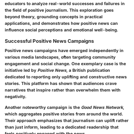
educators to analyze real-world successes and failures in
the field of positive journalism. This exploration goes
beyond theory, grounding concepts in practical
applications, and demonstrates how positive news can
influence social perceptions and emotional well-being.
Successful Positive News Campaigns
Positive news campaigns have emerged independently in
various media landscapes, often targeting community
engagement and social change. One exemplary case is the
initiative led by
Positive News
, a British publication
dedicated to reporting only uplifting and constructive news
stories. This platform has shown that audiences crave
narratives that inspire rather than overwhelm them with
negativity.
Another noteworthy campaign is the
Good News Network
,
which aggregates positive stories from around the world.
Their approach emphasizes that journalism can uplift rather
than just inform, leading to a dedicated readership that
feels positively engaged with the news.