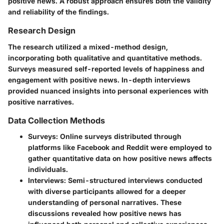
positive news. A robust approach ensures both the validity
and reliability of the findings.
Research Design
The research utilized a mixed-method design,
incorporating both qualitative and quantitative methods.
Surveys measured self-reported levels of happiness and
engagement with positive news. In-depth interviews
provided nuanced insights into personal experiences with
positive narratives.
Data Collection Methods
Surveys
: Online surveys distributed through
platforms like Facebook and Reddit were employed to
gather quantitative data on how positive news affects
individuals.
Interviews
: Semi-structured interviews conducted
with diverse participants allowed for a deeper
understanding of personal narratives. These
discussions revealed how positive news has