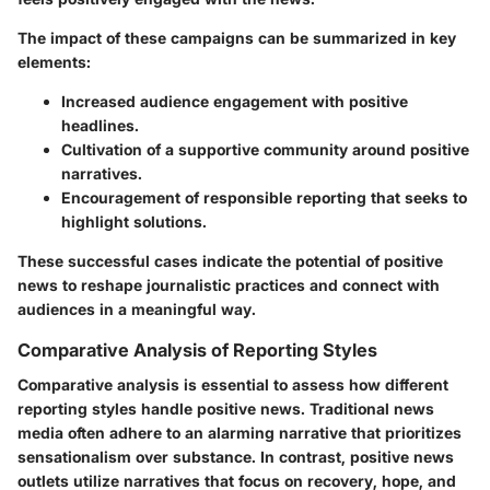
The impact of these campaigns can be summarized in key
elements:
Increased audience engagement with positive
headlines.
Cultivation of a supportive community around positive
narratives.
Encouragement of responsible reporting that seeks to
highlight solutions.
These successful cases indicate the potential of positive
news to reshape journalistic practices and connect with
audiences in a meaningful way.
Comparative Analysis of Reporting Styles
Comparative analysis is essential to assess how different
reporting styles handle positive news. Traditional news
media often adhere to an alarming narrative that prioritizes
sensationalism over substance. In contrast, positive news
outlets utilize narratives that focus on recovery, hope, and