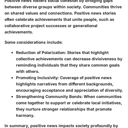
Positive news fosters social cohesion by bridging gaps
between diverse groups within society. Communities thrive
on shared values and connections. Positive news stories
often celebrate achievements that unite people, such as
collaborative project successes or generational
achievements.
Some considerations include:
Reduction of Polarization
: Stories that highlight
collective achievements can decrease divisiveness by
reminding individuals that they share common goals
with others.
Promoting Inclusivity
: Coverage of positive news
highlights narratives from different backgrounds,
encouraging acceptance and appreciation of diversity.
Strengthening Community Bonds
: When communities
come together to support or celebrate local initiatives,
they nurture stronger relationships that promote
harmony.
In summary, positive news impacts society profoundly by