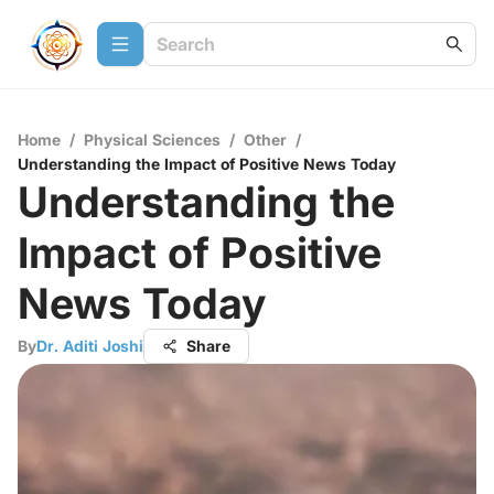
Home
/
Physical Sciences
/
Other
/
Understanding the Impact of Positive News Today
Understanding the
Impact of Positive
News Today
By
Dr. Aditi Joshi
Share