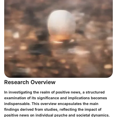
Research Overview
In investigating the realm of positive news, a structured
examination of its significance and implications becomes
indispensable. This overview encapsulates the main
findings derived from studies, reflecting the impact of
positive news on individual psyche and societal dynamics.