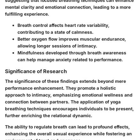
suggesting that focused breathing techniques can enhance
mental clarity and emotional connection, leading to a more
fulfilling experience.
Breath control affects heart rate variability,
contributing to a state of calmness.
Better oxygen flow improves muscular endurance,
allowing longer sessions of intimacy.
Mindfulness developed through breath awareness
can help manage anxiety related to performance.
Significance of Research
The significance of these findings extends beyond mere
performance enhancement. They promote a holistic
approach to intimacy, emphasizing emotional wellness and
connection between partners. The application of yoga
breathing techniques encourages individuals to be present,
further enriching the relational dynamic.
The ability to regulate breath can lead to profound effects,
enhancing the overall sexual experience while fostering an