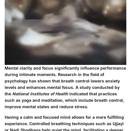
Mental clarity and focus significantly influence performance
during intimate moments. Research in the field of
psychology has shown that breath control lowers anxiety
levels and enhances mental focus. A study conducted by
the
National Institutes of Health
indicated that practices
such as yoga and meditation, which include breath control,
improve mental states and reduce stress.
Having a calm and focused mind allows for a more fulfilling
experience. Controlled breathing techniques such as Ujjayi
or Nadi Shodhana help quiet the mind, facilitating a deeper