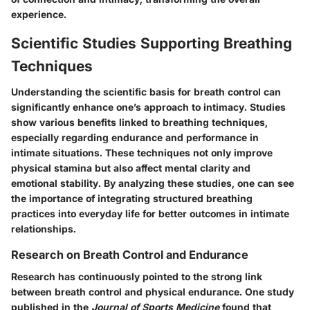
experience.
Scientific Studies Supporting Breathing
Techniques
Understanding the scientific basis for breath control can
significantly enhance one’s approach to intimacy. Studies
show various benefits linked to breathing techniques,
especially regarding endurance and performance in
intimate situations. These techniques not only improve
physical stamina but also affect mental clarity and
emotional stability. By analyzing these studies, one can see
the importance of integrating structured breathing
practices into everyday life for better outcomes in intimate
relationships.
Research on Breath Control and Endurance
Research has continuously pointed to the strong link
between breath control and physical endurance. One study
published in the
Journal of Sports Medicine
found that