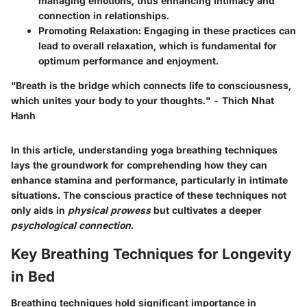
managing emotions, thus enhancing intimacy and
connection in relationships.
Promoting Relaxation
: Engaging in these practices can
lead to overall relaxation, which is fundamental for
optimum performance and enjoyment.
"Breath is the bridge which connects life to consciousness,
which unites your body to your thoughts." - Thich Nhat
Hanh
In this article, understanding yoga breathing techniques
lays the groundwork for comprehending how they can
enhance stamina and performance, particularly in intimate
situations. The conscious practice of these techniques not
only aids in
physical prowess
but cultivates a deeper
psychological connection
.
Key Breathing Techniques for Longevity
in Bed
Breathing techniques hold significant importance in