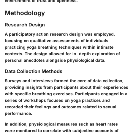
environment of trust and openness.
Methodology
Research Design
A participatory action research design was employed,
focusing on qualitative assessments of individuals
practicing yoga breathing techniques within intimate
contexts. The design allowed for in-depth exploration of
personal anecdotes alongside physiological data.
Data Collection Methods
Surveys and interviews formed the core of data collection,
providing insights from participants about their experiences
with specific breathing exercises. Participants engaged in a
series of workshops focused on yoga practices and
recorded their feelings and outcomes related to sexual
performance.
In addition, physiological measures such as heart rates
were monitored to correlate with subjective accounts of