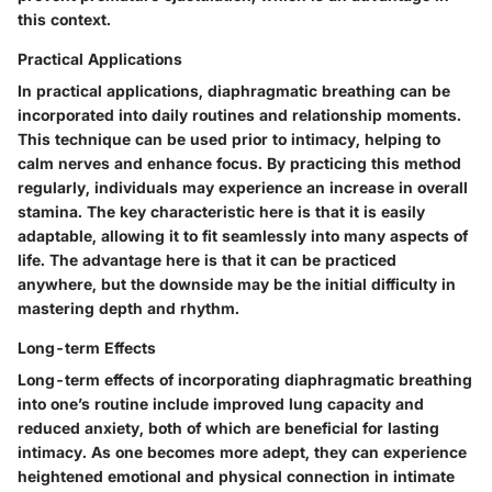
this context.
Practical Applications
In practical applications, diaphragmatic breathing can be
incorporated into daily routines and relationship moments.
This technique can be used prior to intimacy, helping to
calm nerves and enhance focus. By practicing this method
regularly, individuals may experience an increase in overall
stamina. The key characteristic here is that it is easily
adaptable, allowing it to fit seamlessly into many aspects of
life. The advantage here is that it can be practiced
anywhere, but the downside may be the initial difficulty in
mastering depth and rhythm.
Long-term Effects
Long-term effects of incorporating diaphragmatic breathing
into one’s routine include improved lung capacity and
reduced anxiety, both of which are beneficial for lasting
intimacy. As one becomes more adept, they can experience
heightened emotional and physical connection in intimate