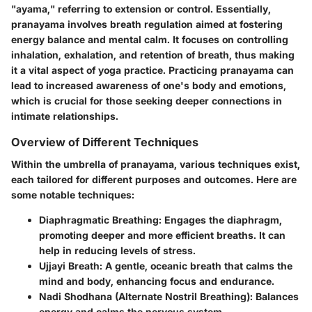
"ayama," referring to extension or control. Essentially,
pranayama involves breath regulation aimed at fostering
energy balance and mental calm. It focuses on controlling
inhalation, exhalation, and retention of breath, thus making
it a vital aspect of yoga practice. Practicing pranayama can
lead to increased awareness of one's body and emotions,
which is crucial for those seeking deeper connections in
intimate relationships.
Overview of Different Techniques
Within the umbrella of pranayama, various techniques exist,
each tailored for different purposes and outcomes. Here are
some notable techniques:
Diaphragmatic Breathing
: Engages the diaphragm,
promoting deeper and more efficient breaths. It can
help in reducing levels of stress.
Ujjayi Breath
: A gentle, oceanic breath that calms the
mind and body, enhancing focus and endurance.
Nadi Shodhana (Alternate Nostril Breathing)
: Balances
energy and calms the nervous system.