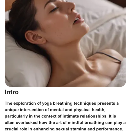
Intro
The exploration of yoga breathing techniques presents a
unique intersection of mental and physical health,
particularly in the context of intimate relationships. It is
often overlooked how the art of mindful breathing can play a
crucial role in enhancing sexual stamina and performance.