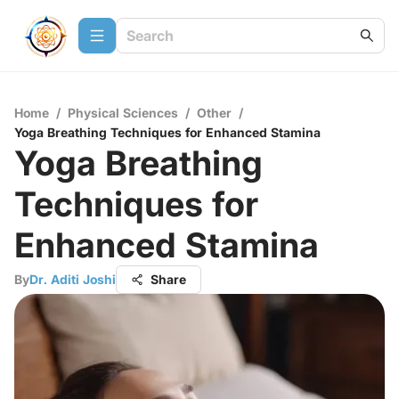
Home
/
Physical Sciences
/
Other
/
Yoga Breathing Techniques for Enhanced Stamina
Yoga Breathing
Techniques for
Enhanced Stamina
By
Dr. Aditi Joshi
Share