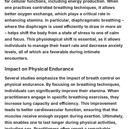
for cellular functions, including energy production. When
one practices controlled breathing techniques, it allows
better oxygen exchange, which plays a critical role in
enhancing stamina. In particular, diaphragmatic breathing –
where the diaphragm is used efficiently to draw in more air
– helps shift the body from a state of stress to one of calm
and focus. This physiological shift is essential, as it allows
individuals to manage their heart rate and decrease anxiety
levels, all of which are favorable during intimate
encounters.
Impact on Physical Endurance
Several studies emphasize the impact of breath control on
physical endurance. By focusing on breathing techniques,
individuals can significantly improve their stamina. When
practitioners engage in specific breathing exercises, they
increase lung capacity and efficiency. This improvement
leads to better cardiovascular function, ensuring that the
muscles receive enough oxygen during exertion. Ultimately,
this enables one to last longer during physical activities,
including sex. Practitioners often report a remarkable