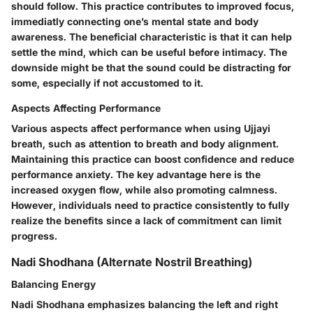
should follow. This practice contributes to improved focus,
immediatly connecting one’s mental state and body
awareness. The beneficial characteristic is that it can help
settle the mind, which can be useful before intimacy. The
downside might be that the sound could be distracting for
some, especially if not accustomed to it.
Aspects Affecting Performance
Various aspects affect performance when using Ujjayi
breath, such as attention to breath and body alignment.
Maintaining this practice can boost confidence and reduce
performance anxiety. The key advantage here is the
increased oxygen flow, while also promoting calmness.
However, individuals need to practice consistently to fully
realize the benefits since a lack of commitment can limit
progress.
Nadi Shodhana (Alternate Nostril Breathing)
Balancing Energy
Nadi Shodhana emphasizes balancing the left and right