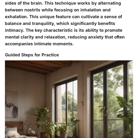
sides of the brain. This technique works by alternating
between nostrils while focusing on inhalation and
exhalation. This unique feature can cultivate a sense of
balance and tranquility, which significantly benefits
intimacy. The key characteristic is its ability to promote
mental clarity and relaxation, reducing anxiety that often
accompanies intimate moments.
Guided Steps for Practice