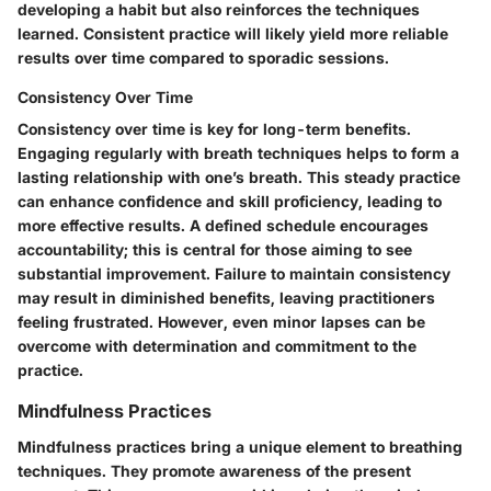
developing a habit but also reinforces the techniques
learned. Consistent practice will likely yield more reliable
results over time compared to sporadic sessions.
Consistency Over Time
Consistency over time is key for long-term benefits.
Engaging regularly with breath techniques helps to form a
lasting relationship with one’s breath. This steady practice
can enhance confidence and skill proficiency, leading to
more effective results. A defined schedule encourages
accountability; this is central for those aiming to see
substantial improvement. Failure to maintain consistency
may result in diminished benefits, leaving practitioners
feeling frustrated. However, even minor lapses can be
overcome with determination and commitment to the
practice.
Mindfulness Practices
Mindfulness practices bring a unique element to breathing
techniques. They promote awareness of the present