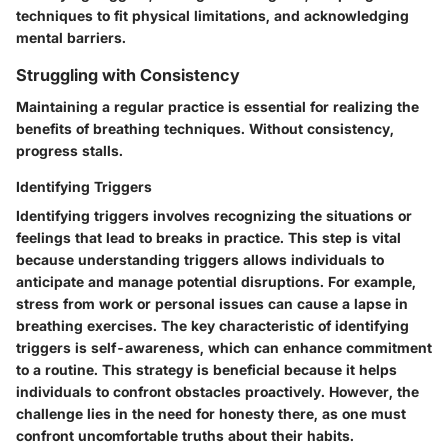
techniques to fit physical limitations, and acknowledging
mental barriers.
Struggling with Consistency
Maintaining a regular practice is essential for realizing the
benefits of breathing techniques. Without consistency,
progress stalls.
Identifying Triggers
Identifying triggers involves recognizing the situations or
feelings that lead to breaks in practice. This step is vital
because understanding triggers allows individuals to
anticipate and manage potential disruptions. For example,
stress from work or personal issues can cause a lapse in
breathing exercises. The key characteristic of identifying
triggers is self-awareness, which can enhance commitment
to a routine. This strategy is beneficial because it helps
individuals to confront obstacles proactively. However, the
challenge lies in the need for honesty there, as one must
confront uncomfortable truths about their habits.