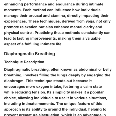
enhancing performance and endurance during intimate
moments. Each method can influence how individuals
manage their arousal and stamina, directly impacting their
experiences. These techniques, derived from yoga, not only
promote relaxation but also enhance mental clarity and
physical control. Practicing these methods consistently can
lead to lasting improvements, making them a valuable
aspect of a fulfilling intimate life.
Diaphragmatic Breathing
Technique Description
Diaphragmatic breathing, often known as abdominal or belly
breathing, involves filling the lungs deeply by engaging the
diaphragm. This technique stands out because it
encourages more oxygen intake, fostering a calm state
while reducing tension. Its simplicity makes it a popular
choice, allowing individuals to use it in various situations,
including intimate moments. The unique feature of this
approach is its ability to ground the individual, helping to
prevent premature ejactulation, which is an advantage in