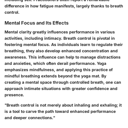
difference in how fatigue manifests, largely thanks to breath
control.
Mental Focus and Its Effects
Mental clarity greatly influences performance in various
activities, including intimacy. Breath control is pivotal in
fostering mental focus. As individuals learn to regulate their
breathing, they also develop enhanced concentration and
awareness. This influence can help to manage distractions
and anxieties, which often derail performance. Yoga
emphasizes mindfulness, and applying this practice of
mindful breathing extends beyond the yoga mat. By
creating a mental space through controlled breath, one can
approach intimate situations with greater confidence and
presence.
"Breath control is not merely about inhaling and exhaling; it
is a tool to carve the path toward enhanced performance
and deeper connections."