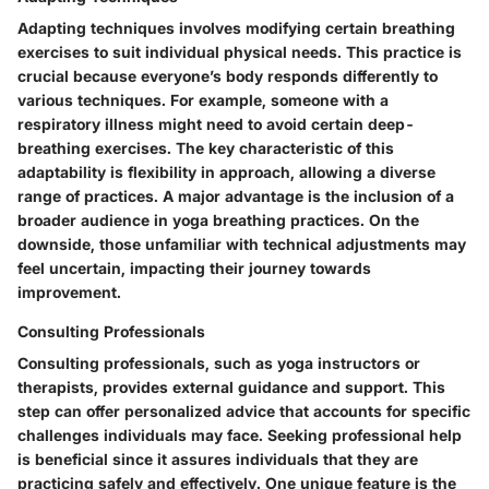
Adapting techniques involves modifying certain breathing
exercises to suit individual physical needs. This practice is
crucial because everyone’s body responds differently to
various techniques. For example, someone with a
respiratory illness might need to avoid certain deep-
breathing exercises. The key characteristic of this
adaptability is flexibility in approach, allowing a diverse
range of practices. A major advantage is the inclusion of a
broader audience in yoga breathing practices. On the
downside, those unfamiliar with technical adjustments may
feel uncertain, impacting their journey towards
improvement.
Consulting Professionals
Consulting professionals, such as yoga instructors or
therapists, provides external guidance and support. This
step can offer personalized advice that accounts for specific
challenges individuals may face. Seeking professional help
is beneficial since it assures individuals that they are
practicing safely and effectively. One unique feature is the