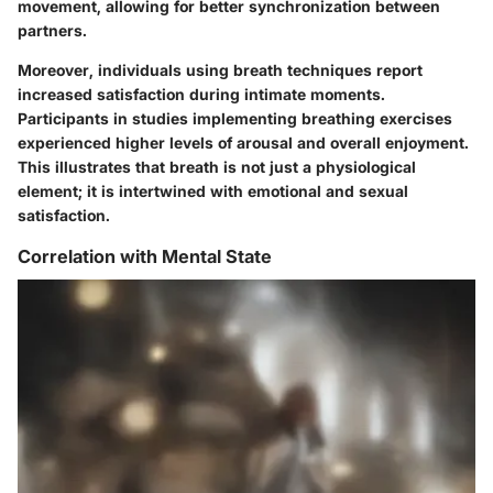
movement, allowing for better synchronization between
partners.
Moreover, individuals using breath techniques report
increased satisfaction during intimate moments.
Participants in studies implementing breathing exercises
experienced higher levels of arousal and overall enjoyment.
This illustrates that breath is not just a physiological
element; it is intertwined with emotional and sexual
satisfaction.
Correlation with Mental State