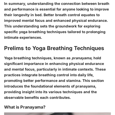
In summary, understanding the connection between breath
and performance is essential for anyone looking to improve
their longevity in bed. Better breath control equates to
improved mental focus and enhanced physical endurance.
This understanding sets the groundwork for exploring
specific yoga breathing techniques tailored to prolonging
intimate experiences.
Prelims to Yoga Breathing Techniques
Yoga breathing techniques, known as
pranayama
, hold
significant importance in enhancing physical endurance
and mental focus, particularly in intimate contexts. These
practices integrate breathing control into daily life,
promoting better performance and stamina. This section
introduces the foundational elements of pranayama,
providing insight into its various techniques and the
observable benefits each contributes.
What is Pranayama?