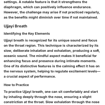
settings. A notable feature is that it strengthens the
diaphragm, which can positively influence endurance.
However, the challenge may arise if not practiced regularly,
as the benefits might diminish over time if not maintained.
Ujjayi Breath
Identifying the Key Elements
Ujjayi breath is recognized for its unique sound and focus
on the throat region. This technique is characterized by its
slow, deliberate inhalation and exhalation, producing a soft,
oceanic sound. The mindful aspect makes it beneficial for
enhancing focus and presence during intimate moments.
One of its distinctive features is the calming effect it has on
the nervous system, helping to regulate excitement levels—
a crucial aspect of performance.
How to Practice
To practice Ujjayi breath, one can sit comfortably and start
by inhaling deeply through the nose, ensuring a slight
constriction at the throat. Slow exhalation through the nose