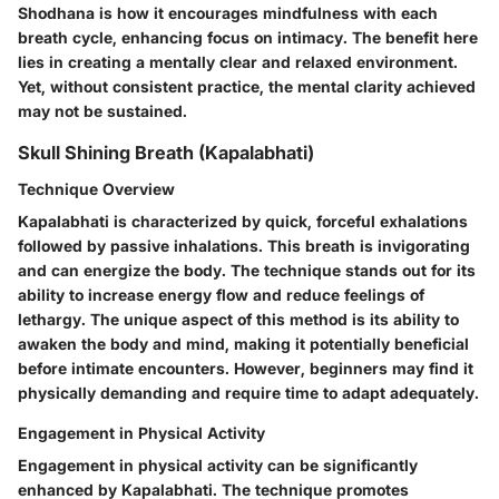
Shodhana is how it encourages mindfulness with each
breath cycle, enhancing focus on intimacy. The benefit here
lies in creating a mentally clear and relaxed environment.
Yet, without consistent practice, the mental clarity achieved
may not be sustained.
Skull Shining Breath (Kapalabhati)
Technique Overview
Kapalabhati is characterized by quick, forceful exhalations
followed by passive inhalations. This breath is invigorating
and can energize the body. The technique stands out for its
ability to increase energy flow and reduce feelings of
lethargy. The unique aspect of this method is its ability to
awaken the body and mind, making it potentially beneficial
before intimate encounters. However, beginners may find it
physically demanding and require time to adapt adequately.
Engagement in Physical Activity
Engagement in physical activity can be significantly
enhanced by Kapalabhati. The technique promotes