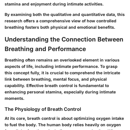
stamina and enjoyment during intimate activities.
By examining both the qualitative and quantitative data, this
research offers a comprehensive view of how controlled
breathing fosters both physical and emotional benefits.
Understanding the Connection Between
Breathing and Performance
Breathing often remains an overlooked element in various
aspects of life, including intimate performance. To grasp
this concept fully, it is crucial to comprehend the intricate
link between breathing, mental focus, and physical
capability. Effective breath control is fundamental to
enhancing personal stamina, especially during intimate
moments.
The Physiology of Breath Control
At its core, breath control is about optimizing oxygen intake
to fuel the body. The human body relies heavily on oxygen