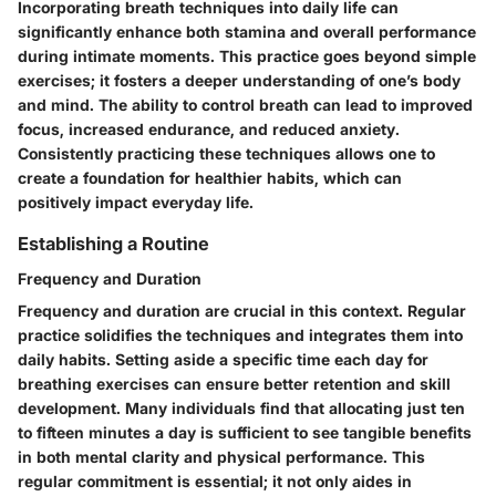
Incorporating breath techniques into daily life can
significantly enhance both stamina and overall performance
during intimate moments. This practice goes beyond simple
exercises; it fosters a deeper understanding of one’s body
and mind. The ability to control breath can lead to improved
focus, increased endurance, and reduced anxiety.
Consistently practicing these techniques allows one to
create a foundation for healthier habits, which can
positively impact everyday life.
Establishing a Routine
Frequency and Duration
Frequency and duration are crucial in this context. Regular
practice solidifies the techniques and integrates them into
daily habits. Setting aside a specific time each day for
breathing exercises can ensure better retention and skill
development. Many individuals find that allocating just ten
to fifteen minutes a day is sufficient to see tangible benefits
in both mental clarity and physical performance. This
regular commitment is essential; it not only aides in