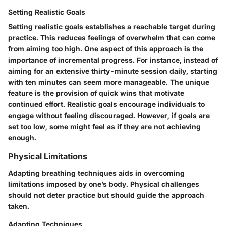
Setting Realistic Goals
Setting realistic goals establishes a reachable target during
practice. This reduces feelings of overwhelm that can come
from aiming too high. One aspect of this approach is the
importance of incremental progress. For instance, instead of
aiming for an extensive thirty-minute session daily, starting
with ten minutes can seem more manageable. The unique
feature is the provision of quick wins that motivate
continued effort. Realistic goals encourage individuals to
engage without feeling discouraged. However, if goals are
set too low, some might feel as if they are not achieving
enough.
Physical Limitations
Adapting breathing techniques aids in overcoming
limitations imposed by one’s body. Physical challenges
should not deter practice but should guide the approach
taken.
Adapting Techniques