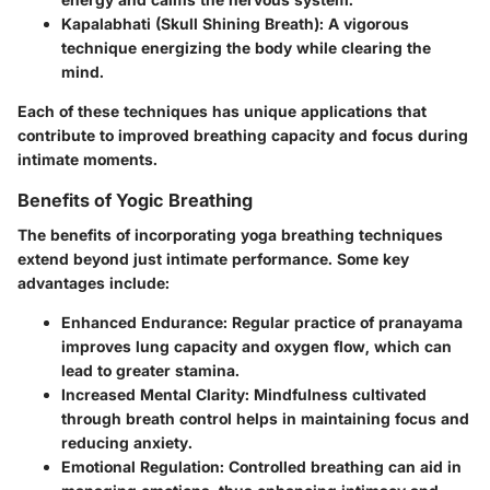
Kapalabhati (Skull Shining Breath)
: A vigorous
technique energizing the body while clearing the
mind.
Each of these techniques has unique applications that
contribute to improved breathing capacity and focus during
intimate moments.
Benefits of Yogic Breathing
The benefits of incorporating yoga breathing techniques
extend beyond just intimate performance. Some key
advantages include:
Enhanced Endurance
: Regular practice of pranayama
improves lung capacity and oxygen flow, which can
lead to greater stamina.
Increased Mental Clarity
: Mindfulness cultivated
through breath control helps in maintaining focus and
reducing anxiety.
Emotional Regulation
: Controlled breathing can aid in