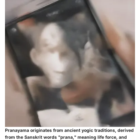
Pranayama originates from ancient yogic traditions, derived
from the Sanskrit words "prana," meaning life force, and