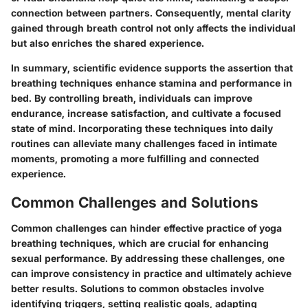
connection between partners. Consequently, mental clarity
gained through breath control not only affects the individual
but also enriches the shared experience.
In summary, scientific evidence supports the assertion that
breathing techniques enhance stamina and performance in
bed. By controlling breath, individuals can improve
endurance, increase satisfaction, and cultivate a focused
state of mind. Incorporating these techniques into daily
routines can alleviate many challenges faced in intimate
moments, promoting a more fulfilling and connected
experience.
Common Challenges and Solutions
Common challenges can hinder effective practice of yoga
breathing techniques, which are crucial for enhancing
sexual performance. By addressing these challenges, one
can improve consistency in practice and ultimately achieve
better results. Solutions to common obstacles involve
identifying triggers, setting realistic goals, adapting