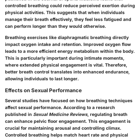
controlled breathing could reduce perceived exertion during
physical activities. This suggests that when individuals
manage their breath effectively, they feel less fatigued and
can perform longer than they would otherwise.
Breathing exercises like diaphragmatic breathing directly
impact oxygen intake and retention. Improved oxygen flow
leads to a more efficient energy metabolism within the body.
This is particularly important during intimate moments,
where extended physical engagement is vital. Therefore,
better breath control translates into enhanced endurance,
allowing individuals to last longer.
Effects on Sexual Performance
Several studies have focused on how breathing techniques
affect sexual performance. According to a research
published in
Sexual Medicine Reviews
, regulating breath
can enhance pelvic floor engagement. This engagement is
crucial for maintaining arousal and controlling climax.
Controlled breathing helps match heart rate and physical