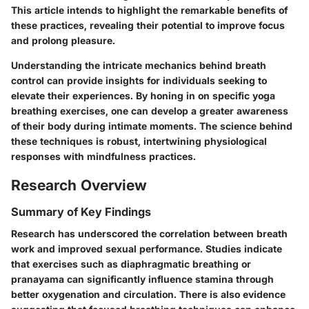
This article intends to highlight the remarkable benefits of
these practices, revealing their potential to improve focus
and prolong pleasure.
Understanding the intricate mechanics behind breath
control can provide insights for individuals seeking to
elevate their experiences. By honing in on specific yoga
breathing exercises, one can develop a greater awareness
of their body during intimate moments. The science behind
these techniques is robust, intertwining physiological
responses with mindfulness practices.
Research Overview
Summary of Key Findings
Research has underscored the correlation between breath
work and improved sexual performance. Studies indicate
that exercises such as diaphragmatic breathing or
pranayama can significantly influence stamina through
better oxygenation and circulation. There is also evidence