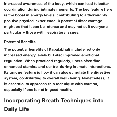
increased awareness of the body, which can lead to better
coordination during intimate moments. The key feature here
is the boost in energy levels, contributing to a thoroughly
positive physical experience. A potential disadvantage
might be that it can be intense and may not suit everyone,
particularly those with respiratory issues.
Potential Benefits
The potential benefits of Kapalabhati include not only
increased energy levels but also improved emotional
regulation. When practiced regularly, users often find
enhanced stamina and control during intimate interactions.
Its unique feature is how it can also stimulate the digestive
system, contributing to overall well-being. Nonetheless, it
is essential to approach this technique with caution,
especially if one is not in good health.
Incorporating Breath Techniques into
Daily Life