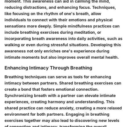
moment. This awareness can aid in calming the mind,
reducing distractions, and enhancing focus. Techniques,
like focusing on the rhythm of one's breath, allow
individuals to connect with their emotions and physical
sensations more deeply. Simple mindfulness practices can
include breathing exercises during meditation, or
incorporating breath awareness into daily activities, such as
walking or even during stressful situations. Developing this
awareness not only enriches one's experience during
intimate moments but also improves overall mental health.
Enhancing Intimacy Through Breathing
Breathing techniques can serve as tools for enhancing
intimacy between partners. Shared breathing exercises can
create a bond that fosters emotional connection.
Synchronizing breath with a partner can elevate intimate
experiences, creating harmony and understanding. This
shared practice can reduce anxiety, creating a more relaxed
environment for both partners. Engaging in breathing
exercises together may also lead to discovering new levels
of connection and intimacy, transforming the overall