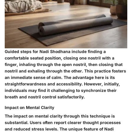
Guided steps for Nadi Shodhana include finding a
comfortable seated position, closing one nostril with a
finger, inhaling through the open nostril, then closing that
nostril and exhaling through the other. This practice fosters
an immediate sense of calm. The advantage here is its
straightforwardness and accessibility. However, initially,
individuals may find it challenging to synchronize their
breath and nostril control satisfactorily.
Impact on Mental Clarity
The impact on mental clarity through this technique is
substantial. Users often report clearer thought processes
and reduced stress levels. The unique feature of Nadi