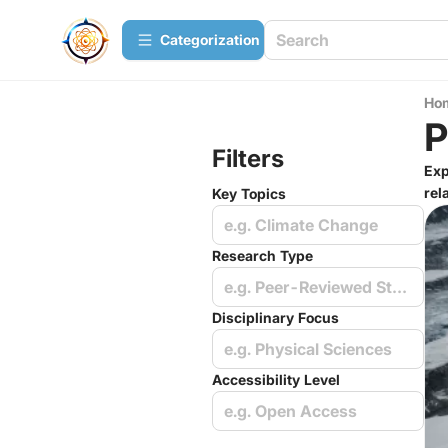
Сategorization
Ho
P
Filters
Exp
rel
Key Topics
e.g. Climate Change
Research Type
e.g. Peer-Reviewed Studies
Disciplinary Focus
e.g. Physical Sciences
Accessibility Level
e.g. Open Access