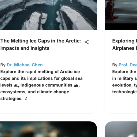
The Melting Ice Caps in the Arctic:
Exploring 
Impacts and Insights
Airplanes
By
Dr. Michael Chen
By
Prof. De
Explore the rapid melting of Arctic ice
Explore the 
caps and its implications for global sea
in military 
levels 🌊, indigenous communities 🏔️,
evolution, t
ecosystems, and climate change
technologie
strategies. 🔬