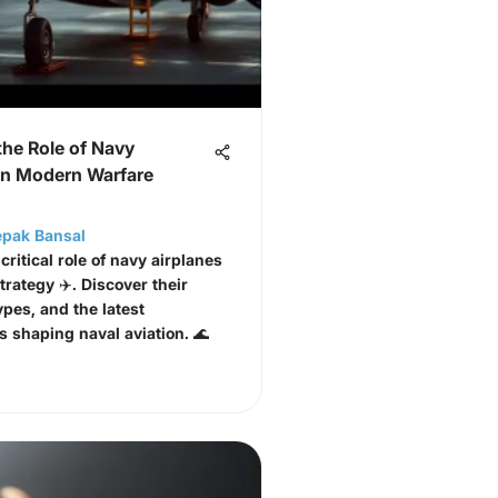
the Role of Navy
 in Modern Warfare
epak Bansal
critical role of navy airplanes
strategy ✈️. Discover their
ypes, and the latest
s shaping naval aviation. 🌊