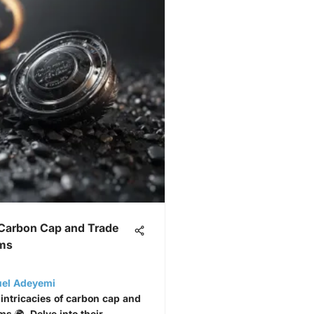
 Carbon Cap and Trade
ms
uel Adeyemi
 intricacies of carbon cap and
s 🌍. Delve into their