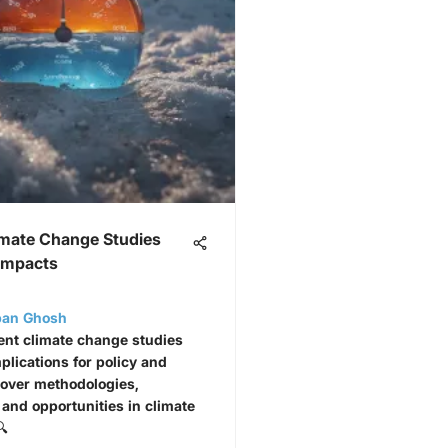
imate Change Studies
 Impacts
ban Ghosh
ent climate change studies
plications for policy and
cover methodologies,
 and opportunities in climate
🔍