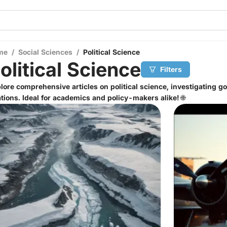
me
/
Social Sciences
/
Political Science
olitical Science
Filters
lore comprehensive articles on political science, investigating g
ations. Ideal for academics and policy-makers alike! 🌐