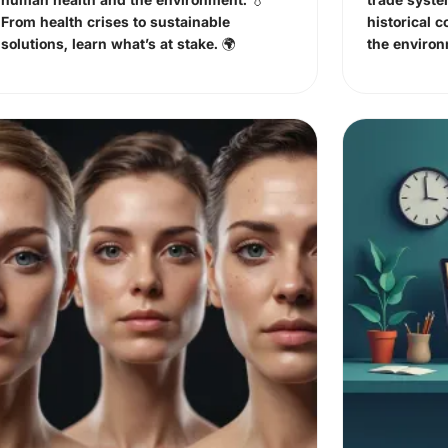
From health crises to sustainable
historical c
solutions, learn what’s at stake. 🌍
the enviro