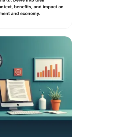
ontext, benefits, and impact on
nment and economy.