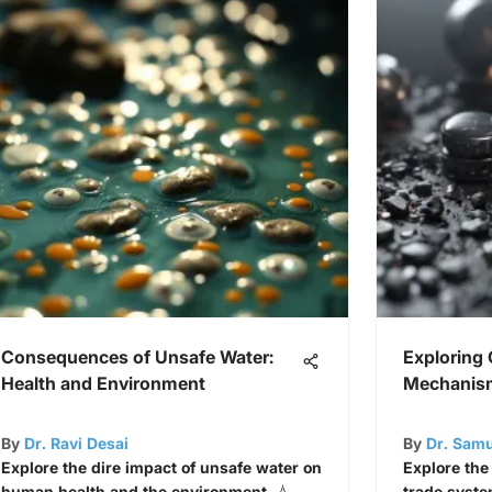
Consequences of Unsafe Water:
Exploring
Health and Environment
Mechanis
By
Dr. Ravi Desai
By
Dr. Sam
Explore the dire impact of unsafe water on
Explore the
human health and the environment. 💧
trade system