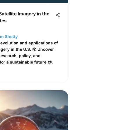
Satellite Imagery in the
tes
am Shetty
 evolution and applications of
agery in the U.S. 🌍 Uncover
research, policy, and
or a sustainable future 📷.