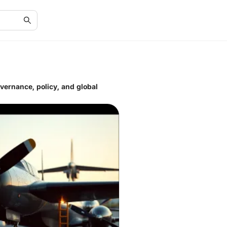
overnance, policy, and global