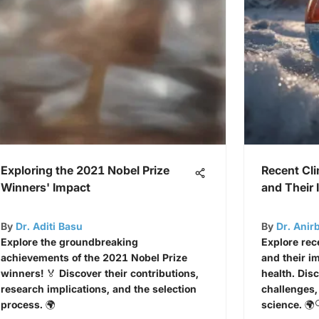
Exploring the 2021 Nobel Prize
Recent Cl
Winners' Impact
and Their
By
Dr. Aditi Basu
By
Dr. Anir
Explore the groundbreaking
Explore rec
achievements of the 2021 Nobel Prize
and their im
winners! 🏅 Discover their contributions,
health. Dis
research implications, and the selection
challenges,
process. 🌍
science. 🌍