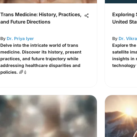
Trans Medicine: History, Practices,
Exploring 
and Future Directions
United Sta
By
Dr. Priya Iyer
By
Dr. Vikr
Delve into the intricate world of trans
Explore the
medicine. Discover its history, present
satellite im
practices, and future trajectory while
insights in 
addressing healthcare disparities and
technology f
policies. 🌈💉