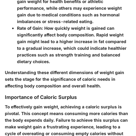
gain weight for health benefits or athletic
performance, while others may experience weight
gain due to medical conditions such as hormonal
imbalances or stress-related eating.
Rate of Gain:
How quickly weight is gained can
significantly affect body composition. Rapid weight
gain might lead to a higher increase in fat compared
to a gradual increase, which could indicate healthier
practices such as strength training and balanced
dietary choices.
Understanding these different dimensions of weight gain
sets the stage for the significance of caloric needs in
affecting body composition and overall health.
Importance of Caloric Surplus
To effectively gain weight, achieving a caloric surplus is
pivotal. This concept means consuming more calories than
the body expends daily. Failure to achieve this surplus can
make weight gain a frustrating experience, leading to a
cycle of overeating or consuming empty calories without