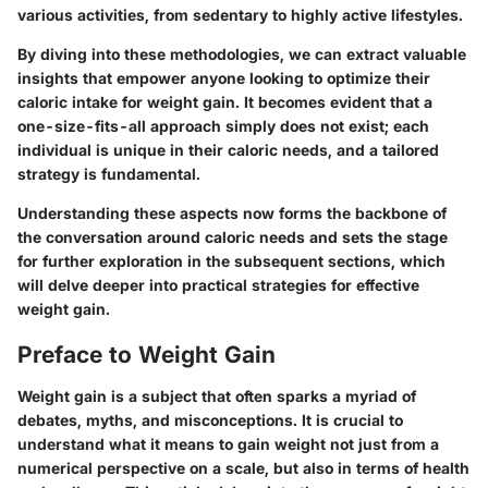
various activities, from sedentary to highly active lifestyles.
By diving into these methodologies, we can extract valuable
insights that empower anyone looking to optimize their
caloric intake for weight gain. It becomes evident that a
one-size-fits-all approach simply does not exist; each
individual is unique in their caloric needs, and a tailored
strategy is fundamental.
Understanding these aspects now forms the backbone of
the conversation around caloric needs and sets the stage
for further exploration in the subsequent sections, which
will delve deeper into practical strategies for effective
weight gain.
Preface to Weight Gain
Weight gain is a subject that often sparks a myriad of
debates, myths, and misconceptions. It is crucial to
understand what it means to gain weight not just from a
numerical perspective on a scale, but also in terms of health