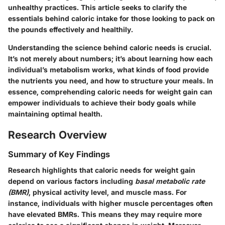
unhealthy practices. This article seeks to clarify the
essentials behind caloric intake for those looking to pack on
the pounds effectively and healthily.
Understanding the science behind caloric needs is crucial.
It’s not merely about numbers; it’s about learning how each
individual’s metabolism works, what kinds of food provide
the nutrients you need, and how to structure your meals. In
essence, comprehending caloric needs for weight gain can
empower individuals to achieve their body goals while
maintaining optimal health.
Research Overview
Summary of Key Findings
Research highlights that caloric needs for weight gain
depend on various factors including
basal metabolic rate
(BMR)
, physical activity level, and muscle mass. For
instance, individuals with higher muscle percentages often
have elevated BMRs. This means they may require more