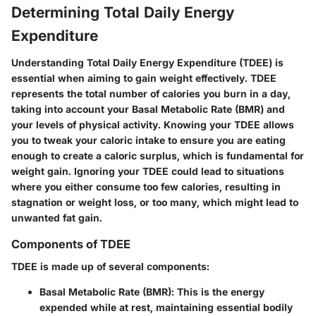
Determining Total Daily Energy
Expenditure
Understanding Total Daily Energy Expenditure (TDEE) is
essential when aiming to gain weight effectively. TDEE
represents the total number of calories you burn in a day,
taking into account your Basal Metabolic Rate (BMR) and
your levels of physical activity. Knowing your TDEE allows
you to tweak your caloric intake to ensure you are eating
enough to create a caloric surplus, which is fundamental for
weight gain. Ignoring your TDEE could lead to situations
where you either consume too few calories, resulting in
stagnation or weight loss, or too many, which might lead to
unwanted fat gain.
Components of TDEE
TDEE is made up of several components:
Basal Metabolic Rate (BMR)
: This is the energy
expended while at rest, maintaining essential bodily