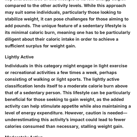
compared to the other activity levels. While this approach
may suit some individuals, particularly those looking to
stabilize weight, it can pose challenges for those aiming to
add pounds. The unique feature of a sedentary lifestyle is
its minimal caloric burn, meaning one has to be particularly
diligent about their caloric intake in order to achieve a
sufficient surplus for weight gain.
Lightly Active
Individuals in this category might engage in light exercise
or recreational activities a few times a week, perhaps
consisting of walking or light sports. The lightly active
classification lends itself to a moderate calorie burn above
that of a sedentary person. This lifestyle can be particularly
beneficial for those seeking to gain weight, as the added
activity can help stimulate appetite while also maintaining a
level of energy expenditure. However, caution is needed—
underestimating this activity’s impact could lead to fewer
calories consumed than necessary, stalling weight gain.