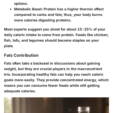
options.
Metabolic Boost
: Protein has a higher thermic effect
compared to carbs and fats; thus, your body burns
more calories digesting proteins.
Most experts suggest you shoot for about 15-25% of your
daily caloric intake to come from protein. Foods like chicken,
fish, tofu, and legumes should become staples on your
plate.
Fats Contribution
Fats often take a backseat in discussions about gaining
weight, but they are crucial players in the macronutrient
trio. Incorporating healthy fats can help you reach caloric
goals more easily. They provide concentrated energy, which
means you can consume fewer foods while still getting
adequate calories.