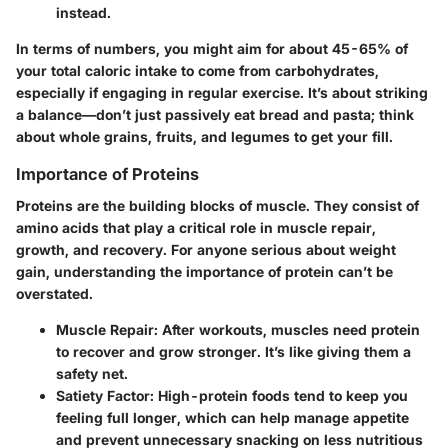
instead.
In terms of numbers, you might aim for about 45-65% of
your total caloric intake to come from carbohydrates,
especially if engaging in regular exercise. It’s about striking
a balance—don’t just passively eat bread and pasta; think
about whole grains, fruits, and legumes to get your fill.
Importance of Proteins
Proteins are the building blocks of muscle. They consist of
amino acids that play a critical role in muscle repair,
growth, and recovery. For anyone serious about weight
gain, understanding the importance of protein can’t be
overstated.
Muscle Repair
: After workouts, muscles need protein
to recover and grow stronger. It’s like giving them a
safety net.
Satiety Factor
: High-protein foods tend to keep you
feeling full longer, which can help manage appetite
and prevent unnecessary snacking on less nutritious