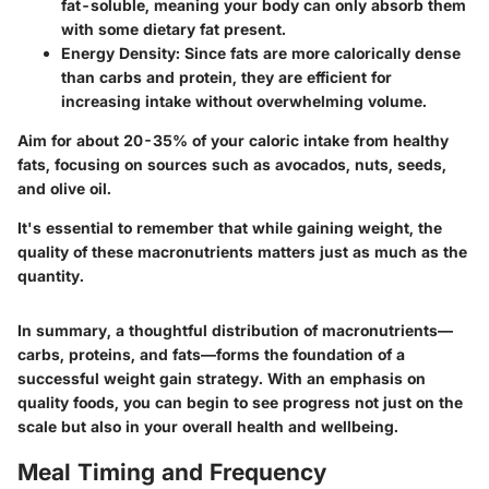
fat-soluble, meaning your body can only absorb them
with some dietary fat present.
Energy Density
: Since fats are more calorically dense
than carbs and protein, they are efficient for
increasing intake without overwhelming volume.
Aim for about 20-35% of your caloric intake from healthy
fats, focusing on sources such as avocados, nuts, seeds,
and olive oil.
It's essential to remember that while gaining weight, the
quality of these macronutrients matters just as much as the
quantity.
In summary, a thoughtful distribution of macronutrients—
carbs, proteins, and fats—forms the foundation of a
successful weight gain strategy. With an emphasis on
quality foods, you can begin to see progress not just on the
scale but also in your overall health and wellbeing.
Meal Timing and Frequency