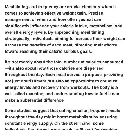
Meal timing and frequency are crucial elements when it
comes to achieving effective weight gain. Precise
management of when and how often you eat can
significantly influence your caloric intake, metabolism, and
overall energy levels. By approaching meal timing
strategically, individuals aiming to increase their weight can
harness the benefits of each meal, directing their efforts
toward reaching their caloric surplus goals.
It’s not merely about the total number of calories consumed
—it’s also about how those calories are dispersed
throughout the day. Each meal serves a purpose, providing
not just nourishment but also an opportunity to optimize
energy levels and recovery from workouts. The body is a
well-oiled machine, and understanding how to fuel it can
make a substantial difference.
Some studies suggest that eating smaller, frequent meals
throughout the day might boost metabolism by ensuring
constant energy supply. On the other hand, some
individuals find three larger meals sufficient for reaching