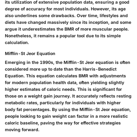
its utilization of extensive population data, ensuring a good
degree of accuracy for most individuals. However, its age
also underlines some drawbacks. Over time, lifestyles and
diets have changed massively since its inception, and some
argue it underestimates the BMR of more muscular people.
Nonetheless, it remains a popular tool due to its simple
calculation.
Mifflin-St Jeor Equation
Emerging in the 1990s, the Mifflin-St Jeor equation is often
considered more up to date than the Harris-Benedict
Equation. This equation calculates BMR with adjustments
for modern population health data, often yielding slightly
higher estimates of caloric needs. This is significant for
those on a weight gain journey. It accurately reflects resting
metabolic rates, particularly for individuals with higher
body fat percentages. By using the Mifflin-St Jeor equation,
people looking to gain weight can factor in a more realistic
caloric baseline, paving the way for effective strategies
moving forward.