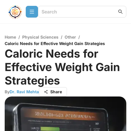
Home
/
Physical Sciences
/
Other
/
Caloric Needs for Effective Weight Gain Strategies
Caloric Needs for
Effective Weight Gain
Strategies
By
Dr. Ravi Mehta
Share