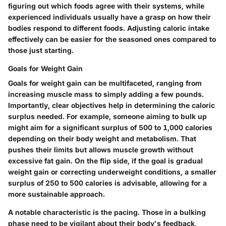
figuring out which foods agree with their systems, while
experienced individuals usually have a grasp on how their
bodies respond to different foods. Adjusting caloric intake
effectively can be easier for the seasoned ones compared to
those just starting.
Goals for Weight Gain
Goals for weight gain can be multifaceted, ranging from
increasing muscle mass to simply adding a few pounds.
Importantly, clear objectives help in determining the caloric
surplus needed. For example, someone aiming to bulk up
might aim for a significant surplus of 500 to 1,000 calories
depending on their body weight and metabolism. That
pushes their limits but allows muscle growth without
excessive fat gain. On the flip side, if the goal is gradual
weight gain or correcting underweight conditions, a smaller
surplus of 250 to 500 calories is advisable, allowing for a
more sustainable approach.
A notable characteristic is the pacing. Those in a bulking
phase need to be vigilant about their body's feedback,