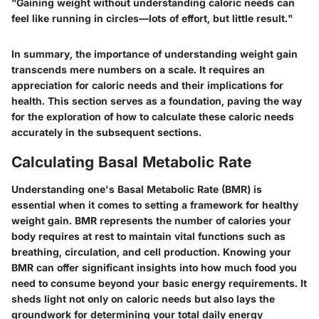
"Gaining weight without understanding caloric needs can
feel like running in circles—lots of effort, but little result."
In summary, the importance of understanding weight gain
transcends mere numbers on a scale. It requires an
appreciation for caloric needs and their implications for
health. This section serves as a foundation, paving the way
for the exploration of how to calculate these caloric needs
accurately in the subsequent sections.
Calculating Basal Metabolic Rate
Understanding one's Basal Metabolic Rate (BMR) is
essential when it comes to setting a framework for healthy
weight gain. BMR represents the number of calories your
body requires at rest to maintain vital functions such as
breathing, circulation, and cell production. Knowing your
BMR can offer significant insights into how much food you
need to consume beyond your basic energy requirements. It
sheds light not only on caloric needs but also lays the
groundwork for determining your total daily energy