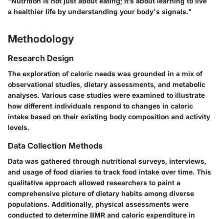
"Nutrition is not just about eating; it’s about learning to live
a healthier life by understanding your body's signals."
Methodology
Research Design
The exploration of caloric needs was grounded in a mix of
observational studies, dietary assessments, and metabolic
analyses. Various case studies were examined to illustrate
how different individuals respond to changes in caloric
intake based on their existing body composition and activity
levels.
Data Collection Methods
Data was gathered through nutritional surveys, interviews,
and usage of food diaries to track food intake over time. This
qualitative approach allowed researchers to paint a
comprehensive picture of dietary habits among diverse
populations. Additionally, physical assessments were
conducted to determine BMR and caloric expenditure in