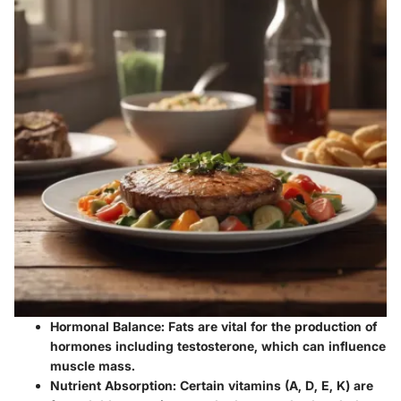
Hormonal Balance
: Fats are vital for the production of
hormones including testosterone, which can influence
muscle mass.
Nutrient Absorption
: Certain vitamins (A, D, E, K) are