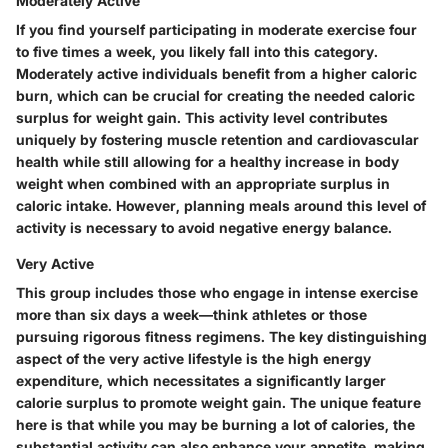
Moderately Active
If you find yourself participating in moderate exercise four
to five times a week, you likely fall into this category.
Moderately active individuals benefit from a higher caloric
burn, which can be crucial for creating the needed caloric
surplus for weight gain. This activity level contributes
uniquely by fostering muscle retention and cardiovascular
health while still allowing for a healthy increase in body
weight when combined with an appropriate surplus in
caloric intake. However, planning meals around this level of
activity is necessary to avoid negative energy balance.
Very Active
This group includes those who engage in intense exercise
more than six days a week—think athletes or those
pursuing rigorous fitness regimens. The key distinguishing
aspect of the very active lifestyle is the high energy
expenditure, which necessitates a significantly larger
calorie surplus to promote weight gain. The unique feature
here is that while you may be burning a lot of calories, the
substantial activity can also enhance your appetite, making