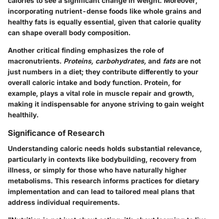
calories to see a significant change in weight. Moreover,
incorporating nutrient-dense foods like whole grains and
healthy fats is equally essential, given that calorie quality
can shape overall body composition.
Another critical finding emphasizes the role of
macronutrients.
Proteins, carbohydrates,
and
fats
are not
just numbers in a diet; they contribute differently to your
overall caloric intake and body function. Protein, for
example, plays a vital role in muscle repair and growth,
making it indispensable for anyone striving to gain weight
healthily.
Significance of Research
Understanding caloric needs holds substantial relevance,
particularly in contexts like bodybuilding, recovery from
illness, or simply for those who have naturally higher
metabolisms. This research informs practices for dietary
implementation and can lead to tailored meal plans that
address individual requirements.