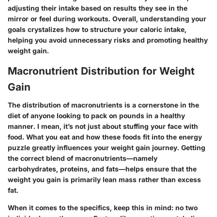
adjusting their intake based on results they see in the
mirror or feel during workouts. Overall, understanding your
goals crystalizes how to structure your caloric intake,
helping you avoid unnecessary risks and promoting healthy
weight gain.
Macronutrient Distribution for Weight
Gain
The distribution of macronutrients is a cornerstone in the
diet of anyone looking to pack on pounds in a healthy
manner. I mean, it’s not just about stuffing your face with
food. What you eat and how these foods fit into the energy
puzzle greatly influences your weight gain journey. Getting
the correct blend of macronutrients—namely
carbohydrates, proteins, and fats—helps ensure that the
weight you gain is primarily lean mass rather than excess
fat.
When it comes to the specifics, keep this in mind: no two