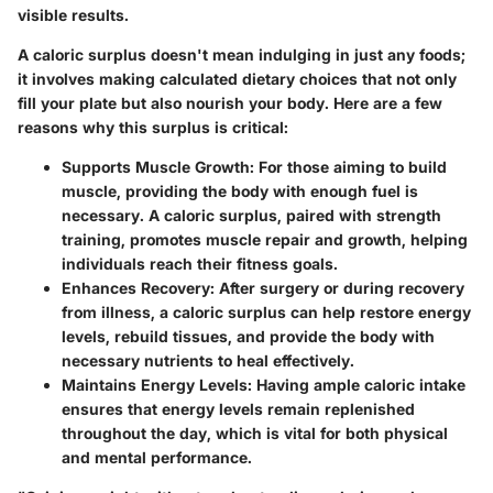
visible results.
A caloric surplus doesn't mean indulging in just any foods;
it involves making calculated dietary choices that not only
fill your plate but also nourish your body. Here are a few
reasons why this surplus is critical:
Supports Muscle Growth:
For those aiming to build
muscle, providing the body with enough fuel is
necessary. A caloric surplus, paired with strength
training, promotes muscle repair and growth, helping
individuals reach their fitness goals.
Enhances Recovery:
After surgery or during recovery
from illness, a caloric surplus can help restore energy
levels, rebuild tissues, and provide the body with
necessary nutrients to heal effectively.
Maintains Energy Levels:
Having ample caloric intake
ensures that energy levels remain replenished
throughout the day, which is vital for both physical
and mental performance.