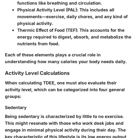
functions like breathing and circulation.
Physical Activity Level (PAL)
: This includes all
movements—exercise, daily chores, and any kind of
physical activity.
Thermic Effect of Food (TEF)
: This accounts for the
energy required to digest, absorb, and metabolize the
nutrients from food.
Each of these elements plays a crucial role in
understanding how many calories your body needs daily.
Activity Level Calculations
When calculating TDEE, one must also evaluate their
activity level, which can be categorized into four general
groups:
Sedentary
Being sedentary is characterized by little to no exercise.
This might resonate with those who work desk jobs and
engage in minimal physical activity during their day. The
key characteristic of this lifestyle is its low energy output