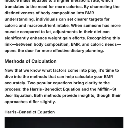
muscle mass equates to a higher metabolic rate, which
translates to the need for more calories. By channeling the
distinctiveness of body composition into BMR
understanding, individuals can set clearer targets for
caloric and macronutrient intake. When someone has more
muscle compared to fat, adjustments in their diet can
significantly enhance weight gain efforts. Recognizing this
link—between body composition, BMR, and caloric needs—
opens the door for more effective dietary planning.
Methods of Calculation
Now that we know what factors come into play, it’s time to
dive into the methods that can help calculate your BMR
accurately. Two popular equations bring clarity to the
process: the Harris-Benedict Equation and the Mifflin-St
Jeor Equation. Both methods provide insights, though their
approaches differ slightly.
Harris-Benedict Equation