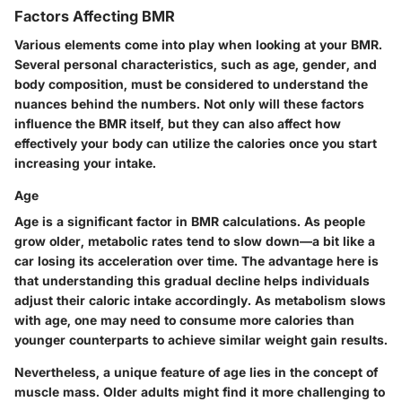
Factors Affecting BMR
Various elements come into play when looking at your BMR.
Several personal characteristics, such as age, gender, and
body composition, must be considered to understand the
nuances behind the numbers. Not only will these factors
influence the BMR itself, but they can also affect how
effectively your body can utilize the calories once you start
increasing your intake.
Age
Age is a significant factor in BMR calculations. As people
grow older, metabolic rates tend to slow down—a bit like a
car losing its acceleration over time. The advantage here is
that understanding this gradual decline helps individuals
adjust their caloric intake accordingly. As metabolism slows
with age, one may need to consume more calories than
younger counterparts to achieve similar weight gain results.
Nevertheless, a unique feature of age lies in the concept of
muscle mass. Older adults might find it more challenging to