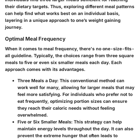
their dietary targets. Thus, exploring different meal patterns
can help find what works best on an individual basis,
layering in a unique approach to one’s weight gaining
journey.
Optimal Meal Frequency
When it comes to meal frequency, there's no one-size-fits-
all guideline. Typically, the choices range from three square
meals to five or even six smaller meals each day. Each
approach comes with its advantages.
Three Meals a Day
: This conventional method can
work well for many, allowing for larger meals that may
feel more satisfying. For individuals who prefer not to
eat frequently, optimizing portion sizes can ensure
they reach their caloric needs without feeling
overwhelmed.
Five or Six Smaller Meals
: This strategy can help
maintain energy levels throughout the day. It can also
prevent the extreme hunger that often leads to