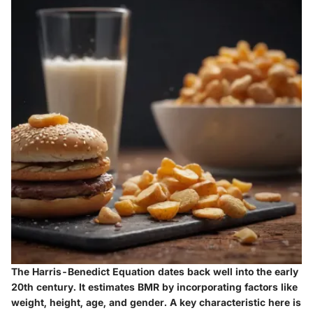
The Harris-Benedict Equation dates back well into the early
20th century. It estimates BMR by incorporating factors like
weight, height, age, and gender. A key characteristic here is