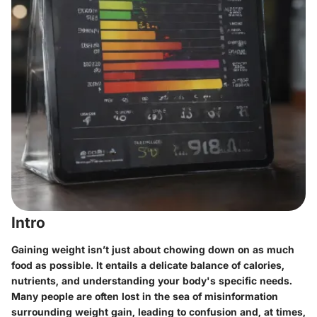
Intro
Gaining weight isn’t just about chowing down on as much
food as possible. It entails a delicate balance of calories,
nutrients, and understanding your body's specific needs.
Many people are often lost in the sea of misinformation
surrounding weight gain, leading to confusion and, at times,