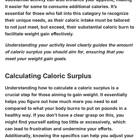
it easier for some to consume additional calories. It’s
essential for those who fall into this category to recognize
their unique needs, as their caloric intake must be tailored
to not just meet, but exceed, their substantial caloric burn to
facilitate weight gain effectively.
Understanding your activity level clearly guides the amount
of caloric surplus you should aim for, ensuring that you
meet your weight gain goals.
Calculating Caloric Surplus
Understanding how to calculate a caloric surplus is a
crucial step for those aiming to gain weight. It essentially
helps you figure out how much more you need to eat
compared to what your body burns to put on pounds in a
healthy way. If you don’t have a clear grasp on this, you
might find yourself eating too little or excessively, which
can lead to frustration and undermine your efforts.
Additionally, knowing the specifics can help you adjust your