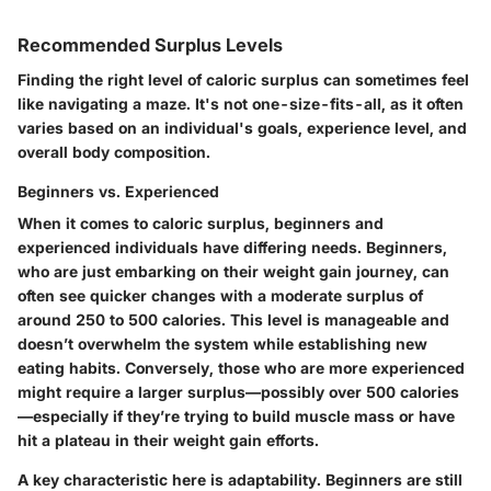
Recommended Surplus Levels
Finding the right level of caloric surplus can sometimes feel
like navigating a maze. It's not one-size-fits-all, as it often
varies based on an individual's goals, experience level, and
overall body composition.
Beginners vs. Experienced
When it comes to caloric surplus, beginners and
experienced individuals have differing needs. Beginners,
who are just embarking on their weight gain journey, can
often see quicker changes with a moderate surplus of
around 250 to 500 calories. This level is manageable and
doesn’t overwhelm the system while establishing new
eating habits. Conversely, those who are more experienced
might require a larger surplus—possibly over 500 calories
—especially if they’re trying to build muscle mass or have
hit a plateau in their weight gain efforts.
A key characteristic here is adaptability. Beginners are still