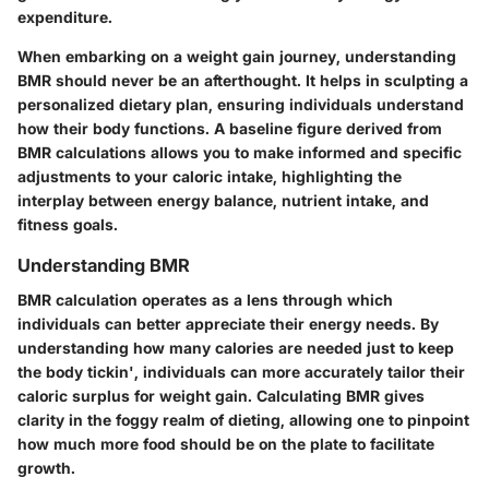
expenditure.
When embarking on a weight gain journey, understanding
BMR should never be an afterthought. It helps in sculpting a
personalized dietary plan, ensuring individuals understand
how their body functions. A baseline figure derived from
BMR calculations allows you to make informed and specific
adjustments to your caloric intake, highlighting the
interplay between energy balance, nutrient intake, and
fitness goals.
Understanding BMR
BMR calculation operates as a lens through which
individuals can better appreciate their energy needs. By
understanding how many calories are needed just to keep
the body tickin', individuals can more accurately tailor their
caloric surplus for weight gain. Calculating BMR gives
clarity in the foggy realm of dieting, allowing one to pinpoint
how much more food should be on the plate to facilitate
growth.