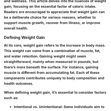
and wellness. This article delves into the nuances of weight
gain, focusing on the essential factor of caloric intake.
Readers are encouraged to appreciate that weight gain can
be a deliberate choice for various reasons, whether to
support muscle growth, recover from illness, or improve
overall health.
Defining Weight Gain
At its core, weight gain refers to the increase in body mass.
This weight can come from a combination of muscle, fat,
and water retention. Gaining weight might seem
straightforward, mainly when measured in pounds, but
there’s more beneath the surface. For instance, gaining
muscle is different from accumulating fat. Each of these
components contributes uniquely to body composition and
health outcomes.
When defining weight gain, it’s essential to consider factors
such as:
Intentional vs. Unintentional:
Some individuals aim to