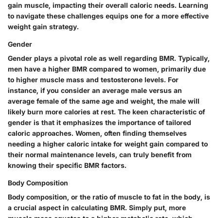
gain muscle, impacting their overall caloric needs. Learning
to navigate these challenges equips one for a more effective
weight gain strategy.
Gender
Gender plays a pivotal role as well regarding BMR. Typically,
men have a higher BMR compared to women, primarily due
to higher muscle mass and testosterone levels. For
instance, if you consider an average male versus an
average female of the same age and weight, the male will
likely burn more calories at rest. The keen characteristic of
gender is that it emphasizes the importance of tailored
caloric approaches. Women, often finding themselves
needing a higher caloric intake for weight gain compared to
their normal maintenance levels, can truly benefit from
knowing their specific BMR factors.
Body Composition
Body composition, or the ratio of muscle to fat in the body, is
a crucial aspect in calculating BMR. Simply put, more