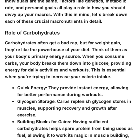
individuals are the same. Factors like genetics, metabolic
rate, and personal goals all play a role in how you should
divvy up your macros. With this in mind, let's break down
each of these crucial macronutrients in detail.
Role of Carbohydrates
Carbohydrates often get a bad rap, but for weight gain,
they're like the powerhouse of your diet. Think of them as
your body's primary energy source. When you consume
carbs, your body breaks them down into glucose, providing
energy for daily activities and workouts. This is essential
when you’re trying to increase your caloric intake.
Quick Energy
: They provide instant energy, allowing
for better performance during workouts.
Glycogen Storage
: Carbs replenish glycogen stores in
muscles, supporting recovery and growth after
exercise.
Building Blocks for Gains
: Having sufficient
carbohydrates helps spare protein from being used as
fuel, allowing it to work its magic in muscle building,