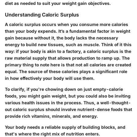
diet as needed to suit your weight gain objectives.
Understanding Caloric Surplus
A caloric surplus occurs when you consume more calories
than your body expends. It’s a fundamental factor in weight
gain because without it, the body lacks the necessary
energy to build new tissues, such as muscle. Think of it this
way: if your body is akin to a factory, a caloric surplus is the
raw material supply that allows production to ramp up. The
primary thing to note here is that not all calories are created
equal. The source of these calories plays a significant role
in how effectively your body will use them.
To clarify, if you're chowing down on just empty-calorie
foods, you might gain weight, but you could also be inviting
various health issues in the process. Thus, a well-thought-
out caloric surplus should involve nutrient-dense foods that
provide rich vitamins, minerals, and energy.
Your body needs a reliable supply of building blocks, and
that's where the right mix of nutrition enters.