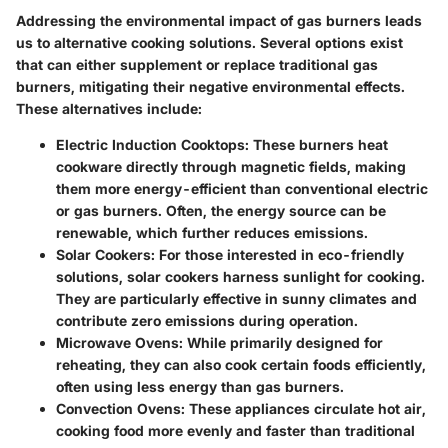
Addressing the environmental impact of gas burners leads
us to
alternative cooking solutions
. Several options exist
that can either supplement or replace traditional gas
burners, mitigating their negative environmental effects.
These alternatives include:
Electric Induction Cooktops
: These burners heat
cookware directly through magnetic fields, making
them more energy-efficient than conventional electric
or gas burners. Often, the energy source can be
renewable, which further reduces emissions.
Solar Cookers
: For those interested in eco-friendly
solutions, solar cookers harness sunlight for cooking.
They are particularly effective in sunny climates and
contribute zero emissions during operation.
Microwave Ovens
: While primarily designed for
reheating, they can also cook certain foods efficiently,
often using less energy than gas burners.
Convection Ovens
: These appliances circulate hot air,
cooking food more evenly and faster than traditional