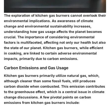
The exploration of kitchen gas burners cannot overlook their
environmental implications. As awareness of climate
change and environmental sustainability increases,
understanding how gas usage affects the planet becomes
crucial. The
importance of considering environmental
factors
is multifaceted, affecting not only our health but also
the state of our planet. Kitchen gas burners, while efficient
in cooking, are linked to certain adverse environmental
impacts, primarily due to carbon emissions.
Carbon Emissions and Gas Usage
Kitchen gas burners primarily utilize natural gas, which,
although cleaner than some fossil fuels, still produces
carbon dioxide when combusted. This emission contributes
to the greenhouse effect, which is a central issue in climate
change discussions. A few pivotal points on carbon
emissions from kitchen gas burners include: