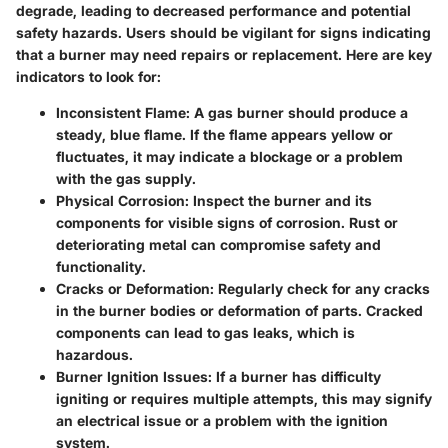
degrade, leading to decreased performance and potential
safety hazards. Users should be vigilant for signs indicating
that a burner may need repairs or replacement. Here are key
indicators to look for:
Inconsistent Flame:
A gas burner should produce a
steady, blue flame. If the flame appears yellow or
fluctuates, it may indicate a blockage or a problem
with the gas supply.
Physical Corrosion:
Inspect the burner and its
components for visible signs of corrosion. Rust or
deteriorating metal can compromise safety and
functionality.
Cracks or Deformation:
Regularly check for any cracks
in the burner bodies or deformation of parts. Cracked
components can lead to gas leaks, which is
hazardous.
Burner Ignition Issues:
If a burner has difficulty
igniting or requires multiple attempts, this may signify
an electrical issue or a problem with the ignition
system.