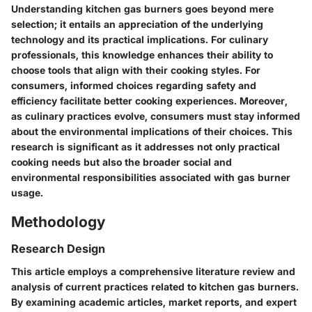
Understanding kitchen gas burners goes beyond mere
selection; it entails an appreciation of the underlying
technology and its practical implications. For culinary
professionals, this knowledge enhances their ability to
choose tools that align with their cooking styles. For
consumers, informed choices regarding safety and
efficiency facilitate better cooking experiences. Moreover,
as culinary practices evolve, consumers must stay informed
about the environmental implications of their choices. This
research is significant as it addresses not only practical
cooking needs but also the broader social and
environmental responsibilities associated with gas burner
usage.
Methodology
Research Design
This article employs a comprehensive literature review and
analysis of current practices related to kitchen gas burners.
By examining academic articles, market reports, and expert