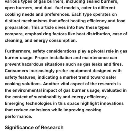
various types of gas burners, including sealed burners,
open burners, and dual-fuel models, cater to different
cooking needs and preferences. Each type operates on
distinct mechanisms that affect heating efficiency and food
preparation. This article dives into how these types
compare, emphasizing factors like heat distribution, ease of
cleaning, and energy consumption.
Furthermore, safety considerations play a pivotal role in gas
burner usage. Proper installation and maintenance can
prevent hazardous situations such as gas leaks and fires.
Consumers increasingly prefer equipment designed with
safety features, indicating a market trend toward safer
cooking solutions. Another vital aspect of the research is
the environmental impact of gas burner usage, evaluated in
the context of sustainability and energy efficiency.
Emerging technologies in this space highlight innovations
that reduce emissions while improving cooking
performance.
Significance of Research