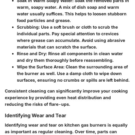
Soak in Warm Soapy Water:
Soak the removed parts in
warm, soapy water. A mix of dish soap and warm
water usually suffices. This helps to loosen stubborn
food particles and grease.
Scrubbing:
Use a soft brush or cloth to scrub the
individual parts. Pay special attention to crevices
where grease can accumulate. Avoid using abrasive
materials that can scratch the surface.
Rinse and Dry:
Rinse all components in clean water
and dry them thoroughly before reassembling.
Wipe the Surface Area:
Clean the surrounding area of
the burner as well. Use a damp cloth to wipe down
surfaces, ensuring no crumbs or spills are left behind.
Consistent cleaning can significantly improve your cooking
experience by providing even heat distribution and
reducing the risks of flare-ups.
Identifying Wear and Tear
Identifying wear and tear on kitchen gas burners is equally
as important as regular cleaning. Over time, parts can