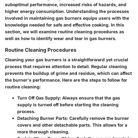
suboptimal performance, increased risks of hazards, and
higher energy consumption. Understanding the processes
involved in maintaining gas burners equips users with the
knowledge needed for safe and effective cooking. In this
section, we will examine routine cleaning procedures as
well as how to identify wear and tear in gas burners.
Routine Cleaning Procedures
Cleaning your gas burners is a straightforward yet crucial
process that requires attention to detail. Regular cleaning
prevents the buildup of grime and residue, which can affect
the burner's performance. Here are the steps to follow for
routine cleaning:
Turn Off Gas Supply:
Always ensure that the gas
supply is turned off before starting the cleaning
process.
Detaching Burner Parts:
Carefully remove the burner
covers and other detachable parts. This allows for a
more thorough cleaning.