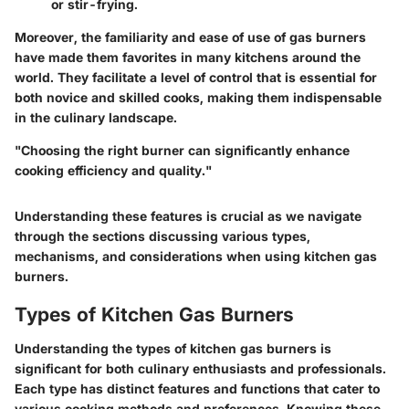
or stir-frying.
Moreover, the familiarity and ease of use of gas burners
have made them favorites in many kitchens around the
world. They facilitate a level of control that is essential for
both novice and skilled cooks, making them indispensable
in the culinary landscape.
"Choosing the right burner can significantly enhance
cooking efficiency and quality."
Understanding these features is crucial as we navigate
through the sections discussing various types,
mechanisms, and considerations when using kitchen gas
burners.
Types of Kitchen Gas Burners
Understanding the types of kitchen gas burners is
significant for both culinary enthusiasts and professionals.
Each type has distinct features and functions that cater to
various cooking methods and preferences. Knowing these