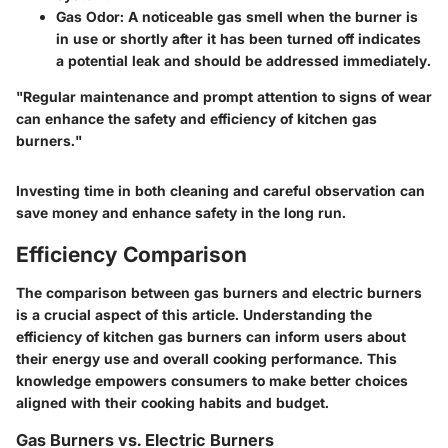
Gas Odor:
A noticeable gas smell when the burner is
in use or shortly after it has been turned off indicates
a potential leak and should be addressed immediately.
"Regular maintenance and prompt attention to signs of wear
can enhance the safety and efficiency of kitchen gas
burners."
Investing time in both cleaning and careful observation can
save money and enhance safety in the long run.
Efficiency Comparison
The comparison between gas burners and electric burners
is a crucial aspect of this article. Understanding the
efficiency of kitchen gas burners can inform users about
their energy use and overall cooking performance. This
knowledge empowers consumers to make better choices
aligned with their cooking habits and budget.
Gas Burners vs. Electric Burners