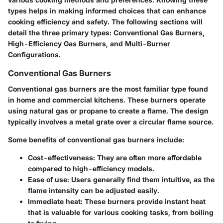
types helps in making informed choices that can enhance
cooking efficiency and safety. The following sections will
detail the three primary types: Conventional Gas Burners,
High-Efficiency Gas Burners, and Multi-Burner
Configurations.
Conventional Gas Burners
Conventional gas burners are the most familiar type found
in home and commercial kitchens. These burners operate
using natural gas or propane to create a flame. The design
typically involves a metal grate over a circular flame source.
Some benefits of conventional gas burners include:
Cost-effectiveness
: They are often more affordable
compared to high-efficiency models.
Ease of use
: Users generally find them intuitive, as the
flame intensity can be adjusted easily.
Immediate heat
: These burners provide instant heat
that is valuable for various cooking tasks, from boiling