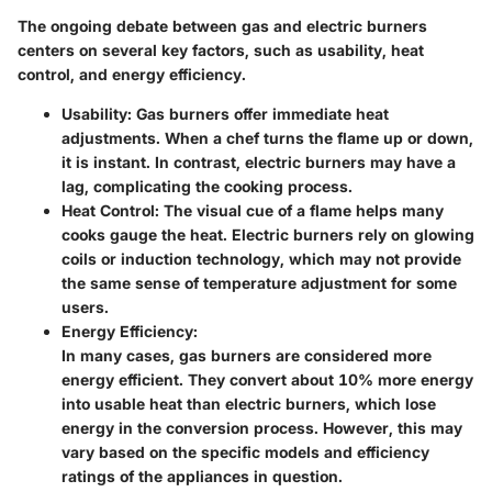
The ongoing debate between gas and electric burners
centers on several key factors, such as usability, heat
control, and energy efficiency.
Usability
: Gas burners offer immediate heat
adjustments. When a chef turns the flame up or down,
it is instant. In contrast, electric burners may have a
lag, complicating the cooking process.
Heat Control
: The visual cue of a flame helps many
cooks gauge the heat. Electric burners rely on glowing
coils or induction technology, which may not provide
the same sense of temperature adjustment for some
users.
Energy Efficiency
:
In many cases, gas burners are considered more
energy efficient. They convert about 10% more energy
into usable heat than electric burners, which lose
energy in the conversion process. However, this may
vary based on the specific models and efficiency
ratings of the appliances in question.