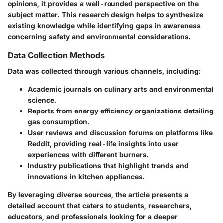
opinions, it provides a well-rounded perspective on the
subject matter. This research design helps to synthesize
existing knowledge while identifying gaps in awareness
concerning safety and environmental considerations.
Data Collection Methods
Data was collected through various channels, including:
Academic journals on culinary arts and environmental
science.
Reports from energy efficiency organizations detailing
gas consumption.
User reviews and discussion forums on platforms like
Reddit, providing real-life insights into user
experiences with different burners.
Industry publications that highlight trends and
innovations in kitchen appliances.
By leveraging diverse sources, the article presents a
detailed account that caters to students, researchers,
educators, and professionals looking for a deeper