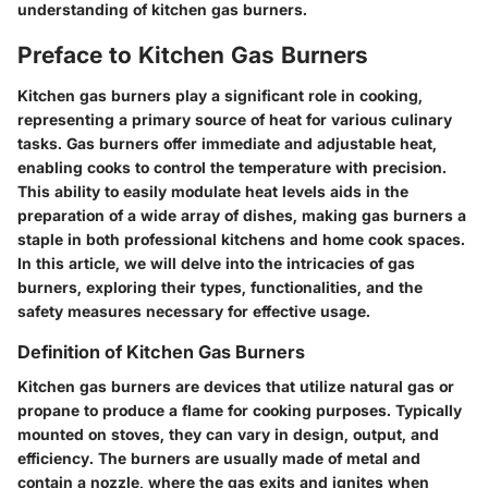
understanding of kitchen gas burners.
Preface to Kitchen Gas Burners
Kitchen gas burners play a significant role in cooking,
representing a primary source of heat for various culinary
tasks. Gas burners offer immediate and adjustable heat,
enabling cooks to control the temperature with precision.
This ability to easily modulate heat levels aids in the
preparation of a wide array of dishes, making gas burners a
staple in both professional kitchens and home cook spaces.
In this article, we will delve into the intricacies of gas
burners, exploring their types, functionalities, and the
safety measures necessary for effective usage.
Definition of Kitchen Gas Burners
Kitchen gas burners are devices that utilize natural gas or
propane to produce a flame for cooking purposes. Typically
mounted on stoves, they can vary in design, output, and
efficiency. The burners are usually made of metal and
contain a nozzle, where the gas exits and ignites when