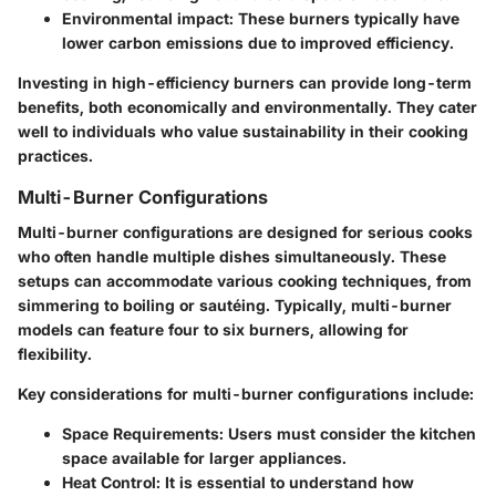
Environmental impact
: These burners typically have
lower carbon emissions due to improved efficiency.
Investing in high-efficiency burners can provide long-term
benefits, both economically and environmentally. They cater
well to individuals who value sustainability in their cooking
practices.
Multi-Burner Configurations
Multi-burner configurations are designed for serious cooks
who often handle multiple dishes simultaneously. These
setups can accommodate various cooking techniques, from
simmering to boiling or sautéing. Typically, multi-burner
models can feature four to six burners, allowing for
flexibility.
Key considerations for multi-burner configurations include:
Space Requirements
: Users must consider the kitchen
space available for larger appliances.
Heat Control
: It is essential to understand how