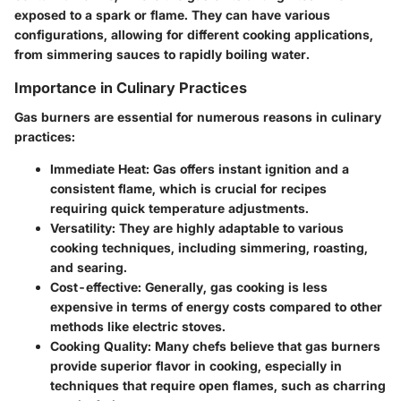
exposed to a spark or flame. They can have various
configurations, allowing for different cooking applications,
from simmering sauces to rapidly boiling water.
Importance in Culinary Practices
Gas burners are essential for numerous reasons in culinary
practices:
Immediate Heat:
Gas offers instant ignition and a
consistent flame, which is crucial for recipes
requiring quick temperature adjustments.
Versatility:
They are highly adaptable to various
cooking techniques, including simmering, roasting,
and searing.
Cost-effective:
Generally, gas cooking is less
expensive in terms of energy costs compared to other
methods like electric stoves.
Cooking Quality:
Many chefs believe that gas burners
provide superior flavor in cooking, especially in
techniques that require open flames, such as charring