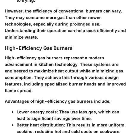
to frying.
However, the efficiency of conventional burners can vary.
They may consume more gas than other newer
technologies, especially during prolonged use.
Understanding their operation can help cook efficiently and
minimize waste.
High-Efficiency Gas Burners
High-efficiency gas burners represent a modern
advancement in kitchen technology. These systems are
engineered to maximize heat output while minimizing gas
consumption. They achieve this through various design
features, including specialized burner heads and improved
flame spread.
Advantages of high-efficiency gas burners include:
Lower energy costs
: They use less gas, which can
lead to significant savings over time.
Better heat distribution
: This results in more uniform
cooking, reducing hot and cold spots on cookware.