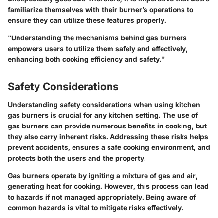
familiarize themselves with their burner’s operations to
ensure they can utilize these features properly.
"Understanding the mechanisms behind gas burners
empowers users to utilize them safely and effectively,
enhancing both cooking efficiency and safety."
Safety Considerations
Understanding safety considerations when using kitchen
gas burners is crucial for any kitchen setting. The use of
gas burners can provide numerous benefits in cooking, but
they also carry inherent risks. Addressing these risks helps
prevent accidents, ensures a safe cooking environment, and
protects both the users and the property.
Gas burners operate by igniting a mixture of gas and air,
generating heat for cooking. However, this process can lead
to hazards if not managed appropriately. Being aware of
common hazards is vital to mitigate risks effectively.