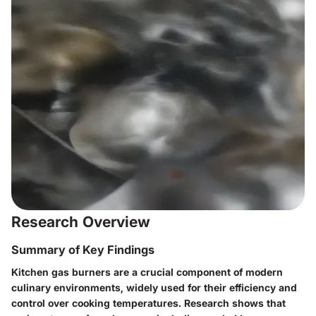
Research Overview
Summary of Key Findings
Kitchen gas burners are a crucial component of modern
culinary environments, widely used for their efficiency and
control over cooking temperatures. Research shows that