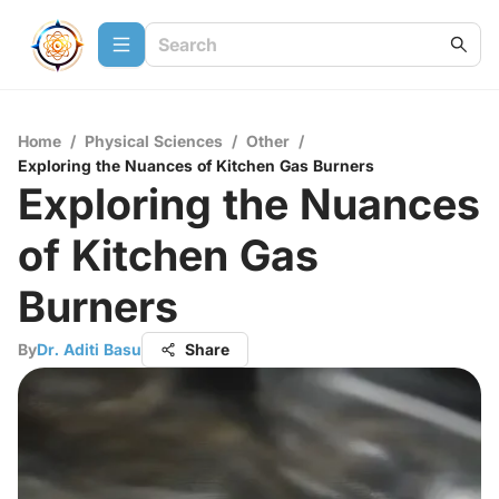
Home
/
Physical Sciences
/
Other
/
Exploring the Nuances of Kitchen Gas Burners
Exploring the Nuances
of Kitchen Gas
Burners
By
Dr. Aditi Basu
Share