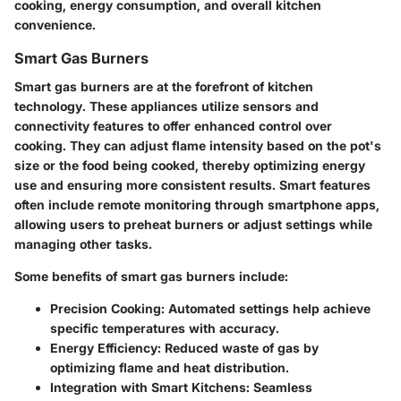
cooking, energy consumption, and overall kitchen
convenience.
Smart Gas Burners
Smart gas burners are at the forefront of kitchen
technology. These appliances utilize sensors and
connectivity features to offer enhanced control over
cooking. They can adjust flame intensity based on the pot's
size or the food being cooked, thereby optimizing energy
use and ensuring more consistent results. Smart features
often include remote monitoring through smartphone apps,
allowing users to preheat burners or adjust settings while
managing other tasks.
Some benefits of smart gas burners include:
Precision Cooking
: Automated settings help achieve
specific temperatures with accuracy.
Energy Efficiency
: Reduced waste of gas by
optimizing flame and heat distribution.
Integration with Smart Kitchens
: Seamless