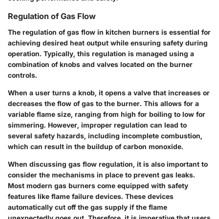
Regulation of Gas Flow
The regulation of gas flow in kitchen burners is essential for
achieving desired heat output while ensuring safety during
operation. Typically, this regulation is managed using a
combination of knobs and valves located on the burner
controls.
When a user turns a knob, it opens a valve that increases or
decreases the flow of gas to the burner. This allows for a
variable flame size, ranging from high for boiling to low for
simmering. However, improper regulation can lead to
several safety hazards, including incomplete combustion,
which can result in the buildup of carbon monoxide.
When discussing gas flow regulation, it is also important to
consider the mechanisms in place to prevent gas leaks.
Most modern gas burners come equipped with safety
features like flame failure devices. These devices
automatically cut off the gas supply if the flame
unexpectedly goes out. Therefore, it is imperative that users