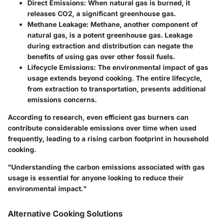
Direct Emissions
: When natural gas is burned, it
releases CO2, a significant greenhouse gas.
Methane Leakage
: Methane, another component of
natural gas, is a potent greenhouse gas. Leakage
during extraction and distribution can negate the
benefits of using gas over other fossil fuels.
Lifecycle Emissions
: The environmental impact of gas
usage extends beyond cooking. The entire lifecycle,
from extraction to transportation, presents additional
emissions concerns.
According to research, even efficient gas burners can
contribute considerable emissions over time when used
frequently, leading to a rising carbon footprint in household
cooking.
"Understanding the carbon emissions associated with gas
usage is essential for anyone looking to reduce their
environmental impact."
Alternative Cooking Solutions