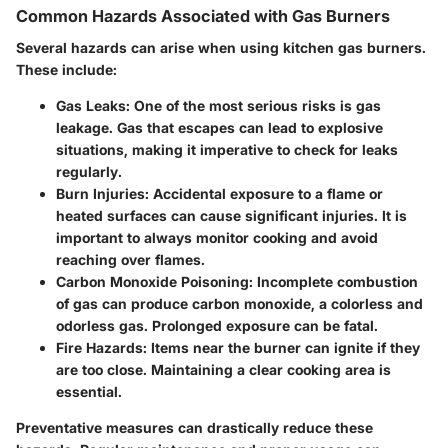
Common Hazards Associated with Gas Burners
Several hazards can arise when using kitchen gas burners.
These include:
Gas Leaks:
One of the most serious risks is gas
leakage. Gas that escapes can lead to explosive
situations, making it imperative to check for leaks
regularly.
Burn Injuries:
Accidental exposure to a flame or
heated surfaces can cause significant injuries. It is
important to always monitor cooking and avoid
reaching over flames.
Carbon Monoxide Poisoning:
Incomplete combustion
of gas can produce carbon monoxide, a colorless and
odorless gas. Prolonged exposure can be fatal.
Fire Hazards:
Items near the burner can ignite if they
are too close. Maintaining a clear cooking area is
essential.
Preventative measures can drastically reduce these