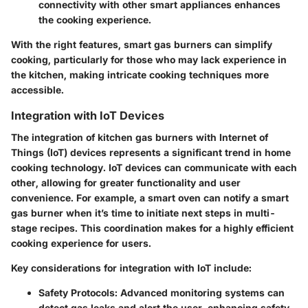
connectivity with other smart appliances enhances
the cooking experience.
With the right features, smart gas burners can simplify
cooking, particularly for those who may lack experience in
the kitchen, making intricate cooking techniques more
accessible.
Integration with IoT Devices
The integration of kitchen gas burners with Internet of
Things (IoT) devices represents a significant trend in home
cooking technology. IoT devices can communicate with each
other, allowing for greater functionality and user
convenience. For example, a smart oven can notify a smart
gas burner when it’s time to initiate next steps in multi-
stage recipes. This coordination makes for a highly efficient
cooking experience for users.
Key considerations for integration with IoT include:
Safety Protocols
: Advanced monitoring systems can
detect gas leaks and alert the user, enhancing safety.