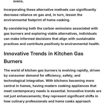
ovens.
Incorporating these alternative methods can significantly
decrease reliance on gas and, in turn, lessen the
environmental footprint of home cooking.
By considering both the carbon emissions associated with
gas burners and exploring viable alternatives, individuals
can make informed decisions that align with sustainable
practices and contribute positively to environmental health.
Innovative Trends in Kitchen Gas
Burners
The world of kitchen gas burners is evolving rapidly, driven
by consumer demand for efficiency, safety, and
technological integration. With kitchens becoming more
central in homes, having modern cooking appliances that
meet contemporary needs is essential. Innovative trends are
not just enhancements; they represent significant shifts in
how culinary professionals and home cooks approach