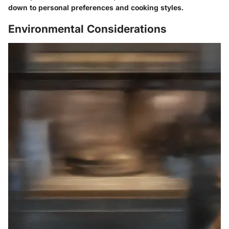
down to personal preferences and cooking styles.
Environmental Considerations