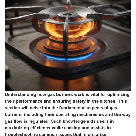
Understanding how gas burners work is vital for optimizing
their performance and ensuring safety in the kitchen. This
section will delve into the fundamental aspects of gas
burners, including their operating mechanisms and the way
gas flow is regulated. Such knowledge aids users in
maximizing efficiency while cooking and assists in
troubleshooting common issues that might arise.