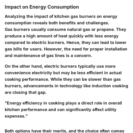
Impact on Energy Consumption
Analyzing the impact of kitchen gas burners on energy
consumption reveals both benefits and challenges.
Gas burners usually consume natural gas or propane. They
produce a high amount of heat quickly with less energy
compared to electric burners. Hence, they can lead to lower
gas bills for users. However, the need for proper installation
and maintenance of gas lines is a concern.
On the other hand, electric burners typically use more
convenience electricity but may be less efficient in actual
cooking performance. While they can be slower than gas
burners, advancements in technology like induction cooking
are closing that gap.
"Energy efficiency in cooking plays a direct role in overall
kitchen performance and can significantly affect utility
expenses."
Both options have their merits, and the choice often comes