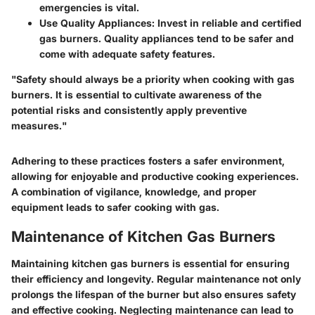
emergencies is vital.
Use Quality Appliances:
Invest in reliable and certified
gas burners. Quality appliances tend to be safer and
come with adequate safety features.
"Safety should always be a priority when cooking with gas
burners. It is essential to cultivate awareness of the
potential risks and consistently apply preventive
measures."
Adhering to these practices fosters a safer environment,
allowing for enjoyable and productive cooking experiences.
A combination of vigilance, knowledge, and proper
equipment leads to safer cooking with gas.
Maintenance of Kitchen Gas Burners
Maintaining kitchen gas burners is essential for ensuring
their efficiency and longevity. Regular maintenance not only
prolongs the lifespan of the burner but also ensures safety
and effective cooking. Neglecting maintenance can lead to