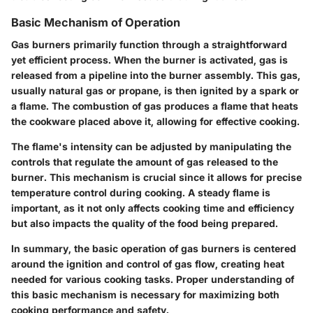
Basic Mechanism of Operation
Gas burners primarily function through a straightforward
yet efficient process. When the burner is activated, gas is
released from a pipeline into the burner assembly. This gas,
usually natural gas or propane, is then ignited by a spark or
a flame. The combustion of gas produces a flame that heats
the cookware placed above it, allowing for effective cooking.
The flame's intensity can be adjusted by manipulating the
controls that regulate the amount of gas released to the
burner. This mechanism is crucial since it allows for precise
temperature control during cooking. A steady flame is
important, as it not only affects cooking time and efficiency
but also impacts the quality of the food being prepared.
In summary, the basic operation of gas burners is centered
around the ignition and control of gas flow, creating heat
needed for various cooking tasks. Proper understanding of
this basic mechanism is necessary for maximizing both
cooking performance and safety.