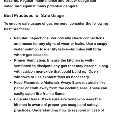
hazards. Regular maintenance and proper usage can
safeguard against many potential dangers.
Best Practices for Safe Usage
To ensure safe usage of gas burners, consider the following
best practices:
Regular Inspections:
Periodically check connections
and hoses for any signs of wear or leaks. Use a soapy
water solution to identify leaks—bubbles will form
where gas escapes.
Proper Ventilation:
Ensure the kitchen is well-
ventilated to dissipate any gas that may escape, along
with carbon monoxide that could build up. Open
windows or use exhaust fans as necessary.
Keep Flammable Materials Away:
Store materials like
paper or cloth away from the cooking area. These can
easily catch fire from a flame.
Educate Users:
Make sure everyone who uses the
kitchen is aware of proper gas usage and safety
practices. Understanding how to respond in case of