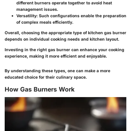
different burners operate together to avoid heat
management issues.
Versatility
: Such configurations enable the preparation
of complex meals efficiently.
Overall, choosing the appropriate type of kitchen gas burner
depends on individual cooking needs and kitchen layout.
Investing in the right gas burner can enhance your cooking
experience, making it more efficient and enjoyable.
By understanding these types, one can make a more
educated choice for their culinary space.
How Gas Burners Work