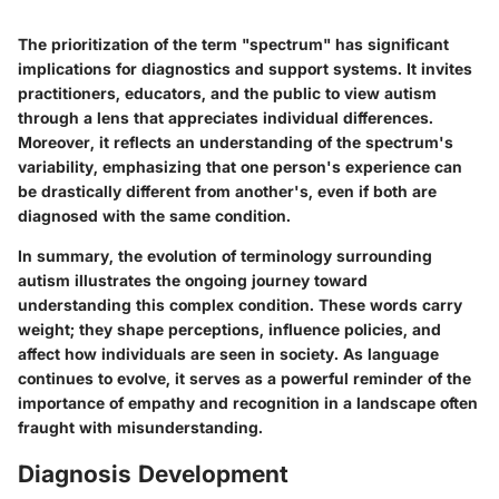
The prioritization of the term "spectrum" has significant
implications for diagnostics and support systems. It invites
practitioners, educators, and the public to view autism
through a lens that appreciates individual differences.
Moreover, it reflects an understanding of the spectrum's
variability, emphasizing that one person's experience can
be drastically different from another's, even if both are
diagnosed with the same condition.
In summary, the evolution of terminology surrounding
autism illustrates the ongoing journey toward
understanding this complex condition. These words carry
weight; they shape perceptions, influence policies, and
affect how individuals are seen in society. As language
continues to evolve, it serves as a powerful reminder of the
importance of empathy and recognition in a landscape often
fraught with misunderstanding.
Diagnosis Development