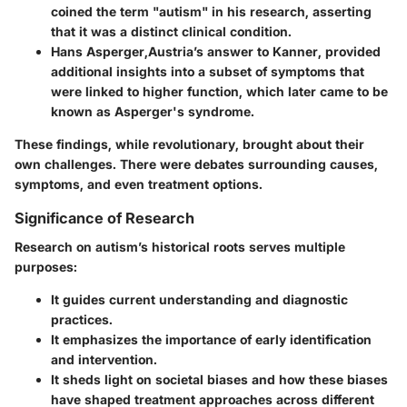
coined the term "autism" in his research, asserting
that it was a distinct clinical condition.
Hans Asperger
,Austria’s answer to Kanner, provided
additional insights into a subset of symptoms that
were linked to higher function, which later came to be
known as Asperger's syndrome.
These findings, while revolutionary, brought about their
own challenges. There were debates surrounding causes,
symptoms, and even treatment options.
Significance of Research
Research on autism’s historical roots serves multiple
purposes:
It guides current understanding and diagnostic
practices.
It emphasizes the importance of early identification
and intervention.
It sheds light on societal biases and how these biases
have shaped treatment approaches across different