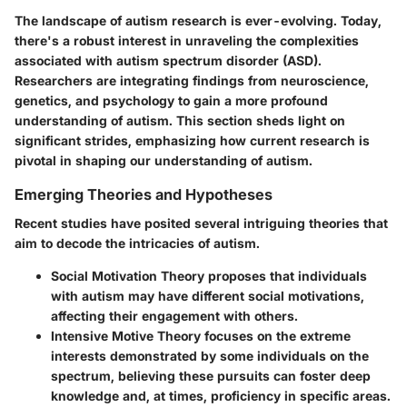
The landscape of autism research is ever-evolving. Today,
there's a robust interest in unraveling the complexities
associated with autism spectrum disorder (ASD).
Researchers are integrating findings from neuroscience,
genetics, and psychology to gain a more profound
understanding of autism. This section sheds light on
significant strides, emphasizing how current research is
pivotal in shaping our understanding of autism.
Emerging Theories and Hypotheses
Recent studies have posited several intriguing theories that
aim to decode the intricacies of autism.
Social Motivation Theory
proposes that individuals
with autism may have different social motivations,
affecting their engagement with others.
Intensive Motive Theory
focuses on the extreme
interests demonstrated by some individuals on the
spectrum, believing these pursuits can foster deep
knowledge and, at times, proficiency in specific areas.