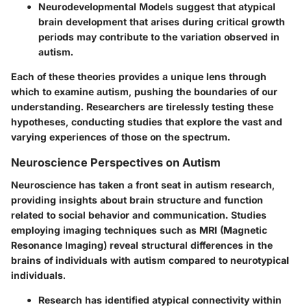
Neurodevelopmental Models
suggest that atypical
brain development that arises during critical growth
periods may contribute to the variation observed in
autism.
Each of these theories provides a unique lens through
which to examine autism, pushing the boundaries of our
understanding. Researchers are tirelessly testing these
hypotheses, conducting studies that explore the vast and
varying experiences of those on the spectrum.
Neuroscience Perspectives on Autism
Neuroscience has taken a front seat in autism research,
providing insights about brain structure and function
related to social behavior and communication. Studies
employing imaging techniques such as MRI (Magnetic
Resonance Imaging) reveal structural differences in the
brains of individuals with autism compared to neurotypical
individuals.
Research has identified atypical connectivity within