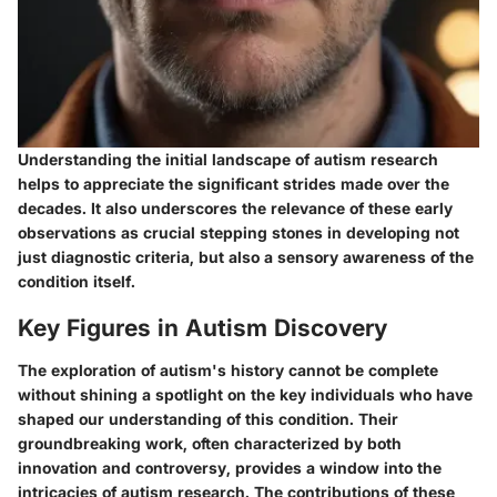
Understanding the initial landscape of autism research
helps to appreciate the significant strides made over the
decades. It also underscores the relevance of these early
observations as crucial stepping stones in developing not
just diagnostic criteria, but also a sensory awareness of the
condition itself.
Key Figures in Autism Discovery
The exploration of autism's history cannot be complete
without shining a spotlight on the key individuals who have
shaped our understanding of this condition. Their
groundbreaking work, often characterized by both
innovation and controversy, provides a window into the
intricacies of autism research. The contributions of these