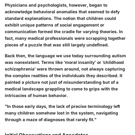
Physicians and psychologists, however, began to
acknowledge behavioral anomalies that seemed to defy
standard explanations. The notion that children could
exhibit unique patterns of social engagement or
communication formed the cradle for varying theories. In
fact, many medical professionals were scrapping together
pieces of a puzzle that was still largely undefined.
Back then, the language we use today surrounding autism
was nonexistent. Terms like ‘moral insanity’ or ‘childhood
schizophrenia’ were thrown around, not always capturing
the complex realities of the individuals they described. It
painted a picture not just of misunderstanding but of a
medical landscape grappling to come to grips with the
intricacies of human behavior.
"In those early days, the lack of precise terminology left
many children somehow lost in the system, navigating
through a maze of diagnoses that rarely fit."
Initial Observations and Anecdotes