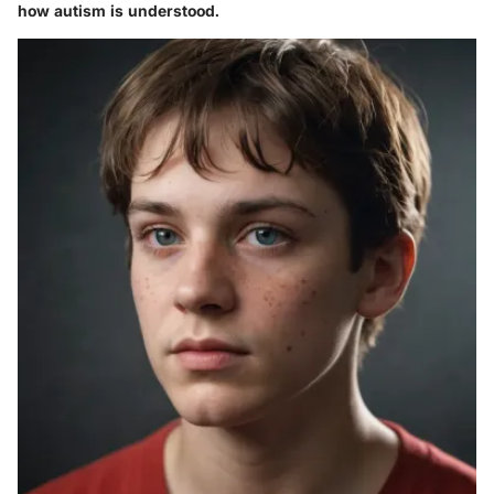
how autism is understood.