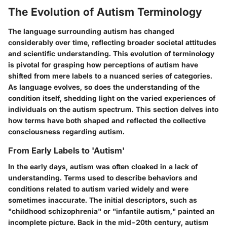
The Evolution of Autism Terminology
The language surrounding autism has changed
considerably over time, reflecting broader societal attitudes
and scientific understanding. This evolution of terminology
is pivotal for grasping how perceptions of autism have
shifted from mere labels to a nuanced series of categories.
As language evolves, so does the understanding of the
condition itself, shedding light on the varied experiences of
individuals on the autism spectrum. This section delves into
how terms have both shaped and reflected the collective
consciousness regarding autism.
From Early Labels to 'Autism'
In the early days, autism was often cloaked in a lack of
understanding. Terms used to describe behaviors and
conditions related to autism varied widely and were
sometimes inaccurate. The initial descriptors, such as
"childhood schizophrenia" or "infantile autism," painted an
incomplete picture. Back in the mid-20th century, autism