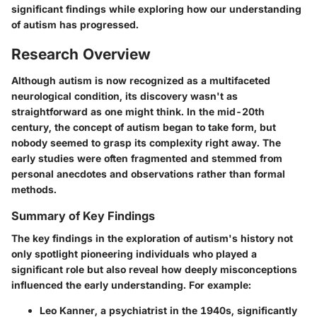
significant findings while exploring how our understanding
of autism has progressed.
Research Overview
Although autism is now recognized as a multifaceted
neurological condition, its discovery wasn't as
straightforward as one might think. In the mid-20th
century, the concept of autism began to take form, but
nobody seemed to grasp its complexity right away. The
early studies were often fragmented and stemmed from
personal anecdotes and observations rather than formal
methods.
Summary of Key Findings
The key findings in the exploration of autism's history not
only spotlight pioneering individuals who played a
significant role but also reveal how deeply misconceptions
influenced the early understanding. For example:
Leo Kanner
, a psychiatrist in the 1940s, significantly