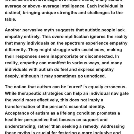
average or above-average intelligence. Each individual is
distinct, bringing unique strengths and challenges to the
table.
Another pervasive myth suggests that autistic people lack
empathy entirely. This oversimplification ignores the reality
that many individuals on the spectrum experience empathy
differently. They might struggle with social cues, making
their responses seem inappropriate or disconnected.
In
reality, empathy can manifest in various ways
, and many
individuals with autism do feel and express empathy
deeply, although it may sometimes go unnoticed.
The notion that autism can be 'cured' is equally erroneous.
While therapeutic strategies can help an individual navigate
the world more effectively, this does not imply a
transformation of the person's essential identity.
Acceptance of autism as a lifelong condition promotes a
healthier perspective that focuses on support and
understanding, rather than seeking a remedy. Addressing
these myths is crucial for fostering a more inclusive and