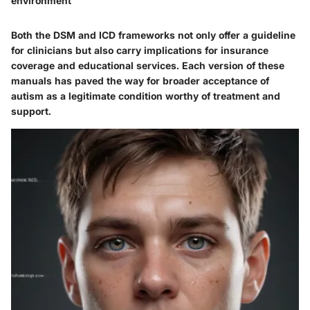
environment
Both the DSM and ICD frameworks not only offer a guideline
for clinicians but also carry implications for insurance
coverage and educational services. Each version of these
manuals has paved the way for broader acceptance of
autism as a legitimate condition worthy of treatment and
support.