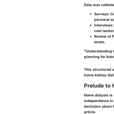
Data was collect
Surveys
: C
personal ac
Interviews
cost lands
Review of F
levels.
"Understanding th
planning for ki
This structured 
home kidney dialy
Prelude to
Home dialysis is 
independence in 
decisions about t
article.