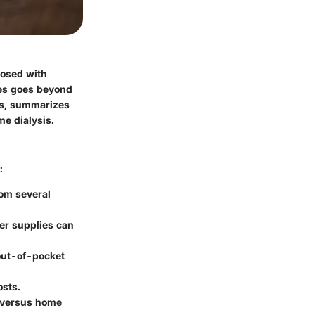
nosed with
nes goes beyond
sts, summarizes
e dialysis.
:
rom several
her supplies can
 out-of-pocket
osts.
s versus home