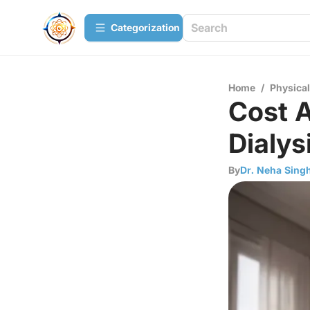
Сategorization
Home
/
Physica
Cost 
Dialys
By
Dr. Neha Sing