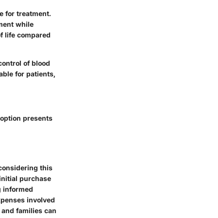
 for treatment.
ment while
of life compared
control of blood
able for patients,
 option presents
considering this
initial purchase
g informed
xpenses involved
 and families can