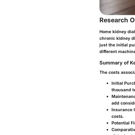
Research O
Home kidney dial
chronic kidney d
just the initial 
different machin
Summary of Ke
The costs associ
Initial Pur
thousand to
Maintenanc
add consid
Insurance 
costs.
Potential F
Comparativ