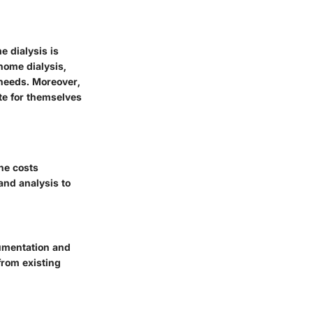
e dialysis is
home dialysis,
 needs. Moreover,
te for themselves
he costs
and analysis to
cumentation and
from existing