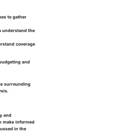
nes to gather
o understand the
erstand coverage
r budgeting and
ape surrounding
ysis.
ty and
an make informed
cussed in the