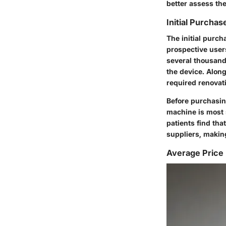
better assess the
Initial Purchas
The initial purc
prospective users
several thousand 
the device. Alon
required renova
Before purchasing
machine is most s
patients find th
suppliers, makin
Average Price