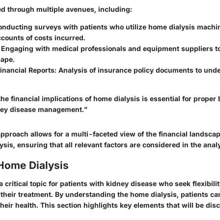
ed through multiple avenues, including:
onducting surveys with patients who utilize home dialysis machi
counts of costs incurred.
: Engaging with medical professionals and equipment suppliers t
cape.
inancial Reports
: Analysis of insurance policy documents to und
e financial implications of home dialysis is essential for prope
dney disease management."
approach allows for a multi-faceted view of the financial landsc
sis, ensuring that all relevant factors are considered in the anal
 Home Dialysis
a critical topic for patients with kidney disease who seek flexibili
their treatment. By understanding the home dialysis, patients c
heir health. This section highlights key elements that will be dis