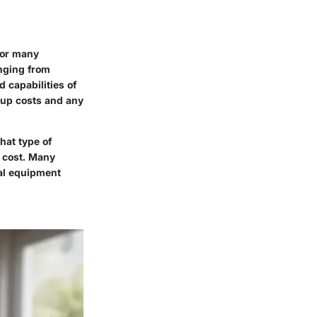
for many
anging from
 capabilities of
tup costs and any
hat type of
e cost. Many
cal equipment