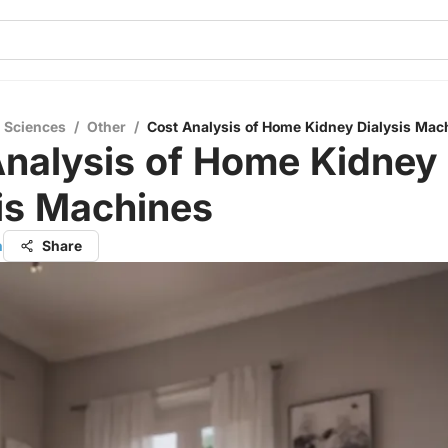
l Sciences
/
Other
/
Cost Analysis of Home Kidney Dialysis Mac
Analysis of Home Kidney
is Machines
h
Share