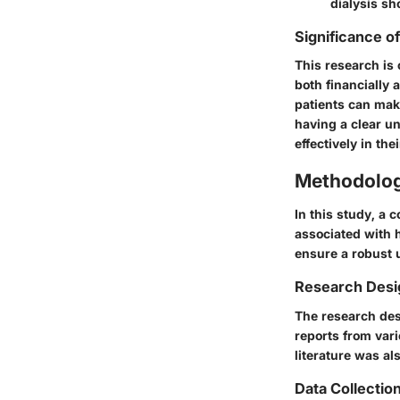
dialysis sh
Significance o
This research is 
both financially 
patients can make
having a clear u
effectively in the
Methodolo
In this study, a
associated with 
ensure a robust 
Research Desi
The research des
reports from var
literature was al
Data Collecti