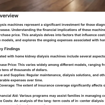
verview
ysis machines represent a significant investment for those diag
isease. Understanding the financial implications of these machi
purchase price. This analysis delves into factors that influence co
e models, and explores the ongoing expenses associated with hom
y Findings
ated with home kidney dialysis machines include several aspects
chase Price
: This varies widely among different models, ranging f
 tens of thousands of dollars.
e and Supplies
: Regular maintenance, dialysis solutions, and ot
erable expenses over time.
Coverage
: The extent of insurance coverage significantly affects
inancial Aid
: Various programs may assist families in managing c
e Costs
: An analysis of the long-term costs of in-center dialysi