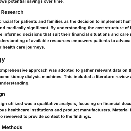
ows potential savings over time.
f Research
crucial for patients and families as the decision to implement hom
and medically significant. By understanding the cost structure of 
 informed decisions that suit their financial situations and care
nderstanding of available resources empowers patients to advoca
ir health care journeys.
gy
 comprehensive approach was adopted to gather relevant data on t
home kidney dialysis machines. This included a literature review 
understanding.
gn
ign utilized was a qualitative analysis, focusing on financial do
ious healthcare institutions and product manufacturers. Material 
so reviewed to provide context to the findings.
on Methods