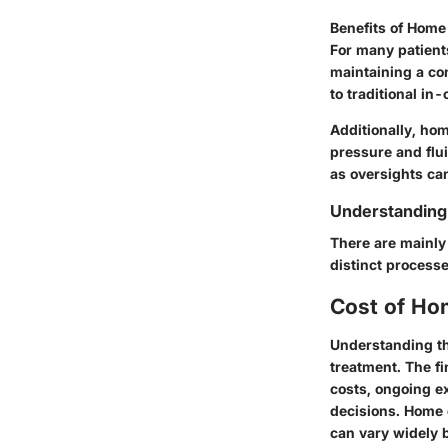
Benefits of Home
For many patient
maintaining a con
to traditional in-
Additionally, ho
pressure and flui
as oversights can
Understanding 
There are mainly 
distinct process
Cost of Ho
Understanding th
treatment. The fi
costs, ongoing ex
decisions. Home 
can vary widely 