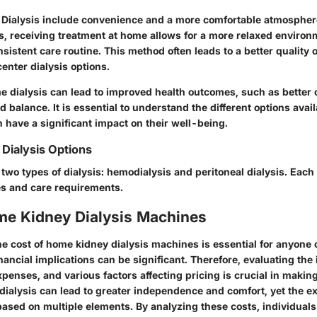
 Dialysis
include convenience and a more comfortable atmosphere
s, receiving treatment at home allows for a more relaxed environ
sistent care routine. This method often leads to a better quality 
center dialysis options.
me dialysis can
lead to improved health outcomes
, such as better 
d balance. It is essential to understand the different options avail
 have a significant impact on their well-being.
Dialysis Options
two types of dialysis: hemodialysis and peritoneal dialysis. Each
es and care requirements.
me Kidney Dialysis Machines
e cost of home kidney dialysis machines is essential for anyone 
nancial implications can be significant. Therefore, evaluating the 
penses, and various factors affecting pricing is crucial in makin
dialysis can lead to greater independence and comfort, yet the e
based on multiple elements. By analyzing these costs, individuals