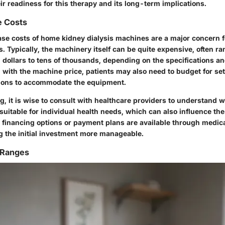
ir readiness for this therapy and its long-term implications.
e Costs
hase costs of home kidney dialysis machines are a major concern 
. Typically, the machinery itself can be quite expensive, often r
dollars to tens of thousands, depending on the specifications and
g with the machine price, patients may also need to budget for se
tions to accommodate the equipment.
, it is wise to consult with healthcare providers to understand w
uitable for individual health needs, which can also influence th
at financing options or payment plans are available through medi
g the initial investment more manageable.
 Ranges