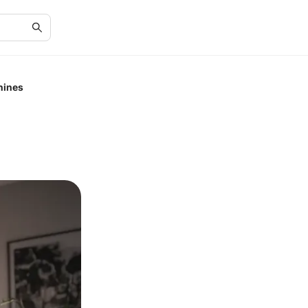
hines