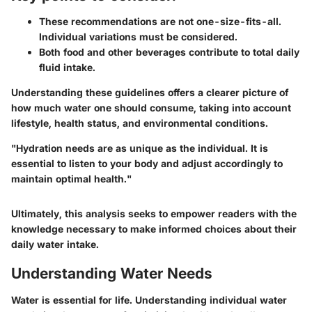
These recommendations are not one-size-fits-all.
Individual variations must be considered.
Both food and other beverages contribute to total daily
fluid intake.
Understanding these guidelines offers a clearer picture of
how much water one should consume, taking into account
lifestyle, health status, and environmental conditions.
"Hydration needs are as unique as the individual. It is
essential to listen to your body and adjust accordingly to
maintain optimal health."
Ultimately, this analysis seeks to empower readers with the
knowledge necessary to make informed choices about their
daily water intake.
Understanding Water Needs
Water is essential for life. Understanding individual water