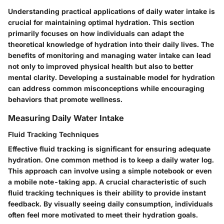
Understanding practical applications of daily water intake is
crucial for maintaining optimal hydration. This section
primarily focuses on how individuals can adapt the
theoretical knowledge of hydration into their daily lives. The
benefits of monitoring and managing water intake can lead
not only to improved physical health but also to better
mental clarity. Developing a sustainable model for hydration
can address common misconceptions while encouraging
behaviors that promote wellness.
Measuring Daily Water Intake
Fluid Tracking Techniques
Effective fluid tracking is significant for ensuring adequate
hydration. One common method is to keep a daily water log.
This approach can involve using a simple notebook or even
a mobile note-taking app. A crucial characteristic of such
fluid tracking techniques is their ability to provide instant
feedback. By visually seeing daily consumption, individuals
often feel more motivated to meet their hydration goals.