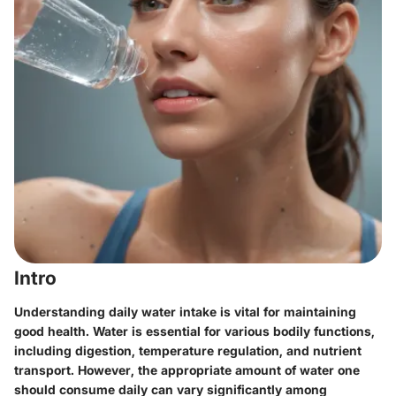
Intro
Understanding daily water intake is vital for maintaining
good health. Water is essential for various bodily functions,
including digestion, temperature regulation, and nutrient
transport. However, the appropriate amount of water one
should consume daily can vary significantly among