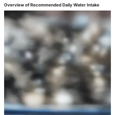
Overview of Recommended Daily Water Intake