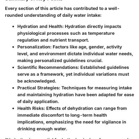
Every section of this article has contributed to a well-
rounded understanding of daily water intake:
Hydration and Health:
Hydration directly impacts
physiological processes such as temperature
regulation and nutrient transport.
Personalization:
Factors like age, gender, activity
level, and environment dictate individual water needs,
making personalized guidelines crucial.
Scientific Recommendations:
Established guidelines
serve as a framework, yet individual variations must
be acknowledged.
Practical Strategies:
Techniques for measuring intake
and maintaining hydration have been adapted for ease
of daily application.
Health Risks:
Effects of dehydration can range from
immediate discomfort to long-term health
implications, emphasizing the need for vigilance in
drinking enough water.