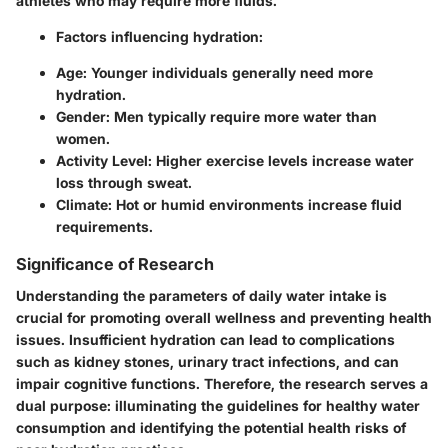
athletes who may require more fluids.
Factors influencing hydration
:
Age: Younger individuals generally need more
hydration.
Gender: Men typically require more water than
women.
Activity Level: Higher exercise levels increase water
loss through sweat.
Climate: Hot or humid environments increase fluid
requirements.
Significance of Research
Understanding the parameters of daily water intake is
crucial for promoting overall wellness and preventing health
issues. Insufficient hydration can lead to complications
such as kidney stones, urinary tract infections, and can
impair cognitive functions. Therefore, the research serves a
dual purpose: illuminating the guidelines for healthy water
consumption and identifying the potential health risks of