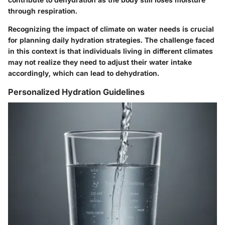
through respiration.
Recognizing the impact of climate on water needs is crucial
for planning daily hydration strategies. The challenge faced
in this context is that individuals living in different climates
may not realize they need to adjust their water intake
accordingly, which can lead to dehydration.
Personalized Hydration Guidelines