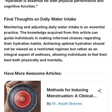
"Hydration is essential for both physical performance and
cognitive function."
Final Thoughts on Daily Water Intake
Monitoring and adjusting daily water intake is an essential
practice. The knowledge acquired from this article can
guide individuals in making informed choices regarding
their hydration habits. Achieving optimal hydration should
not be viewed as a restricted regimen but rather as an
integral aspect of wellness, allowing individuals to feel their
best both physically and mentally.
Have More Awesome Articles
:
Methods for Inducing
Menstruation: A Clinical
Overview
By
Dr. Anjali Sharma