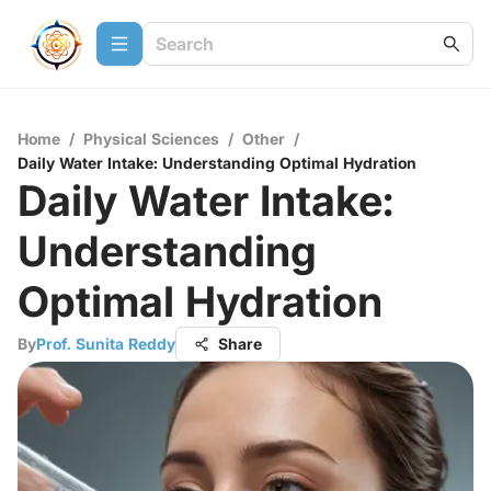
Home
/
Physical Sciences
/
Other
/
Daily Water Intake: Understanding Optimal Hydration
Daily Water Intake:
Understanding
Optimal Hydration
By
Prof. Sunita Reddy
Share