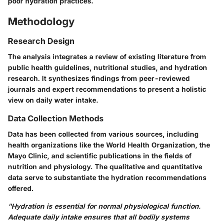
poor hydration practices.
Methodology
Research Design
The analysis integrates a review of existing literature from
public health guidelines, nutritional studies, and hydration
research. It synthesizes findings from peer-reviewed
journals and expert recommendations to present a holistic
view on daily water intake.
Data Collection Methods
Data has been collected from various sources, including
health organizations like the World Health Organization, the
Mayo Clinic, and scientific publications in the fields of
nutrition and physiology. The qualitative and quantitative
data serve to substantiate the hydration recommendations
offered.
"Hydration is essential for normal physiological function.
Adequate daily intake ensures that all bodily systems