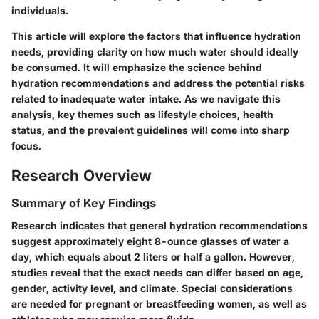
individuals.
This article will explore the factors that influence hydration
needs, providing clarity on how much water should ideally
be consumed. It will emphasize the science behind
hydration recommendations and address the potential risks
related to inadequate water intake. As we navigate this
analysis, key themes such as lifestyle choices, health
status, and the prevalent guidelines will come into sharp
focus.
Research Overview
Summary of Key Findings
Research indicates that general hydration recommendations
suggest approximately eight 8-ounce glasses of water a
day, which equals about 2 liters or half a gallon. However,
studies reveal that the exact needs can differ based on age,
gender, activity level, and climate. Special considerations
are needed for pregnant or breastfeeding women, as well as