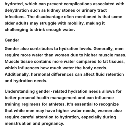
hydrated, which can prevent complications associated with
dehydration such as kidney stones or urinary tract
infections. The disadvantage often mentioned is that some
older adults may struggle with mobility, making it
challenging to drink enough water.
Gender
Gender also contributes to hydration levels. Generally, men
require more water than women due to higher muscle mass.
Muscle tissue contains more water compared to fat tissues,
which influences how much water the body needs.
Additionally, hormonal differences can affect fluid retention
and hydration needs.
Understanding gender-related hydration needs allows for
better personal health management and can influence
training regimens for athletes. It's essential to recognize
that while men may have higher water needs, women also
require careful attention to hydration, especially during
menstruation and pregnancy.