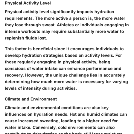
Physical Activity Level
Physical activity level significantly impacts hydration
requirements. The more active a person is, the more water
they lose through sweat. Athletes or individuals engaging in
intense workouts may require substantially more water to
replenish fluids lost.
This factor is beneficial since it encourages individuals to
develop hydration strategies based on activity levels. For
those regularly engaging in physical activity, being
conscious of water intake can enhance performance and
recovery. However, the unique challenge lies in accurately
determining how much more water is necessary for varying
levels of intensity during activities.
Climate and Environment
Climate and environmental conditions are also key
influences on hydration needs. Hot and humid climates can
cause increased sweating, leading to a higher need for
water intake. Conversely, cold environments can also
contribute to dehydration as the body still loses moisture