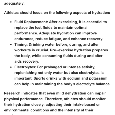
adequately.
Athletes should focus on the following aspects of hydration:
Fluid Replacement:
After exercising, it is essential to
replace the lost fluids to maintain optimal
performance. Adequate hydration can improve
endurance, reduce fatigue, and enhance recovery.
Timing:
Drinking water before, during, and after
workouts is crucial. Pre-exercise hydration prepares
the body, while consuming fluids during and after
aids recovery.
Electrolytes:
For prolonged or intense activity,
replenishing not only water but also electrolytes is
important. Sports drinks with sodium and potassium
can help in maintaining the body’s electrolyte balance.
Research indicates that even mild dehydration can impair
physical performance. Therefore, athletes should monitor
their hydration closely, adjusting their intake based on
environmental conditions and the intensity of their