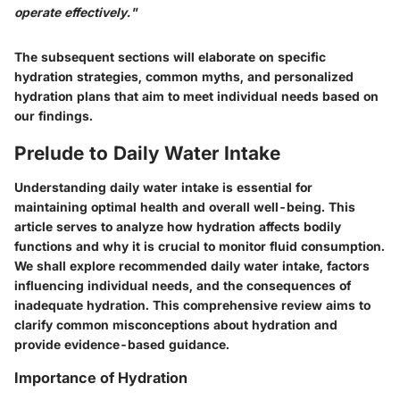
operate effectively."
The subsequent sections will elaborate on specific
hydration strategies, common myths, and personalized
hydration plans that aim to meet individual needs based on
our findings.
Prelude to Daily Water Intake
Understanding daily water intake is essential for
maintaining optimal health and overall well-being. This
article serves to analyze how hydration affects bodily
functions and why it is crucial to monitor fluid consumption.
We shall explore recommended daily water intake, factors
influencing individual needs, and the consequences of
inadequate hydration. This comprehensive review aims to
clarify common misconceptions about hydration and
provide evidence-based guidance.
Importance of Hydration