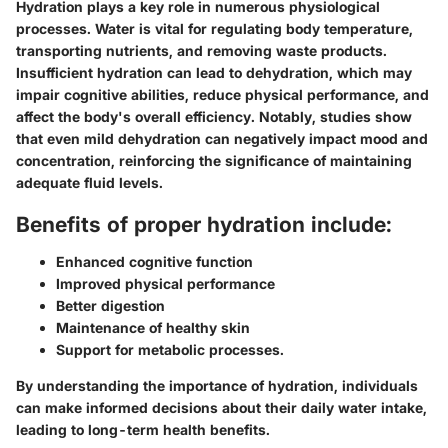
Hydration plays a key role in numerous physiological
processes. Water is vital for regulating body temperature,
transporting nutrients, and removing waste products.
Insufficient hydration can lead to dehydration, which may
impair cognitive abilities, reduce physical performance, and
affect the body's overall efficiency. Notably, studies show
that even mild dehydration can negatively impact mood and
concentration, reinforcing the significance of maintaining
adequate fluid levels.
Benefits of proper hydration include:
Enhanced cognitive function
Improved physical performance
Better digestion
Maintenance of healthy skin
Support for metabolic processes.
By understanding the importance of hydration, individuals
can make informed decisions about their daily water intake,
leading to long-term health benefits.