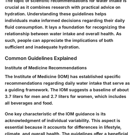
The topic of scientific recommendations for water intake is
crucial as it combines research with practical advice on
hydration. Understanding these guidelines helps
individuals make informed decisions regarding their daily
fluid consumption. It lays a foundation for recognizing the
relationship between water intake and overall health. As
such, people can appreciate the implications of both
sufficient and inadequate hydration.
Common Guidelines Explained
Institute of Medicine Recommendations
The Institute of Medicine (IOM) has established specific
recommendations regarding daily water intake that serve as
a guiding framework. The IOM suggests a baseline of about
3.7 liters for men and 2.7 liters for women, which includes
all beverages and food.
One key characteristic of the IOM guidance is its
acknowledgment of individual variability. This aspect is
essential because it accounts for differences in lifestyle,
climate, and overall health. The guidelines offer a beneficial