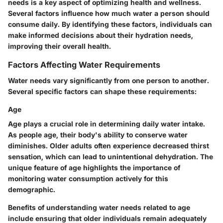
needs is a key aspect of optimizing health and wellness.
Several factors influence how much water a person should
consume daily. By identifying these factors, individuals can
make informed decisions about their hydration needs,
improving their overall health.
Factors Affecting Water Requirements
Water needs vary significantly from one person to another.
Several specific factors can shape these requirements:
Age
Age plays a crucial role in determining daily water intake.
As people age, their body's ability to conserve water
diminishes. Older adults often experience decreased thirst
sensation, which can lead to unintentional dehydration. The
unique feature of age highlights the importance of
monitoring water consumption actively for this
demographic.
Benefits of understanding water needs related to age
include ensuring that older individuals remain adequately