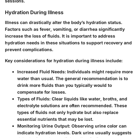
sessions.
Hydration During Illness
Illness can drastically alter the body’s hydration status.
Factors such as fever, vomiting, or diarrhea significantly
increase the loss of fluids. It is important to address
hydration needs in these situations to support recovery and
prevent complications.
Key considerations for hydration during illness include:
Increased Fluid Needs:
Individuals might require more
water than usual. The general recommendation is to
drink more fluids than you typically would to
compensate for losses.
Types of Fluids:
Clear liquids like water, broths, and
electrolyte solutions are often recommended. These
types of fluids not only hydrate but also replace
essential nutrients that may be lost.
Monitoring Urine Output:
Observing urine color can
indicate hydration levels. Dark urine usually suggests