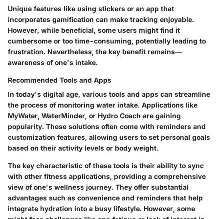
Unique features like using stickers or an app that
incorporates gamification can make tracking enjoyable.
However, while beneficial, some users might find it
cumbersome or too time-consuming, potentially leading to
frustration. Nevertheless, the key benefit remains—
awareness of one's intake.
Recommended Tools and Apps
In today's digital age, various tools and apps can streamline
the process of monitoring water intake. Applications like
MyWater, WaterMinder, or Hydro Coach are gaining
popularity. These solutions often come with reminders and
customization features, allowing users to set personal goals
based on their activity levels or body weight.
The key characteristic of these tools is their ability to sync
with other fitness applications, providing a comprehensive
view of one's wellness journey. They offer substantial
advantages such as convenience and reminders that help
integrate hydration into a busy lifestyle. However, some