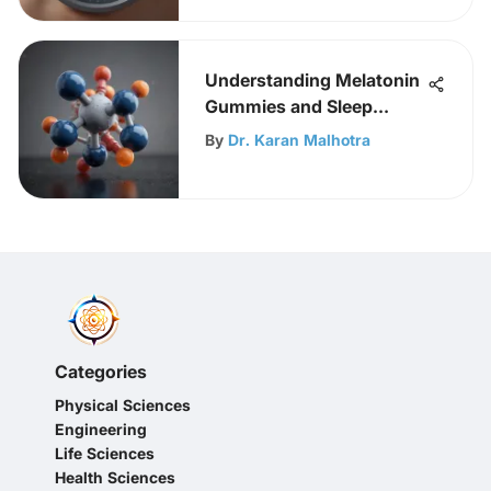
Understanding Melatonin
Gummies and Sleep
Science
By
Dr. Karan Malhotra
Categories
Physical Sciences
Engineering
Life Sciences
Health Sciences