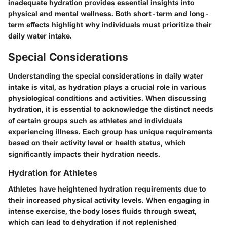
inadequate hydration provides essential insights into
physical and mental wellness. Both short-term and long-
term effects highlight why individuals must prioritize their
daily water intake.
Special Considerations
Understanding the special considerations in daily water
intake is vital, as hydration plays a crucial role in various
physiological conditions and activities. When discussing
hydration, it is essential to acknowledge the distinct needs
of certain groups such as athletes and individuals
experiencing illness. Each group has unique requirements
based on their activity level or health status, which
significantly impacts their hydration needs.
Hydration for Athletes
Athletes have heightened hydration requirements due to
their increased physical activity levels. When engaging in
intense exercise, the body loses fluids through sweat,
which can lead to dehydration if not replenished