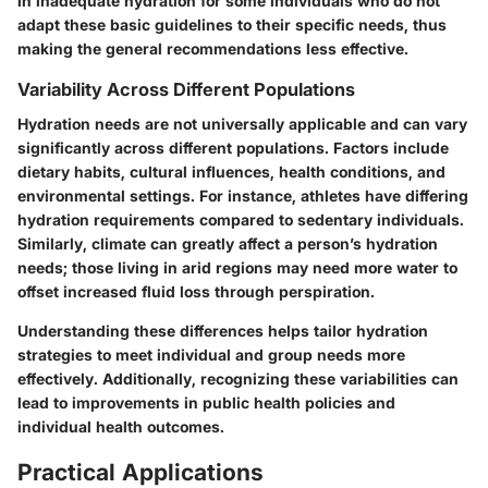
in inadequate hydration for some individuals who do not
adapt these basic guidelines to their specific needs, thus
making the general recommendations less effective.
Variability Across Different Populations
Hydration needs are not universally applicable and can vary
significantly across different populations. Factors include
dietary habits, cultural influences, health conditions, and
environmental settings. For instance, athletes have differing
hydration requirements compared to sedentary individuals.
Similarly, climate can greatly affect a person’s hydration
needs; those living in arid regions may need more water to
offset increased fluid loss through perspiration.
Understanding these differences helps tailor hydration
strategies to meet individual and group needs more
effectively. Additionally, recognizing these variabilities can
lead to improvements in public health policies and
individual health outcomes.
Practical Applications