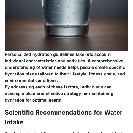
Personalized hydration guidelines take into account
individual characteristics and activities. A comprehensive
understanding of water needs helps people create specific
hydration plans tailored to their lifestyle, fitness goals, and
environmental conditions.
By addressing each of these factors, individuals can
develop a clear and effective strategy for maintaining
hydration for optimal health.
Scientific Recommendations for Water
Intake