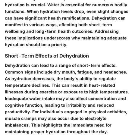
hydration is crucial. Water is essential for numerous bodily
functions. When hydration levels drop, even slight changes
can have significant health ramifications. Dehydration can
manifest in various ways, affecting both short-term
wellbeing and long-term health outcomes. Addressing
these implications underscores why maintaining adequate
hydration should be a priority.
Short-Term Effects of Dehydration
Dehydration can lead to a range of short-term effects.
Common signs include dry mouth, fatigue, and headaches.
As hydration decreases, the body's ability to regulate
temperature declines. This can result in heat-related
illnesses during exercise or exposure to high temperatures.
Inadequate water intake may also affect concentration and
cognitive function, leading to irritability and reduced
productivity. For individuals engaged in physical activities,
muscle cramps may also occur due to electrolyte
imbalances. This highlights the immediate need for
maintaining proper hydration throughout the day.