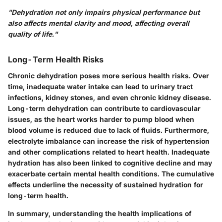
"Dehydration not only impairs physical performance but
also affects mental clarity and mood, affecting overall
quality of life."
Long-Term Health Risks
Chronic dehydration poses more serious health risks. Over
time, inadequate water intake can lead to urinary tract
infections, kidney stones, and even chronic kidney disease.
Long-term dehydration can contribute to cardiovascular
issues, as the heart works harder to pump blood when
blood volume is reduced due to lack of fluids. Furthermore,
electrolyte imbalance can increase the risk of hypertension
and other complications related to heart health. Inadequate
hydration has also been linked to cognitive decline and may
exacerbate certain mental health conditions. The cumulative
effects underline the necessity of sustained hydration for
long-term health.
In summary, understanding the health implications of