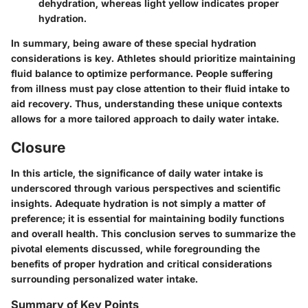
dehydration, whereas light yellow indicates proper
hydration.
In summary, being aware of these special hydration
considerations is key. Athletes should prioritize maintaining
fluid balance to optimize performance. People suffering
from illness must pay close attention to their fluid intake to
aid recovery. Thus, understanding these unique contexts
allows for a more tailored approach to daily water intake.
Closure
In this article, the significance of daily water intake is
underscored through various perspectives and scientific
insights. Adequate hydration is not simply a matter of
preference; it is essential for maintaining bodily functions
and overall health. This conclusion serves to summarize the
pivotal elements discussed, while foregrounding the
benefits of proper hydration and critical considerations
surrounding personalized water intake.
Summary of Key Points