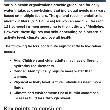
Various health organizations provide guidelines for daily
water intake, acknowledging that individual needs may vary
based on multiple factors. The general recommendation is
about 2.7 liters (or 91 ounces) for women and 3.7 liters (or
125 ounces) for men according to the Institute of Medicine.
However, these figures can shift depending on a person's
activity level, climate, and overall health.
The following factors contribute significantly to hydration
needs:
Age
: Children and older adults may have different
hydration requirements.
Gender
: Men typically require more water than
women.
Physical activity level
: Active individuals need more
fluids.
Climate and environment
: Hot or humid conditions
increase fluid loss through sweat.
Key points to consider: