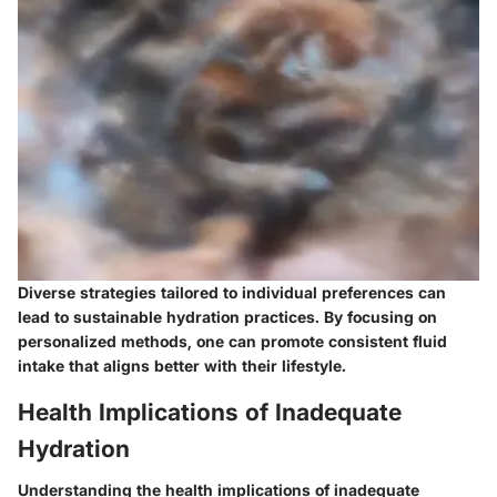
Diverse strategies tailored to individual preferences can
lead to sustainable hydration practices. By focusing on
personalized methods, one can promote consistent fluid
intake that aligns better with their lifestyle.
Health Implications of Inadequate
Hydration
Understanding the health implications of inadequate