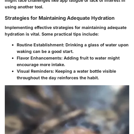
might face challenges like app fatigue or lack of interest in
using another tool.
Strategies for Maintaining Adequate Hydration
Implementing effective strategies for maintaining adequate
hydration is vital. Some practical tips include:
Routine Establishment
: Drinking a glass of water upon
waking can be a good start.
Flavor Enhancements
: Adding fruit to water might
encourage more intake.
Visual Reminders
: Keeping a water bottle visible
throughout the day reinforces the habit.