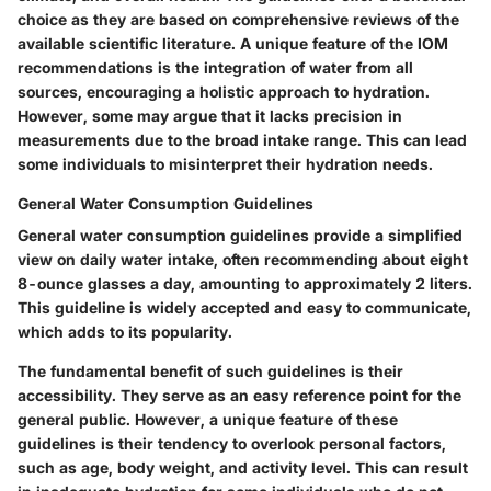
choice as they are based on comprehensive reviews of the
available scientific literature. A unique feature of the IOM
recommendations is the integration of water from all
sources, encouraging a holistic approach to hydration.
However, some may argue that it lacks precision in
measurements due to the broad intake range. This can lead
some individuals to misinterpret their hydration needs.
General Water Consumption Guidelines
General water consumption guidelines provide a simplified
view on daily water intake, often recommending about eight
8-ounce glasses a day, amounting to approximately 2 liters.
This guideline is widely accepted and easy to communicate,
which adds to its popularity.
The fundamental benefit of such guidelines is their
accessibility. They serve as an easy reference point for the
general public. However, a unique feature of these
guidelines is their tendency to overlook personal factors,
such as age, body weight, and activity level. This can result