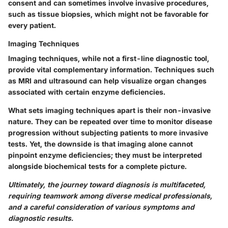
consent and can sometimes involve invasive procedures,
such as tissue biopsies, which might not be favorable for
every patient.
Imaging Techniques
Imaging techniques, while not a first-line diagnostic tool,
provide vital complementary information. Techniques such
as MRI and ultrasound can help visualize organ changes
associated with certain enzyme deficiencies.
What sets imaging techniques apart is their non-invasive
nature. They can be repeated over time to monitor disease
progression without subjecting patients to more invasive
tests. Yet, the downside is that imaging alone cannot
pinpoint enzyme deficiencies; they must be interpreted
alongside biochemical tests for a complete picture.
Ultimately, the journey toward diagnosis is multifaceted,
requiring teamwork among diverse medical professionals,
and a careful consideration of various symptoms and
diagnostic results.