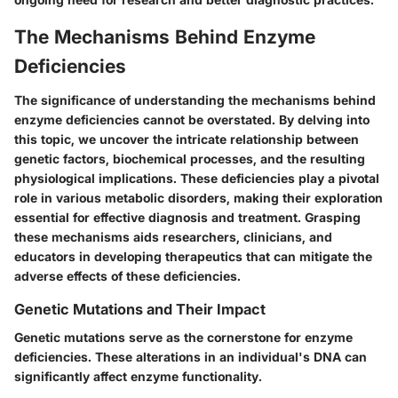
The Mechanisms Behind Enzyme
Deficiencies
The significance of understanding the mechanisms behind
enzyme deficiencies cannot be overstated. By delving into
this topic, we uncover the intricate relationship between
genetic factors, biochemical processes, and the resulting
physiological implications. These deficiencies play a pivotal
role in various metabolic disorders, making their exploration
essential for effective diagnosis and treatment. Grasping
these mechanisms aids researchers, clinicians, and
educators in developing therapeutics that can mitigate the
adverse effects of these deficiencies.
Genetic Mutations and Their Impact
Genetic mutations serve as the cornerstone for enzyme
deficiencies. These alterations in an individual's DNA can
significantly affect enzyme functionality.