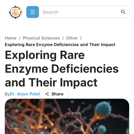
Home
/
Physical Sciences
/
Other
/
Exploring Rare Enzyme Deficiencies and Their Impact
Exploring Rare
Enzyme Deficiencies
and Their Impact
By
Dr. Arjun Patel
Share