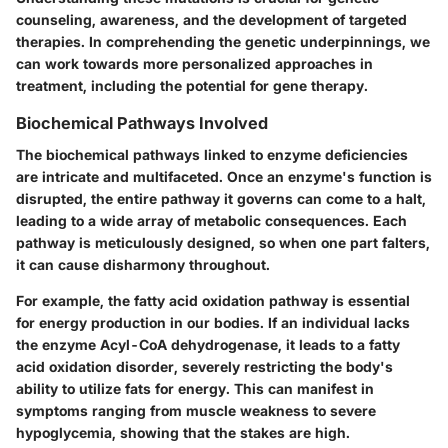
counseling, awareness, and the development of targeted
therapies. In comprehending the genetic underpinnings, we
can work towards more personalized approaches in
treatment, including the potential for gene therapy.
Biochemical Pathways Involved
The biochemical pathways linked to enzyme deficiencies
are intricate and multifaceted. Once an enzyme's function is
disrupted, the entire pathway it governs can come to a halt,
leading to a wide array of metabolic consequences. Each
pathway is meticulously designed, so when one part falters,
it can cause disharmony throughout.
For example, the fatty acid oxidation pathway is essential
for energy production in our bodies. If an individual lacks
the enzyme
Acyl-CoA dehydrogenase
, it leads to a fatty
acid oxidation disorder, severely restricting the body's
ability to utilize fats for energy. This can manifest in
symptoms ranging from muscle weakness to severe
hypoglycemia, showing that the stakes are high.