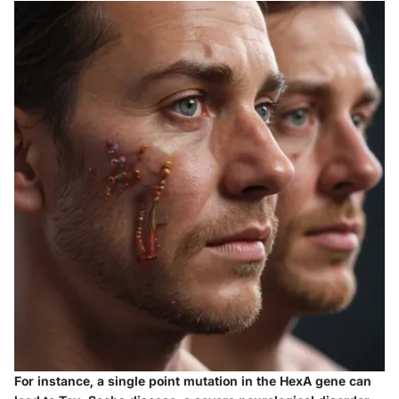
For instance, a single point mutation in the
HexA gene
can