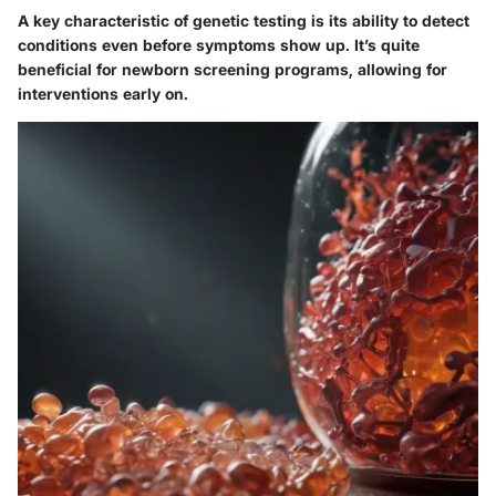
A key characteristic of genetic testing is its ability to detect
conditions even before symptoms show up. It’s quite
beneficial for newborn screening programs, allowing for
interventions early on.