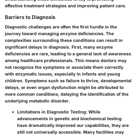
effective treatment strategies and improving patient care.
Barriers to Diagnosis
Diagnostic challenges are often the first hurdle in the
journey toward managing enzyme deficiencies. The
complexities surrounding these conditions can result in
significant delays in diagnosis. First, many enzyme
deficiencies are rare, leading to a general lack of awareness
among healthcare professionals. This means doctors may
not recognize the symptoms or associate them correctly
with enzymatic issues, especially in infants and young
children. Symptoms such as failure to thrive, developmental
delays, or even organ dysfunction might be attributed to
more common conditions, delaying the identification of the
underlying metabolic disorder.
Limitations in Diagnostic Testing:
While
advancements in genetic and biochemical testing
have dramatically improved our capabilities, they are
still not universally accessible. Many facilities may