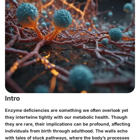
Intro
Enzyme deficiencies are something we often overlook yet
they intertwine tightly with our metabolic health. Though
they are rare, their implications can be profound, affecting
individuals from birth through adulthood. The walls echo
with tales of stuck pathways, where the body’s processes