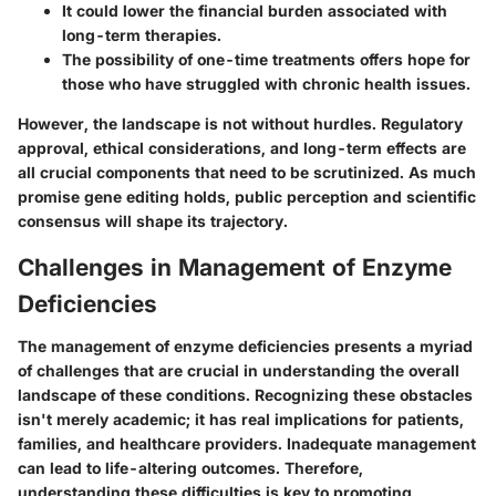
It could lower the financial burden associated with
long-term therapies.
The possibility of one-time treatments offers hope for
those who have struggled with chronic health issues.
However, the landscape is not without hurdles. Regulatory
approval, ethical considerations, and long-term effects are
all crucial components that need to be scrutinized. As much
promise gene editing holds, public perception and scientific
consensus will shape its trajectory.
Challenges in Management of Enzyme
Deficiencies
The management of enzyme deficiencies presents a myriad
of challenges that are crucial in understanding the overall
landscape of these conditions. Recognizing these obstacles
isn't merely academic; it has real implications for patients,
families, and healthcare providers. Inadequate management
can lead to life-altering outcomes. Therefore,
understanding these difficulties is key to promoting