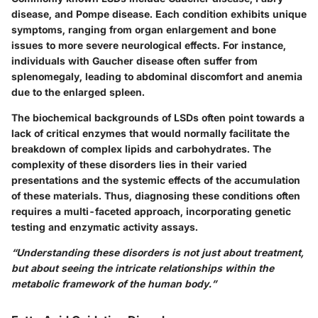
disease, and Pompe disease. Each condition exhibits unique
symptoms, ranging from organ enlargement and bone
issues to more severe neurological effects. For instance,
individuals with Gaucher disease often suffer from
splenomegaly, leading to abdominal discomfort and anemia
due to the enlarged spleen.
The biochemical backgrounds of LSDs often point towards a
lack of critical enzymes that would normally facilitate the
breakdown of complex lipids and carbohydrates. The
complexity of these disorders lies in their varied
presentations and the systemic effects of the accumulation
of these materials. Thus, diagnosing these conditions often
requires a multi-faceted approach, incorporating genetic
testing and enzymatic activity assays.
“Understanding these disorders is not just about treatment,
but about seeing the intricate relationships within the
metabolic framework of the human body.”