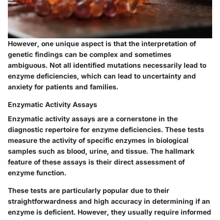
However, one unique aspect is that the interpretation of
genetic findings can be complex and sometimes
ambiguous. Not all identified mutations necessarily lead to
enzyme deficiencies, which can lead to uncertainty and
anxiety for patients and families.
Enzymatic Activity Assays
Enzymatic activity assays are a cornerstone in the
diagnostic repertoire for enzyme deficiencies. These tests
measure the activity of specific enzymes in biological
samples such as blood, urine, and tissue. The hallmark
feature of these assays is their direct assessment of
enzyme function.
These tests are particularly popular due to their
straightforwardness and high accuracy in determining if an
enzyme is deficient. However, they usually require informed