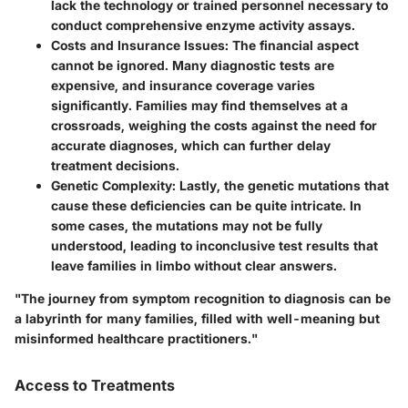
lack the technology or trained personnel necessary to
conduct comprehensive enzyme activity assays.
Costs and Insurance Issues:
The financial aspect
cannot be ignored. Many diagnostic tests are
expensive, and insurance coverage varies
significantly. Families may find themselves at a
crossroads, weighing the costs against the need for
accurate diagnoses, which can further delay
treatment decisions.
Genetic Complexity:
Lastly, the genetic mutations that
cause these deficiencies can be quite intricate. In
some cases, the mutations may not be fully
understood, leading to inconclusive test results that
leave families in limbo without clear answers.
"The journey from symptom recognition to diagnosis can be
a labyrinth for many families, filled with well-meaning but
misinformed healthcare practitioners."
Access to Treatments