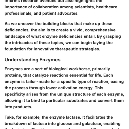
informs research avenues but also highlights the
importance of collaboration among scientists, healthcare
professionals, and patient advocates.
As we uncover the building blocks that make up these
deficiencies, the aim is to create a vivid, comprehensive
landscape of what enzyme deficiencies entail. By grasping
the intricacies of these topics, we can begin laying the
foundation for innovative therapeutic strategies.
Understanding Enzymes
Enzymes are a sort of biological workhorse, primarily
proteins, that catalyze reactions essential for life. Each
enzyme is tailor-made for a specific type of reaction, easing
the process through lower activation energy. This
specificity arises from the unique structure of each enzyme,
allowing it to bind to particular substrates and convert them
into products.
Take, for example, the enzyme lactase. It facilitates the
breakdown of lactose into glucose and galactose, enabling