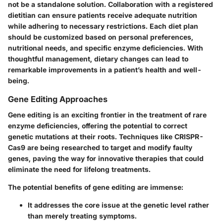
not be a standalone solution. Collaboration with a registered
dietitian can ensure patients receive adequate nutrition
while adhering to necessary restrictions. Each diet plan
should be customized based on personal preferences,
nutritional needs, and specific enzyme deficiencies. With
thoughtful management, dietary changes can lead to
remarkable improvements in a patient’s health and well-
being.
Gene Editing Approaches
Gene editing is an exciting frontier in the treatment of rare
enzyme deficiencies, offering the potential to correct
genetic mutations at their roots. Techniques like CRISPR-
Cas9 are being researched to target and modify faulty
genes, paving the way for innovative therapies that could
eliminate the need for lifelong treatments.
The potential benefits of gene editing are immense:
It addresses the core issue at the genetic level rather
than merely treating symptoms.