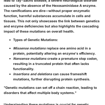
lead to Tay-Sachs disease, a severe neurological disorder
caused by the absence of the Hexosaminidase A enzyme.
The ramifications are dire—without proper enzymatic
function, harmful substances accumulate in cells and
tissues. This not only showcases the link between genetics
and enzyme deficiencies but also highlights the cascading
impact of these mutations on overall health.
Types of Genetic Mutations:
Missense mutations
replace one amino acid in a
protein, potentially altering an enzyme's efficiency.
Nonsense mutations
create a premature stop codon,
resulting in a truncated protein that often lacks
functionality.
Insertions and deletions
can cause frameshift
mutations, further disrupting protein synthesis.
"Genetic mutations can set off a chain reaction, leading to
disorders that affect multiple body systems."
Understanding these mutations is crucial for genetic