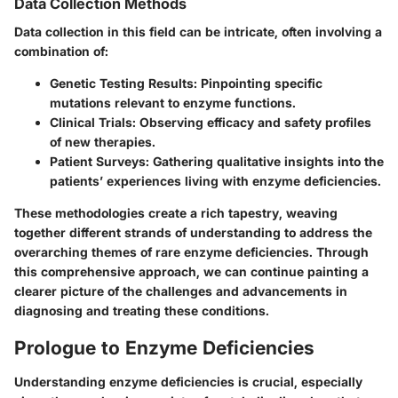
Data Collection Methods
Data collection in this field can be intricate, often involving a
combination of:
Genetic Testing Results
: Pinpointing specific
mutations relevant to enzyme functions.
Clinical Trials
: Observing efficacy and safety profiles
of new therapies.
Patient Surveys
: Gathering qualitative insights into the
patients’ experiences living with enzyme deficiencies.
These methodologies create a rich tapestry, weaving
together different strands of understanding to address the
overarching themes of rare enzyme deficiencies. Through
this comprehensive approach, we can continue painting a
clearer picture of the challenges and advancements in
diagnosing and treating these conditions.
Prologue to Enzyme Deficiencies
Understanding enzyme deficiencies is crucial, especially