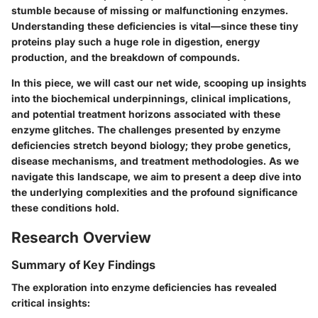
stumble because of missing or malfunctioning enzymes.
Understanding these deficiencies is vital—since these tiny
proteins play such a huge role in digestion, energy
production, and the breakdown of compounds.
In this piece, we will cast our net wide, scooping up insights
into the biochemical underpinnings, clinical implications,
and potential treatment horizons associated with these
enzyme glitches. The challenges presented by enzyme
deficiencies stretch beyond biology; they probe genetics,
disease mechanisms, and treatment methodologies. As we
navigate this landscape, we aim to present a deep dive into
the underlying complexities and the profound significance
these conditions hold.
Research Overview
Summary of Key Findings
The exploration into enzyme deficiencies has revealed
critical insights: