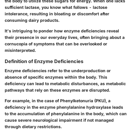
the body to utilize these sugars for energy. When one lacks
sufficient lactase, you know what follows - lactose
intolerance, resulting in bloating or discomfort after
consuming dairy products.
It's intriguing to ponder how enzyme deficiencies reveal
their presence in our everyday lives, often bringing about a
cornucopia of symptoms that can be overlooked or
misinterpreted.
Definition of Enzyme Deficiencies
Enzyme deficiencies refer to the underproduction or
absence of specific enzymes within the body. This
deficiency can lead to metabolic disturbances, as metabolic
pathways that rely on these enzymes are disrupted.
For example, in the case of Phenylketonuria (PKU), a
deficiency in the enzyme phenylalanine hydroxylase leads
to the accumulation of phenylalanine in the body, which can
cause severe neurological impairment if not managed
through dietary restrictions.