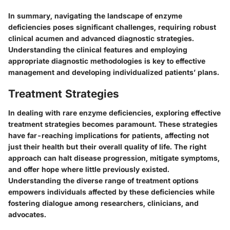
In summary, navigating the landscape of enzyme
deficiencies poses significant challenges, requiring robust
clinical acumen and advanced diagnostic strategies.
Understanding the clinical features and employing
appropriate diagnostic methodologies is key to effective
management and developing individualized patients’ plans.
Treatment Strategies
In dealing with rare enzyme deficiencies, exploring effective
treatment strategies becomes paramount. These strategies
have far-reaching implications for patients, affecting not
just their health but their overall quality of life. The right
approach can halt disease progression, mitigate symptoms,
and offer hope where little previously existed.
Understanding the diverse range of treatment options
empowers individuals affected by these deficiencies while
fostering dialogue among researchers, clinicians, and
advocates.