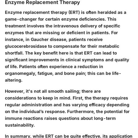
Enzyme Replacement Therapy
Enzyme replacement therapy (ERT) is often heralded as a
game-changer for certain enzyme deficiencies. This
treatment involves the intravenous delivery of specific
enzymes that are missing or deficient in patients. For
instance, in Gaucher disease, patients receive
glucocerebrosidase to compensate for their metabolic
shortfall. The key benefit here is that ERT can lead to
significant improvements in clinical symptoms and quality
of life. Patients often experience a reduction in
organomegaly, fatigue, and bone pain; this can be life-
altering.
However, it's not all smooth sailing; there are
considerations to keep in mind. First, the therapy requires
regular administration and has varying efficacy depending
on the individual’s response. Furthermore, the potential for
immune reactions raises questions about long-term
sustainability.
In summary, while ERT can be quite effective, its application