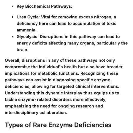
Key Biochemical Pathways:
Urea Cycle:
Vital for removing excess nitrogen, a
deficiency here can lead to accumulation of toxic
ammonia.
Glycolysis:
Disruptions in this pathway can lead to
energy deficits affecting many organs, particularly the
brain.
Overall, disruptions in any of these pathways not only
compromise the individual's health but also have broader
implications for metabolic functions. Recognizing these
pathways can assist in diagnosing specific enzyme
deficiencies, allowing for targeted clinical interventions.
Understanding this dynamic interplay thus equips us to
tackle enzyme-related disorders more effectively,
emphasizing the need for ongoing research and
interdisciplinary collaboration.
Types of Rare Enzyme Deficiencies