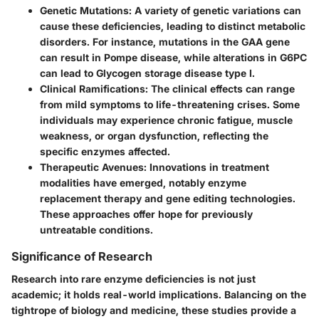
Genetic Mutations
: A variety of genetic variations can
cause these deficiencies, leading to distinct metabolic
disorders. For instance, mutations in the
GAA
gene
can result in Pompe disease, while alterations in
G6PC
can lead to Glycogen storage disease type I.
Clinical Ramifications
: The clinical effects can range
from mild symptoms to life-threatening crises. Some
individuals may experience chronic fatigue, muscle
weakness, or organ dysfunction, reflecting the
specific enzymes affected.
Therapeutic Avenues
: Innovations in treatment
modalities have emerged, notably enzyme
replacement therapy and gene editing technologies.
These approaches offer hope for previously
untreatable conditions.
Significance of Research
Research into rare enzyme deficiencies is not just
academic; it holds real-world implications. Balancing on the
tightrope of biology and medicine, these studies provide a