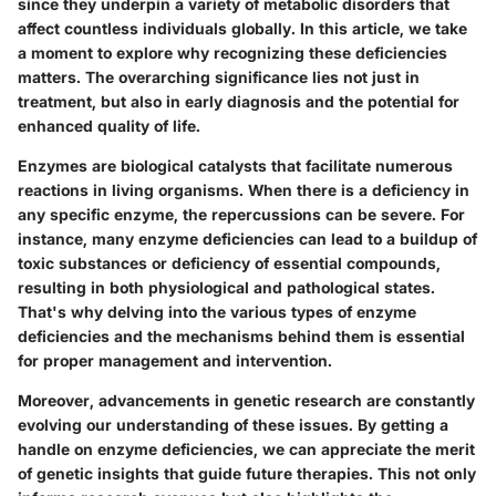
since they underpin a variety of metabolic disorders that
affect countless individuals globally. In this article, we take
a moment to explore why recognizing these deficiencies
matters. The overarching significance lies not just in
treatment, but also in early diagnosis and the potential for
enhanced quality of life.
Enzymes are biological catalysts that facilitate numerous
reactions in living organisms. When there is a deficiency in
any specific enzyme, the repercussions can be severe. For
instance, many enzyme deficiencies can lead to a buildup of
toxic substances or deficiency of essential compounds,
resulting in both physiological and pathological states.
That's why delving into the various types of enzyme
deficiencies and the mechanisms behind them is essential
for proper management and intervention.
Moreover, advancements in genetic research are constantly
evolving our understanding of these issues. By getting a
handle on enzyme deficiencies, we can appreciate the merit
of genetic insights that guide future therapies. This not only