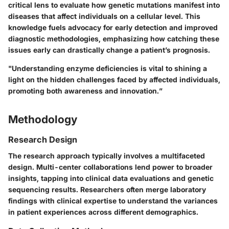
critical lens to evaluate how genetic mutations manifest into
diseases that affect individuals on a cellular level. This
knowledge fuels advocacy for early detection and improved
diagnostic methodologies, emphasizing how catching these
issues early can drastically change a patient’s prognosis.
"Understanding enzyme deficiencies is vital to shining a
light on the hidden challenges faced by affected individuals,
promoting both awareness and innovation.”
Methodology
Research Design
The research approach typically involves a multifaceted
design. Multi-center collaborations lend power to broader
insights, tapping into clinical data evaluations and genetic
sequencing results. Researchers often merge laboratory
findings with clinical expertise to understand the variances
in patient experiences across different demographics.