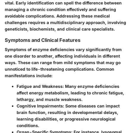
vital. Early identification can spell the difference between
managing a chronic condition effectively and suffering
avoidable complications. Addressing these medical
challenges requires a multidisciplinary approach, involving
geneticists, biochemists, and clinical care specialists.
Symptoms and Clinical Features
Symptoms of enzyme deficiencies vary significantly from
one disorder to another, affecting individuals in different
ways. These can range from mild symptoms that may go
unnoticed to life-threatening complications. Common
manifestations include:
Fatigue and Weakness
: Many enzyme deficiencies
affect energy metabolism, leading to chronic fatigue,
lethargy, and muscle weakness.
Cognitive Impairments
: Some diseases can impact
brain function, resulting in developmental delays,
learning disabilities, or progressive neurological
conditions.
Organ-Specific Symptoms
: For instance, lysosomal