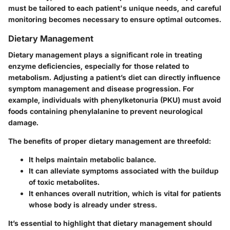
must be tailored to each patient's unique needs, and careful
monitoring becomes necessary to ensure optimal outcomes.
Dietary Management
Dietary management plays a significant role in treating
enzyme deficiencies, especially for those related to
metabolism. Adjusting a patient’s diet can directly influence
symptom management and disease progression. For
example, individuals with phenylketonuria (PKU) must avoid
foods containing phenylalanine to prevent neurological
damage.
The benefits of proper dietary management are threefold:
It helps maintain metabolic balance.
It can alleviate symptoms associated with the buildup
of toxic metabolites.
It enhances overall nutrition, which is vital for patients
whose body is already under stress.
It’s essential to highlight that dietary management should