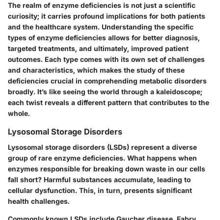
The realm of enzyme deficiencies is not just a scientific
curiosity; it carries profound implications for both patients
and the healthcare system. Understanding the specific
types of enzyme deficiencies allows for better diagnosis,
targeted treatments, and ultimately, improved patient
outcomes. Each type comes with its own set of challenges
and characteristics, which makes the study of these
deficiencies crucial in comprehending metabolic disorders
broadly. It’s like seeing the world through a kaleidoscope;
each twist reveals a different pattern that contributes to the
whole.
Lysosomal Storage Disorders
Lysosomal storage disorders (LSDs) represent a diverse
group of rare enzyme deficiencies. What happens when
enzymes responsible for breaking down waste in our cells
fall short? Harmful substances accumulate, leading to
cellular dysfunction. This, in turn, presents significant
health challenges.
Commonly known LSDs include Gaucher disease, Fabry