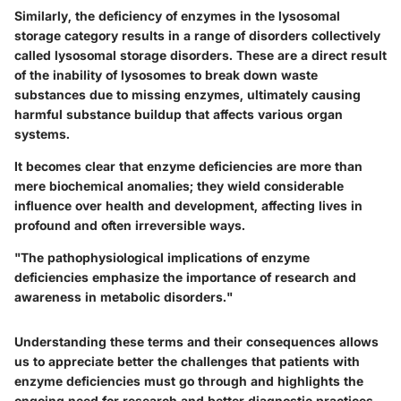
Similarly, the deficiency of enzymes in the lysosomal
storage category results in a range of disorders collectively
called lysosomal storage disorders. These are a direct result
of the inability of lysosomes to break down waste
substances due to missing enzymes, ultimately causing
harmful substance buildup that affects various organ
systems.
It becomes clear that enzyme deficiencies are more than
mere biochemical anomalies; they wield considerable
influence over health and development, affecting lives in
profound and often irreversible ways.
"The pathophysiological implications of enzyme
deficiencies emphasize the importance of research and
awareness in metabolic disorders."
Understanding these terms and their consequences allows
us to appreciate better the challenges that patients with
enzyme deficiencies must go through and highlights the
ongoing need for research and better diagnostic practices.