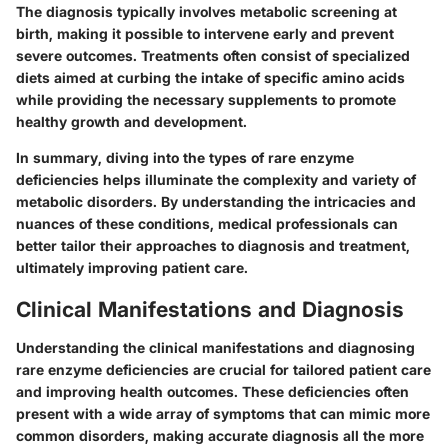
The diagnosis typically involves metabolic screening at
birth, making it possible to intervene early and prevent
severe outcomes. Treatments often consist of specialized
diets aimed at curbing the intake of specific amino acids
while providing the necessary supplements to promote
healthy growth and development.
In summary, diving into the types of rare enzyme
deficiencies helps illuminate the complexity and variety of
metabolic disorders. By understanding the intricacies and
nuances of these conditions, medical professionals can
better tailor their approaches to diagnosis and treatment,
ultimately improving patient care.
Clinical Manifestations and Diagnosis
Understanding the clinical manifestations and diagnosing
rare enzyme deficiencies are crucial for tailored patient care
and improving health outcomes. These deficiencies often
present with a wide array of symptoms that can mimic more
common disorders, making accurate diagnosis all the more