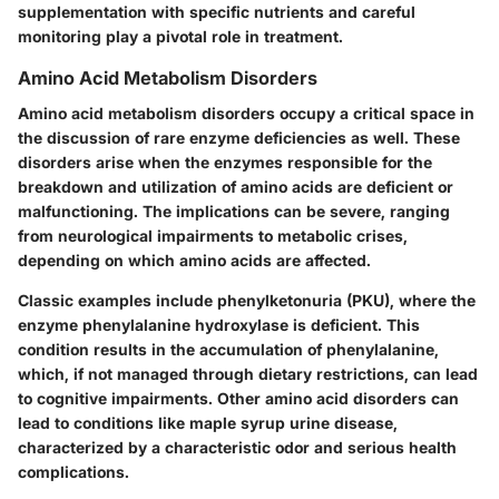
supplementation with specific nutrients and careful
monitoring play a pivotal role in treatment.
Amino Acid Metabolism Disorders
Amino acid metabolism disorders occupy a critical space in
the discussion of rare enzyme deficiencies as well. These
disorders arise when the enzymes responsible for the
breakdown and utilization of amino acids are deficient or
malfunctioning. The implications can be severe, ranging
from neurological impairments to metabolic crises,
depending on which amino acids are affected.
Classic examples include phenylketonuria (PKU), where the
enzyme phenylalanine hydroxylase is deficient. This
condition results in the accumulation of phenylalanine,
which, if not managed through dietary restrictions, can lead
to cognitive impairments. Other amino acid disorders can
lead to conditions like maple syrup urine disease,
characterized by a characteristic odor and serious health
complications.