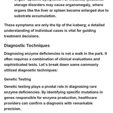
storage disorders may cause organomegaly, where
organs like the liver or spleen become enlarged due to
substrate accumulation.
These symptoms are only the tip of the iceberg; a detailed
understanding of individual cases is vital for guiding
treatment decisions.
Diagnostic Techniques
Diagnosing enzyme deficiencies is not a walk in the park. It
often requires a combination of clinical evaluations and
sophisticated tests. Let's break down some commonly
utilized diagnostic techniques:
Genetic Testing
Genetic testing plays a pivotal role in diagnosing rare
enzyme deficiencies. By identifying specific mutations in
genes responsible for enzyme production, healthcare
providers can confirm a diagnosis with remarkable
precision.