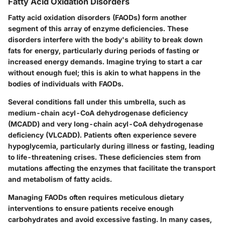
Fatty Acid Oxidation Disorders
Fatty acid oxidation disorders (FAODs) form another
segment of this array of enzyme deficiencies. These
disorders interfere with the body's ability to break down
fats for energy, particularly during periods of fasting or
increased energy demands. Imagine trying to start a car
without enough fuel; this is akin to what happens in the
bodies of individuals with FAODs.
Several conditions fall under this umbrella, such as
medium-chain acyl-CoA dehydrogenase deficiency
(MCADD) and very long-chain acyl-CoA dehydrogenase
deficiency (VLCADD). Patients often experience severe
hypoglycemia, particularly during illness or fasting, leading
to life-threatening crises. These deficiencies stem from
mutations affecting the enzymes that facilitate the transport
and metabolism of fatty acids.
Managing FAODs often requires meticulous dietary
interventions to ensure patients receive enough
carbohydrates and avoid excessive fasting. In many cases,