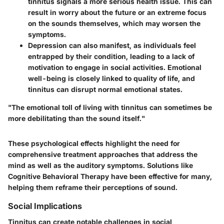
tinnitus signals a more serious health issue. This can
result in worry about the future or an extreme focus
on the sounds themselves, which may worsen the
symptoms.
Depression
can also manifest, as individuals feel
entrapped by their condition, leading to a lack of
motivation to engage in social activities. Emotional
well-being is closely linked to quality of life, and
tinnitus can disrupt normal emotional states.
"The emotional toll of living with tinnitus can sometimes be
more debilitating than the sound itself."
These psychological effects highlight the need for
comprehensive treatment approaches that address the
mind as well as the auditory symptoms. Solutions like
Cognitive Behavioral Therapy have been effective for many,
helping them reframe their perceptions of sound.
Social Implications
Tinnitus can create notable challenges in social