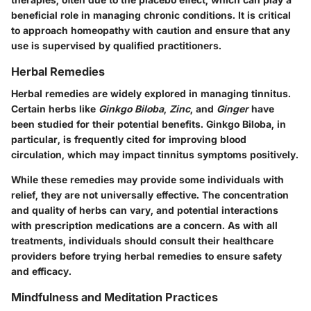
beneficial role in managing chronic conditions. It is critical
to approach homeopathy with caution and ensure that any
use is supervised by qualified practitioners.
Herbal Remedies
Herbal remedies are widely explored in managing tinnitus.
Certain herbs like
Ginkgo Biloba
,
Zinc
, and
Ginger
have
been studied for their potential benefits. Ginkgo Biloba, in
particular, is frequently cited for improving blood
circulation, which may impact tinnitus symptoms positively.
While these remedies may provide some individuals with
relief, they are not universally effective. The concentration
and quality of herbs can vary, and potential interactions
with prescription medications are a concern. As with all
treatments, individuals should consult their healthcare
providers before trying herbal remedies to ensure safety
and efficacy.
Mindfulness and Meditation Practices