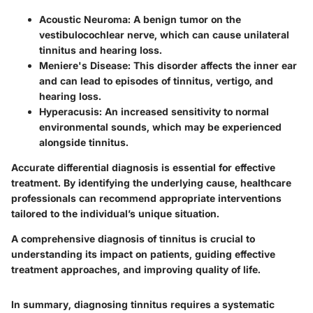
Acoustic Neuroma
: A benign tumor on the
vestibulocochlear nerve, which can cause unilateral
tinnitus and hearing loss.
Meniere's Disease
: This disorder affects the inner ear
and can lead to episodes of tinnitus, vertigo, and
hearing loss.
Hyperacusis
: An increased sensitivity to normal
environmental sounds, which may be experienced
alongside tinnitus.
Accurate differential diagnosis is essential for effective
treatment. By identifying the underlying cause, healthcare
professionals can recommend appropriate interventions
tailored to the individual’s unique situation.
A comprehensive diagnosis of tinnitus is crucial to
understanding its impact on patients, guiding effective
treatment approaches, and improving quality of life.
In summary, diagnosing tinnitus requires a systematic