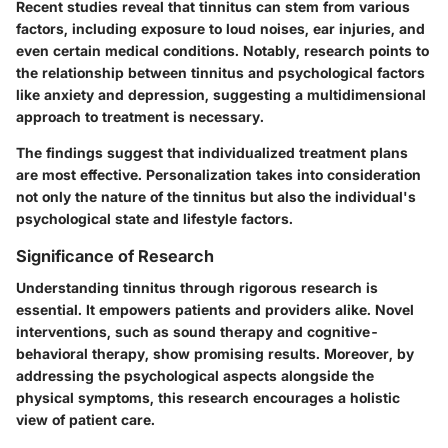
Recent studies reveal that tinnitus can stem from various
factors, including exposure to loud noises, ear injuries, and
even certain medical conditions. Notably, research points to
the relationship between tinnitus and psychological factors
like anxiety and depression, suggesting a multidimensional
approach to treatment is necessary.
The findings suggest that individualized treatment plans
are most effective. Personalization takes into consideration
not only the nature of the tinnitus but also the individual's
psychological state and lifestyle factors.
Significance of Research
Understanding tinnitus through rigorous research is
essential. It empowers patients and providers alike. Novel
interventions, such as sound therapy and cognitive-
behavioral therapy, show promising results. Moreover, by
addressing the psychological aspects alongside the
physical symptoms, this research encourages a holistic
view of patient care.