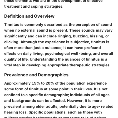
these elements will aid in the development of effective
treatment and coping strategies.
Definition and Overview
Tinnitus is commonly described as the perception of sound
when no external sound is present. These sounds may vary
significantly and can include ringing, buzzing, hissing, or
clicking. Although the experience is subjective, tinnitus is
often more than just a nuisance; it can have profound
effects on daily living, psychological well-being, and overall
quality of life. Understanding the nuances of tinnitus is a
vital step in developing appropriate therapeutic strategies.
Prevalence and Demographics
Approximately 15% to 20% of the population experience
some form of tinnitus at some point in their lives. It is not
confined to a specific demographic; individuals of all ages
and backgrounds can be affected. However, it is more
prevalent among older adults, potentially due to age-related
hearing loss. Specific populations, such as those with
military service backgrounds or exposure to loud noises,