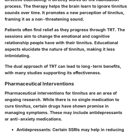
process. The therapy helps the brain learn to ignore tinnitus
sounds over time. It promotes a new perception of tinnitus,
framing it as a non-threatening sound.
Patients often find relief as they progress through TRT. The
sessions aim to change the emotional and cognitive
relationship people have with their tinnitus. Educational
aspects elucidate the nature of tinnitus, making it less
intimidating.
The dual approach of TRT can lead to long-term benefits,
with many studies supporting its effectiveness.
Pharmaceutical Interventions
Pharmaceutical interventions for tinnitus are an area of
ongoing research. While there is no single medication to
cure tinnitus, certain drugs have shown promise in
managing symptoms. These may include antidepressants
or anti-anxiety medications.
Antidepressants
: Certain SSRIs may help in reducing