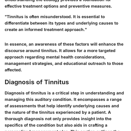
effective treatment options and preventive measures.
"Tinnitus is often misunderstood. It is essential to
differentiate between its types and underlying causes to
create an informed treatment approach."
In essence, an awareness of these factors will enhance the
discourse around tinnitus. It allows for a more targeted
approach regarding mental health considerations,
management strategies, and educational outreach to those
affected.
Diagnosis of Tinnitus
Diagnosis of tinnitus is a critical step in understanding and
managing this auditory condition. It encompasses a range
of assessments that help identify underlying causes and
the nature of the tinnitus experienced by a patient. A
thorough diagnosis not only provides insight into the
specifics of the condition but also aids in crafting a