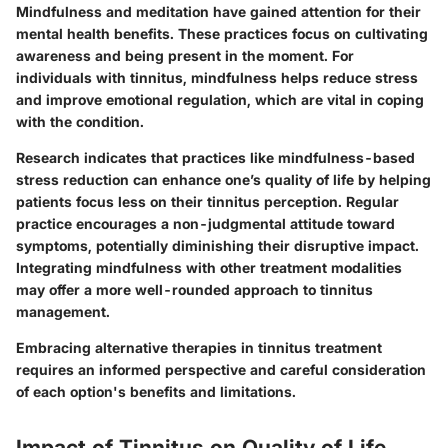
Mindfulness and meditation have gained attention for their
mental health benefits. These practices focus on cultivating
awareness and being present in the moment. For
individuals with tinnitus, mindfulness helps reduce stress
and improve emotional regulation, which are vital in coping
with the condition.
Research indicates that practices like mindfulness-based
stress reduction can enhance one’s quality of life by helping
patients focus less on their tinnitus perception. Regular
practice encourages a non-judgmental attitude toward
symptoms, potentially diminishing their disruptive impact.
Integrating mindfulness with other treatment modalities
may offer a more well-rounded approach to tinnitus
management.
Embracing alternative therapies in tinnitus treatment
requires an informed perspective and careful consideration
of each option's benefits and limitations.
Impact of Tinnitus on Quality of Life