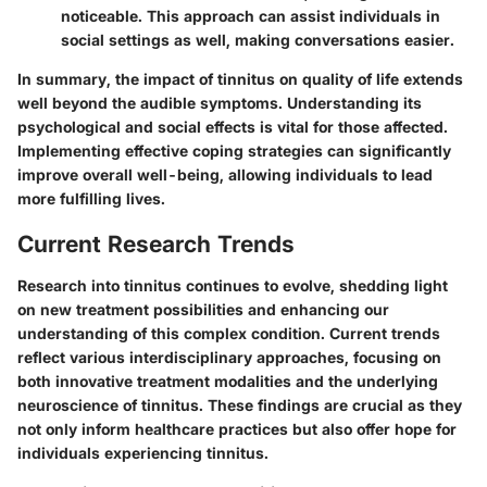
noticeable. This approach can assist individuals in
social settings as well, making conversations easier.
In summary, the impact of tinnitus on quality of life extends
well beyond the audible symptoms. Understanding its
psychological and social effects is vital for those affected.
Implementing effective coping strategies can significantly
improve overall well-being, allowing individuals to lead
more fulfilling lives.
Current Research Trends
Research into tinnitus continues to evolve, shedding light
on new treatment possibilities and enhancing our
understanding of this complex condition. Current trends
reflect various interdisciplinary approaches, focusing on
both innovative treatment modalities and the underlying
neuroscience of tinnitus. These findings are crucial as they
not only inform healthcare practices but also offer hope for
individuals experiencing tinnitus.