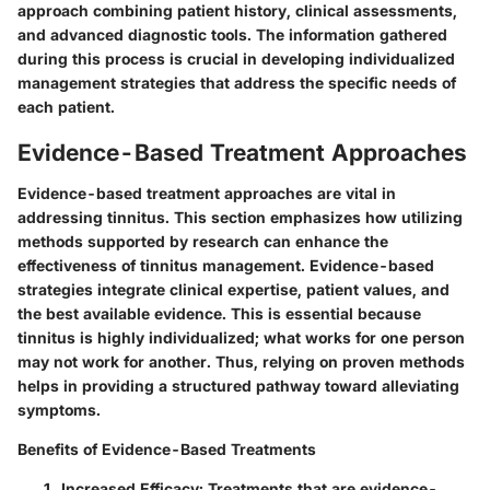
approach combining patient history, clinical assessments,
and advanced diagnostic tools. The information gathered
during this process is crucial in developing individualized
management strategies that address the specific needs of
each patient.
Evidence-Based Treatment Approaches
Evidence-based treatment approaches are vital in
addressing tinnitus. This section emphasizes how utilizing
methods supported by research can enhance the
effectiveness of tinnitus management. Evidence-based
strategies integrate clinical expertise, patient values, and
the best available evidence. This is essential because
tinnitus is highly individualized; what works for one person
may not work for another. Thus, relying on proven methods
helps in providing a structured pathway toward alleviating
symptoms.
Benefits of Evidence-Based Treatments
Increased Efficacy
: Treatments that are evidence-