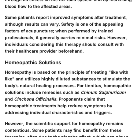
blood flow to the affected areas.
Some patients report improved symptoms after treatment,
although results can vary. Safety is one of the appealing
factors of acupuncture; when performed by trained
professionals, it generally carries minimal risks. However,
individuals considering this therapy should consult with
their healthcare provider beforehand.
Homeopathic Solutions
Homeopathy is based on the principle of treating "like with
like" and utilizes highly diluted substances to stimulate the
body’s natural healing processes. For tinnitus, homeopathic
solutions include remedies such as
Chinum Sulphuricum
and
Cinchona Officinalis.
Proponents claim that
homeopathic treatments help reduce symptoms by
addressing individual characteristics and triggers.
However, the scientific support for homeopathy remains
contentious. Some patients may find benefit from these
therapies, often due to the placebo effect, which can play a