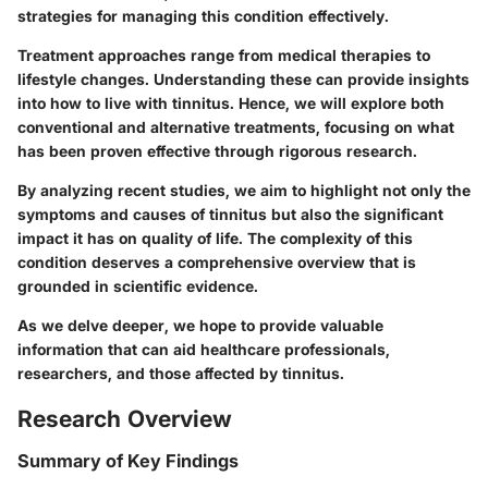
strategies for managing this condition effectively.
Treatment approaches range from medical therapies to
lifestyle changes. Understanding these can provide insights
into how to live with tinnitus. Hence, we will explore both
conventional and alternative treatments, focusing on what
has been proven effective through rigorous research.
By analyzing recent studies, we aim to highlight not only the
symptoms and causes of tinnitus but also the significant
impact it has on quality of life. The complexity of this
condition deserves a comprehensive overview that is
grounded in scientific evidence.
As we delve deeper, we hope to provide valuable
information that can aid healthcare professionals,
researchers, and those affected by tinnitus.
Research Overview
Summary of Key Findings