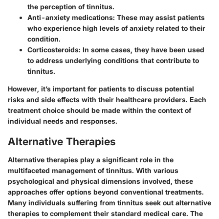
the perception of tinnitus.
Anti-anxiety medications
: These may assist patients
who experience high levels of anxiety related to their
condition.
Corticosteroids
: In some cases, they have been used
to address underlying conditions that contribute to
tinnitus.
However, it’s important for patients to discuss potential
risks and side effects with their healthcare providers. Each
treatment choice should be made within the context of
individual needs and responses.
Alternative Therapies
Alternative therapies play a significant role in the
multifaceted management of tinnitus. With various
psychological and physical dimensions involved, these
approaches offer options beyond conventional treatments.
Many individuals suffering from tinnitus seek out alternative
therapies to complement their standard medical care. The