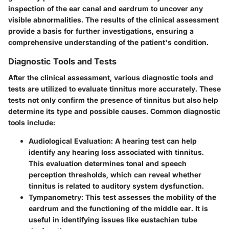
inspection of the ear canal and eardrum to uncover any
visible abnormalities. The results of the clinical assessment
provide a basis for further investigations, ensuring a
comprehensive understanding of the patient's condition.
Diagnostic Tools and Tests
After the clinical assessment, various diagnostic tools and
tests are utilized to evaluate tinnitus more accurately. These
tests not only confirm the presence of tinnitus but also help
determine its type and possible causes. Common diagnostic
tools include:
Audiological Evaluation
: A hearing test can help
identify any hearing loss associated with tinnitus.
This evaluation determines tonal and speech
perception thresholds, which can reveal whether
tinnitus is related to auditory system dysfunction.
Tympanometry
: This test assesses the mobility of the
eardrum and the functioning of the middle ear. It is
useful in identifying issues like eustachian tube