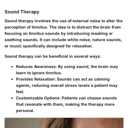
Sound Therapy
Sound therapy involves the use of external noise to alter the
perception of tinnitus. The idea is to distract the brain from
focusing on tinnitus sounds by introducing masking or
soothing sounds. It can include white noise, nature sounds,
or music specifically designed for relaxation.
Sound therapy can be beneficial in several ways:
Reduces Awareness
: By using sound, the brain may
learn to ignore tinnitus.
Provides Relaxation
: Sounds can act as calming
agents, reducing overall stress levels a patient may
feel.
Customizable Options
: Patients can choose sounds
that resonate with them, making the therapy more
personal.