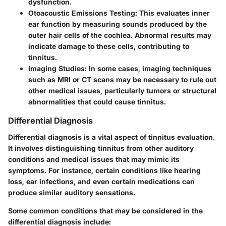
dysfunction.
Otoacoustic Emissions Testing
: This evaluates inner
ear function by measuring sounds produced by the
outer hair cells of the cochlea. Abnormal results may
indicate damage to these cells, contributing to
tinnitus.
Imaging Studies
: In some cases, imaging techniques
such as MRI or CT scans may be necessary to rule out
other medical issues, particularly tumors or structural
abnormalities that could cause tinnitus.
Differential Diagnosis
Differential diagnosis is a vital aspect of tinnitus evaluation.
It involves distinguishing tinnitus from other auditory
conditions and medical issues that may mimic its
symptoms. For instance, certain conditions like hearing
loss, ear infections, and even certain medications can
produce similar auditory sensations.
Some common conditions that may be considered in the
differential diagnosis include: