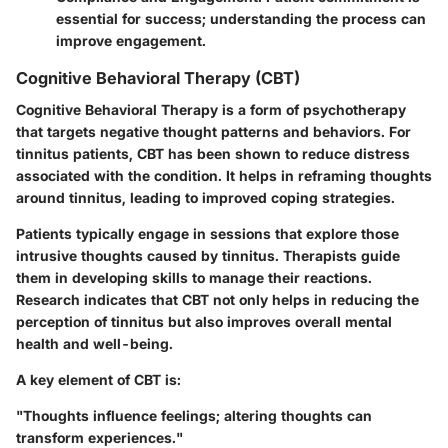
essential for success; understanding the process can
improve engagement.
Cognitive Behavioral Therapy (CBT)
Cognitive Behavioral Therapy is a form of psychotherapy
that targets negative thought patterns and behaviors. For
tinnitus patients, CBT has been shown to reduce distress
associated with the condition. It helps in reframing thoughts
around tinnitus, leading to improved coping strategies.
Patients typically engage in sessions that explore those
intrusive thoughts caused by tinnitus. Therapists guide
them in developing skills to manage their reactions.
Research indicates that CBT not only helps in reducing the
perception of tinnitus but also improves overall mental
health and well-being.
A key element of CBT is:
"Thoughts influence feelings; altering thoughts can
transform experiences."