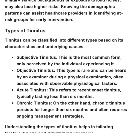
may also face higher risks. Knowing the demographic
patterns can assist healthcare providers in identifying at-
risk groups for early intervention.
Types of Tinnitus
Tinnitus can be classified into different types based on its
characteristics and underlying causes:
Subjective Tinnitus:
This is the most common form,
only perceived by the individual experiencing it.
Objective Tinnitus:
This type is rare and can be heard
by an examiner during a physical examination, often
associated with observable physiological factors.
Acute Tinnitus:
This refers to recent onset tinnitus,
typically lasting less than six months.
Chronic Tinnitus:
On the other hand, chronic tinnitus
persists for longer than six months and often requires
ongoing management strategies.
Understanding the types of tinnitus helps in tailoring