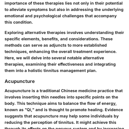
importance of these therapies lies not only in their potential
to alleviate symptoms but also in addressing the underlying
emotional and psychological challenges that accompany
this condition.
Exploring alternative therapies involves understanding their
specific elements, benefits, and considerations. These
methods can serve as adjuncts to more established
techniques, enhancing the overall treatment experience.
Here, we will delve into several notable alternative
therapies, examining their effectiveness and integrating
them into a holistic tinnitus management plan.
Acupuncture
Acupuncture is a traditional Chinese medicine practice that
involves inserting thin needles into specific points on the
body. This technique aims to balance the flow of energy,
known as "Qi," and is thought to promote healing. Evidence
suggests that acupuncture may help some individuals by
reducing the perception of tinnitus. It might achieve this
through its effects on the nervous system and by increasing