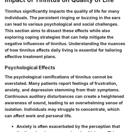
Tinnitus significantly impacts the quality of life for many
individuals. The persistent ringing or buzzing in the ears
can lead to various psychological and social challenges.
This section aims to dissect these effects while also
exploring coping strategies that can help mitigate the
negative influences of tinnitus. Understanding the nuances
of how tinnitus affects daily living is essential for tailoring
effective treatment plans.
Psychological Effects
The psychological ramifications of tinnitus cannot be
overstated. Many patients report feelings of frustration,
anxiety, and depression stemming from their symptoms.
Continuous auditory disturbances can create a heightened
awareness of sound, leading to an overwhelming sense of
isolation. Individuals may struggle to concentrate, which
can affect work and personal life.
Anxiety
is often exacerbated by the perception that