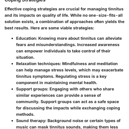
Effective coping strategies are crucial for managing tinnitus
and its impacts on quality of life. While no one-size-fits-all
solution exists, a combination of approaches often yields the
best results. Here are some viable strategies:
Education
: Knowing more about tinnitus can alleviate
fears and misunderstandings. Increased awareness
can empower individuals to take control of their
situation.
Relaxation techniques
: Mindfulness and meditation
can help manage stress levels, which may exacerbate
tinnitus symptoms. Regulating stress is a key
component in maintaining mental health.
Support groups
: Engaging with others who share
similar experiences can provide a sense of
community. Support groups can act as a safe space
for discussing the impacts while exchanging coping
methods.
Sound therapy
: Background noise or certain types of
music can mask tinnitus sounds, making them less