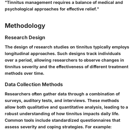
"Tinnitus management requires a balance of medical and
psychological approaches for effective relief."
Methodology
Research Design
The design of research studies on tinnitus typically employs
longitudinal approaches. Such designs track individuals
over a period, allowing researchers to observe changes in
tinnitus severity and the effectiveness of different treatment
methods over time.
Data Collection Methods
Researchers often gather data through a combination of
surveys, auditory tests, and interviews. These methods
allow both qualitative and quantitative analysis, leading to a
robust understanding of how tinnitus impacts daily life.
Common tools include standardized questionnaires that
assess severity and coping strategies. For example: