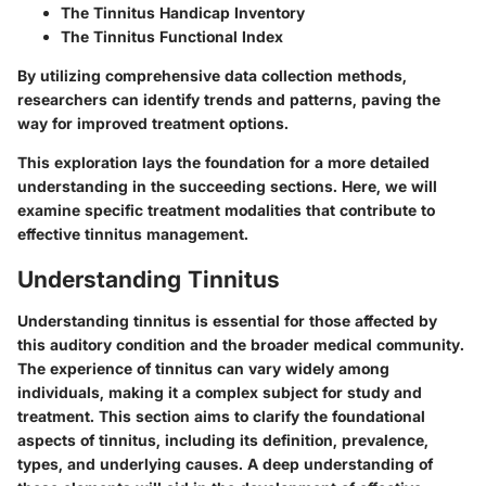
The Tinnitus Handicap Inventory
The Tinnitus Functional Index
By utilizing comprehensive data collection methods,
researchers can identify trends and patterns, paving the
way for improved treatment options.
This exploration lays the foundation for a more detailed
understanding in the succeeding sections. Here, we will
examine specific treatment modalities that contribute to
effective tinnitus management.
Understanding Tinnitus
Understanding tinnitus is essential for those affected by
this auditory condition and the broader medical community.
The experience of tinnitus can vary widely among
individuals, making it a complex subject for study and
treatment. This section aims to clarify the foundational
aspects of tinnitus, including its definition, prevalence,
types, and underlying causes. A deep understanding of