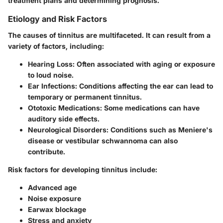
treatment plans and determining prognosis.
Etiology and Risk Factors
The causes of tinnitus are multifaceted. It can result from a
variety of factors, including:
Hearing Loss:
Often associated with aging or exposure
to loud noise.
Ear Infections:
Conditions affecting the ear can lead to
temporary or permanent tinnitus.
Ototoxic Medications:
Some medications can have
auditory side effects.
Neurological Disorders:
Conditions such as Meniere's
disease or vestibular schwannoma can also
contribute.
Risk factors for developing tinnitus include:
Advanced age
Noise exposure
Earwax blockage
Stress and anxiety