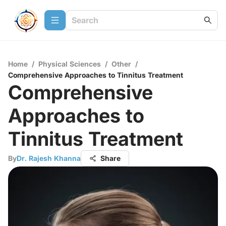
Home
/
Physical Sciences
/
Other
/
Comprehensive Approaches to Tinnitus Treatment
Comprehensive
Approaches to
Tinnitus Treatment
By
Dr. Rajesh Khanna
Share