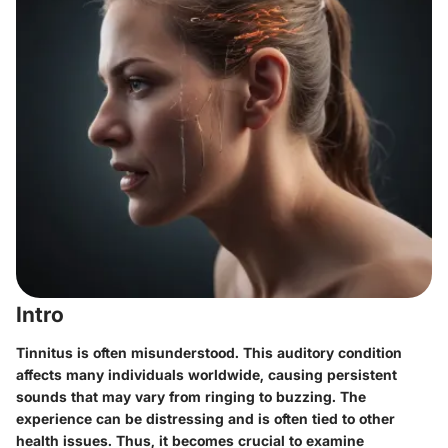
Intro
Tinnitus is often misunderstood. This auditory condition
affects many individuals worldwide, causing persistent
sounds that may vary from ringing to buzzing. The
experience can be distressing and is often tied to other
health issues. Thus, it becomes crucial to examine