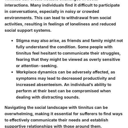
interactions. Many individuals find it difficult to participate
in conversations, especially in noisy or crowded
environments. This can lead to withdrawal from social
activities, resulting in feelings of loneliness and reduced
social support systems.
Stigma
may also arise, as friends and family might not
fully understand the condition. Some people with
tinnitus feel hesitant to communicate their struggles,
fearing that they might be viewed as overly sensitive
or attention-seeking.
Workplace dynamics
can be adversely affected, as
symptoms may lead to decreased productivity and
increased absenteeism. An individual’s ability to
perform at their best can be compromised when
dealing with distracting sounds.
Navigating the social landscape with tinnitus can be
overwhelming, making it essential for sufferers to find ways
to effectively communicate their needs and establish
supportive relationships with those around them.