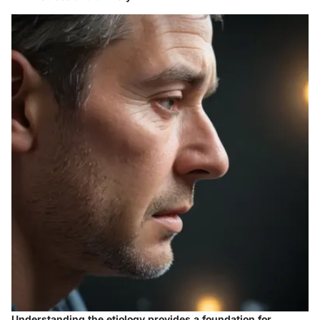
Understanding the etiology provides a foundation for