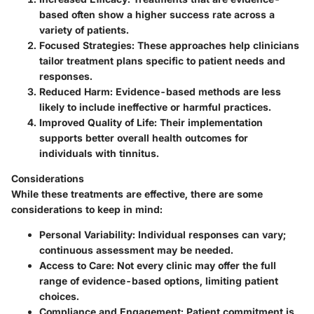
based often show a higher success rate across a
variety of patients.
Focused Strategies
: These approaches help clinicians
tailor treatment plans specific to patient needs and
responses.
Reduced Harm
: Evidence-based methods are less
likely to include ineffective or harmful practices.
Improved Quality of Life
: Their implementation
supports better overall health outcomes for
individuals with tinnitus.
Considerations
While these treatments are effective, there are some
considerations to keep in mind:
Personal Variability
: Individual responses can vary;
continuous assessment may be needed.
Access to Care
: Not every clinic may offer the full
range of evidence-based options, limiting patient
choices.
Compliance and Engagement
: Patient commitment is