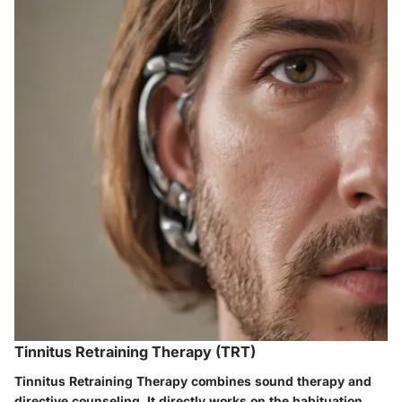
Tinnitus Retraining Therapy (TRT)
Tinnitus Retraining Therapy combines sound therapy and
directive counseling. It directly works on the habituation