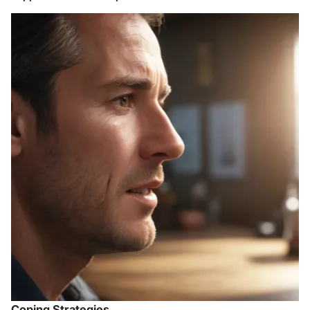
Coping Strategies