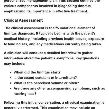
personalized management plan. This section outlines the
various components involved in diagnosing tinnitus,
emphasizing its importance in effective treatment.
Clinical Assessment
The clinical assessment is the foundational element of
tinnitus diagnosis. It typically begins with the patient’s
medical history, including previous health issues, exposure
to loud noises, and any medications currently being taken.
A clinician will conduct a detailed interview to gather
information about the patient’s symptoms. Key questions
may include:
When did the tinnitus start?
Is the sound constant or intermittent?
What is the perceived volume or pitch?
Are there any other accompanying symptoms, such as
hearing loss?
Following this initial conversation, a physical examination is
generally performed. This examination may include an