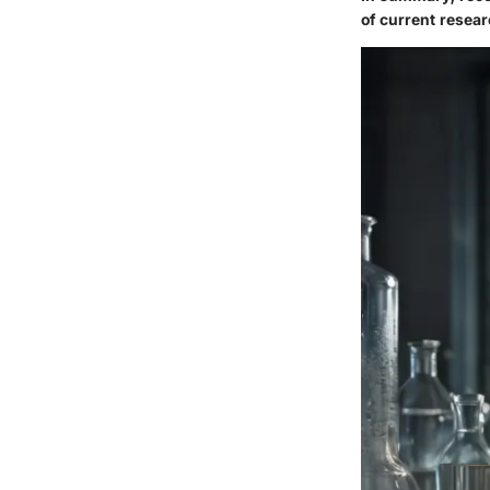
of current resear