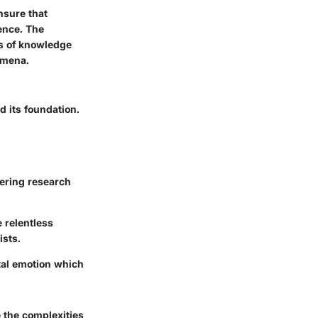
ensure that
ence. The
ms of knowledge
omena.
d its foundation.
eering research
 relentless
ists.
tal emotion which
 the complexities