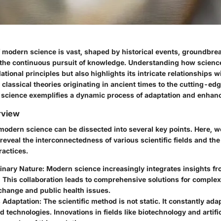
 modern science is vast, shaped by historical events, groundbre
 the continuous pursuit of knowledge. Understanding how scienc
dational principles but also highlights its intricate relationships w
 classical theories originating in ancient times to the cutting-e
 science exemplifies a dynamic process of adaptation and enhan
rview
 modern science can be dissected into several key points. Here, 
 reveal the interconnectedness of various scientific fields and the
ractices.
linary Nature
: Modern science increasingly integrates insights fr
. This collaboration leads to comprehensive solutions for comple
change and public health issues.
 Adaptation
: The scientific method is not static. It constantly ad
d technologies. Innovations in fields like biotechnology and artific