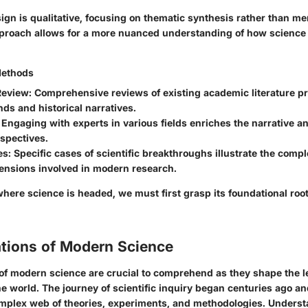
gn is qualitative, focusing on thematic synthesis rather than me
pproach allows for a more nuanced understanding of how science 
Methods
Review
: Comprehensive reviews of existing academic literature pr
nds and historical narratives.
: Engaging with experts in various fields enriches the narrative a
spectives.
es
: Specific cases of scientific breakthroughs illustrate the compl
mensions involved in modern research.
here science is headed, we must first grasp its foundational roo
tions of Modern Science
of modern science are crucial to comprehend as they shape the 
e world. The journey of scientific inquiry began centuries ago a
omplex web of theories, experiments, and methodologies. Unders