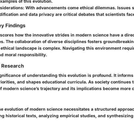
xamples of this evolution.
siderations
: With advancements come ethical dilemmas. Issues 
ification and data privacy are critical debates that scientists fac
y Findings
rscores how the innovative strides in modern science have a dire
es. The collaboration of diverse disciplines fosters groundbreaki
 ethical landscape is complex. Navigating this environment requi
nd moral responsibility.
f Research
ignificance of understanding this evolution is profound. It informs
iorities, and shapes educational curricula. As society continues 
 modern science’s trajectory and its implications become more c
e evolution of modern science necessitates a structured approa
g historical texts, analyzing empirical studies, and synthesizing 