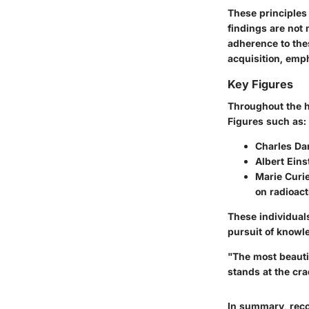
These principles 
findings are not
adherence to the
acquisition, em
Key Figures
Throughout the hi
Figures such as:
Charles Da
Albert Eins
Marie Curi
on radioacti
These individual
pursuit of knowle
"The most beauti
stands at the cra
In summary, reco