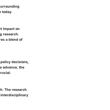
surrounding
e today.
ct impact on
ng research.
res a blend of
 policy decisions,
to advance, the
rucial.
ch. The research
interdisciplinary