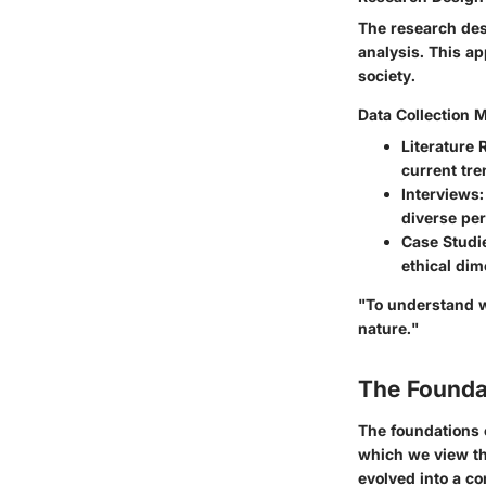
The research desi
analysis. This a
society.
Data Collection 
Literature 
current tre
Interviews
diverse per
Case Studi
ethical di
"To understand w
nature."
The Founda
The foundations 
which we view th
evolved into a c