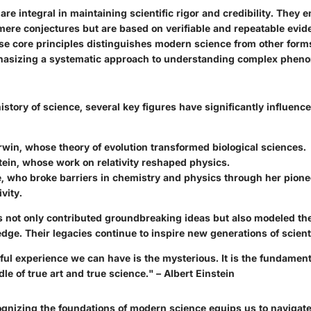
are integral in maintaining scientific rigor and credibility. They 
 mere conjectures but are based on verifiable and repeatable evid
se core principles distinguishes modern science from other for
phasizing a systematic approach to understanding complex phen
story of science, several key figures have significantly influence
rwin
, whose theory of evolution transformed biological sciences.
tein
, whose work on relativity reshaped physics.
e
, who broke barriers in chemistry and physics through her pion
vity.
s not only contributed groundbreaking ideas but also modeled the
dge. Their legacies continue to inspire new generations of scient
ful experience we can have is the mysterious. It is the fundamen
dle of true art and true science." – Albert Einstein
gnizing the foundations of modern science equips us to navigate