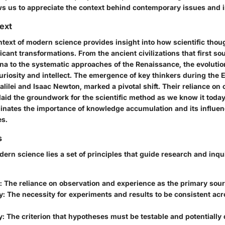
ws us to appreciate the context behind contemporary issues and 
text
ntext of modern science provides insight into how scientific thou
cant transformations. From the ancient civilizations that first so
a to the systematic approaches of the Renaissance, the evolutio
uriosity and intellect. The emergence of key thinkers during the 
alilei and Isaac Newton, marked a pivotal shift. Their reliance on
aid the groundwork for the scientific method as we know it today.
minates the importance of knowledge accumulation and its influe
es.
s
dern science lies a set of principles that guide research and inqu
: The reliance on observation and experience as the primary sou
y
: The necessity for experiments and results to be consistent acr
y
: The criterion that hypotheses must be testable and potentially