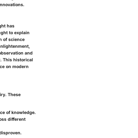
innovations.
ght has
ught to explain
n of science
Enlightenment,
 observation and
 This historical
nce on modern
iry. These
rce of knowledge.
oss different
 disproven.