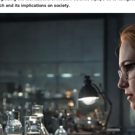
ch and its implications on society.