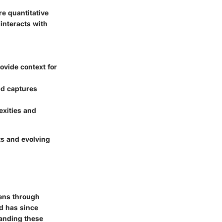
re quantitative
interacts with
ovide context for
nd captures
exities and
ts and evolving
lens through
nd has since
tanding these