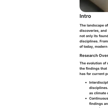
Intro
The landscape of
discoveries, and
not only its foun
disciplines. From
of today, modern
Research Ove
The evolution of
the findings that
has for current p
Interdiscip
disciplines
as climate 
Continuous
findings an