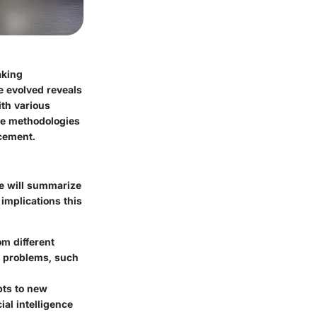
aking
e evolved reveals
ith various
dge methodologies
cement.
we will summarize
 implications this
om different
x problems, such
apts to new
ial intelligence