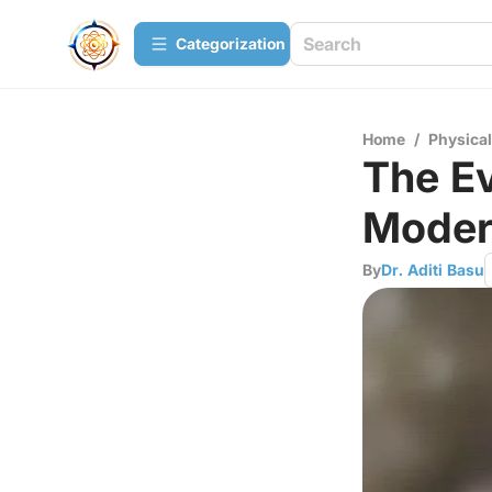
Сategorization
Home
/
Physica
The Ev
Moder
By
Dr. Aditi Basu