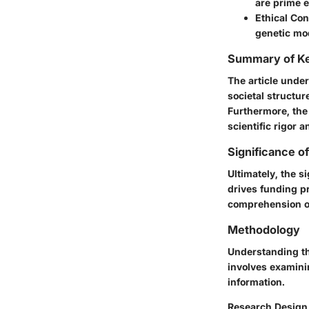
are prime e
Ethical Con
genetic mod
Summary of Ke
The article unde
societal structur
Furthermore, the
scientific rigor a
Significance o
Ultimately, the s
drives funding pr
comprehension of
Methodology
Understanding th
involves examinin
information.
Research Design