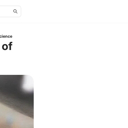
cience
 of