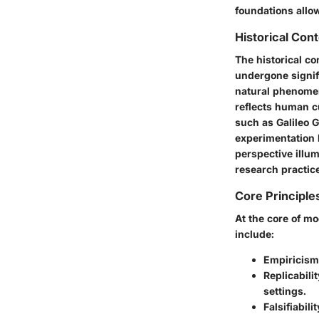
foundations allo
Historical Con
The historical co
undergone signifi
natural phenomen
reflects human c
such as Galileo G
experimentation l
perspective illu
research practic
Core Principle
At the core of mo
include:
Empiricism
Replicabilit
settings.
Falsifiabilit