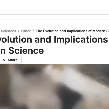
l Sciences
/
Other
/
The Evolution and Implications of Modern S
olution and Implications
n Science
Share