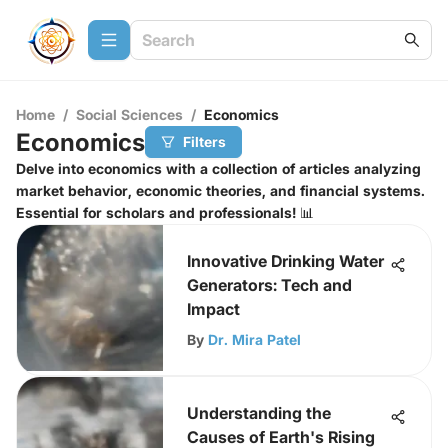
Home
/
Social Sciences
/
Economics
Economics
Filters
Delve into economics with a collection of articles analyzing
market behavior, economic theories, and financial systems.
Essential for scholars and professionals! 📊
Innovative Drinking Water
Generators: Tech and
Impact
By
Dr. Mira Patel
Understanding the
Causes of Earth's Rising