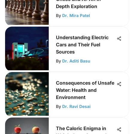
Depth Exploration
By
Dr. Mira Patel
Understanding Electric
Cars and Their Fuel
Sources
By
Dr. Aditi Basu
Consequences of Unsafe
Water: Health and
Environment
By
Dr. Ravi Desai
The Caloric Enigma in