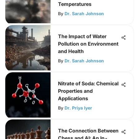
Temperatures
By
Dr. Sarah Johnson
The Impact of Water
Pollution on Environment
and Health
By
Dr. Sarah Johnson
Nitrate of Soda: Chemical
Properties and
Applications
By
Dr. Priya Iyer
The Connection Between
Chess and AI: An In-