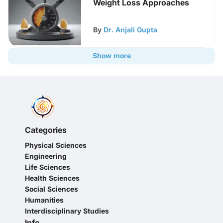
Weight Loss Approaches
By
Dr. Anjali Gupta
Show more
Categories
Physical Sciences
Engineering
Life Sciences
Health Sciences
Social Sciences
Humanities
Interdisciplinary Studies
Info